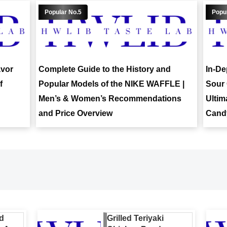
avor
Complete Guide to the History and
In-De
f
Popular Models of the NIKE WAFFLE |
Sour 
Men’s & Women’s Recommendations
Ultim
and Price Overview
Candy
d
Grilled Teriyaki