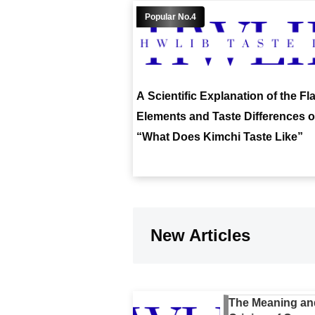
A Scientific Explanation of the Fl
Elements and Taste Differences o
“What Does Kimchi Taste Like”
New Articles
The Meaning an