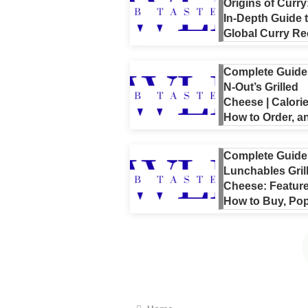
Origins of Curry
In-Depth Guide 
Global Curry Re
Choosing Curri
Spices, and Ev
Complete Guide 
NBA’s Curry
N-Out’s Grilled
Cheese | Calorie
How to Order, a
Popular
Customizations
Complete Guide
Explained
Lunchables Gril
Cheese: Feature
How to Buy, Pop
Cooking Tips,
Nutrition, and
Reviews