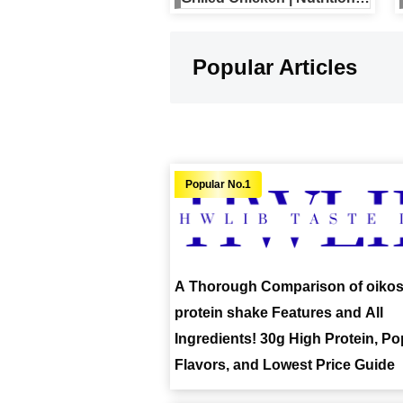
Full Menu, and Reviews
Included
Popular Articles
A Thorough Comparison of oiko
protein shake Features and All
Ingredients! 30g High Protein, Po
Flavors, and Lowest Price Guide