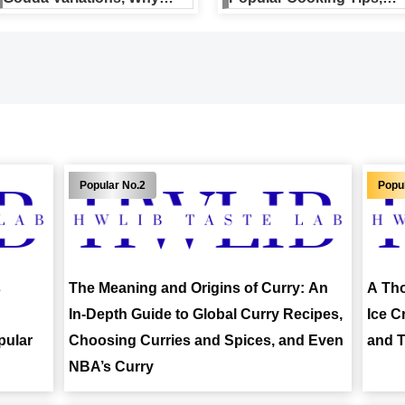
They’re Popular, and a
Nutrition, and Reviews
Buying Guide
s
The Meaning and Origins of Curry: An
A Tho
In-Depth Guide to Global Curry Recipes,
Ice C
pular
Choosing Curries and Spices, and Even
and T
NBA’s Curry