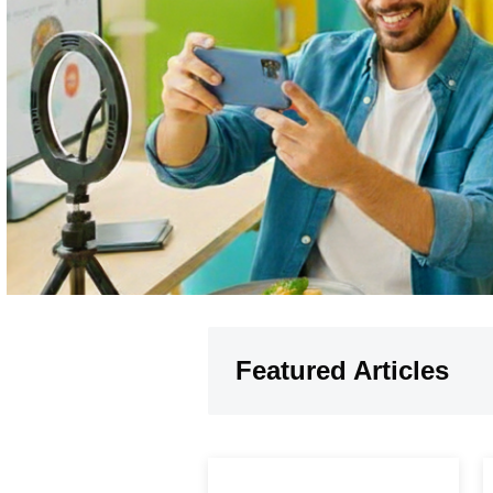
Featured Articles