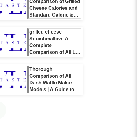
Comparison of Grilled
Cheese Calories and
Standard Calorie &
Nutrient Guide
[Including Home &
grilled cheese
Restaurant Listings]
Squishmallow: A
Complete
Comparison of All Lil
Gouda Variations,
Why They’re Popular,
Thorough
and a Buying Guide
Comparison of All
Dash Waffle Maker
Models | A Guide to
the Differences
Between Mini, Multi,
and Limited Editions
and How to Choose