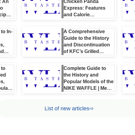
: An
Chicken Panda
to
Express: Features
cipes,
and Calorie
es and
Comparison |
en
Authentic Recipes
to In-
A Comprehensive
and Nutrition Guide
Guide to the History
s,
and Discontinuation
nd
of KFC’s Grilled
Chicken | Nutrition,
Full Menu, and
 to
Complete Guide to
Reviews Included
led
the History and
s,
Popular Models of the
ular
NIKE WAFFLE | Men’s
& Women’s
Recommendations
List of new articles⇨
and Price Overview