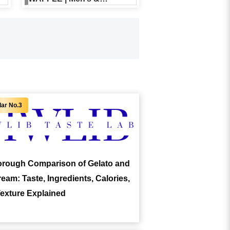
Women’s
Recommendations and
Price Overview
rough Comparison of Gelato and
ream: Taste, Ingredients, Calories,
exture Explained