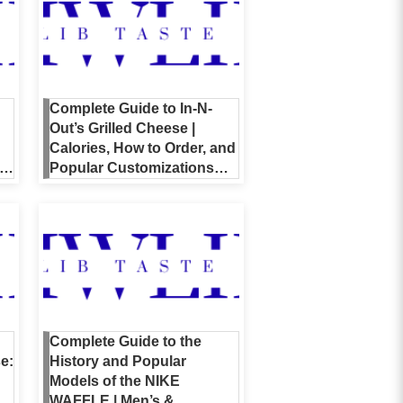
Complete Guide to In-N-
Out’s Grilled Cheese |
Calories, How to Order, and
nt
Popular Customizations
Explained
Complete Guide to the
e:
History and Popular
Models of the NIKE
WAFFLE | Men’s &