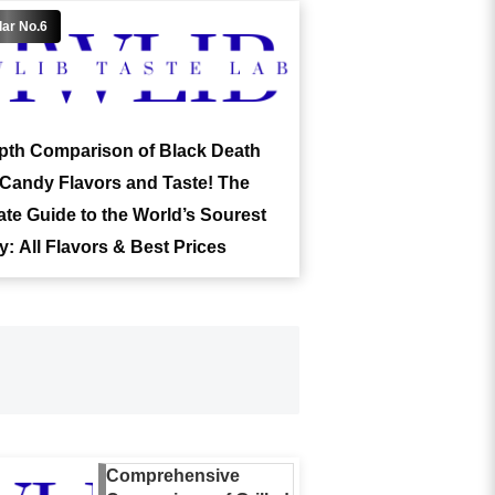
pth Comparison of Black Death
Candy Flavors and Taste! The
ate Guide to the World’s Sourest
: All Flavors & Best Prices
Comprehensive