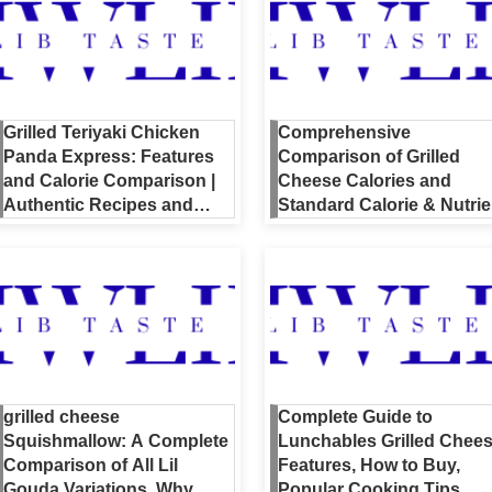
Grilled Teriyaki Chicken
Comprehensive
Panda Express: Features
Comparison of Grilled
and Calorie Comparison |
Cheese Calories and
Authentic Recipes and
Standard Calorie & Nutrie
Nutrition Guide
Guide [Including Home &
Restaurant Listings]
grilled cheese
Complete Guide to
Squishmallow: A Complete
Lunchables Grilled Chees
Comparison of All Lil
Features, How to Buy,
Gouda Variations, Why
Popular Cooking Tips,