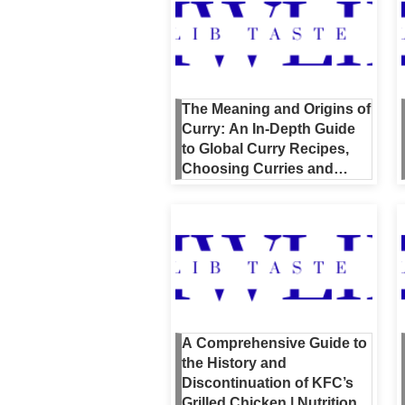
The Meaning and Origins of
Curry: An In-Depth Guide
to Global Curry Recipes,
Choosing Curries and
Spices, and Even NBA’s
Curry
A Comprehensive Guide to
the History and
Discontinuation of KFC’s
Grilled Chicken | Nutrition,