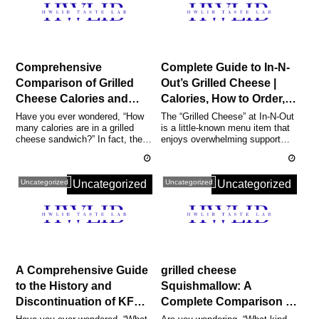
Comprehensive
Complete Guide to In-N-
Comparison of Grilled
Out’s Grilled Cheese |
Cheese Calories and
Calories, How to Order,
Standard Calorie &
and Popular
Have you ever wondered, “How
The “Grilled Cheese” at In-N-Out
many calories are in a grilled
is a little-known menu item that
Nutrient Guide [Including
Customizations
cheese sandwich?” In fact, the
enjoys overwhelming support
Home & Restaurant
Explained
calories in a standard grille...
from fans along America’s ...
Listings]
Uncategorized
Uncategorized
Uncategorized
Uncategorized
A Comprehensive Guide
grilled cheese
to the History and
Squishmallow: A
Discontinuation of KFC’s
Complete Comparison of
Grilled Chicken |
All Lil Gouda Variations,