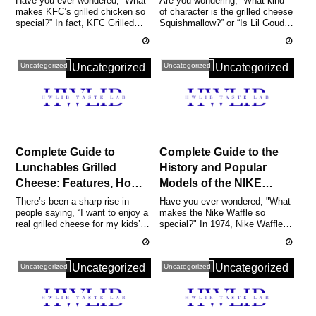
Have you ever wondered, “What
Are you wondering, “What kind
makes KFC’s grilled chicken so
of character is the grilled cheese
Nutrition, Full Menu, and
Why They’re Popular,
special?” In fact, KFC Grilled
Squishmallow?” or “Is Lil Gouda
Reviews Included
and a Buying Guide
Chicken was launched in Japa...
really that rare?” In f...
Uncategorized
Uncategorized
Uncategorized
Uncategorized
Complete Guide to
Complete Guide to the
Lunchables Grilled
History and Popular
Cheese: Features, How
Models of the NIKE
to Buy, Popular Cooking
WAFFLE | Men’s &
There’s been a sharp rise in
Have you ever wondered, "What
people saying, “I want to enjoy a
makes the Nike Waffle so
Tips, Nutrition, and
Women’s
real grilled cheese for my kids’
special?" In 1974, Nike Waffle
Reviews
Recommendations and
lunch or a quick snack o...
was born when track coach Bill
Price Overview
Bow...
Uncategorized
Uncategorized
Uncategorized
Uncategorized