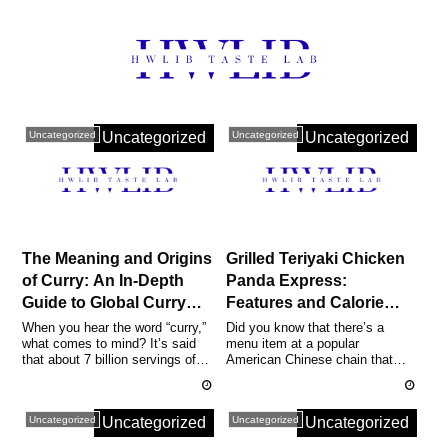
Uncategorized
Uncategorized
Uncategorized
Uncategorized
The Meaning and Origins
Grilled Teriyaki Chicken
of Curry: An In-Depth
Panda Express:
Guide to Global Curry
Features and Calorie
Recipes, Choosing
Comparison | Authentic
When you hear the word “curry,”
Did you know that there’s a
what comes to mind? It’s said
menu item at a popular
Curries and Spices, and
Recipes and Nutrition
that about 7 billion servings of
American Chinese chain that
Even NBA’s Curry
Guide
this dish are consumed ev...
offers about 299 kcal per
serving, 33g of...
Uncategorized
Uncategorized
Uncategorized
Uncategorized