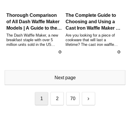
Thorough Comparison
The Complete Guide to
of All Dash Waffle Maker
Choosing and Using a
Models | A Guide to the
Cast Iron Waffle Maker |
Differences Between
Popular Brand
The Dash Waffle Maker, a new
Are you looking for a piece of
breakfast staple with over 5
cookware that will last a
Mini, Multi, and Limited
Comparison and
million units sold in the US
lifetime? The cast iron waffle
Editions and How to
Essential Tips for
alone, has recently gained
maker is a true gem, blending
Choose
Beginners
attent...
ov...
Next page
Next
1
2
70