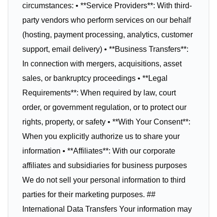
circumstances: • **Service Providers**: With third-
party vendors who perform services on our behalf
(hosting, payment processing, analytics, customer
support, email delivery) • **Business Transfers**:
In connection with mergers, acquisitions, asset
sales, or bankruptcy proceedings • **Legal
Requirements**: When required by law, court
order, or government regulation, or to protect our
rights, property, or safety • **With Your Consent**:
When you explicitly authorize us to share your
information • **Affiliates**: With our corporate
affiliates and subsidiaries for business purposes
We do not sell your personal information to third
parties for their marketing purposes. ##
International Data Transfers Your information may