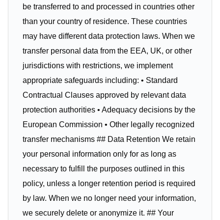
be transferred to and processed in countries other
than your country of residence. These countries
may have different data protection laws. When we
transfer personal data from the EEA, UK, or other
jurisdictions with restrictions, we implement
appropriate safeguards including: • Standard
Contractual Clauses approved by relevant data
protection authorities • Adequacy decisions by the
European Commission • Other legally recognized
transfer mechanisms ## Data Retention We retain
your personal information only for as long as
necessary to fulfill the purposes outlined in this
policy, unless a longer retention period is required
by law. When we no longer need your information,
we securely delete or anonymize it. ## Your