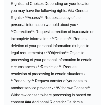
Rights and Choices Depending on your location,
you may have the following rights: ### General
Rights • **Access**: Request a copy of the
personal information we hold about you •
**Correction**: Request correction of inaccurate or
incomplete information • **Deletion**: Request
deletion of your personal information (subject to
legal requirements) • **Objection**: Object to
processing of your personal information in certain
circumstances • **Restriction**: Request
restriction of processing in certain situations •
**Portability**: Request transfer of your data to
another service provider • **Withdraw Consent**:
Withdraw consent where processing is based on
consent ### Additional Rights for California