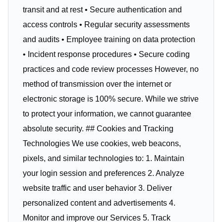
transit and at rest • Secure authentication and
access controls • Regular security assessments
and audits • Employee training on data protection
• Incident response procedures • Secure coding
practices and code review processes However, no
method of transmission over the internet or
electronic storage is 100% secure. While we strive
to protect your information, we cannot guarantee
absolute security. ## Cookies and Tracking
Technologies We use cookies, web beacons,
pixels, and similar technologies to: 1. Maintain
your login session and preferences 2. Analyze
website traffic and user behavior 3. Deliver
personalized content and advertisements 4.
Monitor and improve our Services 5. Track