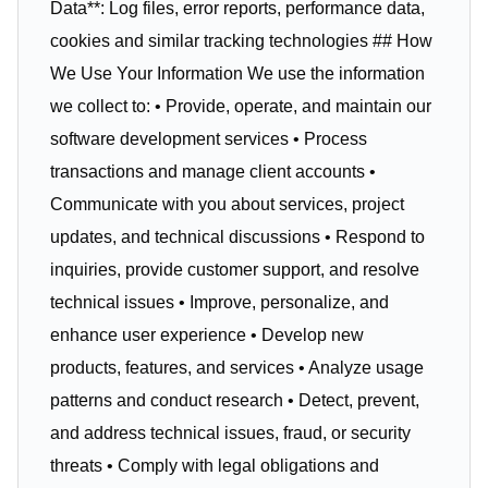
Data**: Log files, error reports, performance data,
cookies and similar tracking technologies ## How
We Use Your Information We use the information
we collect to: • Provide, operate, and maintain our
software development services • Process
transactions and manage client accounts •
Communicate with you about services, project
updates, and technical discussions • Respond to
inquiries, provide customer support, and resolve
technical issues • Improve, personalize, and
enhance user experience • Develop new
products, features, and services • Analyze usage
patterns and conduct research • Detect, prevent,
and address technical issues, fraud, or security
threats • Comply with legal obligations and