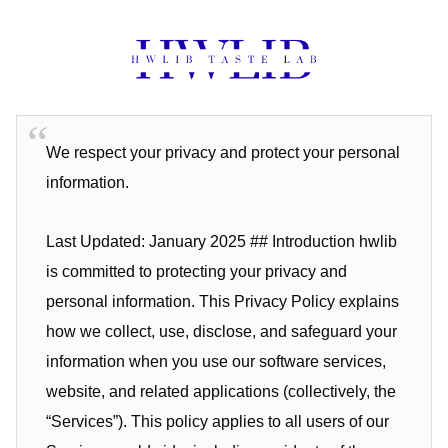
We respect your privacy and protect your personal
information.
Last Updated: January 2025 ## Introduction hwlib
is committed to protecting your privacy and
personal information. This Privacy Policy explains
how we collect, use, disclose, and safeguard your
information when you use our software services,
website, and related applications (collectively, the
“Services”). This policy applies to all users of our