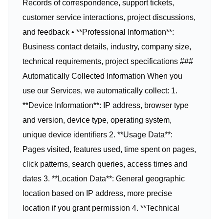
Records of correspondence, support tickets,
customer service interactions, project discussions,
and feedback • **Professional Information**:
Business contact details, industry, company size,
technical requirements, project specifications ###
Automatically Collected Information When you
use our Services, we automatically collect: 1.
**Device Information**: IP address, browser type
and version, device type, operating system,
unique device identifiers 2. **Usage Data**:
Pages visited, features used, time spent on pages,
click patterns, search queries, access times and
dates 3. **Location Data**: General geographic
location based on IP address, more precise
location if you grant permission 4. **Technical