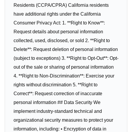
Residents (CCPA/CPRA) California residents
have additional rights under the California
Consumer Privacy Act: 1. **Right to Know**:
Request details about personal information
collected, used, disclosed, or sold 2. **Right to
Delete**: Request deletion of personal information
(subject to exceptions) 3. **Right to Opt-Out**: Opt-
out of the sale or sharing of personal information
4. **Right to Non-Discrimination**: Exercise your
rights without discrimination 5. **Right to
Correct**: Request correction of inaccurate
personal information ## Data Security We
implement industry-standard technical and
organizational security measures to protect your
information, including: • Encryption of data in