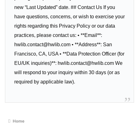
new “Last Updated” date. ## Contact Us If you
have questions, concerns, or wish to exercise your
rights regarding this Privacy Policy or our data
practices, please contact us: • **Email**:
hwlib.contact@hwlib.com
• **Address**: San
Francisco, CA, USA • **Data Protection Officer (for
EU/UK inquiries)**:
hwlib.contact@hwlib.com
We
will respond to your inquiry within 30 days (or as
required by applicable law).
Home