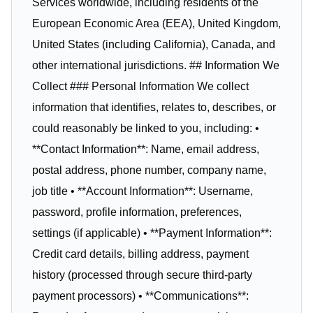
Services worldwide, including residents of the
European Economic Area (EEA), United Kingdom,
United States (including California), Canada, and
other international jurisdictions. ## Information We
Collect ### Personal Information We collect
information that identifies, relates to, describes, or
could reasonably be linked to you, including: •
**Contact Information**: Name, email address,
postal address, phone number, company name,
job title • **Account Information**: Username,
password, profile information, preferences,
settings (if applicable) • **Payment Information**:
Credit card details, billing address, payment
history (processed through secure third-party
payment processors) • **Communications**: