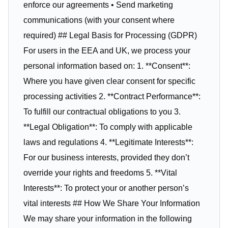
enforce our agreements • Send marketing
communications (with your consent where
required) ## Legal Basis for Processing (GDPR)
For users in the EEA and UK, we process your
personal information based on: 1. **Consent**:
Where you have given clear consent for specific
processing activities 2. **Contract Performance**:
To fulfill our contractual obligations to you 3.
**Legal Obligation**: To comply with applicable
laws and regulations 4. **Legitimate Interests**:
For our business interests, provided they don’t
override your rights and freedoms 5. **Vital
Interests**: To protect your or another person’s
vital interests ## How We Share Your Information
We may share your information in the following