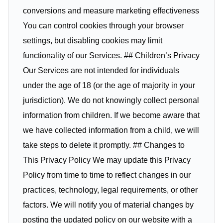
conversions and measure marketing effectiveness
You can control cookies through your browser
settings, but disabling cookies may limit
functionality of our Services. ## Children’s Privacy
Our Services are not intended for individuals
under the age of 18 (or the age of majority in your
jurisdiction). We do not knowingly collect personal
information from children. If we become aware that
we have collected information from a child, we will
take steps to delete it promptly. ## Changes to
This Privacy Policy We may update this Privacy
Policy from time to time to reflect changes in our
practices, technology, legal requirements, or other
factors. We will notify you of material changes by
posting the updated policy on our website with a