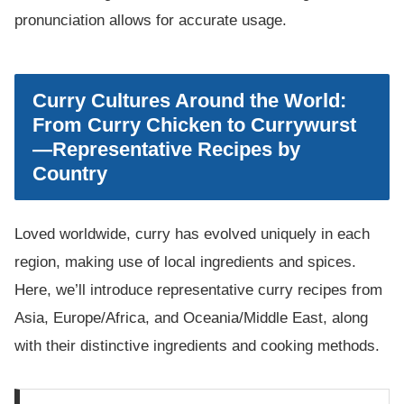
pronunciation allows for accurate usage.
Curry Cultures Around the World:
From Curry Chicken to Currywurst
—Representative Recipes by
Country
Loved worldwide, curry has evolved uniquely in each
region, making use of local ingredients and spices.
Here, we’ll introduce representative curry recipes from
Asia, Europe/Africa, and Oceania/Middle East, along
with their distinctive ingredients and cooking methods.