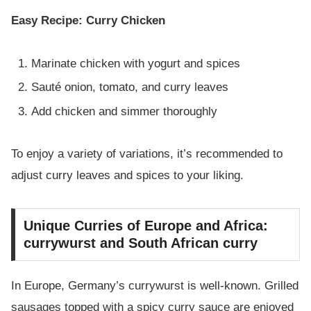
Easy Recipe: Curry Chicken
Marinate chicken with yogurt and spices
Sauté onion, tomato, and curry leaves
Add chicken and simmer thoroughly
To enjoy a variety of variations, it’s recommended to
adjust curry leaves and spices to your liking.
Unique Curries of Europe and Africa:
currywurst and South African curry
In Europe, Germany’s currywurst is well-known. Grilled
sausages topped with a spicy curry sauce are enjoyed