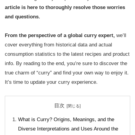
article is here to thoroughly resolve those worries
and questions.
From the perspective of a global curry expert,
we’ll
cover everything from historical data and actual
consumption statistics to the latest recipes and product
info. By reading to the end, you’re sure to discover the
true charm of “curry” and find your own way to enjoy it.
It’s time to update your curry experience.
目次
What is Curry? Origins, Meanings, and the
Diverse Interpretations and Uses Around the