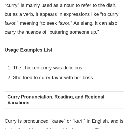
“curry” is mainly used as a noun to refer to the dish,
but as a verb, it appears in expressions like “to curry
favor,” meaning “to seek favor.” As slang, it can also
carry the nuance of “buttering someone up.”
Usage Examples List
The chicken curry was delicious.
She tried to curry favor with her boss.
Curry Pronunciation, Reading, and Regional
Variations
Curry is pronounced “karee” or “karii” in English, and is