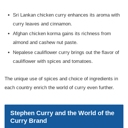
Sri Lankan chicken curry enhances its aroma with
curry leaves and cinnamon.
Afghan chicken korma gains its richness from
almond and cashew nut paste.
Nepalese cauliflower curry brings out the flavor of
cauliflower with spices and tomatoes.
The unique use of spices and choice of ingredients in
each country enrich the world of curry even further.
Stephen Curry and the World of the
Curry Brand