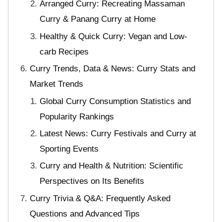
Arranged Curry: Recreating Massaman
Curry & Panang Curry at Home
Healthy & Quick Curry: Vegan and Low-
carb Recipes
Curry Trends, Data & News: Curry Stats and
Market Trends
Global Curry Consumption Statistics and
Popularity Rankings
Latest News: Curry Festivals and Curry at
Sporting Events
Curry and Health & Nutrition: Scientific
Perspectives on Its Benefits
Curry Trivia & Q&A: Frequently Asked
Questions and Advanced Tips