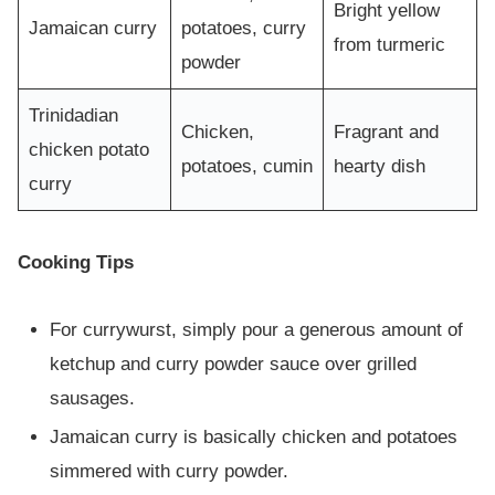
Bright yellow
Jamaican curry
potatoes, curry
from turmeric
powder
Trinidadian
Chicken,
Fragrant and
chicken potato
potatoes, cumin
hearty dish
curry
Cooking Tips
For currywurst, simply pour a generous amount of
ketchup and curry powder sauce over grilled
sausages.
Jamaican curry is basically chicken and potatoes
simmered with curry powder.