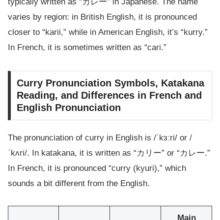
typically written as “カレー” in Japanese. The name
varies by region: in British English, it is pronounced
closer to “karii,” while in American English, it’s “kurry.”
In French, it is sometimes written as “cari.”
Curry Pronunciation Symbols, Katakana
Reading, and Differences in French and
English Pronunciation
The pronunciation of curry in English is /ˈkɜːri/ or /
ˈkʌri/. In katakana, it is written as “カリー” or “カレー.”
In French, it is pronounced “curry (kyuri),” which
sounds a bit different from the English.
Main