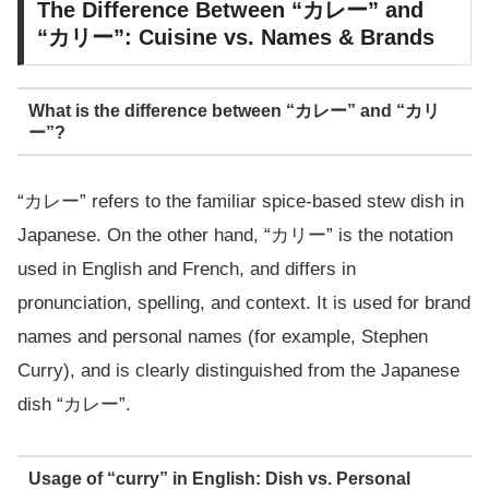
The Difference Between “カレー” and
“カリー”: Cuisine vs. Names & Brands
What is the difference between “カレー” and “カリ
ー”?
“カレー” refers to the familiar spice-based stew dish in
Japanese. On the other hand, “カリー” is the notation
used in English and French, and differs in
pronunciation, spelling, and context. It is used for brand
names and personal names (for example, Stephen
Curry), and is clearly distinguished from the Japanese
dish “カレー”.
Usage of “curry” in English: Dish vs. Personal