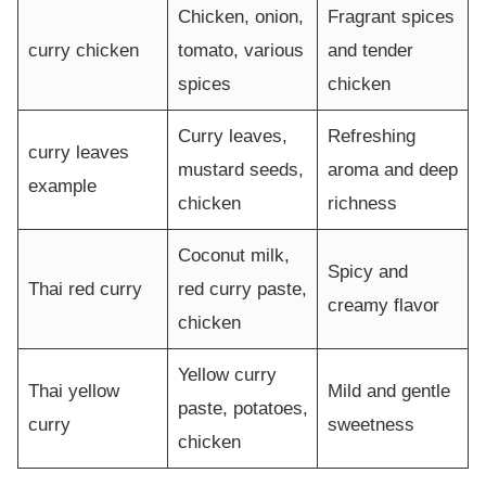
Chicken, onion,
Fragrant spices
curry chicken
tomato, various
and tender
spices
chicken
Curry leaves,
Refreshing
curry leaves
mustard seeds,
aroma and deep
example
chicken
richness
Coconut milk,
Spicy and
Thai red curry
red curry paste,
creamy flavor
chicken
Yellow curry
Thai yellow
Mild and gentle
paste, potatoes,
curry
sweetness
chicken