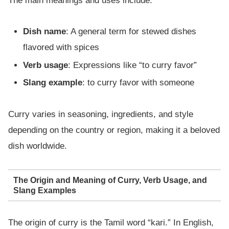
The main meanings and uses include:
Dish name
: A general term for stewed dishes
flavored with spices
Verb usage
: Expressions like “to curry favor”
Slang example
: to curry favor with someone
Curry varies in seasoning, ingredients, and style
depending on the country or region, making it a beloved
dish worldwide.
The Origin and Meaning of Curry, Verb Usage, and
Slang Examples
The origin of curry is the Tamil word “kari.” In English,