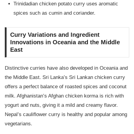
Trinidadian chicken potato curry uses aromatic
spices such as cumin and coriander.
Curry Variations and Ingredient
Innovations in Oceania and the Middle
East
Distinctive curries have also developed in Oceania and
the Middle East. Sri Lanka’s Sri Lankan chicken curry
offers a perfect balance of roasted spices and coconut
milk. Afghanistan’s Afghan chicken korma is rich with
yogurt and nuts, giving it a mild and creamy flavor.
Nepal’s cauliflower curry is healthy and popular among
vegetarians.