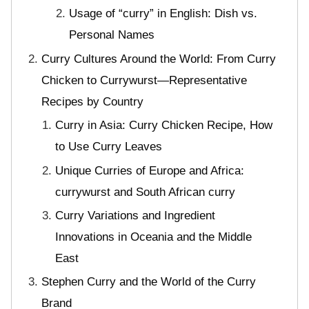
Usage of “curry” in English: Dish vs.
Personal Names
Curry Cultures Around the World: From Curry
Chicken to Currywurst—Representative
Recipes by Country
Curry in Asia: Curry Chicken Recipe, How
to Use Curry Leaves
Unique Curries of Europe and Africa:
currywurst and South African curry
Curry Variations and Ingredient
Innovations in Oceania and the Middle
East
Stephen Curry and the World of the Curry
Brand