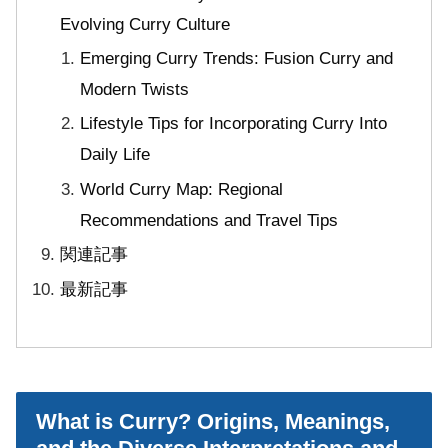
Evolving Curry Culture
Emerging Curry Trends: Fusion Curry and
Modern Twists
Lifestyle Tips for Incorporating Curry Into
Daily Life
World Curry Map: Regional
Recommendations and Travel Tips
関連記事
最新記事
What is Curry? Origins, Meanings,