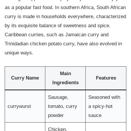
as a popular fast food. In southern Africa, South African
curry is made in households everywhere, characterized
by its exquisite balance of sweetness and spice.
Caribbean curries, such as Jamaican curry and
Trinidadian chicken potato curry, have also evolved in
unique ways.
Main
Curry Name
Features
Ingredients
Sausage,
Seasoned with
currywurst
tomato, curry
a spicy-hot
powder
sauce
Chicken,