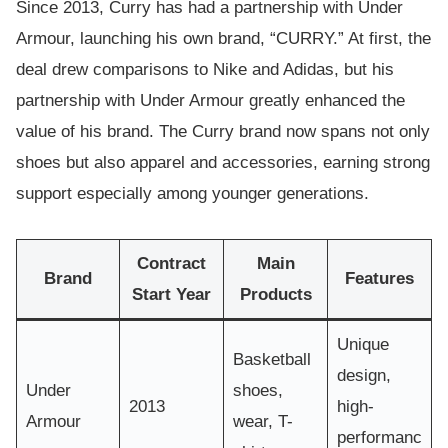
Since 2013, Curry has had a partnership with Under
Armour, launching his own brand, “CURRY.” At first, the
deal drew comparisons to Nike and Adidas, but his
partnership with Under Armour greatly enhanced the
value of his brand. The Curry brand now spans not only
shoes but also apparel and accessories, earning strong
support especially among younger generations.
Contract
Main
Brand
Features
Start Year
Products
Unique
Basketball
design,
Under
shoes,
2013
high-
Armour
wear, T-
performanc