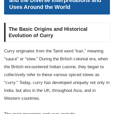
and the Diverse Interpretations and
Uses Around the World
The Basic Origins and Historical
Evolution of Curry
Curry originates from the Tamil word “kari,” meaning
“sauce” or “stew.” During the British colonial era, when
the British encountered Indian cuisine, they began to
collectively refer to these various spiced stews as
“curry.” Today, curry has developed uniquely not only in
India, but also in the UK, throughout Asia, and in
Western countries.