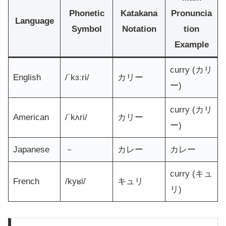
Phonetic
Katakana
Pronuncia
Language
Symbol
Notation
tion
Example
curry (カリ
English
/ˈkɜːri/
カリー
ー)
curry (カリ
American
/ˈkʌri/
カリー
ー)
Japanese
－
カレー
カレー
curry (キュ
French
/kyʁi/
キュリ
リ)