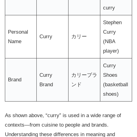
curry
Stephen
Personal
Curry
Curry
カリー
Name
(NBA
player)
Curry
Curry
カリーブラ
Shoes
Brand
Brand
ンド
(basketball
shoes)
As shown above, “curry” is used in a wide range of
contexts—from cuisine to people and brands.
Understanding these differences in meaning and