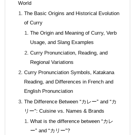
World
The Basic Origins and Historical Evolution
of Curry
The Origin and Meaning of Curry, Verb
Usage, and Slang Examples
Curry Pronunciation, Reading, and
Regional Variations
Curry Pronunciation Symbols, Katakana
Reading, and Differences in French and
English Pronunciation
The Difference Between “カレー” and “カ
リー”: Cuisine vs. Names & Brands
What is the difference between “カレ
ー” and “カリー”?