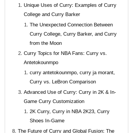
Unique Uses of Curry: Examples of Curry
College and Curry Barker
The Unexpected Connection Between
Curry College, Curry Barker, and Curry
from the Moon
Curry Topics for NBA Fans: Curry vs.
Antetokounmpo
curry antetokounmpo, curry ja morant,
Curry vs. LeBron Comparison
Advanced Use of Curry: Curry in 2K & In-
Game Curry Customization
2K Curry, Curry in NBA 2K23, Curry
Shoes In-Game
The Future of Curry and Global Fusion: The