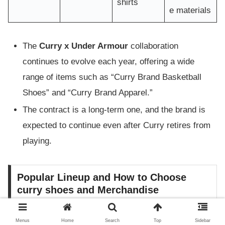
shirts
e materials
The
Curry x Under Armour
collaboration
continues to evolve each year, offering a wide
range of items such as “Curry Brand Basketball
Shoes” and “Curry Brand Apparel.”
The contract is a long-term one, and the brand is
expected to continue even after Curry retires from
playing.
Popular Lineup and How to Choose
curry shoes and Merchandise
curry shoes (Curry basketball shoes) are highly rated
Menus
Home
Search
Top
Sidebar