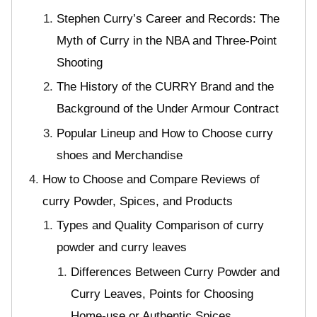
Stephen Curry’s Career and Records: The
Myth of Curry in the NBA and Three-Point
Shooting
The History of the CURRY Brand and the
Background of the Under Armour Contract
Popular Lineup and How to Choose curry
shoes and Merchandise
How to Choose and Compare Reviews of
curry Powder, Spices, and Products
Types and Quality Comparison of curry
powder and curry leaves
Differences Between Curry Powder and
Curry Leaves, Points for Choosing
Home-use or Authentic Spices