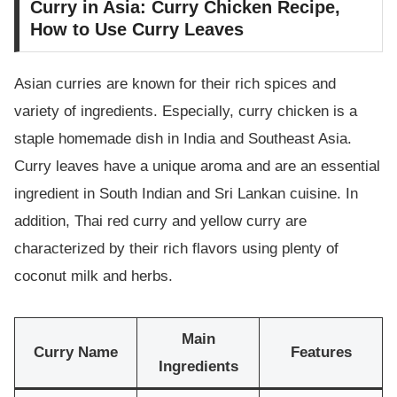
Curry in Asia: Curry Chicken Recipe,
How to Use Curry Leaves
Asian curries are known for their rich spices and
variety of ingredients. Especially, curry chicken is a
staple homemade dish in India and Southeast Asia.
Curry leaves have a unique aroma and are an essential
ingredient in South Indian and Sri Lankan cuisine. In
addition, Thai red curry and yellow curry are
characterized by their rich flavors using plenty of
coconut milk and herbs.
Main
Curry Name
Features
Ingredients