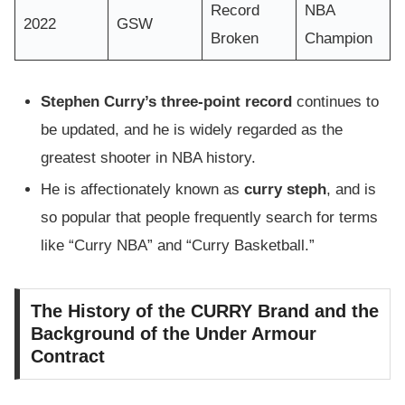
Record
NBA
2022
GSW
Broken
Champion
Stephen Curry’s three-point record
continues to
be updated, and he is widely regarded as the
greatest shooter in NBA history.
He is affectionately known as
curry steph
, and is
so popular that people frequently search for terms
like “Curry NBA” and “Curry Basketball.”
The History of the CURRY Brand and the
Background of the Under Armour
Contract