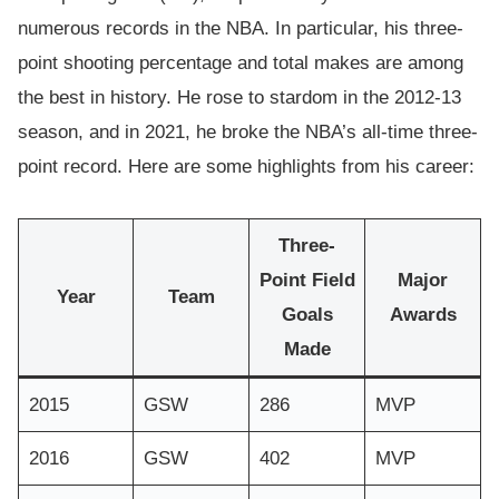
numerous records in the NBA. In particular, his three-
point shooting percentage and total makes are among
the best in history. He rose to stardom in the 2012-13
season, and in 2021, he broke the NBA’s all-time three-
point record. Here are some highlights from his career:
Three-
Point Field
Major
Year
Team
Goals
Awards
Made
2015
GSW
286
MVP
2016
GSW
402
MVP