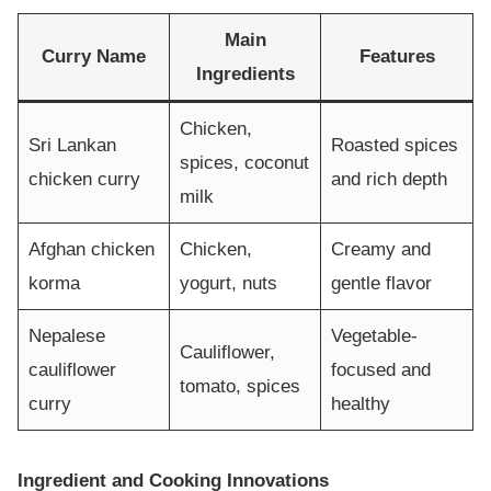
Main
Curry Name
Features
Ingredients
Chicken,
Sri Lankan
Roasted spices
spices, coconut
chicken curry
and rich depth
milk
Afghan chicken
Chicken,
Creamy and
korma
yogurt, nuts
gentle flavor
Nepalese
Vegetable-
Cauliflower,
cauliflower
focused and
tomato, spices
curry
healthy
Ingredient and Cooking Innovations