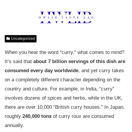
Uncategorized
When you hear the word “curry,” what comes to mind?
It’s said that
about 7 billion servings of this dish are
consumed every day worldwide
, and yet curry takes
on a completely different character depending on the
country and culture. For example, in India, “curry”
involves dozens of spices and herbs, while in the UK,
there are over 10,000 “British curry houses.” In Japan,
roughly
240,000 tons
of curry roux are consumed
annually.