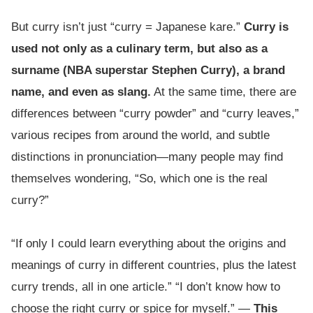
But curry isn’t just “curry = Japanese kare.”
Curry is
used not only as a culinary term, but also as a
surname (NBA superstar Stephen Curry), a brand
name, and even as slang.
At the same time, there are
differences between “curry powder” and “curry leaves,”
various recipes from around the world, and subtle
distinctions in pronunciation—many people may find
themselves wondering, “So, which one is the real
curry?”
“If only I could learn everything about the origins and
meanings of curry in different countries, plus the latest
curry trends, all in one article.” “I don’t know how to
choose the right curry or spice for myself.” —
This