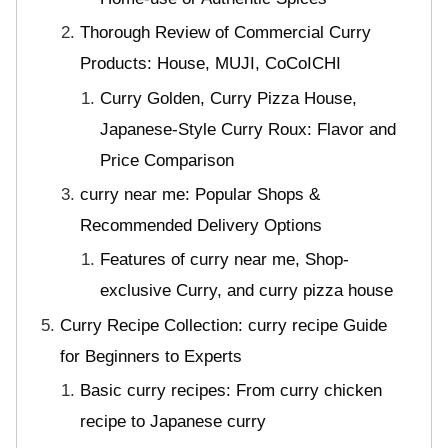
Thorough Review of Commercial Curry
Products: House, MUJI, CoCoICHI
Curry Golden, Curry Pizza House,
Japanese-Style Curry Roux: Flavor and
Price Comparison
curry near me: Popular Shops &
Recommended Delivery Options
Features of curry near me, Shop-
exclusive Curry, and curry pizza house
Curry Recipe Collection: curry recipe Guide
for Beginners to Experts
Basic curry recipes: From curry chicken
recipe to Japanese curry