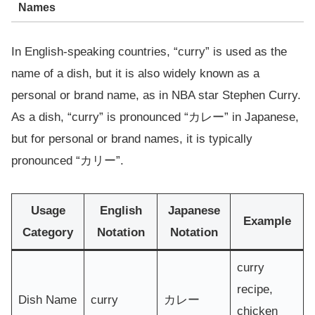
Names
In English-speaking countries, “curry” is used as the
name of a dish, but it is also widely known as a
personal or brand name, as in NBA star Stephen Curry.
As a dish, “curry” is pronounced “カレー” in Japanese,
but for personal or brand names, it is typically
pronounced “カリー”.
Usage
English
Japanese
Example
Category
Notation
Notation
curry
recipe,
Dish Name
curry
カレー
chicken