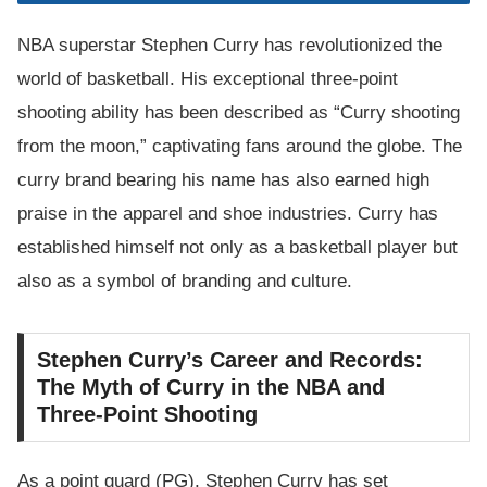
NBA superstar Stephen Curry has revolutionized the
world of basketball. His exceptional three-point
shooting ability has been described as “Curry shooting
from the moon,” captivating fans around the globe. The
curry brand bearing his name has also earned high
praise in the apparel and shoe industries. Curry has
established himself not only as a basketball player but
also as a symbol of branding and culture.
Stephen Curry’s Career and Records:
The Myth of Curry in the NBA and
Three-Point Shooting
As a point guard (PG), Stephen Curry has set