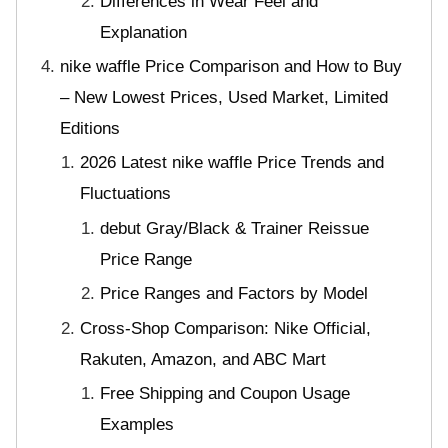
Differences in Wear Feel and
Explanation
nike waffle Price Comparison and How to Buy
– New Lowest Prices, Used Market, Limited
Editions
2026 Latest nike waffle Price Trends and
Fluctuations
debut Gray/Black & Trainer Reissue
Price Range
Price Ranges and Factors by Model
Cross-Shop Comparison: Nike Official,
Rakuten, Amazon, and ABC Mart
Free Shipping and Coupon Usage
Examples