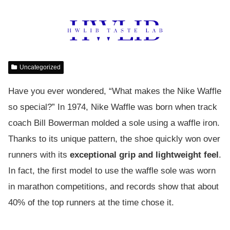
Uncategorized
Have you ever wondered, “What makes the Nike Waffle
so special?” In 1974, Nike Waffle was born when track
coach Bill Bowerman molded a sole using a waffle iron.
Thanks to its unique pattern, the shoe quickly won over
runners with its
exceptional grip and lightweight feel
.
In fact, the first model to use the waffle sole was worn
in marathon competitions, and records show that about
40% of the top runners at the time chose it.