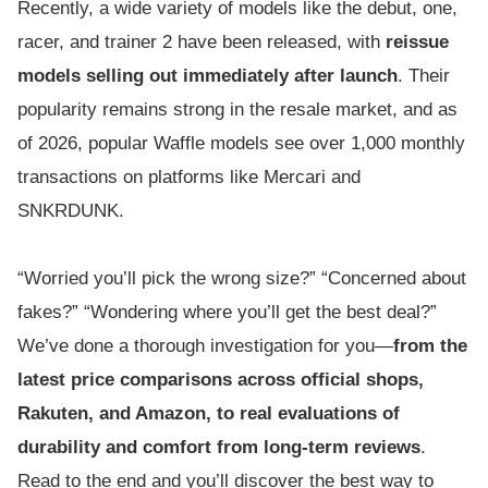
Recently, a wide variety of models like the debut, one,
racer, and trainer 2 have been released, with
reissue
models selling out immediately after launch
. Their
popularity remains strong in the resale market, and as
of 2026, popular Waffle models see over 1,000 monthly
transactions on platforms like Mercari and
SNKRDUNK.
“Worried you’ll pick the wrong size?” “Concerned about
fakes?” “Wondering where you’ll get the best deal?”
We’ve done a thorough investigation for you—
from the
latest price comparisons across official shops,
Rakuten, and Amazon, to real evaluations of
durability and comfort from long-term reviews
.
Read to the end and you’ll discover the best way to