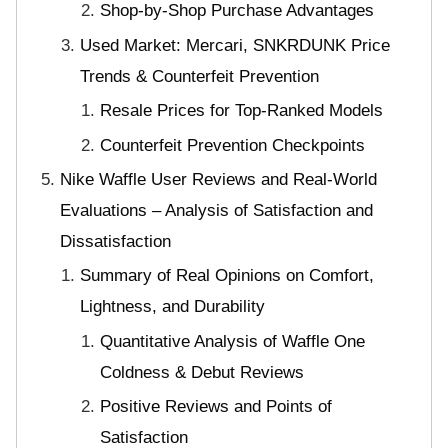
Shop-by-Shop Purchase Advantages
Used Market: Mercari, SNKRDUNK Price
Trends & Counterfeit Prevention
Resale Prices for Top-Ranked Models
Counterfeit Prevention Checkpoints
Nike Waffle User Reviews and Real-World
Evaluations – Analysis of Satisfaction and
Dissatisfaction
Summary of Real Opinions on Comfort,
Lightness, and Durability
Quantitative Analysis of Waffle One
Coldness & Debut Reviews
Positive Reviews and Points of
Satisfaction