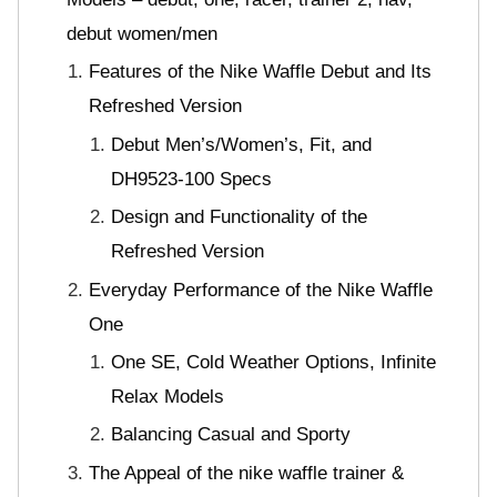
debut women/men
Features of the Nike Waffle Debut and Its
Refreshed Version
Debut Men’s/Women’s, Fit, and
DH9523-100 Specs
Design and Functionality of the
Refreshed Version
Everyday Performance of the Nike Waffle
One
One SE, Cold Weather Options, Infinite
Relax Models
Balancing Casual and Sporty
The Appeal of the nike waffle trainer &