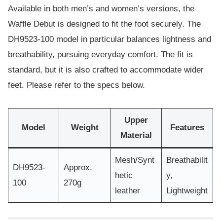
Available in both men’s and women’s versions, the
Waffle Debut is designed to fit the foot securely. The
DH9523-100 model in particular balances lightness and
breathability, pursuing everyday comfort. The fit is
standard, but it is also crafted to accommodate wider
feet. Please refer to the specs below.
Upper
Model
Weight
Features
Material
Mesh/Synt
Breathabilit
DH9523-
Approx.
hetic
y,
100
270g
leather
Lightweight