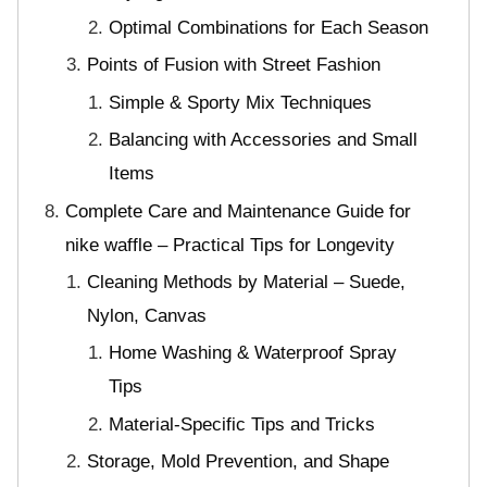
Optimal Combinations for Each Season
Points of Fusion with Street Fashion
Simple & Sporty Mix Techniques
Balancing with Accessories and Small
Items
Complete Care and Maintenance Guide for
nike waffle – Practical Tips for Longevity
Cleaning Methods by Material – Suede,
Nylon, Canvas
Home Washing & Waterproof Spray
Tips
Material-Specific Tips and Tricks
Storage, Mold Prevention, and Shape