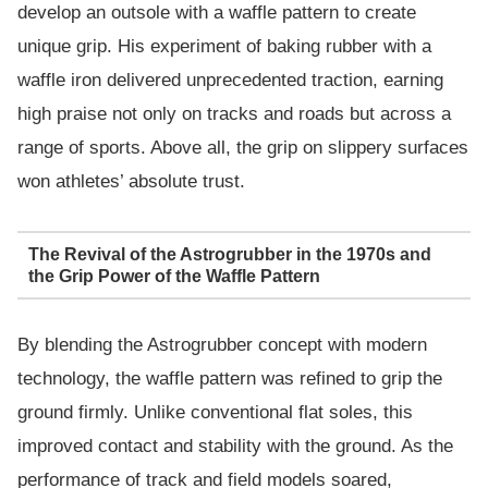
develop an outsole with a waffle pattern to create
unique grip. His experiment of baking rubber with a
waffle iron delivered unprecedented traction, earning
high praise not only on tracks and roads but across a
range of sports. Above all, the grip on slippery surfaces
won athletes’ absolute trust.
The Revival of the Astrogrubber in the 1970s and
the Grip Power of the Waffle Pattern
By blending the Astrogrubber concept with modern
technology, the waffle pattern was refined to grip the
ground firmly. Unlike conventional flat soles, this
improved contact and stability with the ground. As the
performance of track and field models soared,