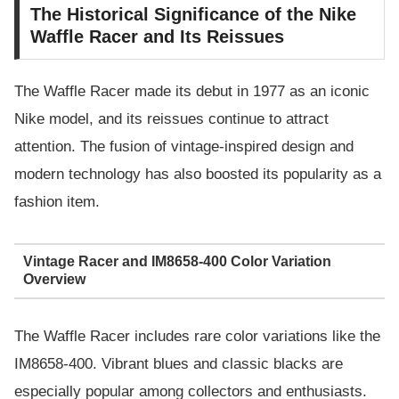
The Historical Significance of the Nike
Waffle Racer and Its Reissues
The Waffle Racer made its debut in 1977 as an iconic
Nike model, and its reissues continue to attract
attention. The fusion of vintage-inspired design and
modern technology has also boosted its popularity as a
fashion item.
Vintage Racer and IM8658-400 Color Variation
Overview
The Waffle Racer includes rare color variations like the
IM8658-400. Vibrant blues and classic blacks are
especially popular among collectors and enthusiasts.