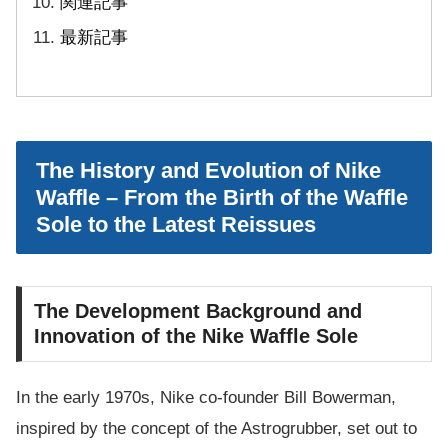
関連記事
最新記事
The History and Evolution of Nike
Waffle – From the Birth of the Waffle
Sole to the Latest Reissues
The Development Background and
Innovation of the Nike Waffle Sole
In the early 1970s, Nike co-founder Bill Bowerman,
inspired by the concept of the Astrogrubber, set out to