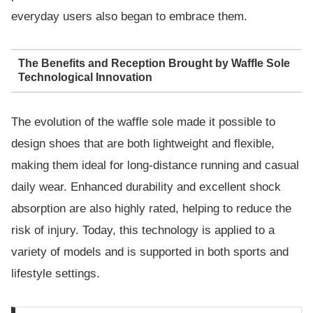
everyday users also began to embrace them.
The Benefits and Reception Brought by Waffle Sole
Technological Innovation
The evolution of the waffle sole made it possible to
design shoes that are both lightweight and flexible,
making them ideal for long-distance running and casual
daily wear. Enhanced durability and excellent shock
absorption are also highly rated, helping to reduce the
risk of injury. Today, this technology is applied to a
variety of models and is supported in both sports and
lifestyle settings.