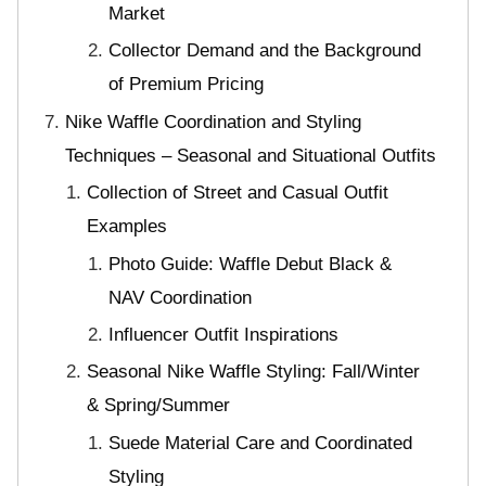
Market
Collector Demand and the Background
of Premium Pricing
Nike Waffle Coordination and Styling
Techniques – Seasonal and Situational Outfits
Collection of Street and Casual Outfit
Examples
Photo Guide: Waffle Debut Black &
NAV Coordination
Influencer Outfit Inspirations
Seasonal Nike Waffle Styling: Fall/Winter
& Spring/Summer
Suede Material Care and Coordinated
Styling