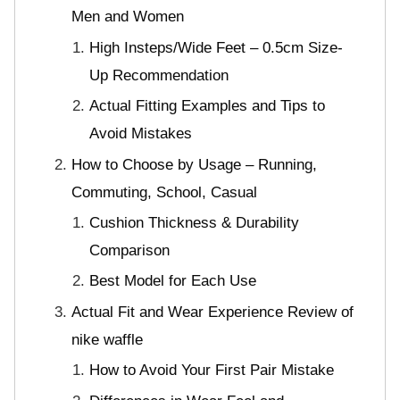
Men and Women
High Insteps/Wide Feet – 0.5cm Size-
Up Recommendation
Actual Fitting Examples and Tips to
Avoid Mistakes
How to Choose by Usage – Running,
Commuting, School, Casual
Cushion Thickness & Durability
Comparison
Best Model for Each Use
Actual Fit and Wear Experience Review of
nike waffle
How to Avoid Your First Pair Mistake