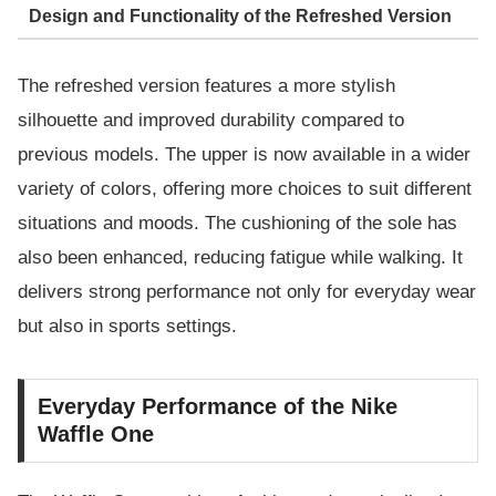
Design and Functionality of the Refreshed Version
The refreshed version features a more stylish
silhouette and improved durability compared to
previous models. The upper is now available in a wider
variety of colors, offering more choices to suit different
situations and moods. The cushioning of the sole has
also been enhanced, reducing fatigue while walking. It
delivers strong performance not only for everyday wear
but also in sports settings.
Everyday Performance of the Nike
Waffle One