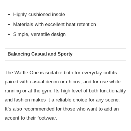
Highly cushioned insole
Materials with excellent heat retention
Simple, versatile design
Balancing Casual and Sporty
The Waffle One is suitable both for everyday outfits
paired with casual denim or chinos, and for use while
running or at the gym. Its high level of both functionality
and fashion makes it a reliable choice for any scene.
It’s also recommended for those who want to add an
accent to their footwear.