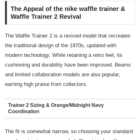
The Appeal of the nike waffle trainer &
Waffle Trainer 2 Revival
The Waffle Trainer 2 is a revived model that recreates
the traditional design of the 1970s, updated with
modern technology. While retaining a retro feel, its
cushioning and durability have been improved. Beams
and limited collaboration models are also popular,
earning high praise from collectors.
Trainer 2 Sizing & Orange/Midnight Navy
Coordination
The fit is somewhat narrow, so choosing your standard