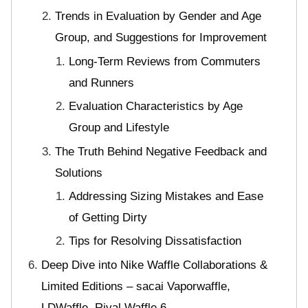
Trends in Evaluation by Gender and Age
Group, and Suggestions for Improvement
Long-Term Reviews from Commuters
and Runners
Evaluation Characteristics by Age
Group and Lifestyle
The Truth Behind Negative Feedback and
Solutions
Addressing Sizing Mistakes and Ease
of Getting Dirty
Tips for Resolving Dissatisfaction
Deep Dive into Nike Waffle Collaborations &
Limited Editions – sacai Vaporwaffle,
LDWaffle, Rival Waffle 6