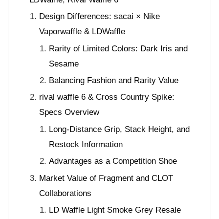
Design Differences: sacai × Nike
Vaporwaffle & LDWaffle
Rarity of Limited Colors: Dark Iris and
Sesame
Balancing Fashion and Rarity Value
rival waffle 6 & Cross Country Spike:
Specs Overview
Long-Distance Grip, Stack Height, and
Restock Information
Advantages as a Competition Shoe
Market Value of Fragment and CLOT
Collaborations
LD Waffle Light Smoke Grey Resale