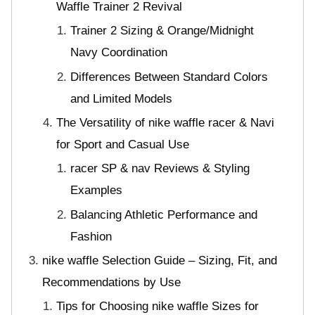
Waffle Trainer 2 Revival
Trainer 2 Sizing & Orange/Midnight
Navy Coordination
Differences Between Standard Colors
and Limited Models
The Versatility of nike waffle racer & Navi
for Sport and Casual Use
racer SP & nav Reviews & Styling
Examples
Balancing Athletic Performance and
Fashion
nike waffle Selection Guide – Sizing, Fit, and
Recommendations by Use
Tips for Choosing nike waffle Sizes for