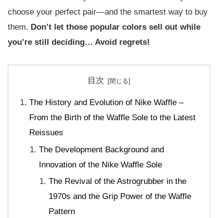
choose your perfect pair—and the smartest way to buy
them.
Don’t let those popular colors sell out while
you’re still deciding… Avoid regrets!
目次
The History and Evolution of Nike Waffle –
From the Birth of the Waffle Sole to the Latest
Reissues
The Development Background and
Innovation of the Nike Waffle Sole
The Revival of the Astrogrubber in the
1970s and the Grip Power of the Waffle
Pattern