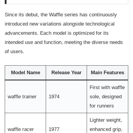
Since its debut, the Waffle series has continuously
introduced new variations alongside technological
advancements. Each model is optimized for its
intended use and function, meeting the diverse needs
of users.
Model Name
Release Year
Main Features
First with waffle
waffle trainer
1974
sole, designed
for runners
Lighter weight,
waffle racer
1977
enhanced grip,