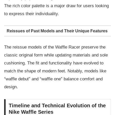
The rich color palette is a major draw for users looking
to express their individuality.
Reissues of Past Models and Their Unique Features
The reissue models of the Waffle Racer preserve the
classic original form while updating materials and sole
cushioning. The fit and functionality have evolved to
match the shape of modern feet. Notably, models like
“waffle debut” and “waffle one” balance comfort and
design.
Timeline and Technical Evolution of the
Nike Waffle Series