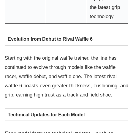
the latest grip
technology
Evolution from Debut to Rival Waffle 6
Starting with the original waffle trainer, the line has
continued to evolve through models like the waffle
racer, waffle debut, and waffle one. The latest rival
waffle 6 boasts even greater thickness, cushioning, and
grip, earning high trust as a track and field shoe.
Technical Updates for Each Model