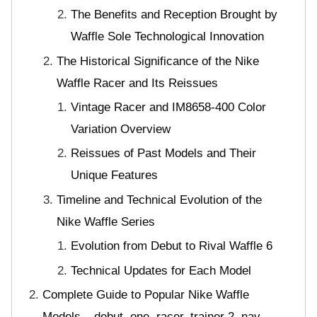
The Benefits and Reception Brought by
Waffle Sole Technological Innovation
The Historical Significance of the Nike
Waffle Racer and Its Reissues
Vintage Racer and IM8658-400 Color
Variation Overview
Reissues of Past Models and Their
Unique Features
Timeline and Technical Evolution of the
Nike Waffle Series
Evolution from Debut to Rival Waffle 6
Technical Updates for Each Model
Complete Guide to Popular Nike Waffle
Models – debut, one, racer, trainer 2, nav,