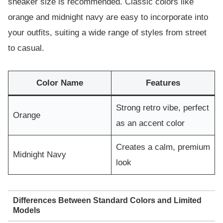
sneaker size is recommended. Classic colors like
orange and midnight navy are easy to incorporate into
your outfits, suiting a wide range of styles from street
to casual.
Color Name
Features
Strong retro vibe, perfect
Orange
as an accent color
Creates a calm, premium
Midnight Navy
look
Differences Between Standard Colors and Limited
Models