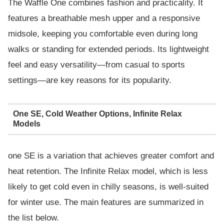
The Waffle One combines fashion and practicality. It
features a breathable mesh upper and a responsive
midsole, keeping you comfortable even during long
walks or standing for extended periods. Its lightweight
feel and easy versatility—from casual to sports
settings—are key reasons for its popularity.
One SE, Cold Weather Options, Infinite Relax
Models
one SE is a variation that achieves greater comfort and
heat retention. The Infinite Relax model, which is less
likely to get cold even in chilly seasons, is well-suited
for winter use. The main features are summarized in
the list below.