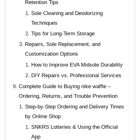
Retention Tips
Sole Cleaning and Deodorizing
Techniques
Tips for Long-Term Storage
Repairs, Sole Replacement, and
Customization Options
How to Improve EVA Midsole Durability
DIY Repairs vs. Professional Services
Complete Guide to Buying nike waffle –
Ordering, Returns, and Trouble Prevention
Step-by-Step Ordering and Delivery Times
by Online Shop
SNKRS Lotteries & Using the Official
App