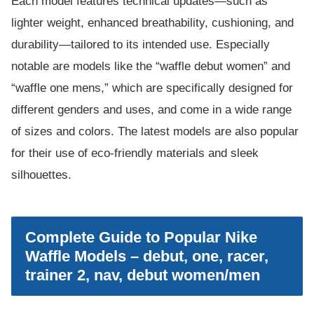
Each model features technical updates—such as
lighter weight, enhanced breathability, cushioning, and
durability—tailored to its intended use. Especially
notable are models like the “waffle debut women” and
“waffle one mens,” which are specifically designed for
different genders and uses, and come in a wide range
of sizes and colors. The latest models are also popular
for their use of eco-friendly materials and sleek
silhouettes.
Complete Guide to Popular Nike
Waffle Models – debut, one, racer,
trainer 2, nav, debut women/men