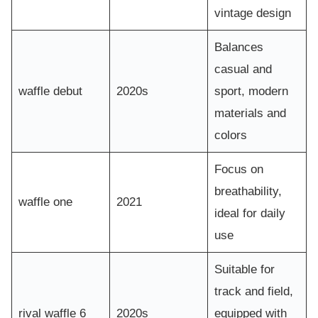
vintage design
Balances
casual and
waffle debut
2020s
sport, modern
materials and
colors
Focus on
breathability,
waffle one
2021
ideal for daily
use
Suitable for
track and field,
rival waffle 6
2020s
equipped with