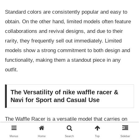
Standard colors are consistently popular and easy to
obtain. On the other hand, limited models often feature
collaborations and revival designs, and due to their
rarity, they frequently sell out immediately. Limited
models show a strong commitment to both design and
functionality, making them a standout piece in any
outfit.
The Versatility of nike waffle racer &
Navi for Sport and Casual Use
The Waffle Racer is a versatile model that carries on
the tradition of competition running shoes while also
Menus
Home
Search
Top
Sidebar
fitting seamlessly into modern casual fashion. The