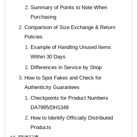
Summary of Points to Note When
Purchasing
Comparison of Size Exchange & Return
Policies
Example of Handling Unused Items
Within 30 Days
Differences in Service by Shop
How to Spot Fakes and Check for
Authenticity Guarantees
Checkpoints for Product Numbers
DA7995/DH1349
How to Identify Officially Distributed
Products