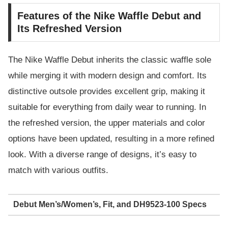
Features of the Nike Waffle Debut and
Its Refreshed Version
The Nike Waffle Debut inherits the classic waffle sole
while merging it with modern design and comfort. Its
distinctive outsole provides excellent grip, making it
suitable for everything from daily wear to running. In
the refreshed version, the upper materials and color
options have been updated, resulting in a more refined
look. With a diverse range of designs, it’s easy to
match with various outfits.
Debut Men’s/Women’s, Fit, and DH9523-100 Specs