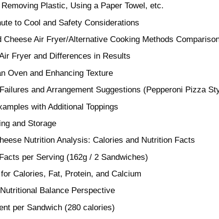
 Removing Plastic, Using a Paper Towel, etc.
ute to Cool and Safety Considerations
d Cheese Air Fryer/Alternative Cooking Methods Compariso
ir Fryer and Differences in Results
 an Oven and Enhancing Texture
Failures and Arrangement Suggestions (Pepperoni Pizza Sty
amples with Additional Toppings
ing and Storage
heese Nutrition Analysis: Calories and Nutrition Facts
 Facts per Serving (162g / 2 Sandwiches)
for Calories, Fat, Protein, and Calcium
Nutritional Balance Perspective
nt per Sandwich (280 calories)