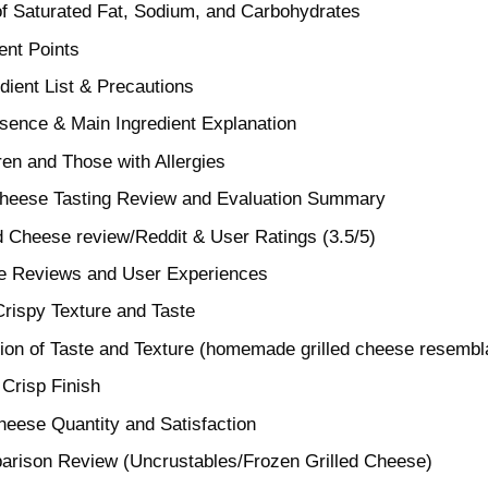
of Saturated Fat, Sodium, and Carbohydrates
nt Points
dient List & Precautions
sence & Main Ingredient Explanation
ren and Those with Allergies
Cheese Tasting Review and Evaluation Summary
d Cheese review/Reddit & User Ratings (3.5/5)
ne Reviews and User Experiences
Crispy Texture and Taste
ion of Taste and Texture (homemade grilled cheese resembl
 Crisp Finish
eese Quantity and Satisfaction
arison Review (Uncrustables/Frozen Grilled Cheese)