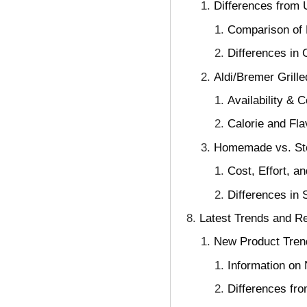
Differences from U
Comparison of P
Differences in 
Aldi/Bremer Gril
Availability & 
Calorie and Fla
Homemade vs. Stor
Cost, Effort, 
Differences in 
Latest Trends and Re
New Product Trend
Information on
Differences fr