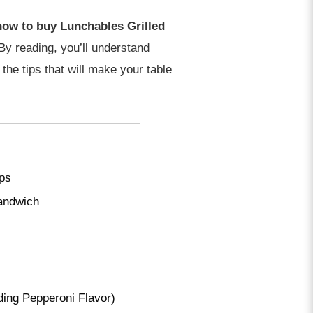
 how to buy Lunchables Grilled
y reading, you’ll understand
the tips that will make your table
ips
andwich
ding Pepperoni Flavor)