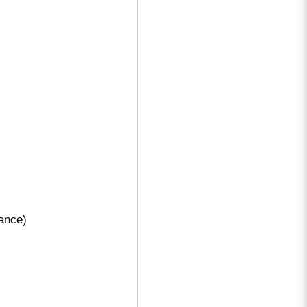
ance)