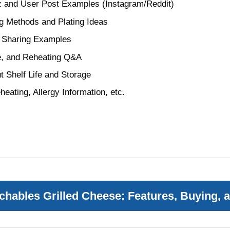
z and User Post Examples (Instagram/Reddit)
g Methods and Plating Ideas
d Sharing Examples
fe, and Reheating Q&A
 Shelf Life and Storage
heating, Allergy Information, etc.
hables Grilled Cheese: Features, Buying, 