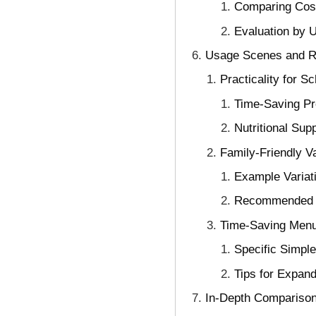
Comparing Cost
Evaluation by 
Usage Scenes and Re
Practicality for 
Time-Saving Pre
Nutritional Su
Family-Friendly V
Example Variat
Recommended A
Time-Saving Menu 
Specific Simpl
Tips for Expand
In-Depth Comparison