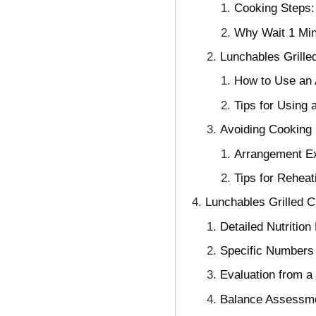
Cooking Steps:
Why Wait 1 Min
Lunchables Grille
How to Use an A
Tips for Using
Avoiding Cooking 
Arrangement Ex
Tips for Reheat
Lunchables Grilled C
Detailed Nutrition
Specific Numbers 
Evaluation from a 
Balance Assessme