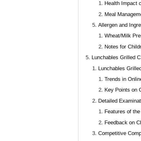
Health Impact 
Meal Manageme
Allergen and Ingre
Wheat/Milk Pre
Notes for Child
Lunchables Grilled 
Lunchables Grille
Trends in Onli
Key Points on 
Detailed Examinat
Features of the
Feedback on Ch
Competitive Comp