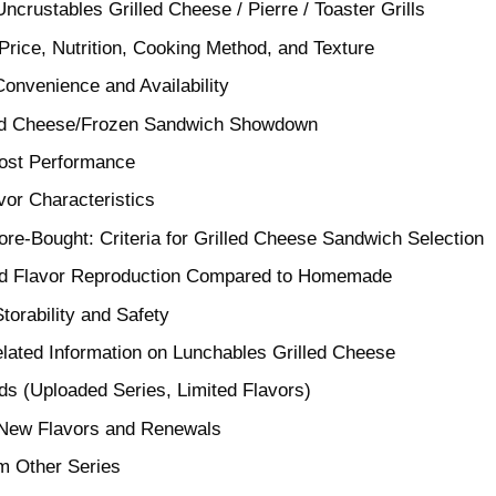
ncrustables Grilled Cheese / Pierre / Toaster Grills
rice, Nutrition, Cooking Method, and Texture
Convenience and Availability
led Cheese/Frozen Sandwich Showdown
Cost Performance
vor Characteristics
e-Bought: Criteria for Grilled Cheese Sandwich Selection
and Flavor Reproduction Compared to Homemade
Storability and Safety
lated Information on Lunchables Grilled Cheese
s (Uploaded Series, Limited Flavors)
 New Flavors and Renewals
om Other Series