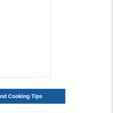
and Cooking Tips