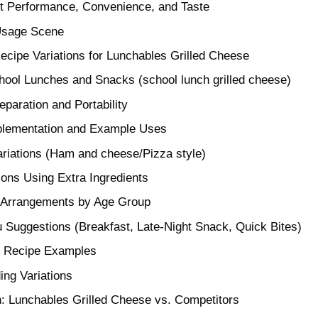
 Performance, Convenience, and Taste
Usage Scene
cipe Variations for Lunchables Grilled Cheese
School Lunches and Snacks (school lunch grilled cheese)
paration and Portability
pplementation and Example Uses
ariations (Ham and cheese/Pizza style)
ions Using Extra Ingredients
rrangements by Age Group
Suggestions (Breakfast, Late-Night Snack, Quick Bites)
e Recipe Examples
ing Variations
: Lunchables Grilled Cheese vs. Competitors