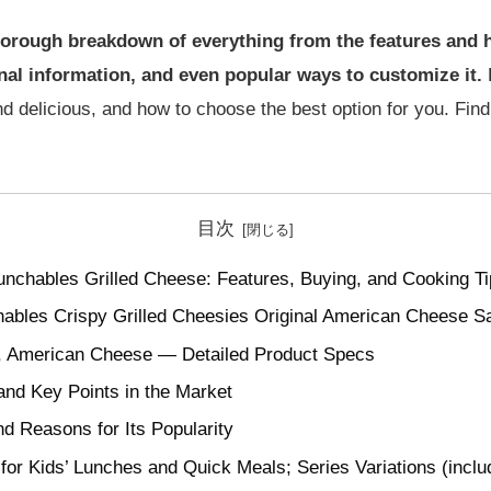
a thorough breakdown of everything from the features and
onal information, and even popular ways to customize it.
B
d delicious, and how to choose the best option for you. Find 
目次
unchables Grilled Cheese: Features, Buying, and Cooking T
ables Crispy Grilled Cheesies Original American Cheese S
, American Cheese — Detailed Product Specs
and Key Points in the Market
nd Reasons for Its Popularity
or Kids’ Lunches and Quick Meals; Series Variations (inclu