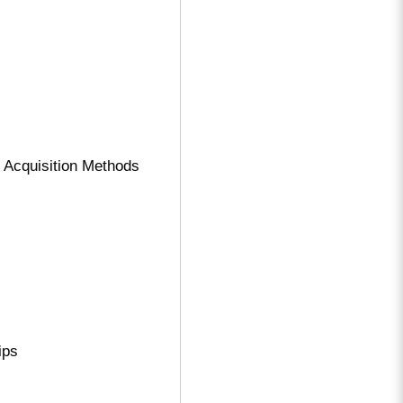
 Acquisition Methods
ips