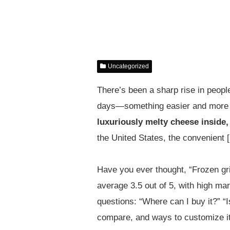
Uncategorized
There’s been a sharp rise in people
days—something easier and more 
luxuriously melty cheese inside,
the United States, the convenient 
Have you ever thought, “Frozen gril
average 3.5 out of 5, with high mar
questions: “Where can I buy it?” “I
compare, and ways to customize it