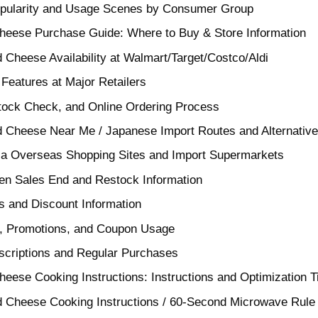
opularity and Usage Scenes by Consumer Group
Cheese Purchase Guide: Where to Buy & Store Information
 Cheese Availability at Walmart/Target/Costco/Aldi
d Features at Major Retailers
tock Check, and Online Ordering Process
d Cheese Near Me / Japanese Import Routes and Alternative
via Overseas Shopping Sites and Import Supermarkets
n Sales End and Restock Information
 and Discount Information
e, Promotions, and Coupon Usage
bscriptions and Regular Purchases
heese Cooking Instructions: Instructions and Optimization T
d Cheese Cooking Instructions / 60-Second Microwave Rule