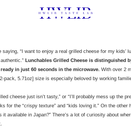
 saying, “I want to enjoy a real grilled cheese for my kids’ 
authentic.”
Lunchables Grilled Cheese is distinguished by
 ready in just 60 seconds in the microwave.
With over 2 m
[2-pack, 5.71oz] size is especially beloved by working famili
led cheese just isn’t tasty,” or “I’ll probably mess up the pr
ks for the “crispy texture” and “kids loving it.” On the other
s it available in Japan?” There’s a lot of curiosity about wh
.