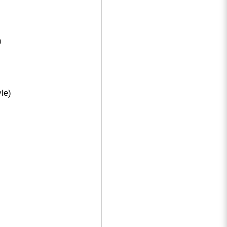
n
le)