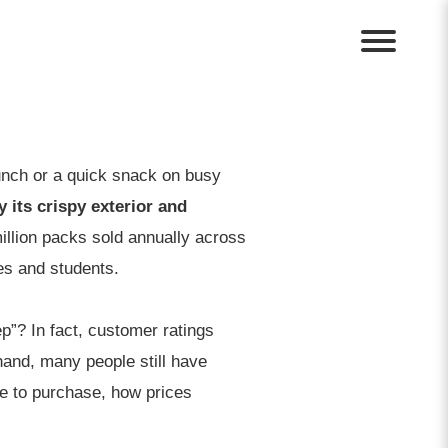
lunch or a quick snack on busy
 its crispy exterior and
illion packs sold annually across
es and students.
ep”? In fact, customer ratings
 hand, many people still have
ere to purchase, how prices