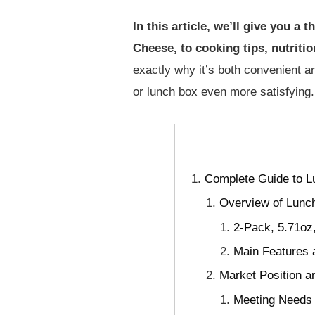
In this article, we’ll give you 
Cheese, to cooking tips, nutriti
exactly why it’s both convenient an
or lunch box even more satisfying.
Complete Guide to L
Overview of Lunch
2-Pack, 5.71oz
Main Features 
Market Position a
Meeting Needs f