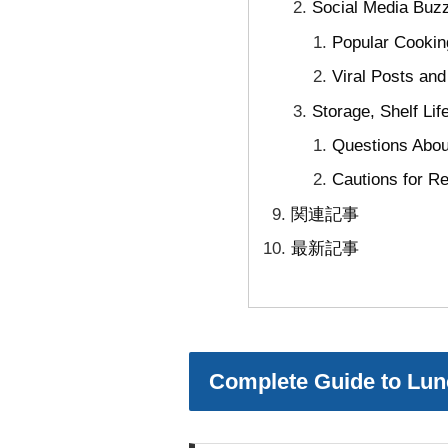
Social Media Buz
Popular Cookin
Viral Posts an
Storage, Shelf Li
Questions About
Cautions for Re
関連記事
最新記事
Complete Guide to Lunc