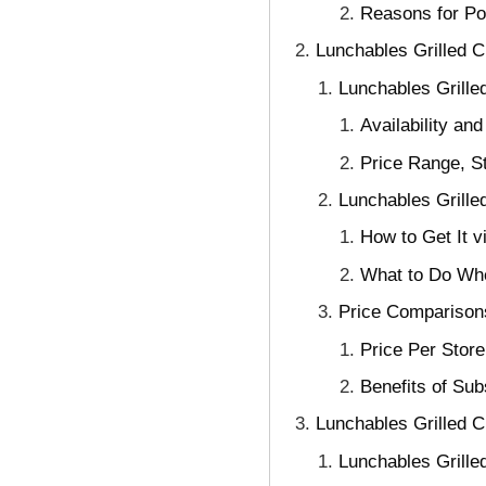
Reasons for P
Lunchables Grilled 
Lunchables Grilled
Availability an
Price Range, S
Lunchables Grille
How to Get It 
What to Do Whe
Price Comparisons
Price Per Stor
Benefits of Su
Lunchables Grilled C
Lunchables Grille