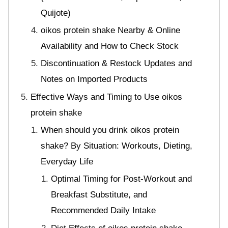
Quijote)
oikos protein shake Nearby & Online
Availability and How to Check Stock
Discontinuation & Restock Updates and
Notes on Imported Products
Effective Ways and Timing to Use oikos
protein shake
When should you drink oikos protein
shake? By Situation: Workouts, Dieting,
Everyday Life
Optimal Timing for Post-Workout and
Breakfast Substitute, and
Recommended Daily Intake