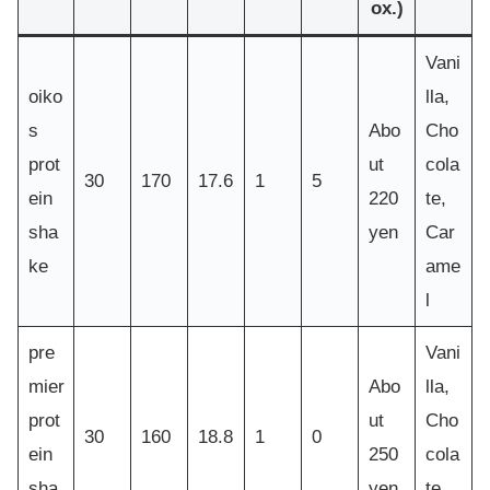
ox.)
Vani
oiko
lla,
s
Abo
Cho
prot
ut
cola
30
170
17.6
1
5
ein
220
te,
sha
yen
Car
ke
ame
l
pre
Vani
mier
Abo
lla,
prot
ut
Cho
30
160
18.8
1
0
ein
250
cola
sha
yen
te,