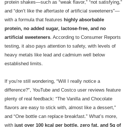
protein shakes—such as “weak flavor,” “not satisfying,”
and “don’t like the aftertaste of artificial sweeteners”—
with a formula that features
highly absorbable
protein, no added sugar, lactose-free, and no
artificial sweeteners
. According to Consumer Reports
testing, it also pays attention to safety, with levels of
heavy metals like lead and cadmium well below
established limits.
If you’re still wondering, “Will I really notice a
difference?”, YouTube and Costco user reviews feature
plenty of real feedback: “The Vanilla and Chocolate
flavors are easy to stick with, almost like a dessert,”
and “One bottle can replace breakfast.” What’s more,
with
just over 100 kcal per bottle, zero fat, and 5g of