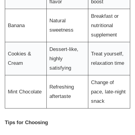
flavor
boost
Breakfast or
Natural
Banana
nutritional
sweetness
supplement
Dessert-like,
Cookies &
Treat yourself,
highly
Cream
relaxation time
satisfying
Change of
Refreshing
Mint Chocolate
pace, late-night
aftertaste
snack
Tips for Choosing