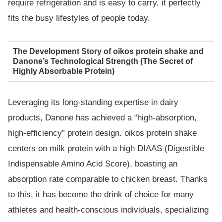
require refrigeration and is easy to carry, it perfectly
fits the busy lifestyles of people today.
The Development Story of oikos protein shake and
Danone’s Technological Strength (The Secret of
Highly Absorbable Protein)
Leveraging its long-standing expertise in dairy
products, Danone has achieved a “high-absorption,
high-efficiency” protein design. oikos protein shake
centers on milk protein with a high DIAAS (Digestible
Indispensable Amino Acid Score), boasting an
absorption rate comparable to chicken breast. Thanks
to this, it has become the drink of choice for many
athletes and health-conscious individuals, specializing