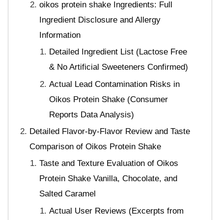
oikos protein shake Ingredients: Full
Ingredient Disclosure and Allergy
Information
Detailed Ingredient List (Lactose Free
& No Artificial Sweeteners Confirmed)
Actual Lead Contamination Risks in
Oikos Protein Shake (Consumer
Reports Data Analysis)
Detailed Flavor-by-Flavor Review and Taste
Comparison of Oikos Protein Shake
Taste and Texture Evaluation of Oikos
Protein Shake Vanilla, Chocolate, and
Salted Caramel
Actual User Reviews (Excerpts from