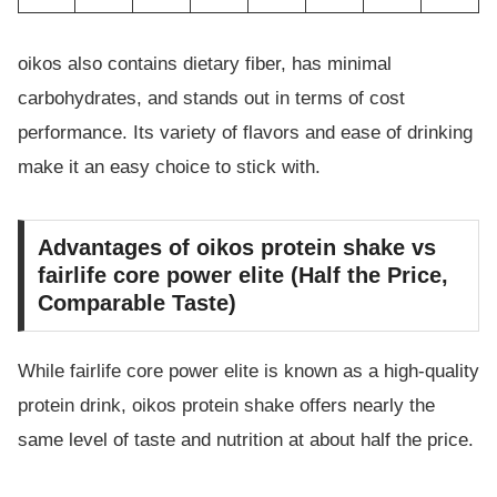
oikos also contains dietary fiber, has minimal
carbohydrates, and stands out in terms of cost
performance. Its variety of flavors and ease of drinking
make it an easy choice to stick with.
Advantages of oikos protein shake vs
fairlife core power elite (Half the Price,
Comparable Taste)
While fairlife core power elite is known as a high-quality
protein drink, oikos protein shake offers nearly the
same level of taste and nutrition at about half the price.