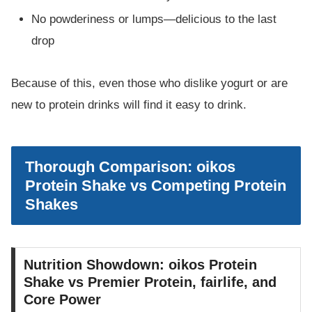
No powderiness or lumps—delicious to the last
drop
Because of this, even those who dislike yogurt or are
new to protein drinks will find it easy to drink.
Thorough Comparison: oikos
Protein Shake vs Competing Protein
Shakes
Nutrition Showdown: oikos Protein
Shake vs Premier Protein, fairlife, and
Core Power