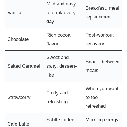
Mild and easy
Breakfast, meal
Vanilla
to drink every
replacement
day
Rich cocoa
Post-workout
Chocolate
flavor
recovery
Sweet and
Snack, between
Salted Caramel
salty, dessert-
meals
like
When you want
Fruity and
Strawberry
to feel
refreshing
refreshed
Subtle coffee
Morning energy
Café Latte