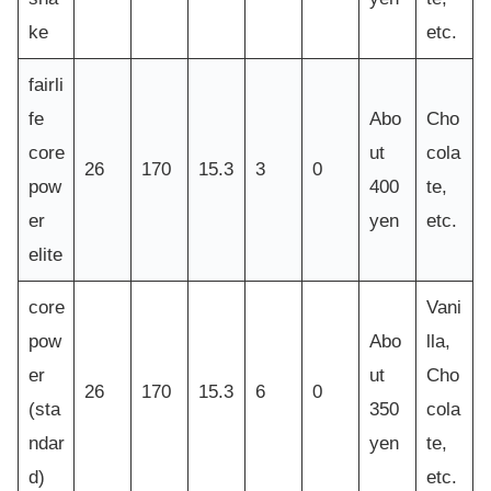
ke
etc.
fairli
fe
Abo
Cho
core
ut
cola
26
170
15.3
3
0
pow
400
te,
er
yen
etc.
elite
core
Vani
pow
Abo
lla,
er
ut
Cho
26
170
15.3
6
0
(sta
350
cola
ndar
yen
te,
d)
etc.