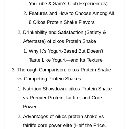
YouTube & Sam’s Club Experiences)
Features and How to Choose Among All
8 Oikos Protein Shake Flavors
Drinkability and Satisfaction (Satiety &
Aftertaste) of oikos Protein Shake
Why It’s Yogurt-Based But Doesn’t
Taste Like Yogurt—and Its Texture
Thorough Comparison: oikos Protein Shake
vs Competing Protein Shakes
Nutrition Showdown: oikos Protein Shake
vs Premier Protein, fairlife, and Core
Power
Advantages of oikos protein shake vs
fairlife core power elite (Half the Price,