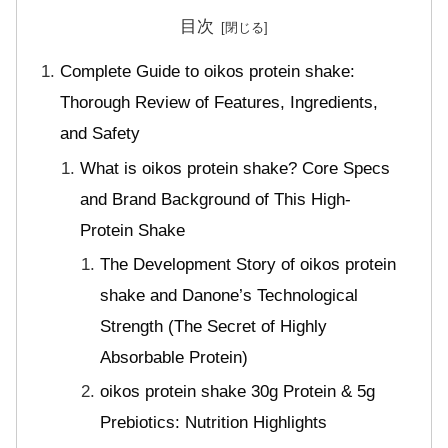
目次
Complete Guide to oikos protein shake:
Thorough Review of Features, Ingredients,
and Safety
What is oikos protein shake? Core Specs
and Brand Background of This High-
Protein Shake
The Development Story of oikos protein
shake and Danone’s Technological
Strength (The Secret of Highly
Absorbable Protein)
oikos protein shake 30g Protein & 5g
Prebiotics: Nutrition Highlights