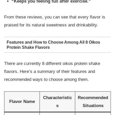
“Keeps you feeling full after exercise.”
From these reviews, you can see that every flavor is
praised for its natural sweetness and drinkability.
Features and How to Choose Among All 8 Oikos
Protein Shake Flavors
There are currently 8 different oikos protein shake
flavors. Here’s a summary of their features and
recommended ways to choose among them.
Characteristic
Recommended
Flavor Name
s
Situations