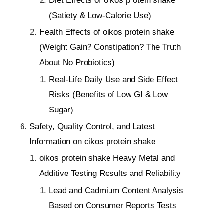
Diet Effects of oikos protein shake
(Satiety & Low-Calorie Use)
Health Effects of oikos protein shake
(Weight Gain? Constipation? The Truth
About No Probiotics)
Real-Life Daily Use and Side Effect
Risks (Benefits of Low GI & Low
Sugar)
Safety, Quality Control, and Latest
Information on oikos protein shake
oikos protein shake Heavy Metal and
Additive Testing Results and Reliability
Lead and Cadmium Content Analysis
Based on Consumer Reports Tests