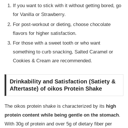
If you want to stick with it without getting bored, go
for Vanilla or Strawberry.
For post-workout or dieting, choose chocolate
flavors for higher satisfaction.
For those with a sweet tooth or who want
something to curb snacking, Salted Caramel or
Cookies & Cream are recommended.
Drinkability and Satisfaction (Satiety &
Aftertaste) of oikos Protein Shake
The oikos protein shake is characterized by its
high
protein content while being gentle on the stomach
.
With 30g of protein and over 5g of dietary fiber per