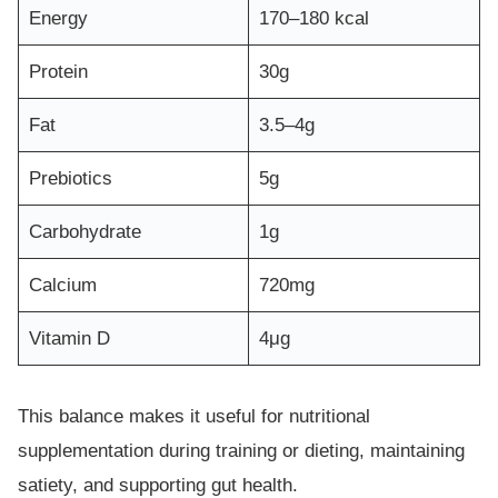
Energy
170–180 kcal
Protein
30g
Fat
3.5–4g
Prebiotics
5g
Carbohydrate
1g
Calcium
720mg
Vitamin D
4μg
This balance makes it useful for nutritional
supplementation during training or dieting, maintaining
satiety, and supporting gut health.