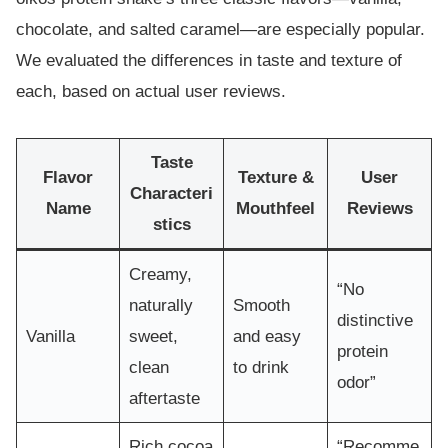
chocolate, and salted caramel—are especially popular.
We evaluated the differences in taste and texture of
each, based on actual user reviews.
Taste
Flavor
Texture &
User
Characteri
Name
Mouthfeel
Reviews
stics
Creamy,
“No
naturally
Smooth
distinctive
Vanilla
sweet,
and easy
protein
clean
to drink
odor”
aftertaste
Rich cocoa
“Recomme