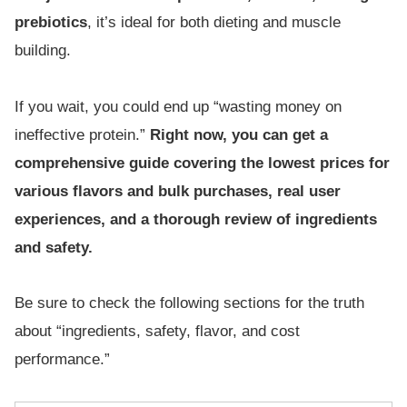
prebiotics
, it’s ideal for both dieting and muscle
building.
If you wait, you could end up “wasting money on
ineffective protein.”
Right now, you can get a
comprehensive guide covering the lowest prices for
various flavors and bulk purchases, real user
experiences, and a thorough review of ingredients
and safety.
Be sure to check the following sections for the truth
about “ingredients, safety, flavor, and cost
performance.”