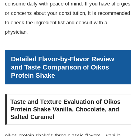
consume daily with peace of mind. If you have allergies
or concerns about your constitution, it is recommended
to check the ingredient list and consult with a
physician.
Detailed Flavor-by-Flavor Review
and Taste Comparison of Oikos
Protein Shake
Taste and Texture Evaluation of Oikos
Protein Shake Vanilla, Chocolate, and
Salted Caramel
oikos protein shake’s three classic flavors—vanilla,