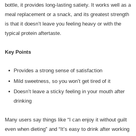
bottle, it provides long-lasting satiety. It works well as a
meal replacement or a snack, and its greatest strength
is that it doesn’t leave you feeling heavy or with the
typical protein aftertaste.
Key Points
Provides a strong sense of satisfaction
Mild sweetness, so you won’t get tired of it
Doesn’t leave a sticky feeling in your mouth after
drinking
Many users say things like “I can enjoy it without guilt
even when dieting” and “It’s easy to drink after working