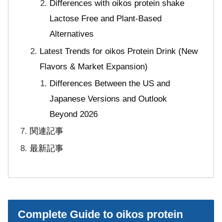
Differences with oikos protein shake
Lactose Free and Plant-Based
Alternatives
Latest Trends for oikos Protein Drink (New
Flavors & Market Expansion)
Differences Between the US and
Japanese Versions and Outlook
Beyond 2026
関連記事
最新記事
Complete Guide to oikos protein