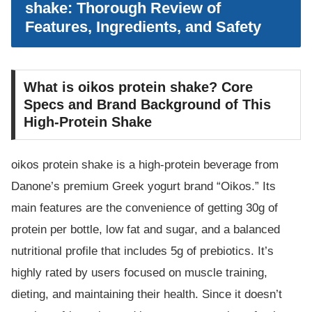
shake: Thorough Review of
Features, Ingredients, and Safety
What is oikos protein shake? Core
Specs and Brand Background of This
High-Protein Shake
oikos protein shake is a high-protein beverage from
Danone’s premium Greek yogurt brand “Oikos.” Its
main features are the convenience of getting 30g of
protein per bottle, low fat and sugar, and a balanced
nutritional profile that includes 5g of prebiotics. It’s
highly rated by users focused on muscle training,
dieting, and maintaining their health. Since it doesn’t