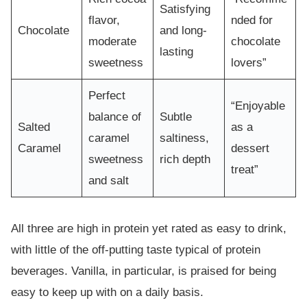
Satisfying
flavor,
nded for
Chocolate
and long-
moderate
chocolate
lasting
sweetness
lovers”
Perfect
“Enjoyable
balance of
Subtle
Salted
as a
caramel
saltiness,
Caramel
dessert
sweetness
rich depth
treat”
and salt
All three are high in protein yet rated as easy to drink,
with little of the off-putting taste typical of protein
beverages. Vanilla, in particular, is praised for being
easy to keep up with on a daily basis.