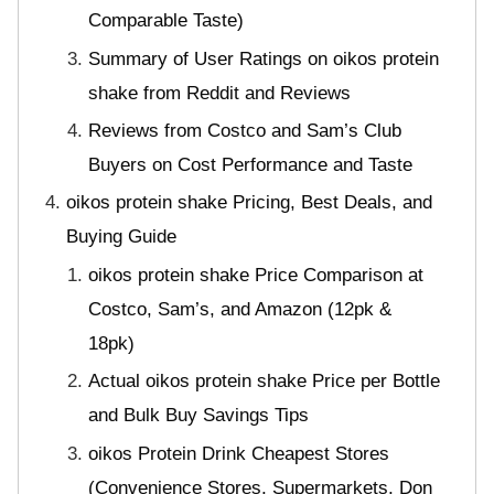
Comparable Taste)
Summary of User Ratings on oikos protein
shake from Reddit and Reviews
Reviews from Costco and Sam’s Club
Buyers on Cost Performance and Taste
oikos protein shake Pricing, Best Deals, and
Buying Guide
oikos protein shake Price Comparison at
Costco, Sam’s, and Amazon (12pk &
18pk)
Actual oikos protein shake Price per Bottle
and Bulk Buy Savings Tips
oikos Protein Drink Cheapest Stores
(Convenience Stores, Supermarkets, Don