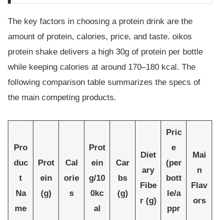
The key factors in choosing a protein drink are the
amount of protein, calories, price, and taste. oikos
protein shake delivers a high 30g of protein per bottle
while keeping calories at around 170–180 kcal. The
following comparison table summarizes the specs of
the main competing products.
Pric
Pro
Prot
e
Diet
Mai
duc
Prot
Cal
ein
Car
(per
ary
n
t
ein
orie
g/10
bs
bott
Fibe
Flav
Na
(g)
s
0kc
(g)
le/a
r (g)
ors
me
al
ppr