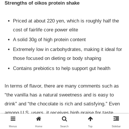
Strengths of oikos protein shake
Priced at about 220 yen, which is roughly half the
cost of fairlife core power elite
A solid 30g of high protein content
Extremely low in carbohydrates, making it ideal for
those focused on dieting or body shaping
Contains prebiotics to help support gut health
In terms of flavor, there are many comments such as
“the vanilla has a natural sweetness and is easy to
drink” and “the chocolate is rich and satisfying.” Even
among U.S. users, it receives high praise for taste,
with many saying it’s just as good as fairlife.
Menus
Home
Search
Top
Sidebar