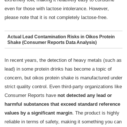
even for those with lactose intolerance. However,
please note that it is not completely lactose-free.
Actual Lead Contamination Risks in Oikos Protein
Shake (Consumer Reports Data Analysis)
In recent years, the detection of heavy metals (such as
lead) in some protein drinks has become a topic of
concern, but oikos protein shake is manufactured under
strict quality control. Even third-party organizations like
Consumer Reports have
not detected any lead or
harmful substances that exceed standard reference
values by a significant margin
. The product is highly
reliable in terms of safety, making it something you can