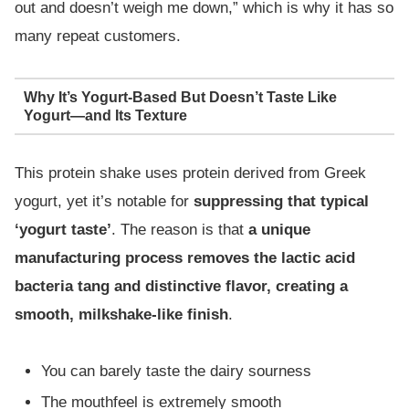
out and doesn’t weigh me down,” which is why it has so
many repeat customers.
Why It’s Yogurt-Based But Doesn’t Taste Like
Yogurt—and Its Texture
This protein shake uses protein derived from Greek
yogurt, yet it’s notable for
suppressing that typical
‘yogurt taste’
. The reason is that
a unique
manufacturing process removes the lactic acid
bacteria tang and distinctive flavor, creating a
smooth, milkshake-like finish
.
You can barely taste the dairy sourness
The mouthfeel is extremely smooth