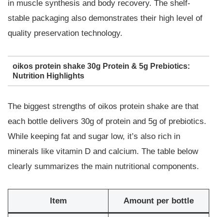
in muscle synthesis and body recovery. The shelf-
stable packaging also demonstrates their high level of
quality preservation technology.
oikos protein shake 30g Protein & 5g Prebiotics:
Nutrition Highlights
The biggest strengths of oikos protein shake are that
each bottle delivers 30g of protein and 5g of prebiotics.
While keeping fat and sugar low, it’s also rich in
minerals like vitamin D and calcium. The table below
clearly summarizes the main nutritional components.
Item
Amount per bottle