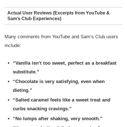
Actual User Reviews (Excerpts from YouTube &
Sam’s Club Experiences)
Many comments from YouTube and Sam’s Club users
include:
“Vanilla isn’t too sweet, perfect as a breakfast
substitute.”
“Chocolate is very satisfying, even when
dieting.”
“Salted caramel feels like a sweet treat and
curbs snacking cravings.”
“No lumps after shaking, very smooth.”