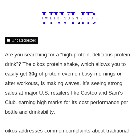
Uncategorized
Are you searching for a “high-protein, delicious protein
drink”? The oikos protein shake, which allows you to
easily get
30g
of protein even on busy mornings or
after workouts, is making waves. It’s seeing strong
sales at major U.S. retailers like Costco and Sam’s
Club, earning high marks for its cost performance per
bottle and drinkability.
oikos addresses common complaints about traditional