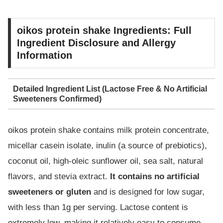
oikos protein shake Ingredients: Full
Ingredient Disclosure and Allergy
Information
Detailed Ingredient List (Lactose Free & No Artificial
Sweeteners Confirmed)
oikos protein shake contains milk protein concentrate,
micellar casein isolate, inulin (a source of prebiotics),
coconut oil, high-oleic sunflower oil, sea salt, natural
flavors, and stevia extract.
It contains no artificial
sweeteners or gluten
and is designed for low sugar,
with less than 1g per serving. Lactose content is
extremely low, making it relatively easy to consume