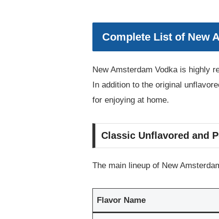
Complete List of New 
New Amsterdam Vodka is highly reg
In addition to the original unflavor
for enjoying at home.
Classic Unflavored and P
The main lineup of New Amsterdam 
Flavor Name