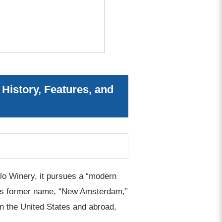
istory, Features, and
o Winery, it pursues a “modern
rk’s former name, “New Amsterdam,”
in the United States and abroad,