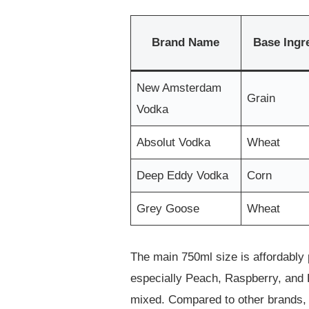
Brand Name
Base Ingr
New Amsterdam
Grain
Vodka
Absolut Vodka
Wheat
Deep Eddy Vodka
Corn
Grey Goose
Wheat
The main 750ml size is affordably p
especially Peach, Raspberry, and Pi
mixed. Compared to other brands, it