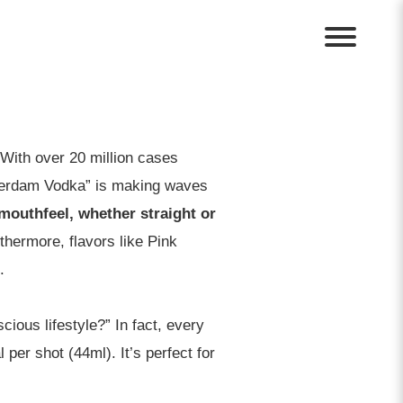
With over 20 million cases
sterdam Vodka” is making waves
mouthfeel, whether straight or
urthermore, flavors like Pink
.
ious lifestyle?” In fact, every
per shot (44ml). It’s perfect for