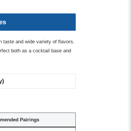
es
taste and wide variety of flavors.
perfect both as a cocktail base and
y)
mended Pairings