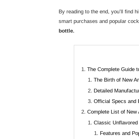
By reading to the end, you’ll find h
smart purchases and popular cockt
bottle.
The Complete Guide t
The Birth of New A
Detailed Manufactu
Official Specs and
Complete List of New 
Classic Unflavored
Features and Pop