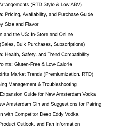
Arrangements (RTD Style & Low ABV)
Pricing, Availability, and Purchase Guide
y Size and Flavor
n and the US: In-Store and Online
(Sales, Bulk Purchases, Subscriptions)
Health, Safety, and Trend Compatibility
oints: Gluten-Free & Low-Calorie
pirits Market Trends (Premiumization, RTD)
ning Management & Troubleshooting
 Expansion Guide for New Amsterdam Vodka
w Amsterdam Gin and Suggestions for Pairing
on with Competitor Deep Eddy Vodka
roduct Outlook, and Fan Information