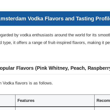
Amsterdam Vodka Flavors and Tasting Profil
arded by vodka enthusiasts around the world for its smooth 
ed type, it offers a range of fruit-inspired flavors, making it 
opular Flavors (Pink Whitney, Peach, Raspberr
Vodka flavors is as follows.
Features
Recom