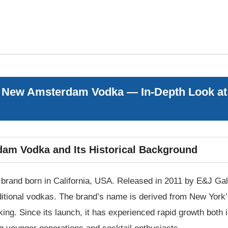
 New Amsterdam Vodka — In-Depth Look at H
dam Vodka and Its Historical Background
and born in California, USA. Released in 2011 by E&J Gall
raditional vodkas. The brand’s name is derived from New Yo
king. Since its launch, it has experienced rapid growth both 