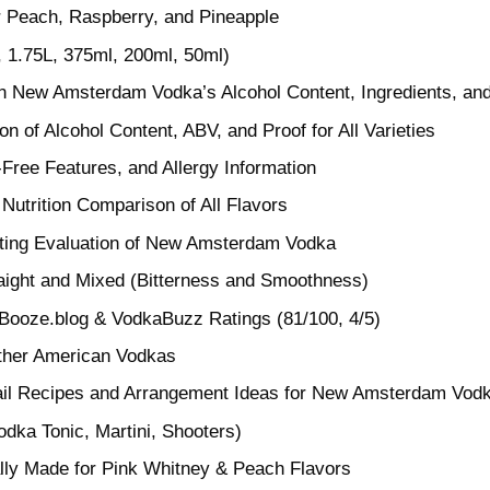
r Peach, Raspberry, and Pineapple
, 1.75L, 375ml, 200ml, 50ml)
on New Amsterdam Vodka’s Alcohol Content, Ingredients, and
n of Alcohol Content, ABV, and Proof for All Varieties
-Free Features, and Allergy Information
 Nutrition Comparison of All Flavors
ting Evaluation of New Amsterdam Vodka
raight and Mixed (Bitterness and Smoothness)
 Booze.blog & VodkaBuzz Ratings (81/100, 4/5)
ther American Vodkas
l Recipes and Arrangement Ideas for New Amsterdam Vod
dka Tonic, Martini, Shooters)
lly Made for Pink Whitney & Peach Flavors