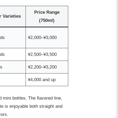
Price Range
r Varieties
(750ml)
nds
¥2,000–¥3,000
nds
¥2,500–¥3,500
ds
¥2,200–¥3,200
¥4,000 and up
 mini bottles. The flavored line,
te is enjoyable both straight and
vors.