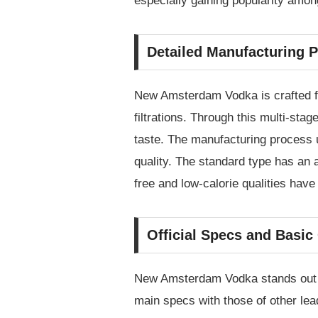
especially gaining popularity amon
Detailed Manufacturing P
New Amsterdam Vodka is crafted fro
filtrations. Through this multi-stag
taste. The manufacturing process u
quality. The standard type has an a
free and low-calorie qualities have
Official Specs and Basi
New Amsterdam Vodka stands out fo
main specs with those of other le