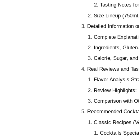
Tasting Notes fo
Size Lineup (750ml
Detailed Information 
Complete Explanatio
Ingredients, Gluten
Calorie, Sugar, and
Real Reviews and Tas
Flavor Analysis St
Review Highlights:
Comparison with O
Recommended Cocktai
Classic Recipes (Vo
Cocktails Specia