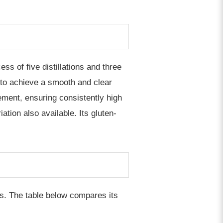
s of five distillations and three
ed to achieve a smooth and clear
ement, ensuring consistently high
ation also available. Its gluten-
s. The table below compares its