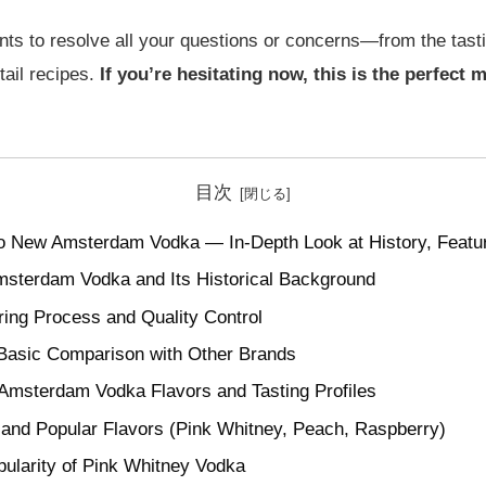
ints to resolve all your questions or concerns—from the tastin
ail recipes.
If you’re hesitating now, this is the perfect
目次
o New Amsterdam Vodka — In-Depth Look at History, Featur
msterdam Vodka and Its Historical Background
ring Process and Quality Control
 Basic Comparison with Other Brands
Amsterdam Vodka Flavors and Tasting Profiles
 and Popular Flavors (Pink Whitney, Peach, Raspberry)
ularity of Pink Whitney Vodka