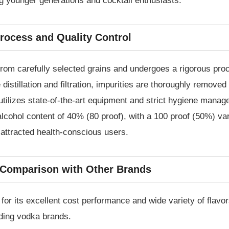
g younger generations and cocktail enthusiasts.
rocess and Quality Control
m carefully selected grains and undergoes a rigorous proces
e distillation and filtration, impurities are thoroughly remov
tilizes state-of-the-art equipment and strict hygiene manag
lcohol content of 40% (80 proof), with a 100 proof (50%) vari
 attracted health-conscious users.
c Comparison with Other Brands
r its excellent cost performance and wide variety of flavor
ading vodka brands.