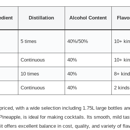
edient
Distillation
Alcohol Content
Flavo
5 times
40%/50%
10+ ki
Continuous
40%
10+ ki
10 times
40%
8+ kin
Continuous
40%
2 kinds
riced, with a wide selection including 1.75L large bottles and
neapple, is ideal for making cocktails. Its smooth, mild tas
 offers excellent balance in cost, quality, and variety of fla