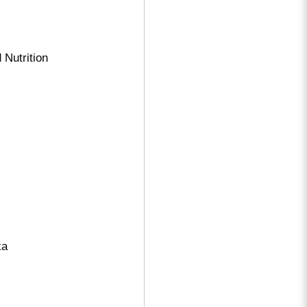
 Nutrition
ka