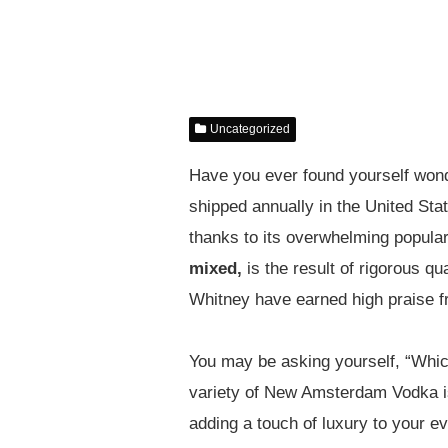
Uncategorized
Have you ever found yourself wonde
shipped annually in the United S
thanks to its overwhelming popular
mixed,
is the result of rigorous qua
Whitney have earned high praise f
You may be asking yourself, “Which
variety of New Amsterdam Vodka 
adding a touch of luxury to your ev