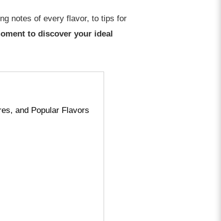
g notes of every flavor, to tips for
 moment to discover your ideal
es, and Popular Flavors