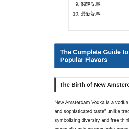
関連記事
最新記事
The Complete Guide to
Popular Flavors
The Birth of New Amster
New Amsterdam Vodka is a vodka br
and sophisticated taste” unlike t
symbolizing diversity and free thin