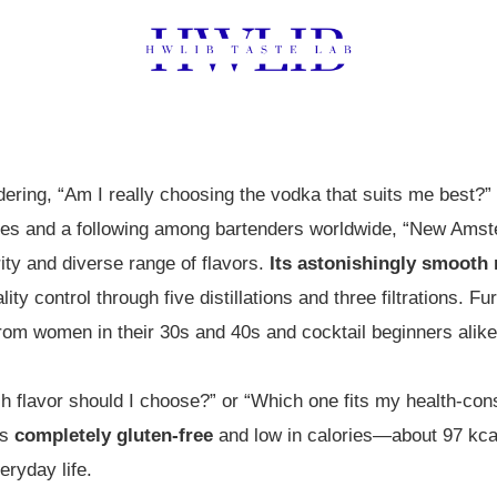
ring, “Am I really choosing the vodka that suits me best?” 
tates and a following among bartenders worldwide, “New Am
ity and diverse range of flavors.
Its astonishingly smooth 
lity control through five distillations and three filtrations. F
rom women in their 30s and 40s and cocktail beginners alike
 flavor should I choose?” or “Which one fits my health-consc
is
completely gluten-free
and low in calories—about 97 kcal 
eryday life.