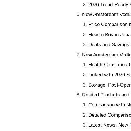
2026 Trend-Ready 
New Amsterdam Vodka: 
Price Comparison b
How to Buy in Japa
Deals and Savings 
New Amsterdam Vodka: 
Health-Conscious P
Linked with 2026 S
Storage, Post-Ope
Related Products and
Comparison with Ne
Detailed Comparis
Latest News, New P