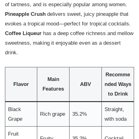
of tartness, and is especially popular among women.
Pineapple Crush
delivers sweet, juicy pineapple that
evokes a tropical mood—perfect for tropical cocktails.
Coffee Liqueur
has a deep coffee richness and mellow
sweetness, making it enjoyable even as a dessert
drink.
Recomme
Main
Flavor
ABV
nded Ways
Features
to Drink
Black
Straight,
Rich grape
35.2%
Grape
with soda
Fruit
Fruity
35.2%
Cocktail