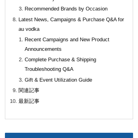
Recommended Brands by Occasion
Latest News, Campaigns & Purchase Q&A for
au vodka
Recent Campaigns and New Product
Announcements
Complete Purchase & Shipping
Troubleshooting Q&A
Gift & Event Utilization Guide
関連記事
最新記事