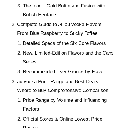
The Iconic Gold Bottle and Fusion with
British Heritage
Complete Guide to All au vodka Flavors –
From Blue Raspberry to Sticky Toffee
Detailed Specs of the Six Core Flavors
New, Limited-Edition Flavors and the Cans
Series
Recommended User Groups by Flavor
au vodka Price Range and Best Deals –
Where to Buy Comprehensive Comparison
Price Range by Volume and Influencing
Factors
Official Stores & Online Lowest Price
Routes