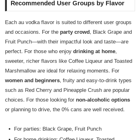
Recommended User Groups by Flavor
Each au vodka flavor is suited to different user groups
and occasions. For the
party crowd
, Black Grape and
Fruit Punch—with their impactful look and taste—are
perfect. For those who enjoy
drinking at home
,
sweeter, richer flavors like Coffee Liqueur and Toasted
Marshmallow are ideal for relaxing moments. For
women and beginners
, fruity and easy-to-drink types
such as Red Cherry and Pineapple Crush are popular
choices. For those looking for
non-alcoholic options
or planning to drive, the 0% cans are well received.
For parties: Black Grape, Fruit Punch
For home drinking: Coffee Liqueur, Toasted