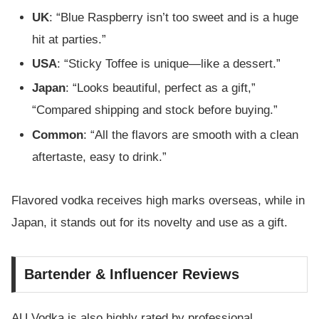
UK
: “Blue Raspberry isn’t too sweet and is a huge
hit at parties.”
USA
: “Sticky Toffee is unique—like a dessert.”
Japan
: “Looks beautiful, perfect as a gift,”
“Compared shipping and stock before buying.”
Common
: “All the flavors are smooth with a clean
aftertaste, easy to drink.”
Flavored vodka receives high marks overseas, while in
Japan, it stands out for its novelty and use as a gift.
Bartender & Influencer Reviews
AU Vodka is also highly rated by professional