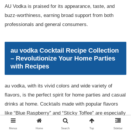
AU Vodka is praised for its appearance, taste, and
buzz-worthiness, earning broad support from both
professionals and general consumers.
au vodka Cocktail Recipe Collection
– Revolutionize Your Home Parties
with Recipes
au vodka, with its vivid colors and wide variety of
flavors, is the perfect spirit for home parties and casual
drinks at home. Cocktails made with popular flavors
like “Blue Raspberry” and “Sticky Toffee” are especially
eye-catching and leave a strong impression on guests.
Menus
Home
Search
Top
Sidebar