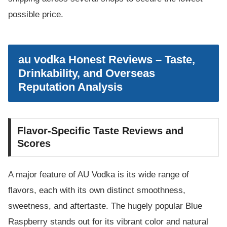
possible price.
au vodka Honest Reviews – Taste,
Drinkability, and Overseas
Reputation Analysis
Flavor-Specific Taste Reviews and
Scores
A major feature of AU Vodka is its wide range of
flavors, each with its own distinct smoothness,
sweetness, and aftertaste. The hugely popular Blue
Raspberry stands out for its vibrant color and natural