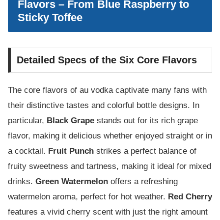
Flavors – From Blue Raspberry to
Sticky Toffee
Detailed Specs of the Six Core Flavors
The core flavors of au vodka captivate many fans with
their distinctive tastes and colorful bottle designs. In
particular,
Black Grape
stands out for its rich grape
flavor, making it delicious whether enjoyed straight or in
a cocktail.
Fruit Punch
strikes a perfect balance of
fruity sweetness and tartness, making it ideal for mixed
drinks.
Green Watermelon
offers a refreshing
watermelon aroma, perfect for hot weather.
Red Cherry
features a vivid cherry scent with just the right amount