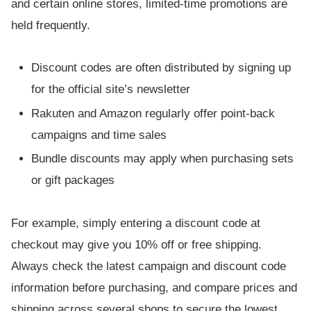
and certain online stores, limited-time promotions are
held frequently.
Discount codes are often distributed by signing up
for the official site’s newsletter
Rakuten and Amazon regularly offer point-back
campaigns and time sales
Bundle discounts may apply when purchasing sets
or gift packages
For example, simply entering a discount code at
checkout may give you 10% off or free shipping.
Always check the latest campaign and discount code
information before purchasing, and compare prices and
shipping across several shops to secure the lowest