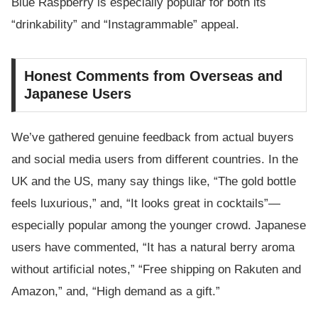
Blue Raspberry is especially popular for both its
“drinkability” and “Instagrammable” appeal.
Honest Comments from Overseas and
Japanese Users
We’ve gathered genuine feedback from actual buyers
and social media users from different countries. In the
UK and the US, many say things like, “The gold bottle
feels luxurious,” and, “It looks great in cocktails”—
especially popular among the younger crowd. Japanese
users have commented, “It has a natural berry aroma
without artificial notes,” “Free shipping on Rakuten and
Amazon,” and, “High demand as a gift.”