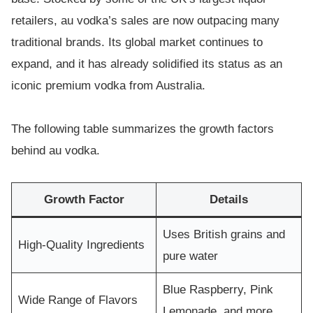
retailers, au vodka’s sales are now outpacing many
traditional brands. Its global market continues to
expand, and it has already solidified its status as an
iconic premium vodka from Australia.
The following table summarizes the growth factors
behind au vodka.
Growth Factor
Details
Uses British grains and
High-Quality Ingredients
pure water
Blue Raspberry, Pink
Wide Range of Flavors
Lemonade, and more