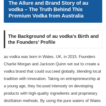
The Allure and Brand Story of au
vodka – The Truth Behind This
Premium Vodka from Australia
The Background of au vodka’s Birth and
the Founders’ Profile
au vodka was born in Wales, UK, in 2015. Founders
Charlie Morgan and Jackson Quinn set out to create a
vodka brand that could succeed globally, blending local
tradition with innovation. Taking on entrepreneurship at
a young age, they focused intensely on developing
products with high-quality ingredients and proprietary
distillation methods. By using the pure waters of Wales