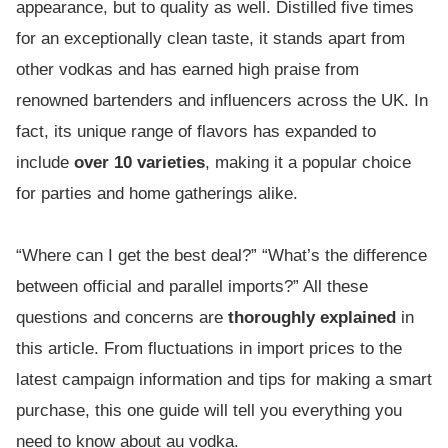
appearance, but to quality as well. Distilled five times
for an exceptionally clean taste, it stands apart from
other vodkas and has earned high praise from
renowned bartenders and influencers across the UK. In
fact, its unique range of flavors has expanded to
include
over 10 varieties
, making it a popular choice
for parties and home gatherings alike.
“Where can I get the best deal?” “What’s the difference
between official and parallel imports?” All these
questions and concerns are
thoroughly explained
in
this article. From fluctuations in import prices to the
latest campaign information and tips for making a smart
purchase, this one guide will tell you everything you
need to know about au vodka.