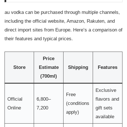
au vodka can be purchased through multiple channels,
including the official website, Amazon, Rakuten, and
direct import sites from Europe. Here’s a comparison of
their features and typical prices.
Price
Store
Estimate
Shipping
Features
(700ml)
Exclusive
Free
Official
6,800–
flavors and
(conditions
Online
7,200
gift sets
apply)
available