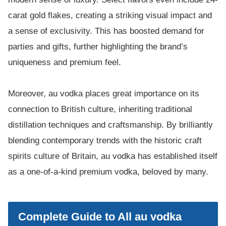
carat gold flakes, creating a striking visual impact and
a sense of exclusivity. This has boosted demand for
parties and gifts, further highlighting the brand’s
uniqueness and premium feel.
Moreover, au vodka places great importance on its
connection to British culture, inheriting traditional
distillation techniques and craftsmanship. By brilliantly
blending contemporary trends with the historic craft
spirits culture of Britain, au vodka has established itself
as a one-of-a-kind premium vodka, beloved by many.
Complete Guide to All au vodka