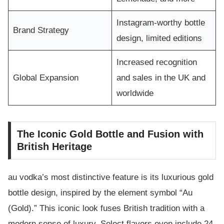
Instagram-worthy bottle
Brand Strategy
design, limited editions
Increased recognition
Global Expansion
and sales in the UK and
worldwide
The Iconic Gold Bottle and Fusion with
British Heritage
au vodka’s most distinctive feature is its luxurious gold
bottle design, inspired by the element symbol “Au
(Gold).” This iconic look fuses British tradition with a
modern sense of luxury. Select flavors even include 24-