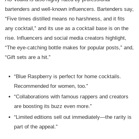
bartenders and well-known influencers. Bartenders say,
“Five times distilled means no harshness, and it fits
any cocktail,” and its use as a cocktail base is on the
rise. Influencers and social media creators highlight,
“The eye-catching bottle makes for popular posts,” and,
“Gift sets are a hit.”
“Blue Raspberry is perfect for home cocktails.
Recommended for women, too.”
“Collaborations with famous rappers and creators
are boosting its buzz even more.”
“Limited editions sell out immediately—the rarity is
part of the appeal.”