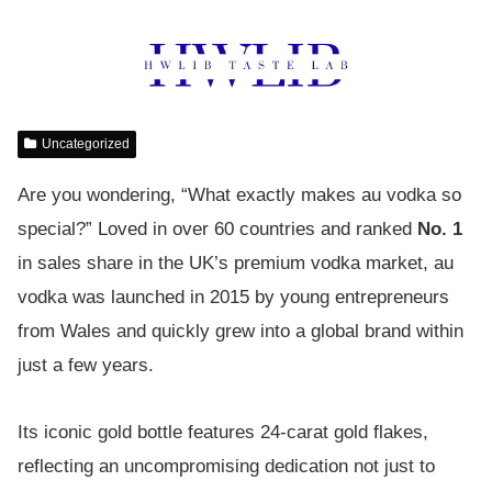
Uncategorized
Are you wondering, “What exactly makes au vodka so
special?” Loved in over 60 countries and ranked
No. 1
in sales share in the UK’s premium vodka market, au
vodka was launched in 2015 by young entrepreneurs
from Wales and quickly grew into a global brand within
just a few years.
Its iconic gold bottle features 24-carat gold flakes,
reflecting an uncompromising dedication not just to