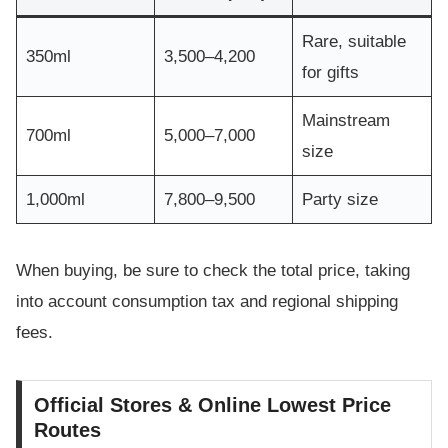
Rare, suitable
350ml
3,500–4,200
for gifts
Mainstream
700ml
5,000–7,000
size
1,000ml
7,800–9,500
Party size
When buying, be sure to check the total price, taking
into account consumption tax and regional shipping
fees.
Official Stores & Online Lowest Price
Routes