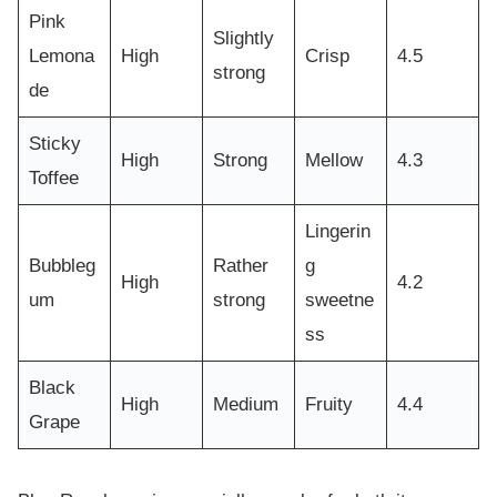
Pink
Slightly
Lemona
High
Crisp
4.5
strong
de
Sticky
High
Strong
Mellow
4.3
Toffee
Lingerin
Bubbleg
Rather
g
High
4.2
um
strong
sweetne
ss
Black
High
Medium
Fruity
4.4
Grape