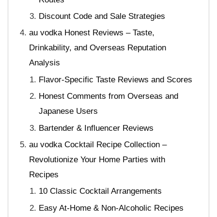
Discount Code and Sale Strategies
au vodka Honest Reviews – Taste,
Drinkability, and Overseas Reputation
Analysis
Flavor-Specific Taste Reviews and Scores
Honest Comments from Overseas and
Japanese Users
Bartender & Influencer Reviews
au vodka Cocktail Recipe Collection –
Revolutionize Your Home Parties with
Recipes
10 Classic Cocktail Arrangements
Easy At-Home & Non-Alcoholic Recipes