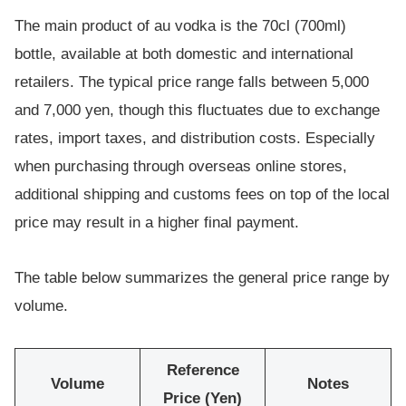
The main product of au vodka is the 70cl (700ml)
bottle, available at both domestic and international
retailers. The typical price range falls between 5,000
and 7,000 yen, though this fluctuates due to exchange
rates, import taxes, and distribution costs. Especially
when purchasing through overseas online stores,
additional shipping and customs fees on top of the local
price may result in a higher final payment.
The table below summarizes the general price range by
volume.
Reference
Volume
Notes
Price (Yen)