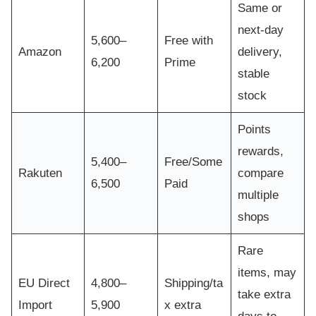
Same or
next-day
5,600–
Free with
Amazon
delivery,
6,200
Prime
stable
stock
Points
rewards,
5,400–
Free/Some
Rakuten
compare
6,500
Paid
multiple
shops
Rare
items, may
EU Direct
4,800–
Shipping/ta
take extra
Import
5,900
x extra