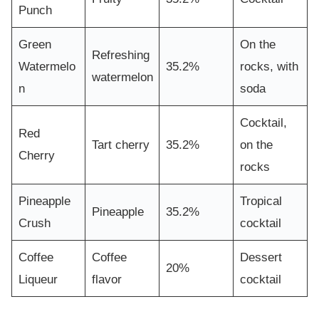
Punch
Green
On the
Refreshing
Watermelo
35.2%
rocks, with
watermelon
n
soda
Cocktail,
Red
Tart cherry
35.2%
on the
Cherry
rocks
Pineapple
Tropical
Pineapple
35.2%
Crush
cocktail
Coffee
Coffee
Dessert
20%
Liqueur
flavor
cocktail