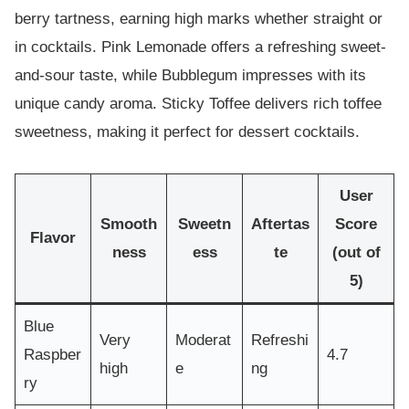
berry tartness, earning high marks whether straight or
in cocktails. Pink Lemonade offers a refreshing sweet-
and-sour taste, while Bubblegum impresses with its
unique candy aroma. Sticky Toffee delivers rich toffee
sweetness, making it perfect for dessert cocktails.
User
Smooth
Sweetn
Aftertas
Score
Flavor
ness
ess
te
(out of
5)
Blue
Very
Moderat
Refreshi
Raspber
4.7
high
e
ng
ry