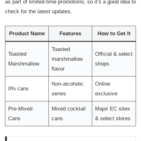
as part of limited-time promotions, so it’s a good idea to
check for the latest updates.
Product Name
Features
How to Get It
Toasted
Toasted
Official & select
marshmallow
Marshmallow
shops
flavor
Non-alcoholic
Online
0% cans
series
exclusive
Pre-Mixed
Mixed cocktail
Major EC sites
Cans
cans
& select stores