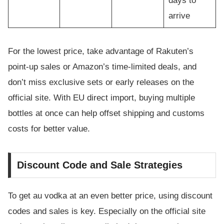
days to
arrive
For the lowest price, take advantage of Rakuten’s
point-up sales or Amazon’s time-limited deals, and
don’t miss exclusive sets or early releases on the
official site. With EU direct import, buying multiple
bottles at once can help offset shipping and customs
costs for better value.
Discount Code and Sale Strategies
To get au vodka at an even better price, using discount
codes and sales is key. Especially on the official site