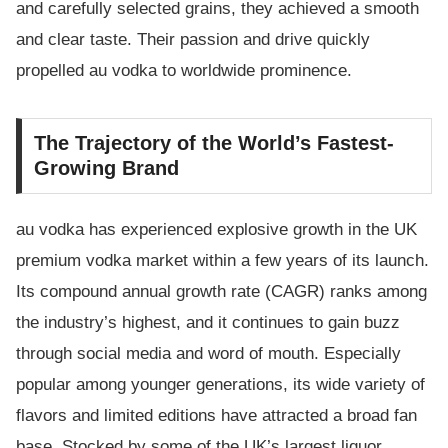
and carefully selected grains, they achieved a smooth
and clear taste. Their passion and drive quickly
propelled au vodka to worldwide prominence.
The Trajectory of the World’s Fastest-
Growing Brand
au vodka has experienced explosive growth in the UK
premium vodka market within a few years of its launch.
Its compound annual growth rate (CAGR) ranks among
the industry’s highest, and it continues to gain buzz
through social media and word of mouth. Especially
popular among younger generations, its wide variety of
flavors and limited editions have attracted a broad fan
base. Stocked by some of the UK’s largest liquor