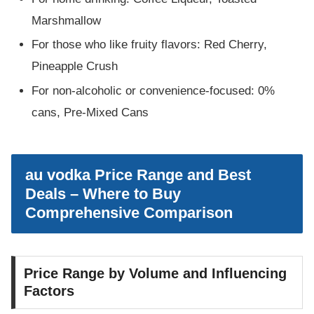
Marshmallow
For those who like fruity flavors: Red Cherry,
Pineapple Crush
For non-alcoholic or convenience-focused: 0%
cans, Pre-Mixed Cans
au vodka Price Range and Best
Deals – Where to Buy
Comprehensive Comparison
Price Range by Volume and Influencing
Factors