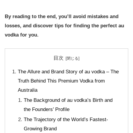
By reading to the end, you’ll avoid mistakes and
losses, and discover tips for finding the perfect au
vodka for you.
目次
The Allure and Brand Story of au vodka – The
Truth Behind This Premium Vodka from
Australia
The Background of au vodka’s Birth and
the Founders’ Profile
The Trajectory of the World’s Fastest-
Growing Brand