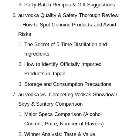
Party Batch Recipes & Gift Suggestions
au vodka Quality & Safety Thorough Review
– How to Spot Genuine Products and Avoid
Risks
The Secret of 5-Time Distillation and
Ingredients
How to Identify Officially Imported
Products in Japan
Storage and Consumption Precautions
au vodka vs. Competing Vodkas Showdown –
Skyy & Suntory Comparison
Major Specs Comparison (Alcohol
Content, Price, Number of Flavors)
Winner Analysis: Taste & Value