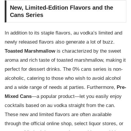
New, Limited-Edition Flavors and the
Cans Series
In addition to its staple flavors, au vodka’s limited and
newly released flavors also generate a lot of buzz.
Toasted Marshmallow
is characterized by the sweet
aroma and rich taste of toasted marshmallow, making it
perfect for dessert drinks. The 0% cans series is non-
alcoholic, catering to those who wish to avoid alcohol
and a wide range of needs at parties. Furthermore,
Pre-
Mixed Cans
—a popular product—let you easily enjoy
cocktails based on au vodka straight from the can.
These new and limited flavors are often available
through the official online shop, select liquor stores, or