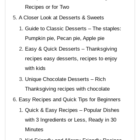
Recipes or for Two
A Closer Look at Desserts & Sweets
Guide to Classic Desserts – The staples:
Pumpkin pie, Pecan pie, Apple pie
Easy & Quick Desserts – Thanksgiving
recipes easy desserts, recipes to enjoy
with kids
Unique Chocolate Desserts – Rich
Thanksgiving recipes with chocolate
Easy Recipes and Quick Tips for Beginners
Quick & Easy Recipes – Popular Dishes
with 3 Ingredients or Less, Ready in 30
Minutes