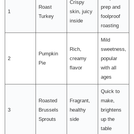
Crispy
Roast
prep and
1
skin, juicy
Turkey
foolproof
inside
roasting
Mild
Rich,
sweetness,
Pumpkin
2
creamy
popular
Pie
flavor
with all
ages
Quick to
Roasted
Fragrant,
make,
3
Brussels
healthy
brightens
Sprouts
side
up the
table