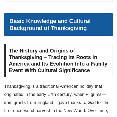
Basic Knowledge and Cultural
Background of Thanksgiving
The History and Origins of
Thanksgiving – Tracing Its Roots in
America and Its Evolution Into a Family
Event With Cultural Significance
Thanksgiving is a traditional American holiday that
originated in the early 17th century, when Pilgrims—
immigrants from England—gave thanks to God for their
first successful harvest in the New World. Over time, it