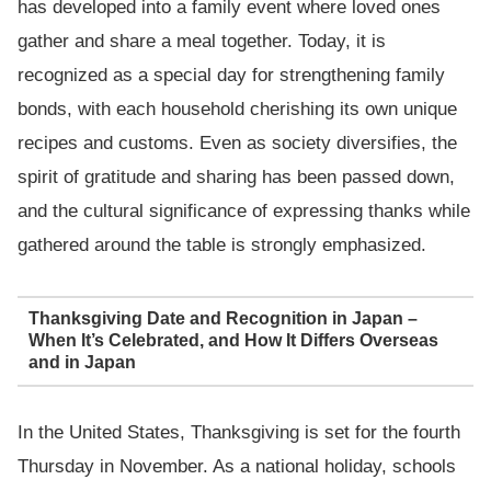
has developed into a family event where loved ones
gather and share a meal together. Today, it is
recognized as a special day for strengthening family
bonds, with each household cherishing its own unique
recipes and customs. Even as society diversifies, the
spirit of gratitude and sharing has been passed down,
and the cultural significance of expressing thanks while
gathered around the table is strongly emphasized.
Thanksgiving Date and Recognition in Japan –
When It’s Celebrated, and How It Differs Overseas
and in Japan
In the United States, Thanksgiving is set for the fourth
Thursday in November. As a national holiday, schools