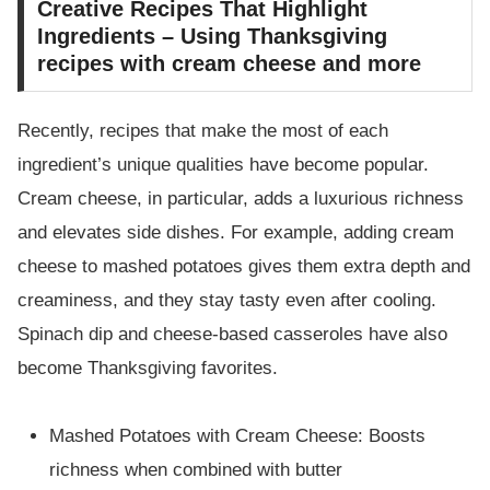
Creative Recipes That Highlight
Ingredients – Using Thanksgiving
recipes with cream cheese and more
Recently, recipes that make the most of each
ingredient’s unique qualities have become popular.
Cream cheese, in particular, adds a luxurious richness
and elevates side dishes. For example, adding cream
cheese to mashed potatoes gives them extra depth and
creaminess, and they stay tasty even after cooling.
Spinach dip and cheese-based casseroles have also
become Thanksgiving favorites.
Mashed Potatoes with Cream Cheese: Boosts
richness when combined with butter