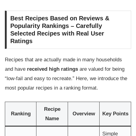
Best Recipes Based on Reviews &
Popularity Rankings – Carefully
Selected Recipes with Real User
Ratings
Recipes that are actually made in many households
and have
received high ratings
are valued for being
“low-fail and easy to recreate.” Here, we introduce the
most popular recipes in a ranking format.
Recipe
Ranking
Overview
Key Points
Name
Simple