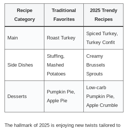
Recipe
Traditional
2025 Trendy
Category
Favorites
Recipes
Spiced Turkey,
Main
Roast Turkey
Turkey Confit
Stuffing,
Creamy
Side Dishes
Mashed
Brussels
Potatoes
Sprouts
Low-carb
Pumpkin Pie,
Desserts
Pumpkin Pie,
Apple Pie
Apple Crumble
The hallmark of 2025 is enjoying new twists tailored to