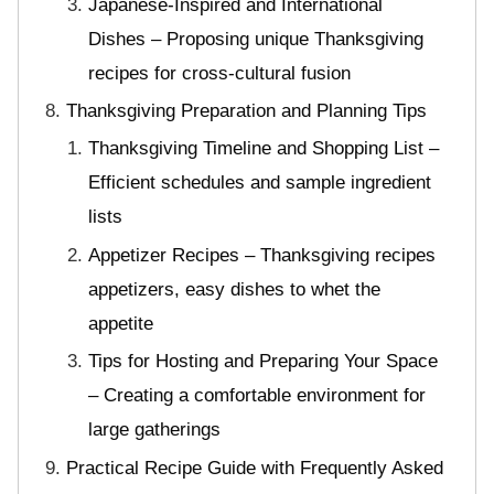
Japanese-Inspired and International
Dishes – Proposing unique Thanksgiving
recipes for cross-cultural fusion
Thanksgiving Preparation and Planning Tips
Thanksgiving Timeline and Shopping List –
Efficient schedules and sample ingredient
lists
Appetizer Recipes – Thanksgiving recipes
appetizers, easy dishes to whet the
appetite
Tips for Hosting and Preparing Your Space
– Creating a comfortable environment for
large gatherings
Practical Recipe Guide with Frequently Asked