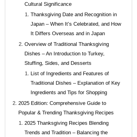
Cultural Significance
Thanksgiving Date and Recognition in
Japan – When It’s Celebrated, and How
It Differs Overseas and in Japan
Overview of Traditional Thanksgiving
Dishes – An Introduction to Turkey,
Stuffing, Sides, and Desserts
List of Ingredients and Features of
Traditional Dishes – Explanation of Key
Ingredients and Tips for Shopping
2025 Edition: Comprehensive Guide to
Popular & Trending Thanksgiving Recipes
2025 Thanksgiving Recipes Blending
Trends and Tradition – Balancing the