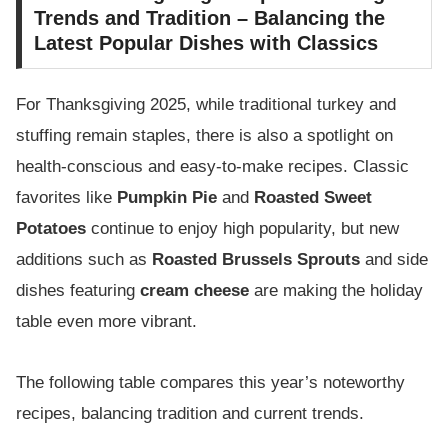
Trends and Tradition – Balancing the
Latest Popular Dishes with Classics
For Thanksgiving 2025, while traditional turkey and
stuffing remain staples, there is also a spotlight on
health-conscious and easy-to-make recipes. Classic
favorites like
Pumpkin Pie
and
Roasted Sweet
Potatoes
continue to enjoy high popularity, but new
additions such as
Roasted Brussels Sprouts
and side
dishes featuring
cream cheese
are making the holiday
table even more vibrant.
The following table compares this year’s noteworthy
recipes, balancing tradition and current trends.