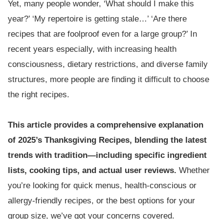
Yet, many people wonder, ‘What should I make this
year?’ ‘My repertoire is getting stale…’ ‘Are there
recipes that are foolproof even for a large group?’ In
recent years especially, with increasing health
consciousness, dietary restrictions, and diverse family
structures, more people are finding it difficult to choose
the right recipes.
This article provides a comprehensive explanation
of 2025’s Thanksgiving Recipes, blending the latest
trends with tradition—including specific ingredient
lists, cooking tips, and actual user reviews.
Whether
you’re looking for quick menus, health-conscious or
allergy-friendly recipes, or the best options for your
group size, we’ve got your concerns covered.