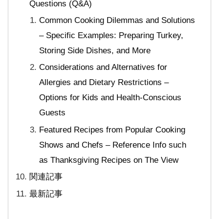
Questions (Q&A)
Common Cooking Dilemmas and Solutions
– Specific Examples: Preparing Turkey,
Storing Side Dishes, and More
Considerations and Alternatives for
Allergies and Dietary Restrictions –
Options for Kids and Health-Conscious
Guests
Featured Recipes from Popular Cooking
Shows and Chefs – Reference Info such
as Thanksgiving Recipes on The View
関連記事
最新記事