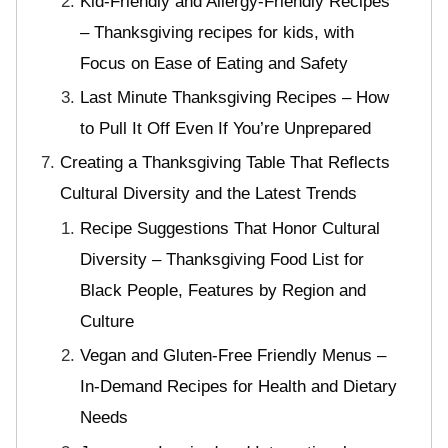
Kid-Friendly and Allergy-Friendly Recipes
– Thanksgiving recipes for kids, with
Focus on Ease of Eating and Safety
Last Minute Thanksgiving Recipes – How
to Pull It Off Even If You’re Unprepared
Creating a Thanksgiving Table That Reflects
Cultural Diversity and the Latest Trends
Recipe Suggestions That Honor Cultural
Diversity – Thanksgiving Food List for
Black People, Features by Region and
Culture
Vegan and Gluten-Free Friendly Menus –
In-Demand Recipes for Health and Dietary
Needs