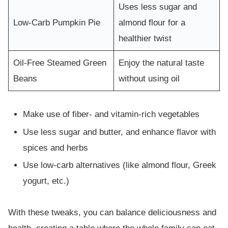
Uses less sugar and
Low-Carb Pumpkin Pie
almond flour for a
healthier twist
Oil-Free Steamed Green
Enjoy the natural taste
Beans
without using oil
Make use of fiber- and vitamin-rich vegetables
Use less sugar and butter, and enhance flavor with
spices and herbs
Use low-carb alternatives (like almond flour, Greek
yogurt, etc.)
With these tweaks, you can balance deliciousness and