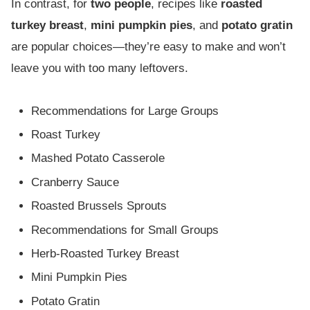
In contrast, for
two people
, recipes like
roasted
turkey breast
,
mini pumpkin pies
, and
potato gratin
are popular choices—they’re easy to make and won’t
leave you with too many leftovers.
Recommendations for Large Groups
Roast Turkey
Mashed Potato Casserole
Cranberry Sauce
Roasted Brussels Sprouts
Recommendations for Small Groups
Herb-Roasted Turkey Breast
Mini Pumpkin Pies
Potato Gratin