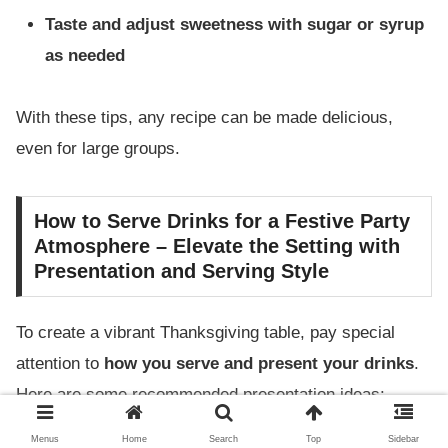
Taste and adjust sweetness with sugar or syrup
as needed
With these tips, any recipe can be made delicious,
even for large groups.
How to Serve Drinks for a Festive Party
Atmosphere – Elevate the Setting with
Presentation and Serving Style
To create a vibrant Thanksgiving table, pay special
attention to
how you serve and present your drinks
.
Here are some recommended presentation ideas:
Menus
Home
Search
Top
Sidebar