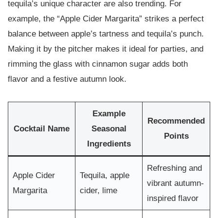
tequila’s unique character are also trending. For
example, the “Apple Cider Margarita” strikes a perfect
balance between apple’s tartness and tequila’s punch.
Making it by the pitcher makes it ideal for parties, and
rimming the glass with cinnamon sugar adds both
flavor and a festive autumn look.
Example
Recommended
Cocktail Name
Seasonal
Points
Ingredients
Refreshing and
Apple Cider
Tequila, apple
vibrant autumn-
Margarita
cider, lime
inspired flavor