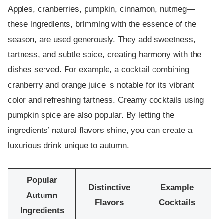
Apples, cranberries, pumpkin, cinnamon, nutmeg—
these ingredients, brimming with the essence of the
season, are used generously. They add sweetness,
tartness, and subtle spice, creating harmony with the
dishes served. For example, a cocktail combining
cranberry and orange juice is notable for its vibrant
color and refreshing tartness. Creamy cocktails using
pumpkin spice are also popular. By letting the
ingredients’ natural flavors shine, you can create a
luxurious drink unique to autumn.
Popular
Distinctive
Example
Autumn
Flavors
Cocktails
Ingredients