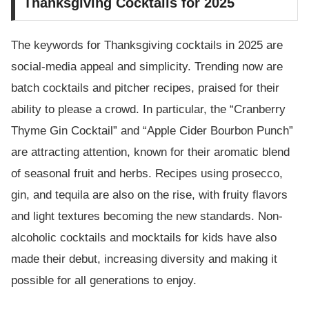
Thanksgiving Cocktails for 2025
The keywords for Thanksgiving cocktails in 2025 are
social-media appeal and simplicity. Trending now are
batch cocktails and pitcher recipes, praised for their
ability to please a crowd. In particular, the “Cranberry
Thyme Gin Cocktail” and “Apple Cider Bourbon Punch”
are attracting attention, known for their aromatic blend
of seasonal fruit and herbs. Recipes using prosecco,
gin, and tequila are also on the rise, with fruity flavors
and light textures becoming the new standards. Non-
alcoholic cocktails and mocktails for kids have also
made their debut, increasing diversity and making it
possible for all generations to enjoy.