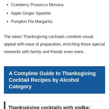
Cranberry Prosecco Mimosa
Apple Ginger Sparkler
Pumpkin Pie Margarita
The latest Thanksgiving cocktails combine visual
appeal with ease of preparation, enriching those special
moments with family and friends even more.
A Complete Guide to Thanksgiving
Cocktail Recipes by Alcohol
Category
Thanksgiving cocktails with vodka: