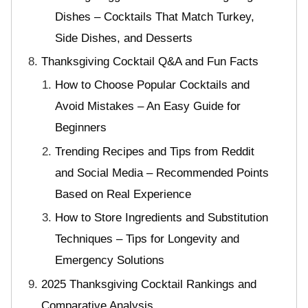
Dishes – Cocktails That Match Turkey,
Side Dishes, and Desserts
Thanksgiving Cocktail Q&A and Fun Facts
How to Choose Popular Cocktails and
Avoid Mistakes – An Easy Guide for
Beginners
Trending Recipes and Tips from Reddit
and Social Media – Recommended Points
Based on Real Experience
How to Store Ingredients and Substitution
Techniques – Tips for Longevity and
Emergency Solutions
2025 Thanksgiving Cocktail Rankings and
Comparative Analysis