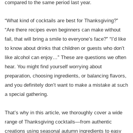
compared to the same period last year.
“What kind of cocktails are best for Thanksgiving?”
“Are there recipes even beginners can make without
fail, that will bring a smile to everyone’s face?” “I’d like
to know about drinks that children or guests who don’t
like alcohol can enjoy…” These are questions we often
hear. You might find yourself worrying about
preparation, choosing ingredients, or balancing flavors,
and you definitely don’t want to make a mistake at such
a special gathering.
That’s why in this article, we thoroughly cover a wide
range of Thanksgiving cocktails—from authentic
creations using seasonal autumn ingredients to easy