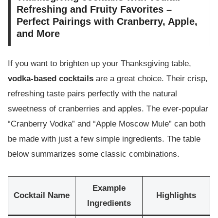
Refreshing and Fruity Favorites –
Perfect Pairings with Cranberry, Apple,
and More
If you want to brighten up your Thanksgiving table,
vodka-based cocktails
are a great choice. Their crisp,
refreshing taste pairs perfectly with the natural
sweetness of cranberries and apples. The ever-popular
“Cranberry Vodka” and “Apple Moscow Mule” can both
be made with just a few simple ingredients. The table
below summarizes some classic combinations.
Example
Cocktail Name
Highlights
Ingredients