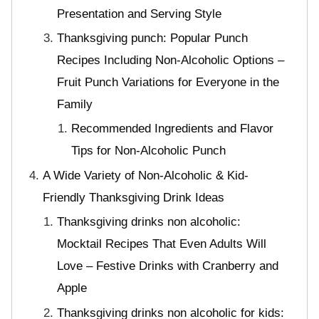
Presentation and Serving Style
Thanksgiving punch: Popular Punch
Recipes Including Non-Alcoholic Options –
Fruit Punch Variations for Everyone in the
Family
Recommended Ingredients and Flavor
Tips for Non-Alcoholic Punch
A Wide Variety of Non-Alcoholic & Kid-
Friendly Thanksgiving Drink Ideas
Thanksgiving drinks non alcoholic:
Mocktail Recipes That Even Adults Will
Love – Festive Drinks with Cranberry and
Apple
Thanksgiving drinks non alcoholic for kids: