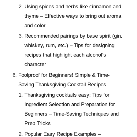
Using spices and herbs like cinnamon and
thyme – Effective ways to bring out aroma
and color
Recommended pairings by base spirit (gin,
whiskey, rum, etc.) – Tips for designing
recipes that highlight each alcohol’s
character
Foolproof for Beginners! Simple & Time-
Saving Thanksgiving Cocktail Recipes
Thanksgiving cocktails easy: Tips for
Ingredient Selection and Preparation for
Beginners – Time-Saving Techniques and
Prep Tricks
Popular Easy Recipe Examples –