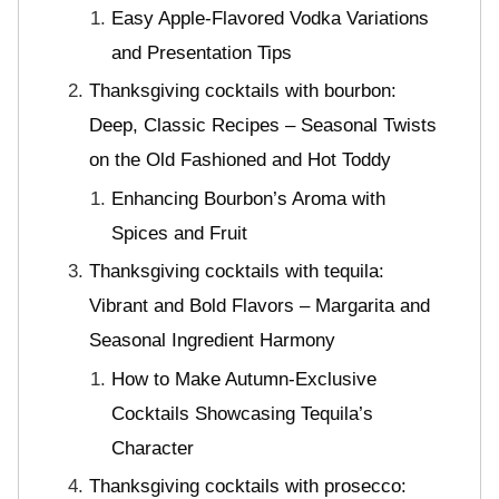
Easy Apple-Flavored Vodka Variations
and Presentation Tips
Thanksgiving cocktails with bourbon:
Deep, Classic Recipes – Seasonal Twists
on the Old Fashioned and Hot Toddy
Enhancing Bourbon’s Aroma with
Spices and Fruit
Thanksgiving cocktails with tequila:
Vibrant and Bold Flavors – Margarita and
Seasonal Ingredient Harmony
How to Make Autumn-Exclusive
Cocktails Showcasing Tequila’s
Character
Thanksgiving cocktails with prosecco: