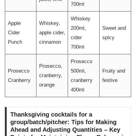
700ml
Whiskey
Apple
Whiskey,
200ml,
Sweet and
Cider
apple cider,
cider
spicy
Punch
cinnamon
700ml
Prosecco
Prosecco,
Prosecco
500ml,
Fruity and
cranberry,
Cranberry
cranberry
festive
orange
400ml
Thanksgiving cocktails for a
group/batch/pitcher: Tips for Making
Ahead and Adjusting Quantities – Key