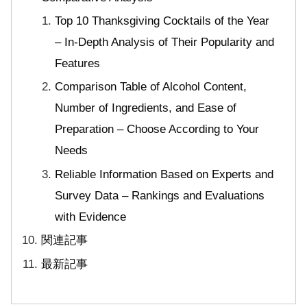
Top 10 Thanksgiving Cocktails of the Year
– In-Depth Analysis of Their Popularity and
Features
Comparison Table of Alcohol Content,
Number of Ingredients, and Ease of
Preparation – Choose According to Your
Needs
Reliable Information Based on Experts and
Survey Data – Rankings and Evaluations
with Evidence
関連記事
最新記事