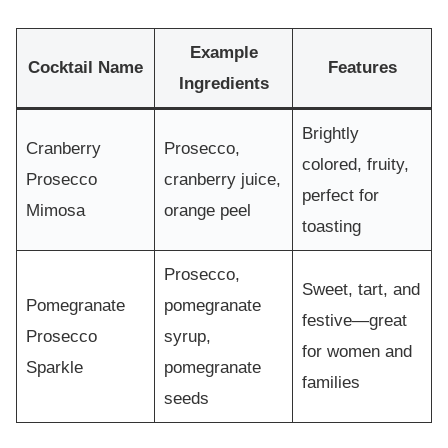
Example
Cocktail Name
Features
Ingredients
Brightly
Cranberry
Prosecco,
colored, fruity,
Prosecco
cranberry juice,
perfect for
Mimosa
orange peel
toasting
Prosecco,
Sweet, tart, and
Pomegranate
pomegranate
festive—great
Prosecco
syrup,
for women and
Sparkle
pomegranate
families
seeds