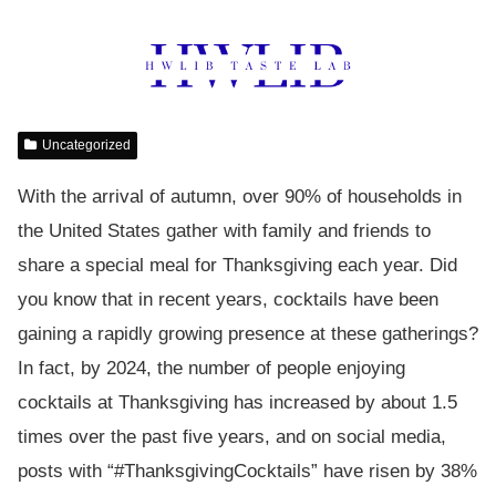
Uncategorized
With the arrival of autumn, over 90% of households in
the United States gather with family and friends to
share a special meal for Thanksgiving each year. Did
you know that in recent years, cocktails have been
gaining a rapidly growing presence at these gatherings?
In fact, by 2024, the number of people enjoying
cocktails at Thanksgiving has increased by about 1.5
times over the past five years, and on social media,
posts with “#ThanksgivingCocktails” have risen by 38%