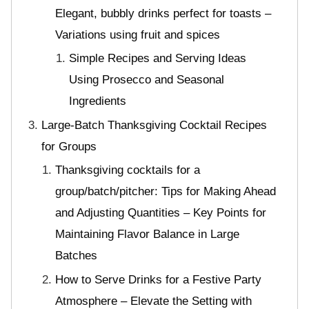
Elegant, bubbly drinks perfect for toasts –
Variations using fruit and spices
Simple Recipes and Serving Ideas
Using Prosecco and Seasonal
Ingredients
Large-Batch Thanksgiving Cocktail Recipes
for Groups
Thanksgiving cocktails for a
group/batch/pitcher: Tips for Making Ahead
and Adjusting Quantities – Key Points for
Maintaining Flavor Balance in Large
Batches
How to Serve Drinks for a Festive Party
Atmosphere – Elevate the Setting with