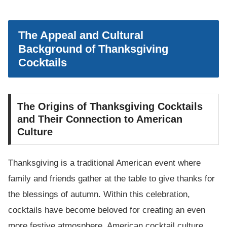
The Appeal and Cultural
Background of Thanksgiving
Cocktails
The Origins of Thanksgiving Cocktails
and Their Connection to American
Culture
Thanksgiving is a traditional American event where
family and friends gather at the table to give thanks for
the blessings of autumn. Within this celebration,
cocktails have become beloved for creating an even
more festive atmosphere. American cocktail culture