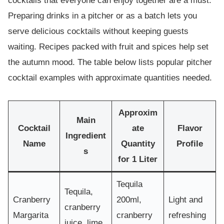
cocktails that everyone can enjoy together are a must.
Preparing drinks in a pitcher or as a batch lets you
serve delicious cocktails without keeping guests
waiting. Recipes packed with fruit and spices help set
the autumn mood. The table below lists popular pitcher
cocktail examples with approximate quantities needed.
Approxim
Main
Cocktail
ate
Flavor
Ingredient
Name
Quantity
Profile
s
for 1 Liter
Tequila
Tequila,
Cranberry
200ml,
Light and
cranberry
Margarita
cranberry
refreshing
juice, lime