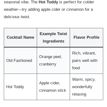
seasonal vibe. The
Hot Toddy
is perfect for colder
weather—try adding apple cider or cinnamon for a
delicious twist.
Example Twist
Cocktail Name
Flavor Profile
Ingredients
Rich, vibrant,
Orange peel,
Old Fashioned
pairs well with
cranberry
food
Warm, spicy,
Apple cider,
Hot Toddy
wonderfully
cinnamon stick
relaxing