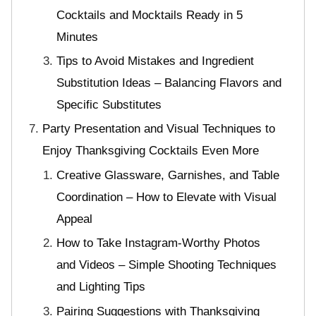
Cocktails and Mocktails Ready in 5
Minutes
Tips to Avoid Mistakes and Ingredient
Substitution Ideas – Balancing Flavors and
Specific Substitutes
Party Presentation and Visual Techniques to
Enjoy Thanksgiving Cocktails Even More
Creative Glassware, Garnishes, and Table
Coordination – How to Elevate with Visual
Appeal
How to Take Instagram-Worthy Photos
and Videos – Simple Shooting Techniques
and Lighting Tips
Pairing Suggestions with Thanksgiving