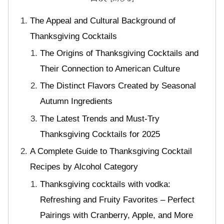
The Appeal and Cultural Background of
Thanksgiving Cocktails
The Origins of Thanksgiving Cocktails and
Their Connection to American Culture
The Distinct Flavors Created by Seasonal
Autumn Ingredients
The Latest Trends and Must-Try
Thanksgiving Cocktails for 2025
A Complete Guide to Thanksgiving Cocktail
Recipes by Alcohol Category
Thanksgiving cocktails with vodka:
Refreshing and Fruity Favorites – Perfect
Pairings with Cranberry, Apple, and More