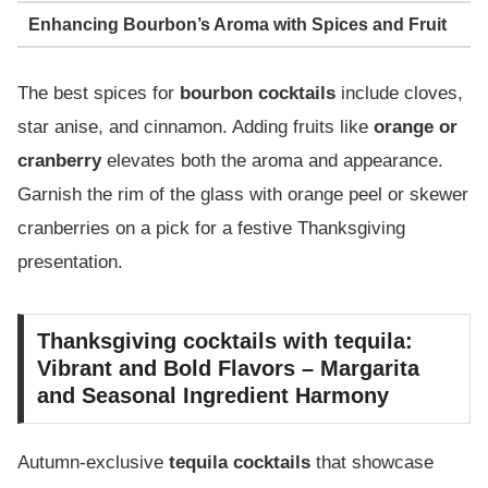
Enhancing Bourbon’s Aroma with Spices and Fruit
The best spices for
bourbon cocktails
include cloves,
star anise, and cinnamon. Adding fruits like
orange or
cranberry
elevates both the aroma and appearance.
Garnish the rim of the glass with orange peel or skewer
cranberries on a pick for a festive Thanksgiving
presentation.
Thanksgiving cocktails with tequila:
Vibrant and Bold Flavors – Margarita
and Seasonal Ingredient Harmony
Autumn-exclusive
tequila cocktails
that showcase