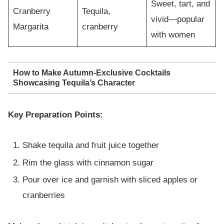
Sweet, tart, and
Cranberry
Tequila,
vivid—popular
Margarita
cranberry
with women
How to Make Autumn-Exclusive Cocktails
Showcasing Tequila’s Character
Key Preparation Points:
Shake tequila and fruit juice together
Rim the glass with cinnamon sugar
Pour over ice and garnish with sliced apples or
cranberries