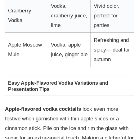
Vodka,
Vivid color,
Cranberry
cranberry juice,
perfect for
Vodka
lime
parties
Refreshing and
Apple Moscow
Vodka, apple
spicy—ideal for
Mule
juice, ginger ale
autumn
Easy Apple-Flavored Vodka Variations and
Presentation Tips
Apple-flavored vodka cocktails
look even more
festive when garnished with thin apple slices or a
cinnamon stick. Pile on the ice and rim the glass with
sugar for an extra-special touch. Making a pitcherful for