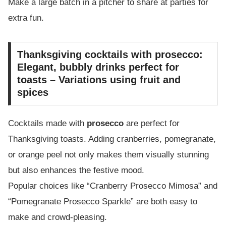
Make a large batch in a pitcher to share at parties for
extra fun.
Thanksgiving cocktails with prosecco:
Elegant, bubbly drinks perfect for
toasts – Variations using fruit and
spices
Cocktails made with
prosecco
are perfect for
Thanksgiving toasts. Adding cranberries, pomegranate,
or orange peel not only makes them visually stunning
but also enhances the festive mood.
Popular choices like “Cranberry Prosecco Mimosa” and
“Pomegranate Prosecco Sparkle” are both easy to
make and crowd-pleasing.