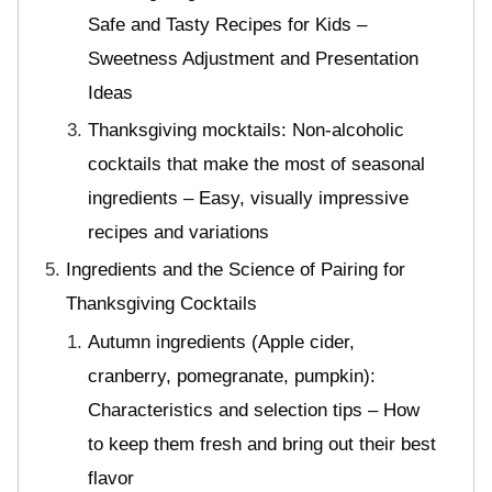
Safe and Tasty Recipes for Kids –
Sweetness Adjustment and Presentation
Ideas
Thanksgiving mocktails: Non-alcoholic
cocktails that make the most of seasonal
ingredients – Easy, visually impressive
recipes and variations
Ingredients and the Science of Pairing for
Thanksgiving Cocktails
Autumn ingredients (Apple cider,
cranberry, pomegranate, pumpkin):
Characteristics and selection tips – How
to keep them fresh and bring out their best
flavor