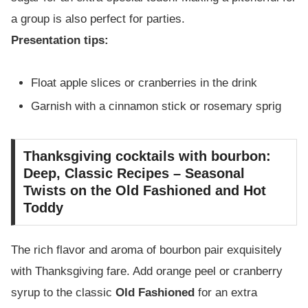
a group is also perfect for parties.
Presentation tips:
Float apple slices or cranberries in the drink
Garnish with a cinnamon stick or rosemary sprig
Thanksgiving cocktails with bourbon:
Deep, Classic Recipes – Seasonal
Twists on the Old Fashioned and Hot
Toddy
The rich flavor and aroma of bourbon pair exquisitely
with Thanksgiving fare. Add orange peel or cranberry
syrup to the classic
Old Fashioned
for an extra