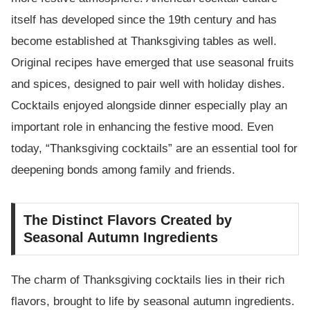
itself has developed since the 19th century and has
become established at Thanksgiving tables as well.
Original recipes have emerged that use seasonal fruits
and spices, designed to pair well with holiday dishes.
Cocktails enjoyed alongside dinner especially play an
important role in enhancing the festive mood. Even
today, “Thanksgiving cocktails” are an essential tool for
deepening bonds among family and friends.
The Distinct Flavors Created by
Seasonal Autumn Ingredients
The charm of Thanksgiving cocktails lies in their rich
flavors, brought to life by seasonal autumn ingredients.