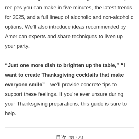
recipes you can make in five minutes, the latest trends
for 2025, and a full lineup of alcoholic and non-alcoholic
options. We’ll also introduce ideas recommended by
American experts and share techniques to liven up
your party.
“Just one more dish to brighten up the table,” “I
want to create Thanksgiving cocktails that make
everyone smile”—
we’ll provide concrete tips to
support these feelings. If you’re ever unsure during
your Thanksgiving preparations, this guide is sure to
help.
目次