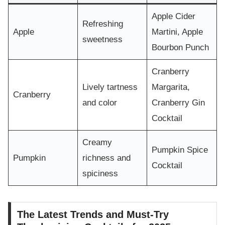
Apple Cider
Refreshing
Apple
Martini, Apple
sweetness
Bourbon Punch
Cranberry
Lively tartness
Margarita,
Cranberry
and color
Cranberry Gin
Cocktail
Creamy
Pumpkin Spice
Pumpkin
richness and
Cocktail
spiciness
The Latest Trends and Must-Try