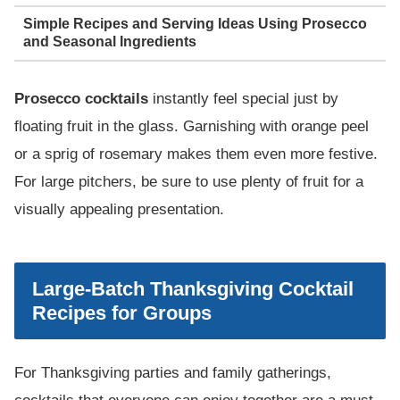
Simple Recipes and Serving Ideas Using Prosecco
and Seasonal Ingredients
Prosecco cocktails
instantly feel special just by
floating fruit in the glass. Garnishing with orange peel
or a sprig of rosemary makes them even more festive.
For large pitchers, be sure to use plenty of fruit for a
visually appealing presentation.
Large-Batch Thanksgiving Cocktail
Recipes for Groups
For Thanksgiving parties and family gatherings,