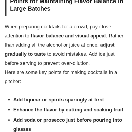
Points for Maintaining Flavor Balance in
Large Batches
When preparing cocktails for a crowd, pay close
attention to
flavor balance and visual appeal
. Rather
than adding all the alcohol or juice at once,
adjust
gradually to taste
to avoid mistakes. Add ice just
before serving to prevent over-dilution.
Here are some key points for making cocktails in a
pitcher:
Add liqueur or spirits sparingly at first
Enhance the flavor by cutting and soaking fruit
Add soda or prosecco just before pouring into
glasses