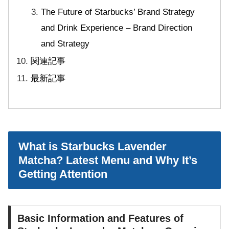
The Future of Starbucks’ Brand Strategy
and Drink Experience – Brand Direction
and Strategy
関連記事
最新記事
What is Starbucks Lavender
Matcha? Latest Menu and Why It’s
Getting Attention
Basic Information and Features of