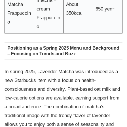
matcha +
Matcha
About
cream
650 yen~
Frappuccin
350kcal
Frappuccin
o
o
Positioning as a Spring 2025 Menu and Background
– Focusing on Trends and Buzz
In spring 2025, Lavender Matcha was introduced as a
new Starbucks item with a focus on health-
consciousness and diversity. Plant-based oat milk and
low-calorie options are available, earning support from
a broad audience. The combination of matcha’s
traditional image with the trendy flavor of lavender
allows you to enjoy both a sense of seasonality and