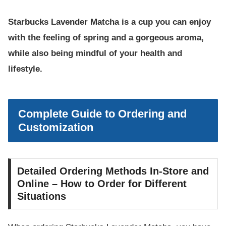
Starbucks Lavender Matcha is a cup you can enjoy
with the feeling of spring and a gorgeous aroma,
while also being mindful of your health and
lifestyle.
Complete Guide to Ordering and
Customization
Detailed Ordering Methods In-Store and
Online – How to Order for Different
Situations