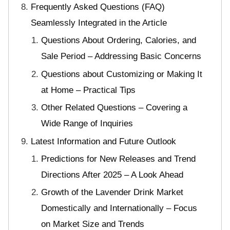
Frequently Asked Questions (FAQ)
Seamlessly Integrated in the Article
Questions About Ordering, Calories, and
Sale Period – Addressing Basic Concerns
Questions about Customizing or Making It
at Home – Practical Tips
Other Related Questions – Covering a
Wide Range of Inquiries
Latest Information and Future Outlook
Predictions for New Releases and Trend
Directions After 2025 – A Look Ahead
Growth of the Lavender Drink Market
Domestically and Internationally – Focus
on Market Size and Trends