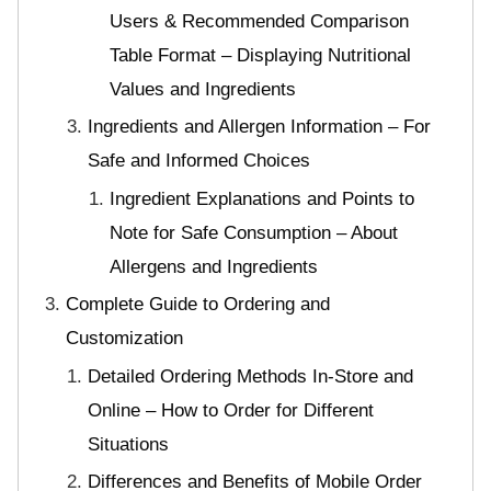
Users & Recommended Comparison
Table Format – Displaying Nutritional
Values and Ingredients
Ingredients and Allergen Information – For
Safe and Informed Choices
Ingredient Explanations and Points to
Note for Safe Consumption – About
Allergens and Ingredients
Complete Guide to Ordering and
Customization
Detailed Ordering Methods In-Store and
Online – How to Order for Different
Situations
Differences and Benefits of Mobile Order