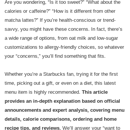
Are you wondering, “Is it too sweet?” “What about the
calories or caffeine?” “How is it different from other
matcha lattes?” If you’re health-conscious or trend-
savvy, you might have these concerns. In fact, there’s
a wide range of options, from oat milk and low-sugar
customizations to allergy-friendly choices, so whatever
your “concerns,” you’ll find something that fits.
Whether you’re a Starbucks fan, trying it for the first
time, picking out a gift, or even on a diet, this latest
menu item is highly recommended.
This article
provides an in-depth explanation based on official
announcements and expert analysis, covering menu
details, calorie comparisons, ordering and home
recipe tips, and reviews.
We’ll answer your “want to