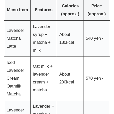
Calories
Price
Menu Item
Features
(approx.)
(approx.)
Lavender
Lavender
syrup +
About
Matcha
540 yen~
matcha +
180kcal
Latte
milk
Iced
Oat milk +
Lavender
lavender
About
Cream
570 yen~
cream +
200kcal
Oatmilk
matcha
Matcha
Lavender +
Lavender