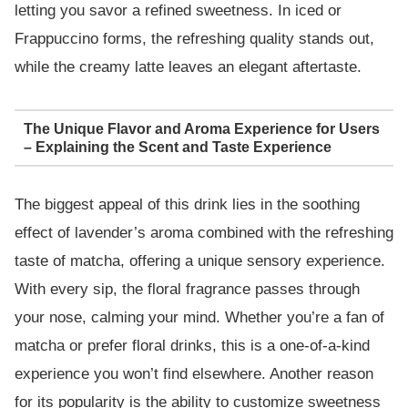
letting you savor a refined sweetness. In iced or
Frappuccino forms, the refreshing quality stands out,
while the creamy latte leaves an elegant aftertaste.
The Unique Flavor and Aroma Experience for Users
– Explaining the Scent and Taste Experience
The biggest appeal of this drink lies in the soothing
effect of lavender’s aroma combined with the refreshing
taste of matcha, offering a unique sensory experience.
With every sip, the floral fragrance passes through
your nose, calming your mind. Whether you’re a fan of
matcha or prefer floral drinks, this is a one-of-a-kind
experience you won’t find elsewhere. Another reason
for its popularity is the ability to customize sweetness