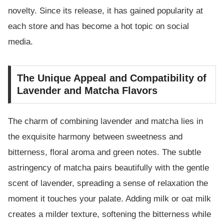
novelty. Since its release, it has gained popularity at
each store and has become a hot topic on social
media.
The Unique Appeal and Compatibility of
Lavender and Matcha Flavors
The charm of combining lavender and matcha lies in
the exquisite harmony between sweetness and
bitterness, floral aroma and green notes. The subtle
astringency of matcha pairs beautifully with the gentle
scent of lavender, spreading a sense of relaxation the
moment it touches your palate. Adding milk or oat milk
creates a milder texture, softening the bitterness while