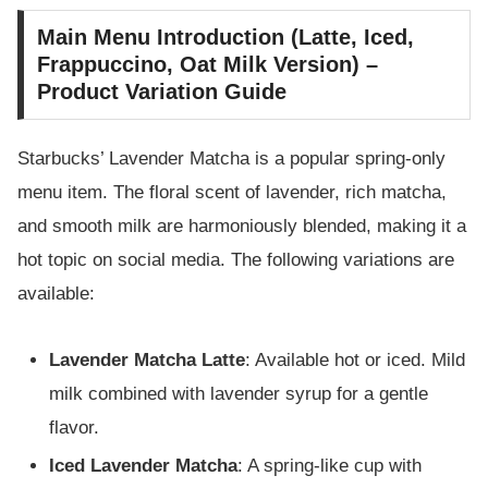
Main Menu Introduction (Latte, Iced,
Frappuccino, Oat Milk Version) –
Product Variation Guide
Starbucks’ Lavender Matcha is a popular spring-only
menu item. The floral scent of lavender, rich matcha,
and smooth milk are harmoniously blended, making it a
hot topic on social media. The following variations are
available:
Lavender Matcha Latte
: Available hot or iced. Mild
milk combined with lavender syrup for a gentle
flavor.
Iced Lavender Matcha
: A spring-like cup with