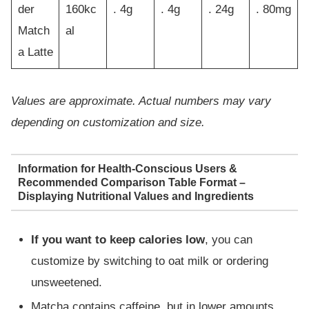
der
160kc
. 4g
. 4g
. 24g
. 80mg
Match
al
a Latte
Values are approximate. Actual numbers may vary
depending on customization and size.
Information for Health-Conscious Users &
Recommended Comparison Table Format –
Displaying Nutritional Values and Ingredients
If you want to keep calories low
, you can
customize by switching to oat milk or ordering
unsweetened.
Matcha contains caffeine, but in lower amounts