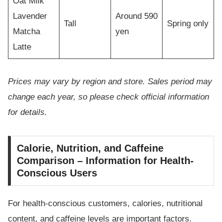
Oat Milk
Lavender
Around 590
Tall
Spring only
Matcha
yen
Latte
Prices may vary by region and store. Sales period may
change each year, so please check official information
for details.
Calorie, Nutrition, and Caffeine
Comparison – Information for Health-
Conscious Users
For health-conscious customers, calories, nutritional
content, and caffeine levels are important factors.