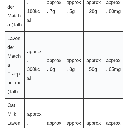
.
approx
approx
approx
approx
der
180kc
. 7g
. 5g
. 28g
. 80mg
Match
al
a (Tall)
Laven
der
approx
Match
.
approx
approx
approx
approx
a
300kc
. 6g
. 8g
. 50g
. 65mg
Frapp
al
uccino
(Tall)
Oat
Milk
approx
Laven
.
approx
approx
approx
approx