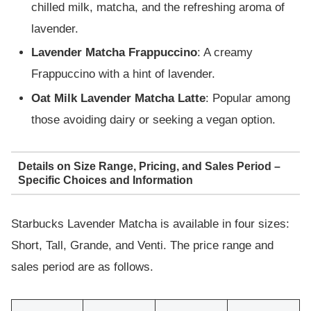
chilled milk, matcha, and the refreshing aroma of
lavender.
Lavender Matcha Frappuccino
: A creamy
Frappuccino with a hint of lavender.
Oat Milk Lavender Matcha Latte
: Popular among
those avoiding dairy or seeking a vegan option.
Details on Size Range, Pricing, and Sales Period –
Specific Choices and Information
Starbucks Lavender Matcha is available in four sizes:
Short, Tall, Grande, and Venti. The price range and
sales period are as follows.