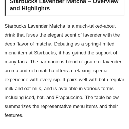
Starbucks Lavender Matcha – Overview
and Highlights
Starbucks Lavender Matcha is a much-talked-about
drink that fuses the elegant scent of lavender with the
deep flavor of matcha. Debuting as a spring-limited
menu item at Starbucks, it has gained the support of
many fans. The harmonious blend of graceful lavender
aroma and rich matcha offers a relaxing, special
experience with every sip. It pairs well with both regular
milk and oat milk, and is available in various forms
including iced, hot, and Frappuccino. The table below
summarizes the representative menu items and their
features.