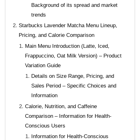
Background of its spread and market
trends
Starbucks Lavender Matcha Menu Lineup,
Pricing, and Calorie Comparison
Main Menu Introduction (Latte, Iced,
Frappuccino, Oat Milk Version) – Product
Variation Guide
Details on Size Range, Pricing, and
Sales Period – Specific Choices and
Information
Calorie, Nutrition, and Caffeine
Comparison – Information for Health-
Conscious Users
Information for Health-Conscious