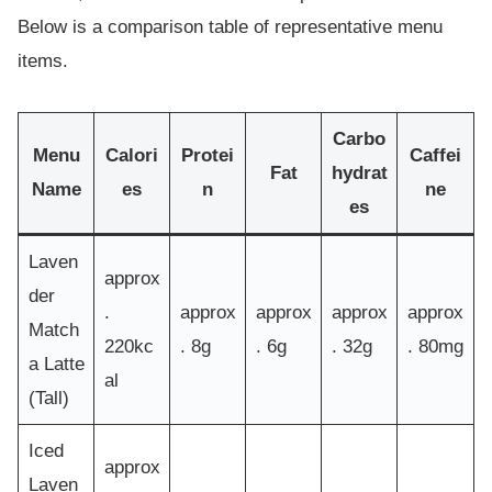
Below is a comparison table of representative menu
items.
Carbo
Menu
Calori
Protei
Caffei
Fat
hydrat
Name
es
n
ne
es
Laven
approx
der
.
approx
approx
approx
approx
Match
220kc
. 8g
. 6g
. 32g
. 80mg
a Latte
al
(Tall)
Iced
approx
Laven