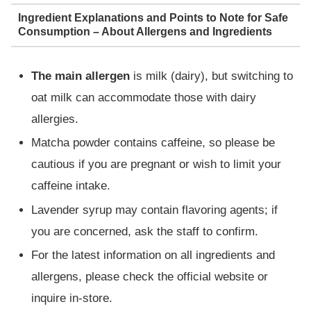
Ingredient Explanations and Points to Note for Safe
Consumption – About Allergens and Ingredients
The main allergen
is milk (dairy), but switching to
oat milk can accommodate those with dairy
allergies.
Matcha powder contains caffeine, so please be
cautious if you are pregnant or wish to limit your
caffeine intake.
Lavender syrup may contain flavoring agents; if
you are concerned, ask the staff to confirm.
For the latest information on all ingredients and
allergens, please check the official website or
inquire in-store.