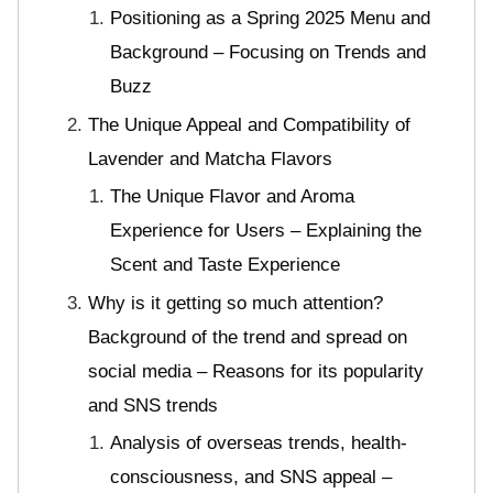
Positioning as a Spring 2025 Menu and
Background – Focusing on Trends and
Buzz
The Unique Appeal and Compatibility of
Lavender and Matcha Flavors
The Unique Flavor and Aroma
Experience for Users – Explaining the
Scent and Taste Experience
Why is it getting so much attention?
Background of the trend and spread on
social media – Reasons for its popularity
and SNS trends
Analysis of overseas trends, health-
consciousness, and SNS appeal –