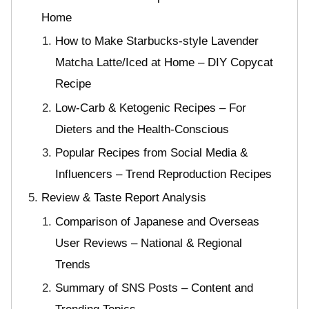
Home
How to Make Starbucks-style Lavender
Matcha Latte/Iced at Home – DIY Copycat
Recipe
Low-Carb & Ketogenic Recipes – For
Dieters and the Health-Conscious
Popular Recipes from Social Media &
Influencers – Trend Reproduction Recipes
Review & Taste Report Analysis
Comparison of Japanese and Overseas
User Reviews – National & Regional
Trends
Summary of SNS Posts – Content and