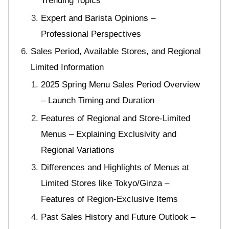
Trending Topics
Expert and Barista Opinions –
Professional Perspectives
Sales Period, Available Stores, and Regional
Limited Information
2025 Spring Menu Sales Period Overview
– Launch Timing and Duration
Features of Regional and Store-Limited
Menus – Explaining Exclusivity and
Regional Variations
Differences and Highlights of Menus at
Limited Stores like Tokyo/Ginza –
Features of Region-Exclusive Items
Past Sales History and Future Outlook –