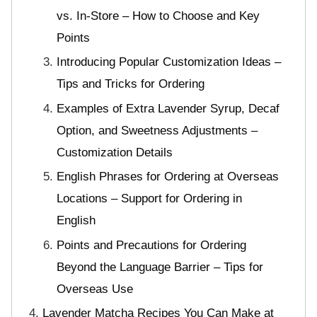
vs. In-Store – How to Choose and Key
Points
Introducing Popular Customization Ideas –
Tips and Tricks for Ordering
Examples of Extra Lavender Syrup, Decaf
Option, and Sweetness Adjustments –
Customization Details
English Phrases for Ordering at Overseas
Locations – Support for Ordering in
English
Points and Precautions for Ordering
Beyond the Language Barrier – Tips for
Overseas Use
Lavender Matcha Recipes You Can Make at