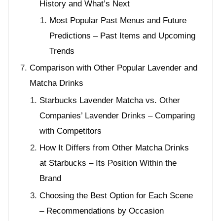
History and What’s Next
Most Popular Past Menus and Future
Predictions – Past Items and Upcoming
Trends
Comparison with Other Popular Lavender and
Matcha Drinks
Starbucks Lavender Matcha vs. Other
Companies’ Lavender Drinks – Comparing
with Competitors
How It Differs from Other Matcha Drinks
at Starbucks – Its Position Within the
Brand
Choosing the Best Option for Each Scene
– Recommendations by Occasion