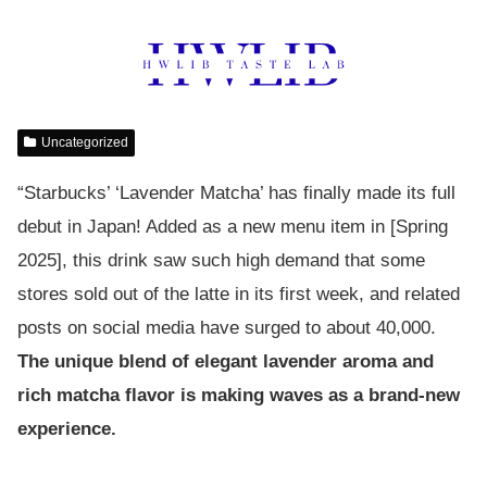
Uncategorized
“Starbucks’ ‘Lavender Matcha’ has finally made its full
debut in Japan! Added as a new menu item in [Spring
2025], this drink saw such high demand that some
stores sold out of the latte in its first week, and related
posts on social media have surged to about 40,000.
The unique blend of elegant lavender aroma and
rich matcha flavor is making waves as a brand-new
experience.