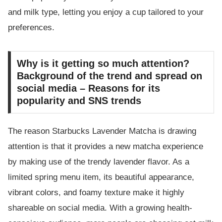
and milk type, letting you enjoy a cup tailored to your
preferences.
Why is it getting so much attention?
Background of the trend and spread on
social media – Reasons for its
popularity and SNS trends
The reason Starbucks Lavender Matcha is drawing
attention is that it provides a new matcha experience
by making use of the trendy lavender flavor. As a
limited spring menu item, its beautiful appearance,
vibrant colors, and foamy texture make it highly
shareable on social media. With a growing health-