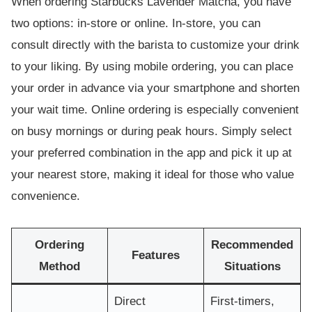
When ordering Starbucks Lavender Matcha, you have
two options: in-store or online. In-store, you can
consult directly with the barista to customize your drink
to your liking. By using mobile ordering, you can place
your order in advance via your smartphone and shorten
your wait time. Online ordering is especially convenient
on busy mornings or during peak hours. Simply select
your preferred combination in the app and pick it up at
your nearest store, making it ideal for those who value
convenience.
Ordering
Recommended
Features
Method
Situations
Direct
First-timers,