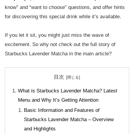
know” and “want to choose” questions, and offer hints
for discovering this special drink while it’s available.
If you let it sit, you might just miss the wave of
excitement. So why not check out the full story of
Starbucks Lavender Matcha in the main article?
目次
What is Starbucks Lavender Matcha? Latest
Menu and Why It’s Getting Attention
Basic Information and Features of
Starbucks Lavender Matcha – Overview
and Highlights