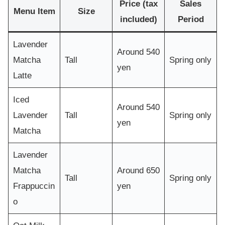
Price (tax
Sales
Menu Item
Size
included)
Period
Lavender
Around 540
Matcha
Tall
Spring only
yen
Latte
Iced
Around 540
Lavender
Tall
Spring only
yen
Matcha
Lavender
Matcha
Around 650
Tall
Spring only
Frappuccin
yen
o