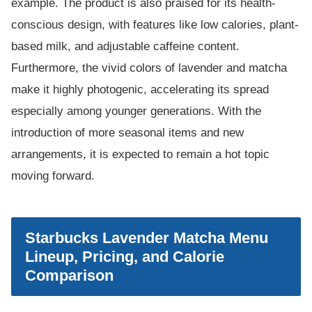
example. The product is also praised for its health-
conscious design, with features like low calories, plant-
based milk, and adjustable caffeine content.
Furthermore, the vivid colors of lavender and matcha
make it highly photogenic, accelerating its spread
especially among younger generations. With the
introduction of more seasonal items and new
arrangements, it is expected to remain a hot topic
moving forward.
Starbucks Lavender Matcha Menu
Lineup, Pricing, and Calorie
Comparison