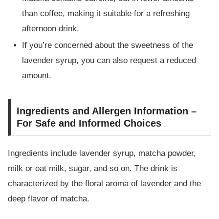
than coffee, making it suitable for a refreshing
afternoon drink.
If you’re concerned about the sweetness of the
lavender syrup, you can also request a reduced
amount.
Ingredients and Allergen Information –
For Safe and Informed Choices
Ingredients include lavender syrup, matcha powder,
milk or oat milk, sugar, and so on. The drink is
characterized by the floral aroma of lavender and the
deep flavor of matcha.