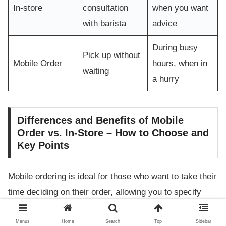
In-store
consultation
when you want
with barista
advice
During busy
Pick up without
Mobile Order
hours, when in
waiting
a hurry
Differences and Benefits of Mobile
Order vs. In-Store – How to Choose and
Key Points
Mobile ordering is ideal for those who want to take their
time deciding on their order, allowing you to specify
customizations like the amount of lavender syrup or
switching to oat milk directly in the app. In-store
Menus
Home
Search
Top
Sidebar