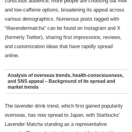
conscious audience, more people are choosing oat milk
and low-caffeine options, broadening its appeal across
various demographics. Numerous posts tagged with
“#lavendermatcha” can be found on Instagram and X
(formerly Twitter), sharing first impressions, reviews,
and customization ideas that have rapidly spread
online.
Analysis of overseas trends, health-consciousness,
and SNS appeal – Background of its spread and
market trends
The lavender drink trend, which first gained popularity
overseas, has now spread to Japan, with Starbucks’
Lavender Matcha standing as a representative