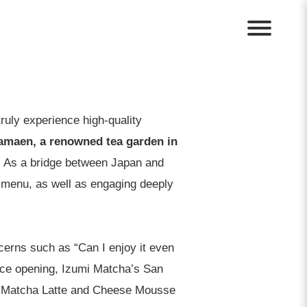
ruly experience high-quality
amaen, a renowned tea garden in
.
As a bridge between Japan and
e menu, as well as engaging deeply
cerns such as “Can I enjoy it even
ince opening, Izumi Matcha’s San
ey Matcha Latte and Cheese Mousse