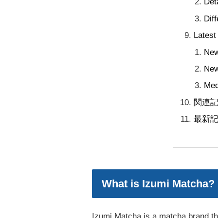
Det
Dif
Latest
New
New
Med
関連
最新
What is Izumi Matcha?
Izumi Matcha is a matcha brand tha