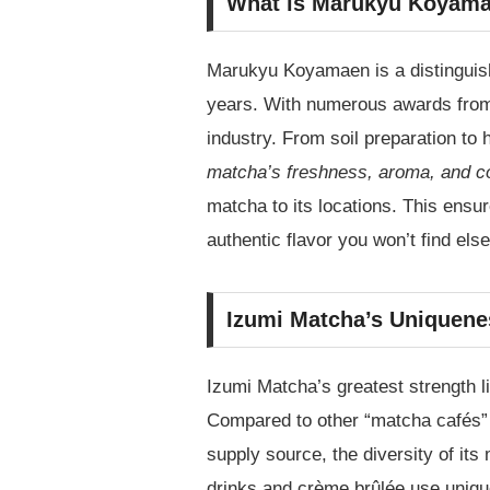
What is Marukyu Koyam
Marukyu Koyamaen is a distinguish
years. With numerous awards from c
industry. From soil preparation to 
matcha’s freshness, aroma, and c
matcha to its locations. This ensu
authentic flavor you won’t find els
Izumi Matcha’s Uniquene
Izumi Matcha’s greatest strength li
Compared to other “matcha cafés” 
supply source, the diversity of it
drinks and crème brûlée use unique 