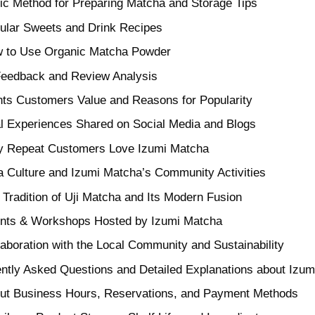
ic Method for Preparing Matcha and Storage Tips
ular Sweets and Drink Recipes
 to Use Organic Matcha Powder
Feedback and Review Analysis
nts Customers Value and Reasons for Popularity
l Experiences Shared on Social Media and Blogs
 Repeat Customers Love Izumi Matcha
 Culture and Izumi Matcha’s Community Activities
 Tradition of Uji Matcha and Its Modern Fusion
nts & Workshops Hosted by Izumi Matcha
laboration with the Local Community and Sustainability
ntly Asked Questions and Detailed Explanations about Izu
ut Business Hours, Reservations, and Payment Methods