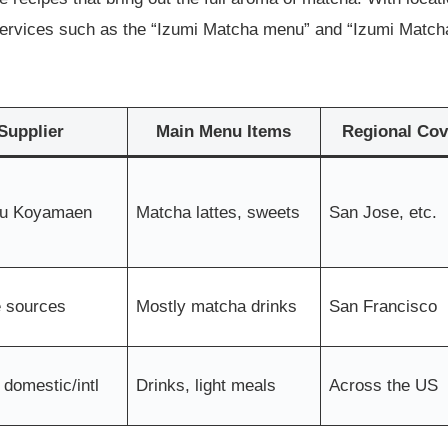
 services such as the “Izumi Matcha menu” and “Izumi Matcha
Supplier
Main Menu Items
Regional Cov
u Koyamaen
Matcha lattes, sweets
San Jose, etc.
e sources
Mostly matcha drinks
San Francisco
 domestic/intl
Drinks, light meals
Across the US