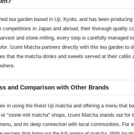
aen?
ed tea garden based in Uji, Kyoto, and has been producing
ompetitions in Japan and abroad, their thorough quality con
harvest and stone milling, every step is carefully managed t
olor
. Izumi Matcha partners directly with this tea garden to d
res that the matcha drinks and sweets served at their cafés 
ewhere.
ss and Comparison with Other Brands
es in using the finest Uji matcha and offering a menu that ba
or “stone mill matcha” shops, Izumi Matcha stands out for t
s menu, and its deep connection with local communities. For
recipes that bring out the full aroma of matcha. With locati