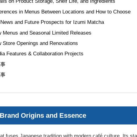
ails on Product Storage, Shelf Life, and Ingredients
ferences in Menus Between Locations and How to Choose
 News and Future Prospects for Izumi Matcha
 Menus and Seasonal Limited Releases
 Store Openings and Renovations
ia Features & Collaboration Projects
記事
記事
 Brand Origins and Essence
t fuses Japanese tradition with modern café culture. Its stan