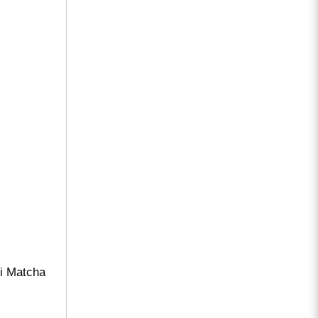
mi Matcha