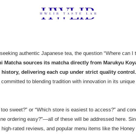
eeking authentic Japanese tea, the question “Where can I t
i Matcha sources its matcha directly from Marukyu Koy
 history, delivering each cup under strict quality control
 committed to blending tradition with innovation in its uniqu
e too sweet?” or “Which store is easiest to access?” and con
nline ordering easy?”—all of these will be addressed here. S
 high-rated reviews, and popular menu items like the Hon