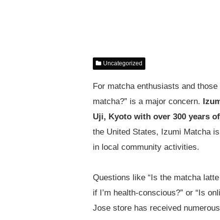
Uncategorized
For matcha enthusiasts and those s
matcha?” is a major concern.
Izum
Uji, Kyoto with over 300 years of
the United States, Izumi Matcha is
in local community activities.
Questions like “Is the matcha latt
if I’m health-conscious?” or “Is o
Jose store has received numerous