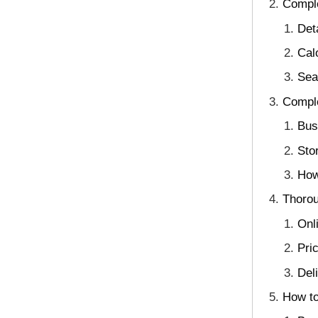
Comple
Det
Cal
Sea
Comple
Bus
Sto
How
Thorou
Onl
Pri
Deli
How to