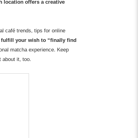
 location offers a creative
l café trends, tips for online
ulfill your wish to “finally find
tional matcha experience. Keep
about it, too.