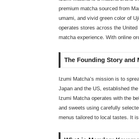
premium matcha sourced from Maruk
umami, and vivid green color of Uj
operates stores across the United 
matcha experience. With online or
The Founding Story and 
Izumi Matcha’s mission is to sprea
Japan and the US, established the
Izumi Matcha operates with the beli
and sweets using carefully select
menus tailored to local tastes. It 