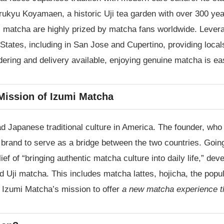
yu Koyamaen, a historic Uji tea garden with over 300 year
i matcha are highly prized by matcha fans worldwide. Levera
States, including in San Jose and Cupertino, providing loca
dering and delivery available, enjoying genuine matcha is e
Mission of Izumi Matcha
d Japanese traditional culture in America. The founder, who
 brand to serve as a bridge between the two countries. Goin
ef of “bringing authentic matcha culture into daily life,” dev
ed Uji matcha. This includes matcha lattes, hojicha, the po
is Izumi Matcha’s mission to offer
a new matcha experience that