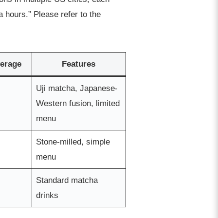
 hours.” Please refer to the
erage
Features
Uji matcha, Japanese-
Western fusion, limited
menu
Stone-milled, simple
menu
Standard matcha
drinks