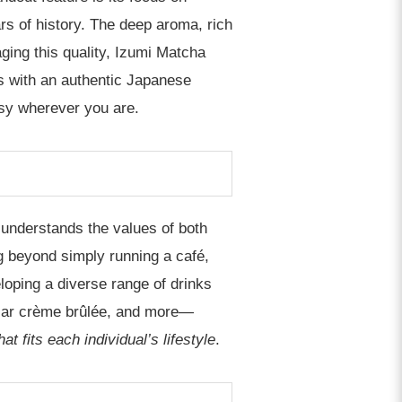
s of history. The deep aroma, rich
ging this quality, Izumi Matcha
ls with an authentic Japanese
asy wherever you are.
 understands the values of both
g beyond simply running a café,
eloping a diverse range of drinks
pular crème brûlée, and more—
 fits each individual’s lifestyle
.