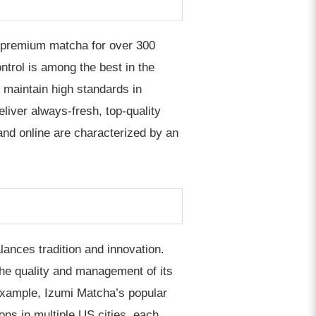
 premium matcha for over 300
trol is among the best in the
o maintain high standards in
eliver always-fresh, top-quality
and online are characterized by an
lances tradition and innovation.
he quality and management of its
 example, Izumi Matcha’s popular
ons in multiple US cities, each