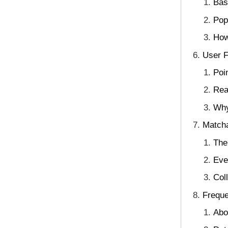
Bas
Pop
How
User 
Poi
Rea
Why
Matcha
The
Eve
Col
Freque
Abo