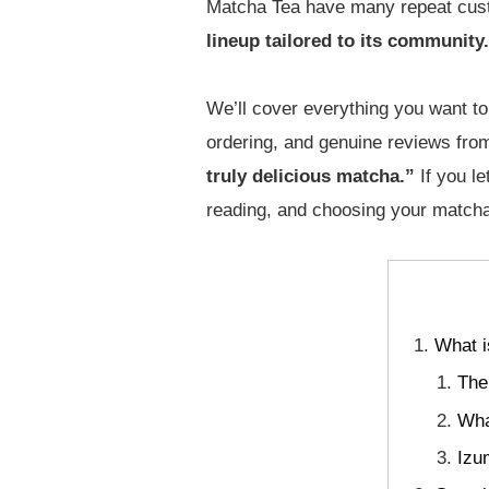
Matcha Tea have many repeat cu
lineup tailored to its community.
We’ll cover everything you want to 
ordering, and genuine reviews fro
truly delicious matcha.”
If you l
reading, and choosing your matcha 
What i
The
Wha
Izu