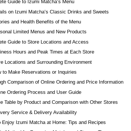
te Guide to Izumi Matcha’s Menu
ails on Izumi Matcha’s Classic Drinks and Sweets
ories and Health Benefits of the Menu
sonal Limited Menus and New Products
te Guide to Store Locations and Access
iness Hours and Peak Times at Each Store
re Locations and Surrounding Environment
 to Make Reservations or Inquiries
gh Comparison of Online Ordering and Price Information
ine Ordering Process and User Guide
ce Table by Product and Comparison with Other Stores
very Service & Delivery Availability
 Enjoy Izumi Matcha at Home: Tips and Recipes