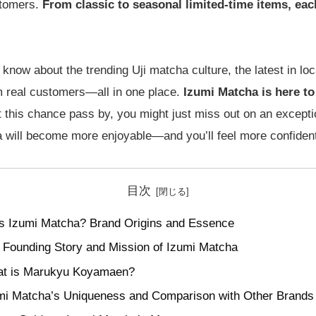
stomers.
From classic to seasonal limited-time items, each
know about the trending Uji matcha culture, the latest in loca
m real customers—all in one place.
Izumi Matcha is here to f
et this chance pass by, you might just miss out on an excep
will become more enjoyable—and you’ll feel more confident 
目次
s Izumi Matcha? Brand Origins and Essence
 Founding Story and Mission of Izumi Matcha
t is Marukyu Koyamaen?
mi Matcha’s Uniqueness and Comparison with Other Brands