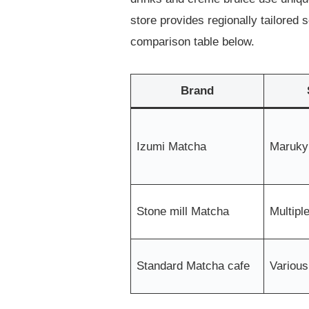
store provides regionally tailored
comparison table below.
Brand
Izumi Matcha
Maruky
Stone mill Matcha
Multipl
Standard Matcha cafe
Various