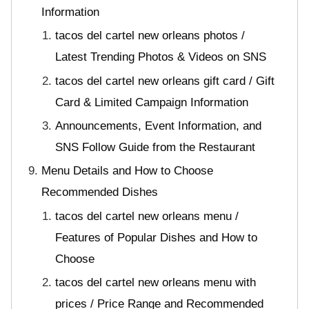
Information
tacos del cartel new orleans photos /
Latest Trending Photos & Videos on SNS
tacos del cartel new orleans gift card / Gift
Card & Limited Campaign Information
Announcements, Event Information, and
SNS Follow Guide from the Restaurant
Menu Details and How to Choose
Recommended Dishes
tacos del cartel new orleans menu /
Features of Popular Dishes and How to
Choose
tacos del cartel new orleans menu with
prices / Price Range and Recommended