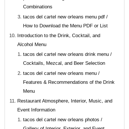
Combinations
tacos del cartel new orleans menu pdf /
How to Download the Menu PDF or List
Introduction to the Drink, Cocktail, and
Alcohol Menu
tacos del cartel new orleans drink menu /
Cocktails, Mezcal, and Beer Selection
tacos del cartel new orleans menu /
Features & Recommendations of the Drink
Menu
Restaurant Atmosphere, Interior, Music, and
Event Information
tacos del cartel new orleans photos /
Gallery of Interior, Exterior, and Event