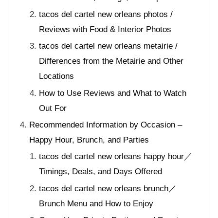
tacos del cartel new orleans photos /
Reviews with Food & Interior Photos
tacos del cartel new orleans metairie /
Differences from the Metairie and Other
Locations
How to Use Reviews and What to Watch
Out For
Recommended Information by Occasion –
Happy Hour, Brunch, and Parties
tacos del cartel new orleans happy hour／
Timings, Deals, and Days Offered
tacos del cartel new orleans brunch／
Brunch Menu and How to Enjoy