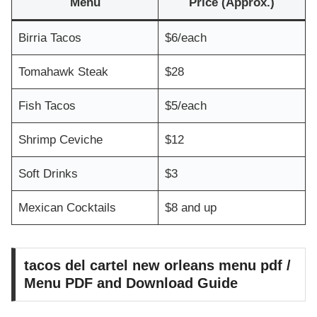
Menu
Price (Approx.)
Birria Tacos
$6/each
Tomahawk Steak
$28
Fish Tacos
$5/each
Shrimp Ceviche
$12
Soft Drinks
$3
Mexican Cocktails
$8 and up
tacos del cartel new orleans menu pdf /
Menu PDF and Download Guide