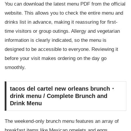
You can download the latest menu PDF from the official
website. This allows you to check the entire menu and
drinks list in advance, making it reassuring for first-
time visitors or group outings. Allergy and vegetarian
information is clearly indicated, so the menu is
designed to be accessible to everyone. Reviewing it
before your visit makes ordering on the day go
smoothly.
tacos del cartel new orleans brunch・
drink menu / Complete Brunch and
Drink Menu
The weekend-only brunch menu features an array of
breakfast items like Mexican omelets and eggs