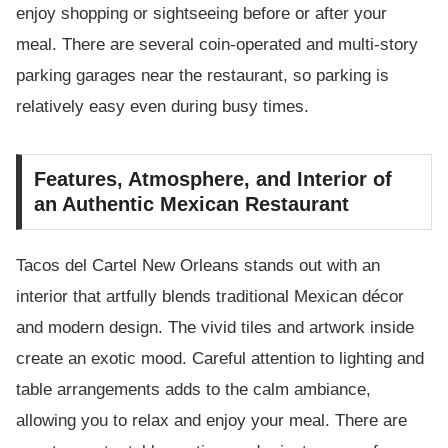
enjoy shopping or sightseeing before or after your
meal. There are several coin-operated and multi-story
parking garages near the restaurant, so parking is
relatively easy even during busy times.
Features, Atmosphere, and Interior of
an Authentic Mexican Restaurant
Tacos del Cartel New Orleans stands out with an
interior that artfully blends traditional Mexican décor
and modern design. The vivid tiles and artwork inside
create an exotic mood. Careful attention to lighting and
table arrangements adds to the calm ambiance,
allowing you to relax and enjoy your meal. There are