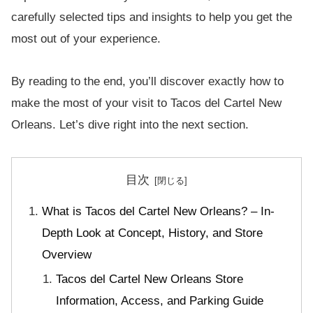
carefully selected tips and insights to help you get the
most out of your experience.
By reading to the end, you’ll discover exactly how to
make the most of your visit to Tacos del Cartel New
Orleans. Let’s dive right into the next section.
目次
What is Tacos del Cartel New Orleans? – In-
Depth Look at Concept, History, and Store
Overview
Tacos del Cartel New Orleans Store
Information, Access, and Parking Guide