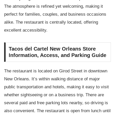
The atmosphere is refined yet welcoming, making it
perfect for families, couples, and business occasions
alike. The restaurant is centrally located, offering
excellent accessibility.
Tacos del Cartel New Orleans Store
Information, Access, and Parking Guide
The restaurant is located on Girod Street in downtown
New Orleans. It’s within walking distance of major
public transportation and hotels, making it easy to visit
whether sightseeing or on a business trip. There are
several paid and free parking lots nearby, so driving is
also convenient. The restaurant is open from lunch until