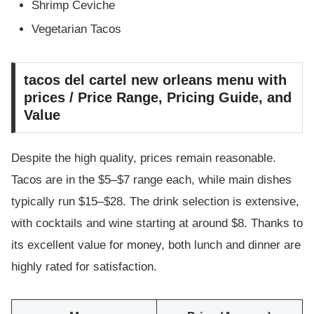
Shrimp Ceviche
Vegetarian Tacos
tacos del cartel new orleans menu with
prices / Price Range, Pricing Guide, and
Value
Despite the high quality, prices remain reasonable.
Tacos are in the $5–$7 range each, while main dishes
typically run $15–$28. The drink selection is extensive,
with cocktails and wine starting at around $8. Thanks to
its excellent value for money, both lunch and dinner are
highly rated for satisfaction.