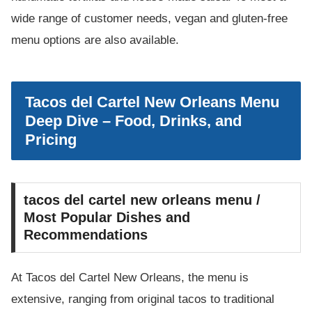
wide range of customer needs, vegan and gluten-free
menu options are also available.
Tacos del Cartel New Orleans Menu
Deep Dive – Food, Drinks, and
Pricing
tacos del cartel new orleans menu /
Most Popular Dishes and
Recommendations
At Tacos del Cartel New Orleans, the menu is
extensive, ranging from original tacos to traditional