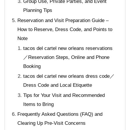
Group Use, Private Parties, and Event
Planning Tips
Reservation and Visit Preparation Guide –
How to Reserve, Dress Code, and Points to
Note
tacos del cartel new orleans reservations
／Reservation Steps, Online and Phone
Booking
tacos del cartel new orleans dress code／
Dress Code and Local Etiquette
Tips for Your Visit and Recommended
Items to Bring
Frequently Asked Questions (FAQ) and
Clearing Up Pre-Visit Concerns