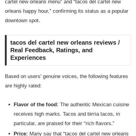
cartel new orleans menu” and “tacos del cartel new
orleans happy hour,” confirming its status as a popular
downtown spot.
tacos del cartel new orleans reviews /
Real Feedback, Ratings, and
Experiences
Based on users’ genuine voices, the following features
are highly rated:
Flavor of the food:
The authentic Mexican cuisine
receives high marks. Tacos and birria tacos, in
particular, are praised for their “rich flavors.”
Price:
Many say that “tacos del cartel new orleans