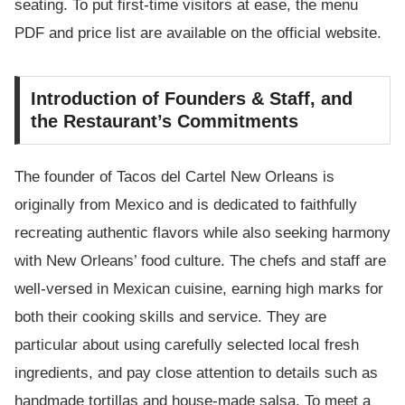
seating. To put first-time visitors at ease, the menu
PDF and price list are available on the official website.
Introduction of Founders & Staff, and
the Restaurant’s Commitments
The founder of Tacos del Cartel New Orleans is
originally from Mexico and is dedicated to faithfully
recreating authentic flavors while also seeking harmony
with New Orleans’ food culture. The chefs and staff are
well-versed in Mexican cuisine, earning high marks for
both their cooking skills and service. They are
particular about using carefully selected local fresh
ingredients, and pay close attention to details such as
handmade tortillas and house-made salsa. To meet a