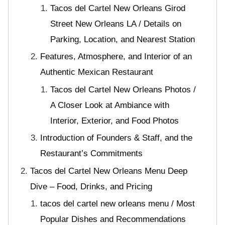
Tacos del Cartel New Orleans Girod
Street New Orleans LA / Details on
Parking, Location, and Nearest Station
Features, Atmosphere, and Interior of an
Authentic Mexican Restaurant
Tacos del Cartel New Orleans Photos /
A Closer Look at Ambiance with
Interior, Exterior, and Food Photos
Introduction of Founders & Staff, and the
Restaurant’s Commitments
Tacos del Cartel New Orleans Menu Deep
Dive – Food, Drinks, and Pricing
tacos del cartel new orleans menu / Most
Popular Dishes and Recommendations