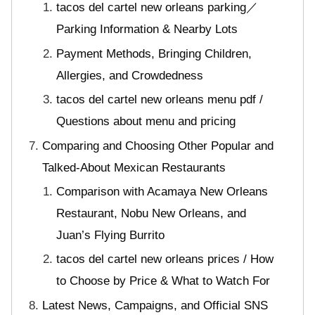
tacos del cartel new orleans parking／
Parking Information & Nearby Lots
Payment Methods, Bringing Children,
Allergies, and Crowdedness
tacos del cartel new orleans menu pdf /
Questions about menu and pricing
Comparing and Choosing Other Popular and
Talked-About Mexican Restaurants
Comparison with Acamaya New Orleans
Restaurant, Nobu New Orleans, and
Juan’s Flying Burrito
tacos del cartel new orleans prices / How
to Choose by Price & What to Watch For
Latest News, Campaigns, and Official SNS