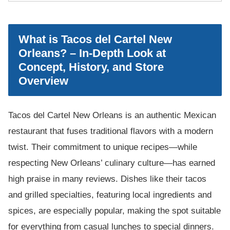
What is Tacos del Cartel New
Orleans? – In-Depth Look at
Concept, History, and Store
Overview
Tacos del Cartel New Orleans is an authentic Mexican
restaurant that fuses traditional flavors with a modern
twist. Their commitment to unique recipes—while
respecting New Orleans’ culinary culture—has earned
high praise in many reviews. Dishes like their tacos
and grilled specialties, featuring local ingredients and
spices, are especially popular, making the spot suitable
for everything from casual lunches to special dinners.