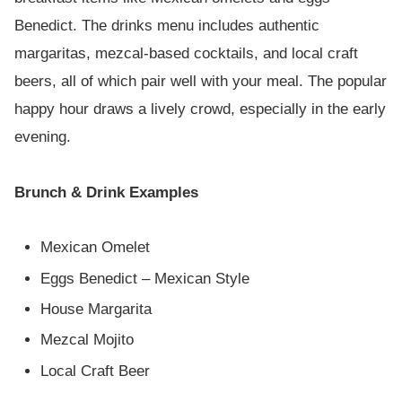
Benedict. The drinks menu includes authentic
margaritas, mezcal-based cocktails, and local craft
beers, all of which pair well with your meal. The popular
happy hour draws a lively crowd, especially in the early
evening.
Brunch & Drink Examples
Mexican Omelet
Eggs Benedict – Mexican Style
House Margarita
Mezcal Mojito
Local Craft Beer