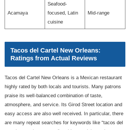
Seafood-
Acamaya
focused, Latin
Mid-range
cuisine
Tacos del Cartel New Orleans:
Ratings from Actual Reviews
Tacos del Cartel New Orleans is a Mexican restaurant
highly rated by both locals and tourists. Many patrons
praise its well-balanced combination of taste,
atmosphere, and service. Its Girod Street location and
easy access are also well received. In particular, there
are many repeat searches for keywords like “tacos del