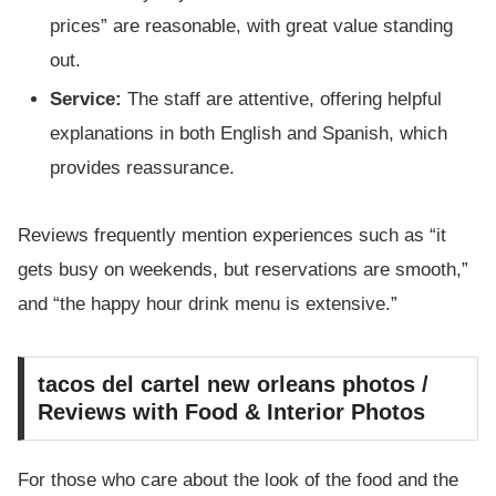
prices” are reasonable, with great value standing
out.
Service:
The staff are attentive, offering helpful
explanations in both English and Spanish, which
provides reassurance.
Reviews frequently mention experiences such as “it
gets busy on weekends, but reservations are smooth,”
and “the happy hour drink menu is extensive.”
tacos del cartel new orleans photos /
Reviews with Food & Interior Photos
For those who care about the look of the food and the