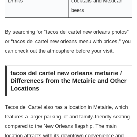
Drinks
cocktails and Mexican
beers
By searching for “tacos del cartel new orleans photos”
or “tacos del cartel new orleans menu with prices,” you
can check out the atmosphere before your visit.
tacos del cartel new orleans metairie /
Differences from the Metairie and Other
Locations
Tacos del Cartel also has a location in Metairie, which
features a larger parking lot and family-friendly seating
compared to the New Orleans flagship. The main
location attracts with its downtown convenience and