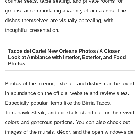
counter seats, table seating, and private rooms for
groups, accommodating a variety of occasions. The
dishes themselves are visually appealing, with
thoughtful presentation.
Tacos del Cartel New Orleans Photos / A Closer
Look at Ambiance with Interior, Exterior, and Food
Photos
Photos of the interior, exterior, and dishes can be found
in abundance on the official website and review sites.
Especially popular items like the Birria Tacos,
Tomahawk Steak, and cocktails stand out for their vivid
colors and generous portions. You can also check out
images of the murals, décor, and the open window-side