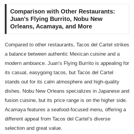
Comparison with Other Restaurants:
Juan’s Flying Burrito, Nobu New
Orleans, Acamaya, and More
Compared to other restaurants, Tacos del Cartel strikes
a balance between authentic Mexican cuisine and a
modern ambiance. Juan’s Flying Burrito is appealing for
its casual, easygoing tacos, but Tacos del Cartel
stands out for its calm atmosphere and high-quality
dishes. Nobu New Orleans specializes in Japanese and
fusion cuisine, but its price range is on the higher side.
Acamaya features a seafood-focused menu, offering a
different appeal from Tacos del Cartel’s diverse
selection and great value.