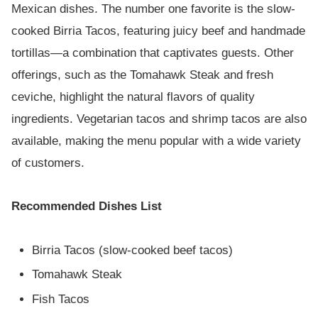
Mexican dishes. The number one favorite is the slow-
cooked Birria Tacos, featuring juicy beef and handmade
tortillas—a combination that captivates guests. Other
offerings, such as the Tomahawk Steak and fresh
ceviche, highlight the natural flavors of quality
ingredients. Vegetarian tacos and shrimp tacos are also
available, making the menu popular with a wide variety
of customers.
Recommended Dishes List
Birria Tacos (slow-cooked beef tacos)
Tomahawk Steak
Fish Tacos