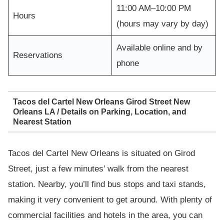
11:00 AM–10:00 PM
Hours
(hours may vary by day)
Available online and by
Reservations
phone
Tacos del Cartel New Orleans Girod Street New
Orleans LA / Details on Parking, Location, and
Nearest Station
Tacos del Cartel New Orleans is situated on Girod
Street, just a few minutes’ walk from the nearest
station. Nearby, you’ll find bus stops and taxi stands,
making it very convenient to get around. With plenty of
commercial facilities and hotels in the area, you can