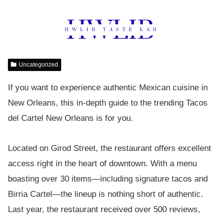
Uncategorized
If you want to experience authentic Mexican cuisine in
New Orleans, this in-depth guide to the trending Tacos
del Cartel New Orleans is for you.
Located on Girod Street, the restaurant offers excellent
access right in the heart of downtown. With a menu
boasting over 30 items—including signature tacos and
Birria Cartel—the lineup is nothing short of authentic.
Last year, the restaurant received over 500 reviews,