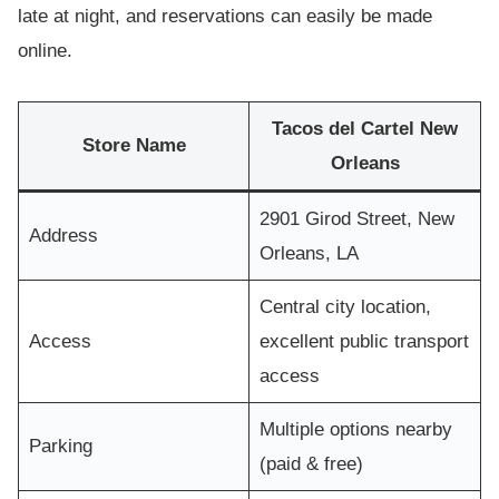
late at night, and reservations can easily be made
online.
Tacos del Cartel New
Store Name
Orleans
2901 Girod Street, New
Address
Orleans, LA
Central city location,
Access
excellent public transport
access
Multiple options nearby
Parking
(paid & free)