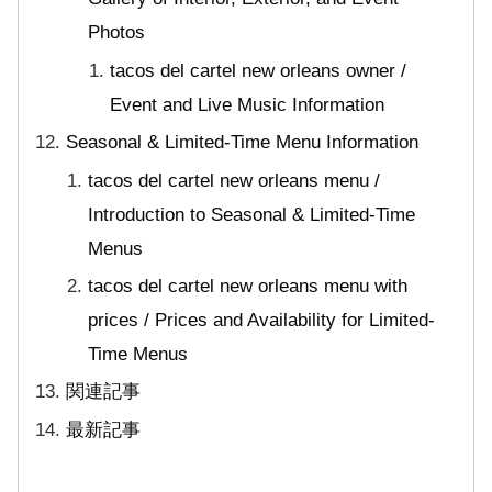
Photos
tacos del cartel new orleans owner /
Event and Live Music Information
Seasonal & Limited-Time Menu Information
tacos del cartel new orleans menu /
Introduction to Seasonal & Limited-Time
Menus
tacos del cartel new orleans menu with
prices / Prices and Availability for Limited-
Time Menus
関連記事
最新記事