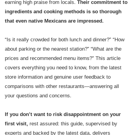
earning high praise from locals.
Their commitment to
ingredients and cooking methods is so thorough
that even native Mexicans are impressed.
“Is it really crowded for both lunch and dinner?” “How
about parking or the nearest station?” “What are the
prices and recommended menu items?” This article
covers everything you need to know, from the latest
store information and genuine user feedback to
comparisons with other restaurants—answering all
your questions and concerns.
If you don’t want to risk disappointment on your
first visit,
rest assured: this guide, supervised by
experts and backed by the latest data, delivers