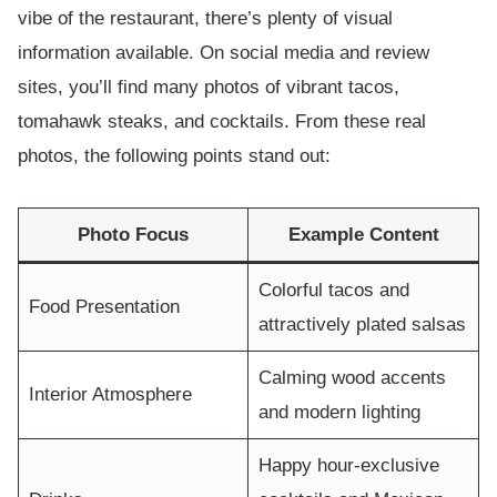
vibe of the restaurant, there’s plenty of visual
information available. On social media and review
sites, you’ll find many photos of vibrant tacos,
tomahawk steaks, and cocktails. From these real
photos, the following points stand out:
Photo Focus
Example Content
Colorful tacos and
Food Presentation
attractively plated salsas
Calming wood accents
Interior Atmosphere
and modern lighting
Happy hour-exclusive