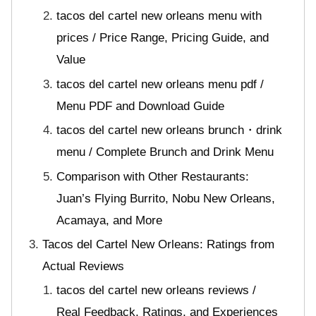
tacos del cartel new orleans menu with
prices / Price Range, Pricing Guide, and
Value
tacos del cartel new orleans menu pdf /
Menu PDF and Download Guide
tacos del cartel new orleans brunch・drink
menu / Complete Brunch and Drink Menu
Comparison with Other Restaurants:
Juan’s Flying Burrito, Nobu New Orleans,
Acamaya, and More
Tacos del Cartel New Orleans: Ratings from
Actual Reviews
tacos del cartel new orleans reviews /
Real Feedback, Ratings, and Experiences