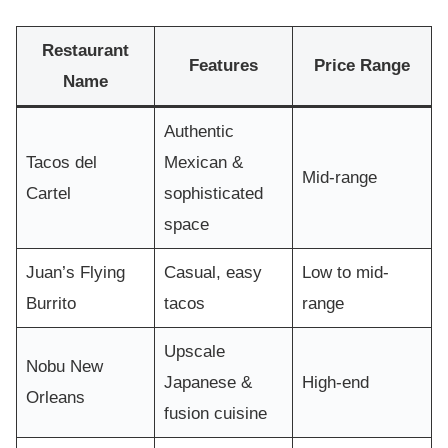
Restaurant
Features
Price Range
Name
Authentic
Tacos del
Mexican &
Mid-range
Cartel
sophisticated
space
Juan’s Flying
Casual, easy
Low to mid-
Burrito
tacos
range
Upscale
Nobu New
Japanese &
High-end
Orleans
fusion cuisine