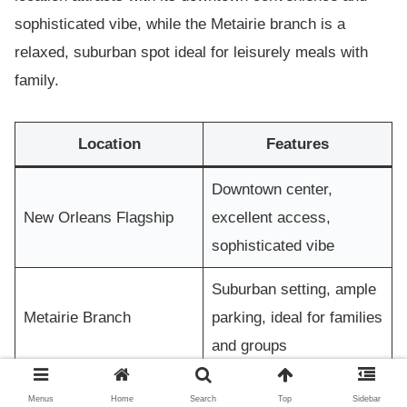
sophisticated vibe, while the Metairie branch is a
relaxed, suburban spot ideal for leisurely meals with
family.
Location
Features
Downtown center,
New Orleans Flagship
excellent access,
sophisticated vibe
Suburban setting, ample
Metairie Branch
parking, ideal for families
and groups
Menus
Home
Search
Top
Sidebar