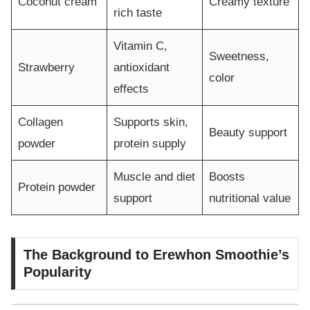
Coconut cream
Creamy texture
rich taste
Vitamin C,
Sweetness,
Strawberry
antioxidant
color
effects
Collagen
Supports skin,
Beauty support
powder
protein supply
Muscle and diet
Boosts
Protein powder
support
nutritional value
The Background to Erewhon Smoothie’s
Popularity