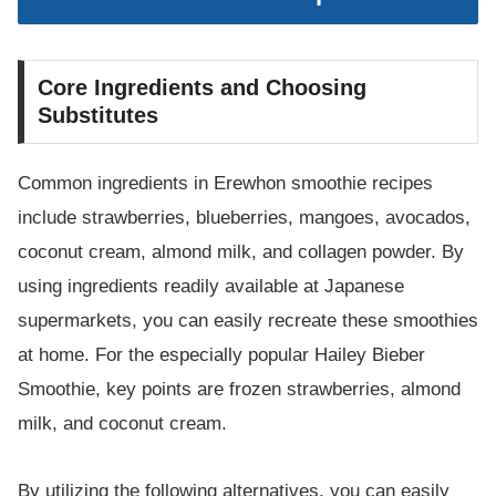
Core Ingredients and Choosing
Substitutes
Common ingredients in Erewhon smoothie recipes
include strawberries, blueberries, mangoes, avocados,
coconut cream, almond milk, and collagen powder. By
using ingredients readily available at Japanese
supermarkets, you can easily recreate these smoothies
at home. For the especially popular Hailey Bieber
Smoothie, key points are frozen strawberries, almond
milk, and coconut cream.
By utilizing the following alternatives, you can easily