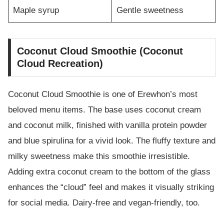
Maple syrup
Gentle sweetness
Coconut Cloud Smoothie (Coconut
Cloud Recreation)
Coconut Cloud Smoothie is one of Erewhon’s most
beloved menu items. The base uses coconut cream
and coconut milk, finished with vanilla protein powder
and blue spirulina for a vivid look. The fluffy texture and
milky sweetness make this smoothie irresistible.
Adding extra coconut cream to the bottom of the glass
enhances the “cloud” feel and makes it visually striking
for social media. Dairy-free and vegan-friendly, too.