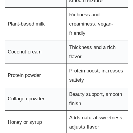
smooth texture
Richness and
Plant-based milk
creaminess, vegan-
friendly
Thickness and a rich
Coconut cream
flavor
Protein boost, increases
Protein powder
satiety
Beauty support, smooth
Collagen powder
finish
Adds natural sweetness,
Honey or syrup
adjusts flavor