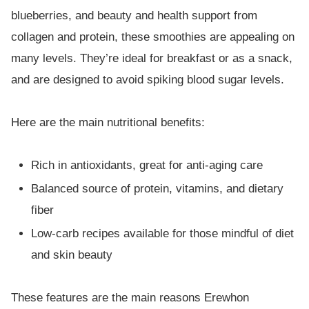
blueberries, and beauty and health support from
collagen and protein, these smoothies are appealing on
many levels. They’re ideal for breakfast or as a snack,
and are designed to avoid spiking blood sugar levels.
Here are the main nutritional benefits:
Rich in antioxidants, great for anti-aging care
Balanced source of protein, vitamins, and dietary
fiber
Low-carb recipes available for those mindful of diet
and skin beauty
These features are the main reasons Erewhon