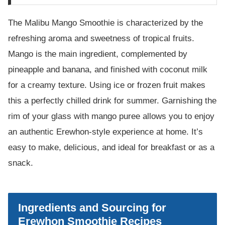
The Malibu Mango Smoothie is characterized by the
refreshing aroma and sweetness of tropical fruits.
Mango is the main ingredient, complemented by
pineapple and banana, and finished with coconut milk
for a creamy texture. Using ice or frozen fruit makes
this a perfectly chilled drink for summer. Garnishing the
rim of your glass with mango puree allows you to enjoy
an authentic Erewhon-style experience at home. It’s
easy to make, delicious, and ideal for breakfast or as a
snack.
Ingredients and Sourcing for
Erewhon Smoothie Recipes