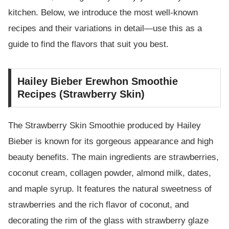
kitchen. Below, we introduce the most well-known
recipes and their variations in detail—use this as a
guide to find the flavors that suit you best.
Hailey Bieber Erewhon Smoothie
Recipes (Strawberry Skin)
The Strawberry Skin Smoothie produced by Hailey
Bieber is known for its gorgeous appearance and high
beauty benefits. The main ingredients are strawberries,
coconut cream, collagen powder, almond milk, dates,
and maple syrup. It features the natural sweetness of
strawberries and the rich flavor of coconut, and
decorating the rim of the glass with strawberry glaze