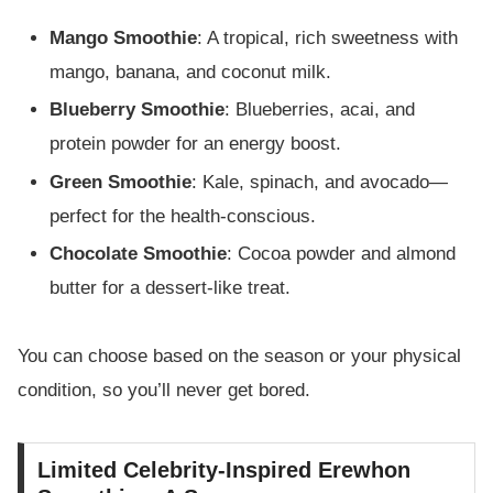
Mango Smoothie
: A tropical, rich sweetness with
mango, banana, and coconut milk.
Blueberry Smoothie
: Blueberries, acai, and
protein powder for an energy boost.
Green Smoothie
: Kale, spinach, and avocado—
perfect for the health-conscious.
Chocolate Smoothie
: Cocoa powder and almond
butter for a dessert-like treat.
You can choose based on the season or your physical
condition, so you’ll never get bored.
Limited Celebrity-Inspired Erewhon