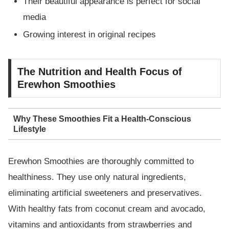
Their beautiful appearance is perfect for social
media
Growing interest in original recipes
The Nutrition and Health Focus of
Erewhon Smoothies
Why These Smoothies Fit a Health-Conscious
Lifestyle
Erewhon Smoothies are thoroughly committed to
healthiness. They use only natural ingredients,
eliminating artificial sweeteners and preservatives.
With healthy fats from coconut cream and avocado,
vitamins and antioxidants from strawberries and