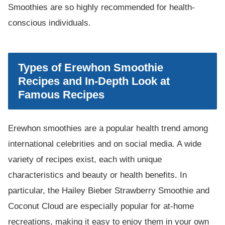
Smoothies are so highly recommended for health-
conscious individuals.
Types of Erewhon Smoothie
Recipes and In-Depth Look at
Famous Recipes
Erewhon smoothies are a popular health trend among
international celebrities and on social media. A wide
variety of recipes exist, each with unique
characteristics and beauty or health benefits. In
particular, the Hailey Bieber Strawberry Smoothie and
Coconut Cloud are especially popular for at-home
recreations, making it easy to enjoy them in your own