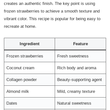
creates an authentic finish. The key point is using
frozen strawberries to achieve a smooth texture and
vibrant color. This recipe is popular for being easy to
recreate at home.
Ingredient
Feature
Frozen strawberries
Fresh sweetness
Coconut cream
Rich body and aroma
Collagen powder
Beauty-supporting agent
Almond milk
Mild, creamy texture
Dates
Natural sweetness