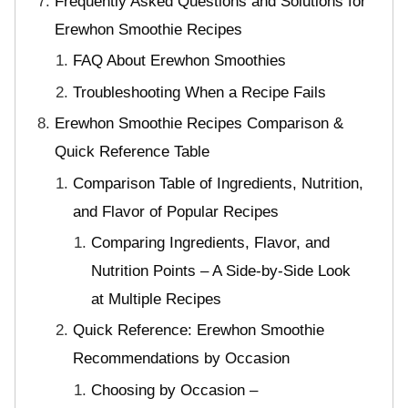
Frequently Asked Questions and Solutions for
Erewhon Smoothie Recipes
FAQ About Erewhon Smoothies
Troubleshooting When a Recipe Fails
Erewhon Smoothie Recipes Comparison &
Quick Reference Table
Comparison Table of Ingredients, Nutrition,
and Flavor of Popular Recipes
Comparing Ingredients, Flavor, and
Nutrition Points – A Side-by-Side Look
at Multiple Recipes
Quick Reference: Erewhon Smoothie
Recommendations by Occasion
Choosing by Occasion –