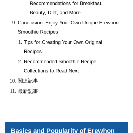
Recommendations for Breakfast,
Beauty, Diet, and More
Conclusion: Enjoy Your Own Unique Erewhon
Smoothie Recipes
Tips for Creating Your Own Original
Recipes
Recommended Smoothie Recipe
Collections to Read Next
関連記事
最新記事
Basics and Popularity of Erewhon