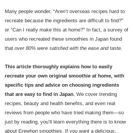
Many people wonder, “Aren’t overseas recipes hard to
recreate because the ingredients are difficult to find?”
or “Can I really make this at home?” In fact, a survey of
users who recreated these smoothies in Japan found
that
over 80% were satisfied with the ease and taste
.
This article thoroughly explains how to easily
recreate your own original smoothie at home, with
specific tips and advice on choosing ingredients
that are easy to find in Japan.
We cover trending
recipes, beauty and health benefits, and even real
reviews from people who have tried making them—so
just by reading, you’ll learn everything there is to know
about Erewhon smoothies. If you want a delicious,