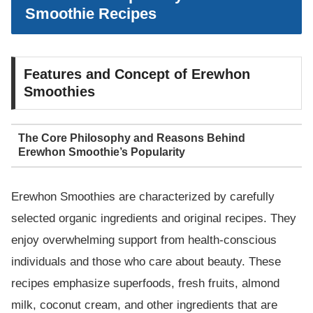
Smoothie Recipes
Features and Concept of Erewhon
Smoothies
The Core Philosophy and Reasons Behind
Erewhon Smoothie’s Popularity
Erewhon Smoothies are characterized by carefully
selected organic ingredients and original recipes. They
enjoy overwhelming support from health-conscious
individuals and those who care about beauty. These
recipes emphasize superfoods, fresh fruits, almond
milk, coconut cream, and other ingredients that are