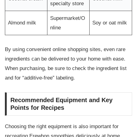
specialty store
Supermarket/O
Almond milk
Soy or oat milk
nline
By using convenient online shopping sites, even rare
ingredients can be delivered to your home with ease.
When purchasing, be sure to check the ingredient list
and for “additive-free” labeling.
Recommended Equipment and Key
Points for Recipes
Choosing the right equipment is also important for
recreating Erewhon smoothies deliciously at home.