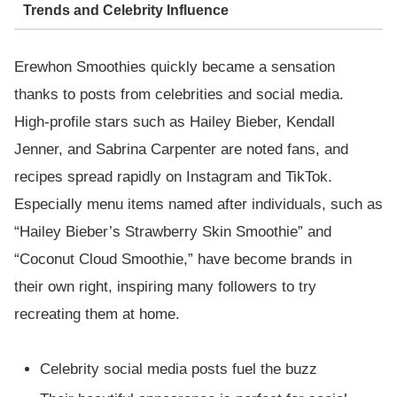
Trends and Celebrity Influence
Erewhon Smoothies quickly became a sensation
thanks to posts from celebrities and social media.
High-profile stars such as Hailey Bieber, Kendall
Jenner, and Sabrina Carpenter are noted fans, and
recipes spread rapidly on Instagram and TikTok.
Especially menu items named after individuals, such as
“Hailey Bieber’s Strawberry Skin Smoothie” and
“Coconut Cloud Smoothie,” have become brands in
their own right, inspiring many followers to try
recreating them at home.
Celebrity social media posts fuel the buzz