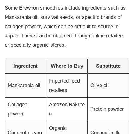
Some Erewhon smoothies include ingredients such as
Mankarania oil, survival seeds, or specific brands of
collagen powder, which can be difficult to source in
Japan. These can be obtained through online retailers
or specialty organic stores.
Ingredient
Where to Buy
Substitute
Imported food
Mankarania oil
Olive oil
retailers
Collagen
Amazon/Rakute
Protein powder
powder
n
Organic
Coconut cream
Coconut milk