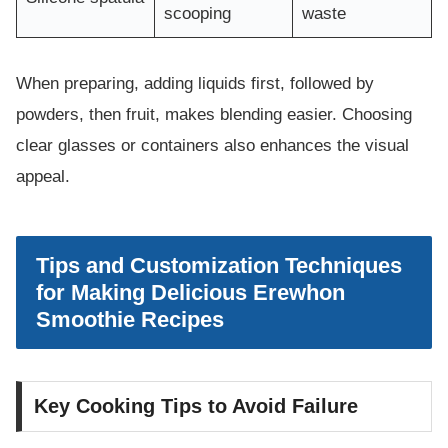
scooping
waste
When preparing, adding liquids first, followed by
powders, then fruit, makes blending easier. Choosing
clear glasses or containers also enhances the visual
appeal.
Tips and Customization Techniques
for Making Delicious Erewhon
Smoothie Recipes
Key Cooking Tips to Avoid Failure