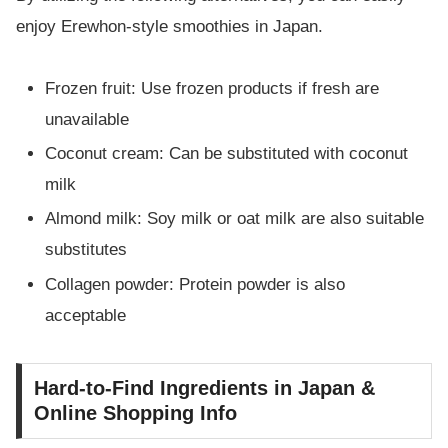
enjoy Erewhon-style smoothies in Japan.
Frozen fruit: Use frozen products if fresh are
unavailable
Coconut cream: Can be substituted with coconut
milk
Almond milk: Soy milk or oat milk are also suitable
substitutes
Collagen powder: Protein powder is also
acceptable
Hard-to-Find Ingredients in Japan &
Online Shopping Info