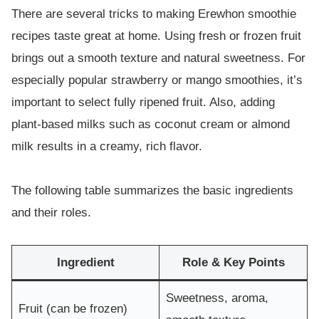
There are several tricks to making Erewhon smoothie
recipes taste great at home. Using fresh or frozen fruit
brings out a smooth texture and natural sweetness. For
especially popular strawberry or mango smoothies, it’s
important to select fully ripened fruit. Also, adding
plant-based milks such as coconut cream or almond
milk results in a creamy, rich flavor.
The following table summarizes the basic ingredients
and their roles.
Ingredient
Role & Key Points
Sweetness, aroma,
Fruit (can be frozen)