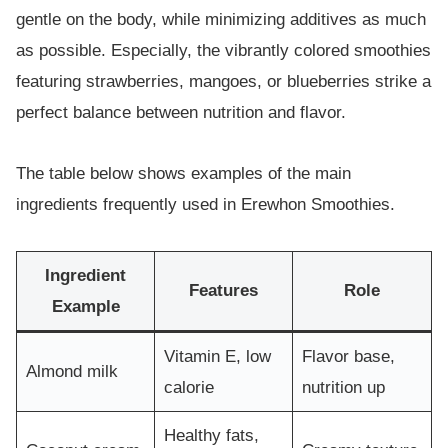
gentle on the body, while minimizing additives as much
as possible. Especially, the vibrantly colored smoothies
featuring strawberries, mangoes, or blueberries strike a
perfect balance between nutrition and flavor.
The table below shows examples of the main
ingredients frequently used in Erewhon Smoothies.
Ingredient
Features
Role
Example
Vitamin E, low
Flavor base,
Almond milk
calorie
nutrition up
Healthy fats,