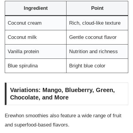
Ingredient
Point
Coconut cream
Rich, cloud-like texture
Coconut milk
Gentle coconut flavor
Vanilla protein
Nutrition and richness
Blue spirulina
Bright blue color
Variations: Mango, Blueberry, Green,
Chocolate, and More
Erewhon smoothies also feature a wide range of fruit
and superfood-based flavors.