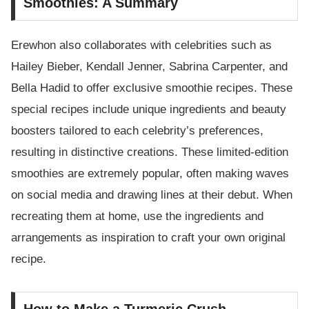
Smoothies: A Summary
Erewhon also collaborates with celebrities such as
Hailey Bieber, Kendall Jenner, Sabrina Carpenter, and
Bella Hadid to offer exclusive smoothie recipes. These
special recipes include unique ingredients and beauty
boosters tailored to each celebrity’s preferences,
resulting in distinctive creations. These limited-edition
smoothies are extremely popular, often making waves
on social media and drawing lines at their debut. When
recreating them at home, use the ingredients and
arrangements as inspiration to craft your own original
recipe.
How to Make a Turmeric Crush