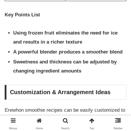
Key Points List
Using frozen fruit eliminates the need for ice
and results in a richer texture
A powerful blender produces a smoother blend
Sweetness and thickness can be adjusted by
changing ingredient amounts
Customization & Arrangement Ideas
Erewhon smoothie recipes can be easily customized to
suit your condition, dietary restrictions, or preferences.
Here are some tips for making them vegan or low-carb.
Menus
Home
Search
Top
Sidebar