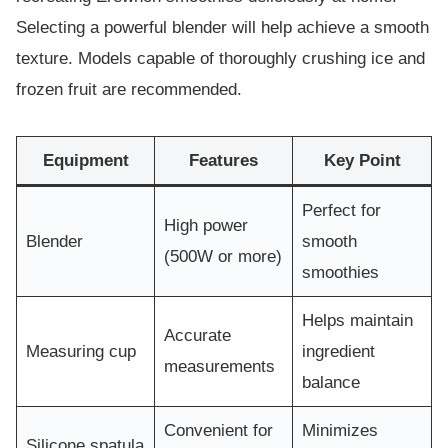
Selecting a powerful blender will help achieve a smooth
texture. Models capable of thoroughly crushing ice and
frozen fruit are recommended.
Equipment
Features
Key Point
Perfect for
High power
Blender
smooth
(500W or more)
smoothies
Helps maintain
Accurate
Measuring cup
ingredient
measurements
balance
Convenient for
Minimizes
Silicone spatula