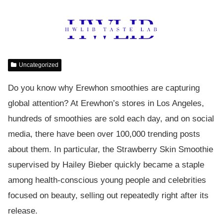
Uncategorized
Do you know why Erewhon smoothies are capturing
global attention? At Erewhon’s stores in Los Angeles,
hundreds of smoothies are sold each day, and on social
media, there have been over 100,000 trending posts
about them. In particular, the Strawberry Skin Smoothie
supervised by Hailey Bieber quickly became a staple
among health-conscious young people and celebrities
focused on beauty, selling out repeatedly right after its
release.