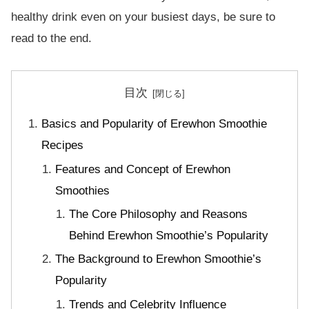
healthy drink even on your busiest days, be sure to
read to the end.
目次
Basics and Popularity of Erewhon Smoothie
Recipes
Features and Concept of Erewhon
Smoothies
The Core Philosophy and Reasons
Behind Erewhon Smoothie’s Popularity
The Background to Erewhon Smoothie’s
Popularity
Trends and Celebrity Influence