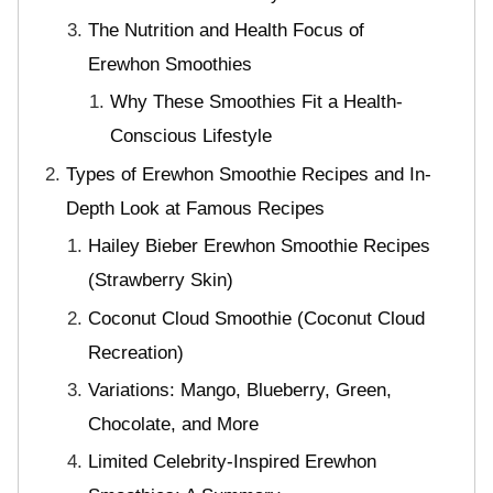
The Nutrition and Health Focus of
Erewhon Smoothies
Why These Smoothies Fit a Health-
Conscious Lifestyle
Types of Erewhon Smoothie Recipes and In-
Depth Look at Famous Recipes
Hailey Bieber Erewhon Smoothie Recipes
(Strawberry Skin)
Coconut Cloud Smoothie (Coconut Cloud
Recreation)
Variations: Mango, Blueberry, Green,
Chocolate, and More
Limited Celebrity-Inspired Erewhon