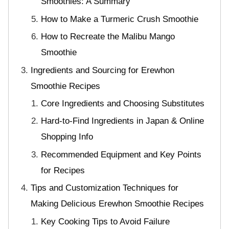
Smoothies: A Summary
How to Make a Turmeric Crush Smoothie
How to Recreate the Malibu Mango
Smoothie
Ingredients and Sourcing for Erewhon
Smoothie Recipes
Core Ingredients and Choosing Substitutes
Hard-to-Find Ingredients in Japan & Online
Shopping Info
Recommended Equipment and Key Points
for Recipes
Tips and Customization Techniques for
Making Delicious Erewhon Smoothie Recipes
Key Cooking Tips to Avoid Failure