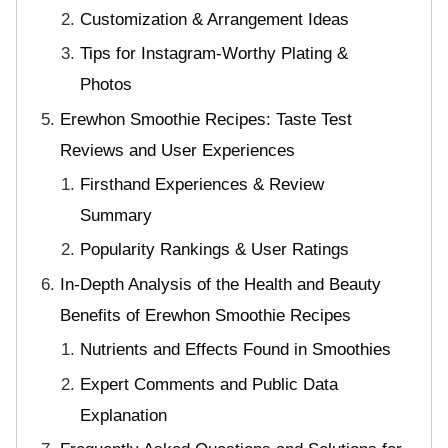
Customization & Arrangement Ideas
Tips for Instagram-Worthy Plating &
Photos
Erewhon Smoothie Recipes: Taste Test
Reviews and User Experiences
Firsthand Experiences & Review
Summary
Popularity Rankings & User Ratings
In-Depth Analysis of the Health and Beauty
Benefits of Erewhon Smoothie Recipes
Nutrients and Effects Found in Smoothies
Expert Comments and Public Data
Explanation