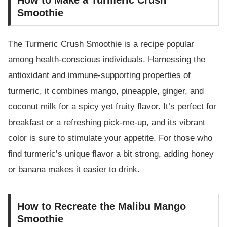
Smoothie
The Turmeric Crush Smoothie is a recipe popular
among health-conscious individuals. Harnessing the
antioxidant and immune-supporting properties of
turmeric, it combines mango, pineapple, ginger, and
coconut milk for a spicy yet fruity flavor. It’s perfect for
breakfast or a refreshing pick-me-up, and its vibrant
color is sure to stimulate your appetite. For those who
find turmeric’s unique flavor a bit strong, adding honey
or banana makes it easier to drink.
How to Recreate the Malibu Mango
Smoothie