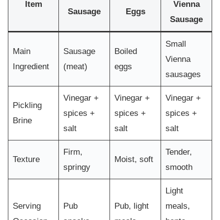
Item
Vienna
Sausage
Eggs
Sausage
Small
Main
Sausage
Boiled
Vienna
Ingredient
(meat)
eggs
sausages
Vinegar +
Vinegar +
Vinegar +
Pickling
spices +
spices +
spices +
Brine
salt
salt
salt
Firm,
Tender,
Texture
Moist, soft
springy
smooth
Light
Serving
Pub
Pub, light
meals,