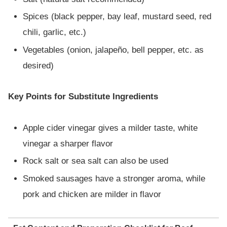
Spices (black pepper, bay leaf, mustard seed, red
chili, garlic, etc.)
Vegetables (onion, jalapeño, bell pepper, etc. as
desired)
Key Points for Substitute Ingredients
Apple cider vinegar gives a milder taste, white
vinegar a sharper flavor
Rock salt or sea salt can also be used
Smoked sausages have a stronger aroma, while
pork and chicken are milder in flavor