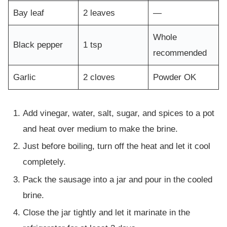
Bay leaf
2 leaves
—
Whole
Black pepper
1 tsp
recommended
Garlic
2 cloves
Powder OK
Add vinegar, water, salt, sugar, and spices to a pot
and heat over medium to make the brine.
Just before boiling, turn off the heat and let it cool
completely.
Pack the sausage into a jar and pour in the cooled
brine.
Close the jar tightly and let it marinate in the