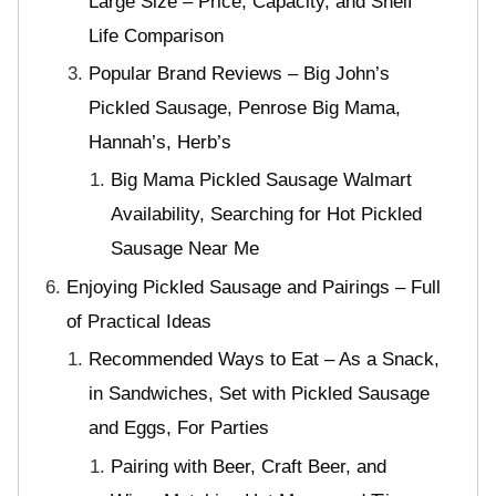
Large Size – Price, Capacity, and Shelf
Life Comparison
Popular Brand Reviews – Big John’s
Pickled Sausage, Penrose Big Mama,
Hannah’s, Herb’s
Big Mama Pickled Sausage Walmart
Availability, Searching for Hot Pickled
Sausage Near Me
Enjoying Pickled Sausage and Pairings – Full
of Practical Ideas
Recommended Ways to Eat – As a Snack,
in Sandwiches, Set with Pickled Sausage
and Eggs, For Parties
Pairing with Beer, Craft Beer, and