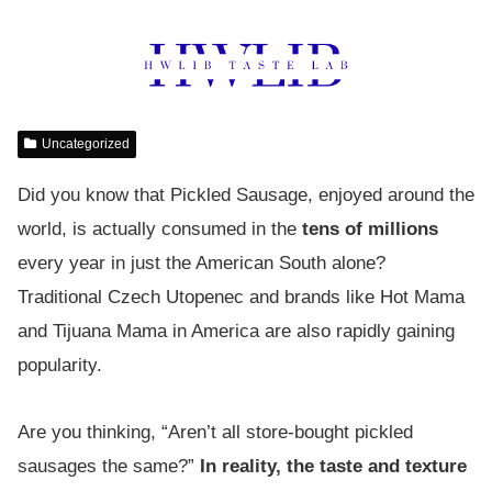
Uncategorized
Did you know that Pickled Sausage, enjoyed around the
world, is actually consumed in the
tens of millions
every year in just the American South alone?
Traditional Czech Utopenec and brands like Hot Mama
and Tijuana Mama in America are also rapidly gaining
popularity.
Are you thinking, “Aren’t all store-bought pickled
sausages the same?”
In reality, the taste and texture