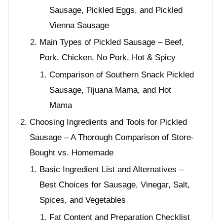
Sausage, Pickled Eggs, and Pickled
Vienna Sausage
Main Types of Pickled Sausage – Beef,
Pork, Chicken, No Pork, Hot & Spicy
Comparison of Southern Snack Pickled
Sausage, Tijuana Mama, and Hot
Mama
Choosing Ingredients and Tools for Pickled
Sausage – A Thorough Comparison of Store-
Bought vs. Homemade
Basic Ingredient List and Alternatives –
Best Choices for Sausage, Vinegar, Salt,
Spices, and Vegetables
Fat Content and Preparation Checklist