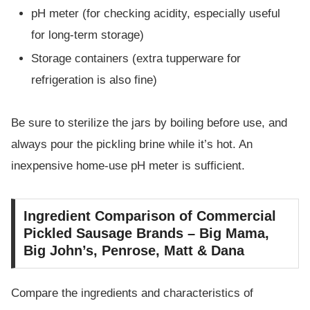
pH meter (for checking acidity, especially useful
for long-term storage)
Storage containers (extra tupperware for
refrigeration is also fine)
Be sure to sterilize the jars by boiling before use, and
always pour the pickling brine while it’s hot. An
inexpensive home-use pH meter is sufficient.
Ingredient Comparison of Commercial
Pickled Sausage Brands – Big Mama,
Big John’s, Penrose, Matt & Dana
Compare the ingredients and characteristics of