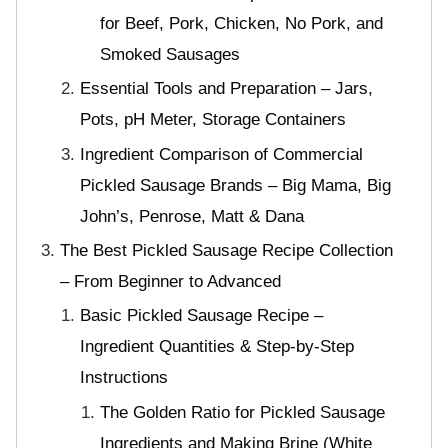
for Beef, Pork, Chicken, No Pork, and
Smoked Sausages
Essential Tools and Preparation – Jars,
Pots, pH Meter, Storage Containers
Ingredient Comparison of Commercial
Pickled Sausage Brands – Big Mama, Big
John’s, Penrose, Matt & Dana
The Best Pickled Sausage Recipe Collection
– From Beginner to Advanced
Basic Pickled Sausage Recipe –
Ingredient Quantities & Step-by-Step
Instructions
The Golden Ratio for Pickled Sausage
Ingredients and Making Brine (White