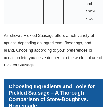
and
spicy
kick
As shown, Pickled Sausage offers a rich variety of
options depending on ingredients, flavorings, and
brand. Choosing according to your preferences or
occasion lets you delve deeper into the world culture of
Pickled Sausage.
Choosing Ingredients and Tools for
Pickled Sausage – A Thorough
Comparison of Store-Bought vs.
Homemade