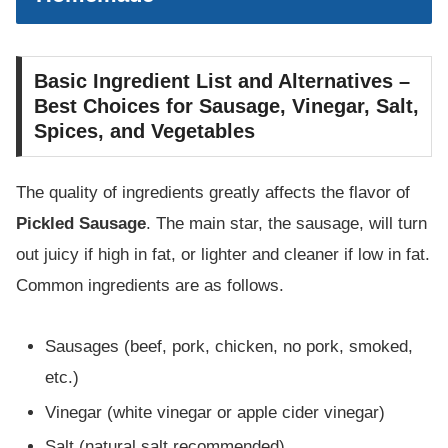
Basic Ingredient List and Alternatives –
Best Choices for Sausage, Vinegar, Salt,
Spices, and Vegetables
The quality of ingredients greatly affects the flavor of
Pickled Sausage
. The main star, the sausage, will turn
out juicy if high in fat, or lighter and cleaner if low in fat.
Common ingredients are as follows.
Sausages (beef, pork, chicken, no pork, smoked,
etc.)
Vinegar (white vinegar or apple cider vinegar)
Salt (natural salt recommended)