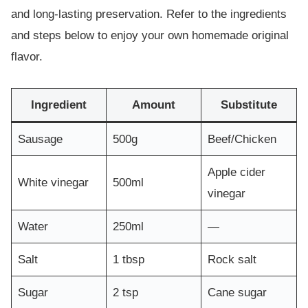
and long-lasting preservation. Refer to the ingredients
and steps below to enjoy your own homemade original
flavor.
Ingredient
Amount
Substitute
Sausage
500g
Beef/Chicken
Apple cider
White vinegar
500ml
vinegar
Water
250ml
—
Salt
1 tbsp
Rock salt
Sugar
2 tsp
Cane sugar