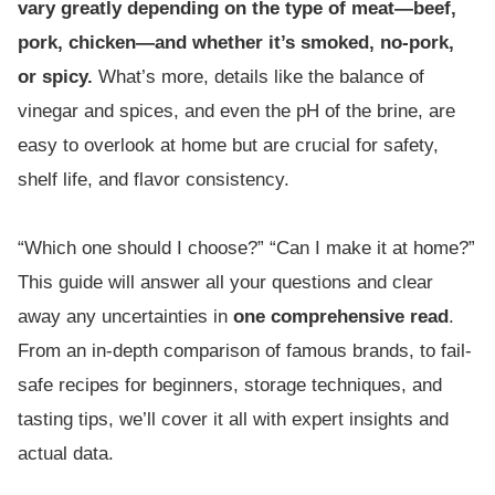
vary greatly depending on the type of meat—beef,
pork, chicken—and whether it’s smoked, no-pork,
or spicy.
What’s more, details like the balance of
vinegar and spices, and even the pH of the brine, are
easy to overlook at home but are crucial for safety,
shelf life, and flavor consistency.
“Which one should I choose?” “Can I make it at home?”
This guide will answer all your questions and clear
away any uncertainties in
one comprehensive read
.
From an in-depth comparison of famous brands, to fail-
safe recipes for beginners, storage techniques, and
tasting tips, we’ll cover it all with expert insights and
actual data.