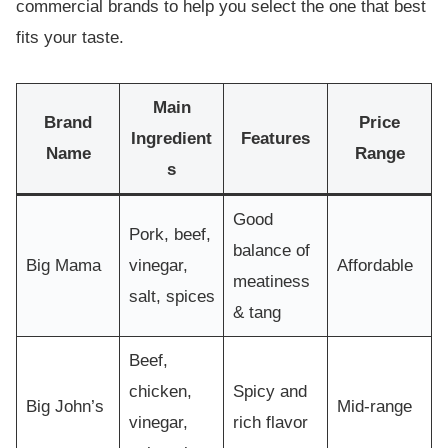
commercial brands to help you select the one that best
fits your taste.
Main
Brand
Price
Ingredient
Features
Name
Range
s
Good
Pork, beef,
balance of
Big Mama
vinegar,
Affordable
meatiness
salt, spices
& tang
Beef,
chicken,
Spicy and
Big John’s
Mid-range
vinegar,
rich flavor