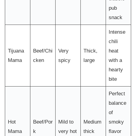
pub
snack
Intense
chili
Tijuana
Beef/Chi
Very
Thick,
heat
Mama
cken
spicy
large
with a
hearty
bite
Perfect
balance
of
Hot
Beef/Por
Mild to
Medium
smoky
Mama
k
very hot
thick
flavor