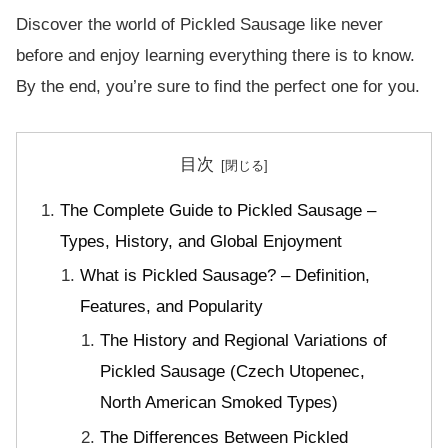
Discover the world of Pickled Sausage like never
before and enjoy learning everything there is to know.
By the end, you’re sure to find the perfect one for you.
目次
The Complete Guide to Pickled Sausage –
Types, History, and Global Enjoyment
What is Pickled Sausage? – Definition,
Features, and Popularity
The History and Regional Variations of
Pickled Sausage (Czech Utopenec,
North American Smoked Types)
The Differences Between Pickled