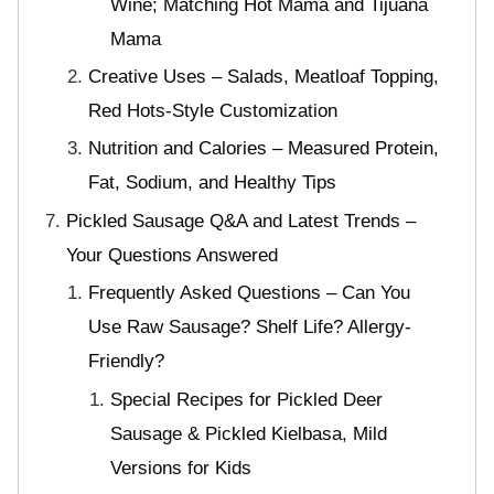
Wine; Matching Hot Mama and Tijuana
Mama
Creative Uses – Salads, Meatloaf Topping,
Red Hots-Style Customization
Nutrition and Calories – Measured Protein,
Fat, Sodium, and Healthy Tips
Pickled Sausage Q&A and Latest Trends –
Your Questions Answered
Frequently Asked Questions – Can You
Use Raw Sausage? Shelf Life? Allergy-
Friendly?
Special Recipes for Pickled Deer
Sausage & Pickled Kielbasa, Mild
Versions for Kids