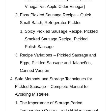
Vinegar vs. Apple Cider Vinegar)
Easy Pickled Sausage Recipe – Quick,
Small Batch, Refrigerator Pickles
Spicy Pickled Sausage Recipe, Pickled
Smoked Sausage Recipe, Pickled
Polish Sausage
Recipe Variations – Pickled Sausage and
Eggs, Pickled Sausage and Jalapeños,
Canned Version
Safe Methods and Storage Techniques for
Pickled Sausage – Complete Manual for
Avoiding Mistakes
The Importance of Storage Period,
Temperature Control, and pH Management