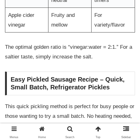
neutral
timers
Apple cider
Fruity and
For
vinegar
mellow
variety/flavor
The optimal golden ratio is “vinegar:water = 2:1.” For a
saltier taste, simply increase the salt.
Easy Pickled Sausage Recipe – Quick,
Small Batch, Refrigerator Pickles
This quick pickling method is perfect for busy people or
those wanting to try a small batch. No heating needed,
so it’s easy to make and hard to mess up, even for
beginners.
Menus
Home
Search
Top
Sidebar