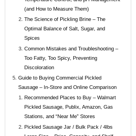
(and How to Measure Them)
The Science of Pickling Brine – The
Optimal Balance of Salt, Sugar, and
Spices
Common Mistakes and Troubleshooting –
Too Fatty, Too Spicy, Preventing
Discoloration
Guide to Buying Commercial Pickled
Sausage – In-Store and Online Comparison
Recommended Places to Buy – Walmart
Pickled Sausage, Publix, Amazon, Gas
Stations, and “Near Me” Stores
Pickled Sausage Jar / Bulk Pack / 4lbs