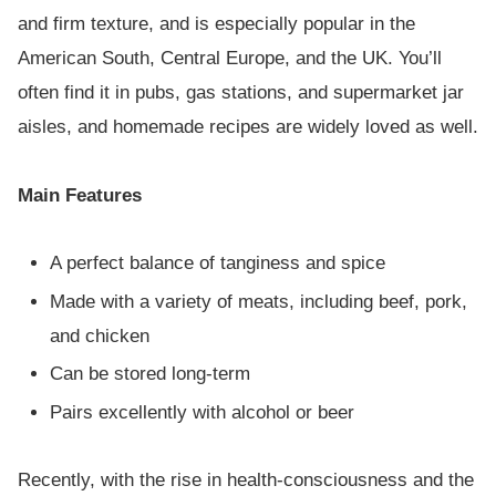
and firm texture, and is especially popular in the
American South, Central Europe, and the UK. You’ll
often find it in pubs, gas stations, and supermarket jar
aisles, and homemade recipes are widely loved as well.
Main Features
A perfect balance of tanginess and spice
Made with a variety of meats, including beef, pork,
and chicken
Can be stored long-term
Pairs excellently with alcohol or beer
Recently, with the rise in health-consciousness and the