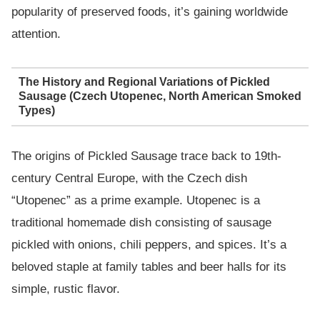
popularity of preserved foods, it’s gaining worldwide
attention.
The History and Regional Variations of Pickled
Sausage (Czech Utopenec, North American Smoked
Types)
The origins of Pickled Sausage trace back to 19th-
century Central Europe, with the Czech dish
“Utopenec” as a prime example. Utopenec is a
traditional homemade dish consisting of sausage
pickled with onions, chili peppers, and spices. It’s a
beloved staple at family tables and beer halls for its
simple, rustic flavor.