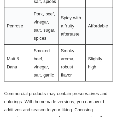
salt, spices
Pork, beef,
Spicy with
vinegar,
Penrose
a fruity
Affordable
salt, sugar,
aftertaste
spices
Smoked
Smoky
Matt &
beef,
aroma,
Slightly
Dana
vinegar,
robust
high
salt, garlic
flavor
Commercial products may contain preservatives and
colorings. With homemade versions, you can avoid
additives and season to your liking. Choosing