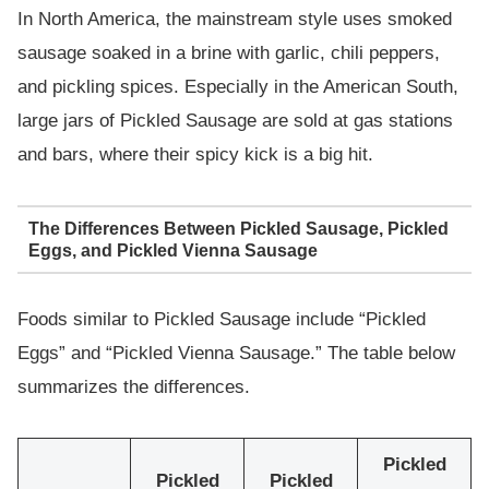
In North America, the mainstream style uses smoked
sausage soaked in a brine with garlic, chili peppers,
and pickling spices. Especially in the American South,
large jars of Pickled Sausage are sold at gas stations
and bars, where their spicy kick is a big hit.
The Differences Between Pickled Sausage, Pickled
Eggs, and Pickled Vienna Sausage
Foods similar to Pickled Sausage include “Pickled
Eggs” and “Pickled Vienna Sausage.” The table below
summarizes the differences.
Pickled
Pickled
Pickled