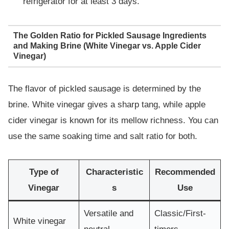
refrigerator for at least 3 days.
The Golden Ratio for Pickled Sausage Ingredients
and Making Brine (White Vinegar vs. Apple Cider
Vinegar)
The flavor of pickled sausage is determined by the
brine. White vinegar gives a sharp tang, while apple
cider vinegar is known for its mellow richness. You can
use the same soaking time and salt ratio for both.
Type of
Characteristic
Recommended
Vinegar
s
Use
Versatile and
Classic/First-
White vinegar