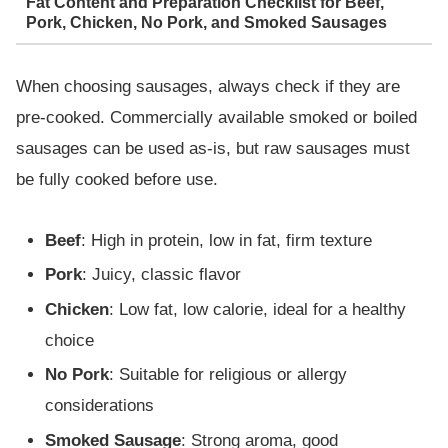
Fat Content and Preparation Checklist for Beef,
Pork, Chicken, No Pork, and Smoked Sausages
When choosing sausages, always check if they are
pre-cooked. Commercially available smoked or boiled
sausages can be used as-is, but raw sausages must
be fully cooked before use.
Beef
: High in protein, low in fat, firm texture
Pork
: Juicy, classic flavor
Chicken
: Low fat, low calorie, ideal for a healthy
choice
No Pork
: Suitable for religious or allergy
considerations
Smoked Sausage
: Strong aroma, good