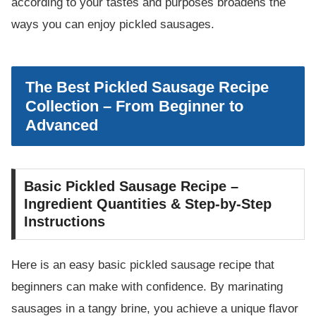
according to your tastes and purposes broadens the
ways you can enjoy pickled sausages.
The Best Pickled Sausage Recipe
Collection – From Beginner to
Advanced
Basic Pickled Sausage Recipe –
Ingredient Quantities & Step-by-Step
Instructions
Here is an easy basic pickled sausage recipe that
beginners can make with confidence. By marinating
sausages in a tangy brine, you achieve a unique flavor