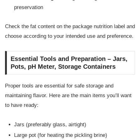
preservation
Check the fat content on the package nutrition label and
choose according to your intended use and preference.
Essential Tools and Preparation – Jars,
Pots, pH Meter, Storage Containers
Proper tools are essential for safe storage and
maintaining flavor. Here are the main items you’ll want
to have ready:
Jars (preferably glass, airtight)
Large pot (for heating the pickling brine)