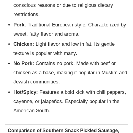
conscious reasons or due to religious dietary
restrictions.
Pork:
Traditional European style. Characterized by
sweet, fatty flavor and aroma.
Chicken:
Light flavor and low in fat. Its gentle
texture is popular with many.
No Pork:
Contains no pork. Made with beef or
chicken as a base, making it popular in Muslim and
Jewish communities.
Hot/Spicy:
Features a bold kick with chili peppers,
cayenne, or jalapeños. Especially popular in the
American South.
Comparison of Southern Snack Pickled Sausage,