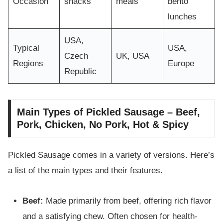
Occasion
snacks
meals
bento
lunches
USA,
Typical
USA,
Czech
UK, USA
Regions
Europe
Republic
Main Types of Pickled Sausage – Beef,
Pork, Chicken, No Pork, Hot & Spicy
Pickled Sausage comes in a variety of versions. Here’s
a list of the main types and their features.
Beef:
Made primarily from beef, offering rich flavor
and a satisfying chew. Often chosen for health-