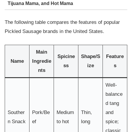
Tijuana Mama, and Hot Mama
The following table compares the features of popular
Pickled Sausage brands in the United States.
Main
Spicine
Shape/S
Feature
Name
Ingredie
ss
ize
s
nts
Well-
balance
d tang
Souther
Pork/Be
Medium
Thin,
and
n Snack
ef
to hot
long
spice;
classic