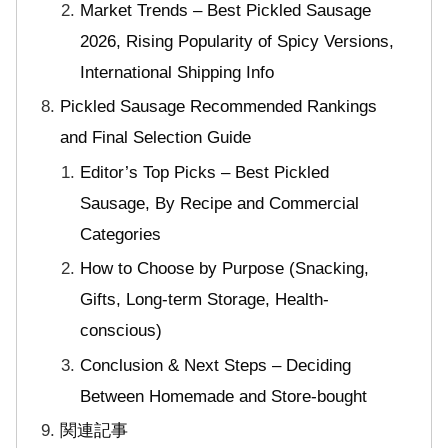
Market Trends – Best Pickled Sausage
2026, Rising Popularity of Spicy Versions,
International Shipping Info
Pickled Sausage Recommended Rankings
and Final Selection Guide
Editor’s Top Picks – Best Pickled
Sausage, By Recipe and Commercial
Categories
How to Choose by Purpose (Snacking,
Gifts, Long-term Storage, Health-
conscious)
Conclusion & Next Steps – Deciding
Between Homemade and Store-bought
関連記事