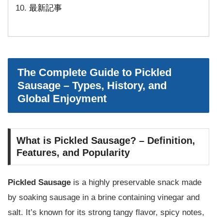
最新記事
The Complete Guide to Pickled
Sausage – Types, History, and
Global Enjoyment
What is Pickled Sausage? – Definition,
Features, and Popularity
Pickled Sausage
is a highly preservable snack made
by soaking sausage in a brine containing vinegar and
salt. It’s known for its strong tangy flavor, spicy notes,