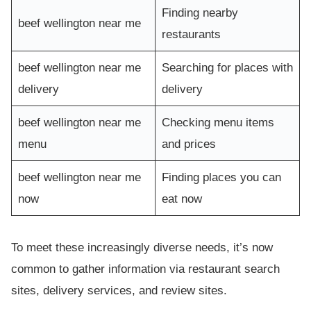
Finding nearby
beef wellington near me
restaurants
beef wellington near me
Searching for places with
delivery
delivery
beef wellington near me
Checking menu items
menu
and prices
beef wellington near me
Finding places you can
now
eat now
To meet these increasingly diverse needs, it’s now
common to gather information via restaurant search
sites, delivery services, and review sites.