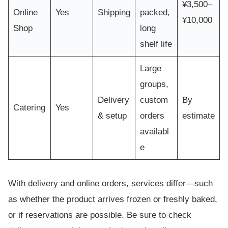
¥3,500–
Online
Yes
Shipping
packed,
¥10,000
Shop
long
shelf life
Large
groups,
Delivery
custom
By
Catering
Yes
& setup
orders
estimate
availabl
e
With delivery and online orders, services differ—such
as whether the product arrives frozen or freshly baked,
or if reservations are possible. Be sure to check