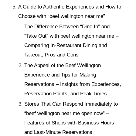
A Guide to Authentic Experiences and How to
Choose with “beef wellington near me”
The Difference Between “Dine In” and
“Take Out” with beef wellington near me –
Comparing In-Restaurant Dining and
Takeout, Pros and Cons
The Appeal of the Beef Wellington
Experience and Tips for Making
Reservations – Insights from Experiences,
Reservation Points, and Peak Times
Stores That Can Respond Immediately to
“beef wellington near me open now” –
Features of Shops with Business Hours
and Last-Minute Reservations