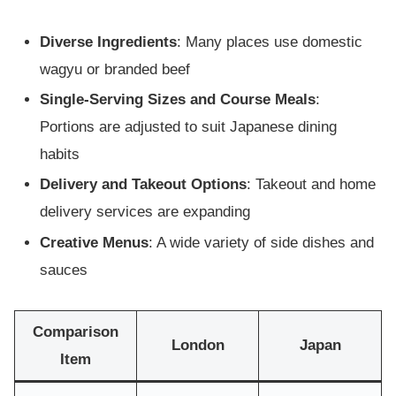
Diverse Ingredients
: Many places use domestic
wagyu or branded beef
Single-Serving Sizes and Course Meals
:
Portions are adjusted to suit Japanese dining
habits
Delivery and Takeout Options
: Takeout and home
delivery services are expanding
Creative Menus
: A wide variety of side dishes and
sauces
Comparison
London
Japan
Item