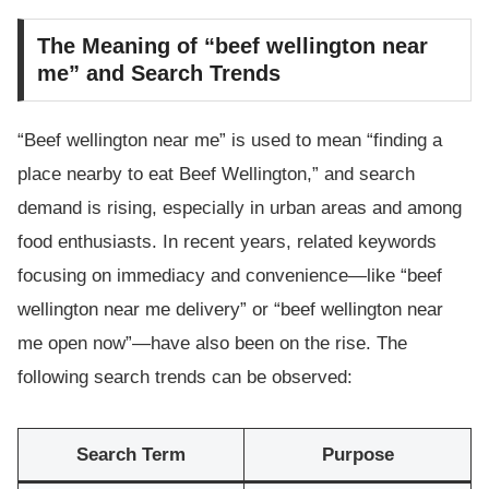
The Meaning of “beef wellington near
me” and Search Trends
“Beef wellington near me” is used to mean “finding a
place nearby to eat Beef Wellington,” and search
demand is rising, especially in urban areas and among
food enthusiasts. In recent years, related keywords
focusing on immediacy and convenience—like “beef
wellington near me delivery” or “beef wellington near
me open now”—have also been on the rise. The
following search trends can be observed:
Search Term
Purpose