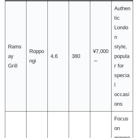
Authen
tic
Londo
n
Rams
style,
Roppo
¥7,000
ay
4.6
380
popula
ngi
～
Grill
r for
specia
l
occasi
ons
Focus
on
genero