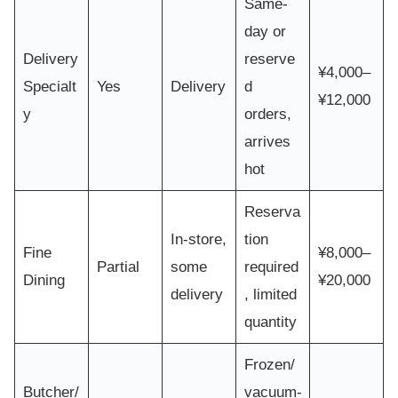
Same-
day or
Delivery
reserve
¥4,000–
Specialt
Yes
Delivery
d
¥12,000
y
orders,
arrives
hot
Reserva
In-store,
tion
Fine
¥8,000–
Partial
some
required
Dining
¥20,000
delivery
, limited
quantity
Frozen/
Butcher/
vacuum-