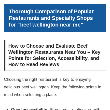
Thorough Comparison of Popular
Restaurants and Specialty Shops
for “beef wellington near me”
How to Choose and Evaluate Beef
Wellington Restaurants Near You – Key
Points for Selection, Accessibility, and
How to Read Reviews
Choosing the right restaurant is key to enjoying
delicious beef wellington. Keep the following points in
mind when selecting a place:
Good accessibility
: Stores near stations or with