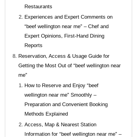
Restaurants
Experiences and Expert Comments on
“beef wellington near me” – Chef and
Expert Opinions, First-Hand Dining
Reports
Reservation, Access & Usage Guide for
Getting the Most Out of “beef wellington near
me”
How to Reserve and Enjoy “beef
wellington near me” Smoothly –
Preparation and Convenient Booking
Methods Explained
Access, Map & Nearest Station
Information for “beef wellington near me” –