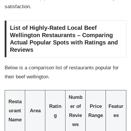
satisfaction.
List of Highly-Rated Local Beef
Wellington Restaurants – Comparing
Actual Popular Spots with Ratings and
Reviews
Below is a comparison list of restaurants popular for
their beef wellington.
Numb
Resta
Ratin
er of
Price
Featur
urant
Area
g
Revie
Range
es
Name
ws