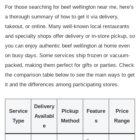
For those searching for beef wellington near me, here’s
a thorough summary of how to get it via delivery,
takeout, or online. Many well-known local restaurants
and specialty shops offer delivery or in-store pickup, so
you can enjoy authentic beef wellington at home even
on busy days. Some services ship frozen or vacuum-
packed, making them perfect for gifts or parties. Check
the comparison table below to see the main ways to get
it and the differences among participating stores.
Delivery
Service
Pickup
Feature
Price
Availabl
Type
Method
s
Range
e