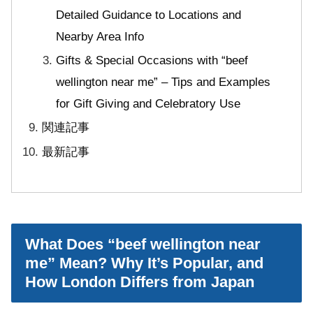
Detailed Guidance to Locations and
Nearby Area Info
Gifts & Special Occasions with “beef
wellington near me” – Tips and Examples
for Gift Giving and Celebratory Use
関連記事
最新記事
What Does “beef wellington near
me” Mean? Why It’s Popular, and
How London Differs from Japan