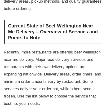
delivery areas, pickup methods, and quality guarantees
before ordering.
Current State of Beef Wellington Near
Me Delivery – Overview of Services and
Points to Note
Recently, more restaurants are offering beef wellington
near me delivery. Major food delivery services and
restaurants with their own delivery options are
expanding nationwide. Delivery areas, order times, and
minimum order amounts vary by restaurant. Some
services deliver your order hot, while others send it
frozen. Use the list below to choose the service that
best fits your needs.