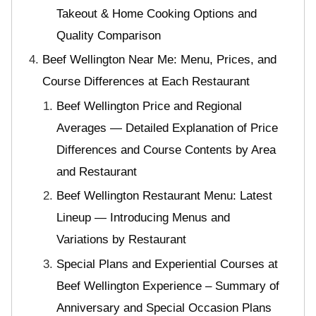
Takeout & Home Cooking Options and
Quality Comparison
Beef Wellington Near Me: Menu, Prices, and
Course Differences at Each Restaurant
Beef Wellington Price and Regional
Averages — Detailed Explanation of Price
Differences and Course Contents by Area
and Restaurant
Beef Wellington Restaurant Menu: Latest
Lineup — Introducing Menus and
Variations by Restaurant
Special Plans and Experiential Courses at
Beef Wellington Experience – Summary of
Anniversary and Special Occasion Plans