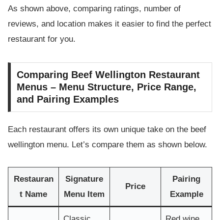
As shown above, comparing ratings, number of
reviews, and location makes it easier to find the perfect
restaurant for you.
Comparing Beef Wellington Restaurant
Menus – Menu Structure, Price Range,
and Pairing Examples
Each restaurant offers its own unique take on the beef
wellington menu. Let’s compare them as shown below.
Restauran
Signature
Pairing
Price
t Name
Menu Item
Example
Classic
Red wine,