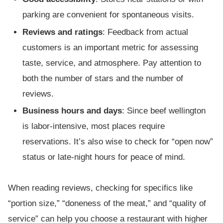
parking are convenient for spontaneous visits.
Reviews and ratings
: Feedback from actual
customers is an important metric for assessing
taste, service, and atmosphere. Pay attention to
both the number of stars and the number of
reviews.
Business hours and days
: Since beef wellington
is labor-intensive, most places require
reservations. It’s also wise to check for “open now”
status or late-night hours for peace of mind.
When reading reviews, checking for specifics like
“portion size,” “doneness of the meat,” and “quality of
service” can help you choose a restaurant with higher