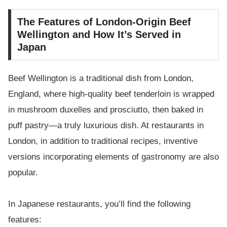
The Features of London-Origin Beef
Wellington and How It’s Served in
Japan
Beef Wellington is a traditional dish from London,
England, where high-quality beef tenderloin is wrapped
in mushroom duxelles and prosciutto, then baked in
puff pastry—a truly luxurious dish. At restaurants in
London, in addition to traditional recipes, inventive
versions incorporating elements of gastronomy are also
popular.
In Japanese restaurants, you’ll find the following
features: