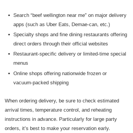
Search “beef wellington near me” on major delivery
apps (such as Uber Eats, Demae-can, etc.)
Specialty shops and fine dining restaurants offering
direct orders through their official websites
Restaurant-specific delivery or limited-time special
menus
Online shops offering nationwide frozen or
vacuum-packed shipping
When ordering delivery, be sure to check estimated
arrival times, temperature control, and reheating
instructions in advance. Particularly for large party
orders, it’s best to make your reservation early.