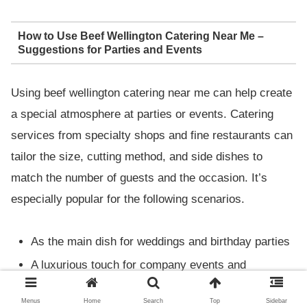
How to Use Beef Wellington Catering Near Me –
Suggestions for Parties and Events
Using beef wellington catering near me can help create
a special atmosphere at parties or events. Catering
services from specialty shops and fine restaurants can
tailor the size, cutting method, and side dishes to
match the number of guests and the occasion. It’s
especially popular for the following scenarios.
As the main dish for weddings and birthday parties
A luxurious touch for company events and
receptions
Menus
Home
Search
Top
Sidebar