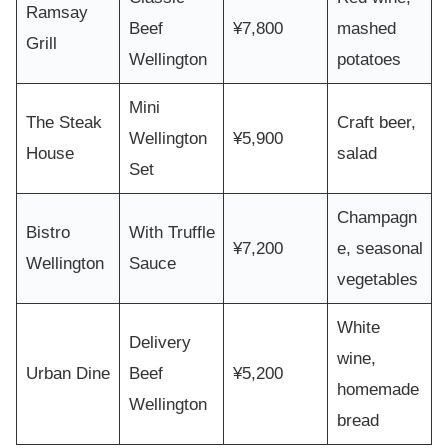
Ramsay
Beef
¥7,800
mashed
Grill
Wellington
potatoes
Mini
The Steak
Craft beer,
Wellington
¥5,900
House
salad
Set
Champagn
Bistro
With Truffle
¥7,200
e, seasonal
Wellington
Sauce
vegetables
White
Delivery
wine,
Urban Dine
Beef
¥5,200
homemade
Wellington
bread