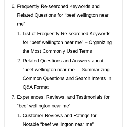
Frequently Re-searched Keywords and
Related Questions for “beef wellington near
me”
List of Frequently Re-searched Keywords
for “beef wellington near me” – Organizing
the Most Commonly Used Terms
Related Questions and Answers about
“beef wellington near me” – Summarizing
Common Questions and Search Intents in
Q&A Format
Experiences, Reviews, and Testimonials for
“beef wellington near me”
Customer Reviews and Ratings for
Notable “beef wellington near me”