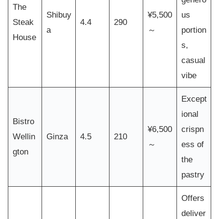
The
Shibuy
¥5,500
us
Steak
4.4
290
a
～
portion
House
s,
casual
vibe
Except
ional
Bistro
¥6,500
crispn
Wellin
Ginza
4.5
210
～
ess of
gton
the
pastry
Offers
deliver