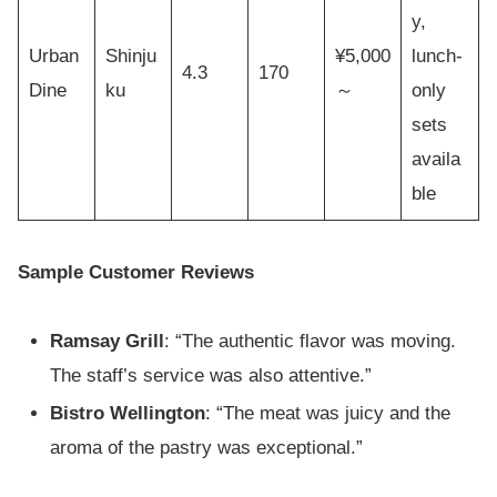
y,
Urban
Shinju
¥5,000
lunch-
4.3
170
Dine
ku
～
only
sets
availa
ble
Sample Customer Reviews
Ramsay Grill
: “The authentic flavor was moving.
The staff’s service was also attentive.”
Bistro Wellington
: “The meat was juicy and the
aroma of the pastry was exceptional.”