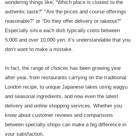
wondering things like, “Which place is closest to the
authentic taste?” “Are the prices and course offerings
reasonable?” or “Do they offer delivery or takeout?”
Especially since each dish typically costs between
5,000 and over 10,000 yen, it’s understandable that you
don’t want to make a mistake.
In fact, the range of choices has been growing year
after year, from restaurants carrying on the traditional
London recipe, to unique Japanese takes using wagyu
and seasonal ingredients, and now even the latest
delivery and online shopping services. Whether you
know about customer reviews and comparisons
between specialty shops can make a big difference in
your satisfaction.