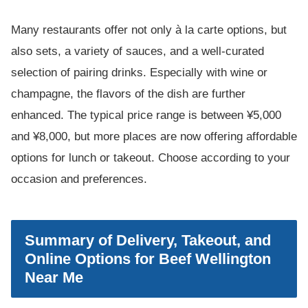
Many restaurants offer not only à la carte options, but
also sets, a variety of sauces, and a well-curated
selection of pairing drinks. Especially with wine or
champagne, the flavors of the dish are further
enhanced. The typical price range is between ¥5,000
and ¥8,000, but more places are now offering affordable
options for lunch or takeout. Choose according to your
occasion and preferences.
Summary of Delivery, Takeout, and
Online Options for Beef Wellington
Near Me