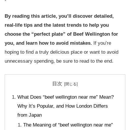
By reading this article, you’ll discover detailed,
real-life tips and the latest trends to help you
choose the “perfect plate” of Beef Wellington for
you, and learn how to avoid mistakes.
If you’re
hoping to find a truly delicious place or want to avoid
unnecessary spending, be sure to read to the end.
目次
What Does “beef wellington near me” Mean?
Why It’s Popular, and How London Differs
from Japan
The Meaning of “beef wellington near me”