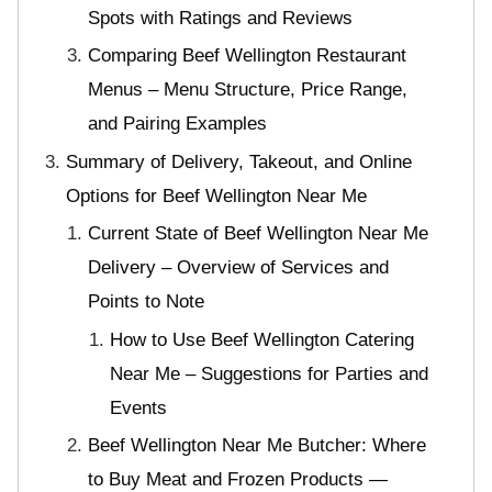
Spots with Ratings and Reviews
Comparing Beef Wellington Restaurant
Menus – Menu Structure, Price Range,
and Pairing Examples
Summary of Delivery, Takeout, and Online
Options for Beef Wellington Near Me
Current State of Beef Wellington Near Me
Delivery – Overview of Services and
Points to Note
How to Use Beef Wellington Catering
Near Me – Suggestions for Parties and
Events
Beef Wellington Near Me Butcher: Where
to Buy Meat and Frozen Products —