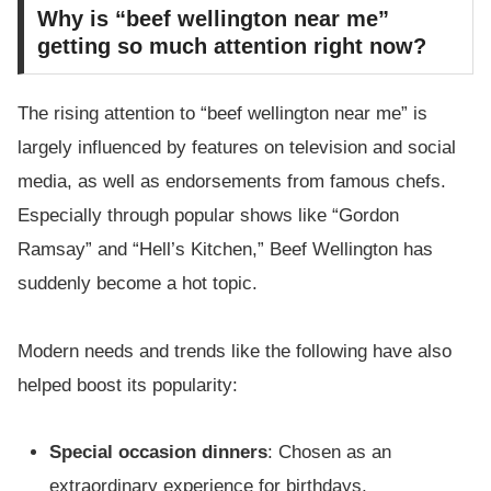
Why is “beef wellington near me”
getting so much attention right now?
The rising attention to “beef wellington near me” is
largely influenced by features on television and social
media, as well as endorsements from famous chefs.
Especially through popular shows like “Gordon
Ramsay” and “Hell’s Kitchen,” Beef Wellington has
suddenly become a hot topic.
Modern needs and trends like the following have also
helped boost its popularity:
Special occasion dinners
: Chosen as an
extraordinary experience for birthdays,