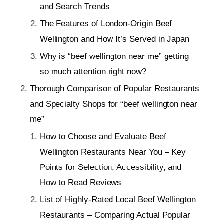
and Search Trends
The Features of London-Origin Beef
Wellington and How It’s Served in Japan
Why is “beef wellington near me” getting
so much attention right now?
Thorough Comparison of Popular Restaurants
and Specialty Shops for “beef wellington near
me”
How to Choose and Evaluate Beef
Wellington Restaurants Near You – Key
Points for Selection, Accessibility, and
How to Read Reviews
List of Highly-Rated Local Beef Wellington
Restaurants – Comparing Actual Popular