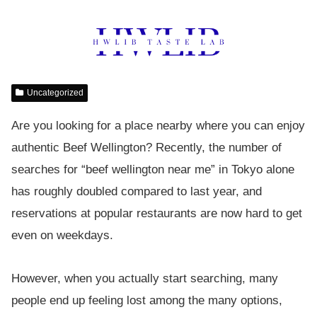
Uncategorized
Are you looking for a place nearby where you can enjoy
authentic Beef Wellington? Recently, the number of
searches for “beef wellington near me” in Tokyo alone
has roughly doubled compared to last year, and
reservations at popular restaurants are now hard to get
even on weekdays.
However, when you actually start searching, many
people end up feeling lost among the many options,