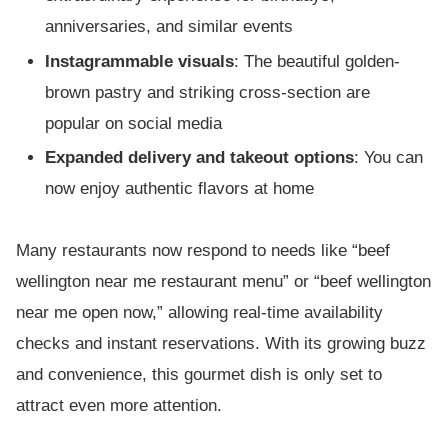
anniversaries, and similar events
Instagrammable visuals
: The beautiful golden-
brown pastry and striking cross-section are
popular on social media
Expanded delivery and takeout options
: You can
now enjoy authentic flavors at home
Many restaurants now respond to needs like “beef
wellington near me restaurant menu” or “beef wellington
near me open now,” allowing real-time availability
checks and instant reservations. With its growing buzz
and convenience, this gourmet dish is only set to
attract even more attention.