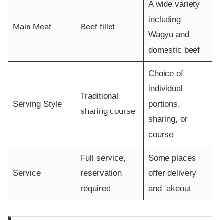
A wide variety
including
Main Meat
Beef fillet
Wagyu and
domestic beef
Choice of
individual
Traditional
Serving Style
portions,
sharing course
sharing, or
course
Full service,
Some places
Service
reservation
offer delivery
required
and takeout