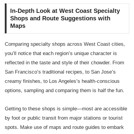
In-Depth Look at West Coast Specialty
Shops and Route Suggestions with
Maps
Comparing specialty shops across West Coast cities,
you’ll notice that each region’s unique character is
reflected in the taste and style of their chowder. From
San Francisco’s traditional recipes, to San Jose’s
creamy finishes, to Los Angeles’s health-conscious
options, sampling and comparing them is half the fun.
Getting to these shops is simple—most are accessible
by foot or public transit from major stations or tourist
spots. Make use of maps and route guides to embark