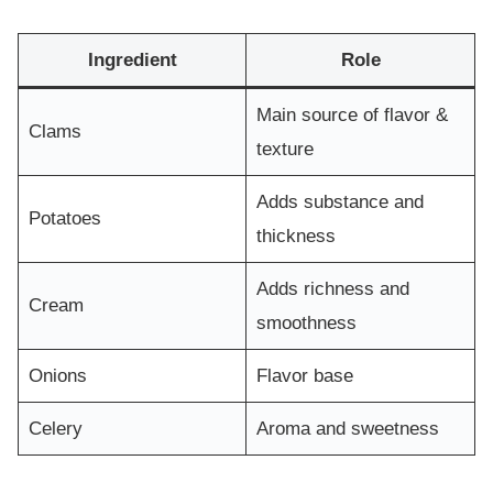
Ingredient
Role
Main source of flavor &
Clams
texture
Adds substance and
Potatoes
thickness
Adds richness and
Cream
smoothness
Onions
Flavor base
Celery
Aroma and sweetness