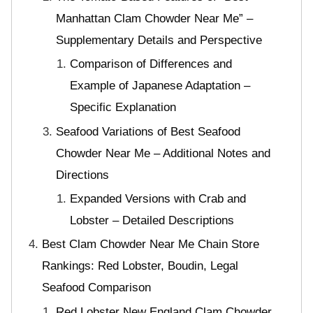
Manhattan Clam Chowder Near Me” –
Supplementary Details and Perspective
Comparison of Differences and
Example of Japanese Adaptation –
Specific Explanation
Seafood Variations of Best Seafood
Chowder Near Me – Additional Notes and
Directions
Expanded Versions with Crab and
Lobster – Detailed Descriptions
Best Clam Chowder Near Me Chain Store
Rankings: Red Lobster, Boudin, Legal
Seafood Comparison
Red Lobster New England Clam Chowder