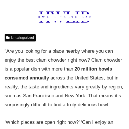
Uncategorized
“Are you looking for a place nearby where you can
enjoy the best clam chowder right now? Clam chowder
is a popular dish with more than
20 million bowls
consumed annually
across the United States, but in
reality, the taste and ingredients vary greatly by region,
such as San Francisco and New York. That means it’s
surprisingly difficult to find a truly delicious bowl.
‘Which places are open right now?’ ‘Can I enjoy an