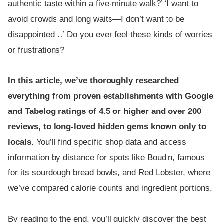
authentic taste within a five-minute walk?’ ‘I want to
avoid crowds and long waits—I don’t want to be
disappointed…’ Do you ever feel these kinds of worries
or frustrations?
In this article, we’ve thoroughly researched
everything from proven establishments with Google
and Tabelog ratings of 4.5 or higher and over 200
reviews, to long-loved hidden gems known only to
locals.
You’ll find specific shop data and access
information by distance for spots like Boudin, famous
for its sourdough bread bowls, and Red Lobster, where
we’ve compared calorie counts and ingredient portions.
By reading to the end, you’ll quickly discover the best