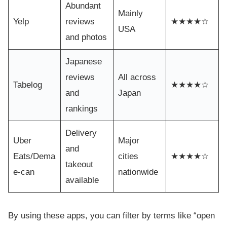
Abundant
Mainly
Yelp
reviews
★★★★☆
USA
and photos
Japanese
reviews
All across
Tabelog
★★★★☆
and
Japan
rankings
Delivery
Uber
Major
and
Eats/Dema
cities
★★★★☆
takeout
e-can
nationwide
available
By using these apps, you can filter by terms like “open