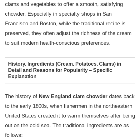
clams and vegetables to offer a smooth, satisfying
chowder. Especially in specialty shops in San
Francisco and Boston, while the traditional recipe is
preserved, they often adjust the richness of the cream
to suit modern health-conscious preferences.
History, Ingredients (Cream, Potatoes, Clams) in
Detail and Reasons for Popularity – Specific
Explanation
The history of
New England clam chowder
dates back
to the early 1800s, when fishermen in the northeastern
United States created it to warm themselves after being
out on the cold sea. The traditional ingredients are as
follows: