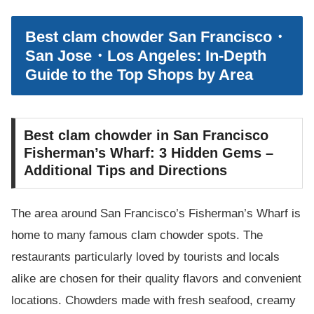
Best clam chowder San Francisco・
San Jose・Los Angeles: In-Depth
Guide to the Top Shops by Area
Best clam chowder in San Francisco
Fisherman’s Wharf: 3 Hidden Gems –
Additional Tips and Directions
The area around San Francisco’s Fisherman’s Wharf is
home to many famous clam chowder spots. The
restaurants particularly loved by tourists and locals
alike are chosen for their quality flavors and convenient
locations. Chowders made with fresh seafood, creamy