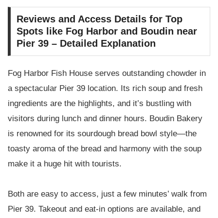
Reviews and Access Details for Top
Spots like Fog Harbor and Boudin near
Pier 39 – Detailed Explanation
Fog Harbor Fish House serves outstanding chowder in
a spectacular Pier 39 location. Its rich soup and fresh
ingredients are the highlights, and it’s bustling with
visitors during lunch and dinner hours. Boudin Bakery
is renowned for its sourdough bread bowl style—the
toasty aroma of the bread and harmony with the soup
make it a huge hit with tourists.
Both are easy to access, just a few minutes’ walk from
Pier 39. Takeout and eat-in options are available, and