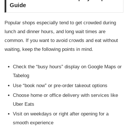
Guide
Popular shops especially tend to get crowded during
lunch and dinner hours, and long wait times are
common. If you want to avoid crowds and eat without
waiting, keep the following points in mind.
Check the “busy hours” display on Google Maps or
Tabelog
Use “book now” or pre-order takeout options
Choose home or office delivery with services like
Uber Eats
Visit on weekdays or right after opening for a
smooth experience