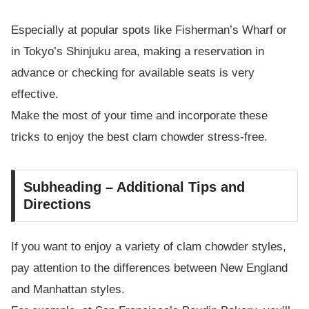
Especially at popular spots like Fisherman’s Wharf or
in Tokyo’s Shinjuku area, making a reservation in
advance or checking for available seats is very
effective.
Make the most of your time and incorporate these
tricks to enjoy the best clam chowder stress-free.
Subheading – Additional Tips and
Directions
If you want to enjoy a variety of clam chowder styles,
pay attention to the differences between New England
and Manhattan styles.