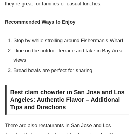
they’re great for families or casual lunches.
Recommended Ways to Enjoy
Stop by while strolling around Fisherman’s Wharf
Dine on the outdoor terrace and take in Bay Area
views
Bread bowls are perfect for sharing
Best clam chowder in San Jose and Los
Angeles: Authentic Flavor – Additional
Tips and Directions
There are also restaurants in San Jose and Los