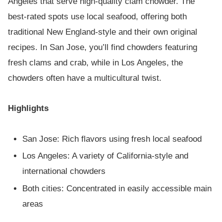
Angeles that serve high-quality clam chowder. The
best-rated spots use local seafood, offering both
traditional New England-style and their own original
recipes. In San Jose, you’ll find chowders featuring
fresh clams and crab, while in Los Angeles, the
chowders often have a multicultural twist.
Highlights
San Jose: Rich flavors using fresh local seafood
Los Angeles: A variety of California-style and
international chowders
Both cities: Concentrated in easily accessible main
areas