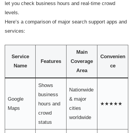
let you check business hours and real-time crowd
levels.
Here’s a comparison of major search support apps and
services:
Main
Service
Convenien
Features
Coverage
Name
ce
Area
Shows
Nationwide
business
Google
& major
hours and
★★★★★
Maps
cities
crowd
worldwide
status