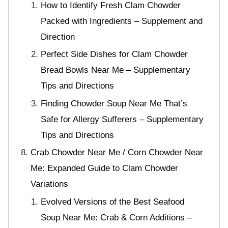
How to Identify Fresh Clam Chowder
Packed with Ingredients – Supplement and
Direction
Perfect Side Dishes for Clam Chowder
Bread Bowls Near Me – Supplementary
Tips and Directions
Finding Chowder Soup Near Me That’s
Safe for Allergy Sufferers – Supplementary
Tips and Directions
Crab Chowder Near Me / Corn Chowder Near
Me: Expanded Guide to Clam Chowder
Variations
Evolved Versions of the Best Seafood
Soup Near Me: Crab & Corn Additions –