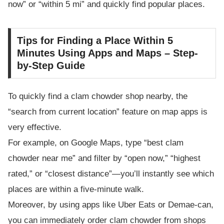
now” or “within 5 mi” and quickly find popular places.
Tips for Finding a Place Within 5
Minutes Using Apps and Maps – Step-
by-Step Guide
To quickly find a clam chowder shop nearby, the
“search from current location” feature on map apps is
very effective.
For example, on Google Maps, type “best clam
chowder near me” and filter by “open now,” “highest
rated,” or “closest distance”—you’ll instantly see which
places are within a five-minute walk.
Moreover, by using apps like Uber Eats or Demae-can,
you can immediately order clam chowder from shops