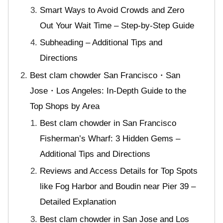
Smart Ways to Avoid Crowds and Zero
Out Your Wait Time – Step-by-Step Guide
Subheading – Additional Tips and
Directions
Best clam chowder San Francisco・San
Jose・Los Angeles: In-Depth Guide to the
Top Shops by Area
Best clam chowder in San Francisco
Fisherman’s Wharf: 3 Hidden Gems –
Additional Tips and Directions
Reviews and Access Details for Top Spots
like Fog Harbor and Boudin near Pier 39 –
Detailed Explanation
Best clam chowder in San Jose and Los