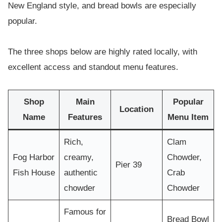
New England style, and bread bowls are especially
popular.
The three shops below are highly rated locally, with
excellent access and standout menu features.
Shop
Main
Popular
Location
Name
Features
Menu Item
Rich,
Clam
Fog Harbor
creamy,
Chowder,
Pier 39
Fish House
authentic
Crab
chowder
Chowder
Famous for
Bread Bowl