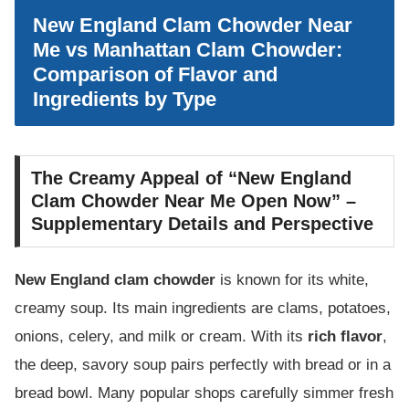
New England Clam Chowder Near
Me vs Manhattan Clam Chowder:
Comparison of Flavor and
Ingredients by Type
The Creamy Appeal of “New England
Clam Chowder Near Me Open Now” –
Supplementary Details and Perspective
New England clam chowder
is known for its white,
creamy soup. Its main ingredients are clams, potatoes,
onions, celery, and milk or cream. With its
rich flavor
,
the deep, savory soup pairs perfectly with bread or in a
bread bowl. Many popular shops carefully simmer fresh