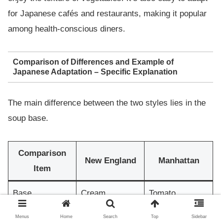
for Japanese cafés and restaurants, making it popular
among health-conscious diners.
Comparison of Differences and Example of
Japanese Adaptation – Specific Explanation
The main difference between the two styles lies in the
soup base.
Comparison
New England
Manhattan
Item
Base
Cream
Tomato
Rich and
Light and
Menus
Home
Search
Top
Sidebar