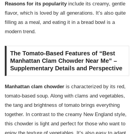
Reasons for its popularity
include its creamy, gentle
flavor, which is loved by all generations. It’s also quite
filling as a meal, and eating it in a bread bowl is a
modern trend.
The Tomato-Based Features of “Best
Manhattan Clam Chowder Near Me” –
Supplementary Details and Perspective
Manhattan clam chowder
is characterized by its red,
tomato-based soup. Along with clams and vegetables,
the tang and brightness of tomato brings everything
together. In contrast to the creamy New England style,
this chowder is light and perfect for those who want to
enjoy the texture of vegetables. It’s also easy to adapt