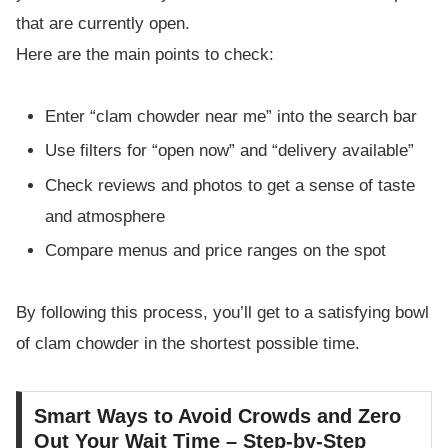
that are currently open.
Here are the main points to check:
Enter “clam chowder near me” into the search bar
Use filters for “open now” and “delivery available”
Check reviews and photos to get a sense of taste
and atmosphere
Compare menus and price ranges on the spot
By following this process, you’ll get to a satisfying bowl
of clam chowder in the shortest possible time.
Smart Ways to Avoid Crowds and Zero
Out Your Wait Time – Step-by-Step