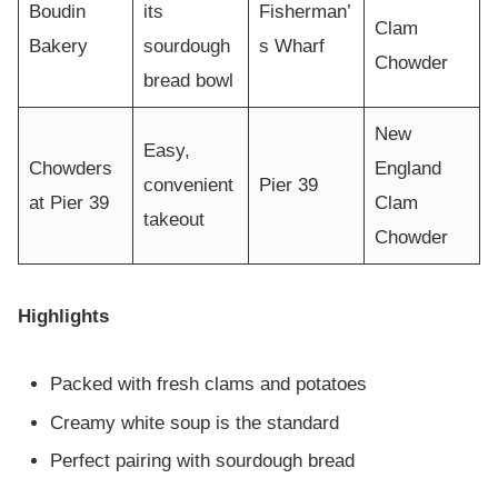
Boudin
its
Fisherman’
Clam
Bakery
sourdough
s Wharf
Chowder
bread bowl
New
Easy,
Chowders
England
convenient
Pier 39
at Pier 39
Clam
takeout
Chowder
Highlights
Packed with fresh clams and potatoes
Creamy white soup is the standard
Perfect pairing with sourdough bread