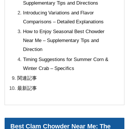
Supplementary Tips and Directions
Introducing Variations and Flavor
Comparisons – Detailed Explanations
How to Enjoy Seasonal Best Chowder
Near Me – Supplementary Tips and
Direction
Timing Suggestions for Summer Corn &
Winter Crab – Specifics
関連記事
最新記事
Best Clam Chowder Near Me: The