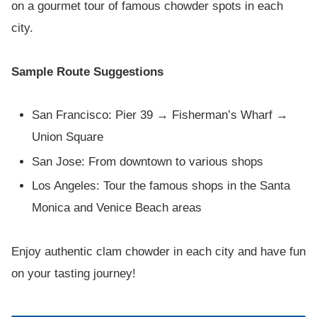
on a gourmet tour of famous chowder spots in each
city.
Sample Route Suggestions
San Francisco: Pier 39 → Fisherman’s Wharf →
Union Square
San Jose: From downtown to various shops
Los Angeles: Tour the famous shops in the Santa
Monica and Venice Beach areas
Enjoy authentic clam chowder in each city and have fun
on your tasting journey!