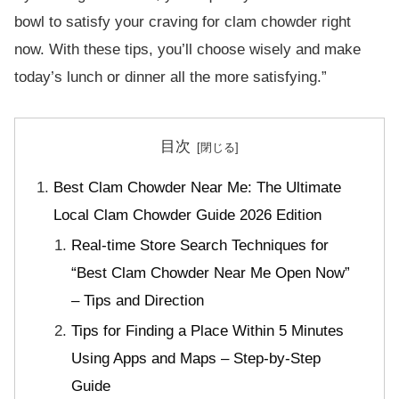
bowl to satisfy your craving for clam chowder right
now. With these tips, you’ll choose wisely and make
today’s lunch or dinner all the more satisfying.”
目次
Best Clam Chowder Near Me: The Ultimate
Local Clam Chowder Guide 2026 Edition
Real-time Store Search Techniques for
“Best Clam Chowder Near Me Open Now”
– Tips and Direction
Tips for Finding a Place Within 5 Minutes
Using Apps and Maps – Step-by-Step
Guide