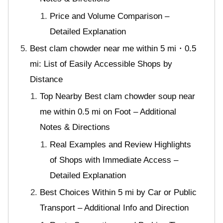
Price and Volume Comparison –
Detailed Explanation
Best clam chowder near me within 5 mi・0.5
mi: List of Easily Accessible Shops by
Distance
Top Nearby Best clam chowder soup near
me within 0.5 mi on Foot – Additional
Notes & Directions
Real Examples and Review Highlights
of Shops with Immediate Access –
Detailed Explanation
Best Choices Within 5 mi by Car or Public
Transport – Additional Info and Direction