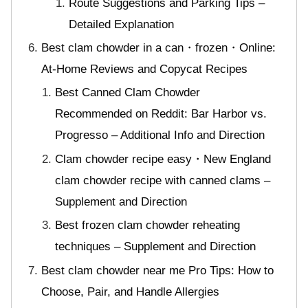
Route Suggestions and Parking Tips –
Detailed Explanation
Best clam chowder in a can・frozen・Online:
At-Home Reviews and Copycat Recipes
Best Canned Clam Chowder
Recommended on Reddit: Bar Harbor vs.
Progresso – Additional Info and Direction
Clam chowder recipe easy・New England
clam chowder recipe with canned clams –
Supplement and Direction
Best frozen clam chowder reheating
techniques – Supplement and Direction
Best clam chowder near me Pro Tips: How to
Choose, Pair, and Handle Allergies