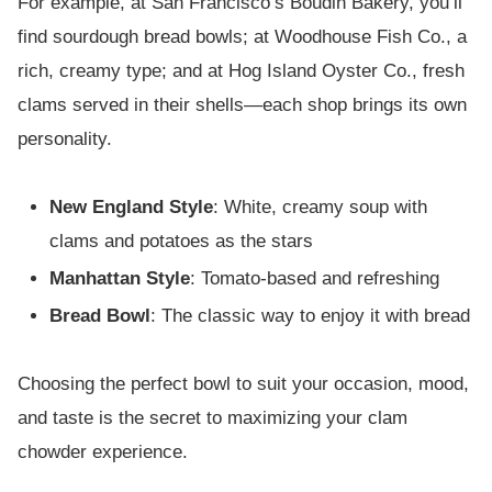
For example, at San Francisco’s Boudin Bakery, you’ll
find sourdough bread bowls; at Woodhouse Fish Co., a
rich, creamy type; and at Hog Island Oyster Co., fresh
clams served in their shells—each shop brings its own
personality.
New England Style
: White, creamy soup with
clams and potatoes as the stars
Manhattan Style
: Tomato-based and refreshing
Bread Bowl
: The classic way to enjoy it with bread
Choosing the perfect bowl to suit your occasion, mood,
and taste is the secret to maximizing your clam
chowder experience.