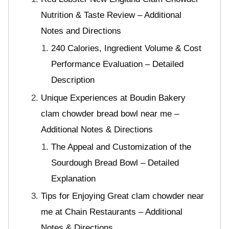
Nutrition & Taste Review – Additional
Notes and Directions
240 Calories, Ingredient Volume & Cost
Performance Evaluation – Detailed
Description
Unique Experiences at Boudin Bakery
clam chowder bread bowl near me –
Additional Notes & Directions
The Appeal and Customization of the
Sourdough Bread Bowl – Detailed
Explanation
Tips for Enjoying Great clam chowder near
me at Chain Restaurants – Additional
Notes & Directions