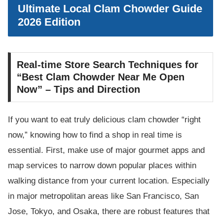
Ultimate Local Clam Chowder Guide
2026 Edition
Real-time Store Search Techniques for
“Best Clam Chowder Near Me Open
Now” – Tips and Direction
If you want to eat truly delicious clam chowder “right
now,” knowing how to find a shop in real time is
essential. First, make use of major gourmet apps and
map services to narrow down popular places within
walking distance from your current location. Especially
in major metropolitan areas like San Francisco, San
Jose, Tokyo, and Osaka, there are robust features that