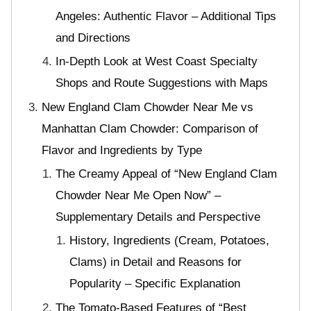
Angeles: Authentic Flavor – Additional Tips
and Directions
In-Depth Look at West Coast Specialty
Shops and Route Suggestions with Maps
New England Clam Chowder Near Me vs
Manhattan Clam Chowder: Comparison of
Flavor and Ingredients by Type
The Creamy Appeal of “New England Clam
Chowder Near Me Open Now” –
Supplementary Details and Perspective
History, Ingredients (Cream, Potatoes,
Clams) in Detail and Reasons for
Popularity – Specific Explanation
The Tomato-Based Features of “Best