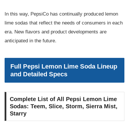
In this way, PepsiCo has continually produced lemon
lime sodas that reflect the needs of consumers in each
era. New flavors and product developments are
anticipated in the future.
Full Pepsi Lemon Lime Soda Lineup
and Detailed Specs
Complete List of All Pepsi Lemon Lime
Sodas: Teem, Slice, Storm, Sierra Mist,
Starry