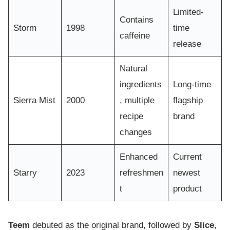
Limited-
Contains
Storm
1998
time
caffeine
release
Natural
ingredients
Long-time
Sierra Mist
2000
, multiple
flagship
recipe
brand
changes
Enhanced
Current
Starry
2023
refreshmen
newest
t
product
Teem
debuted as the original brand, followed by
Slice
,