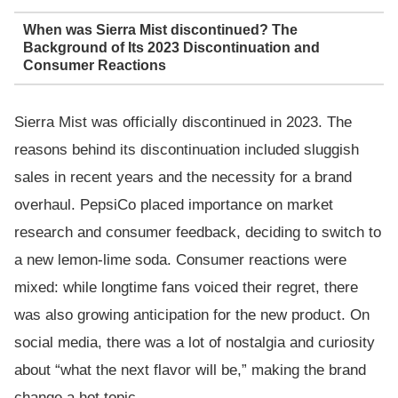
When was Sierra Mist discontinued? The
Background of Its 2023 Discontinuation and
Consumer Reactions
Sierra Mist was officially discontinued in 2023. The
reasons behind its discontinuation included sluggish
sales in recent years and the necessity for a brand
overhaul. PepsiCo placed importance on market
research and consumer feedback, deciding to switch to
a new lemon-lime soda. Consumer reactions were
mixed: while longtime fans voiced their regret, there
was also growing anticipation for the new product. On
social media, there was a lot of nostalgia and curiosity
about “what the next flavor will be,” making the brand
change a hot topic.