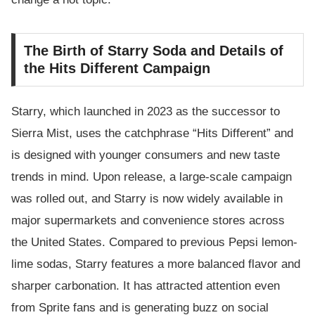
The Birth of Starry Soda and Details of
the Hits Different Campaign
Starry, which launched in 2023 as the successor to
Sierra Mist, uses the catchphrase “Hits Different” and
is designed with younger consumers and new taste
trends in mind. Upon release, a large-scale campaign
was rolled out, and Starry is now widely available in
major supermarkets and convenience stores across
the United States. Compared to previous Pepsi lemon-
lime sodas, Starry features a more balanced flavor and
sharper carbonation. It has attracted attention even
from Sprite fans and is generating buzz on social