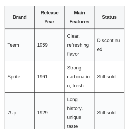
Release
Main
Brand
Status
Year
Features
Clear,
Discontinu
Teem
1959
refreshing
ed
flavor
Strong
Sprite
1961
carbonatio
Still sold
n, fresh
Long
history,
7Up
1929
Still sold
unique
taste