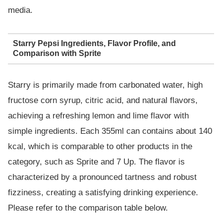
media.
Starry Pepsi Ingredients, Flavor Profile, and
Comparison with Sprite
Starry is primarily made from carbonated water, high
fructose corn syrup, citric acid, and natural flavors,
achieving a refreshing lemon and lime flavor with
simple ingredients. Each 355ml can contains about 140
kcal, which is comparable to other products in the
category, such as Sprite and 7 Up. The flavor is
characterized by a pronounced tartness and robust
fizziness, creating a satisfying drinking experience.
Please refer to the comparison table below.