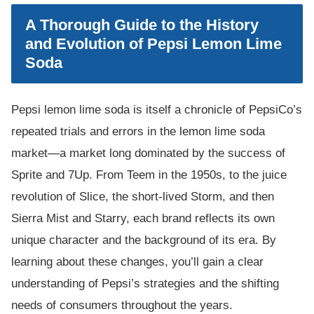
A Thorough Guide to the History
and Evolution of Pepsi Lemon Lime
Soda
Pepsi lemon lime soda is itself a chronicle of PepsiCo’s
repeated trials and errors in the lemon lime soda
market—a market long dominated by the success of
Sprite and 7Up. From Teem in the 1950s, to the juice
revolution of Slice, the short-lived Storm, and then
Sierra Mist and Starry, each brand reflects its own
unique character and the background of its era. By
learning about these changes, you’ll gain a clear
understanding of Pepsi’s strategies and the shifting
needs of consumers throughout the years.