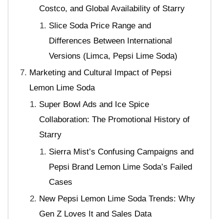
Costco, and Global Availability of Starry
Slice Soda Price Range and
Differences Between International
Versions (Limca, Pepsi Lime Soda)
Marketing and Cultural Impact of Pepsi
Lemon Lime Soda
Super Bowl Ads and Ice Spice
Collaboration: The Promotional History of
Starry
Sierra Mist’s Confusing Campaigns and
Pepsi Brand Lemon Lime Soda’s Failed
Cases
New Pepsi Lemon Lime Soda Trends: Why
Gen Z Loves It and Sales Data