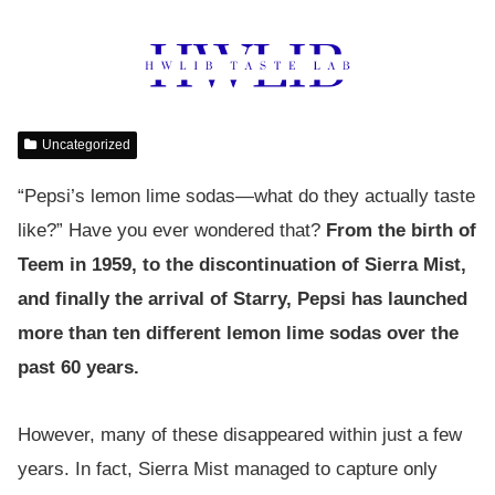
Uncategorized
“Pepsi’s lemon lime sodas—what do they actually taste
like?” Have you ever wondered that?
From the birth of
Teem in 1959, to the discontinuation of Sierra Mist,
and finally the arrival of Starry, Pepsi has launched
more than ten different lemon lime sodas over the
past 60 years.
However, many of these disappeared within just a few
years. In fact, Sierra Mist managed to capture only