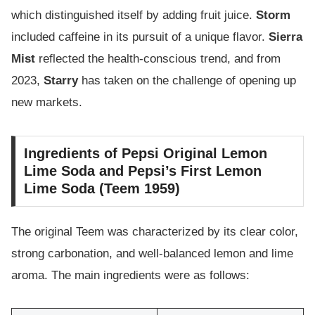
which distinguished itself by adding fruit juice.
Storm
included caffeine in its pursuit of a unique flavor.
Sierra
Mist
reflected the health-conscious trend, and from
2023,
Starry
has taken on the challenge of opening up
new markets.
Ingredients of Pepsi Original Lemon
Lime Soda and Pepsi’s First Lemon
Lime Soda (Teem 1959)
The original Teem was characterized by its clear color,
strong carbonation, and well-balanced lemon and lime
aroma. The main ingredients were as follows: