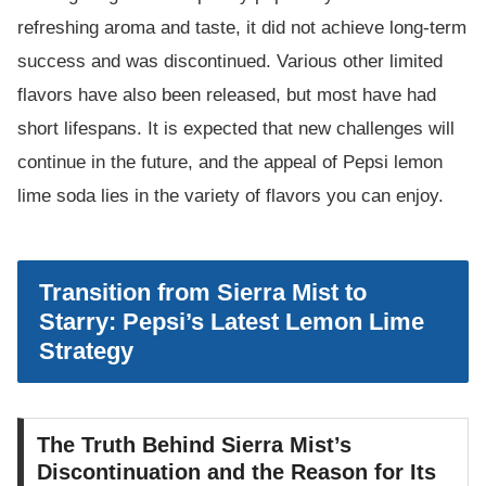
refreshing aroma and taste, it did not achieve long-term
success and was discontinued. Various other limited
flavors have also been released, but most have had
short lifespans. It is expected that new challenges will
continue in the future, and the appeal of Pepsi lemon
lime soda lies in the variety of flavors you can enjoy.
Transition from Sierra Mist to
Starry: Pepsi’s Latest Lemon Lime
Strategy
The Truth Behind Sierra Mist’s
Discontinuation and the Reason for Its