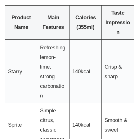
Taste
Product
Main
Calories
Impressio
Name
Features
(355ml)
n
Refreshing
lemon-
lime,
Crisp &
Starry
140kcal
strong
sharp
carbonatio
n
Simple
citrus,
Smooth &
Sprite
140kcal
classic
sweet