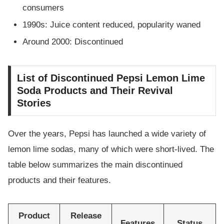
consumers
1990s: Juice content reduced, popularity waned
Around 2000: Discontinued
List of Discontinued Pepsi Lemon Lime
Soda Products and Their Revival
Stories
Over the years, Pepsi has launched a wide variety of
lemon lime sodas, many of which were short-lived. The
table below summarizes the main discontinued
products and their features.
Product
Release
Features
Status