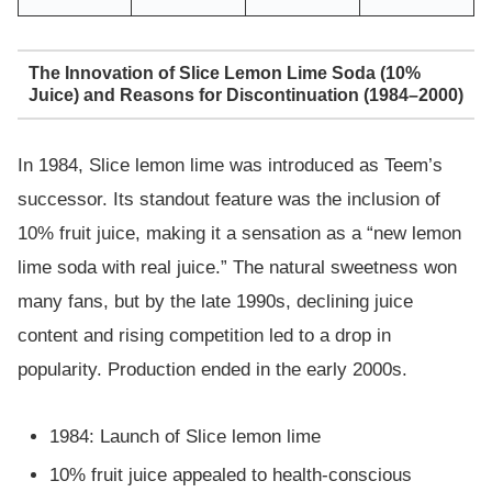
The Innovation of Slice Lemon Lime Soda (10%
Juice) and Reasons for Discontinuation (1984–2000)
In 1984, Slice lemon lime was introduced as Teem’s
successor. Its standout feature was the inclusion of
10% fruit juice, making it a sensation as a “new lemon
lime soda with real juice.” The natural sweetness won
many fans, but by the late 1990s, declining juice
content and rising competition led to a drop in
popularity. Production ended in the early 2000s.
1984: Launch of Slice lemon lime
10% fruit juice appealed to health-conscious