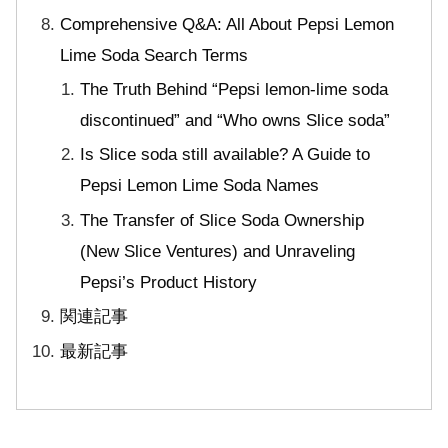
Comprehensive Q&A: All About Pepsi Lemon
Lime Soda Search Terms
The Truth Behind “Pepsi lemon-lime soda
discontinued” and “Who owns Slice soda”
Is Slice soda still available? A Guide to
Pepsi Lemon Lime Soda Names
The Transfer of Slice Soda Ownership
(New Slice Ventures) and Unraveling
Pepsi’s Product History
関連記事
最新記事