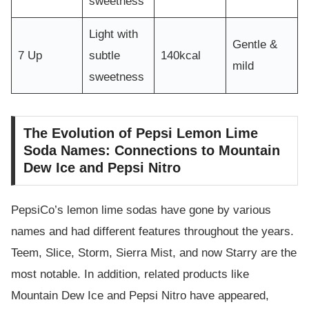
sweetness
Light with
Gentle &
7 Up
subtle
140kcal
mild
sweetness
The Evolution of Pepsi Lemon Lime
Soda Names: Connections to Mountain
Dew Ice and Pepsi Nitro
PepsiCo’s lemon lime sodas have gone by various
names and had different features throughout the years.
Teem, Slice, Storm, Sierra Mist, and now Starry are the
most notable. In addition, related products like
Mountain Dew Ice and Pepsi Nitro have appeared,