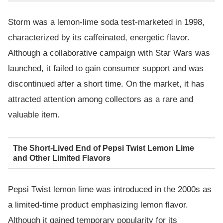
Storm was a lemon-lime soda test-marketed in 1998,
characterized by its caffeinated, energetic flavor.
Although a collaborative campaign with Star Wars was
launched, it failed to gain consumer support and was
discontinued after a short time. On the market, it has
attracted attention among collectors as a rare and
valuable item.
The Short-Lived End of Pepsi Twist Lemon Lime
and Other Limited Flavors
Pepsi Twist lemon lime was introduced in the 2000s as
a limited-time product emphasizing lemon flavor.
Although it gained temporary popularity for its