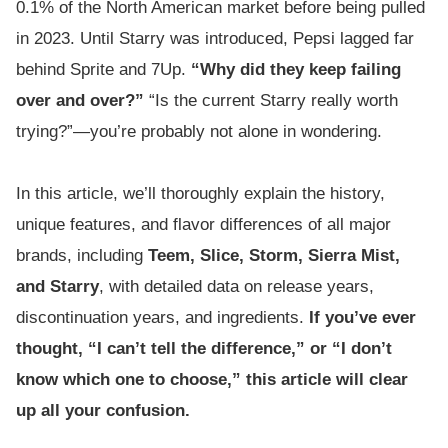
0.1% of the North American market before being pulled
in 2023. Until Starry was introduced, Pepsi lagged far
behind Sprite and 7Up.
“Why did they keep failing
over and over?”
“Is the current Starry really worth
trying?”—you’re probably not alone in wondering.
In this article, we’ll thoroughly explain the history,
unique features, and flavor differences of all major
brands, including
Teem, Slice, Storm, Sierra Mist,
and Starry
, with detailed data on release years,
discontinuation years, and ingredients.
If you’ve ever
thought, “I can’t tell the difference,” or “I don’t
know which one to choose,” this article will clear
up all your confusion.