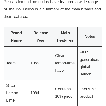
Pepsi’s lemon lime sodas have featured a wide range
of lineups. Below is a summary of the main brands and
their features.
Brand
Release
Main
Notes
Name
Year
Features
First
Clear
generation,
Teem
1959
lemon-lime
global
flavor
launch
Slice
Contains
1980s hit
Lemon
1984
10% juice
product
Lime