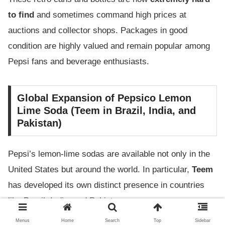
to find
and sometimes command high prices at
auctions and collector shops. Packages in good
condition are highly valued and remain popular among
Pepsi fans and beverage enthusiasts.
Global Expansion of Pepsico Lemon
Lime Soda (Teem in Brazil, India, and
Pakistan)
Pepsi’s lemon-lime sodas are available not only in the
United States but around the world. In particular,
Teem
has developed its own distinct presence in countries
like Brazil, India, and Pakistan.
Menus
Home
Search
Top
Sidebar