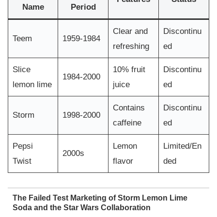
Name
Period
Clear and
Discontinu
Teem
1959-1984
refreshing
ed
Slice
10% fruit
Discontinu
1984-2000
lemon lime
juice
ed
Contains
Discontinu
Storm
1998-2000
caffeine
ed
Pepsi
Lemon
Limited/En
2000s
Twist
flavor
ded
The Failed Test Marketing of Storm Lemon Lime
Soda and the Star Wars Collaboration