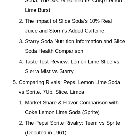
Soda: The Secret Behind Its Crisp Lemon
Lime Burst
The Impact of Slice Soda’s 10% Real
Juice and Storm’s Added Caffeine
Starry Soda Nutrition Information and Slice
Soda Health Comparison
Taste Test Review: Lemon Lime Slice vs
Sierra Mist vs Starry
Comparing Rivals: Pepsi Lemon Lime Soda
vs Sprite, 7Up, Slice, Limca
Market Share & Flavor Comparison with
Coke Lemon Lime Soda (Sprite)
The Pepsi Sprite Rivalry: Teem vs Sprite
(Debuted in 1961)