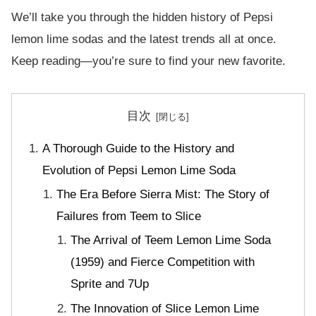
We’ll take you through the hidden history of Pepsi
lemon lime sodas and the latest trends all at once.
Keep reading—you’re sure to find your new favorite.
目次
A Thorough Guide to the History and
Evolution of Pepsi Lemon Lime Soda
The Era Before Sierra Mist: The Story of
Failures from Teem to Slice
The Arrival of Teem Lemon Lime Soda
(1959) and Fierce Competition with
Sprite and 7Up
The Innovation of Slice Lemon Lime