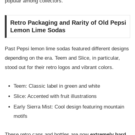
popular among collectors.
Retro Packaging and Rarity of Old Pepsi
Lemon Lime Sodas
Past Pepsi lemon lime sodas featured different designs
depending on the era. Teem and Slice, in particular,
stood out for their retro logos and vibrant colors.
Teem: Classic label in green and white
Slice: Accented with fruit illustrations
Early Sierra Mist: Cool design featuring mountain
motifs
These retro cans and bottles are now
extremely hard