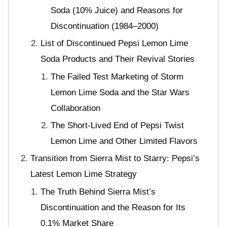
Soda (10% Juice) and Reasons for
Discontinuation (1984–2000)
List of Discontinued Pepsi Lemon Lime
Soda Products and Their Revival Stories
The Failed Test Marketing of Storm
Lemon Lime Soda and the Star Wars
Collaboration
The Short-Lived End of Pepsi Twist
Lemon Lime and Other Limited Flavors
Transition from Sierra Mist to Starry: Pepsi’s
Latest Lemon Lime Strategy
The Truth Behind Sierra Mist’s
Discontinuation and the Reason for Its
0.1% Market Share