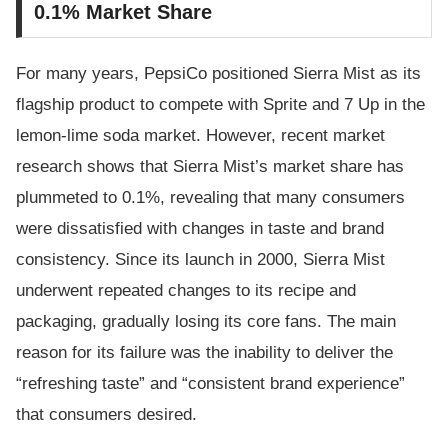
0.1% Market Share
For many years, PepsiCo positioned Sierra Mist as its
flagship product to compete with Sprite and 7 Up in the
lemon-lime soda market. However, recent market
research shows that Sierra Mist’s market share has
plummeted to 0.1%, revealing that many consumers
were dissatisfied with changes in taste and brand
consistency. Since its launch in 2000, Sierra Mist
underwent repeated changes to its recipe and
packaging, gradually losing its core fans. The main
reason for its failure was the inability to deliver the
“refreshing taste” and “consistent brand experience”
that consumers desired.