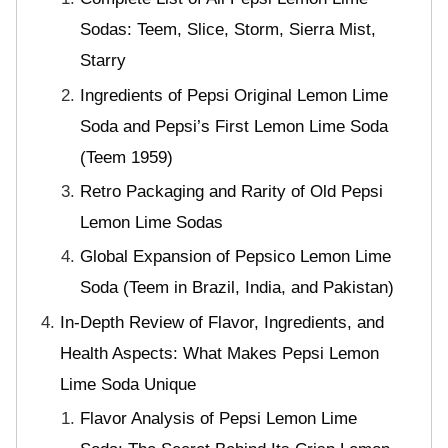
Sodas: Teem, Slice, Storm, Sierra Mist,
Starry
Ingredients of Pepsi Original Lemon Lime
Soda and Pepsi’s First Lemon Lime Soda
(Teem 1959)
Retro Packaging and Rarity of Old Pepsi
Lemon Lime Sodas
Global Expansion of Pepsico Lemon Lime
Soda (Teem in Brazil, India, and Pakistan)
In-Depth Review of Flavor, Ingredients, and
Health Aspects: What Makes Pepsi Lemon
Lime Soda Unique
Flavor Analysis of Pepsi Lemon Lime