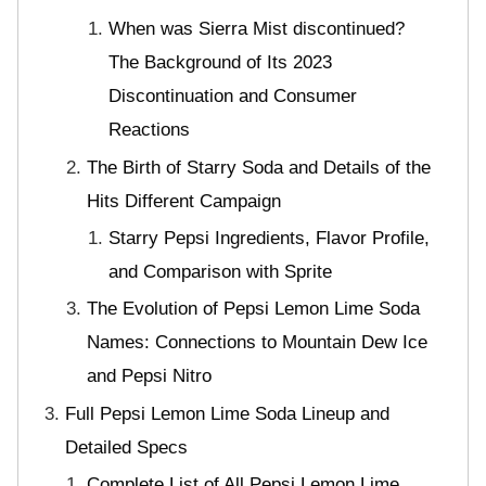
When was Sierra Mist discontinued?
The Background of Its 2023
Discontinuation and Consumer
Reactions
The Birth of Starry Soda and Details of the
Hits Different Campaign
Starry Pepsi Ingredients, Flavor Profile,
and Comparison with Sprite
The Evolution of Pepsi Lemon Lime Soda
Names: Connections to Mountain Dew Ice
and Pepsi Nitro
Full Pepsi Lemon Lime Soda Lineup and
Detailed Specs
Complete List of All Pepsi Lemon Lime