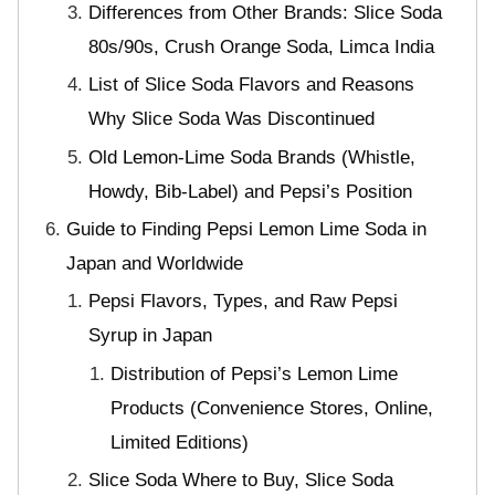
Differences from Other Brands: Slice Soda
80s/90s, Crush Orange Soda, Limca India
List of Slice Soda Flavors and Reasons
Why Slice Soda Was Discontinued
Old Lemon-Lime Soda Brands (Whistle,
Howdy, Bib-Label) and Pepsi’s Position
Guide to Finding Pepsi Lemon Lime Soda in
Japan and Worldwide
Pepsi Flavors, Types, and Raw Pepsi
Syrup in Japan
Distribution of Pepsi’s Lemon Lime
Products (Convenience Stores, Online,
Limited Editions)
Slice Soda Where to Buy, Slice Soda