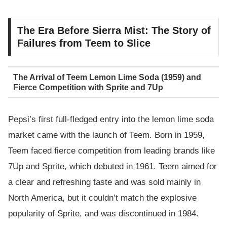
The Era Before Sierra Mist: The Story of
Failures from Teem to Slice
The Arrival of Teem Lemon Lime Soda (1959) and
Fierce Competition with Sprite and 7Up
Pepsi’s first full-fledged entry into the lemon lime soda
market came with the launch of Teem. Born in 1959,
Teem faced fierce competition from leading brands like
7Up and Sprite, which debuted in 1961. Teem aimed for
a clear and refreshing taste and was sold mainly in
North America, but it couldn’t match the explosive
popularity of Sprite, and was discontinued in 1984.