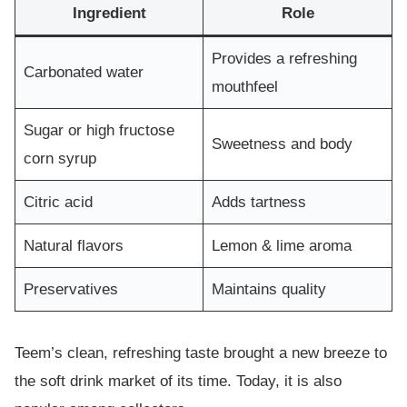
Ingredient
Role
Provides a refreshing
Carbonated water
mouthfeel
Sugar or high fructose
Sweetness and body
corn syrup
Citric acid
Adds tartness
Natural flavors
Lemon & lime aroma
Preservatives
Maintains quality
Teem’s clean, refreshing taste brought a new breeze to
the soft drink market of its time. Today, it is also