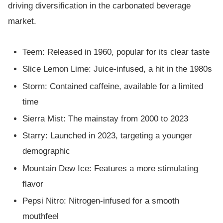
driving diversification in the carbonated beverage
market.
Teem: Released in 1960, popular for its clear taste
Slice Lemon Lime: Juice-infused, a hit in the 1980s
Storm: Contained caffeine, available for a limited
time
Sierra Mist: The mainstay from 2000 to 2023
Starry: Launched in 2023, targeting a younger
demographic
Mountain Dew Ice: Features a more stimulating
flavor
Pepsi Nitro: Nitrogen-infused for a smooth
mouthfeel