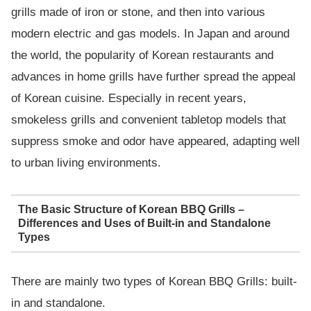
grills made of iron or stone, and then into various
modern electric and gas models. In Japan and around
the world, the popularity of Korean restaurants and
advances in home grills have further spread the appeal
of Korean cuisine. Especially in recent years,
smokeless grills and convenient tabletop models that
suppress smoke and odor have appeared, adapting well
to urban living environments.
The Basic Structure of Korean BBQ Grills –
Differences and Uses of Built-in and Standalone
Types
There are mainly two types of Korean BBQ Grills: built-
in and standalone.