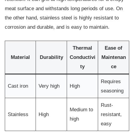
meat surface and withstands long periods of use. On
the other hand, stainless steel is highly resistant to
corrosion and durable, and is easy to maintain.
Thermal
Ease of
Material
Durability
Conductivi
Maintenan
ty
ce
Requires
Cast iron
Very high
High
seasoning
Rust-
Medium to
Stainless
High
resistant,
high
easy