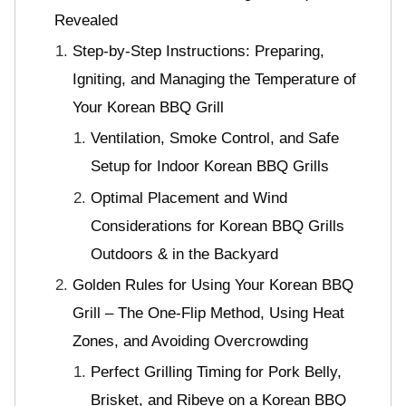
Revealed
Step-by-Step Instructions: Preparing,
Igniting, and Managing the Temperature of
Your Korean BBQ Grill
Ventilation, Smoke Control, and Safe
Setup for Indoor Korean BBQ Grills
Optimal Placement and Wind
Considerations for Korean BBQ Grills
Outdoors & in the Backyard
Golden Rules for Using Your Korean BBQ
Grill – The One-Flip Method, Using Heat
Zones, and Avoiding Overcrowding
Perfect Grilling Timing for Pork Belly,
Brisket, and Ribeye on a Korean BBQ