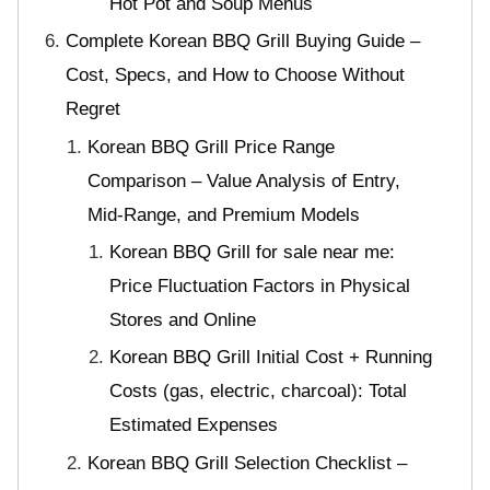
Hot Pot and Soup Menus
Complete Korean BBQ Grill Buying Guide –
Cost, Specs, and How to Choose Without
Regret
Korean BBQ Grill Price Range
Comparison – Value Analysis of Entry,
Mid-Range, and Premium Models
Korean BBQ Grill for sale near me:
Price Fluctuation Factors in Physical
Stores and Online
Korean BBQ Grill Initial Cost + Running
Costs (gas, electric, charcoal): Total
Estimated Expenses
Korean BBQ Grill Selection Checklist –