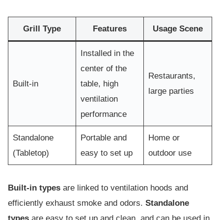
Grill Type
Features
Usage Scene
Installed in the
center of the
Restaurants,
Built-in
table, high
large parties
ventilation
performance
Standalone
Portable and
Home or
(Tabletop)
easy to set up
outdoor use
Built-in types
are linked to ventilation hoods and
efficiently exhaust smoke and odors.
Standalone
types
are easy to set up and clean, and can be used in