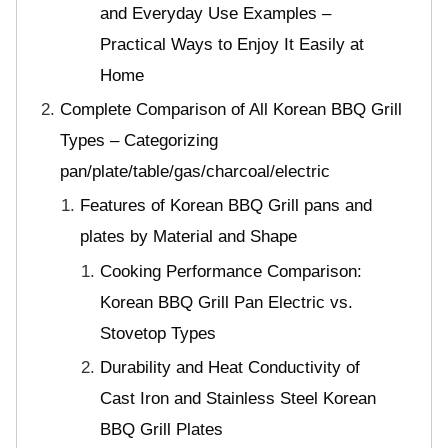
and Everyday Use Examples –
Practical Ways to Enjoy It Easily at
Home
Complete Comparison of All Korean BBQ Grill
Types – Categorizing
pan/plate/table/gas/charcoal/electric
Features of Korean BBQ Grill pans and
plates by Material and Shape
Cooking Performance Comparison:
Korean BBQ Grill Pan Electric vs.
Stovetop Types
Durability and Heat Conductivity of
Cast Iron and Stainless Steel Korean
BBQ Grill Plates