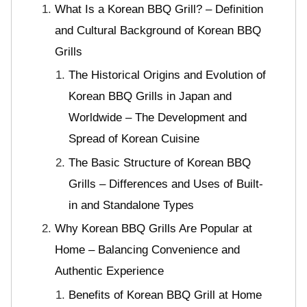
What Is a Korean BBQ Grill? – Definition
and Cultural Background of Korean BBQ
Grills
The Historical Origins and Evolution of
Korean BBQ Grills in Japan and
Worldwide – The Development and
Spread of Korean Cuisine
The Basic Structure of Korean BBQ
Grills – Differences and Uses of Built-
in and Standalone Types
Why Korean BBQ Grills Are Popular at
Home – Balancing Convenience and
Authentic Experience
Benefits of Korean BBQ Grill at Home