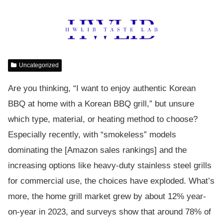
Uncategorized
Are you thinking, “I want to enjoy authentic Korean
BBQ at home with a Korean BBQ grill,” but unsure
which type, material, or heating method to choose?
Especially recently, with “smokeless” models
dominating the [Amazon sales rankings] and the
increasing options like heavy-duty stainless steel grills
for commercial use, the choices have exploded. What’s
more, the home grill market grew by about 12% year-
on-year in 2023, and surveys show that around 78% of