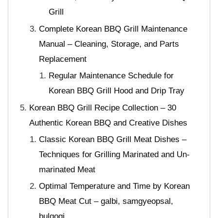
Grill
Complete Korean BBQ Grill Maintenance
Manual – Cleaning, Storage, and Parts
Replacement
Regular Maintenance Schedule for
Korean BBQ Grill Hood and Drip Tray
Korean BBQ Grill Recipe Collection – 30
Authentic Korean BBQ and Creative Dishes
Classic Korean BBQ Grill Meat Dishes –
Techniques for Grilling Marinated and Un-
marinated Meat
Optimal Temperature and Time by Korean
BBQ Meat Cut – galbi, samgyeopsal,
bulgogi