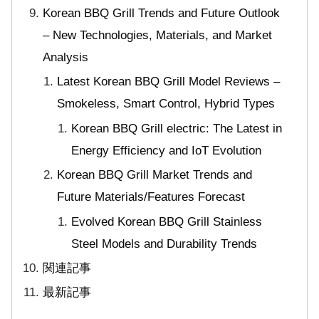
Korean BBQ Grill Trends and Future Outlook
– New Technologies, Materials, and Market
Analysis
Latest Korean BBQ Grill Model Reviews –
Smokeless, Smart Control, Hybrid Types
Korean BBQ Grill electric: The Latest in
Energy Efficiency and IoT Evolution
Korean BBQ Grill Market Trends and
Future Materials/Features Forecast
Evolved Korean BBQ Grill Stainless
Steel Models and Durability Trends
関連記事
最新記事