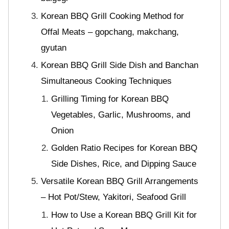
Korean BBQ Grill Cooking Method for
Offal Meats – gopchang, makchang,
gyutan
Korean BBQ Grill Side Dish and Banchan
Simultaneous Cooking Techniques
Grilling Timing for Korean BBQ
Vegetables, Garlic, Mushrooms, and
Onion
Golden Ratio Recipes for Korean BBQ
Side Dishes, Rice, and Dipping Sauce
Versatile Korean BBQ Grill Arrangements
– Hot Pot/Stew, Yakitori, Seafood Grill
How to Use a Korean BBQ Grill Kit for