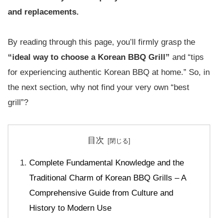
and replacements.
By reading through this page, you’ll firmly grasp the
“ideal way to choose a Korean BBQ Grill”
and “tips
for experiencing authentic Korean BBQ at home.” So, in
the next section, why not find your very own “best
grill”?
目次
Complete Fundamental Knowledge and the
Traditional Charm of Korean BBQ Grills – A
Comprehensive Guide from Culture and
History to Modern Use