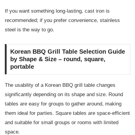
If you want something long-lasting, cast iron is
recommended; if you prefer convenience, stainless
steel is the way to go.
Korean BBQ Grill Table Selection Guide
by Shape & Size – round, square,
portable
The usability of a Korean BBQ grill table changes
significantly depending on its shape and size. Round
tables are easy for groups to gather around, making
them ideal for parties. Square tables are space-efficient
and suitable for small groups or rooms with limited
space.