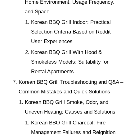
Home Environment, Usage Frequency,
and Space
Korean BBQ Grill Indoor: Practical
Selection Criteria Based on Reddit
User Experiences
Korean BBQ Grill With Hood &
Smokeless Models: Suitability for
Rental Apartments
Korean BBQ Grill Troubleshooting and Q&A –
Common Mistakes and Quick Solutions
Korean BBQ Grill Smoke, Odor, and
Uneven Heating: Causes and Solutions
Korean BBQ Grill Charcoal: Fire
Management Failures and Reignition