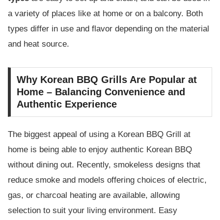
a variety of places like at home or on a balcony. Both
types differ in use and flavor depending on the material
and heat source.
Why Korean BBQ Grills Are Popular at
Home – Balancing Convenience and
Authentic Experience
The biggest appeal of using a Korean BBQ Grill at
home is being able to enjoy authentic Korean BBQ
without dining out. Recently, smokeless designs that
reduce smoke and models offering choices of electric,
gas, or charcoal heating are available, allowing
selection to suit your living environment. Easy