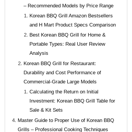
– Recommended Models by Price Range
Korean BBQ Grill Amazon Bestsellers
and H Mart Product Specs Comparison
Best Korean BBQ Grill for Home &
Portable Types: Real User Review
Analysis
Korean BBQ Grill for Restaurant:
Durability and Cost Performance of
Commercial-Grade Large Models
Calculating the Return on Initial
Investment: Korean BBQ Grill Table for
Sale & Kit Sets
Master Guide to Proper Use of Korean BBQ
Grills – Professional Cooking Techniques