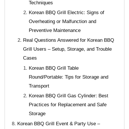
Techniques
Korean BBQ Grill Electric: Signs of
Overheating or Malfunction and
Preventive Maintenance
Real Questions Answered for Korean BBQ
Grill Users – Setup, Storage, and Trouble
Cases
Korean BBQ Grill Table
Round/Portable: Tips for Storage and
Transport
Korean BBQ Grill Gas Cylinder: Best
Practices for Replacement and Safe
Storage
Korean BBQ Grill Event & Party Use –