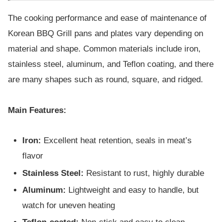
The cooking performance and ease of maintenance of
Korean BBQ Grill pans and plates vary depending on
material and shape. Common materials include iron,
stainless steel, aluminum, and Teflon coating, and there
are many shapes such as round, square, and ridged.
Main Features:
Iron:
Excellent heat retention, seals in meat’s
flavor
Stainless Steel:
Resistant to rust, highly durable
Aluminum:
Lightweight and easy to handle, but
watch for uneven heating