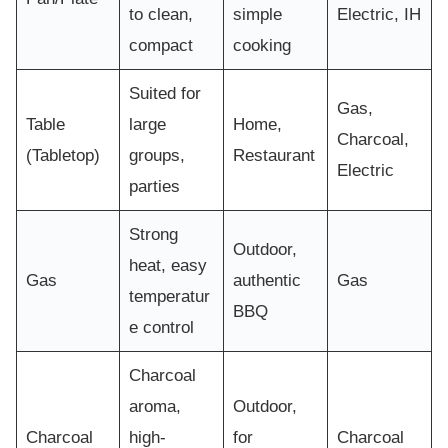
to clean,
simple
Electric, IH
compact
cooking
Suited for
Gas,
Table
large
Home,
Charcoal,
(Tabletop)
groups,
Restaurant
Electric
parties
Strong
Outdoor,
heat, easy
Gas
authentic
Gas
temperatur
BBQ
e control
Charcoal
aroma,
Outdoor,
Charcoal
high-
for
Charcoal