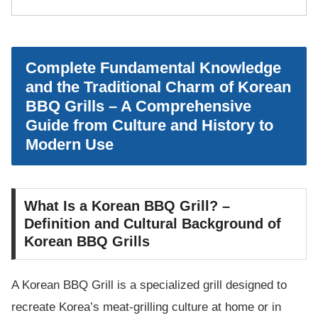
Complete Fundamental Knowledge
and the Traditional Charm of Korean
BBQ Grills – A Comprehensive
Guide from Culture and History to
Modern Use
What Is a Korean BBQ Grill? –
Definition and Cultural Background of
Korean BBQ Grills
A Korean BBQ Grill is a specialized grill designed to
recreate Korea’s meat-grilling culture at home or in