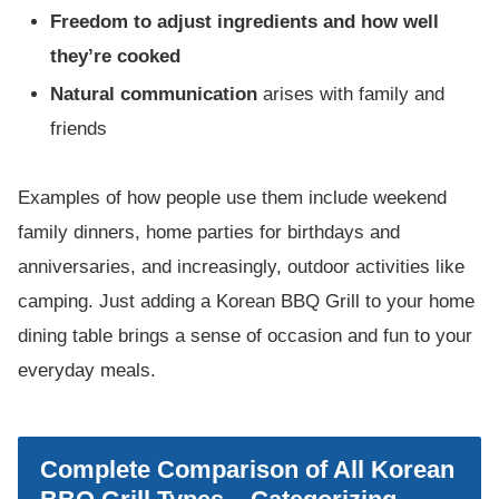
Freedom to adjust ingredients and how well
they’re cooked
Natural communication
arises with family and
friends
Examples of how people use them include weekend
family dinners, home parties for birthdays and
anniversaries, and increasingly, outdoor activities like
camping. Just adding a Korean BBQ Grill to your home
dining table brings a sense of occasion and fun to your
everyday meals.
Complete Comparison of All Korean