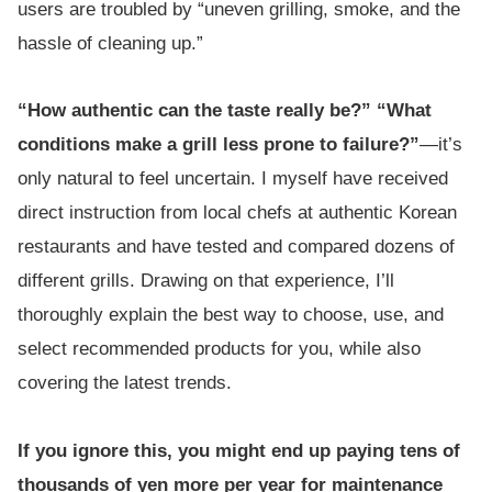
users are troubled by “uneven grilling, smoke, and the
hassle of cleaning up.”
“How authentic can the taste really be?” “What
conditions make a grill less prone to failure?”
—it’s
only natural to feel uncertain. I myself have received
direct instruction from local chefs at authentic Korean
restaurants and have tested and compared dozens of
different grills. Drawing on that experience, I’ll
thoroughly explain the best way to choose, use, and
select recommended products for you, while also
covering the latest trends.
If you ignore this, you might end up paying tens of
thousands of yen more per year for maintenance