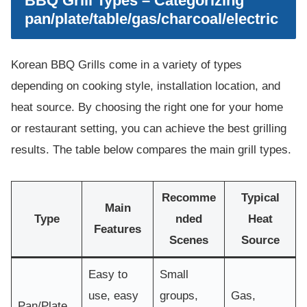
BBQ Grill Types – Categorizing
pan/plate/table/gas/charcoal/electric
Korean BBQ Grills come in a variety of types
depending on cooking style, installation location, and
heat source. By choosing the right one for your home
or restaurant setting, you can achieve the best grilling
results. The table below compares the main grill types.
Recomme
Typical
Main
Type
nded
Heat
Features
Scenes
Source
Easy to
Small
use, easy
groups,
Gas,
Pan/Plate