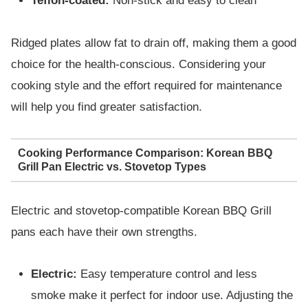
Teflon-coated:
Non-stick and easy to clean
Ridged plates allow fat to drain off, making them a good
choice for the health-conscious. Considering your
cooking style and the effort required for maintenance
will help you find greater satisfaction.
Cooking Performance Comparison: Korean BBQ
Grill Pan Electric vs. Stovetop Types
Electric and stovetop-compatible Korean BBQ Grill
pans each have their own strengths.
Electric:
Easy temperature control and less
smoke make it perfect for indoor use. Adjusting the