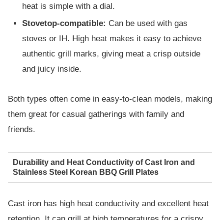
heat is simple with a dial.
Stovetop-compatible:
Can be used with gas
stoves or IH. High heat makes it easy to achieve
authentic grill marks, giving meat a crisp outside
and juicy inside.
Both types often come in easy-to-clean models, making
them great for casual gatherings with family and
friends.
Durability and Heat Conductivity of Cast Iron and
Stainless Steel Korean BBQ Grill Plates
Cast iron has high heat conductivity and excellent heat
retention. It can grill at high temperatures for a crispy