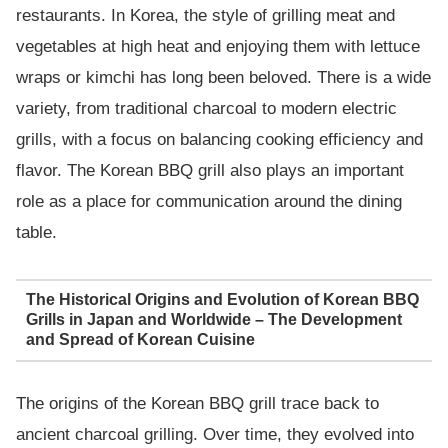
restaurants. In Korea, the style of grilling meat and
vegetables at high heat and enjoying them with lettuce
wraps or kimchi has long been beloved. There is a wide
variety, from traditional charcoal to modern electric
grills, with a focus on balancing cooking efficiency and
flavor. The Korean BBQ grill also plays an important
role as a place for communication around the dining
table.
The Historical Origins and Evolution of Korean BBQ
Grills in Japan and Worldwide – The Development
and Spread of Korean Cuisine
The origins of the Korean BBQ grill trace back to
ancient charcoal grilling. Over time, they evolved into