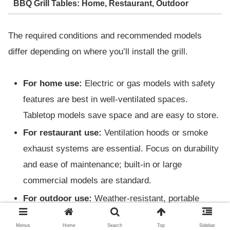
BBQ Grill Tables: Home, Restaurant, Outdoor
The required conditions and recommended models
differ depending on where you’ll install the grill.
For home use:
Electric or gas models with safety
features are best in well-ventilated spaces.
Tabletop models save space and are easy to store.
For restaurant use:
Ventilation hoods or smoke
exhaust systems are essential. Focus on durability
and ease of maintenance; built-in or large
commercial models are standard.
For outdoor use:
Weather-resistant, portable
types or charcoal grills are popular. Adjustable heat
Menus
Home
Search
Top
Sidebar