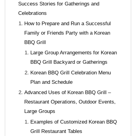
Success Stories for Gatherings and
Celebrations
How to Prepare and Run a Successful
Family or Friends Party with a Korean
BBQ Grill
Large Group Arrangements for Korean
BBQ Grill Backyard or Gatherings
Korean BBQ Grill Celebration Menu
Plan and Schedule
Advanced Uses of Korean BBQ Grill –
Restaurant Operations, Outdoor Events,
Large Groups
Examples of Customized Korean BBQ
Grill Restaurant Tables