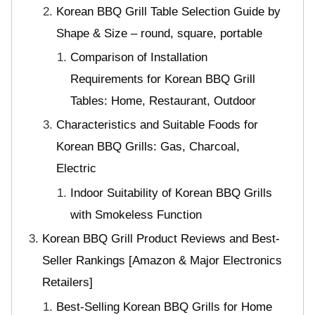
Korean BBQ Grill Table Selection Guide by
Shape & Size – round, square, portable
Comparison of Installation
Requirements for Korean BBQ Grill
Tables: Home, Restaurant, Outdoor
Characteristics and Suitable Foods for
Korean BBQ Grills: Gas, Charcoal,
Electric
Indoor Suitability of Korean BBQ Grills
with Smokeless Function
Korean BBQ Grill Product Reviews and Best-
Seller Rankings [Amazon & Major Electronics
Retailers]
Best-Selling Korean BBQ Grills for Home