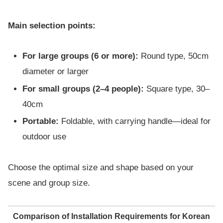
Main selection points:
For large groups (6 or more):
Round type, 50cm
diameter or larger
For small groups (2–4 people):
Square type, 30–
40cm
Portable:
Foldable, with carrying handle—ideal for
outdoor use
Choose the optimal size and shape based on your
scene and group size.
Comparison of Installation Requirements for Korean