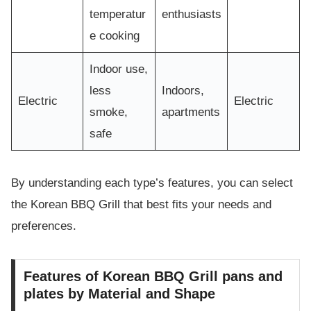
temperatur
enthusiasts
e cooking
Indoor use,
less
Indoors,
Electric
Electric
smoke,
apartments
safe
By understanding each type’s features, you can select
the Korean BBQ Grill that best fits your needs and
preferences.
Features of Korean BBQ Grill pans and
plates by Material and Shape