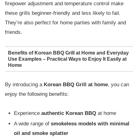
firepower adjustment and temperature control make
these grills beginner-friendly and less likely to fail.
They’re also perfect for home parties with family and
friends.
Benefits of Korean BBQ Grill at Home and Everyday
Use Examples – Practical Ways to Enjoy It Easily at
Home
By introducing a
Korean BBQ Grill at home
, you can
enjoy the following benefits:
Experience
authentic Korean BBQ
at home
A wide range of
smokeless models with minimal
oil and smoke splatter