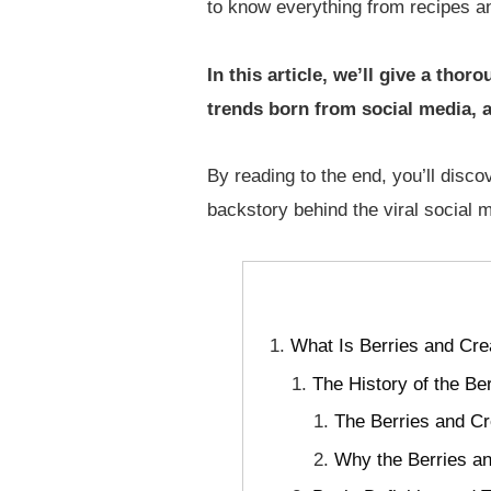
to know everything from recipes a
In this article, we’ll give a tho
trends born from social media, a
By reading to the end, you’ll disco
backstory behind the viral social
What Is Berries and Cre
The History of the Be
The Berries and C
Why the Berries a