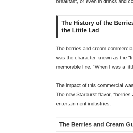
breakfast, or even in drinks and co
The History of the Berri
the Little Lad
The berries and cream commercial 
was the character known as the “l
memorable line, “When I was a littl
The impact of this commercial was
The new Starburst flavor, “berries
entertainment industries.
The Berries and Cream Gu