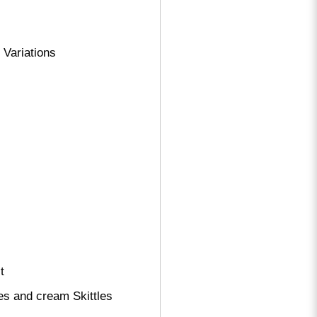
Variations
t
es and cream Skittles