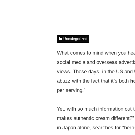
Uncategorized
What comes to mind when you hear 
social media and overseas advertis
views. These days, in the US and U
abuzz with the fact that it’s both
h
per serving.”
Yet, with so much information out 
makes authentic cream different?” 
in Japan alone, searches for “ber