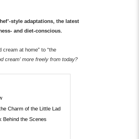
hef’-style adaptations, the latest
lness- and diet-conscious.
nd cream at home” to “the
and cream’ more freely from today?
w
he Charm of the Little Lad
k Behind the Scenes