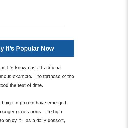
y It’s Popular Now
. It’s known as a traditional
amous example. The tartness of the
ood the test of time.
d high in protein have emerged.
ounger generations. The high
 to enjoy it—as a daily dessert,