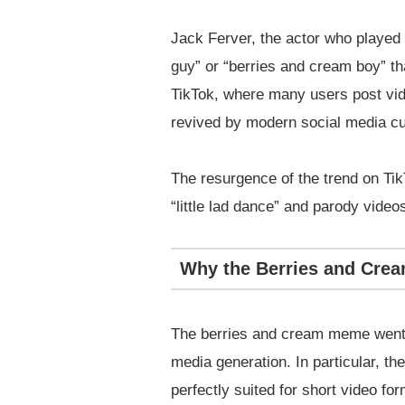
Jack Ferver, the actor who played 
guy” or “berries and cream boy” th
TikTok, where many users post vid
revived by modern social media cu
The resurgence of the trend on Ti
“little lad dance” and parody video
Why the Berries and Cre
The berries and cream meme went v
media generation. In particular, t
perfectly suited for short video for