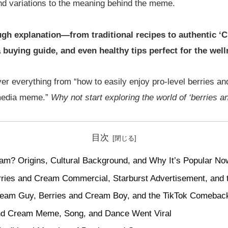
nd variations to the meaning behind the meme.
rough explanation—from traditional recipes to authentic ‘C
 buying guide, and even healthy tips perfect for the wel
ver everything from “how to easily enjoy pro-level berries a
 media meme.”
Why not start exploring the world of ‘berries 
目次
am? Origins, Cultural Background, and Why It’s Popular No
rries and Cream Commercial, Starburst Advertisement, and t
ream Guy, Berries and Cream Boy, and the TikTok Comebac
nd Cream Meme, Song, and Dance Went Viral