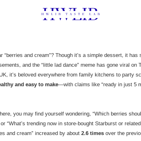
“berries and cream”? Though it’s a simple dessert, it has 
ements, and the “little lad dance” meme has gone viral on T
K, it’s beloved everywhere from family kitchens to party sc
ealthy and easy to make
—with claims like “ready in just 5 
there, you may find yourself wondering, “Which berries shoul
or “What’s trending now in store-bought Starburst or related
ries and cream” increased by about
2.6 times
over the previo