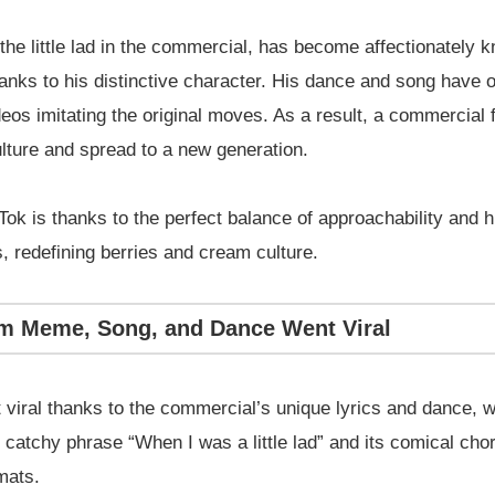
the little lad in the commercial, has become affectionately 
anks to his distinctive character. His dance and song have 
eos imitating the original moves. As a result, a commercial
lture and spread to a new generation.
kTok is thanks to the perfect balance of approachability an
s, redefining berries and cream culture.
am Meme, Song, and Dance Went Viral
iral thanks to the commercial’s unique lyrics and dance, wh
he catchy phrase “When I was a little lad” and its comical ch
mats.