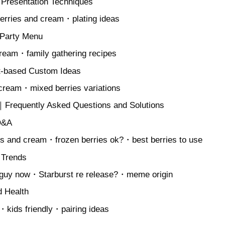
 Presentation Techniques
berries and cream・plating ideas
 Party Menu
cream・family gathering recipes
t-based Custom Ideas
 cream・mixed berries variations
Frequently Asked Questions and Solutions
Q&A
es and cream・frozen berries ok?・best berries to use
 Trends
 guy now・Starburst re release?・meme origin
d Health
n・kids friendly・pairing ideas