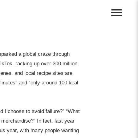
sparked a global craze through
ikTok, racking up over 300 million
enes, and local recipe sites are
minutes” and “only around 100 kcal
d I choose to avoid failure?” “What
 merchandise?” In fact, last year
us year, with many people wanting