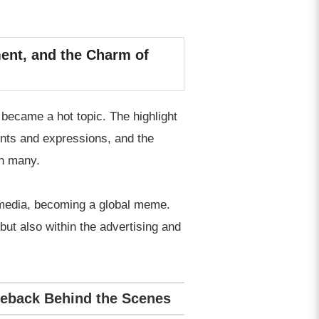
ent, and the Charm of
became a hot topic. The highlight
ents and expressions, and the
on many.
l media, becoming a global meme.
but also within the advertising and
meback Behind the Scenes