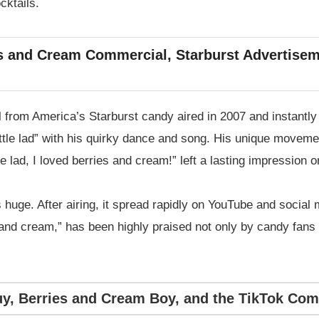
cktails.
es and Cream Commercial, Starburst Advertisem
from America’s Starburst candy aired in 2007 and instantly 
ittle lad” with his quirky dance and song. His unique movem
e lad, I loved berries and cream!” left a lasting impression 
 huge. After airing, it spread rapidly on YouTube and socia
 and cream,” has been highly praised not only by candy fans 
y, Berries and Cream Boy, and the TikTok Co