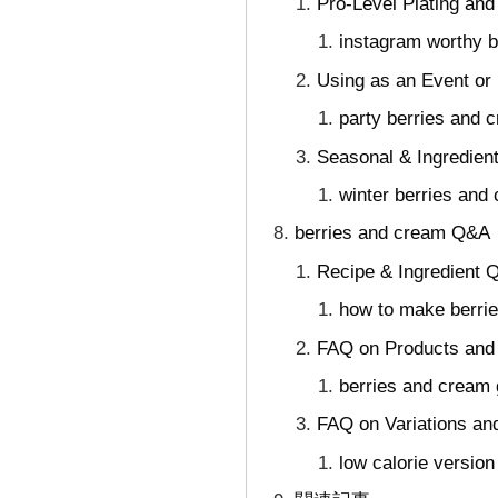
Pro-Level Plating and
instagram worthy 
Using as an Event or
party berries and 
Seasonal & Ingredien
winter berries and
berries and cream Q&A｜
Recipe & Ingredient 
how to make berri
FAQ on Products and
berries and cream
FAQ on Variations an
low calorie versio