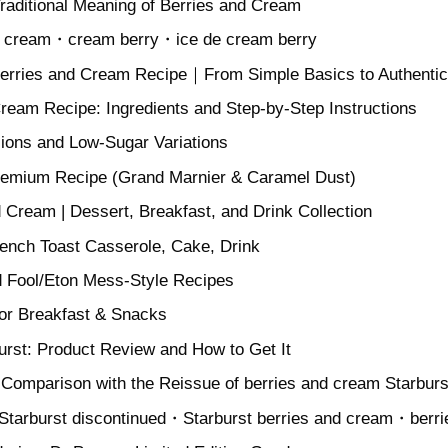
Traditional Meaning of Berries and Cream
nd cream・cream berry・ice de cream berry
Berries and Cream Recipe｜From Simple Basics to Authentic 
ream Recipe: Ingredients and Step-by-Step Instructions
ons and Low-Sugar Variations
remium Recipe (Grand Marnier & Caramel Dust)
d Cream | Dessert, Breakfast, and Drink Collection
rench Toast Casserole, Cake, Drink
 Fool/Eton Mess-Style Recipes
or Breakfast & Snacks
urst: Product Review and How to Get It
 Comparison with the Reissue of berries and cream Starburs
Starburst discontinued・Starburst berries and cream・berri