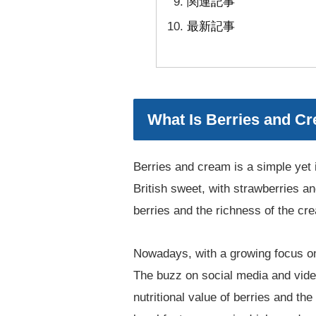
関連記事
最新記事
What Is Berries and Cr
Berries and cream is a simple yet 
British sweet, with strawberries 
berries and the richness of the cre
Nowadays, with a growing focus on 
The buzz on social media and vide
nutritional value of berries and th