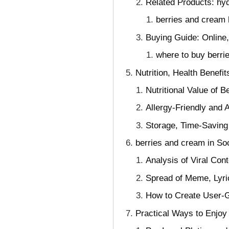
Related Products: hyd
berries and cream
Buying Guide: Online,
where to buy berri
Nutrition, Health Benefi
Nutritional Value of B
Allergy-Friendly and A
Storage, Time-Savin
berries and cream in So
Analysis of Viral Con
Spread of Meme, Lyri
How to Create User-G
Practical Ways to Enjo