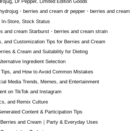
rojug, Dr Pepper, Limited Edition Goods
 hydrojug・berries and cream dr pepper・berries and cream 
 In-Store, Stock Status
es and cream Starburst・berries and cream strain
ts, and Customization Tips for Berries and Cream
erries & Cream and Suitability for Dieting
lternative Ingredient Selection
g Tips, and How to Avoid Common Mistakes
cial Media Trends, Memes, and Entertainment
tent on TikTok and Instagram
cs, and Remix Culture
enerated Content & Participation Tips
y Berries and Cream｜Party & Everyday Uses