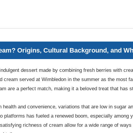
eam? Origins, Cultural Background, and Wh
indulgent dessert made by combining fresh berries with cream
and cream served at Wimbledon in the summer as the most f
am are a perfect match, making it a beloved treat that has st
health and convenience, variations that are low in sugar an
o platforms has fueled a renewed boom, especially among y
e satisfying richness of cream allow for a wide range of ways