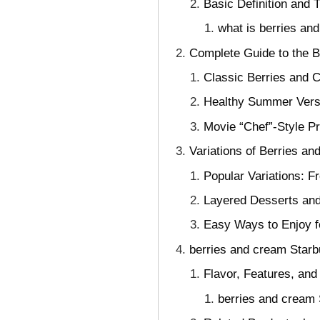
Basic Definition and 
what is berries a
Complete Guide to the 
Classic Berries and C
Healthy Summer Versi
Movie “Chef”-Style P
Variations of Berries an
Popular Variations: F
Layered Desserts and
Easy Ways to Enjoy f
berries and cream Starb
Flavor, Features, and
berries and cream 