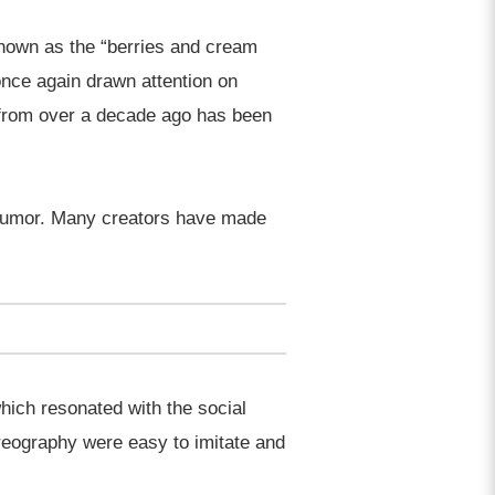
known as the “berries and cream
once again drawn attention on
 from over a decade ago has been
d humor. Many creators have made
ich resonated with the social
oreography were easy to imitate and