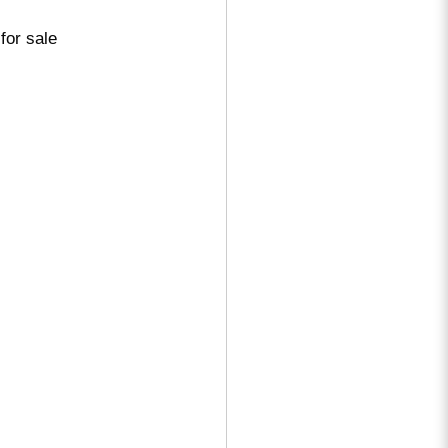
for sale