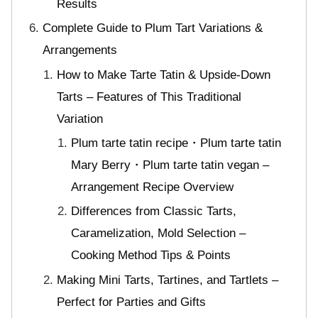
Results
Complete Guide to Plum Tart Variations &
Arrangements
How to Make Tarte Tatin & Upside-Down
Tarts – Features of This Traditional
Variation
Plum tarte tatin recipe・Plum tarte tatin
Mary Berry・Plum tarte tatin vegan –
Arrangement Recipe Overview
Differences from Classic Tarts,
Caramelization, Mold Selection –
Cooking Method Tips & Points
Making Mini Tarts, Tartines, and Tartlets –
Perfect for Parties and Gifts