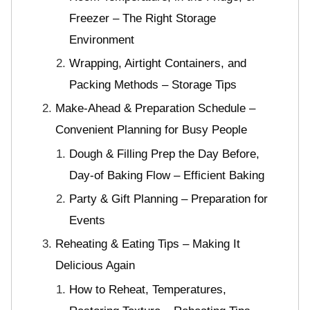
Freezer – The Right Storage
Environment
Wrapping, Airtight Containers, and
Packing Methods – Storage Tips
Make-Ahead & Preparation Schedule –
Convenient Planning for Busy People
Dough & Filling Prep the Day Before,
Day-of Baking Flow – Efficient Baking
Party & Gift Planning – Preparation for
Events
Reheating & Eating Tips – Making It
Delicious Again
How to Reheat, Temperatures,