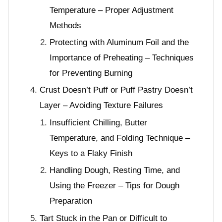
Temperature – Proper Adjustment
Methods
Protecting with Aluminum Foil and the
Importance of Preheating – Techniques
for Preventing Burning
Crust Doesn’t Puff or Puff Pastry Doesn’t
Layer – Avoiding Texture Failures
Insufficient Chilling, Butter
Temperature, and Folding Technique –
Keys to a Flaky Finish
Handling Dough, Resting Time, and
Using the Freezer – Tips for Dough
Preparation
Tart Stuck in the Pan or Difficult to