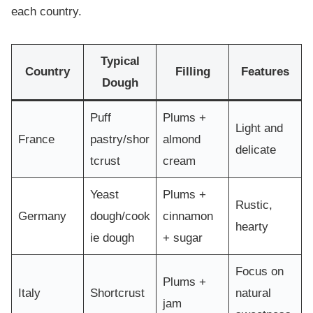
each country.
Typical
Country
Filling
Features
Dough
Puff
Plums +
Light and
France
pastry/shor
almond
delicate
tcrust
cream
Yeast
Plums +
Rustic,
Germany
dough/cook
cinnamon
hearty
ie dough
+ sugar
Focus on
Plums +
Italy
Shortcrust
natural
jam