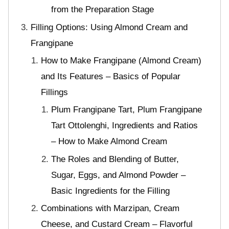
from the Preparation Stage
Filling Options: Using Almond Cream and
Frangipane
How to Make Frangipane (Almond Cream)
and Its Features – Basics of Popular
Fillings
Plum Frangipane Tart, Plum Frangipane
Tart Ottolenghi, Ingredients and Ratios
– How to Make Almond Cream
The Roles and Blending of Butter,
Sugar, Eggs, and Almond Powder –
Basic Ingredients for the Filling
Combinations with Marzipan, Cream
Cheese, and Custard Cream – Flavorful