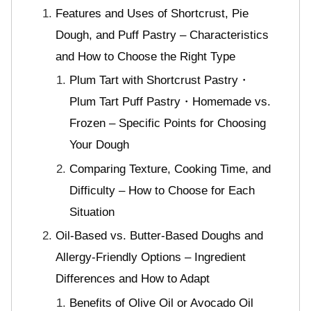
Features and Uses of Shortcrust, Pie
Dough, and Puff Pastry – Characteristics
and How to Choose the Right Type
Plum Tart with Shortcrust Pastry・
Plum Tart Puff Pastry・Homemade vs.
Frozen – Specific Points for Choosing
Your Dough
Comparing Texture, Cooking Time, and
Difficulty – How to Choose for Each
Situation
Oil-Based vs. Butter-Based Doughs and
Allergy-Friendly Options – Ingredient
Differences and How to Adapt
Benefits of Olive Oil or Avocado Oil