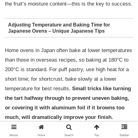
the fruit’s moisture content—this is the key to success.
Adjusting Temperature and Baking Time for
Japanese Ovens – Unique Japanese Tips
Home ovens in Japan often bake at lower temperatures
than those in overseas recipes, so baking at 180°C to
200°C is standard. For puff pastry, use high heat for a
short time; for shortcrust, bake slowly at a lower
temperature for best results.
Small tricks like turning
the tart halfway through to prevent uneven baking,
or covering it with aluminum foil if it browns too
much, will dramatically improve your finish.
Menus
Home
Search
Top
Sidebar