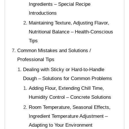
Ingredients – Special Recipe
Introductions
Maintaining Texture, Adjusting Flavor,
Nutritional Balance – Health-Conscious
Tips
Common Mistakes and Solutions /
Professional Tips
Dealing with Sticky or Hard-to-Handle
Dough – Solutions for Common Problems
Adding Flour, Extending Chill Time,
Humidity Control – Concrete Solutions
Room Temperature, Seasonal Effects,
Ingredient Temperature Adjustment –
Adapting to Your Environment