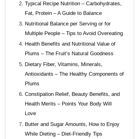
Typical Recipe Nutrition – Carbohydrates,
Fat, Protein – A Guide to Balance
Nutritional Balance per Serving or for
Multiple People – Tips to Avoid Overeating
Health Benefits and Nutritional Value of
Plums – The Fruit’s Natural Goodness
Dietary Fiber, Vitamins, Minerals,
Antioxidants – The Healthy Components of
Plums
Constipation Relief, Beauty Benefits, and
Health Merits – Points Your Body Will
Love
Butter and Sugar Amounts, How to Enjoy
While Dieting – Diet-Friendly Tips