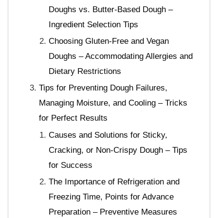
Doughs vs. Butter-Based Dough –
Ingredient Selection Tips
Choosing Gluten-Free and Vegan
Doughs – Accommodating Allergies and
Dietary Restrictions
Tips for Preventing Dough Failures,
Managing Moisture, and Cooling – Tricks
for Perfect Results
Causes and Solutions for Sticky,
Cracking, or Non-Crispy Dough – Tips
for Success
The Importance of Refrigeration and
Freezing Time, Points for Advance
Preparation – Preventive Measures