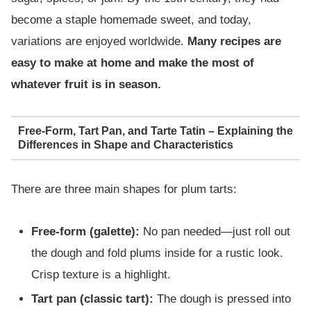
become a staple homemade sweet, and today,
variations are enjoyed worldwide.
Many recipes are
easy to make at home and make the most of
whatever fruit is in season.
Free-Form, Tart Pan, and Tarte Tatin – Explaining the
Differences in Shape and Characteristics
There are three main shapes for plum tarts:
Free-form (galette):
No pan needed—just roll out
the dough and fold plums inside for a rustic look.
Crisp texture is a highlight.
Tart pan (classic tart):
The dough is pressed into