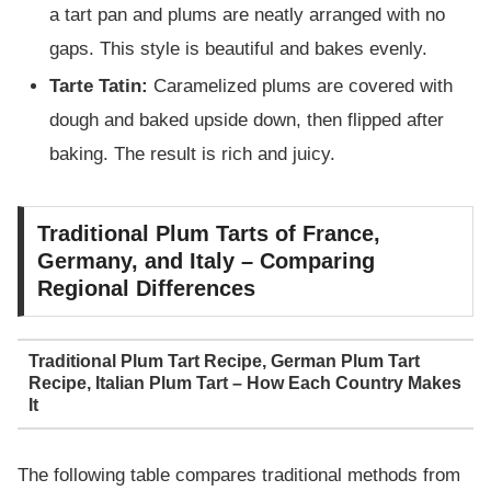
a tart pan and plums are neatly arranged with no
gaps. This style is beautiful and bakes evenly.
Tarte Tatin:
Caramelized plums are covered with
dough and baked upside down, then flipped after
baking. The result is rich and juicy.
Traditional Plum Tarts of France,
Germany, and Italy – Comparing
Regional Differences
Traditional Plum Tart Recipe, German Plum Tart
Recipe, Italian Plum Tart – How Each Country Makes
It
The following table compares traditional methods from