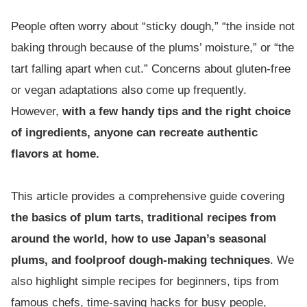
People often worry about “sticky dough,” “the inside not
baking through because of the plums’ moisture,” or “the
tart falling apart when cut.” Concerns about gluten-free
or vegan adaptations also come up frequently.
However,
with a few handy tips and the right choice
of ingredients, anyone can recreate authentic
flavors at home.
This article provides a comprehensive guide covering
the basics of plum tarts, traditional recipes from
around the world, how to use Japan’s seasonal
plums, and foolproof dough-making techniques
. We
also highlight simple recipes for beginners, tips from
famous chefs, time-saving hacks for busy people,