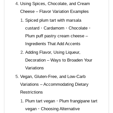
Using Spices, Chocolate, and Cream
Cheese – Flavor Variation Examples
Spiced plum tart with marsala
custard・Cardamom・Chocolate・
Plum puff pastry cream cheese –
Ingredients That Add Accents
Adding Flavor, Using Liqueur,
Decoration – Ways to Broaden Your
Variations
Vegan, Gluten-Free, and Low-Carb
Variations – Accommodating Dietary
Restrictions
Plum tart vegan・Plum frangipane tart
vegan・Choosing Alternative