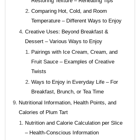
Restoring Texture – Reheating Tips
Comparing Hot, Cold, and Room
Temperature – Different Ways to Enjoy
Creative Uses: Beyond Breakfast &
Dessert – Various Ways to Enjoy
Pairings with Ice Cream, Cream, and
Fruit Sauce – Examples of Creative
Twists
Ways to Enjoy in Everyday Life – For
Breakfast, Brunch, or Tea Time
Nutritional Information, Health Points, and
Calories of Plum Tart
Nutrition and Calorie Calculation per Slice
– Health-Conscious Information