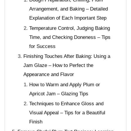
Arrangement, and Baking – Detailed
Explanation of Each Important Step
Temperature Control, Judging Baking
Time, and Checking Doneness – Tips
for Success
Finishing Touches After Baking: Using a
Jam Glaze – How to Perfect the
Appearance and Flavor
How to Warm and Apply Plum or
Apricot Jam – Glazing Tips
Techniques to Enhance Gloss and
Visual Appeal – Tips for a Beautiful
Finish