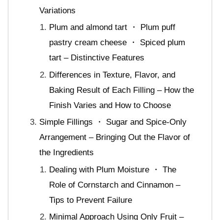
Variations
Plum and almond tart ・ Plum puff
pastry cream cheese ・ Spiced plum
tart – Distinctive Features
Differences in Texture, Flavor, and
Baking Result of Each Filling – How the
Finish Varies and How to Choose
Simple Fillings ・ Sugar and Spice-Only
Arrangement – Bringing Out the Flavor of
the Ingredients
Dealing with Plum Moisture ・ The
Role of Cornstarch and Cinnamon –
Tips to Prevent Failure
Minimal Approach Using Only Fruit –