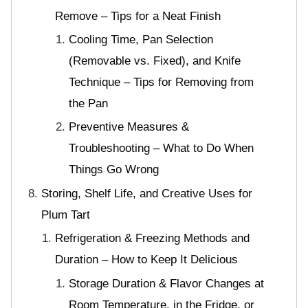
Remove – Tips for a Neat Finish
Cooling Time, Pan Selection
(Removable vs. Fixed), and Knife
Technique – Tips for Removing from
the Pan
Preventive Measures &
Troubleshooting – What to Do When
Things Go Wrong
Storing, Shelf Life, and Creative Uses for
Plum Tart
Refrigeration & Freezing Methods and
Duration – How to Keep It Delicious
Storage Duration & Flavor Changes at
Room Temperature, in the Fridge, or