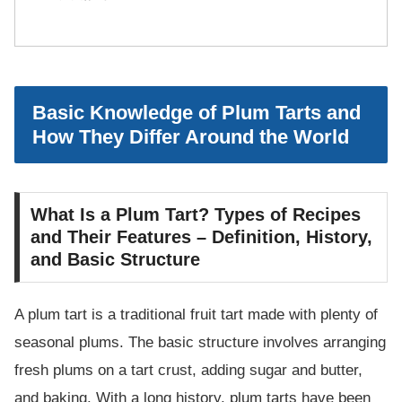
Basic Knowledge of Plum Tarts and
How They Differ Around the World
What Is a Plum Tart? Types of Recipes
and Their Features – Definition, History,
and Basic Structure
A plum tart is a traditional fruit tart made with plenty of
seasonal plums. The basic structure involves arranging
fresh plums on a tart crust, adding sugar and butter,
and baking. With a long history, plum tarts have been