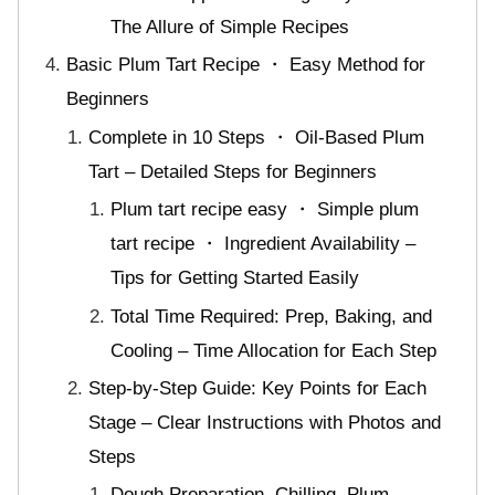
The Allure of Simple Recipes
Basic Plum Tart Recipe ・ Easy Method for
Beginners
Complete in 10 Steps ・ Oil-Based Plum
Tart – Detailed Steps for Beginners
Plum tart recipe easy ・ Simple plum
tart recipe ・ Ingredient Availability –
Tips for Getting Started Easily
Total Time Required: Prep, Baking, and
Cooling – Time Allocation for Each Step
Step-by-Step Guide: Key Points for Each
Stage – Clear Instructions with Photos and
Steps
Dough Preparation, Chilling, Plum