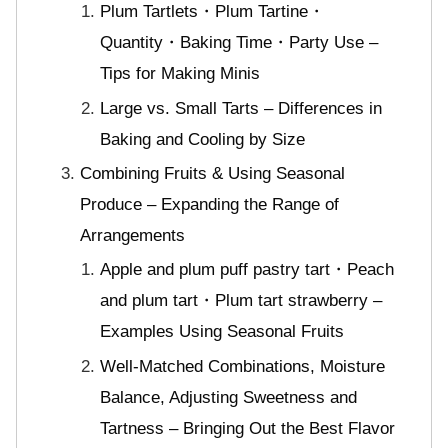
Plum Tartlets・Plum Tartine・
Quantity・Baking Time・Party Use –
Tips for Making Minis
Large vs. Small Tarts – Differences in
Baking and Cooling by Size
Combining Fruits & Using Seasonal
Produce – Expanding the Range of
Arrangements
Apple and plum puff pastry tart・Peach
and plum tart・Plum tart strawberry –
Examples Using Seasonal Fruits
Well-Matched Combinations, Moisture
Balance, Adjusting Sweetness and
Tartness – Bringing Out the Best Flavor