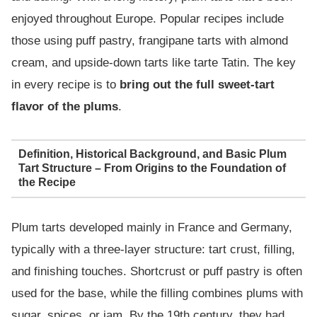
enjoyed throughout Europe. Popular recipes include
those using puff pastry, frangipane tarts with almond
cream, and upside-down tarts like tarte Tatin. The key
in every recipe is to
bring out the full sweet-tart
flavor of the plums
.
Definition, Historical Background, and Basic Plum
Tart Structure – From Origins to the Foundation of
the Recipe
Plum tarts developed mainly in France and Germany,
typically with a three-layer structure: tart crust, filling,
and finishing touches. Shortcrust or puff pastry is often
used for the base, while the filling combines plums with
sugar, spices, or jam. By the 19th century, they had