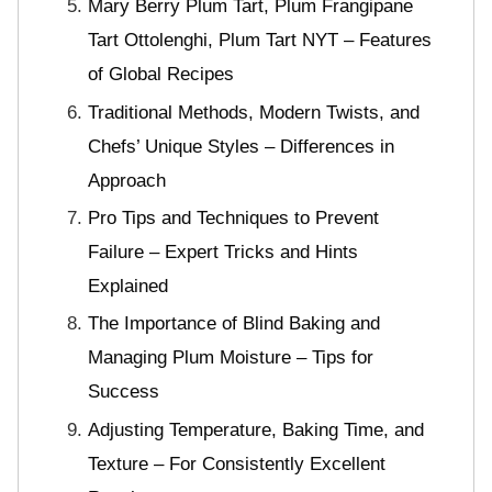
Mary Berry Plum Tart, Plum Frangipane
Tart Ottolenghi, Plum Tart NYT – Features
of Global Recipes
Traditional Methods, Modern Twists, and
Chefs’ Unique Styles – Differences in
Approach
Pro Tips and Techniques to Prevent
Failure – Expert Tricks and Hints
Explained
The Importance of Blind Baking and
Managing Plum Moisture – Tips for
Success
Adjusting Temperature, Baking Time, and
Texture – For Consistently Excellent