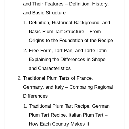
and Their Features – Definition, History,
and Basic Structure
Definition, Historical Background, and
Basic Plum Tart Structure – From
Origins to the Foundation of the Recipe
Free-Form, Tart Pan, and Tarte Tatin –
Explaining the Differences in Shape
and Characteristics
Traditional Plum Tarts of France,
Germany, and Italy – Comparing Regional
Differences
Traditional Plum Tart Recipe, German
Plum Tart Recipe, Italian Plum Tart –
How Each Country Makes It