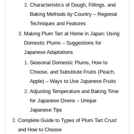
Characteristics of Dough, Fillings, and
Baking Methods by Country – Regional
Techniques and Features
Making Plum Tart at Home in Japan: Using
Domestic Plums – Suggestions for
Japanese Adaptations
Seasonal Domestic Plums, How to
Choose, and Substitute Fruits (Peach,
Apple) – Ways to Use Japanese Fruits
Adjusting Temperature and Baking Time
for Japanese Ovens – Unique
Japanese Tips
Complete Guide to Types of Plum Tart Crust
and How to Choose