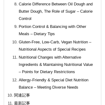
Calorie Difference Between Oil Dough and
Butter Dough, The Role of Sugar – Calorie
Control
Portion Control & Balancing with Other
Meals – Dietary Tips
Gluten-Free, Low-Carb, Vegan Nutrition –
Nutritional Aspects of Special Recipes
Nutritional Changes with Alternative
Ingredients & Maintaining Nutritional Value
– Points for Dietary Restrictions
Allergy-Friendly & Special Diet Nutrition
Balance – Meeting Diverse Needs
関連記事
最新記事