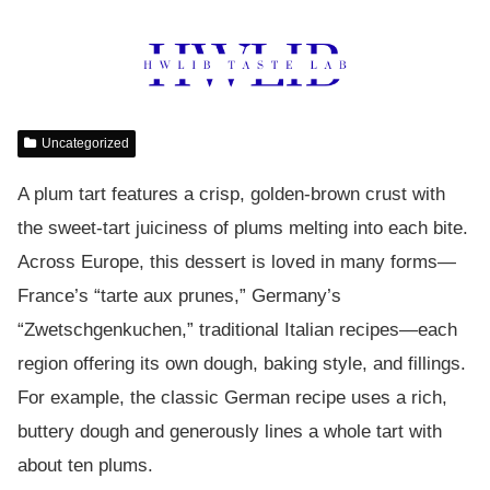
Uncategorized
A plum tart features a crisp, golden-brown crust with
the sweet-tart juiciness of plums melting into each bite.
Across Europe, this dessert is loved in many forms—
France’s “tarte aux prunes,” Germany’s
“Zwetschgenkuchen,” traditional Italian recipes—each
region offering its own dough, baking style, and fillings.
For example, the classic German recipe uses a rich,
buttery dough and generously lines a whole tart with
about ten plums.