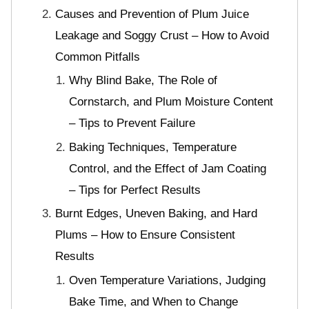
Causes and Prevention of Plum Juice
Leakage and Soggy Crust – How to Avoid
Common Pitfalls
Why Blind Bake, The Role of
Cornstarch, and Plum Moisture Content
– Tips to Prevent Failure
Baking Techniques, Temperature
Control, and the Effect of Jam Coating
– Tips for Perfect Results
Burnt Edges, Uneven Baking, and Hard
Plums – How to Ensure Consistent
Results
Oven Temperature Variations, Judging
Bake Time, and When to Change