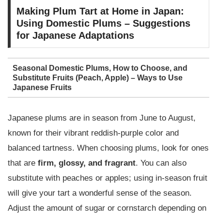
Making Plum Tart at Home in Japan:
Using Domestic Plums – Suggestions
for Japanese Adaptations
Seasonal Domestic Plums, How to Choose, and
Substitute Fruits (Peach, Apple) – Ways to Use
Japanese Fruits
Japanese plums are in season from June to August,
known for their vibrant reddish-purple color and
balanced tartness. When choosing plums, look for ones
that are
firm, glossy, and fragrant
. You can also
substitute with peaches or apples; using in-season fruit
will give your tart a wonderful sense of the season.
Adjust the amount of sugar or cornstarch depending on