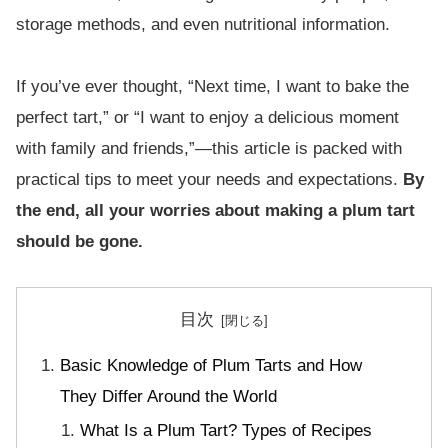
storage methods, and even nutritional information.
If you’ve ever thought, “Next time, I want to bake the
perfect tart,” or “I want to enjoy a delicious moment
with family and friends,”—this article is packed with
practical tips to meet your needs and expectations.
By
the end, all your worries about making a plum tart
should be gone.
目次
Basic Knowledge of Plum Tarts and How
They Differ Around the World
What Is a Plum Tart? Types of Recipes