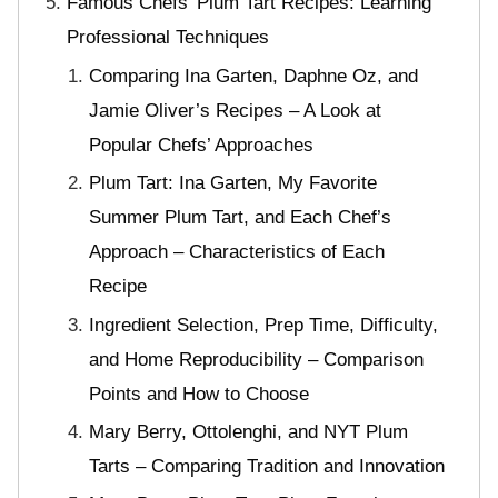
Famous Chefs’ Plum Tart Recipes: Learning
Professional Techniques
Comparing Ina Garten, Daphne Oz, and
Jamie Oliver’s Recipes – A Look at
Popular Chefs’ Approaches
Plum Tart: Ina Garten, My Favorite
Summer Plum Tart, and Each Chef’s
Approach – Characteristics of Each
Recipe
Ingredient Selection, Prep Time, Difficulty,
and Home Reproducibility – Comparison
Points and How to Choose
Mary Berry, Ottolenghi, and NYT Plum
Tarts – Comparing Tradition and Innovation