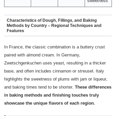
sweetness
Characteristics of Dough, Fillings, and Baking
Methods by Country – Regional Techniques and
Features
In France, the classic combination is a buttery crust
paired with almond cream. In Germany,
Zwetschgenkuchen uses yeast, resulting in a thicker
base, and often includes cinnamon or streusel. Italy
highlights the sweetness of plums with jam or liqueur,
and baking times tend to be shorter.
These differences
in baking methods and finishing touches truly
showcase the unique flavors of each region.