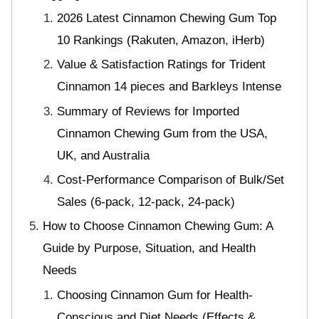
2026 Latest Cinnamon Chewing Gum Top
10 Rankings (Rakuten, Amazon, iHerb)
Value & Satisfaction Ratings for Trident
Cinnamon 14 pieces and Barkleys Intense
Summary of Reviews for Imported
Cinnamon Chewing Gum from the USA,
UK, and Australia
Cost-Performance Comparison of Bulk/Set
Sales (6-pack, 12-pack, 24-pack)
How to Choose Cinnamon Chewing Gum: A
Guide by Purpose, Situation, and Health
Needs
Choosing Cinnamon Gum for Health-
Conscious and Diet Needs (Effects &