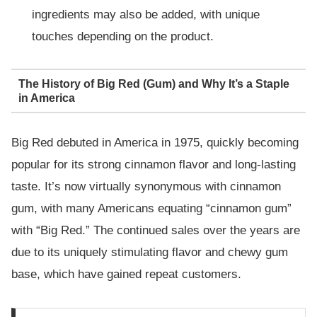
ingredients may also be added, with unique
touches depending on the product.
The History of Big Red (Gum) and Why It’s a Staple
in America
Big Red debuted in America in 1975, quickly becoming
popular for its strong cinnamon flavor and long-lasting
taste. It’s now virtually synonymous with cinnamon
gum, with many Americans equating “cinnamon gum”
with “Big Red.” The continued sales over the years are
due to its uniquely stimulating flavor and chewy gum
base, which have gained repeat customers.