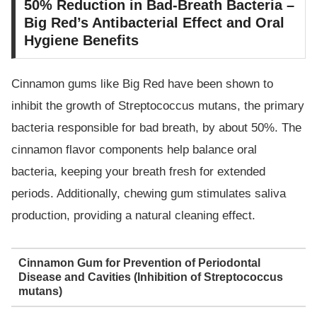
50% Reduction in Bad-Breath Bacteria –
Big Red’s Antibacterial Effect and Oral
Hygiene Benefits
Cinnamon gums like Big Red have been shown to
inhibit the growth of Streptococcus mutans, the primary
bacteria responsible for bad breath, by about 50%. The
cinnamon flavor components help balance oral
bacteria, keeping your breath fresh for extended
periods. Additionally, chewing gum stimulates saliva
production, providing a natural cleaning effect.
Cinnamon Gum for Prevention of Periodontal
Disease and Cavities (Inhibition of Streptococcus
mutans)