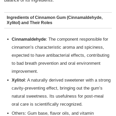
balance of its ingredients.
Ingredients of Cinnamon Gum (Cinnamaldehyde,
Xylitol) and Their Roles
Cinnamaldehyde
: The component responsible for
cinnamon’s characteristic aroma and spiciness,
expected to have antibacterial effects, contributing
to bad breath prevention and oral environment
improvement.
Xylitol
: A naturally derived sweetener with a strong
cavity-preventing effect, bringing out the gum’s
natural sweetness. Its usefulness for post-meal
oral care is scientifically recognized.
Others: Gum base, flavor oils, and vitamin