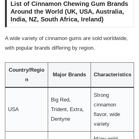
List of Cinnamon Chewing Gum Brands
Around the World (UK, USA, Australia,
India, NZ, South Africa, Ireland)
A wide variety of cinnamon gums are sold worldwide,
with popular brands differing by region.
Country/Regio
Major Brands
Characteristics
n
Strong
Big Red,
cinnamon
USA
Trident, Extra,
flavor, wide
Dentyne
variety
Many mild