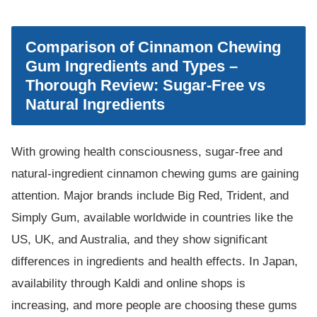
Comparison of Cinnamon Chewing
Gum Ingredients and Types –
Thorough Review: Sugar-Free vs
Natural Ingredients
With growing health consciousness, sugar-free and
natural-ingredient cinnamon chewing gums are gaining
attention. Major brands include Big Red, Trident, and
Simply Gum, available worldwide in countries like the
US, UK, and Australia, and they show significant
differences in ingredients and health effects. In Japan,
availability through Kaldi and online shops is
increasing, and more people are choosing these gums