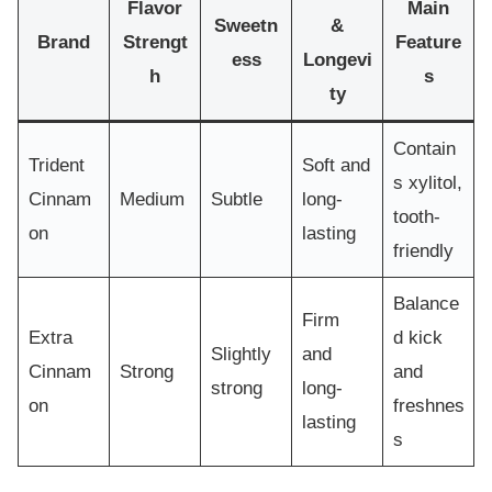
Flavor
Main
Sweetn
&
Brand
Strengt
Feature
ess
Longevi
h
s
ty
Contain
Trident
Soft and
s xylitol,
Cinnam
Medium
Subtle
long-
tooth-
on
lasting
friendly
Balance
Firm
Extra
d kick
Slightly
and
Cinnam
Strong
and
strong
long-
on
freshnes
lasting
s