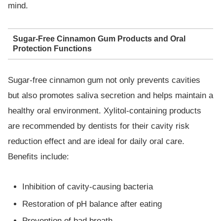
mind.
Sugar-Free Cinnamon Gum Products and Oral
Protection Functions
Sugar-free cinnamon gum not only prevents cavities
but also promotes saliva secretion and helps maintain a
healthy oral environment. Xylitol-containing products
are recommended by dentists for their cavity risk
reduction effect and are ideal for daily oral care.
Benefits include:
Inhibition of cavity-causing bacteria
Restoration of pH balance after eating
Prevention of bad breath