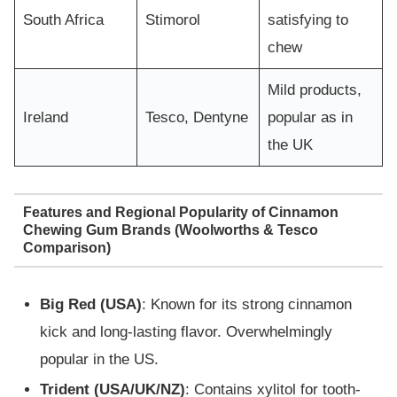
South Africa
Stimorol
satisfying to
chew
Mild products,
Ireland
Tesco, Dentyne
popular as in
the UK
Features and Regional Popularity of Cinnamon
Chewing Gum Brands (Woolworths & Tesco
Comparison)
Big Red (USA)
: Known for its strong cinnamon
kick and long-lasting flavor. Overwhelmingly
popular in the US.
Trident (USA/UK/NZ)
: Contains xylitol for tooth-