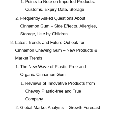
Points to Note on Imported Products:
Customs, Expiry Date, Storage
Frequently Asked Questions About
Cinnamon Gum – Side Effects, Allergies,
Storage, Use by Children
Latest Trends and Future Outlook for
Cinnamon Chewing Gum – New Products &
Market Trends
The New Wave of Plastic-Free and
Organic Cinnamon Gum
Reviews of Innovative Products from
Chewsy Plastic-free and True
Company
Global Market Analysis – Growth Forecast