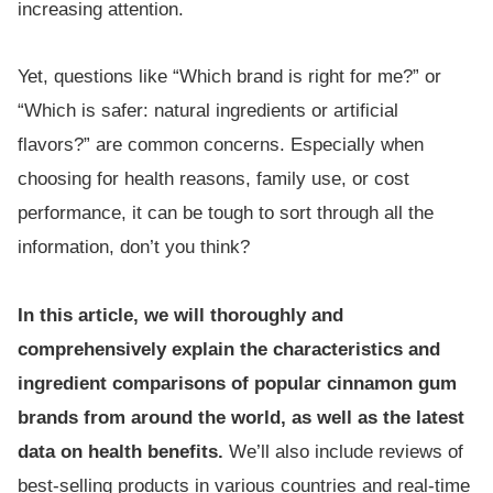
increasing attention.
Yet, questions like “Which brand is right for me?” or
“Which is safer: natural ingredients or artificial
flavors?” are common concerns. Especially when
choosing for health reasons, family use, or cost
performance, it can be tough to sort through all the
information, don’t you think?
In this article, we will thoroughly and
comprehensively explain the characteristics and
ingredient comparisons of popular cinnamon gum
brands from around the world, as well as the latest
data on health benefits.
We’ll also include reviews of
best-selling products in various countries and real-time