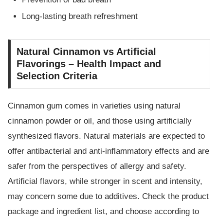
Long-lasting breath refreshment
Natural Cinnamon vs Artificial
Flavorings – Health Impact and
Selection Criteria
Cinnamon gum comes in varieties using natural
cinnamon powder or oil, and those using artificially
synthesized flavors. Natural materials are expected to
offer antibacterial and anti-inflammatory effects and are
safer from the perspectives of allergy and safety.
Artificial flavors, while stronger in scent and intensity,
may concern some due to additives. Check the product
package and ingredient list, and choose according to