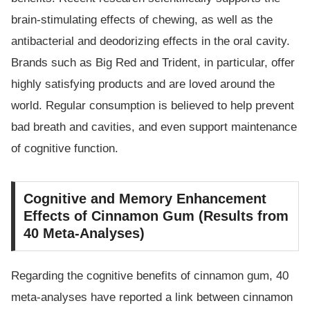
brain-stimulating effects of chewing, as well as the
antibacterial and deodorizing effects in the oral cavity.
Brands such as Big Red and Trident, in particular, offer
highly satisfying products and are loved around the
world. Regular consumption is believed to help prevent
bad breath and cavities, and even support maintenance
of cognitive function.
Cognitive and Memory Enhancement
Effects of Cinnamon Gum (Results from
40 Meta-Analyses)
Regarding the cognitive benefits of cinnamon gum, 40
meta-analyses have reported a link between cinnamon