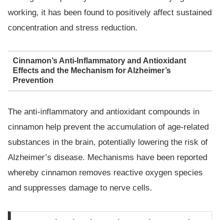
working, it has been found to positively affect sustained
concentration and stress reduction.
Cinnamon’s Anti-Inflammatory and Antioxidant
Effects and the Mechanism for Alzheimer’s
Prevention
The anti-inflammatory and antioxidant compounds in
cinnamon help prevent the accumulation of age-related
substances in the brain, potentially lowering the risk of
Alzheimer’s disease. Mechanisms have been reported
whereby cinnamon removes reactive oxygen species
and suppresses damage to nerve cells.