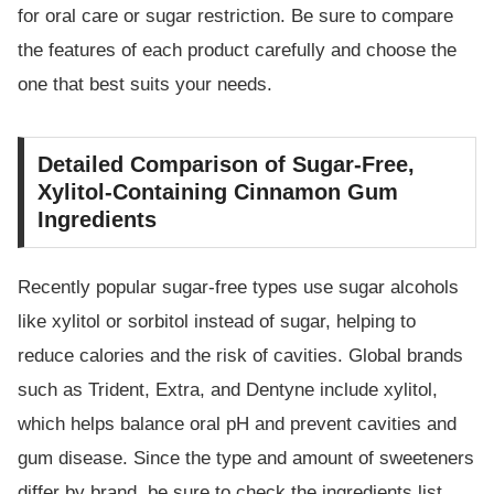
for oral care or sugar restriction. Be sure to compare
the features of each product carefully and choose the
one that best suits your needs.
Detailed Comparison of Sugar-Free,
Xylitol-Containing Cinnamon Gum
Ingredients
Recently popular sugar-free types use sugar alcohols
like xylitol or sorbitol instead of sugar, helping to
reduce calories and the risk of cavities. Global brands
such as Trident, Extra, and Dentyne include xylitol,
which helps balance oral pH and prevent cavities and
gum disease. Since the type and amount of sweeteners
differ by brand, be sure to check the ingredients list.