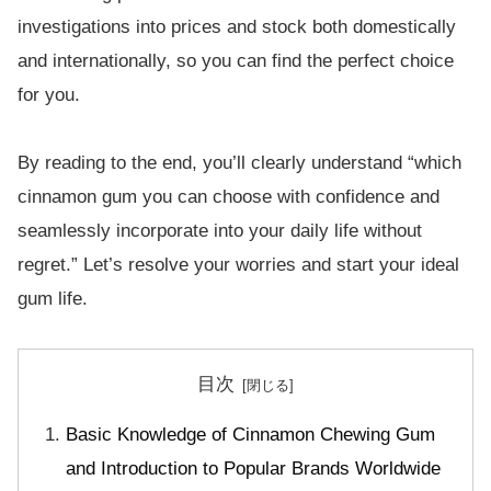
investigations into prices and stock both domestically
and internationally, so you can find the perfect choice
for you.
By reading to the end, you’ll clearly understand “which
cinnamon gum you can choose with confidence and
seamlessly incorporate into your daily life without
regret.” Let’s resolve your worries and start your ideal
gum life.
目次
Basic Knowledge of Cinnamon Chewing Gum
and Introduction to Popular Brands Worldwide