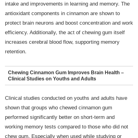
intake and improvements in learning and memory. The
antioxidant components in cinnamon are shown to
protect brain neurons and boost concentration and work
efficiency. Additionally, the act of chewing gum itself
increases cerebral blood flow, supporting memory
retention.
Chewing Cinnamon Gum Improves Brain Health –
Clinical Studies on Youths and Adults
Clinical studies conducted on youths and adults have
shown that groups who chewed cinnamon gum
performed significantly better on short-term and
working memory tests compared to those who did not
chew gum. Especially when used while studying or