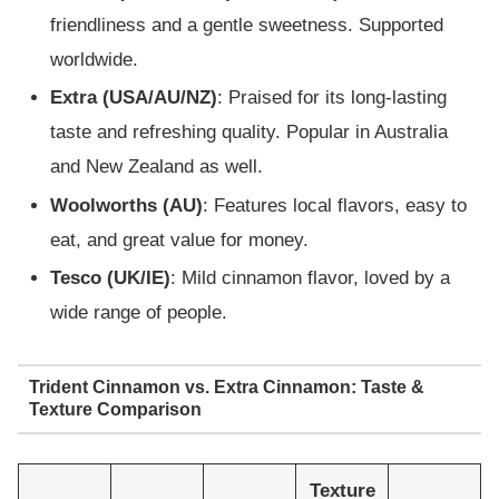
friendliness and a gentle sweetness. Supported
worldwide.
Extra (USA/AU/NZ)
: Praised for its long-lasting
taste and refreshing quality. Popular in Australia
and New Zealand as well.
Woolworths (AU)
: Features local flavors, easy to
eat, and great value for money.
Tesco (UK/IE)
: Mild cinnamon flavor, loved by a
wide range of people.
Trident Cinnamon vs. Extra Cinnamon: Taste &
Texture Comparison
Texture