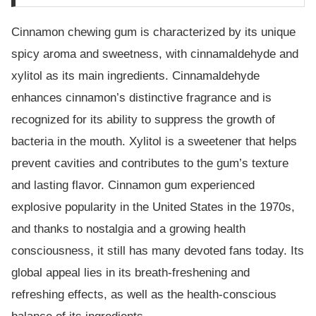
Cinnamon chewing gum is characterized by its unique
spicy aroma and sweetness, with cinnamaldehyde and
xylitol as its main ingredients. Cinnamaldehyde
enhances cinnamon’s distinctive fragrance and is
recognized for its ability to suppress the growth of
bacteria in the mouth. Xylitol is a sweetener that helps
prevent cavities and contributes to the gum’s texture
and lasting flavor. Cinnamon gum experienced
explosive popularity in the United States in the 1970s,
and thanks to nostalgia and a growing health
consciousness, it still has many devoted fans today. Its
global appeal lies in its breath-freshening and
refreshing effects, as well as the health-conscious