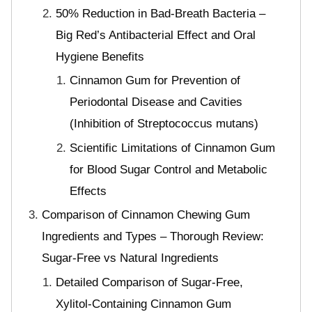
50% Reduction in Bad-Breath Bacteria –
Big Red’s Antibacterial Effect and Oral
Hygiene Benefits
Cinnamon Gum for Prevention of
Periodontal Disease and Cavities
(Inhibition of Streptococcus mutans)
Scientific Limitations of Cinnamon Gum
for Blood Sugar Control and Metabolic
Effects
Comparison of Cinnamon Chewing Gum
Ingredients and Types – Thorough Review:
Sugar-Free vs Natural Ingredients
Detailed Comparison of Sugar-Free,
Xylitol-Containing Cinnamon Gum