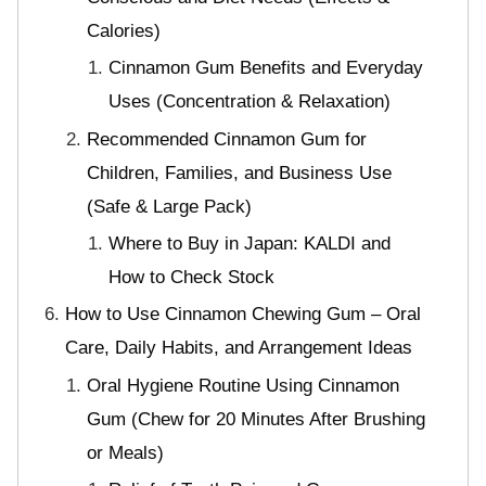
Calories)
Cinnamon Gum Benefits and Everyday
Uses (Concentration & Relaxation)
Recommended Cinnamon Gum for
Children, Families, and Business Use
(Safe & Large Pack)
Where to Buy in Japan: KALDI and
How to Check Stock
How to Use Cinnamon Chewing Gum – Oral
Care, Daily Habits, and Arrangement Ideas
Oral Hygiene Routine Using Cinnamon
Gum (Chew for 20 Minutes After Brushing
or Meals)