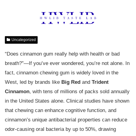
Uncategorized
“Does cinnamon gum really help with health or bad
breath?”—If you’ve ever wondered, you’re not alone. In
fact, cinnamon chewing gum is widely loved in the
West, led by brands like
Big Red
and
Trident
Cinnamon
, with tens of millions of packs sold annually
in the United States alone. Clinical studies have shown
that chewing can enhance cognitive function, and
cinnamon’s unique antibacterial properties can reduce
odor-causing oral bacteria by up to 50%, drawing