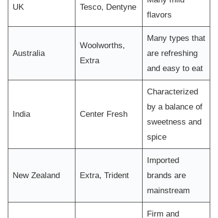
UK
Tesco, Dentyne
flavors
Many types that
Woolworths,
Australia
are refreshing
Extra
and easy to eat
Characterized
by a balance of
India
Center Fresh
sweetness and
spice
Imported
New Zealand
Extra, Trident
brands are
mainstream
Firm and