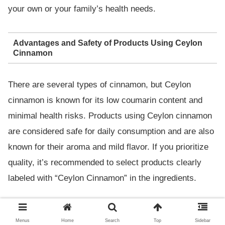
your own or your family’s health needs.
Advantages and Safety of Products Using Ceylon
Cinnamon
There are several types of cinnamon, but Ceylon
cinnamon is known for its low coumarin content and
minimal health risks. Products using Ceylon cinnamon
are considered safe for daily consumption and are also
known for their aroma and mild flavor. If you prioritize
quality, it’s recommended to select products clearly
labeled with “Ceylon Cinnamon” in the ingredients.
Recommended Cinnamon Chewing
Menus
Home
Search
Top
Sidebar