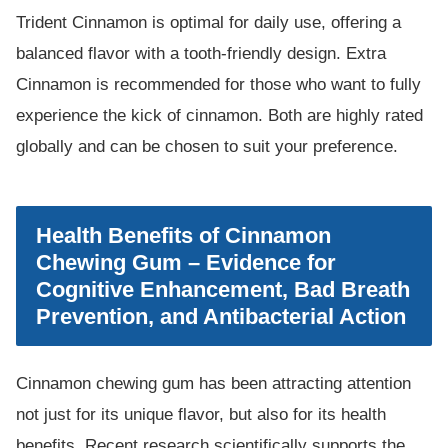
Trident Cinnamon is optimal for daily use, offering a
balanced flavor with a tooth-friendly design. Extra
Cinnamon is recommended for those who want to fully
experience the kick of cinnamon. Both are highly rated
globally and can be chosen to suit your preference.
Health Benefits of Cinnamon
Chewing Gum – Evidence for
Cognitive Enhancement, Bad Breath
Prevention, and Antibacterial Action
Cinnamon chewing gum has been attracting attention
not just for its unique flavor, but also for its health
benefits. Recent research scientifically supports the