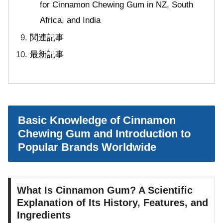
for Cinnamon Chewing Gum in NZ, South
Africa, and India
関連記事
最新記事
Basic Knowledge of Cinnamon
Chewing Gum and Introduction to
Popular Brands Worldwide
What Is Cinnamon Gum? A Scientific
Explanation of Its History, Features, and
Ingredients