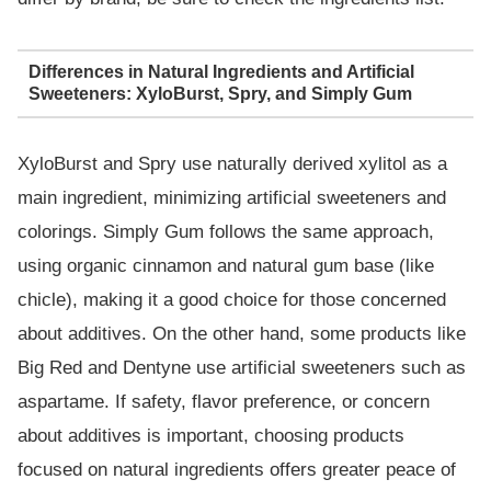
Differences in Natural Ingredients and Artificial
Sweeteners: XyloBurst, Spry, and Simply Gum
XyloBurst and Spry use naturally derived xylitol as a
main ingredient, minimizing artificial sweeteners and
colorings. Simply Gum follows the same approach,
using organic cinnamon and natural gum base (like
chicle), making it a good choice for those concerned
about additives. On the other hand, some products like
Big Red and Dentyne use artificial sweeteners such as
aspartame. If safety, flavor preference, or concern
about additives is important, choosing products
focused on natural ingredients offers greater peace of