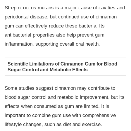
Streptococcus mutans is a major cause of cavities and
periodontal disease, but continued use of cinnamon
gum can effectively reduce these bacteria. Its
antibacterial properties also help prevent gum
inflammation, supporting overall oral health.
Scientific Limitations of Cinnamon Gum for Blood
Sugar Control and Metabolic Effects
Some studies suggest cinnamon may contribute to
blood sugar control and metabolic improvement, but its
effects when consumed as gum are limited. It is
important to combine gum use with comprehensive
lifestyle changes, such as diet and exercise.