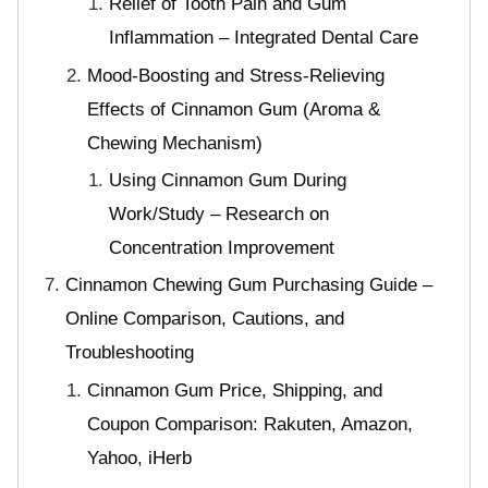
Relief of Tooth Pain and Gum
Inflammation – Integrated Dental Care
Mood-Boosting and Stress-Relieving
Effects of Cinnamon Gum (Aroma &
Chewing Mechanism)
Using Cinnamon Gum During
Work/Study – Research on
Concentration Improvement
Cinnamon Chewing Gum Purchasing Guide –
Online Comparison, Cautions, and
Troubleshooting
Cinnamon Gum Price, Shipping, and
Coupon Comparison: Rakuten, Amazon,
Yahoo, iHerb