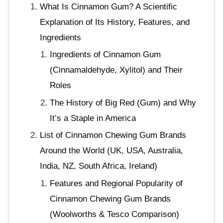
What Is Cinnamon Gum? A Scientific
Explanation of Its History, Features, and
Ingredients
Ingredients of Cinnamon Gum
(Cinnamaldehyde, Xylitol) and Their
Roles
The History of Big Red (Gum) and Why
It’s a Staple in America
List of Cinnamon Chewing Gum Brands
Around the World (UK, USA, Australia,
India, NZ, South Africa, Ireland)
Features and Regional Popularity of
Cinnamon Chewing Gum Brands
(Woolworths & Tesco Comparison)