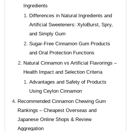
Ingredients
Differences in Natural Ingredients and
Artificial Sweeteners: XyloBurst, Spry,
and Simply Gum
Sugar-Free Cinnamon Gum Products
and Oral Protection Functions
Natural Cinnamon vs Artificial Flavorings –
Health Impact and Selection Criteria
Advantages and Safety of Products
Using Ceylon Cinnamon
Recommended Cinnamon Chewing Gum
Rankings – Cheapest Overseas and
Japanese Online Shops & Review
Aggregation