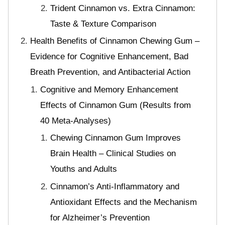
Trident Cinnamon vs. Extra Cinnamon:
Taste & Texture Comparison
Health Benefits of Cinnamon Chewing Gum –
Evidence for Cognitive Enhancement, Bad
Breath Prevention, and Antibacterial Action
Cognitive and Memory Enhancement
Effects of Cinnamon Gum (Results from
40 Meta-Analyses)
Chewing Cinnamon Gum Improves
Brain Health – Clinical Studies on
Youths and Adults
Cinnamon’s Anti-Inflammatory and
Antioxidant Effects and the Mechanism
for Alzheimer’s Prevention