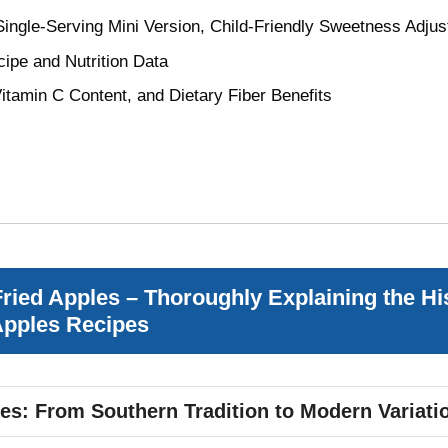
 Single-Serving Mini Version, Child-Friendly Sweetness Adj
ipe and Nutrition Data
itamin C Content, and Dietary Fiber Benefits
Fried Apples – Thoroughly Explaining the Hi
 Apples Recipes
les: From Southern Tradition to Modern Variati