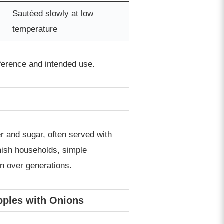
Sautéed slowly at low
temperature
eference and intended use.
r and sugar, often served with
mish households, simple
wn over generations.
Apples with Onions