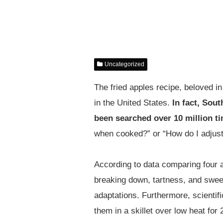
Uncategorized
The fried apples recipe, beloved 
in the United States.
In fact, Sou
been searched over 10 million t
when cooked?” or “How do I adjust
According to data comparing four 
breaking down, tartness, and sweet
adaptations. Furthermore, scientif
them in a skillet over low heat fo