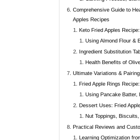
Comprehensive Guide to Heal
Apples Recipes
Keto Fried Apples Recipe:
Using Almond Flour & E
Ingredient Substitution Ta
Health Benefits of Oliv
Ultimate Variations & Pairin
Fried Apple Rings Recipe
Using Pancake Batter, B
Dessert Uses: Fried Appl
Nut Toppings, Biscuits
Practical Reviews and Custo
Learning Optimization fr