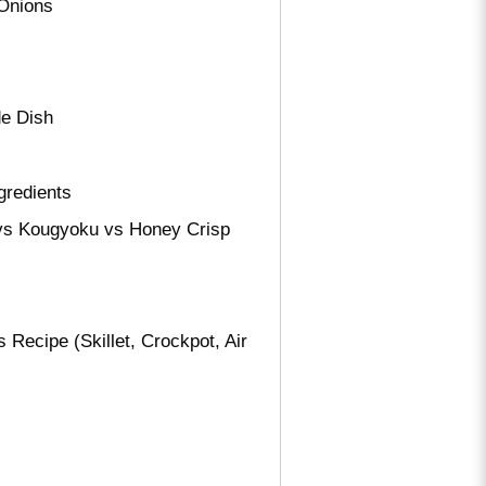
 Onions
de Dish
gredients
i vs Kougyoku vs Honey Crisp
ecipe (Skillet, Crockpot, Air