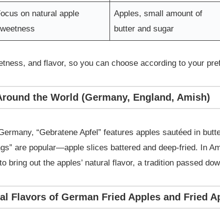
ocus on natural apple
Apples, small amount of
sweetness
butter and sugar
eetness, and flavor, so you can choose according to your pr
 Around the World (Germany, England, Amish)
 Germany, “Gebratene Apfel” features apples sautéed in butte
ngs” are popular—apple slices battered and deep-fried. In A
 bring out the apples’ natural flavor, a tradition passed do
nal Flavors of German Fried Apples and Fried 