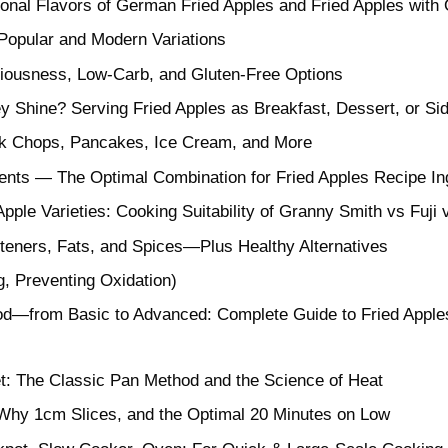
tional Flavors of German Fried Apples and Fried Apples with
Popular and Modern Variations
ciousness, Low-Carb, and Gluten-Free Options
y Shine? Serving Fried Apples as Breakfast, Dessert, or Si
ork Chops, Pancakes, Ice Cream, and More
ients — The Optimal Combination for Fried Apples Recipe In
ple Varieties: Cooking Suitability of Granny Smith vs Fuj
teners, Fats, and Spices—Plus Healthy Alternatives
g, Preventing Oxidation)
—from Basic to Advanced: Complete Guide to Fried Apples R
et: The Classic Pan Method and the Science of Heat
 Why 1cm Slices, and the Optimal 20 Minutes on Low