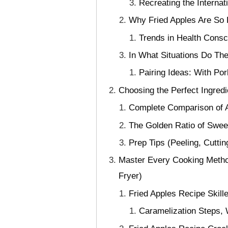
Recreating the Interna
Why Fried Apples Are So 
Trends in Health Cons
In What Situations Do The
Pairing Ideas: With P
Choosing the Perfect Ingred
Complete Comparison of Ap
The Golden Ratio of Swee
Prep Tips (Peeling, Cuttin
Master Every Cooking Method
Fryer)
Fried Apples Recipe Skill
Caramelization Steps,