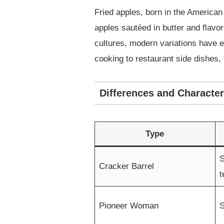
Fried apples, born in the America
apples sautéed in butter and flavo
cultures, modern variations have e
cooking to restaurant side dishes, 
Differences and Character
Type
S
Cracker Barrel
t
Pioneer Woman
S