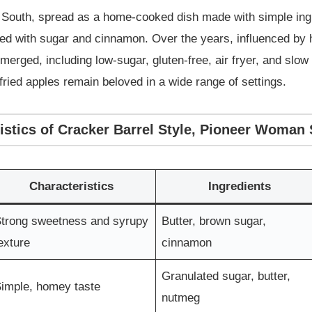
n South, spread as a home-cooked dish made with simple ingr
red with sugar and cinnamon. Over the years, influenced by 
merged, including low-sugar, gluten-free, air fryer, and s
fried apples remain beloved in a wide range of settings.
istics of Cracker Barrel Style, Pioneer Woman 
Characteristics
Ingredients
trong sweetness and syrupy
Butter, brown sugar,
exture
cinnamon
Granulated sugar, butter,
imple, homey taste
nutmeg