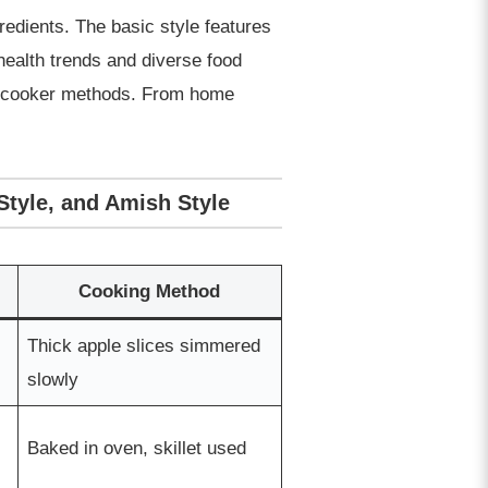
edients. The basic style features
health trends and diverse food
low cooker methods. From home
Style, and Amish Style
Cooking Method
Thick apple slices simmered
slowly
Baked in oven, skillet used