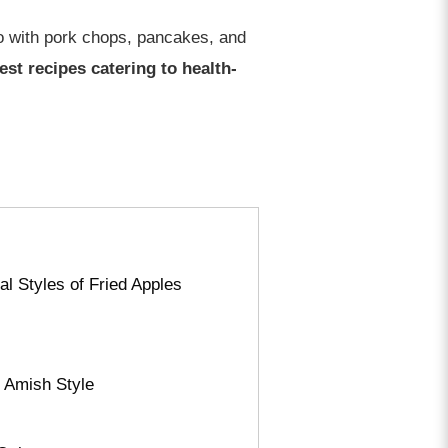
lso with pork chops, pancakes, and
test recipes catering to health-
al Styles of Fried Apples
d Amish Style