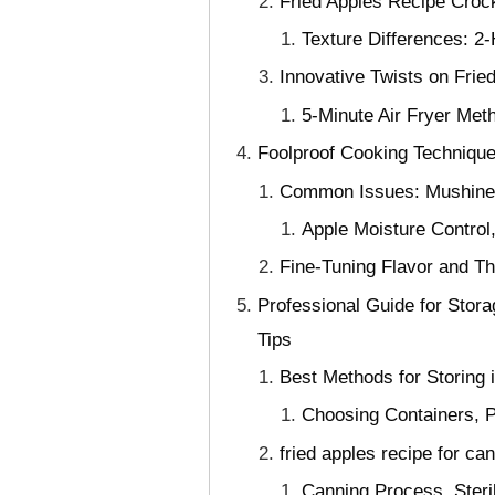
Fried Apples Recipe Croc
Texture Differences: 
Innovative Twists on Frie
5-Minute Air Fryer Met
Foolproof Cooking Technique
Common Issues: Mushines
Apple Moisture Control,
Fine-Tuning Flavor and T
Professional Guide for Stor
Tips
Best Methods for Storing 
Choosing Containers, P
fried apples recipe for c
Canning Process, Steri