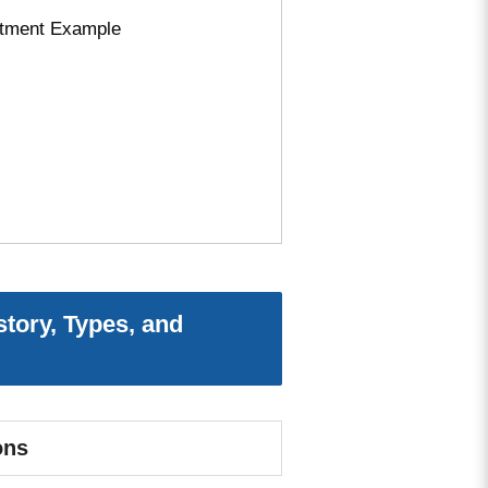
ustment Example
story, Types, and
ons