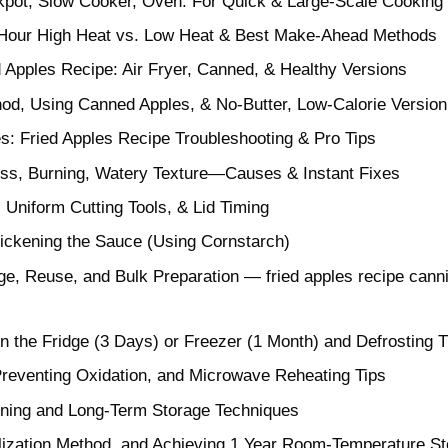
kpot, Slow Cooker, Oven: For Quick & Large-Scale Cooking
2-Hour High Heat vs. Low Heat & Best Make-Ahead Methods
d Apples Recipe: Air Fryer, Canned, & Healthy Versions
hod, Using Canned Apples, & No-Butter, Low-Calorie Version
s: Fried Apples Recipe Troubleshooting & Pro Tips
s, Burning, Watery Texture—Causes & Instant Fixes
 Uniform Cutting Tools, & Lid Timing
hickening the Sauce (Using Cornstarch)
age, Reuse, and Bulk Preparation — fried apples recipe can
in the Fridge (3 Days) or Freezer (1 Month) and Defrosting T
reventing Oxidation, and Microwave Reheating Tips
anning and Long-Term Storage Techniques
lization Method, and Achieving 1 Year Room-Temperature S