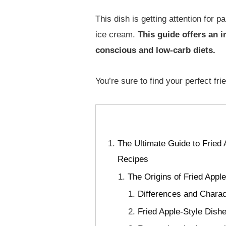
This dish is getting attention for 
ice cream.
This guide offers an in
conscious and low-carb diets.
You’re sure to find your perfect fr
The Ultimate Guide to Fried 
Recipes
The Origins of Fried Appl
Differences and Charac
Fried Apple-Style Dish