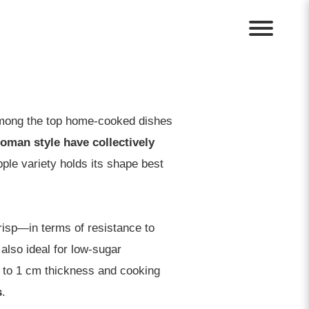
 among the top home-cooked dishes
Woman style have collectively
ple variety holds its shape best
isp—in terms of resistance to
also ideal for low-sugar
s to 1 cm thickness and cooking
s
.