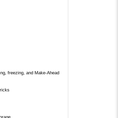
ning, freezing, and Make-Ahead
ricks
torage