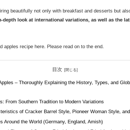
pairing beautifully not only with breakfast and desserts but a
-depth look at international variations, as well as the la
ied apples recipe here. Please read on to the end.
目次
Apples – Thoroughly Explaining the History, Types, and Glob
es: From Southern Tradition to Modern Variations
teristics of Cracker Barrel Style, Pioneer Woman Style, an
es Around the World (Germany, England, Amish)