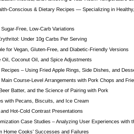
th-Conscious & Dietary Recipes — Specializing in Healthy,
 Sugar-Free, Low-Carb Variations
rythritol: Under 10g Carbs Per Serving
ble for Vegan, Gluten-Free, and Diabetic-Friendly Versions
e Oil, Coconut Oil, and Spice Adjustments
g Recipes – Using Fried Apple Rings, Side Dishes, and Dess
: Main Course-Level Arrangements with Pork Chops and Fri
eer Batter, and the Science of Pairing with Pork
es with Pecans, Biscuits, and Ice Cream
, and Hot-Cold Contrast Presentations
mization Case Studies – Analyzing User Experiences with t
om Home Cooks’ Successes and Failures