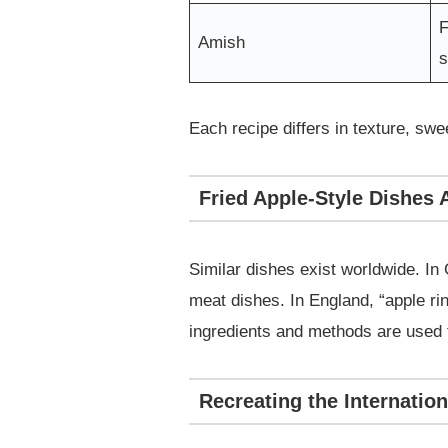
F
Amish
Each recipe differs in texture, sw
Fried Apple-Style Dishes
Similar dishes exist worldwide. In
meat dishes. In England, “apple ri
ingredients and methods are used to
Recreating the Internatio