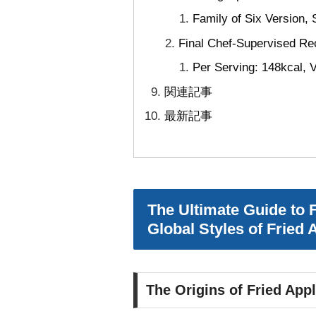
Family of Six Version,
Final Chef-Supervised Rec
Per Serving: 148kcal, V
関連記事
最新記事
The Ultimate Guide to 
Global Styles of Fried
The Origins of Fried App