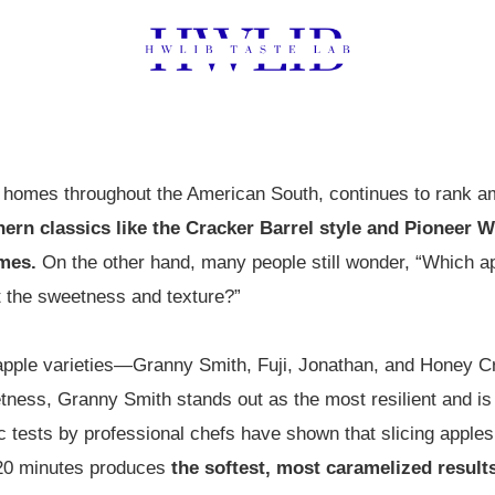
in homes throughout the American South, continues to rank
thern classics like the Cracker Barrel style and Pioneer 
imes.
On the other hand, many people still wonder, “Which ap
 the sweetness and texture?”
apple varieties—Granny Smith, Fuji, Jonathan, and Honey Cr
ness, Granny Smith stands out as the most resilient and is 
ic tests by professional chefs have shown that slicing apple
r 20 minutes produces
the softest, most caramelized result