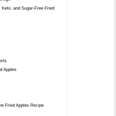
 Keto, and Sugar-Free Fried
erts
ed Apples
he Fried Apples Recipe