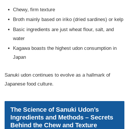
Chewy, firm texture
Broth mainly based on iriko (dried sardines) or kelp
Basic ingredients are just wheat flour, salt, and
water
Kagawa boasts the highest udon consumption in
Japan
Sanuki udon continues to evolve as a hallmark of
Japanese food culture.
The Science of Sanuki Udon’s
Ingredients and Methods – Secrets
Behind the Chew and Texture