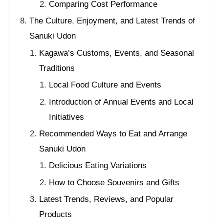
Comparing Cost Performance
The Culture, Enjoyment, and Latest Trends of
Sanuki Udon
Kagawa’s Customs, Events, and Seasonal
Traditions
Local Food Culture and Events
Introduction of Annual Events and Local
Initiatives
Recommended Ways to Eat and Arrange
Sanuki Udon
Delicious Eating Variations
How to Choose Souvenirs and Gifts
Latest Trends, Reviews, and Popular
Products