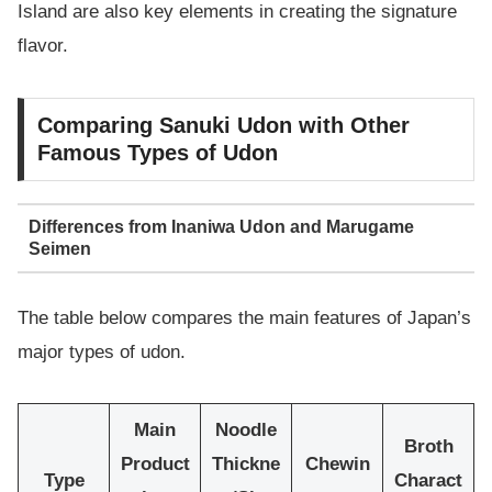
Island are also key elements in creating the signature
flavor.
Comparing Sanuki Udon with Other
Famous Types of Udon
Differences from Inaniwa Udon and Marugame
Seimen
The table below compares the main features of Japan’s
major types of udon.
Main
Noodle
Broth
Product
Thickne
Chewin
Type
Charact