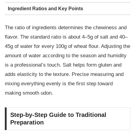
Ingredient Ratios and Key Points
The ratio of ingredients determines the chewiness and
flavor. The standard ratio is about 4–5g of salt and 40–
45g of water for every 100g of wheat flour. Adjusting the
amount of water according to the season and humidity
is a professional’s touch. Salt helps form gluten and
adds elasticity to the texture. Precise measuring and
mixing everything evenly is the first step toward
making smooth udon.
Step-by-Step Guide to Traditional
Preparation