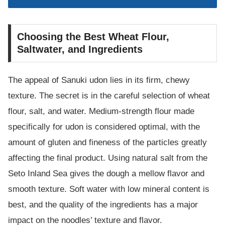
Choosing the Best Wheat Flour,
Saltwater, and Ingredients
The appeal of Sanuki udon lies in its firm, chewy
texture. The secret is in the careful selection of wheat
flour, salt, and water. Medium-strength flour made
specifically for udon is considered optimal, with the
amount of gluten and fineness of the particles greatly
affecting the final product. Using natural salt from the
Seto Inland Sea gives the dough a mellow flavor and
smooth texture. Soft water with low mineral content is
best, and the quality of the ingredients has a major
impact on the noodles’ texture and flavor.