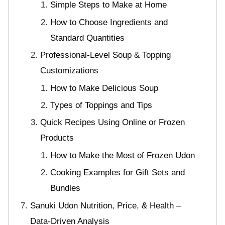
Simple Steps to Make at Home
How to Choose Ingredients and
Standard Quantities
Professional-Level Soup & Topping
Customizations
How to Make Delicious Soup
Types of Toppings and Tips
Quick Recipes Using Online or Frozen
Products
How to Make the Most of Frozen Udon
Cooking Examples for Gift Sets and
Bundles
Sanuki Udon Nutrition, Price, & Health –
Data-Driven Analysis