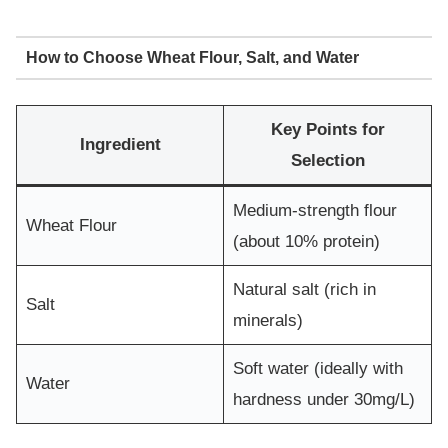
How to Choose Wheat Flour, Salt, and Water
Key Points for
Ingredient
Selection
Medium-strength flour
Wheat Flour
(about 10% protein)
Natural salt (rich in
Salt
minerals)
Soft water (ideally with
Water
hardness under 30mg/L)