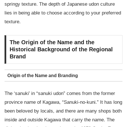
springy texture. The depth of Japanese udon culture
lies in being able to choose according to your preferred
texture.
The Origin of the Name and the
Historical Background of the Regional
Brand
Origin of the Name and Branding
The ‘sanuki’ in “sanuki udon” comes from the former
province name of Kagawa, “Sanuki-no-kuni.” It has long
been beloved by locals, and there are many shops both
inside and outside Kagawa that carry the name. The