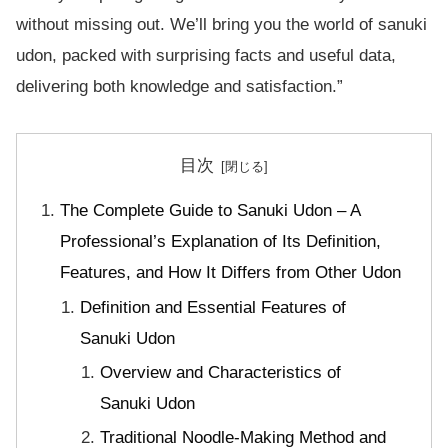
without missing out. We’ll bring you the world of sanuki
udon, packed with surprising facts and useful data,
delivering both knowledge and satisfaction.”
目次
The Complete Guide to Sanuki Udon – A
Professional’s Explanation of Its Definition,
Features, and How It Differs from Other Udon
Definition and Essential Features of
Sanuki Udon
Overview and Characteristics of
Sanuki Udon
Traditional Noodle-Making Method and