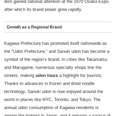
dish gained national attention at the 1970 Osaka Expo,
after which its brand power grew rapidly.
Growth as a Regional Brand
Kagawa Prefecture has promoted itself nationwide as
the “Udon Prefecture,” and Sanuki udon has become a
symbol of the region’s brand. In cities like Takamatsu
and Marugame, numerous specialty shops line the
streets, making
udon tours
a highlight for tourists.
Thanks to advances in frozen and dried noodle
technology, Sanuki udon is now enjoyed around the
world in places like NYC, Toronto, and Tokyo. The
annual udon consumption of Kagawa residents is
among the highest in Japan, and it remains a source of