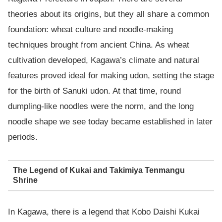
theories about its origins, but they all share a common
foundation: wheat culture and noodle-making
techniques brought from ancient China. As wheat
cultivation developed, Kagawa’s climate and natural
features proved ideal for making udon, setting the stage
for the birth of Sanuki udon. At that time, round
dumpling-like noodles were the norm, and the long
noodle shape we see today became established in later
periods.
The Legend of Kukai and Takimiya Tenmangu
Shrine
In Kagawa, there is a legend that Kobo Daishi Kukai