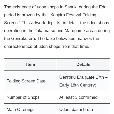
The existence of udon shops in Sanuki during the Edo
period is proven by the “Konpira Festival Folding
Screen.” This artwork depicts, in detail, the udon shops
operating in the Takamatsu and Marugame areas during
the Genroku era. The table below summarizes the
characteristics of udon shops from that time.
Item
Details
Genroku Era (Late 17th –
Folding Screen Date
Early 18th Century)
Number of Shops
At least 3 confirmed
Main Offerings
Udon, dashi broth