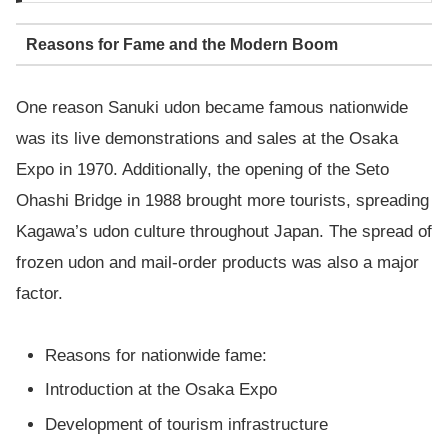
Reasons for Fame and the Modern Boom
One reason Sanuki udon became famous nationwide
was its live demonstrations and sales at the Osaka
Expo in 1970. Additionally, the opening of the Seto
Ohashi Bridge in 1988 brought more tourists, spreading
Kagawa’s udon culture throughout Japan. The spread of
frozen udon and mail-order products was also a major
factor.
Reasons for nationwide fame:
Introduction at the Osaka Expo
Development of tourism infrastructure