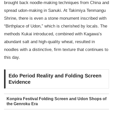
brought back noodle-making techniques from China and
spread udon-making in Sanuki. At Takimiya Tenmangu
Shrine, there is even a stone monument inscribed with
“Birthplace of Udon,” which is cherished by locals. The
methods Kukai introduced, combined with Kagawa’s
abundant salt and high-quality wheat, resulted in
noodles with a distinctive, firm texture that continues to
this day.
Edo Period Reality and Folding Screen
Evidence
Konpira Festival Folding Screen and Udon Shops of
the Genroku Era