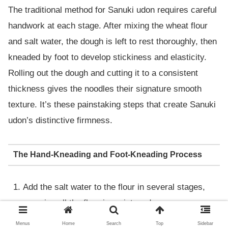
The traditional method for Sanuki udon requires careful
handwork at each stage. After mixing the wheat flour
and salt water, the dough is left to rest thoroughly, then
kneaded by foot to develop stickiness and elasticity.
Rolling out the dough and cutting it to a consistent
thickness gives the noodles their signature smooth
texture. It’s these painstaking steps that create Sanuki
udon’s distinctive firmness.
The Hand-Kneading and Foot-Kneading Process
Add the salt water to the flour in several stages,
ensuring all the flour is moistened.
Gather the dough, place it in a bag, and knead it
Menus
Home
Search
Top
Sidebar