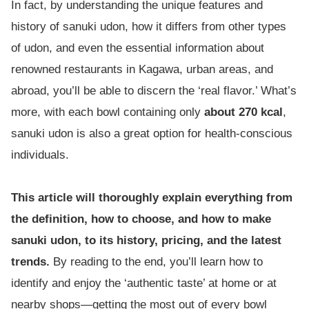
In fact, by understanding the unique features and
history of sanuki udon, how it differs from other types
of udon, and even the essential information about
renowned restaurants in Kagawa, urban areas, and
abroad, you’ll be able to discern the ‘real flavor.’ What’s
more, with each bowl containing only
about 270 kcal
,
sanuki udon is also a great option for health-conscious
individuals.
This article will thoroughly explain everything from
the definition, how to choose, and how to make
sanuki udon, to its history, pricing, and the latest
trends.
By reading to the end, you’ll learn how to
identify and enjoy the ‘authentic taste’ at home or at
nearby shops—getting the most out of every bowl