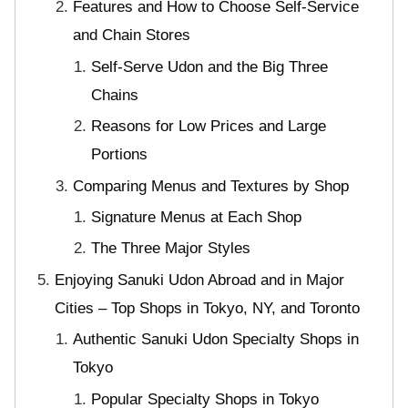
Features and How to Choose Self-Service
and Chain Stores
Self-Serve Udon and the Big Three
Chains
Reasons for Low Prices and Large
Portions
Comparing Menus and Textures by Shop
Signature Menus at Each Shop
The Three Major Styles
Enjoying Sanuki Udon Abroad and in Major
Cities – Top Shops in Tokyo, NY, and Toronto
Authentic Sanuki Udon Specialty Shops in
Tokyo
Popular Specialty Shops in Tokyo