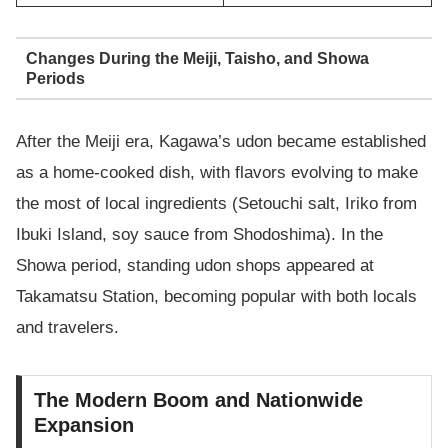
Changes During the Meiji, Taisho, and Showa
Periods
After the Meiji era, Kagawa’s udon became established
as a home-cooked dish, with flavors evolving to make
the most of local ingredients (Setouchi salt, Iriko from
Ibuki Island, soy sauce from Shodoshima). In the
Showa period, standing udon shops appeared at
Takamatsu Station, becoming popular with both locals
and travelers.
The Modern Boom and Nationwide
Expansion