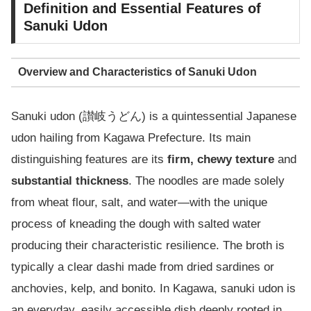
Definition and Essential Features of
Sanuki Udon
Overview and Characteristics of Sanuki Udon
Sanuki udon (讃岐うどん) is a quintessential Japanese
udon hailing from Kagawa Prefecture. Its main
distinguishing features are its
firm, chewy texture
and
substantial thickness
. The noodles are made solely
from wheat flour, salt, and water—with the unique
process of kneading the dough with salted water
producing their characteristic resilience. The broth is
typically a clear dashi made from dried sardines or
anchovies, kelp, and bonito. In Kagawa, sanuki udon is
an everyday, easily accessible dish deeply rooted in