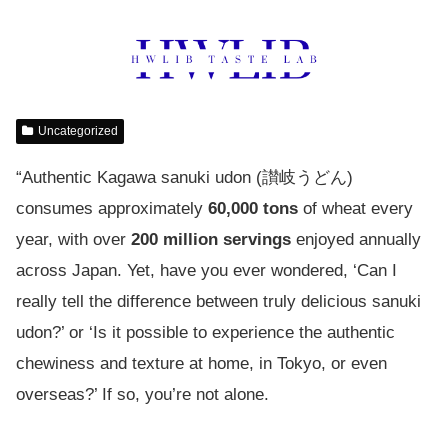
Uncategorized
“Authentic Kagawa sanuki udon (讃岐うどん)
consumes approximately
60,000 tons
of wheat every
year, with over
200 million servings
enjoyed annually
across Japan. Yet, have you ever wondered, ‘Can I
really tell the difference between truly delicious sanuki
udon?’ or ‘Is it possible to experience the authentic
chewiness and texture at home, in Tokyo, or even
overseas?’ If so, you’re not alone.