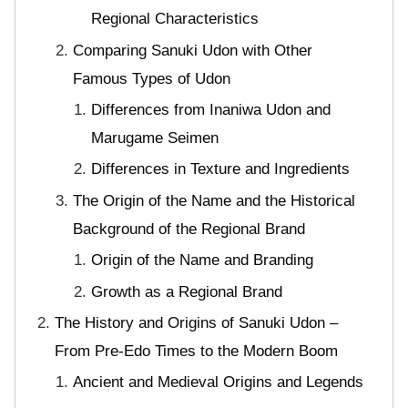
Regional Characteristics
Comparing Sanuki Udon with Other
Famous Types of Udon
Differences from Inaniwa Udon and
Marugame Seimen
Differences in Texture and Ingredients
The Origin of the Name and the Historical
Background of the Regional Brand
Origin of the Name and Branding
Growth as a Regional Brand
The History and Origins of Sanuki Udon –
From Pre-Edo Times to the Modern Boom
Ancient and Medieval Origins and Legends