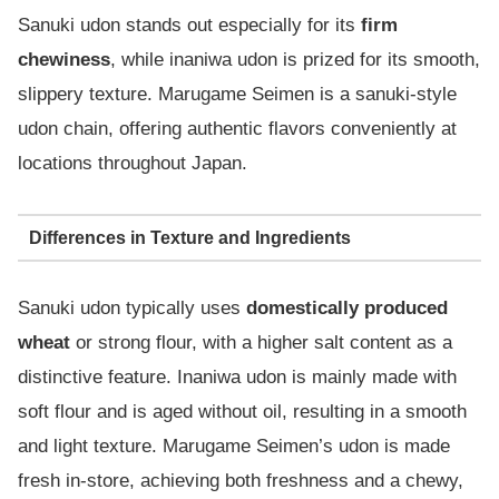
Sanuki udon stands out especially for its
firm
chewiness
, while inaniwa udon is prized for its smooth,
slippery texture. Marugame Seimen is a sanuki-style
udon chain, offering authentic flavors conveniently at
locations throughout Japan.
Differences in Texture and Ingredients
Sanuki udon typically uses
domestically produced
wheat
or strong flour, with a higher salt content as a
distinctive feature. Inaniwa udon is mainly made with
soft flour and is aged without oil, resulting in a smooth
and light texture. Marugame Seimen’s udon is made
fresh in-store, achieving both freshness and a chewy,