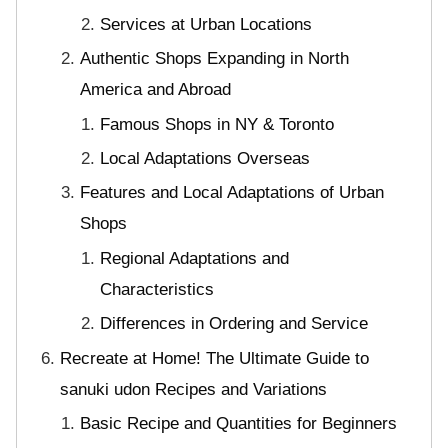
Services at Urban Locations
Authentic Shops Expanding in North
America and Abroad
Famous Shops in NY & Toronto
Local Adaptations Overseas
Features and Local Adaptations of Urban
Shops
Regional Adaptations and
Characteristics
Differences in Ordering and Service
Recreate at Home! The Ultimate Guide to
sanuki udon Recipes and Variations
Basic Recipe and Quantities for Beginners