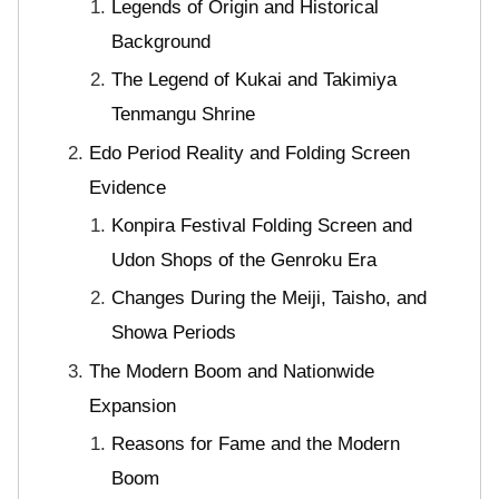
Legends of Origin and Historical
Background
The Legend of Kukai and Takimiya
Tenmangu Shrine
Edo Period Reality and Folding Screen
Evidence
Konpira Festival Folding Screen and
Udon Shops of the Genroku Era
Changes During the Meiji, Taisho, and
Showa Periods
The Modern Boom and Nationwide
Expansion
Reasons for Fame and the Modern
Boom