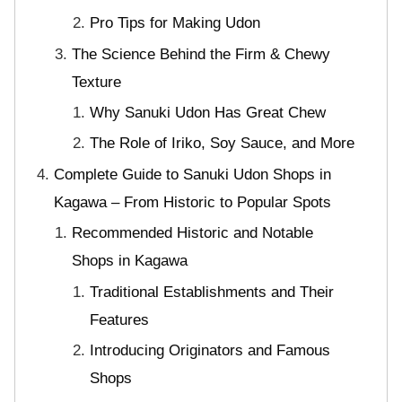
Pro Tips for Making Udon
The Science Behind the Firm & Chewy
Texture
Why Sanuki Udon Has Great Chew
The Role of Iriko, Soy Sauce, and More
Complete Guide to Sanuki Udon Shops in
Kagawa – From Historic to Popular Spots
Recommended Historic and Notable
Shops in Kagawa
Traditional Establishments and Their
Features
Introducing Originators and Famous
Shops