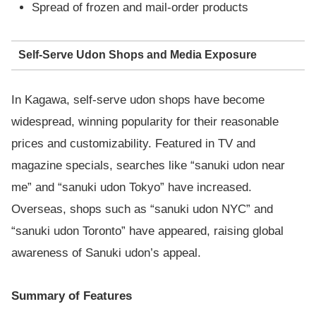
Spread of frozen and mail-order products
Self-Serve Udon Shops and Media Exposure
In Kagawa, self-serve udon shops have become
widespread, winning popularity for their reasonable
prices and customizability. Featured in TV and
magazine specials, searches like “sanuki udon near
me” and “sanuki udon Tokyo” have increased.
Overseas, shops such as “sanuki udon NYC” and
“sanuki udon Toronto” have appeared, raising global
awareness of Sanuki udon’s appeal.
Summary of Features