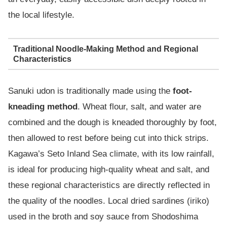
the local lifestyle.
Traditional Noodle-Making Method and Regional
Characteristics
Sanuki udon is traditionally made using the
foot-
kneading method
. Wheat flour, salt, and water are
combined and the dough is kneaded thoroughly by foot,
then allowed to rest before being cut into thick strips.
Kagawa’s Seto Inland Sea climate, with its low rainfall,
is ideal for producing high-quality wheat and salt, and
these regional characteristics are directly reflected in
the quality of the noodles. Local dried sardines (iriko)
used in the broth and soy sauce from Shodoshima