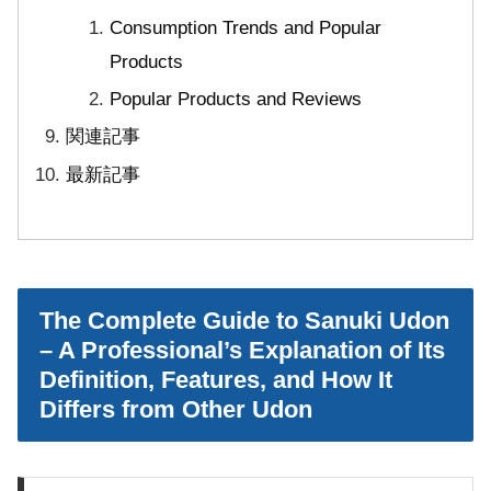
Consumption Trends and Popular
Products
Popular Products and Reviews
関連記事
最新記事
The Complete Guide to Sanuki Udon
– A Professional’s Explanation of Its
Definition, Features, and How It
Differs from Other Udon