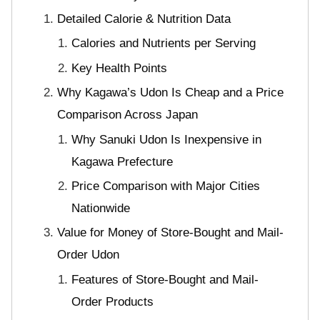
Detailed Calorie & Nutrition Data
Calories and Nutrients per Serving
Key Health Points
Why Kagawa’s Udon Is Cheap and a Price
Comparison Across Japan
Why Sanuki Udon Is Inexpensive in
Kagawa Prefecture
Price Comparison with Major Cities
Nationwide
Value for Money of Store-Bought and Mail-
Order Udon
Features of Store-Bought and Mail-
Order Products