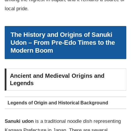
local pride.
The History and Origins of Sanuki
Udon – From Pre-Edo Times to the
Modern Boom
Ancient and Medieval Origins and
Legends
Legends of Origin and Historical Background
Sanuki udon
is a traditional noodle dish representing
Kagawa Prefecture in Japan. There are several