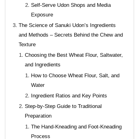
Self-Serve Udon Shops and Media
Exposure
The Science of Sanuki Udon’s Ingredients
and Methods – Secrets Behind the Chew and
Texture
Choosing the Best Wheat Flour, Saltwater,
and Ingredients
How to Choose Wheat Flour, Salt, and
Water
Ingredient Ratios and Key Points
Step-by-Step Guide to Traditional
Preparation
The Hand-Kneading and Foot-Kneading
Process