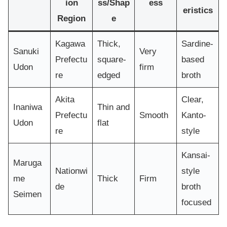
ion
ss/Shap
ess
eristics
Region
e
Kagawa
Thick,
Sardine-
Sanuki
Very
Prefectu
square-
based
Udon
firm
re
edged
broth
Akita
Clear,
Inaniwa
Thin and
Prefectu
Smooth
Kanto-
Udon
flat
re
style
Kansai-
Maruga
Nationwi
style
me
Thick
Firm
de
broth
Seimen
focused