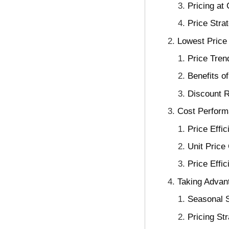
Pricing at
Price Stra
Lowest Price 
Price Tre
Benefits o
Discount R
Cost Perform
Price Effi
Unit Price
Price Effic
Taking Advant
Seasonal 
Pricing St