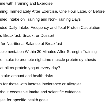
ne with Training and Exercise
ming: Immediately After Exercise, One Hour Later, or Befor
ed Intake on Training and Non-Training Days
d Daily Intake Frequency and Total Protein Calculation
s Breakfast, Snack, or Dessert
for Nutritional Balance at Breakfast
pplementation Within 30 Minutes After Strength Training
e intake to promote nighttime muscle protein synthesis
 eat oikos protein yogurt every day?
 intake amount and health risks
 for those with lactose intolerance or allergies
bout excessive intake and scientific evidence
ies for specific health goals