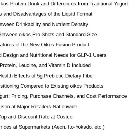
ikos Protein Drink and Differences from Traditional Yogurt
 and Disadvantages of the Liquid Format
tween Drinkability and Nutrient Density
etween oikos Pro Shots and Standard Size
eatures of the New Oikos Fusion Product
d Design and Nutritional Needs for GLP-1 Users
rotein, Leucine, and Vitamin D Included
ealth Effects of 5g Prebiotic Dietary Fiber
ositioning Compared to Existing oikos Products
ogurt: Pricing, Purchase Channels, and Cost Performance
ison at Major Retailers Nationwide
Cup and Discount Rate at Costco
rices at Supermarkets (Aeon, Ito-Yokado, etc.)