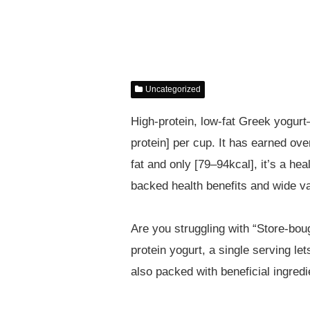
Uncategorized
High-protein, low-fat Greek yogur
protein] per cup. It has earned ov
fat and only [79–94kcal], it’s a hea
backed health benefits and wide var
Are you struggling with “Store-bo
protein yogurt, a single serving le
also packed with beneficial ingredi