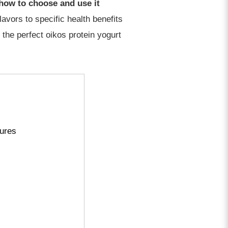
 how to choose and use it
lavors to specific health benefits
 the perfect oikos protein yogurt
tures