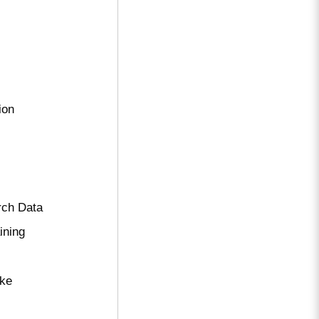
ion
rch Data
ining
ake