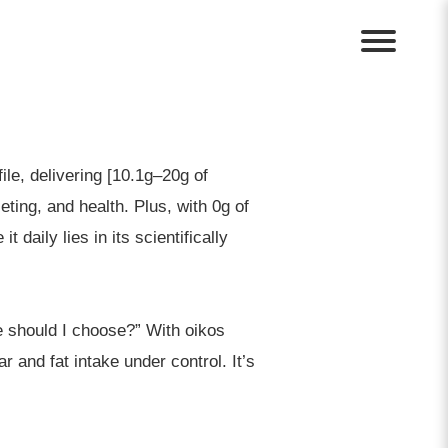
ile, delivering [10.1g–20g of
ting, and health. Plus, with 0g of
 daily lies in its scientifically
e should I choose?” With oikos
r and fat intake under control. It’s