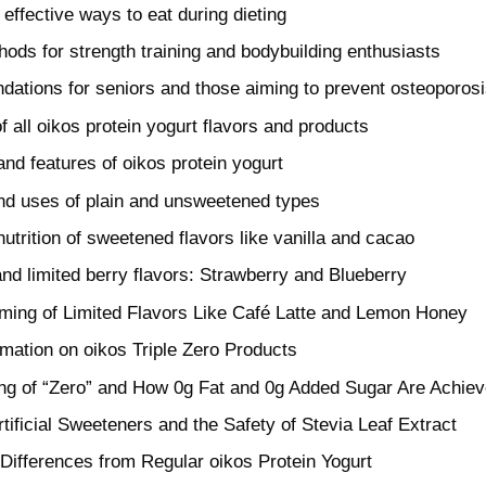
effective ways to eat during dieting
hods for strength training and bodybuilding enthusiasts
tions for seniors and those aiming to prevent osteoporos
of all oikos protein yogurt flavors and products
and features of oikos protein yogurt
and uses of plain and unsweetened types
utrition of sweetened flavors like vanilla and cacao
nd limited berry flavors: Strawberry and Blueberry
ming of Limited Flavors Like Café Latte and Lemon Honey
rmation on oikos Triple Zero Products
g of “Zero” and How 0g Fat and 0g Added Sugar Are Achie
rtificial Sweeteners and the Safety of Stevia Leaf Extract
l Differences from Regular oikos Protein Yogurt