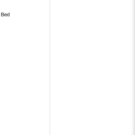
e Bed