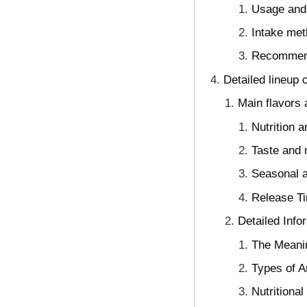
Usage and 
Intake met
Recommenda
Detailed lineup 
Main flavors 
Nutrition 
Taste and n
Seasonal a
Release Ti
Detailed Info
The Meanin
Types of A
Nutritiona