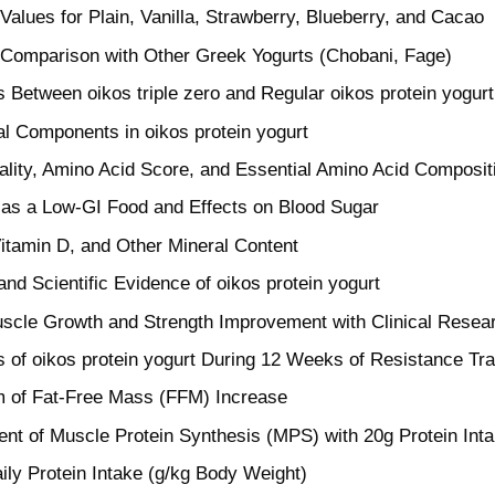
 Values for Plain, Vanilla, Strawberry, Blueberry, and Cacao
l Comparison with Other Greek Yogurts (Chobani, Fage)
s Between oikos triple zero and Regular oikos protein yogurt
al Components in oikos protein yogurt
ality, Amino Acid Score, and Essential Amino Acid Composit
 as a Low-GI Food and Effects on Blood Sugar
itamin D, and Other Mineral Content
and Scientific Evidence of oikos protein yogurt
uscle Growth and Strength Improvement with Clinical Resea
s of oikos protein yogurt During 12 Weeks of Resistance Tra
 of Fat-Free Mass (FFM) Increase
t of Muscle Protein Synthesis (MPS) with 20g Protein Int
ily Protein Intake (g/kg Body Weight)