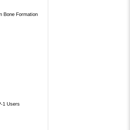
on Bone Formation
P-1 Users