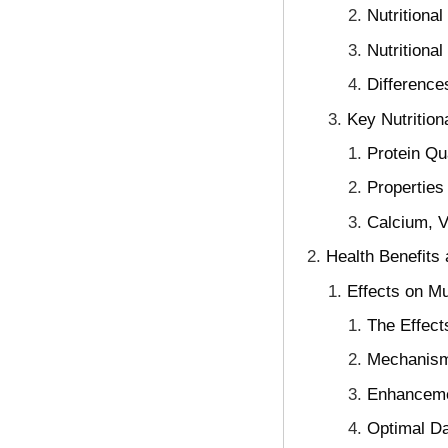
Nutritional
Nutritiona
Difference
Key Nutrition
Protein Qu
Properties
Calcium, V
Health Benefits 
Effects on M
The Effect
Mechanism
Enhancemen
Optimal Da