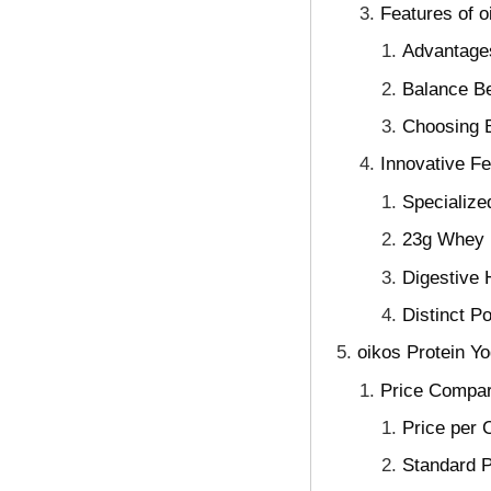
Features of o
Advantages
Balance Be
Choosing B
Innovative F
Specialize
23g Whey P
Digestive H
Distinct P
oikos Protein Y
Price Compar
Price per 
Standard P