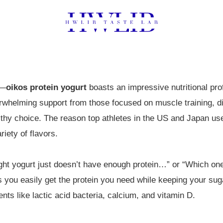
t—
oikos protein yogurt
boasts an impressive nutritional prof
erwhelming support from those focused on muscle training, die
lthy choice. The reason top athletes in the US and Japan use it
iety of flavors.
ught yogurt just doesn’t have enough protein…” or “Which on
ts you easily get the protein you need while keeping your suga
ents like lactic acid bacteria, calcium, and vitamin D.