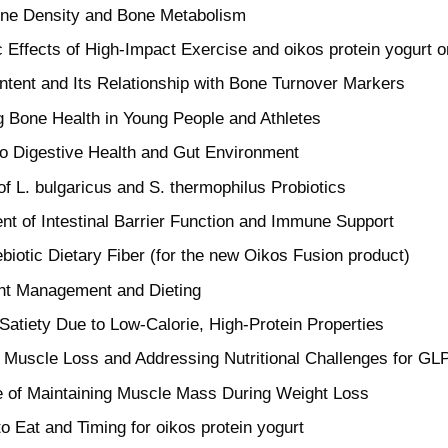
one Density and Bone Metabolism
c Effects of High-Impact Exercise and oikos protein yogurt 
ntent and Its Relationship with Bone Turnover Markers
g Bone Health in Young People and Athletes
to Digestive Health and Gut Environment
of L. bulgaricus and S. thermophilus Probiotics
t of Intestinal Barrier Function and Immune Support
ebiotic Dietary Fiber (for the new Oikos Fusion product)
ht Management and Dieting
Satiety Due to Low-Calorie, High-Protein Properties
 Muscle Loss and Addressing Nutritional Challenges for GL
 of Maintaining Muscle Mass During Weight Loss
o Eat and Timing for oikos protein yogurt