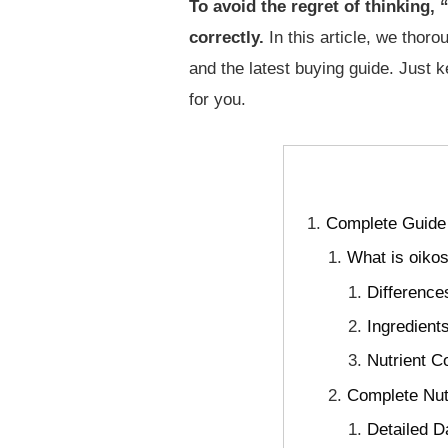
To avoid the regret of thinking,
correctly.
In this article, we thoro
and the latest buying guide. Just k
for you.
Complete Guide 
What is oiko
Difference
Ingredient
Nutrient C
Complete Nutr
Detailed D