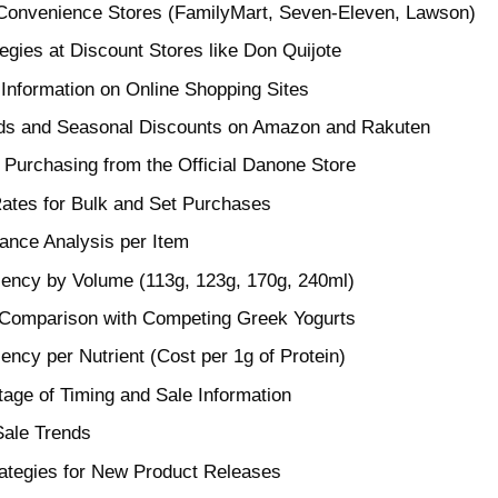
 Convenience Stores (FamilyMart, Seven-Eleven, Lawson)
tegies at Discount Stores like Don Quijote
Information on Online Shopping Sites
nds and Seasonal Discounts on Amazon and Rakuten
f Purchasing from the Official Danone Store
ates for Bulk and Set Purchases
ance Analysis per Item
ciency by Volume (113g, 123g, 170g, 240ml)
 Comparison with Competing Greek Yogurts
iency per Nutrient (Cost per 1g of Protein)
age of Timing and Sale Information
Sale Trends
rategies for New Product Releases