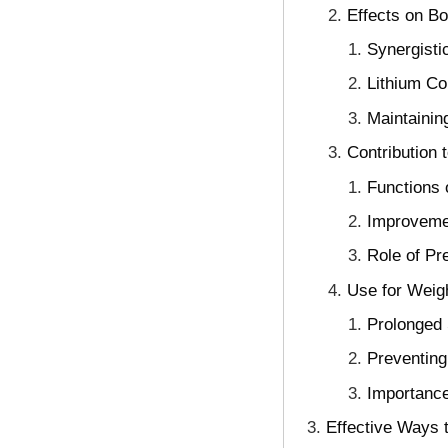
Effects on B
Synergisti
Lithium Co
Maintainin
Contribution 
Functions 
Improvemen
Role of Pr
Use for Weig
Prolonged 
Preventing
Importance
Effective Ways t