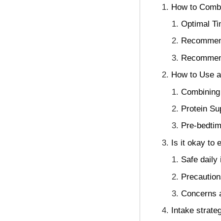
How to Combi
Optimal Ti
Recommend
Recommende
How to Use a
Combining 
Protein Su
Pre-bedtim
Is it okay to
Safe daily
Precautions
Concerns a
Intake strateg