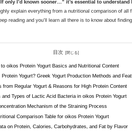
 “If only I’d known sooner…” it’s essential to understand
ughly explain everything from a nutritional comparison of all f
eep reading and you’ll learn all there is to know about finding
目次
to oikos Protein Yogurt Basics and Nutritional Content
s Protein Yogurt? Greek Yogurt Production Methods and Fea
s from Regular Yogurt & Reasons for High Protein Content
s and Types of Lactic Acid Bacteria in oikos Protein Yogurt
oncentration Mechanism of the Straining Process
itional Comparison Table for oikos Protein Yogurt
ata on Protein, Calories, Carbohydrates, and Fat by Flavor