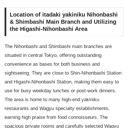
Location of itadaki yakiniku Nihonbashi
& Shimbashi Main Branch and Utilizing
the Higashi-Nihonbashi Area
The Nihonbashi and Shimbashi main branches are
situated in central Tokyo, offering outstanding
convenience as bases for both business and
sightseeing. They are close to Shin-Nihonbashi Station
and Higashi-Nihonbashi Station, making them easy to
use for busy weekday lunches or post-work dinners.
The area is home to many high-end yakiniku
restaurants and Wagyu specialty establishments,
earning high praise from food connoisseurs. The
spacious private rooms and carefully selected Wagyu