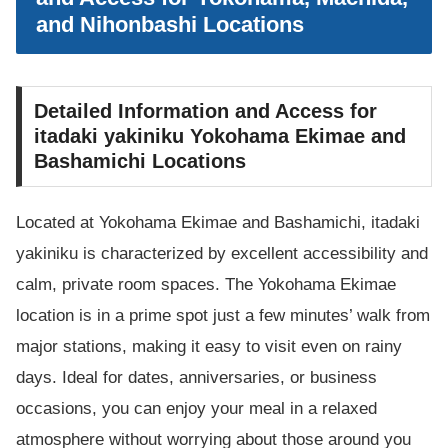
and Nihonbashi Locations
Detailed Information and Access for
itadaki yakiniku Yokohama Ekimae and
Bashamichi Locations
Located at Yokohama Ekimae and Bashamichi, itadaki
yakiniku is characterized by excellent accessibility and
calm, private room spaces. The Yokohama Ekimae
location is in a prime spot just a few minutes’ walk from
major stations, making it easy to visit even on rainy
days. Ideal for dates, anniversaries, or business
occasions, you can enjoy your meal in a relaxed
atmosphere without worrying about those around you