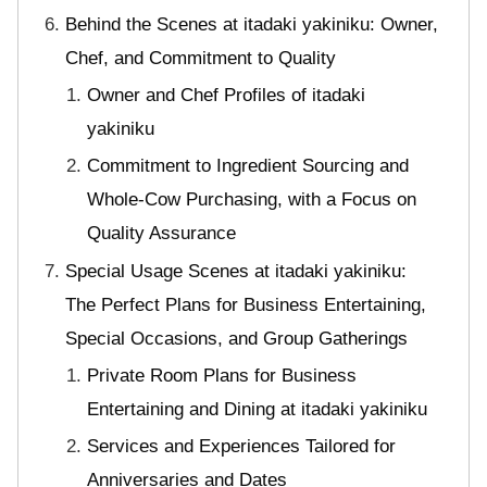
Behind the Scenes at itadaki yakiniku: Owner,
Chef, and Commitment to Quality
Owner and Chef Profiles of itadaki
yakiniku
Commitment to Ingredient Sourcing and
Whole-Cow Purchasing, with a Focus on
Quality Assurance
Special Usage Scenes at itadaki yakiniku:
The Perfect Plans for Business Entertaining,
Special Occasions, and Group Gatherings
Private Room Plans for Business
Entertaining and Dining at itadaki yakiniku
Services and Experiences Tailored for
Anniversaries and Dates