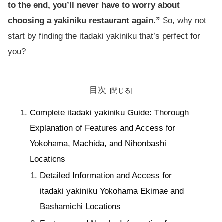
to the end, you’ll never have to worry about
choosing a yakiniku restaurant again.”
So, why not
start by finding the itadaki yakiniku that’s perfect for
you?
目次
Complete itadaki yakiniku Guide: Thorough
Explanation of Features and Access for
Yokohama, Machida, and Nihonbashi
Locations
Detailed Information and Access for
itadaki yakiniku Yokohama Ekimae and
Bashamichi Locations