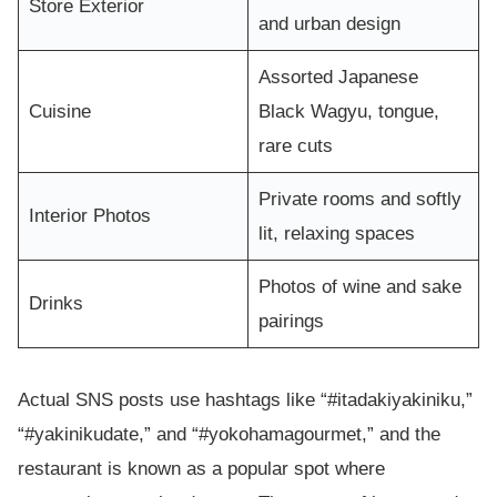
Store Exterior
and urban design
Assorted Japanese
Cuisine
Black Wagyu, tongue,
rare cuts
Private rooms and softly
Interior Photos
lit, relaxing spaces
Photos of wine and sake
Drinks
pairings
Actual SNS posts use hashtags like “#itadakiyakiniku,”
“#yakinikudate,” and “#yokohamagourmet,” and the
restaurant is known as a popular spot where