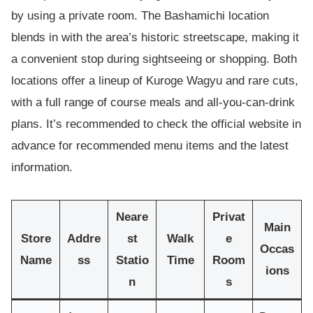
by using a private room. The Bashamichi location
blends in with the area’s historic streetscape, making it
a convenient stop during sightseeing or shopping. Both
locations offer a lineup of Kuroge Wagyu and rare cuts,
with a full range of course meals and all-you-can-drink
plans. It’s recommended to check the official website in
advance for recommended menu items and the latest
information.
Neare
Privat
Main
Store
Addre
st
Walk
e
Occas
Name
ss
Statio
Time
Room
ions
n
s