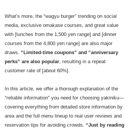
What’s more, the “wagyu burger” trending on social
media, exclusive omakase courses, and great value
with [lunches from the 1,500 yen range] and [dinner
courses from the 4,800 yen range] are also major
draws.
“Limited-time coupons” and “anniversary
perks” are also popular
, resulting in a repeat
customer rate of [about 60%].
In this article, we offer a thorough explanation of the
“reliable information” you need for choosing yakiniku—
covering everything from detailed store information by
area and the full menu lineup to real user reviews and
reservation tips for avoiding crowds.
“Just by reading