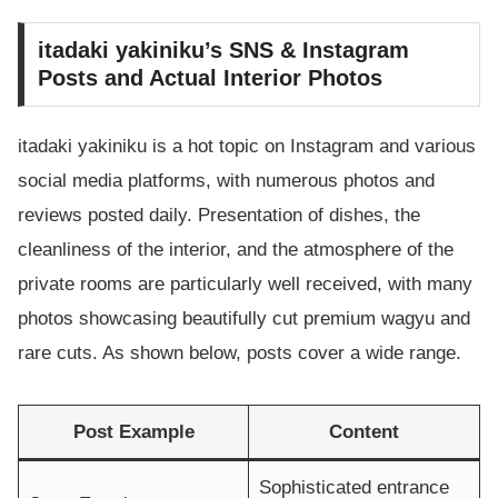
itadaki yakiniku’s SNS & Instagram
Posts and Actual Interior Photos
itadaki yakiniku is a hot topic on Instagram and various
social media platforms, with numerous photos and
reviews posted daily. Presentation of dishes, the
cleanliness of the interior, and the atmosphere of the
private rooms are particularly well received, with many
photos showcasing beautifully cut premium wagyu and
rare cuts. As shown below, posts cover a wide range.
Post Example
Content
Sophisticated entrance