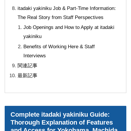
itadaki yakiniku Job & Part-Time Information:
The Real Story from Staff Perspectives
Job Openings and How to Apply at itadaki
yakiniku
Benefits of Working Here & Staff
Interviews
関連記事
最新記事
Complete itadaki yakiniku Guide:
Thorough Explanation of Features
and Access for Yokohama, Machida,