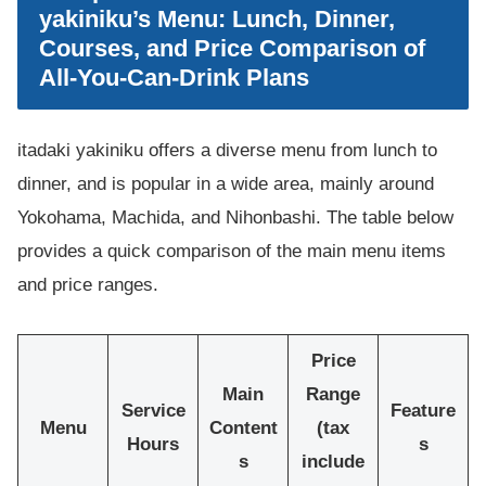
yakiniku’s Menu: Lunch, Dinner,
Courses, and Price Comparison of
All-You-Can-Drink Plans
itadaki yakiniku offers a diverse menu from lunch to
dinner, and is popular in a wide area, mainly around
Yokohama, Machida, and Nihonbashi. The table below
provides a quick comparison of the main menu items
and price ranges.
Price
Main
Range
Service
Feature
Menu
Content
(tax
Hours
s
s
include