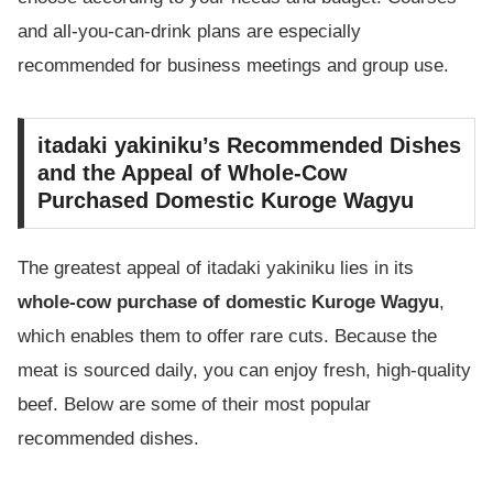
and all-you-can-drink plans are especially
recommended for business meetings and group use.
itadaki yakiniku’s Recommended Dishes
and the Appeal of Whole-Cow
Purchased Domestic Kuroge Wagyu
The greatest appeal of itadaki yakiniku lies in its
whole-cow purchase of domestic Kuroge Wagyu
,
which enables them to offer rare cuts. Because the
meat is sourced daily, you can enjoy fresh, high-quality
beef. Below are some of their most popular
recommended dishes.