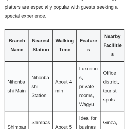
platters are especially popular with guests seeking a
special experience.
Nearby
Branch
Nearest
Walking
Feature
Facilitie
Name
Station
Time
s
s
Luxuriou
Office
Nihonba
s,
Nihonba
About 4
district,
shi
private
shi Main
min
tourist
Station
rooms,
spots
Wagyu
Ideal for
Shimbas
Ginza,
Shimbas
About 5
busines