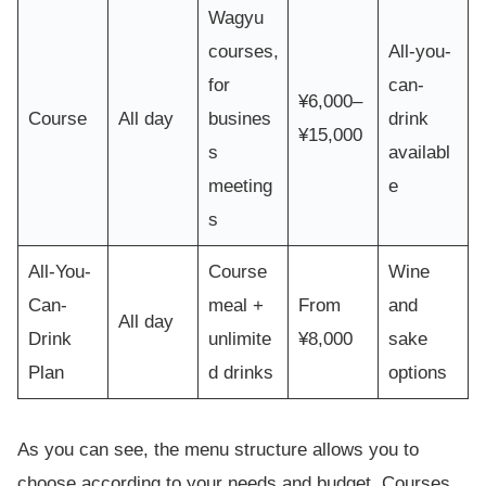
Wagyu
courses,
All-you-
for
can-
¥6,000–
Course
All day
busines
drink
¥15,000
s
availabl
meeting
e
s
All-You-
Course
Wine
Can-
meal +
From
and
All day
Drink
unlimite
¥8,000
sake
Plan
d drinks
options
As you can see, the menu structure allows you to
choose according to your needs and budget. Courses