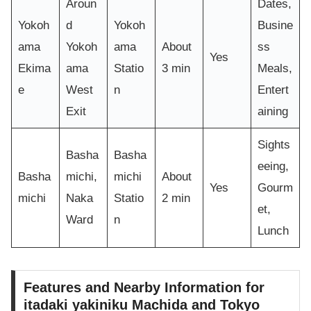
Aroun
Dates,
Yokoh
d
Yokoh
Busine
ama
Yokoh
ama
About
ss
Yes
Ekima
ama
Statio
3 min
Meals,
e
West
n
Entert
Exit
aining
Sights
Basha
Basha
eeing,
Basha
michi,
michi
About
Yes
Gourm
michi
Naka
Statio
2 min
et,
Ward
n
Lunch
Features and Nearby Information for
itadaki yakiniku Machida and Tokyo