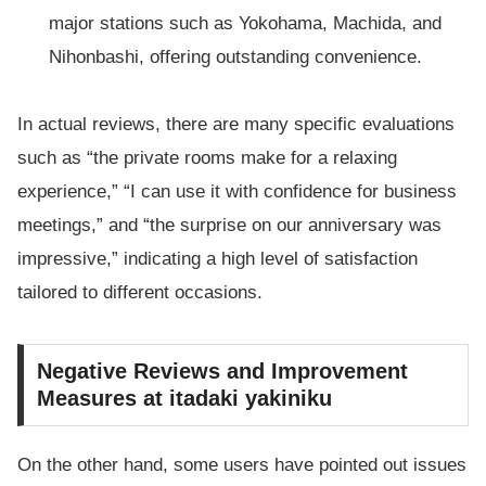
major stations such as Yokohama, Machida, and
Nihonbashi, offering outstanding convenience.
In actual reviews, there are many specific evaluations
such as “the private rooms make for a relaxing
experience,” “I can use it with confidence for business
meetings,” and “the surprise on our anniversary was
impressive,” indicating a high level of satisfaction
tailored to different occasions.
Negative Reviews and Improvement
Measures at itadaki yakiniku
On the other hand, some users have pointed out issues