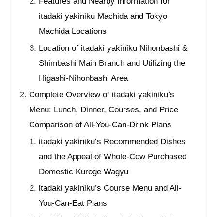
Features and Nearby Information for
itadaki yakiniku Machida and Tokyo
Machida Locations
Location of itadaki yakiniku Nihonbashi &
Shimbashi Main Branch and Utilizing the
Higashi-Nihonbashi Area
Complete Overview of itadaki yakiniku’s
Menu: Lunch, Dinner, Courses, and Price
Comparison of All-You-Can-Drink Plans
itadaki yakiniku’s Recommended Dishes
and the Appeal of Whole-Cow Purchased
Domestic Kuroge Wagyu
itadaki yakiniku’s Course Menu and All-
You-Can-Eat Plans