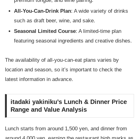
premium tongue, and wine pairing.
All-You-Can-Drink Plan
: A wide variety of drinks
such as draft beer, wine, and sake.
Seasonal Limited Course
: A limited-time plan
featuring seasonal ingredients and creative dishes.
The availability of all-you-can-eat plans varies by
location and season, so it’s important to check the
latest information in advance.
itadaki yakiniku’s Lunch & Dinner Price
Range and Value Analysis
Lunch starts from around 1,500 yen, and dinner from
around 4,000 yen, earning the restaurant high marks as