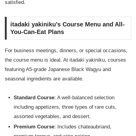
satisfied.
itadaki yakiniku’s Course Menu and All-
You-Can-Eat Plans
For business meetings, dinners, or special occasions,
the course menu is ideal. At itadaki yakiniku, courses
featuring A5-grade Japanese Black Wagyu and
seasonal ingredients are available.
Standard Course
: A well-balanced selection
including appetizers, three types of rare cuts,
assorted vegetables, and dessert.
Premium Course
: Includes chateaubriand,