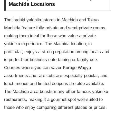
Machida Locations
The itadaki yakiniku stores in Machida and Tokyo
Machida feature fully private and semi-private rooms,
making them ideal for those who value a private
yakiniku experience. The Machida location, in
particular, enjoys a strong reputation among locals and
is perfect for business entertaining or family use.
Courses where you can savor Kuroge Wagyu
assortments and rare cuts are especially popular, and
lunch menus and limited coupons are also available.
The Machida area boasts many other famous yakiniku
restaurants, making it a gourmet spot well-suited to
those who enjoy comparing different places or prices.