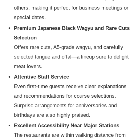
others, making it perfect for business meetings or
special dates.
Premium Japanese Black Wagyu and Rare Cuts
Selection
Offers rare cuts, A5-grade wagyu, and carefully
selected tongue and offal—a lineup sure to delight
meat lovers.
Attentive Staff Service
Even first-time guests receive clear explanations
and recommendations for course selections.
Surprise arrangements for anniversaries and
birthdays are also highly praised.
Excellent Accessibility Near Major Stations
The restaurants are within walking distance from