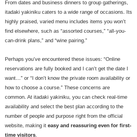
From dates and business dinners to group gatherings,
itadaki yakiniku caters to a wide range of occasions. Its
highly praised, varied menu includes items you won’t
find elsewhere, such as “assorted courses,” “all-you-
can-drink plans,” and “wine pairing.”
Perhaps you’ve encountered these issues: “Online
reservations are fully booked and I can’t get the date I
want…” or “I don’t know the private room availability or
how to choose a course.” These concerns are
common. At itadaki yakiniku, you can check real-time
availability and select the best plan according to the
number of people and purpose right from the official
website, making it
easy and reassuring even for first-
time visitors
.