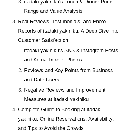
itadaki yakiniku’s Lunch & Dinner Price
Range and Value Analysis
Real Reviews, Testimonials, and Photo
Reports of itadaki yakiniku: A Deep Dive into
Customer Satisfaction
itadaki yakiniku’s SNS & Instagram Posts
and Actual Interior Photos
Reviews and Key Points from Business
and Date Users
Negative Reviews and Improvement
Measures at itadaki yakiniku
Complete Guide to Booking at itadaki
yakiniku: Online Reservations, Availability,
and Tips to Avoid the Crowds