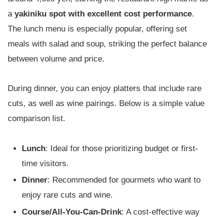
a
yakiniku spot with excellent cost performance
.
The lunch menu is especially popular, offering set
meals with salad and soup, striking the perfect balance
between volume and price.
During dinner, you can enjoy platters that include rare
cuts, as well as wine pairings. Below is a simple value
comparison list.
Lunch
: Ideal for those prioritizing budget or first-
time visitors.
Dinner
: Recommended for gourmets who want to
enjoy rare cuts and wine.
Course/All-You-Can-Drink
: A cost-effective way