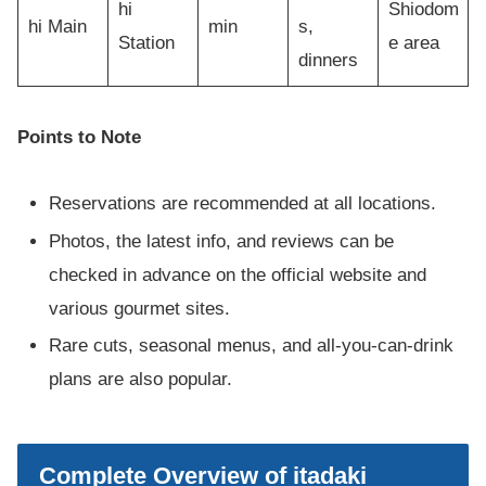
hi
Shiodom
hi Main
min
s,
Station
e area
dinners
Points to Note
Reservations are recommended at all locations.
Photos, the latest info, and reviews can be
checked in advance on the official website and
various gourmet sites.
Rare cuts, seasonal menus, and all-you-can-drink
plans are also popular.
Complete Overview of itadaki