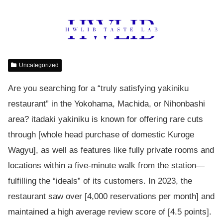
Uncategorized
Are you searching for a “truly satisfying yakiniku
restaurant” in the Yokohama, Machida, or Nihonbashi
area? itadaki yakiniku is known for offering rare cuts
through [whole head purchase of domestic Kuroge
Wagyu], as well as features like fully private rooms and
locations within a five-minute walk from the station—
fulfilling the “ideals” of its customers. In 2023, the
restaurant saw over [4,000 reservations per month] and
maintained a high average review score of [4.5 points].