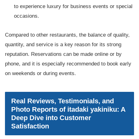
to experience luxury for business events or special
occasions.
Compared to other restaurants, the balance of quality,
quantity, and service is a key reason for its strong
reputation. Reservations can be made online or by
phone, and it is especially recommended to book early
on weekends or during events.
Real Reviews, Testimonials, and
Photo Reports of itadaki yakiniku: A
Deep Dive into Customer
Satisfaction