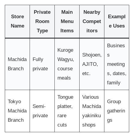
Private
Main
Nearby
Store
Exampl
Room
Menu
Compet
Name
e Uses
Type
Items
itors
Busines
Kuroge
Shojoen,
s
Machida
Fully
Wagyu,
AJITO,
meeting
Branch
private
course
etc.
s, dates,
meals
family
Tongue
Various
Tokyo
Group
Semi-
platter,
Machida
Machida
gatherin
private
rare
yakiniku
Branch
gs
cuts
shops