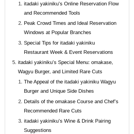
itadaki yakiniku’s Online Reservation Flow
and Recommended Tools
Peak Crowd Times and Ideal Reservation
Windows at Popular Branches
Special Tips for itadaki yakiniku
Restaurant Week & Event Reservations
itadaki yakiniku’s Special Menu: omakase,
Wagyu Burger, and Limited Rare Cuts
The Appeal of the itadaki yakiniku Wagyu
Burger and Unique Side Dishes
Details of the omakase Course and Chef’s
Recommended Rare Cuts
itadaki yakiniku’s Wine & Drink Pairing
Suggestions