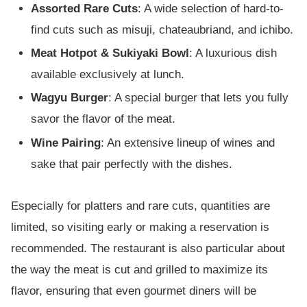
Assorted Rare Cuts
: A wide selection of hard-to-
find cuts such as misuji, chateaubriand, and ichibo.
Meat Hotpot & Sukiyaki Bowl
: A luxurious dish
available exclusively at lunch.
Wagyu Burger
: A special burger that lets you fully
savor the flavor of the meat.
Wine Pairing
: An extensive lineup of wines and
sake that pair perfectly with the dishes.
Especially for platters and rare cuts, quantities are
limited, so visiting early or making a reservation is
recommended. The restaurant is also particular about
the way the meat is cut and grilled to maximize its
flavor, ensuring that even gourmet diners will be