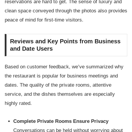
reservations are hard to get. The sense of luxury and
clean space conveyed through the photos also provides
peace of mind for first-time visitors.
Reviews and Key Points from Business
and Date Users
Based on customer feedback, we’ve summarized why
the restaurant is popular for business meetings and
dates. The quality of the private rooms, attentive
service, and the dishes themselves are especially
highly rated.
Complete Private Rooms Ensure Privacy
Conversations can be held without worrying about