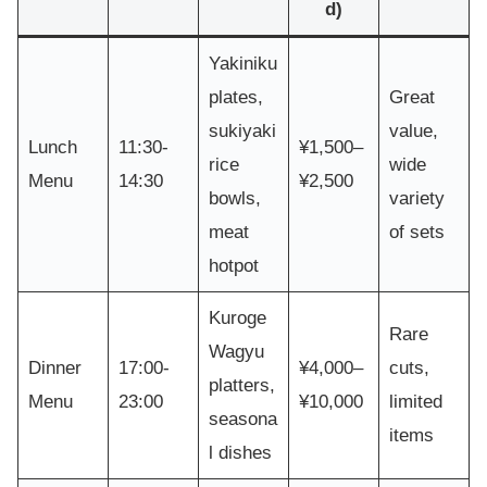
d)
Yakiniku
plates,
Great
sukiyaki
value,
Lunch
11:30-
¥1,500–
rice
wide
Menu
14:30
¥2,500
bowls,
variety
meat
of sets
hotpot
Kuroge
Rare
Wagyu
Dinner
17:00-
¥4,000–
cuts,
platters,
Menu
23:00
¥10,000
limited
seasona
items
l dishes