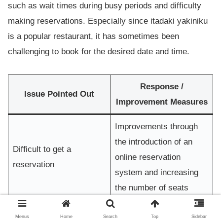
such as wait times during busy periods and difficulty
making reservations. Especially since itadaki yakiniku
is a popular restaurant, it has sometimes been
challenging to book for the desired date and time.
Response /
Issue Pointed Out
Improvement Measures
Improvements through
the introduction of an
Difficult to get a
online reservation
reservation
system and increasing
the number of seats
Strengthened kitchen
Menus
Home
Search
Top
Sidebar