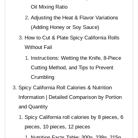
Oil Mixing Ratio
Adjusting the Heat & Flavor Variations
(Adding Honey or Soy Sauce)
How to Cut & Plate Spicy California Rolls
Without Fail
Instructions: Wetting the Knife, 8-Piece
Cutting Method, and Tips to Prevent
Crumbling
Spicy California Roll Calories & Nutrition
Information | Detailed Comparison by Portion
and Quantity
Spicy California roll calories by 8 pieces, 6
pieces, 10 pieces, 12 pieces
Nutrition Facts Table: 300g, 238g, 215g