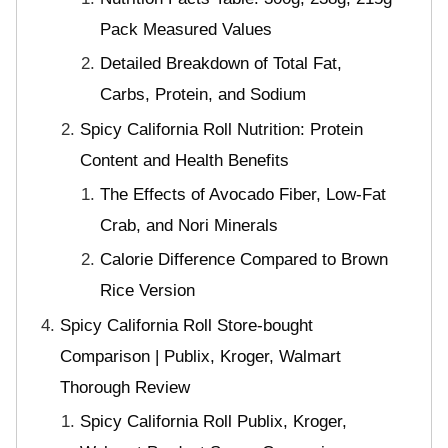
Pack Measured Values
Detailed Breakdown of Total Fat,
Carbs, Protein, and Sodium
Spicy California Roll Nutrition: Protein
Content and Health Benefits
The Effects of Avocado Fiber, Low-Fat
Crab, and Nori Minerals
Calorie Difference Compared to Brown
Rice Version
Spicy California Roll Store-bought
Comparison | Publix, Kroger, Walmart
Thorough Review
Spicy California Roll Publix, Kroger,