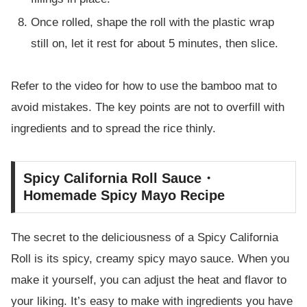
Once rolled, shape the roll with the plastic wrap
still on, let it rest for about 5 minutes, then slice.
Refer to the video for how to use the bamboo mat to
avoid mistakes. The key points are not to overfill with
ingredients and to spread the rice thinly.
Spicy California Roll Sauce・
Homemade Spicy Mayo Recipe
The secret to the deliciousness of a Spicy California
Roll is its spicy, creamy spicy mayo sauce. When you
make it yourself, you can adjust the heat and flavor to
your liking. It’s easy to make with ingredients you have