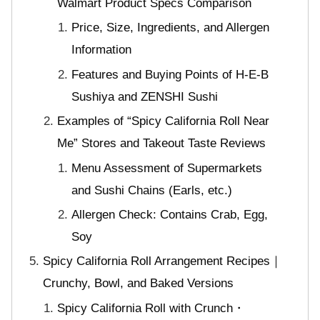
Walmart Product Specs Comparison
Price, Size, Ingredients, and Allergen
Information
Features and Buying Points of H-E-B
Sushiya and ZENSHI Sushi
Examples of “Spicy California Roll Near
Me” Stores and Takeout Taste Reviews
Menu Assessment of Supermarkets
and Sushi Chains (Earls, etc.)
Allergen Check: Contains Crab, Egg,
Soy
Spicy California Roll Arrangement Recipes｜
Crunchy, Bowl, and Baked Versions
Spicy California Roll with Crunch・