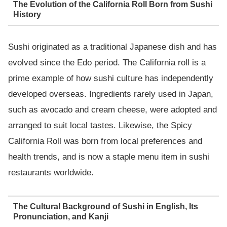
The Evolution of the California Roll Born from Sushi
History
Sushi originated as a traditional Japanese dish and has
evolved since the Edo period. The California roll is a
prime example of how sushi culture has independently
developed overseas. Ingredients rarely used in Japan,
such as avocado and cream cheese, were adopted and
arranged to suit local tastes. Likewise, the Spicy
California Roll was born from local preferences and
health trends, and is now a staple menu item in sushi
restaurants worldwide.
The Cultural Background of Sushi in English, Its
Pronunciation, and Kanji