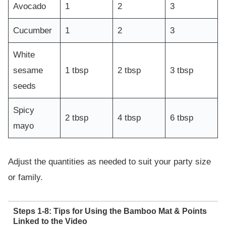
Avocado
1
2
3
Cucumber
1
2
3
White
sesame
1 tbsp
2 tbsp
3 tbsp
seeds
Spicy
2 tbsp
4 tbsp
6 tbsp
mayo
Adjust the quantities as needed to suit your party size
or family.
Steps 1-8: Tips for Using the Bamboo Mat & Points
Linked to the Video