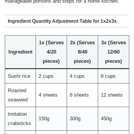
manageable portions and steps for a home kitchen.
Ingredient Quantity Adjustment Table for 1x2x3x
1x (Serves
2x (Serves
3x (Serves
Ingredient
4/20
8/40
12/60
pieces)
pieces)
pieces)
Sushi rice
2 cups
4 cups
6 cups
Roasted
4 sheets
8 sheets
12 sheets
seaweed
Imitation
150g
300g
450g
crabsticks