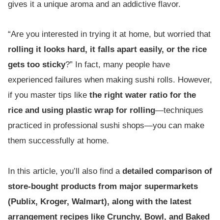
gives it a unique aroma and an addictive flavor.
“Are you interested in trying it at home, but worried that
rolling it looks hard, it falls apart easily, or the rice
gets too sticky
?” In fact, many people have
experienced failures when making sushi rolls. However,
if you master tips like
the right water ratio for the
rice and using plastic wrap for rolling
—techniques
practiced in professional sushi shops—you can make
them successfully at home.
In this article, you’ll also find a
detailed comparison of
store-bought products from major supermarkets
(Publix, Kroger, Walmart), along with the latest
arrangement recipes like Crunchy, Bowl, and Baked