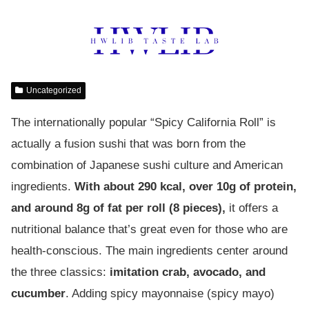
Uncategorized
The internationally popular “Spicy California Roll” is
actually a fusion sushi that was born from the
combination of Japanese sushi culture and American
ingredients.
With about 290 kcal, over 10g of protein,
and around 8g of fat per roll (8 pieces),
it offers a
nutritional balance that’s great even for those who are
health-conscious. The main ingredients center around
the three classics:
imitation crab, avocado, and
cucumber
. Adding spicy mayonnaise (spicy mayo)