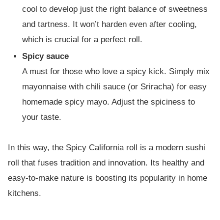
cool to develop just the right balance of sweetness
and tartness. It won’t harden even after cooling,
which is crucial for a perfect roll.
Spicy sauce
A must for those who love a spicy kick. Simply mix
mayonnaise with chili sauce (or Sriracha) for easy
homemade spicy mayo. Adjust the spiciness to
your taste.
In this way, the Spicy California roll is a modern sushi
roll that fuses tradition and innovation. Its healthy and
easy-to-make nature is boosting its popularity in home
kitchens.