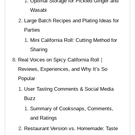
Optimal Storage for Pickled Ginger and
Wasabi
Large Batch Recipes and Plating Ideas for
Parties
Mini California Roll: Cutting Method for
Sharing
Real Voices on Spicy California Roll｜
Reviews, Experiences, and Why It’s So
Popular
User Tasting Comments & Social Media
Buzz
Summary of Cooksnaps, Comments,
and Ratings
Restaurant Version vs. Homemade: Taste