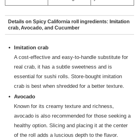
Details on Spicy California roll ingredients: Imitation
crab, Avocado, and Cucumber
Imitation crab
A cost-effective and easy-to-handle substitute for
real crab, it has a subtle sweetness and is
essential for sushi rolls. Store-bought imitation
crab is best when shredded for a better texture.
Avocado
Known for its creamy texture and richness,
avocado is also recommended for those seeking a
healthy option. Slicing and placing it at the center
of the roll adds a luscious depth to the flavor.