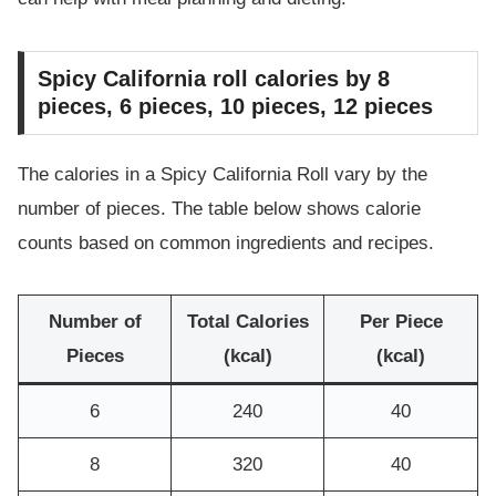
Spicy California roll calories by 8
pieces, 6 pieces, 10 pieces, 12 pieces
The calories in a Spicy California Roll vary by the
number of pieces. The table below shows calorie
counts based on common ingredients and recipes.
Number of
Total Calories
Per Piece
Pieces
(kcal)
(kcal)
6
240
40
8
320
40