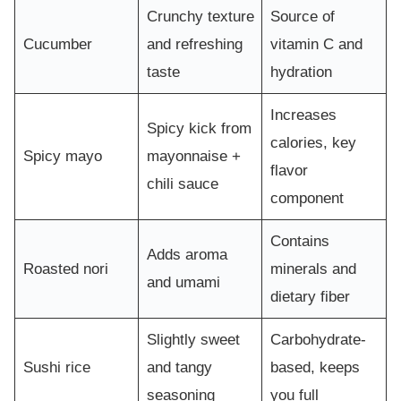
Crunchy texture
Source of
Cucumber
and refreshing
vitamin C and
taste
hydration
Increases
Spicy kick from
calories, key
Spicy mayo
mayonnaise +
flavor
chili sauce
component
Contains
Adds aroma
Roasted nori
minerals and
and umami
dietary fiber
Slightly sweet
Carbohydrate-
Sushi rice
and tangy
based, keeps
seasoning
you full