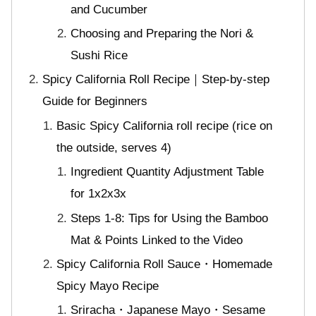
and Cucumber
Choosing and Preparing the Nori &
Sushi Rice
Spicy California Roll Recipe｜Step-by-step
Guide for Beginners
Basic Spicy California roll recipe (rice on
the outside, serves 4)
Ingredient Quantity Adjustment Table
for 1x2x3x
Steps 1-8: Tips for Using the Bamboo
Mat & Points Linked to the Video
Spicy California Roll Sauce・Homemade
Spicy Mayo Recipe
Sriracha・Japanese Mayo・Sesame