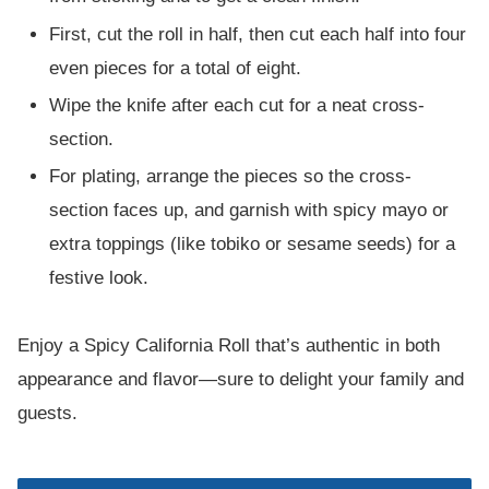
First, cut the roll in half, then cut each half into four
even pieces for a total of eight.
Wipe the knife after each cut for a neat cross-
section.
For plating, arrange the pieces so the cross-
section faces up, and garnish with spicy mayo or
extra toppings (like tobiko or sesame seeds) for a
festive look.
Enjoy a Spicy California Roll that’s authentic in both
appearance and flavor—sure to delight your family and
guests.