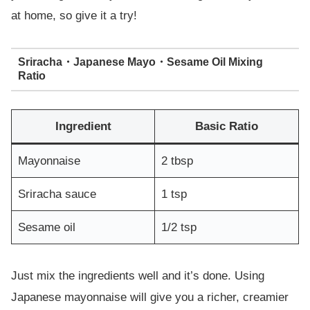
at home, so give it a try!
Sriracha・Japanese Mayo・Sesame Oil Mixing
Ratio
Ingredient
Basic Ratio
Mayonnaise
2 tbsp
Sriracha sauce
1 tsp
Sesame oil
1/2 tsp
Just mix the ingredients well and it’s done. Using
Japanese mayonnaise will give you a richer, creamier