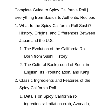
Complete Guide to Spicy California Roll |
Everything from Basics to Authentic Recipes
What Is the Spicy California Roll Sushi? |
History, Origins, and Differences Between
Japan and the U.S.
The Evolution of the California Roll
Born from Sushi History
The Cultural Background of Sushi in
English, Its Pronunciation, and Kanji
Classic Ingredients and Features of the
Spicy California Roll
Details on Spicy California roll
ingredients: Imitation crab, Avocado,