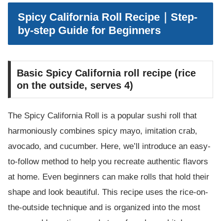
Spicy California Roll Recipe｜Step-
by-step Guide for Beginners
Basic Spicy California roll recipe (rice
on the outside, serves 4)
The Spicy California Roll is a popular sushi roll that
harmoniously combines spicy mayo, imitation crab,
avocado, and cucumber. Here, we’ll introduce an easy-
to-follow method to help you recreate authentic flavors
at home. Even beginners can make rolls that hold their
shape and look beautiful. This recipe uses the rice-on-
the-outside technique and is organized into the most