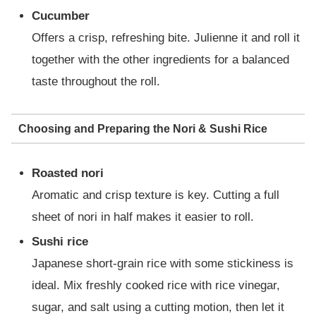
Cucumber
Offers a crisp, refreshing bite. Julienne it and roll it
together with the other ingredients for a balanced
taste throughout the roll.
Choosing and Preparing the Nori & Sushi Rice
Roasted nori
Aromatic and crisp texture is key. Cutting a full
sheet of nori in half makes it easier to roll.
Sushi rice
Japanese short-grain rice with some stickiness is
ideal. Mix freshly cooked rice with rice vinegar,
sugar, and salt using a cutting motion, then let it