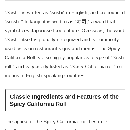
“Sushi” is written as “sushi” in English, and pronounced
“su-shi.” In kanji, it is written as “寿司,” a word that
symbolizes Japanese food culture. Overseas, the word
“Sushi” itself is globally recognized and is commonly
used as is on restaurant signs and menus. The Spicy
California Roll is also highly popular as a type of “Sushi
roll,” and is typically listed as “Spicy California roll” on
menus in English-speaking countries.
Classic Ingredients and Features of the
Spicy California Roll
The appeal of the Spicy California Roll lies in its