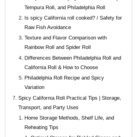
Tempura Roll, and Philadelphia Roll
Is spicy California roll cooked? / Safety for
Raw Fish Avoidance
Texture and Flavor Comparison with
Rainbow Roll and Spider Roll
Differences Between Philadelphia Roll and
California Roll & How to Choose
Philadelphia Roll Recipe and Spicy
Variation
Spicy California Roll Practical Tips | Storage,
Transport, and Party Uses
Home Storage Methods, Shelf Life, and
Reheating Tips