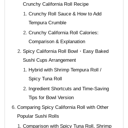
Crunchy California Roll Recipe
Crunchy Roll Sauce & How to Add
Tempura Crumble
Crunchy California Roll Calories:
Comparison & Explanation
Spicy California Roll Bowl・Easy Baked
Sushi Cups Arrangement
Hybrid with Shrimp Tempura Roll /
Spicy Tuna Roll
Ingredient Shortcuts and Time-Saving
Tips for Bowl Version
Comparing Spicy California Roll with Other
Popular Sushi Rolls
Comparison with Spicy Tuna Roll, Shrimp