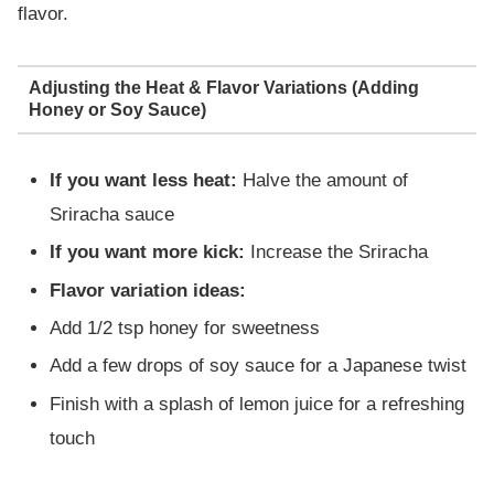
flavor.
Adjusting the Heat & Flavor Variations (Adding
Honey or Soy Sauce)
If you want less heat:
Halve the amount of
Sriracha sauce
If you want more kick:
Increase the Sriracha
Flavor variation ideas:
Add 1/2 tsp honey for sweetness
Add a few drops of soy sauce for a Japanese twist
Finish with a splash of lemon juice for a refreshing
touch