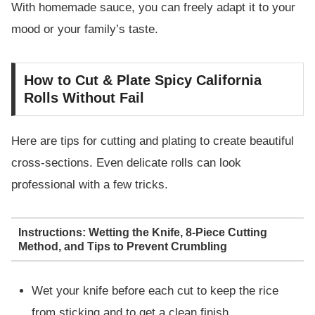
With homemade sauce, you can freely adapt it to your
mood or your family’s taste.
How to Cut & Plate Spicy California
Rolls Without Fail
Here are tips for cutting and plating to create beautiful
cross-sections. Even delicate rolls can look
professional with a few tricks.
Instructions: Wetting the Knife, 8-Piece Cutting
Method, and Tips to Prevent Crumbling
Wet your knife before each cut to keep the rice
from sticking and to get a clean finish.