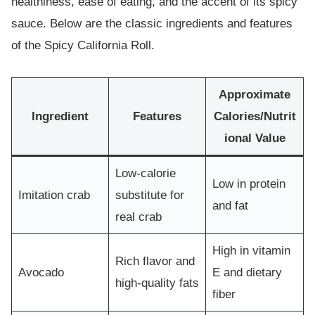
healthiness, ease of eating, and the accent of its spicy
sauce. Below are the classic ingredients and features
of the Spicy California Roll.
Approximate
Ingredient
Features
Calories/Nutrit
ional Value
Low-calorie
Low in protein
Imitation crab
substitute for
and fat
real crab
High in vitamin
Rich flavor and
Avocado
E and dietary
high-quality fats
fiber