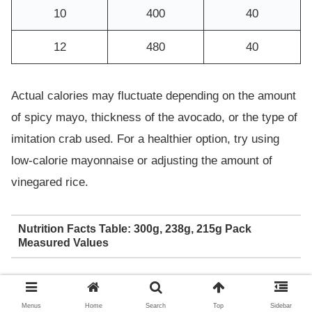
10
400
40
12
480
40
Actual calories may fluctuate depending on the amount
of spicy mayo, thickness of the avocado, or the type of
imitation crab used. For a healthier option, try using
low-calorie mayonnaise or adjusting the amount of
vinegared rice.
Nutrition Facts Table: 300g, 238g, 215g Pack
Measured Values
Calori
Carbo
Sodiu
Servin
Fat
Protei
Menus
Home
Search
Top
Sidebar