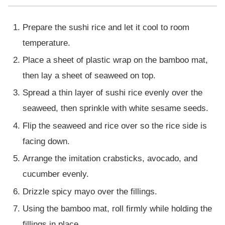
Prepare the sushi rice and let it cool to room
temperature.
Place a sheet of plastic wrap on the bamboo mat,
then lay a sheet of seaweed on top.
Spread a thin layer of sushi rice evenly over the
seaweed, then sprinkle with white sesame seeds.
Flip the seaweed and rice over so the rice side is
facing down.
Arrange the imitation crabsticks, avocado, and
cucumber evenly.
Drizzle spicy mayo over the fillings.
Using the bamboo mat, roll firmly while holding the
fillings in place.