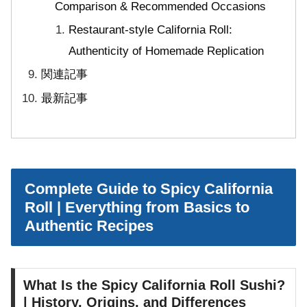
Comparison & Recommended Occasions
Restaurant-style California Roll:
Authenticity of Homemade Replication
関連記事
最新記事
Complete Guide to Spicy California
Roll | Everything from Basics to
Authentic Recipes
What Is the Spicy California Roll Sushi?
| History, Origins, and Differences