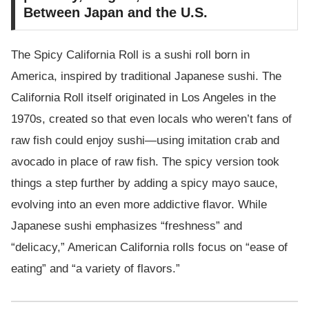
Between Japan and the U.S.
The Spicy California Roll is a sushi roll born in
America, inspired by traditional Japanese sushi. The
California Roll itself originated in Los Angeles in the
1970s, created so that even locals who weren’t fans of
raw fish could enjoy sushi—using imitation crab and
avocado in place of raw fish. The spicy version took
things a step further by adding a spicy mayo sauce,
evolving into an even more addictive flavor. While
Japanese sushi emphasizes “freshness” and
“delicacy,” American California rolls focus on “ease of
eating” and “a variety of flavors.”