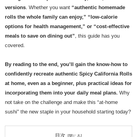
versions
. Whether you want
“authentic homemade
rolls the whole family can enjoy,” “low-calorie
options for health management,” or “cost-effective
meals to save on dining out”
, this guide has you
covered.
By reading to the end, you’ll gain the know-how to
confidently recreate authentic Spicy California Rolls
at home, even as a beginner, plus practical ideas for
incorporating them into your daily meal plans.
Why
not take on the challenge and make this “at-home
sushi” the new staple in your household starting today?
目次