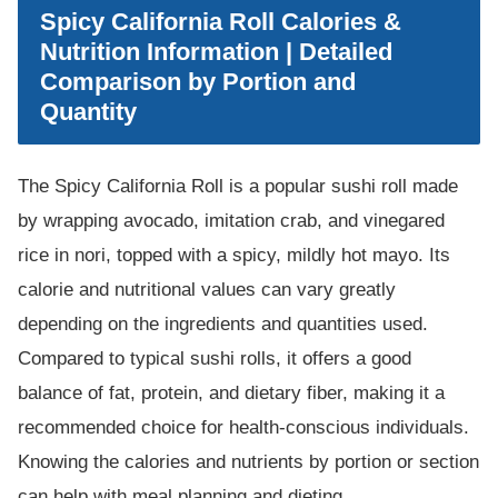
Spicy California Roll Calories &
Nutrition Information | Detailed
Comparison by Portion and
Quantity
The Spicy California Roll is a popular sushi roll made
by wrapping avocado, imitation crab, and vinegared
rice in nori, topped with a spicy, mildly hot mayo. Its
calorie and nutritional values can vary greatly
depending on the ingredients and quantities used.
Compared to typical sushi rolls, it offers a good
balance of fat, protein, and dietary fiber, making it a
recommended choice for health-conscious individuals.
Knowing the calories and nutrients by portion or section
can help with meal planning and dieting.