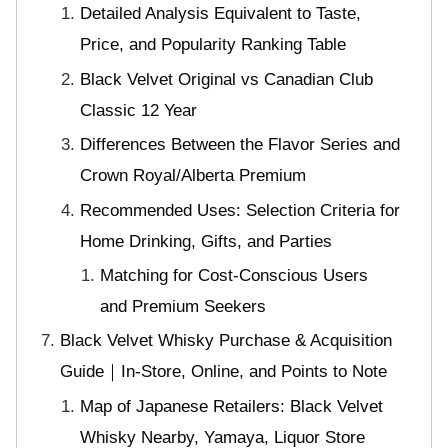
Detailed Analysis Equivalent to Taste,
Price, and Popularity Ranking Table
Black Velvet Original vs Canadian Club
Classic 12 Year
Differences Between the Flavor Series and
Crown Royal/Alberta Premium
Recommended Uses: Selection Criteria for
Home Drinking, Gifts, and Parties
Matching for Cost-Conscious Users
and Premium Seekers
Black Velvet Whisky Purchase & Acquisition
Guide｜In-Store, Online, and Points to Note
Map of Japanese Retailers: Black Velvet
Whisky Nearby, Yamaya, Liquor Store