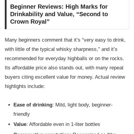
Beginner Reviews: High Marks for
Drinkability and Value, “Second to
Crown Royal”
Many beginners comment that it’s “very easy to drink,
with little of the typical whisky sharpness,” and it’s
recommended for everyday highballs or on the rocks.
Its affordable price also stands out, with many repeat
buyers citing excellent value for money. Actual review
highlights include:
Ease of drinking
: Mild, light body, beginner-
friendly
Value
: Affordable even in 1-liter bottles