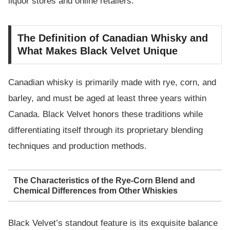
liquor stores and online retailers.
The Definition of Canadian Whisky and
What Makes Black Velvet Unique
Canadian whisky is primarily made with rye, corn, and
barley, and must be aged at least three years within
Canada. Black Velvet honors these traditions while
differentiating itself through its proprietary blending
techniques and production methods.
The Characteristics of the Rye-Corn Blend and
Chemical Differences from Other Whiskies
Black Velvet’s standout feature is its exquisite balance