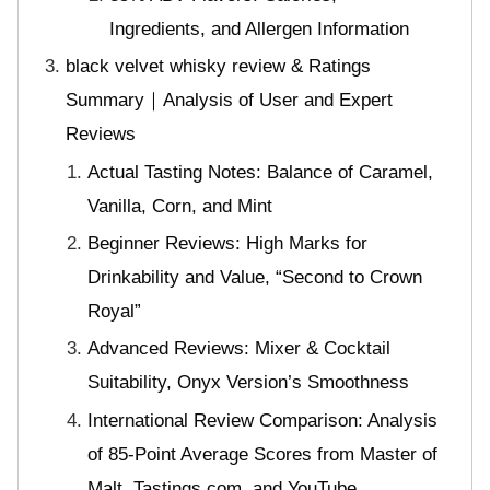
Ingredients, and Allergen Information
black velvet whisky review & Ratings
Summary｜Analysis of User and Expert
Reviews
Actual Tasting Notes: Balance of Caramel,
Vanilla, Corn, and Mint
Beginner Reviews: High Marks for
Drinkability and Value, “Second to Crown
Royal”
Advanced Reviews: Mixer & Cocktail
Suitability, Onyx Version’s Smoothness
International Review Comparison: Analysis
of 85-Point Average Scores from Master of
Malt, Tastings.com, and YouTube