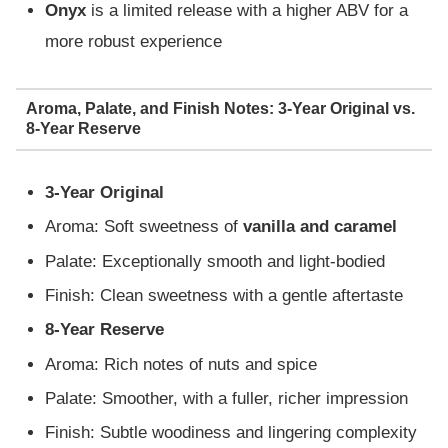
Onyx
is a limited release with a higher ABV for a
more robust experience
Aroma, Palate, and Finish Notes: 3-Year Original vs.
8-Year Reserve
3-Year Original
Aroma: Soft sweetness of
vanilla and caramel
Palate: Exceptionally smooth and light-bodied
Finish: Clean sweetness with a gentle aftertaste
8-Year Reserve
Aroma: Rich notes of nuts and spice
Palate: Smoother, with a fuller, richer impression
Finish: Subtle woodiness and lingering complexity