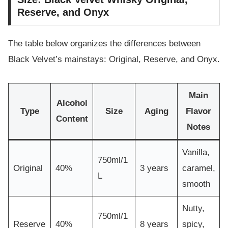
Reserve, and Onyx
The table below organizes the differences between
Black Velvet’s mainstays: Original, Reserve, and Onyx.
Main
Alcohol
Type
Size
Aging
Flavor
Content
Notes
Vanilla,
750ml/1
Original
40%
3 years
caramel,
L
smooth
Nutty,
750ml/1
Reserve
40%
8 years
spicy,