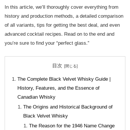
In this article, we’ll thoroughly cover everything from
history and production methods, a detailed comparison
of all variants, tips for getting the best deal, and even
advanced cocktail recipes. Read on to the end and
you’re sure to find your “perfect glass.”
目次
The Complete Black Velvet Whisky Guide |
History, Features, and the Essence of
Canadian Whisky
The Origins and Historical Background of
Black Velvet Whisky
The Reason for the 1946 Name Change