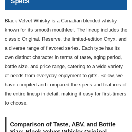
Specs
Black Velvet Whisky is a Canadian blended whisky
known for its smooth mouthfeel. The lineup includes the
classic Original, Reserve, the limited-edition Onyx, and
a diverse range of flavored series. Each type has its
own distinct character in terms of taste, aging period,
bottle size, and price range, catering to a wide variety
of needs from everyday enjoyment to gifts. Below, we
have compiled and compared the specs and features of
the entire lineup in detail, making it easy for first-timers
to choose.
Comparison of Taste, ABV, and Bottle
Size: Black Velvet Whisky Original,