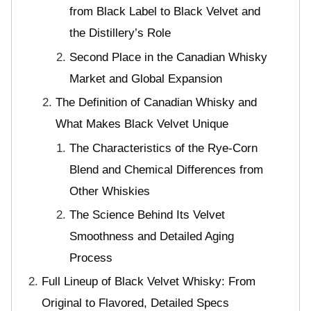
from Black Label to Black Velvet and
the Distillery’s Role
Second Place in the Canadian Whisky
Market and Global Expansion
The Definition of Canadian Whisky and
What Makes Black Velvet Unique
The Characteristics of the Rye-Corn
Blend and Chemical Differences from
Other Whiskies
The Science Behind Its Velvet
Smoothness and Detailed Aging
Process
Full Lineup of Black Velvet Whisky: From
Original to Flavored, Detailed Specs