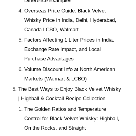
Difference Examples
Overseas Price Guide: Black Velvet
Whisky Price in India, Delhi, Hyderabad,
Canada LCBO, Walmart
Factors Affecting 1 Liter Prices in India,
Exchange Rate Impact, and Local
Purchase Advantages
Volume Discount Info at North American
Markets (Walmart & LCBO)
The Best Ways to Enjoy Black Velvet Whisky
| Highball & Cocktail Recipe Collection
The Golden Ratios and Temperature
Control for Black Velvet Whisky: Highball,
On the Rocks, and Straight