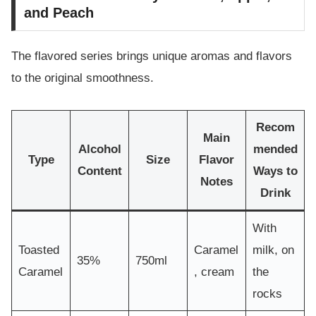
and Peach
The flavored series brings unique aromas and flavors
to the original smoothness.
Recom
Main
Alcohol
mended
Type
Size
Flavor
Content
Ways to
Notes
Drink
With
Toasted
Caramel
milk, on
35%
750ml
Caramel
, cream
the
rocks