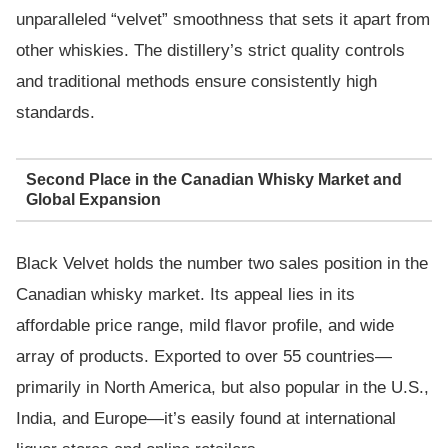
unparalleled “velvet” smoothness that sets it apart from
other whiskies. The distillery’s strict quality controls
and traditional methods ensure consistently high
standards.
Second Place in the Canadian Whisky Market and
Global Expansion
Black Velvet holds the number two sales position in the
Canadian whisky market. Its appeal lies in its
affordable price range, mild flavor profile, and wide
array of products. Exported to over 55 countries—
primarily in North America, but also popular in the U.S.,
India, and Europe—it’s easily found at international