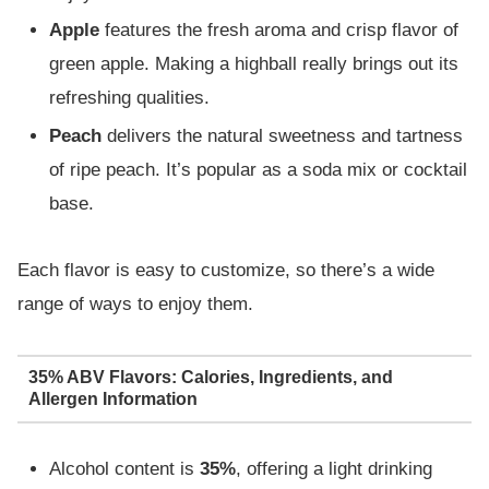
Apple
features the fresh aroma and crisp flavor of
green apple. Making a highball really brings out its
refreshing qualities.
Peach
delivers the natural sweetness and tartness
of ripe peach. It’s popular as a soda mix or cocktail
base.
Each flavor is easy to customize, so there’s a wide
range of ways to enjoy them.
35% ABV Flavors: Calories, Ingredients, and
Allergen Information
Alcohol content is
35%
, offering a light drinking