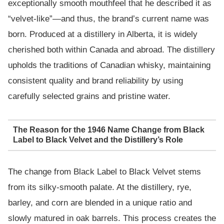
exceptionally smooth mouthfeel that he described it as
“velvet-like”—and thus, the brand’s current name was
born. Produced at a distillery in Alberta, it is widely
cherished both within Canada and abroad. The distillery
upholds the traditions of Canadian whisky, maintaining
consistent quality and brand reliability by using
carefully selected grains and pristine water.
The Reason for the 1946 Name Change from Black
Label to Black Velvet and the Distillery’s Role
The change from Black Label to Black Velvet stems
from its silky-smooth palate. At the distillery, rye,
barley, and corn are blended in a unique ratio and
slowly matured in oak barrels. This process creates the