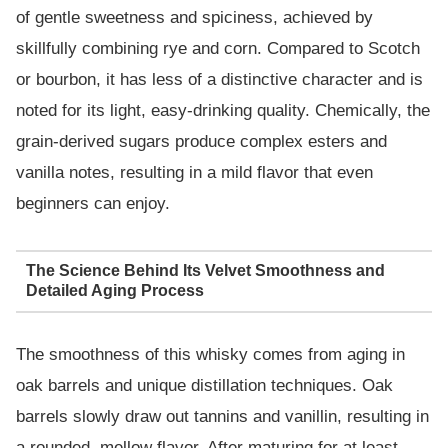
of gentle sweetness and spiciness, achieved by
skillfully combining rye and corn. Compared to Scotch
or bourbon, it has less of a distinctive character and is
noted for its light, easy-drinking quality. Chemically, the
grain-derived sugars produce complex esters and
vanilla notes, resulting in a mild flavor that even
beginners can enjoy.
The Science Behind Its Velvet Smoothness and
Detailed Aging Process
The smoothness of this whisky comes from aging in
oak barrels and unique distillation techniques. Oak
barrels slowly draw out tannins and vanillin, resulting in
a rounded, mellow flavor. After maturing for at least