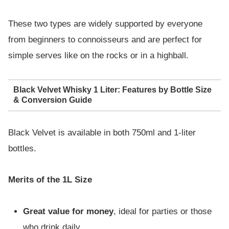
These two types are widely supported by everyone
from beginners to connoisseurs and are perfect for
simple serves like on the rocks or in a highball.
Black Velvet Whisky 1 Liter: Features by Bottle Size
& Conversion Guide
Black Velvet is available in both 750ml and 1-liter
bottles.
Merits of the 1L Size
Great value for money
, ideal for parties or those
who drink daily