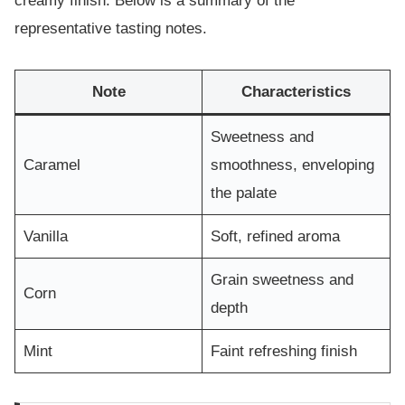
creamy finish. Below is a summary of the
representative tasting notes.
Note
Characteristics
Sweetness and
Caramel
smoothness, enveloping
the palate
Vanilla
Soft, refined aroma
Grain sweetness and
Corn
depth
Mint
Faint refreshing finish