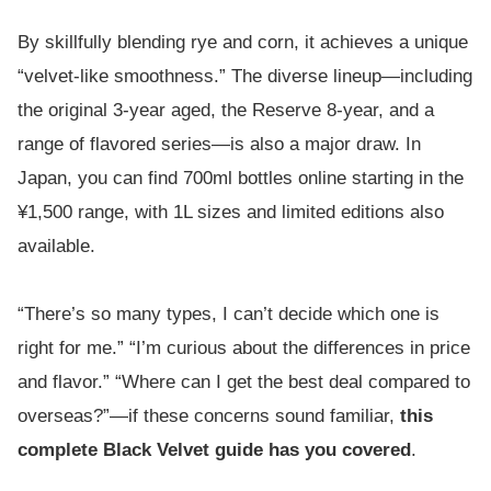
By skillfully blending rye and corn, it achieves a unique
“velvet-like smoothness.” The diverse lineup—including
the original 3-year aged, the Reserve 8-year, and a
range of flavored series—is also a major draw. In
Japan, you can find 700ml bottles online starting in the
¥1,500 range, with 1L sizes and limited editions also
available.
“There’s so many types, I can’t decide which one is
right for me.” “I’m curious about the differences in price
and flavor.” “Where can I get the best deal compared to
overseas?”—if these concerns sound familiar,
this
complete Black Velvet guide has you covered
.