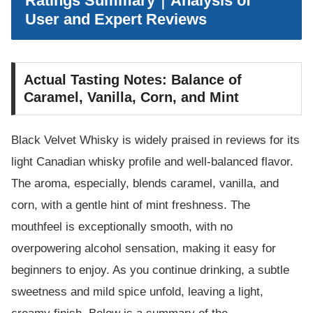
Ratings Summary｜Analysis of
User and Expert Reviews
Actual Tasting Notes: Balance of
Caramel, Vanilla, Corn, and Mint
Black Velvet Whisky is widely praised in reviews for its
light Canadian whisky profile and well-balanced flavor.
The aroma, especially, blends caramel, vanilla, and
corn, with a gentle hint of mint freshness. The
mouthfeel is exceptionally smooth, with no
overpowering alcohol sensation, making it easy for
beginners to enjoy. As you continue drinking, a subtle
sweetness and mild spice unfold, leaving a light,