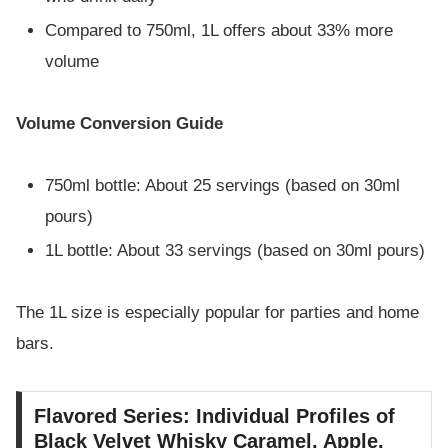
Compared to 750ml, 1L offers about 33% more
volume
Volume Conversion Guide
750ml bottle: About 25 servings (based on 30ml
pours)
1L bottle: About 33 servings (based on 30ml pours)
The 1L size is especially popular for parties and home
bars.
Flavored Series: Individual Profiles of
Black Velvet Whisky Caramel, Apple,