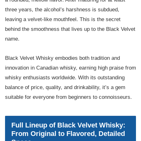
three years, the alcohol’s harshness is subdued,
leaving a velvet-like mouthfeel. This is the secret
behind the smoothness that lives up to the Black Velvet
name.
Black Velvet Whisky embodies both tradition and
innovation in Canadian whisky, earning high praise from
whisky enthusiasts worldwide. With its outstanding
balance of price, quality, and drinkability, it’s a gem
suitable for everyone from beginners to connoisseurs.
Full Lineup of Black Velvet Whisky:
From Original to Flavored, Detailed