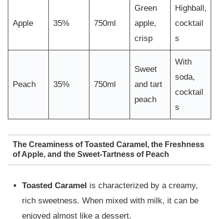
Green
Highball,
Apple
35%
750ml
apple,
cocktail
crisp
s
With
Sweet
soda,
Peach
35%
750ml
and tart
cocktail
peach
s
The Creaminess of Toasted Caramel, the Freshness
of Apple, and the Sweet-Tartness of Peach
Toasted Caramel
is characterized by a creamy,
rich sweetness. When mixed with milk, it can be
enjoyed almost like a dessert.