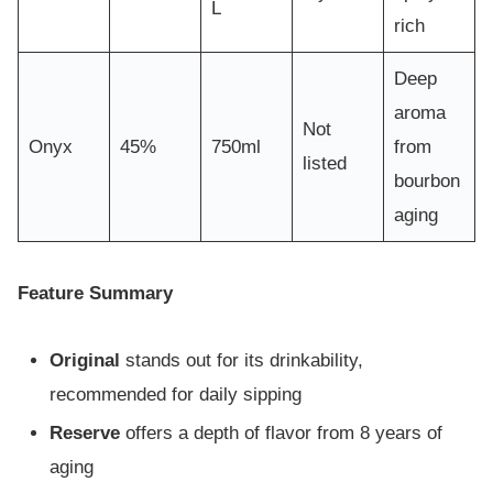
L
rich
Deep
aroma
Not
Onyx
45%
750ml
from
listed
bourbon
aging
Feature Summary
Original
stands out for its drinkability,
recommended for daily sipping
Reserve
offers a depth of flavor from 8 years of
aging