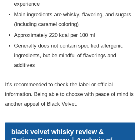
experience
Main ingredients are whisky, flavoring, and sugars
(including caramel coloring)
Approximately 220 kcal per 100 ml
Generally does not contain specified allergenic
ingredients, but be mindful of flavorings and
additives
It’s recommended to check the label or official
information. Being able to choose with peace of mind is
another appeal of Black Velvet.
black velvet whisky review &