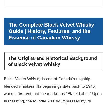
The Complete Black Velvet Whisky
Guide | History, Features, and the
Essence of Canadian Whisky
The Origins and Historical Background
of Black Velvet Whisky
Black Velvet Whisky is one of Canada’s flagship
blended whiskies. Its beginnings date back to 1946,
when it first entered the market as “Black Label.” Upon
first tasting, the founder was so impressed by its