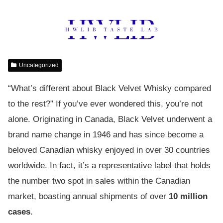
Uncategorized
“What’s different about Black Velvet Whisky compared
to the rest?” If you’ve ever wondered this, you’re not
alone. Originating in Canada, Black Velvet underwent a
brand name change in 1946 and has since become a
beloved Canadian whisky enjoyed in over 30 countries
worldwide. In fact, it’s a representative label that holds
the number two spot in sales within the Canadian
market, boasting annual shipments of over
10 million
cases
.