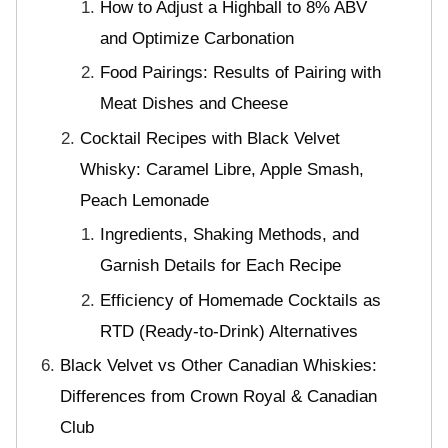
How to Adjust a Highball to 8% ABV
and Optimize Carbonation
Food Pairings: Results of Pairing with
Meat Dishes and Cheese
Cocktail Recipes with Black Velvet
Whisky: Caramel Libre, Apple Smash,
Peach Lemonade
Ingredients, Shaking Methods, and
Garnish Details for Each Recipe
Efficiency of Homemade Cocktails as
RTD (Ready-to-Drink) Alternatives
Black Velvet vs Other Canadian Whiskies:
Differences from Crown Royal & Canadian
Club