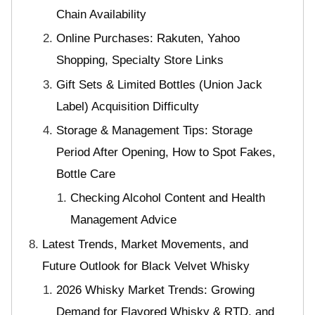
Chain Availability
Online Purchases: Rakuten, Yahoo
Shopping, Specialty Store Links
Gift Sets & Limited Bottles (Union Jack
Label) Acquisition Difficulty
Storage & Management Tips: Storage
Period After Opening, How to Spot Fakes,
Bottle Care
Checking Alcohol Content and Health
Management Advice
Latest Trends, Market Movements, and
Future Outlook for Black Velvet Whisky
2026 Whisky Market Trends: Growing
Demand for Flavored Whisky & RTD, and