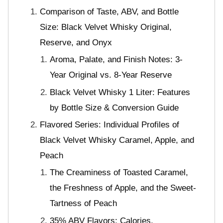
Comparison of Taste, ABV, and Bottle
Size: Black Velvet Whisky Original,
Reserve, and Onyx
Aroma, Palate, and Finish Notes: 3-
Year Original vs. 8-Year Reserve
Black Velvet Whisky 1 Liter: Features
by Bottle Size & Conversion Guide
Flavored Series: Individual Profiles of
Black Velvet Whisky Caramel, Apple, and
Peach
The Creaminess of Toasted Caramel,
the Freshness of Apple, and the Sweet-
Tartness of Peach
35% ABV Flavors: Calories,