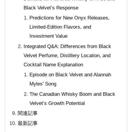
Black Velvet’s Response
Predictions for New Onyx Releases,
Limited-Edition Flavors, and
Investment Value
Integrated Q&A: Differences from Black
Velvet Perfume, Distillery Location, and
Cocktail Name Explanation
Episode on Black Velvet and Alannah
Myles’ Song
The Canadian Whisky Boom and Black
Velvet’s Growth Potential
関連記事
最新記事