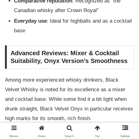
Comparative reputation
: Recognized as “the
Canadian whisky after Crown Royal”
Everyday use
: Ideal for highballs and as a cocktail
base
Advanced Reviews: Mixer & Cocktail
Suitability, Onyx Version’s Smoothness
Among more experienced whisky drinkers, Black
Velvet Whisky is noted for its excellence as a mixer
and cocktail base. While some find it a bit light when
drunk straight, Black Velvet Onyx in particular receives
high marks for its smooth, rich finish.
Mixer suitability
: Shines in whisky sodas and
Menus
Home
Search
Top
Sidebar