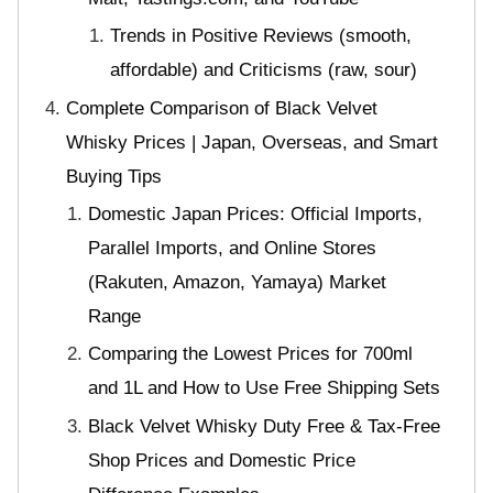
Trends in Positive Reviews (smooth,
affordable) and Criticisms (raw, sour)
Complete Comparison of Black Velvet
Whisky Prices | Japan, Overseas, and Smart
Buying Tips
Domestic Japan Prices: Official Imports,
Parallel Imports, and Online Stores
(Rakuten, Amazon, Yamaya) Market
Range
Comparing the Lowest Prices for 700ml
and 1L and How to Use Free Shipping Sets
Black Velvet Whisky Duty Free & Tax-Free
Shop Prices and Domestic Price