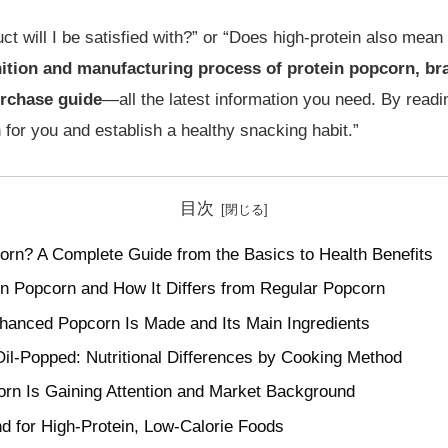
 will I be satisfied with?” or “Does high-protein also mean g
nition and manufacturing process of protein popcorn, br
urchase guide
—all the latest information you need. By readin
 for you and establish a healthy snacking habit.”
目次
orn? A Complete Guide from the Basics to Health Benefits
ein Popcorn and How It Differs from Regular Popcorn
hanced Popcorn Is Made and Its Main Ingredients
il-Popped: Nutritional Differences by Cooking Method
rn Is Gaining Attention and Market Background
 for High-Protein, Low-Calorie Foods