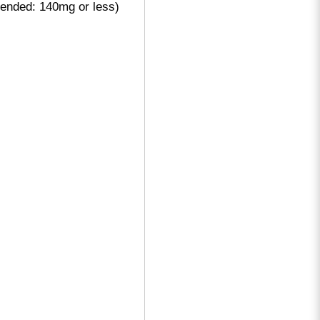
ended: 140mg or less)