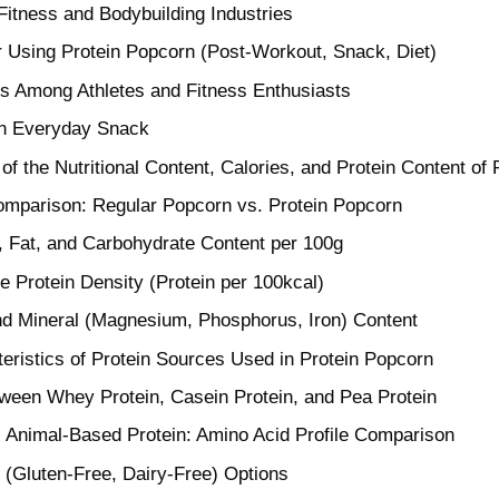
 Fitness and Bodybuilding Industries
r Using Protein Popcorn (Post-Workout, Snack, Diet)
 Among Athletes and Fitness Enthusiasts
an Everyday Snack
f the Nutritional Content, Calories, and Protein Content of
Comparison: Regular Popcorn vs. Protein Popcorn
e, Fat, and Carbohydrate Content per 100g
e Protein Density (Protein per 100kcal)
nd Mineral (Magnesium, Phosphorus, Iron) Content
eristics of Protein Sources Used in Protein Popcorn
ween Whey Protein, Casein Protein, and Pea Protein
 Animal-Based Protein: Amino Acid Profile Comparison
y (Gluten-Free, Dairy-Free) Options