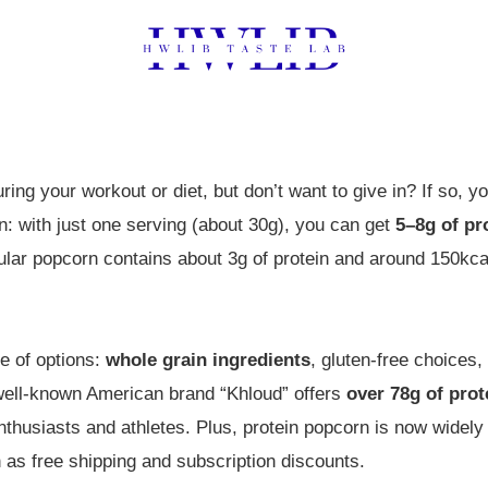
ring your workout or diet, but don’t want to give in? If so, y
n: with just one serving (about 30g), you can get
5–8g of pr
ular popcorn contains about 3g of protein and around 150kca
e of options:
whole grain ingredients
, gluten-free choices
well-known American brand “Khloud” offers
over 78g of prot
nthusiasts and athletes. Plus, protein popcorn is now wide
as free shipping and subscription discounts.