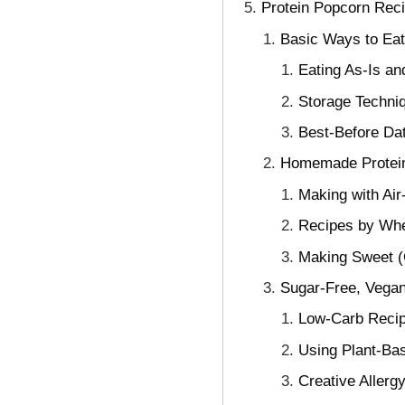
Protein Popcorn Rec
Basic Ways to Eat
Eating As-Is an
Storage Techniq
Best-Before Dat
Homemade Protein
Making with Air
Recipes by Whe
Making Sweet (
Sugar-Free, Vegan
Low-Carb Recip
Using Plant-Ba
Creative Allerg