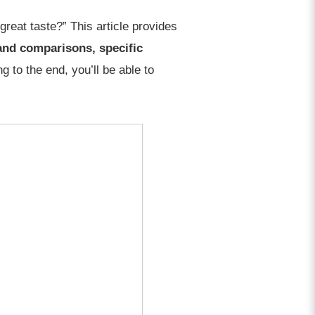
reat taste?” This article provides
and comparisons, specific
g to the end, you’ll be able to