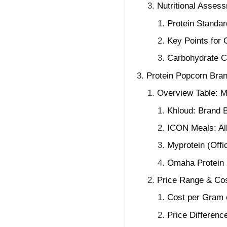
Nutritional Assess
Protein Standar
Key Points for 
Carbohydrate Co
Protein Popcorn Bra
Overview Table: Ma
Khloud: Brand B
ICON Meals: All
Myprotein (Offi
Omaha Protein 
Price Range & Cos
Cost per Gram o
Price Differen