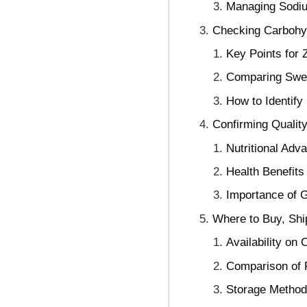
Managing Sodiu
Checking Carbohydr
Key Points for 
Comparing Swee
How to Identify 
Confirming Qualit
Nutritional Ad
Health Benefit
Importance of G
Where to Buy, Shi
Availability on
Comparison of 
Storage Methods