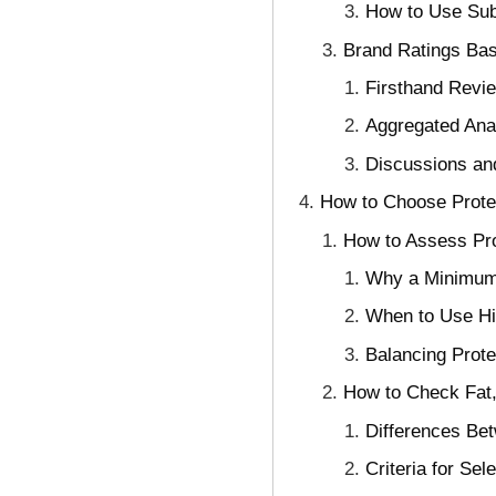
How to Use Subs
Brand Ratings Ba
Firsthand Revie
Aggregated Ana
Discussions an
How to Choose Protei
How to Assess Pro
Why a Minimum 
When to Use Hi
Balancing Prote
How to Check Fat,
Differences Be
Criteria for Sel