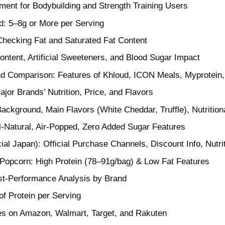
ment for Bodybuilding and Strength Training Users
d: 5–8g or More per Serving
Checking Fat and Saturated Fat Content
ntent, Artificial Sweeteners, and Blood Sugar Impact
nd Comparison: Features of Khloud, ICON Meals, Myprotein
jor Brands’ Nutrition, Price, and Flavors
ackground, Main Flavors (White Cheddar, Truffle), Nutritiona
-Natural, Air-Popped, Zero Added Sugar Features
cial Japan): Official Purchase Channels, Discount Info, Nutri
Popcorn: High Protein (78–91g/bag) & Low Fat Features
t-Performance Analysis by Brand
f Protein per Serving
ces on Amazon, Walmart, Target, and Rakuten