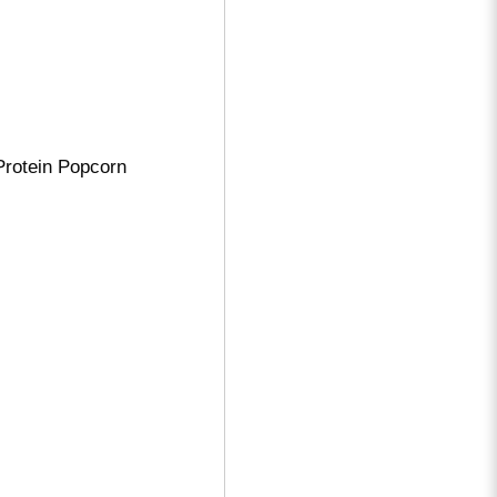
 Protein Popcorn