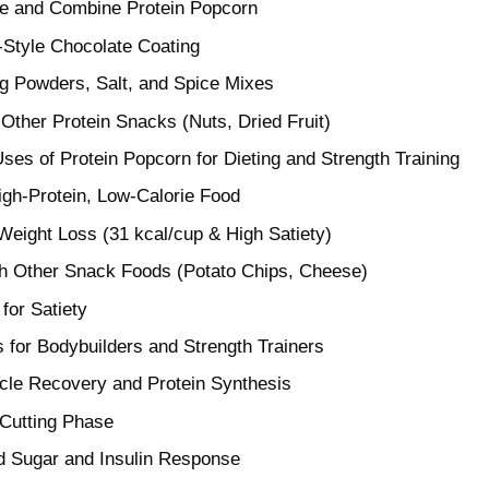
e and Combine Protein Popcorn
Style Chocolate Coating
g Powders, Salt, and Spice Mixes
Other Protein Snacks (Nuts, Dried Fruit)
ses of Protein Popcorn for Dieting and Strength Training
igh-Protein, Low-Calorie Food
 Weight Loss (31 kcal/cup & High Satiety)
h Other Snack Foods (Potato Chips, Cheese)
 for Satiety
ts for Bodybuilders and Strength Trainers
cle Recovery and Protein Synthesis
 Cutting Phase
d Sugar and Insulin Response