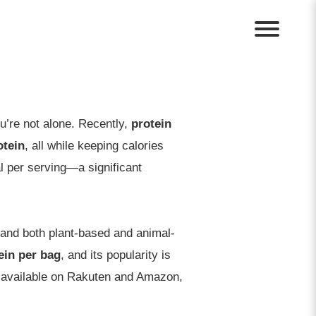
ou’re not alone. Recently,
protein
otein
, all while keeping calories
l per serving—a significant
, and both plant-based and animal-
ein per bag
, and its popularity is
ly available on Rakuten and Amazon,