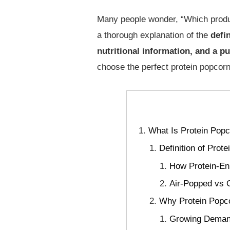
Many people wonder, “Which product
a thorough explanation of the
defi
nutritional information, and a p
choose the perfect protein popcorn
What Is Protein Popc
Definition of Prot
How Protein-En
Air-Popped vs O
Why Protein Popco
Growing Demand