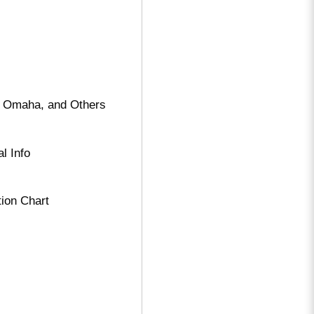
, Omaha, and Others
l Info
tion Chart