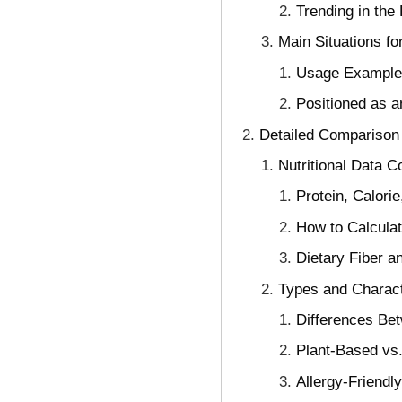
Trending in the
Main Situations fo
Usage Examples
Positioned as 
Detailed Comparison o
Nutritional Data 
Protein, Calori
How to Calculat
Dietary Fiber a
Types and Charact
Differences Bet
Plant-Based vs.
Allergy-Friendl