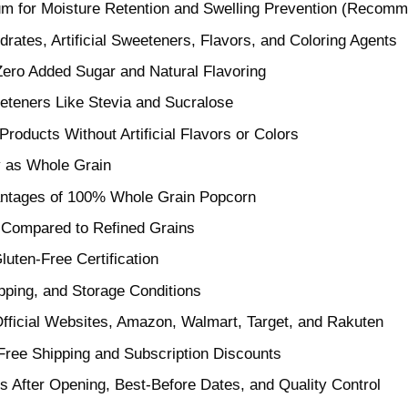
m for Moisture Retention and Swelling Prevention (Recomm
ates, Artificial Sweeteners, Flavors, and Coloring Agents
Zero Added Sugar and Natural Flavoring
teners Like Stevia and Sucralose
Products Without Artificial Flavors or Colors
y as Whole Grain
vantages of 100% Whole Grain Popcorn
s Compared to Refined Grains
luten-Free Certification
pping, and Storage Conditions
 Official Websites, Amazon, Walmart, Target, and Rakuten
Free Shipping and Subscription Discounts
 After Opening, Best-Before Dates, and Quality Control