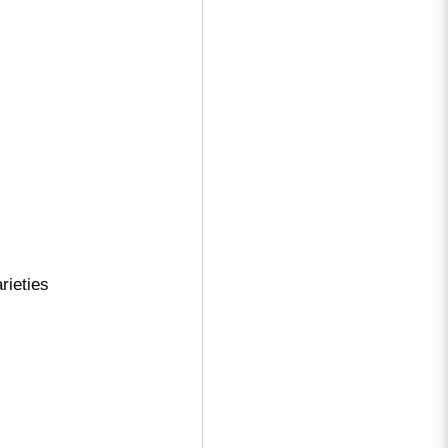
rieties