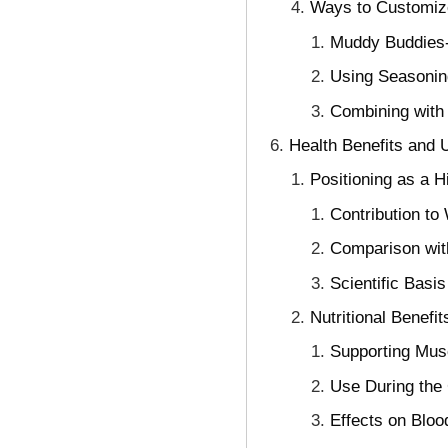
Ways to Customiz
Muddy Buddies-
Using Seasonin
Combining with 
Health Benefits and U
Positioning as a H
Contribution to
Comparison wit
Scientific Basis
Nutritional Benefi
Supporting Mus
Use During the
Effects on Bloo