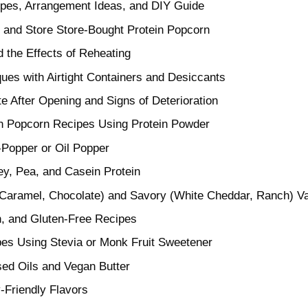
ipes, Arrangement Ideas, and DIY Guide
 and Store Store-Bought Protein Popcorn
d the Effects of Reheating
ues with Airtight Containers and Desiccants
e After Opening and Signs of Deterioration
 Popcorn Recipes Using Protein Powder
-Popper or Oil Popper
y, Pea, and Casein Protein
Caramel, Chocolate) and Savory (White Cheddar, Ranch) Va
, and Gluten-Free Recipes
es Using Stevia or Monk Fruit Sweetener
sed Oils and Vegan Butter
y-Friendly Flavors