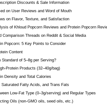
cription Discounts & Sale Information
sed on User Reviews and Word of Mouth
ws on Flavor, Texture, and Satisfaction
lysis of Khloud Popcorn Reviews and Protein Popcorn Revi
d Comparison Threads on Reddit & Social Media
n Popcorn: 5 Key Points to Consider
tein Content
Standard of 5–8g per Serving?
gh-Protein Products (32–40g/bag)
in Density and Total Calories
 Saturated Fatty Acids, and Trans Fats
tween Low-Fat Type (0–3g/serving) and Regular Types
ecting Oils (non-GMO oils, seed oils, etc.)