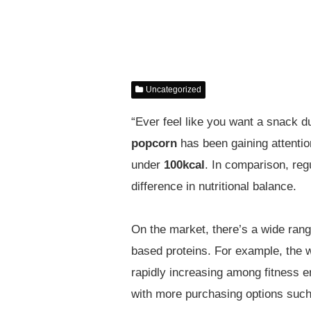
Uncategorized
“Ever feel like you want a snack du
popcorn
has been gaining attentio
under
100kcal
. In comparison, reg
difference in nutritional balance.
On the market, there’s a wide rang
based proteins. For example, the 
rapidly increasing among fitness e
with more purchasing options such 