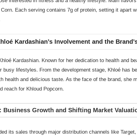
e interested in fitness and a healthy lifestyle. Main flavors
orn. Each serving contains 7g of protein, setting it apart wi
.
hloé Kardashian’s Involvement and the Brand’
hloé Kardashian. Known for her dedication to health and be
for busy lifestyles. From the development stage, Khloé has b
oth health and delicious taste. As the face of the brand, she
and reach for Khloud Popcorn.
: Business Growth and Shifting Market Valuati
ed its sales through major distribution channels like Targe