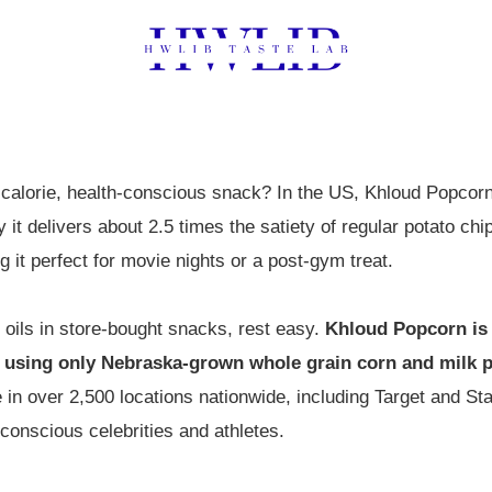
-calorie, health-conscious snack? In the US, Khloud Popcorn l
ay it delivers about 2.5 times the satiety of regular potato c
ng it perfect for movie nights or a post-gym treat.
r oils in store-bought snacks, rest easy.
Khloud Popcorn is 
 using only Nebraska-grown whole grain corn and milk pr
e in over 2,500 locations nationwide, including Target and S
onscious celebrities and athletes.