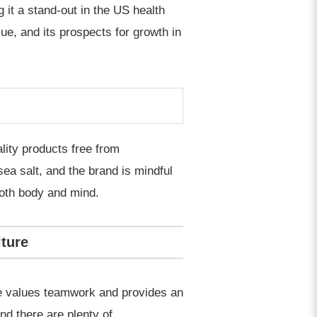
 it a stand-out in the US health
ue, and its prospects for growth in
ality products free from
ea salt, and the brand is mindful
both body and mind.
ture
re values teamwork and provides an
d there are plenty of