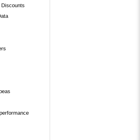
 Discounts
Data
ers
ppeas
performance