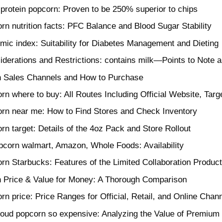
f protein popcorn: Proven to be 250% superior to chips
rn nutrition facts: PFC Balance and Blood Sugar Stability
mic index: Suitability for Diabetes Management and Dieting
iderations and Restrictions: contains milk—Points to Note a
 Sales Channels and How to Purchase
rn where to buy: All Routes Including Official Website, Targ
rn near me: How to Find Stores and Check Inventory
rn target: Details of the 4oz Pack and Store Rollout
pcorn walmart, Amazon, Whole Foods: Availability
rn Starbucks: Features of the Limited Collaboration Produc
 Price & Value for Money: A Thorough Comparison
rn price: Price Ranges for Official, Retail, and Online Chan
loud popcorn so expensive: Analyzing the Value of Premium 