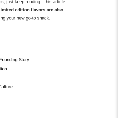
ns, just keep reading—this article
imited edition flavors are also
sing your new go-to snack.
 Founding Story
tion
Culture