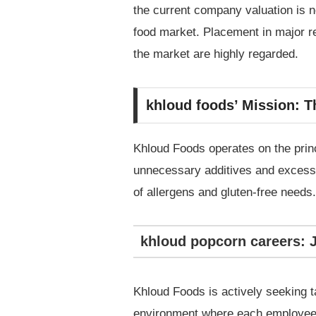
the current company valuation is no
food market. Placement in major re
the market are highly regarded.
khloud foods’ Mission: T
Khloud Foods operates on the princi
unnecessary additives and excess s
of allergens and gluten-free needs.
khloud popcorn careers: 
Khloud Foods is actively seeking 
environment where each employee c