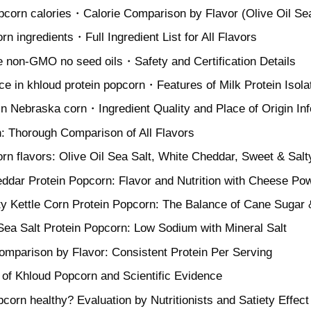
pcorn calories・Calorie Comparison by Flavor (Olive Oil Sea
rn ingredients・Full Ingredient List for All Flavors
ee non-GMO no seed oils・Safety and Certification Details
ce in khloud protein popcorn・Features of Milk Protein Isola
in Nebraska corn・Ingredient Quality and Place of Origin In
: Thorough Comparison of All Flavors
rn flavors: Olive Oil Sea Salt, White Cheddar, Sweet & Salt
ddar Protein Popcorn: Flavor and Nutrition with Cheese Po
y Kettle Corn Protein Popcorn: The Balance of Cane Sugar 
 Sea Salt Protein Popcorn: Low Sodium with Mineral Salt
Comparison by Flavor: Consistent Protein Per Serving
 of Khloud Popcorn and Scientific Evidence
pcorn healthy? Evaluation by Nutritionists and Satiety Effect