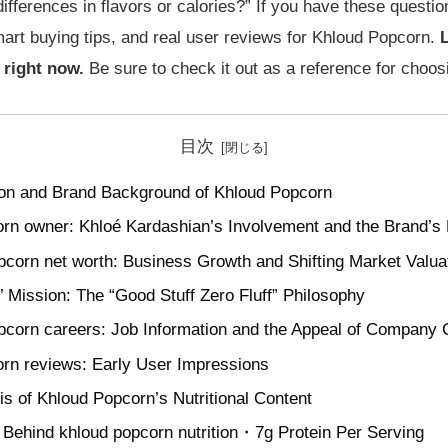
ifferences in flavors or calories?” If you have these questio
mart buying tips, and real user reviews for Khloud Popcorn.
L
 right now.
Be sure to check it out as a reference for choo
目次
ion and Brand Background of Khloud Popcorn
rn owner: Khloé Kardashian’s Involvement and the Brand’s
pcorn net worth: Business Growth and Shifting Market Valua
’ Mission: The “Good Stuff Zero Fluff” Philosophy
pcorn careers: Job Information and the Appeal of Company 
rn reviews: Early User Impressions
is of Khloud Popcorn’s Nutritional Content
Behind khloud popcorn nutrition・7g Protein Per Serving