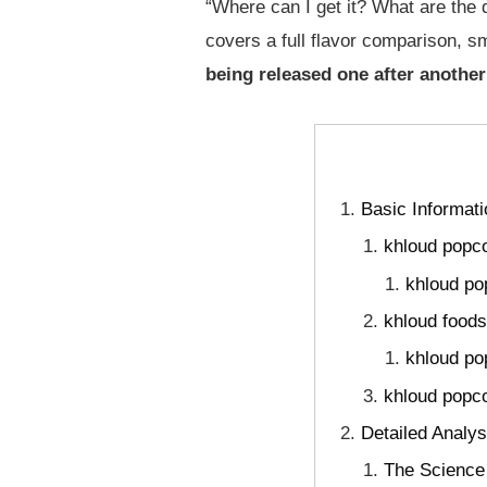
“Where can I get it? What are the d
covers a full flavor comparison, s
being released one after another
Basic Informat
khloud popco
khloud po
khloud foods
khloud po
khloud popco
Detailed Analys
The Science 