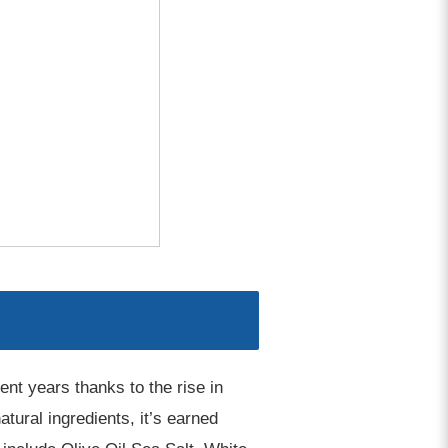
ent years thanks to the rise in
ural ingredients, it’s earned