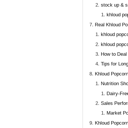
stock up & 
khloud po
Real Khloud Po
khloud popc
khloud popco
How to Deal 
Tips for Lon
Khloud Popcorn
Nutrition S
Dairy-Fre
Sales Perfo
Market Po
Khloud Popcorn