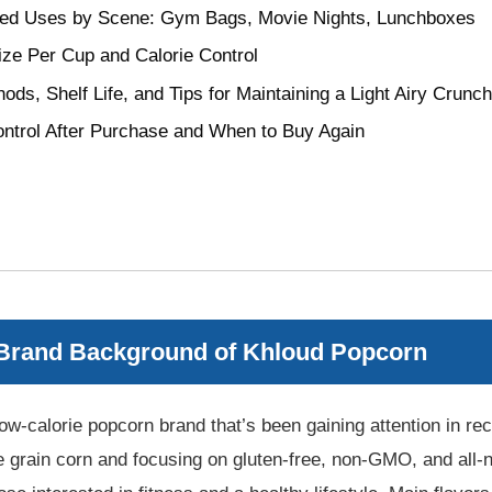
 Uses by Scene: Gym Bags, Movie Nights, Lunchboxes
ize Per Cup and Calorie Control
ods, Shelf Life, and Tips for Maintaining a Light Airy Crunch
ontrol After Purchase and When to Buy Again
 Brand Background of Khloud Popcorn
ow-calorie popcorn brand that’s been gaining attention in rec
grain corn and focusing on gluten-free, non-GMO, and all-nat