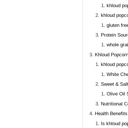
khloud po
khloud popco
gluten fr
Protein Sour
whole gra
Khloud Popcorn
khloud popco
White Che
Sweet & Salt
Olive Oil
Nutritional 
Health Benefits
Is khloud po