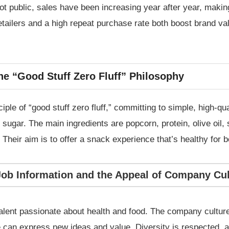
t public, sales have been increasing year after year, making
tailers and a high repeat purchase rate both boost brand val
he “Good Stuff Zero Fluff” Philosophy
ple of “good stuff zero fluff,” committing to simple, high-qu
ugar. The main ingredients are popcorn, protein, olive oil, s
 Their aim is to offer a snack experience that’s healthy for 
Job Information and the Appeal of Company Cul
talent passionate about health and food. The company cultu
an express new ideas and value. Diversity is respected, an