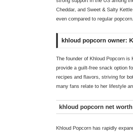
strong support in the US among thos
Cheddar, and Sweet & Salty Kettle C
even compared to regular popcorn
khloud popcorn owner: K
The founder of Khloud Popcorn is K
provide a guilt-free snack option 
recipes and flavors, striving for b
many fans relate to her lifestyle 
khloud popcorn net worth
Khloud Popcorn has rapidly expand