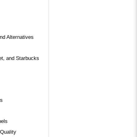
nd Alternatives
et, and Starbucks
ts
nels
Quality