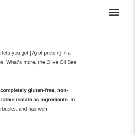
ets you get [7g of protein] in a
hips. What’s more, the Olive Oil Sea
completely gluten-free, non-
otein isolate as ingredients.
In
tarbucks, and has won