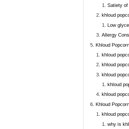
Satiety o
khloud popco
Low glyce
Allergy Cons
Khloud Popcorn
khloud popco
khloud popco
khloud popco
khloud po
khloud popco
Khloud Popcorn
khloud popco
why is kh