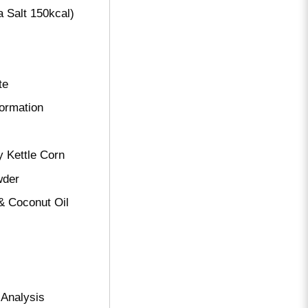
 Salt 150kcal)
te
formation
y Kettle Corn
wder
& Coconut Oil
 Analysis