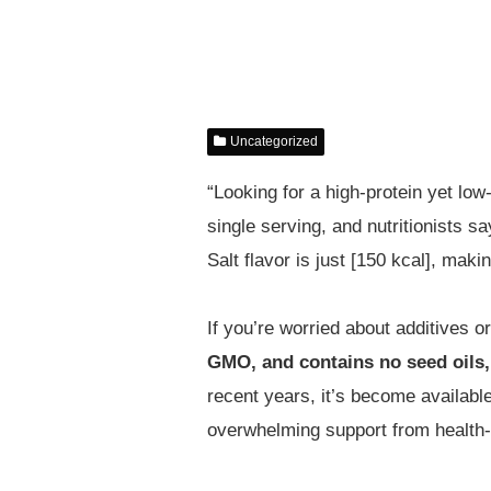
Uncategorized
“Looking for a high-protein yet low
single serving, and nutritionists s
Salt flavor is just [150 kcal], maki
If you’re worried about additives o
GMO, and contains no seed oils,
recent years, it’s become availabl
overwhelming support from health-c