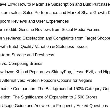
save 10%: How to Maximize Subscription and Bulk Purchase
pcorn sales: Sales Performance and Market Share Growth 
pcorn Reviews and User Experiences
orn reddit: Genuine Reviews from Social Media Forums
rn reviews: Satisfaction and Complaints from Target Shopp
with Batch Quality Variation & Staleness Issues
g-term Storage and Freshness
 vs. Competing Brands
howdown: Khloud Popcorn vs SkinnyPop, LesserEvil, and Hi
e Alternatives: Protein Popcorn Options for Vegans
rmance Comparison: The Background of 150% Category Out
sition: The Significance of Expansion to 2,500 Stores
 Usage Guide and Answers to Frequently Asked Questions