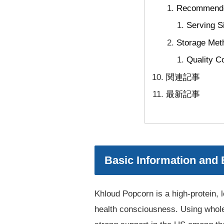
Recommended
Serving S
Storage Meth
Quality C
関連記事
最新記事
Basic Information and
Khloud Popcorn is a high-protein, l
health consciousness. Using whole 