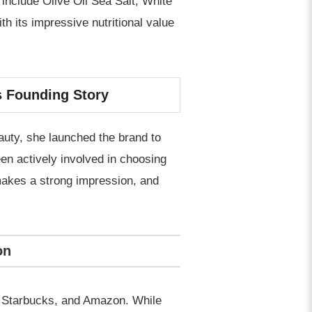
 include Olive Oil Sea Salt, White
th its impressive nutritional value
s Founding Story
auty, she launched the brand to
een actively involved in choosing
 makes a strong impression, and
on
t, Starbucks, and Amazon. While