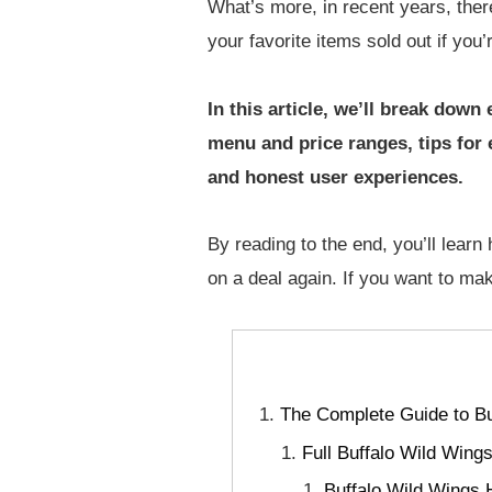
What’s more, in recent years, ther
your favorite items sold out if you’
In this article, we’ll break do
menu and price ranges, tips for
and honest user experiences.
By reading to the end, you’ll lear
on a deal again. If you want to ma
The Complete Guide to Bu
Full Buffalo Wild Win
Buffalo Wild Wings 