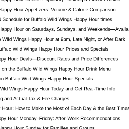
 Happy Hour Appetizers: Volume & Calorie Comparison
Schedule for Buffalo Wild Wings Happy Hour times
Happy Hour on Saturdays, Sundays, and Weekends—Availabil
o Wild Wings Happy Hour at 9pm, Late Night, or After Dark
uffalo Wild Wings Happy Hour Prices and Specials
ppy Hour Deals—Discount Rates and Price Differences
 on the Buffalo Wild Wings Happy Hour Drink Menu
on Buffalo Wild Wings Happy Hour Specials
Wild Wings Happy Hour Today and Get Real-Time Info
ing and Actual Tax & Fee Charges
 Hour: How to Make the Most of Each Day & the Best Time
appy Hour Monday–Friday: After-Work Recommendations
 Happy Hour Sunday for Families and Groups