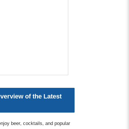
erview of the Latest
joy beer, cocktails, and popular