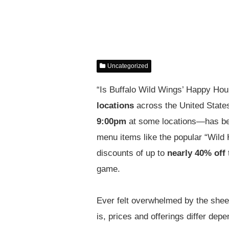
Uncategorized
“Is Buffalo Wild Wings’ Happy Hour
locations
across the United Stat
9:00pm
at some locations—has beco
menu items like the popular “Wild
discounts of up to
nearly 40% off
t
game.
Ever felt overwhelmed by the she
is, prices and offerings differ de