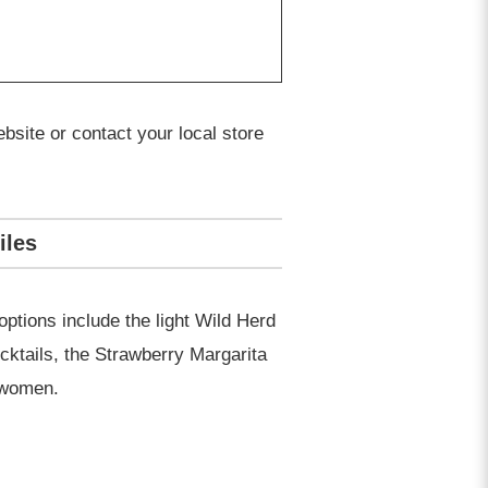
bsite or contact your local store
iles
options include the light Wild Herd
cktails, the Strawberry Margarita
h women.