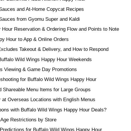
 Sauces and At-Home Copycat Recipes
 Sauces from Gyomu Super and Kaldi
 Hour Reservation & Ordering Flow and Points to Note
py Hour to App & Online Orders
xcludes Takeout & Delivery, and How to Respond
r Buffalo Wild Wings Happy Hour Weekends
ts Viewing & Game Day Promotions
eshooting for Buffalo Wild Wings Happy Hour
nd Shareable Menu Items for Large Groups
 at Overseas Locations with English Menus
ons with Buffalo Wild Wings Happy Hour Deals?
 Age Restrictions by Store
 Predictions for Buffalo Wild Wings Happy Hour