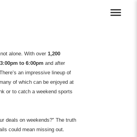
 not alone. With over
1,200
3:00pm to 6:00pm
and after
There’s an impressive lineup of
 many of which can be enjoyed at
rink or to catch a weekend sports
ur deals on weekends?” The truth
tails could mean missing out.