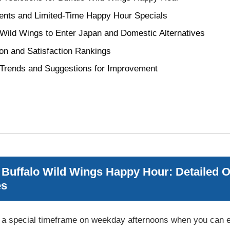
ts and Limited-Time Happy Hour Specials
o Wild Wings to Enter Japan and Domestic Alternatives
on and Satisfaction Rankings
 Trends and Suggestions for Improvement
Buffalo Wild Wings Happy Hour: Detailed Ov
es
 a special timeframe on weekday afternoons when you can en