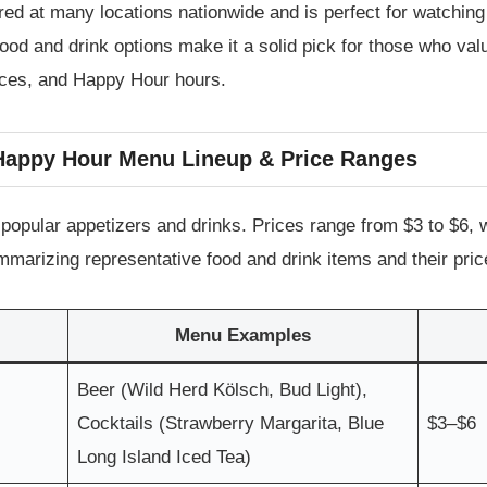
fered at many locations nationwide and is perfect for watching
food and drink options make it a solid pick for those who va
rices, and Happy Hour hours.
 Happy Hour Menu Lineup & Price Ranges
pular appetizers and drinks. Prices range from $3 to $6, wh
ummarizing representative food and drink items and their pric
Menu Examples
Beer (Wild Herd Kölsch, Bud Light),
Cocktails (Strawberry Margarita, Blue
$3–$6
Long Island Iced Tea)