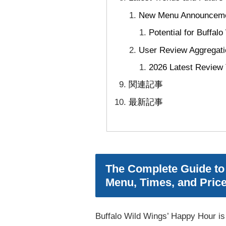
New Menu Announcemen
Potential for Buffal
User Review Aggregati
2026 Latest Review
関連記事
最新記事
The Complete Guide to 
Menu, Times, and Pric
Buffalo Wild Wings’ Happy Hour is