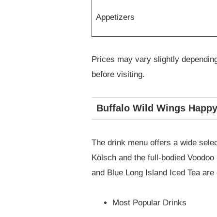
Appetizers
Prices may vary slightly depending 
before visiting.
Buffalo Wild Wings Happy 
The drink menu offers a wide select
Kölsch and the full-bodied Voodoo 
and Blue Long Island Iced Tea are c
Most Popular Drinks