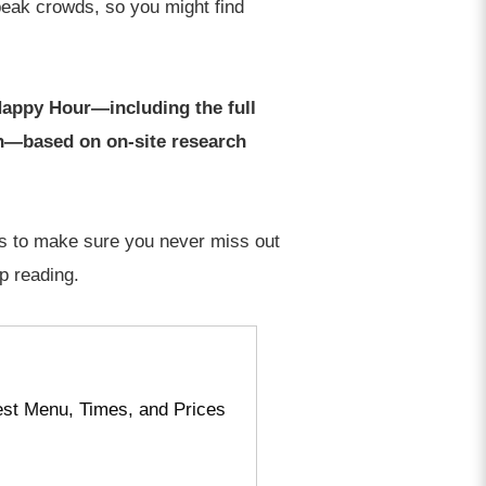
peak crowds, so you might find
Happy Hour—including the full
on—based on on-site research
ips to make sure you never miss out
p reading.
est Menu, Times, and Prices