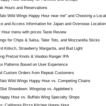
eak Hours and Reservations
ffalo Wild Wings Happy Hour near me” and Choosing a Locat
ice and Access Information for Japan and Overseas Locatio
 Hour menu with prices Taste Review
ings for Chips & Salsa, Tater Tots, and Mozzarella Sticks
rd Kölsch, Strawberry Margarita, and Bud Light
hing Pretzel Knots & Voodoo Ranger IPA
ss Patterns Based on User Experience
nd Custom Orders from Repeat Customers
ffalo Wild Wings Happy Hour vs. Competing Chains
 Slot Showdown: Wingstop vs. Applebee’s
Happy Hour vs. Buffalo Wing Specialty Shops
s: California Pizza Kitchen Happy Hour