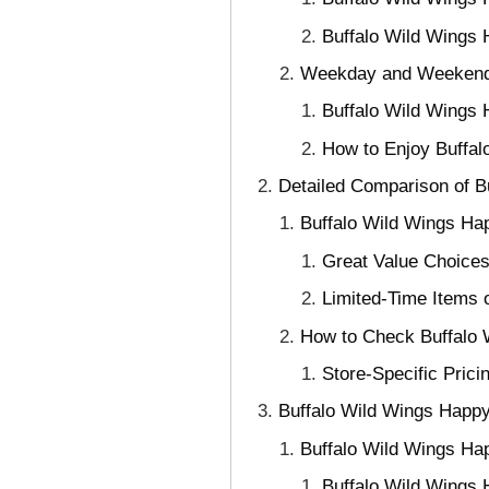
Buffalo Wild Wings
Weekday and Weekend 
Buffalo Wild Wings 
How to Enjoy Buffal
Detailed Comparison of B
Buffalo Wild Wings Ha
Great Value Choices
Limited-Time Items 
How to Check Buffalo 
Store-Specific Pric
Buffalo Wild Wings Happy
Buffalo Wild Wings H
Buffalo Wild Wings