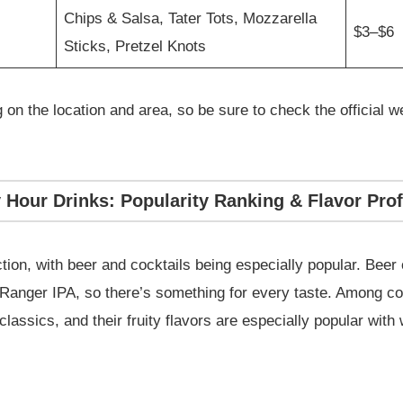
Chips & Salsa, Tater Tots, Mozzarella
$3–$6
Sticks, Pretzel Knots
on the location and area, so be sure to check the official we
Hour Drinks: Popularity Ranking & Flavor Prof
ion, with beer and cocktails being especially popular. Beer 
Ranger IPA, so there’s something for every taste. Among co
lassics, and their fruity flavors are especially popular wit