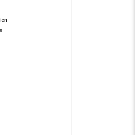
ion
ns