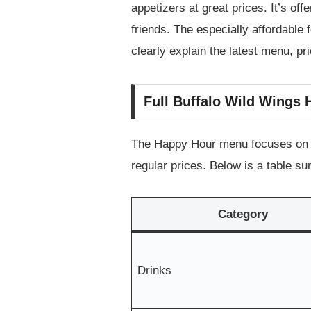
appetizers at great prices. It’s of
friends. The especially affordable 
clearly explain the latest menu, p
Full Buffalo Wild Wings
The Happy Hour menu focuses on po
regular prices. Below is a table s
Category
Drinks