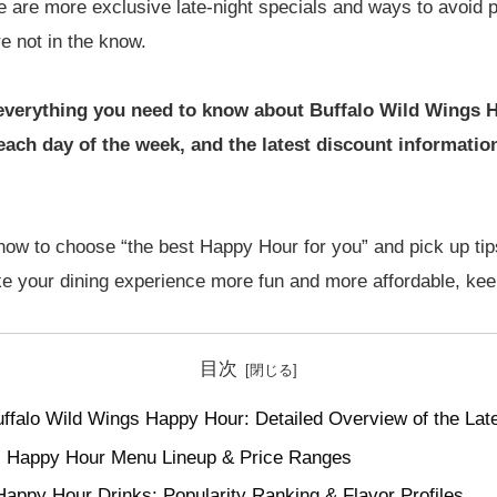
e are more exclusive late-night specials and ways to avoid 
re not in the know.
wn everything you need to know about Buffalo Wild Wings 
 each day of the week, and the latest discount informati
n how to choose “the best Happy Hour for you” and pick up t
ke your dining experience more fun and more affordable, kee
目次
ffalo Wild Wings Happy Hour: Detailed Overview of the Lat
gs Happy Hour Menu Lineup & Price Ranges
Happy Hour Drinks: Popularity Ranking & Flavor Profiles