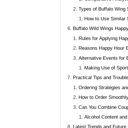
Types of Buffalo Wing
How to Use Similar
Buffalo Wild Wings Happy
Rules for Applying Hap
Reasons Happy Hour E
Alternative Events fo
Making Use of Spor
Practical Tips and Troubl
Ordering Strategies a
How to Order Smoothly
Can You Combine Coup
Alcohol Content and
Latest Trends and Future