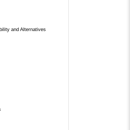
ity and Alternatives
s