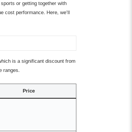
 sports or getting together with
lue cost performance. Here, we’ll
ich is a significant discount from
e ranges.
Price