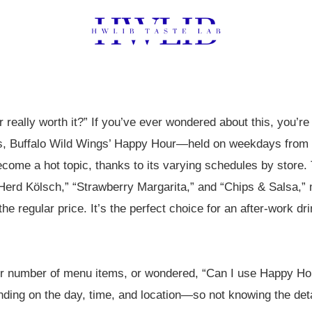
 really worth it?” If you’ve ever wondered about this, you’re
es, Buffalo Wild Wings’ Happy Hour—held on weekdays from
me a hot topic, thanks to its varying schedules by store. 
 Herd Kölsch,” “Strawberry Margarita,” and “Chips & Salsa,”
he regular price. It’s the perfect choice for an after-work d
er number of menu items, or wondered, “Can I use Happy Ho
pending on the day, time, and location—so not knowing the de