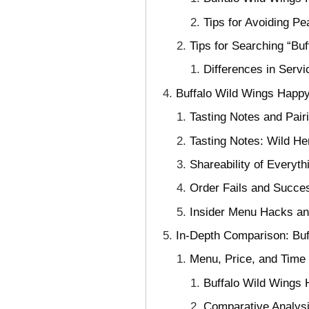
Tips for Avoiding P
Tips for Searching “Bu
Differences in Serv
Buffalo Wild Wings Happy
Tasting Notes and Pair
Tasting Notes: Wild He
Shareability of Everyt
Order Fails and Succe
Insider Menu Hacks a
In-Depth Comparison: Bu
Menu, Price, and Time
Buffalo Wild Wings 
Comparative Analysi