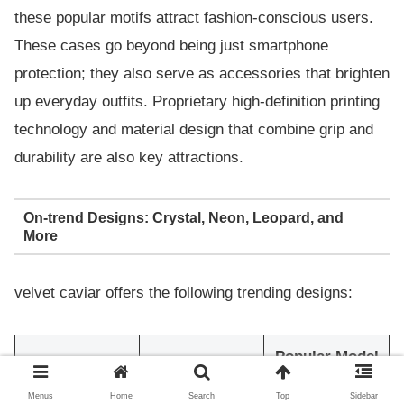
these popular motifs attract fashion-conscious users.
These cases go beyond being just smartphone
protection; they also serve as accessories that brighten
up everyday outfits. Proprietary high-definition printing
technology and material design that combine grip and
durability are also key attractions.
On-trend Designs: Crystal, Neon, Leopard, and
More
velvet caviar offers the following trending designs:
Popular Model
Design Type
Features
Examples
Menus
Home
Search
Top
Sidebar