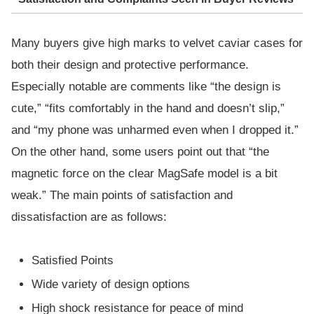
Many buyers give high marks to velvet caviar cases for
both their design and protective performance.
Especially notable are comments like “the design is
cute,” “fits comfortably in the hand and doesn’t slip,”
and “my phone was unharmed even when I dropped it.”
On the other hand, some users point out that “the
magnetic force on the clear MagSafe model is a bit
weak.” The main points of satisfaction and
dissatisfaction are as follows:
Satisfied Points
Wide variety of design options
High shock resistance for peace of mind