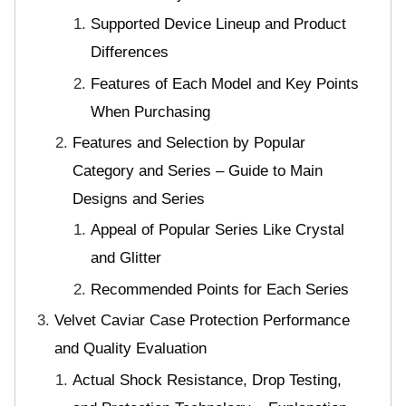
Supported Device Lineup and Product
Differences
Features of Each Model and Key Points
When Purchasing
Features and Selection by Popular
Category and Series – Guide to Main
Designs and Series
Appeal of Popular Series Like Crystal
and Glitter
Recommended Points for Each Series
Velvet Caviar Case Protection Performance
and Quality Evaluation
Actual Shock Resistance, Drop Testing,