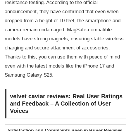
resistance testing. According to the official
announcement, they have confirmed that even when
dropped from a height of 10 feet, the smartphone and
camera remain undamaged. MagSafe-compatible
models have strong magnets, ensuring stable wireless
charging and secure attachment of accessories.
Thanks to this, you can use them with peace of mind
even with the latest models like the iPhone 17 and
Samsung Galaxy S25.
velvet caviar reviews: Real User Ratings
and Feedback – A Collection of User
Voices
Satisfaction and Complaints Seen in Buyer Reviews