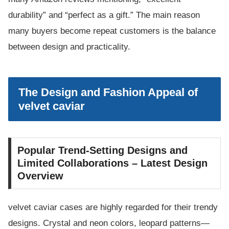
durability” and “perfect as a gift.” The main reason
many buyers become repeat customers is the balance
between design and practicality.
The Design and Fashion Appeal of
velvet caviar
Popular Trend-Setting Designs and
Limited Collaborations – Latest Design
Overview
velvet caviar cases are highly regarded for their trendy
designs. Crystal and neon colors, leopard patterns—