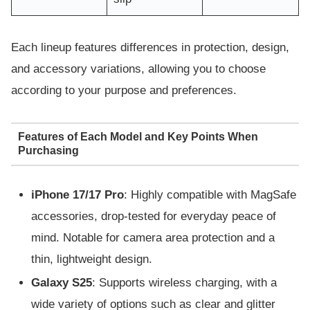
Each lineup features differences in protection, design,
and accessory variations, allowing you to choose
according to your purpose and preferences.
Features of Each Model and Key Points When
Purchasing
iPhone 17/17 Pro
: Highly compatible with MagSafe
accessories, drop-tested for everyday peace of
mind. Notable for camera area protection and a
thin, lightweight design.
Galaxy S25
: Supports wireless charging, with a
wide variety of options such as clear and glitter