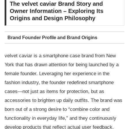
The velvet caviar Brand Story and
Owner Information – Exploring Its
Origins and Design Philosophy
Brand Founder Profile and Brand Origins
velvet caviar is a smartphone case brand from New
York that has drawn attention for being launched by a
female founder. Leveraging her experience in the
fashion industry, the founder redefined smartphone
cases—not just as items for protection, but as
accessories to brighten up daily outfits. The brand was
born out of a strong desire to “combine color and
functionality in everyday life,” and they continuously
develop products that reflect actual user feedback.