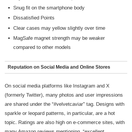
Snug fit on the smartphone body
Dissatisfied Points
Clear cases may yellow slightly over time
MagSafe magnet strength may be weaker
compared to other models
Reputation on Social Media and Online Stores
On social media platforms like Instagram and X
(formerly Twitter), many photos and user impressions
are shared under the “#velvetcaviar” tag. Designs with
sparkle or leopard patterns, in particular, are a hot
topic. Ratings are also high on e-commerce sites, with
many Amazon reviews mentioning, “excellent