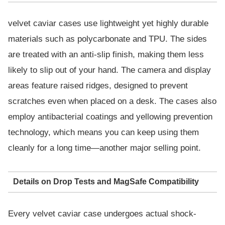
velvet caviar cases use lightweight yet highly durable
materials such as polycarbonate and TPU. The sides
are treated with an anti-slip finish, making them less
likely to slip out of your hand. The camera and display
areas feature raised ridges, designed to prevent
scratches even when placed on a desk. The cases also
employ antibacterial coatings and yellowing prevention
technology, which means you can keep using them
cleanly for a long time—another major selling point.
Details on Drop Tests and MagSafe Compatibility
Every velvet caviar case undergoes actual shock-