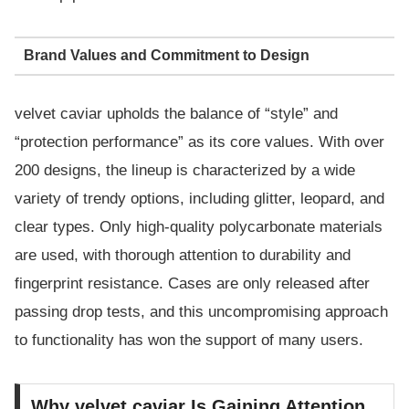
Brand Values and Commitment to Design
velvet caviar upholds the balance of “style” and
“protection performance” as its core values. With over
200 designs, the lineup is characterized by a wide
variety of trendy options, including glitter, leopard, and
clear types. Only high-quality polycarbonate materials
are used, with thorough attention to durability and
fingerprint resistance. Cases are only released after
passing drop tests, and this uncompromising approach
to functionality has won the support of many users.
Why velvet caviar Is Gaining Attention