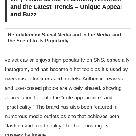
and the Latest Trends – Unique Appeal
and Buzz
Reputation on Social Media and in the Media, and
the Secret to Its Popularity
velvet caviar enjoys high popularity on SNS, especially
Instagram, and has become a hot topic as it’s used by
overseas influencers and models. Authentic reviews
and user-posted photos are widely shared, showing
appreciation for both the “cute appearance” and
“practicality.” The brand has also been featured in
numerous media outlets as one that achieves both
“fashion and functionality,” further boosting its
trustworthy image.