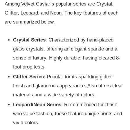
Among Velvet Caviar’s popular series are Crystal,
Glitter, Leopard, and Neon. The key features of each
are summarized below.
Crystal Series
: Characterized by hand-placed
glass crystals, offering an elegant sparkle and a
sense of luxury. Highly durable, having cleared 8-
foot drop tests.
Glitter Series
: Popular for its sparkling glitter
finish and glamorous appearance. Also offers clear
materials and a wide variety of colors.
Leopard/Neon Series
: Recommended for those
who value fashion, these feature unique prints and
vivid colors.