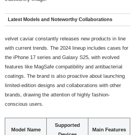
Latest Models and Noteworthy Collaborations
velvet caviar constantly releases new products in line
with current trends. The 2024 lineup includes cases for
the iPhone 17 series and Galaxy S25, with evolved
features like MagSafe compatibility and antibacterial
coatings. The brand is also proactive about launching
limited-edition designs and collaborations with other
brands, drawing the attention of highly fashion-
conscious users.
Supported
Model Name
Main Features
Devices