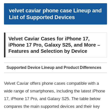
velvet caviar phone case Lineup and
List of Supported Devices
Velvet Caviar Cases for iPhone 17,
iPhone 17 Pro, Galaxy S25, and More –
Features and Selection by Device
Supported Device Lineup and Product Differences
Velvet Caviar offers phone cases compatible with a
wide range of smartphones, including the latest iPhone
17, iPhone 17 Pro, and Galaxy S25. The table below
compares the main supported devices and their key