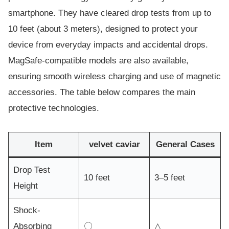
smartphone. They have cleared drop tests from up to
10 feet (about 3 meters), designed to protect your
device from everyday impacts and accidental drops.
MagSafe-compatible models are also available,
ensuring smooth wireless charging and use of magnetic
accessories. The table below compares the main
protective technologies.
Item
velvet caviar
General Cases
Drop Test
10 feet
3–5 feet
Height
Shock-
Absorbing
〇
△