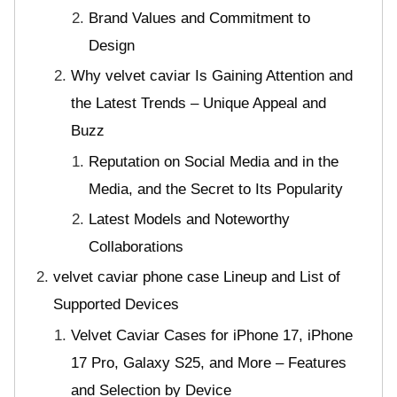
Brand Values and Commitment to
Design
Why velvet caviar Is Gaining Attention and
the Latest Trends – Unique Appeal and
Buzz
Reputation on Social Media and in the
Media, and the Secret to Its Popularity
Latest Models and Noteworthy
Collaborations
velvet caviar phone case Lineup and List of
Supported Devices
Velvet Caviar Cases for iPhone 17, iPhone
17 Pro, Galaxy S25, and More – Features
and Selection by Device