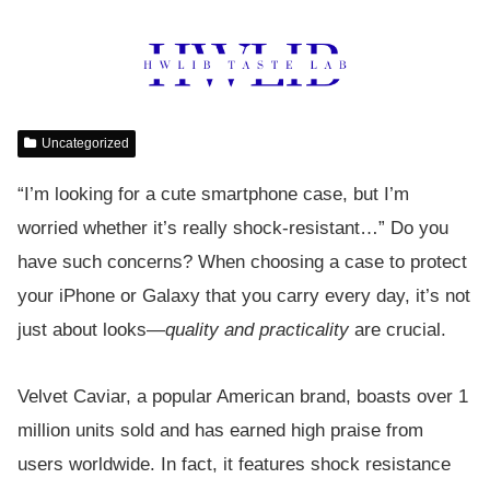
Uncategorized
“I’m looking for a cute smartphone case, but I’m
worried whether it’s really shock-resistant…” Do you
have such concerns? When choosing a case to protect
your iPhone or Galaxy that you carry every day, it’s not
just about looks—
quality and practicality
are crucial.
Velvet Caviar, a popular American brand, boasts over 1
million units sold and has earned high praise from
users worldwide. In fact, it features shock resistance