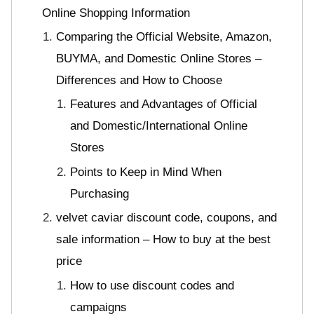
Online Shopping Information
Comparing the Official Website, Amazon,
BUYMA, and Domestic Online Stores –
Differences and How to Choose
Features and Advantages of Official
and Domestic/International Online
Stores
Points to Keep in Mind When
Purchasing
velvet caviar discount code, coupons, and
sale information – How to buy at the best
price
How to use discount codes and
campaigns