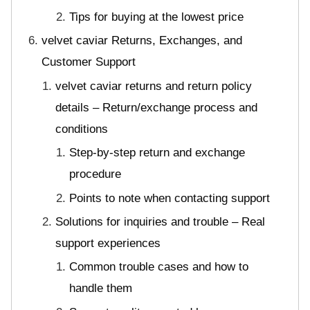
Tips for buying at the lowest price
velvet caviar Returns, Exchanges, and
Customer Support
velvet caviar returns and return policy
details – Return/exchange process and
conditions
Step-by-step return and exchange
procedure
Points to note when contacting support
Solutions for inquiries and trouble – Real
support experiences
Common trouble cases and how to
handle them