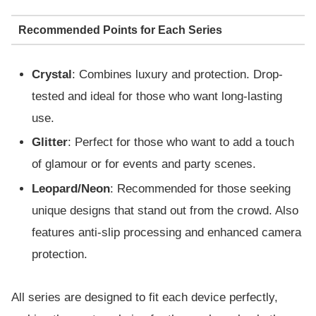
Recommended Points for Each Series
Crystal
: Combines luxury and protection. Drop-
tested and ideal for those who want long-lasting
use.
Glitter
: Perfect for those who want to add a touch
of glamour or for events and party scenes.
Leopard/Neon
: Recommended for those seeking
unique designs that stand out from the crowd. Also
features anti-slip processing and enhanced camera
protection.
All series are designed to fit each device perfectly,