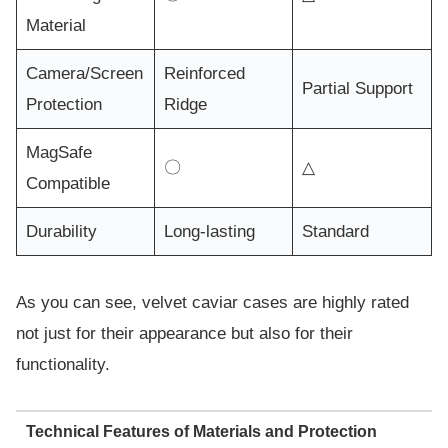
Material
Camera/Screen
Reinforced
Partial Support
Protection
Ridge
MagSafe
〇
△
Compatible
Durability
Long-lasting
Standard
As you can see, velvet caviar cases are highly rated
not just for their appearance but also for their
functionality.
Technical Features of Materials and Protection