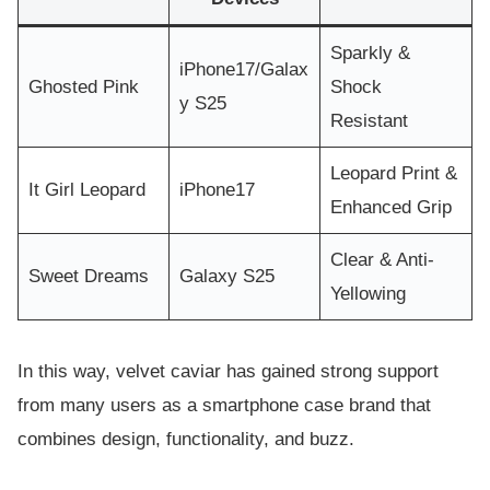
Sparkly &
iPhone17/Galax
Ghosted Pink
Shock
y S25
Resistant
Leopard Print &
It Girl Leopard
iPhone17
Enhanced Grip
Clear & Anti-
Sweet Dreams
Galaxy S25
Yellowing
In this way, velvet caviar has gained strong support
from many users as a smartphone case brand that
combines design, functionality, and buzz.