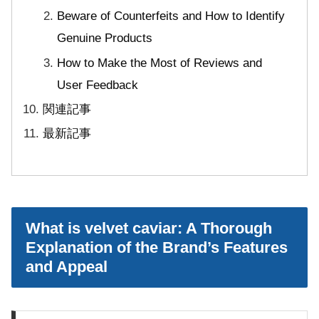
Beware of Counterfeits and How to Identify
Genuine Products
How to Make the Most of Reviews and
User Feedback
関連記事
最新記事
What is velvet caviar: A Thorough
Explanation of the Brand’s Features
and Appeal