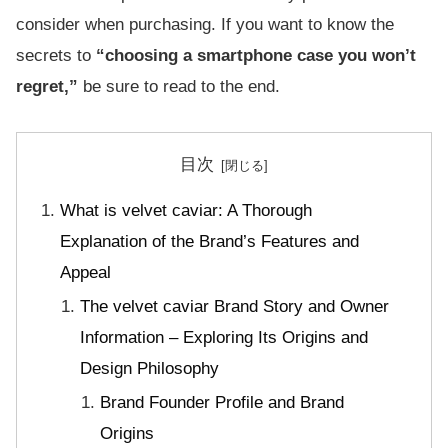
consider when purchasing. If you want to know the
secrets to
“choosing a smartphone case you won’t
regret,”
be sure to read to the end.
目次
What is velvet caviar: A Thorough
Explanation of the Brand’s Features and
Appeal
The velvet caviar Brand Story and Owner
Information – Exploring Its Origins and
Design Philosophy
Brand Founder Profile and Brand
Origins