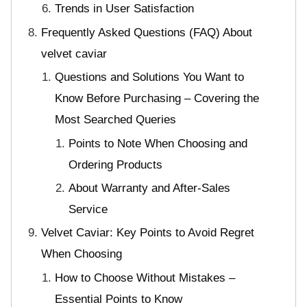
Trends in User Satisfaction
Frequently Asked Questions (FAQ) About
velvet caviar
Questions and Solutions You Want to
Know Before Purchasing – Covering the
Most Searched Queries
Points to Note When Choosing and
Ordering Products
About Warranty and After-Sales
Service
Velvet Caviar: Key Points to Avoid Regret
When Choosing
How to Choose Without Mistakes –
Essential Points to Know