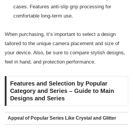
cases. Features anti-slip grip processing for
comfortable long-term use.
When purchasing, it’s important to select a design
tailored to the unique camera placement and size of
your device. Also, be sure to compare stylish designs,
feel in hand, and protection performance.
Features and Selection by Popular
Category and Series – Guide to Main
Designs and Series
Appeal of Popular Series Like Crystal and Glitter