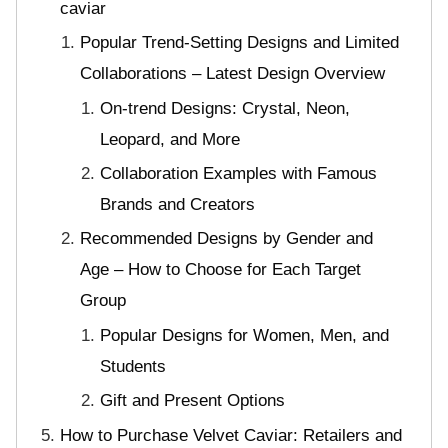
caviar
Popular Trend-Setting Designs and Limited
Collaborations – Latest Design Overview
On-trend Designs: Crystal, Neon,
Leopard, and More
Collaboration Examples with Famous
Brands and Creators
Recommended Designs by Gender and
Age – How to Choose for Each Target
Group
Popular Designs for Women, Men, and
Students
Gift and Present Options
How to Purchase Velvet Caviar: Retailers and