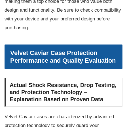
making them a top choice for those who value both
design and functionality. Be sure to check compatibility
with your device and your preferred design before
purchasing.
Velvet Caviar Case Protection
Performance and Quality Evaluation
Actual Shock Resistance, Drop Testing,
and Protection Technology –
Explanation Based on Proven Data
Velvet Caviar cases are characterized by advanced
protection technology to securely guard your