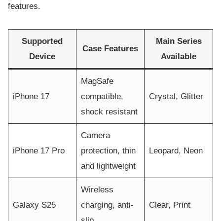
features.
Supported
Main Series
Case Features
Device
Available
MagSafe
iPhone 17
compatible,
Crystal, Glitter
shock resistant
Camera
iPhone 17 Pro
protection, thin
Leopard, Neon
and lightweight
Wireless
Galaxy S25
charging, anti-
Clear, Print
slip