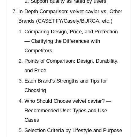
Support quality as rated by users
In-Depth Comparison: velvet caviar vs. Other
Brands (CASETiFY/Casely/BURGA, etc.)
Comparing Design, Price, and Protection
— Clarifying the Differences with
Competitors
Points of Comparison: Design, Durability,
and Price
Each Brand’s Strengths and Tips for
Choosing
Who Should Choose velvet caviar? —
Recommended User Types and Use
Cases
Selection Criteria by Lifestyle and Purpose