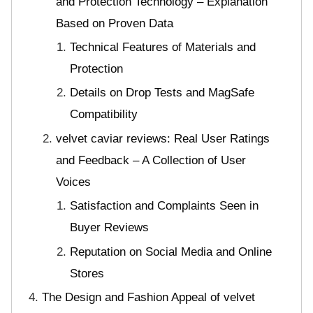
and Protection Technology – Explanation
Based on Proven Data
Technical Features of Materials and
Protection
Details on Drop Tests and MagSafe
Compatibility
velvet caviar reviews: Real User Ratings
and Feedback – A Collection of User
Voices
Satisfaction and Complaints Seen in
Buyer Reviews
Reputation on Social Media and Online
Stores
The Design and Fashion Appeal of velvet