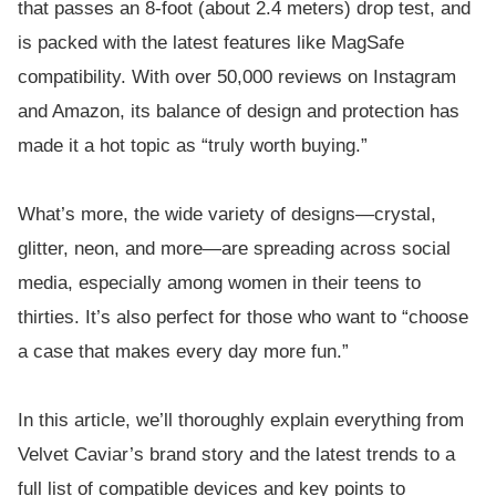
that passes an 8-foot (about 2.4 meters) drop test, and
is packed with the latest features like MagSafe
compatibility. With over 50,000 reviews on Instagram
and Amazon, its balance of design and protection has
made it a hot topic as “truly worth buying.”
What’s more, the wide variety of designs—crystal,
glitter, neon, and more—are spreading across social
media, especially among women in their teens to
thirties. It’s also perfect for those who want to “choose
a case that makes every day more fun.”
In this article, we’ll thoroughly explain everything from
Velvet Caviar’s brand story and the latest trends to a
full list of compatible devices and key points to