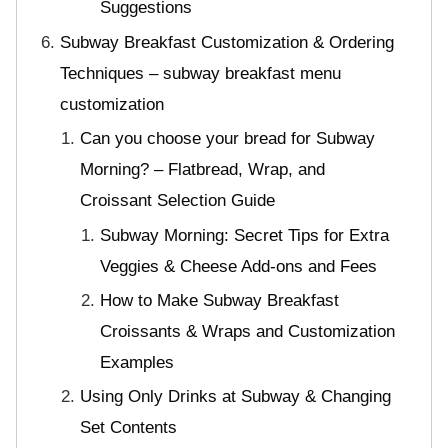
Suggestions
Subway Breakfast Customization & Ordering
Techniques – subway breakfast menu
customization
Can you choose your bread for Subway
Morning? – Flatbread, Wrap, and
Croissant Selection Guide
Subway Morning: Secret Tips for Extra
Veggies & Cheese Add-ons and Fees
How to Make Subway Breakfast
Croissants & Wraps and Customization
Examples
Using Only Drinks at Subway & Changing
Set Contents