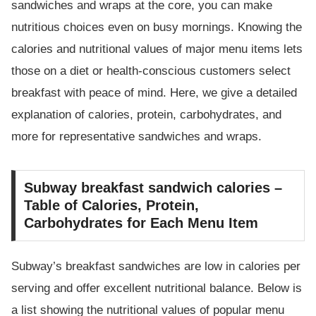
sandwiches and wraps at the core, you can make
nutritious choices even on busy mornings. Knowing the
calories and nutritional values of major menu items lets
those on a diet or health-conscious customers select
breakfast with peace of mind. Here, we give a detailed
explanation of calories, protein, carbohydrates, and
more for representative sandwiches and wraps.
Subway breakfast sandwich calories –
Table of Calories, Protein,
Carbohydrates for Each Menu Item
Subway’s breakfast sandwiches are low in calories per
serving and offer excellent nutritional balance. Below is
a list showing the nutritional values of popular menu