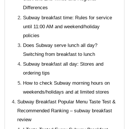
Differences
Subway breakfast time: Rules for service
until 11:00 AM and weekend/holiday
policies
Does Subway serve lunch all day?
Switching from breakfast to lunch
Subway breakfast all day: Stores and
ordering tips
How to check Subway morning hours on
weekends/holidays and at limited stores
Subway Breakfast Popular Menu Taste Test &
Recommended Ranking – subway breakfast
review