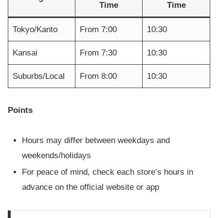
Time
Time
Tokyo/Kanto
From 7:00
10:30
Kansai
From 7:30
10:30
Suburbs/Local
From 8:00
10:30
Points
Hours may differ between weekdays and
weekends/holidays
For peace of mind, check each store’s hours in
advance on the official website or app