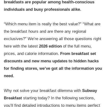
breakfasts are popular among health-conscious
individuals and busy professionals alike.
“Which menu item is really the best value?” “What are
the breakfast hours and are there any regional
exclusives?” We’re answering all those questions right
here with the latest
2026 edition
of the full menu,
prices, and calorie information.
From breakfast set
discounts and new menu updates to hidden hacks
for finding stores, we’ve got all the information you
need.
Why not solve your breakfast dilemma with
Subway
Breakfast
starting today? In the following sections,
you’ll find detailed introductions to menu items perfect