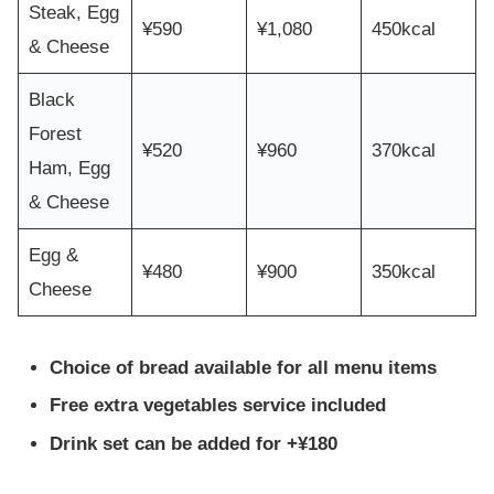
Steak, Egg
¥590
¥1,080
450kcal
& Cheese
Black
Forest
¥520
¥960
370kcal
Ham, Egg
& Cheese
Egg &
¥480
¥900
350kcal
Cheese
Choice of bread available for all menu items
Free extra vegetables service included
Drink set can be added for +¥180