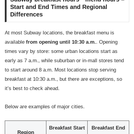
Start and End Times and Regional
Differences
At most Subway locations, the breakfast menu is
available
from opening until 10:30 a.m.
. Opening
times vary by store: some urban locations start as
early as 7 a.m., while suburban or in-mall stores tend
to start around 8 a.m. Most locations stop serving
breakfast at 10:30 a.m., but there are exceptions, so
it’s best to check ahead.
Below are examples of major cities.
Breakfast Start
Breakfast End
Region