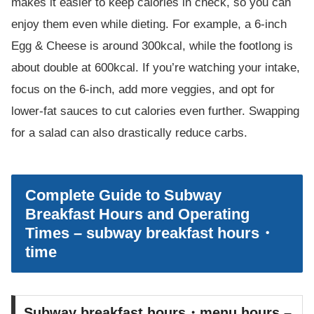
makes it easier to keep calories in check, so you can
enjoy them even while dieting. For example, a 6-inch
Egg & Cheese is around 300kcal, while the footlong is
about double at 600kcal. If you’re watching your intake,
focus on the 6-inch, add more veggies, and opt for
lower-fat sauces to cut calories even further. Swapping
for a salad can also drastically reduce carbs.
Complete Guide to Subway
Breakfast Hours and Operating
Times – subway breakfast hours・
time
Subway breakfast hours・menu hours –