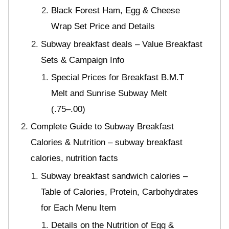
Black Forest Ham, Egg & Cheese
Wrap Set Price and Details
Subway breakfast deals – Value Breakfast
Sets & Campaign Info
Special Prices for Breakfast B.M.T
Melt and Sunrise Subway Melt
(.75–.00)
Complete Guide to Subway Breakfast
Calories & Nutrition – subway breakfast
calories, nutrition facts
Subway breakfast sandwich calories –
Table of Calories, Protein, Carbohydrates
for Each Menu Item
Details on the Nutrition of Egg &