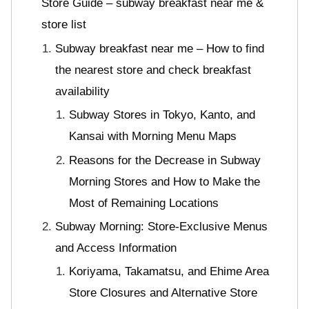
Store Guide – subway breakfast near me &
store list
Subway breakfast near me – How to find
the nearest store and check breakfast
availability
Subway Stores in Tokyo, Kanto, and
Kansai with Morning Menu Maps
Reasons for the Decrease in Subway
Morning Stores and How to Make the
Most of Remaining Locations
Subway Morning: Store-Exclusive Menus
and Access Information
Koriyama, Takamatsu, and Ehime Area
Store Closures and Alternative Store