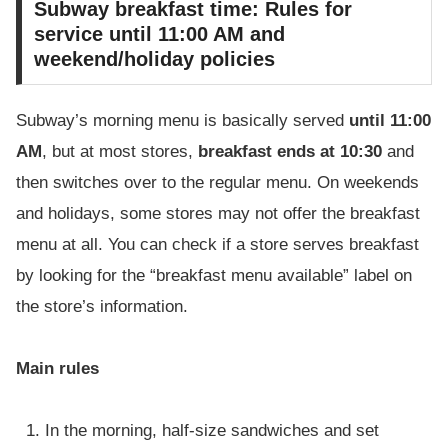
Subway breakfast time: Rules for
service until 11:00 AM and
weekend/holiday policies
Subway’s morning menu is basically served
until 11:00
AM
, but at most stores,
breakfast ends at 10:30
and
then switches over to the regular menu. On weekends
and holidays, some stores may not offer the breakfast
menu at all. You can check if a store serves breakfast
by looking for the “breakfast menu available” label on
the store’s information.
Main rules
In the morning, half-size sandwiches and set