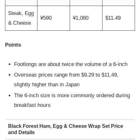
Steak, Egg
¥590
¥1,080
$11.49
& Cheese
Points
Footlongs are about twice the volume of a 6-inch
Overseas prices range from $9.29 to $11.49,
slightly higher than in Japan
The 6-inch size is more commonly ordered during
breakfast hours
Black Forest Ham, Egg & Cheese Wrap Set Price
and Details