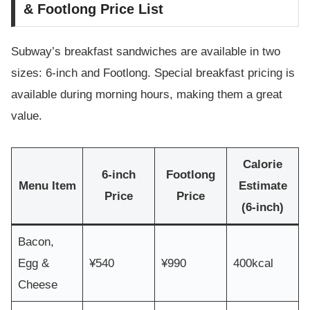
& Footlong Price List
Subway’s breakfast sandwiches are available in two
sizes: 6-inch and Footlong. Special breakfast pricing is
available during morning hours, making them a great
value.
Calorie
6-inch
Footlong
Menu Item
Estimate
Price
Price
(6-inch)
Bacon,
Egg &
¥540
¥990
400kcal
Cheese