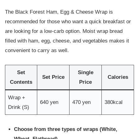
The Black Forest Ham, Egg & Cheese Wrap is
recommended for those who want a quick breakfast or
are looking for a low-carb option. Moist wrap bread
filled with ham, egg, cheese, and vegetables makes it
convenient to carry as well.
Set
Single
Set Price
Calories
Contents
Price
Wrap +
640 yen
470 yen
380kcal
Drink (S)
Choose from three types of wraps (White,
Wheat, Flatbread)