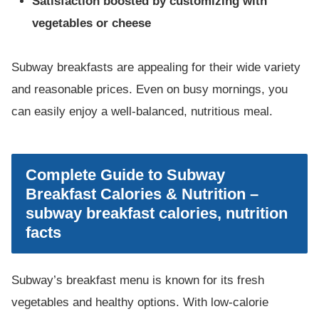
Satisfaction boosted by customizing with
vegetables or cheese
Subway breakfasts are appealing for their wide variety
and reasonable prices. Even on busy mornings, you
can easily enjoy a well-balanced, nutritious meal.
Complete Guide to Subway
Breakfast Calories & Nutrition –
subway breakfast calories, nutrition
facts
Subway’s breakfast menu is known for its fresh
vegetables and healthy options. With low-calorie