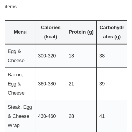
items.
Calories
Carbohydr
Menu
Protein (g)
(kcal)
ates (g)
Egg &
300-320
18
38
Cheese
Bacon,
Egg &
360-380
21
39
Cheese
Steak, Egg
& Cheese
430-460
28
41
Wrap