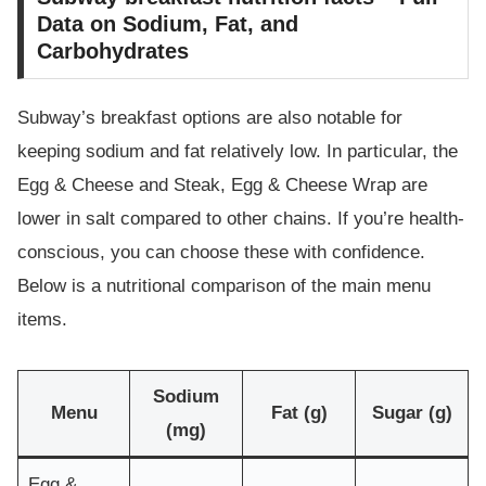
Data on Sodium, Fat, and
Carbohydrates
Subway’s breakfast options are also notable for
keeping sodium and fat relatively low. In particular, the
Egg & Cheese and Steak, Egg & Cheese Wrap are
lower in salt compared to other chains. If you’re health-
conscious, you can choose these with confidence.
Below is a nutritional comparison of the main menu
items.
Sodium
Menu
Fat (g)
Sugar (g)
(mg)
Egg &