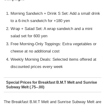
Morning Sandwich + Drink S Set: Add a small drink
to a 6-inch sandwich for +180 yen
Wrap + Salad Set: A wrap sandwich and a mini
salad set for 600 yen
Free Morning-Only Toppings: Extra vegetables or
cheese at no additional cost
Weekly Morning Deals: Selected items offered at
discounted prices every week
Special Prices for Breakfast B.M.T Melt and Sunrise
Subway Melt (.75–.00)
The Breakfast B.M.T Melt and Sunrise Subway Melt are