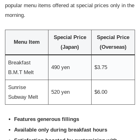
popular menu items offered at special prices only in the
morning.
Special Price
Special Price
Menu Item
(Japan)
(Overseas)
Breakfast
490 yen
$3.75
B.M.T Melt
Sunrise
520 yen
$6.00
Subway Melt
Features generous fillings
Available only during breakfast hours