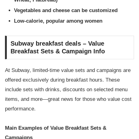
Vegetables and cheese can be customized
Low-calorie, popular among women
Subway breakfast deals – Value
Breakfast Sets & Campaign Info
At Subway, limited-time value sets and campaigns are
offered exclusively during breakfast hours. These
include sets with drinks, discounts on selected menu
items, and more—great news for those who value cost
performance.
Main Examples of Value Breakfast Sets &
Campaigns