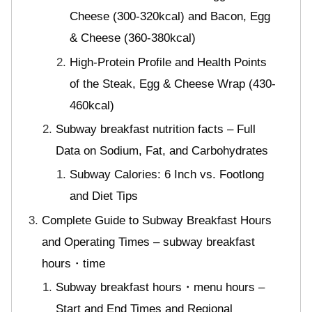
Cheese (300-320kcal) and Bacon, Egg
& Cheese (360-380kcal)
High-Protein Profile and Health Points
of the Steak, Egg & Cheese Wrap (430-
460kcal)
Subway breakfast nutrition facts – Full
Data on Sodium, Fat, and Carbohydrates
Subway Calories: 6 Inch vs. Footlong
and Diet Tips
Complete Guide to Subway Breakfast Hours
and Operating Times – subway breakfast
hours・time
Subway breakfast hours・menu hours –
Start and End Times and Regional