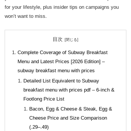
for your lifestyle, plus insider tips on campaigns you
won’t want to miss.
目次
Complete Coverage of Subway Breakfast
Menu and Latest Prices [2026 Edition] –
subway breakfast menu with prices
Detailed List Equivalent to Subway
breakfast menu with prices pdf – 6-inch &
Footlong Price List
Bacon, Egg & Cheese & Steak, Egg &
Cheese Price and Size Comparison
(.29–.49)