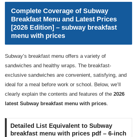
Complete Coverage of Subway
Breakfast Menu and Latest Prices
[2026 Edition] – subway breakfast
menu with prices
Subway’s breakfast menu offers a variety of
sandwiches and healthy wraps. The breakfast-
exclusive sandwiches are convenient, satisfying, and
ideal for a meal before work or school. Below, we’ll
clearly explain the contents and features of the
2026
latest Subway breakfast menu with prices
.
Detailed List Equivalent to Subway
breakfast menu with prices pdf – 6-inch