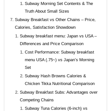
Subway Morning Set Contents & The
Truth About Small Sizes
Subway Breakfast vs Other Chains – Price,
Calories, Satisfaction Showdown
Subway breakfast menu: Japan vs USA –
Differences and Price Comparison
Cost Performance: Subway breakfast
menu USA (.75~) vs Japan’s Morning
Set
Subway Hash Browns Calories &
Chicken Tikka Nutritional Comparison
Subway Breakfast Subs: Advantages over
Competing Chains
Subway Tuna Calories (6-inch) vs