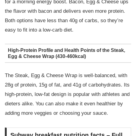
for a morning energy boost. Bacon, Egg & Cheese ups
the flavor with bacon and delivers even more protein.
Both options have less than 40g of carbs, so they’re
easy to fit into a low-carb diet.
High-Protein Profile and Health Points of the Steak,
Egg & Cheese Wrap (430-460kcal)
The Steak, Egg & Cheese Wrap is well-balanced, with
28g of protein, 15g of fat, and 41g of carbohydrates. Its
high-protein, low-fat design is popular with athletes and
dieters alike. You can also make it even healthier by
adding more veggies or choosing your sauce.
Subway breakfast nutrition facts – Full