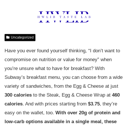
Uncategorized
Have you ever found yourself thinking, “I don’t want to
compromise on nutrition or value for money” when
you’re unsure what to have for breakfast? With
Subway’s breakfast menu, you can choose from a wide
variety of sandwiches, from the Egg & Cheese at just
300 calories
to the Steak, Egg & Cheese Wrap at
460
calories
. And with prices starting from
$3.75
, they’re
easy on the wallet, too.
With over 20g of protein and
low-carb options available in a single meal, these