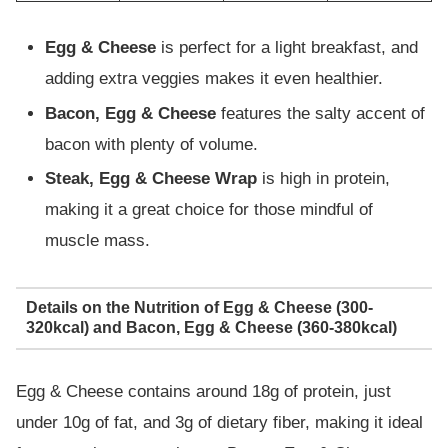
Egg & Cheese
is perfect for a light breakfast, and
adding extra veggies makes it even healthier.
Bacon, Egg & Cheese
features the salty accent of
bacon with plenty of volume.
Steak, Egg & Cheese Wrap
is high in protein,
making it a great choice for those mindful of
muscle mass.
Details on the Nutrition of Egg & Cheese (300-
320kcal) and Bacon, Egg & Cheese (360-380kcal)
Egg & Cheese contains around 18g of protein, just
under 10g of fat, and 3g of dietary fiber, making it ideal