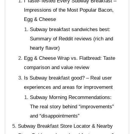
I Taste-Tested Every Subway Breakfast –
Impressions of the Most Popular Bacon,
Egg & Cheese
Subway breakfast sandwiches best:
Summary of Reddit reviews (rich and
hearty flavor)
Egg & Cheese Wrap vs. Flatbread: Taste
comparison and value review
Is Subway breakfast good? – Real user
experiences and areas for improvement
Subway Morning Recommendations:
The real story behind “improvements”
and “disappointments”
Subway Breakfast Store Locator & Nearby