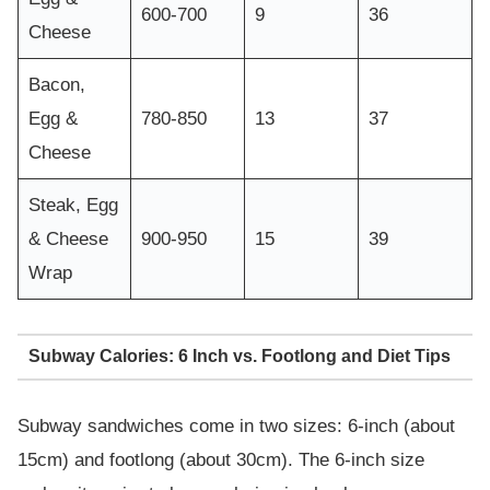
600-700
9
36
Cheese
Bacon,
Egg &
780-850
13
37
Cheese
Steak, Egg
& Cheese
900-950
15
39
Wrap
Subway Calories: 6 Inch vs. Footlong and Diet Tips
Subway sandwiches come in two sizes: 6-inch (about
15cm) and footlong (about 30cm). The 6-inch size