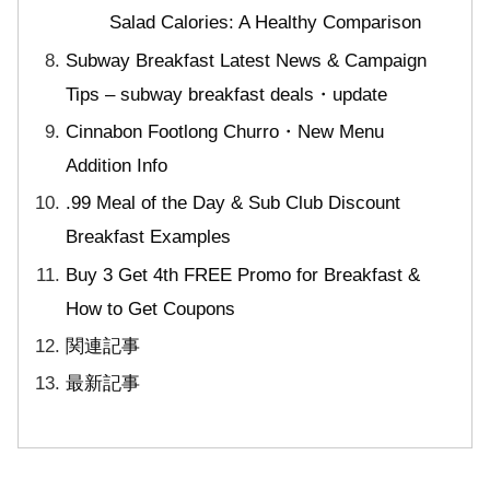
Salad Calories: A Healthy Comparison
Subway Breakfast Latest News & Campaign
Tips – subway breakfast deals・update
Cinnabon Footlong Churro・New Menu
Addition Info
.99 Meal of the Day & Sub Club Discount
Breakfast Examples
Buy 3 Get 4th FREE Promo for Breakfast &
How to Get Coupons
関連記事
最新記事