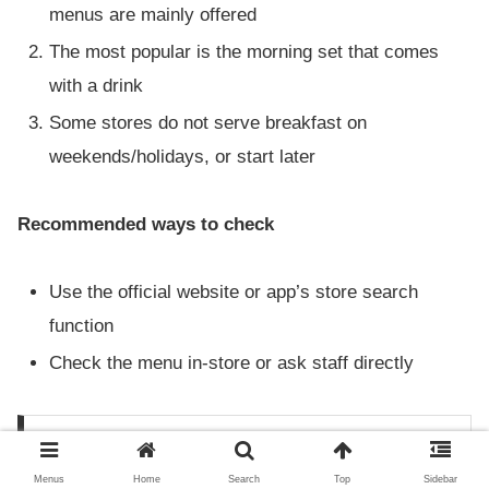
menus are mainly offered
The most popular is the morning set that comes
with a drink
Some stores do not serve breakfast on
weekends/holidays, or start later
Recommended ways to check
Use the official website or app’s store search
function
Check the menu in-store or ask staff directly
Does Subway serve lunch all day?
Switching from breakfast to lunch
Menus
Home
Search
Top
Sidebar