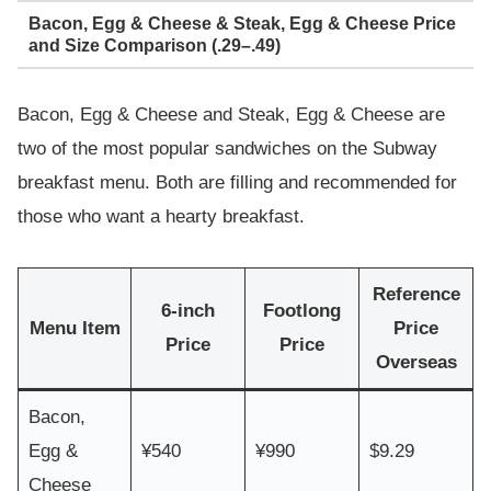
Bacon, Egg & Cheese & Steak, Egg & Cheese Price
and Size Comparison (.29–.49)
Bacon, Egg & Cheese and Steak, Egg & Cheese are
two of the most popular sandwiches on the Subway
breakfast menu. Both are filling and recommended for
those who want a hearty breakfast.
Reference
6-inch
Footlong
Menu Item
Price
Price
Price
Overseas
Bacon,
Egg &
¥540
¥990
$9.29
Cheese