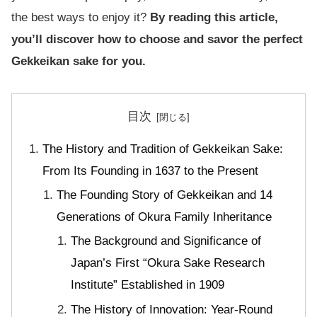
the best ways to enjoy it?
By reading this article,
you’ll discover how to choose and savor the perfect
Gekkeikan sake for you.
目次
The History and Tradition of Gekkeikan Sake:
From Its Founding in 1637 to the Present
The Founding Story of Gekkeikan and 14
Generations of Okura Family Inheritance
The Background and Significance of
Japan’s First “Okura Sake Research
Institute” Established in 1909
The History of Innovation: Year-Round