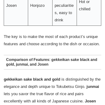
Hot or
Josen
Honjozo
peculiaritie
chilled
s, easy to
drink
The key is to make the most of each product’s unique
features and choose according to the dish or occasion.
Comparison of Features: gekkeikan sake black and
gold, junmai, and Josen
gekkeikan sake black and gold
is distinguished by the
elegance and depth unique to Tokubetsu Ginjo.
junmai
lets you savor the true flavor of rice and pairs
excellently with all kinds of Japanese cuisine.
Josen