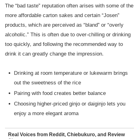
The “bad taste” reputation often arises with some of the
more affordable carton sakes and certain “Josen”
products, which are perceived as “bland” or “overly
alcoholic.” This is often due to over-chilling or drinking
too quickly, and following the recommended way to
drink it can greatly change the impression.
Drinking at room temperature or lukewarm brings
out the sweetness of the rice
Pairing with food creates better balance
Choosing higher-priced ginjo or daiginjo lets you
enjoy a more elegant aroma
Real Voices from Reddit, Chiebukuro, and Review