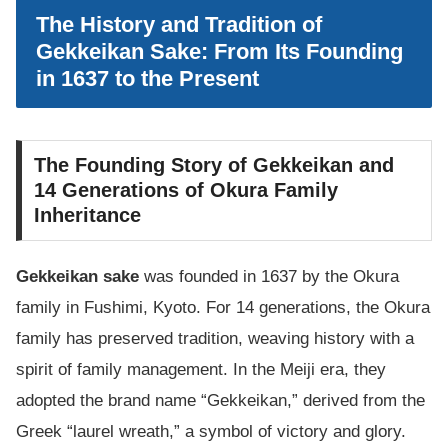
The History and Tradition of
Gekkeikan Sake: From Its Founding
in 1637 to the Present
The Founding Story of Gekkeikan and
14 Generations of Okura Family
Inheritance
Gekkeikan sake
was founded in 1637 by the Okura
family in Fushimi, Kyoto. For 14 generations, the Okura
family has preserved tradition, weaving history with a
spirit of family management. In the Meiji era, they
adopted the brand name “Gekkeikan,” derived from the
Greek “laurel wreath,” a symbol of victory and glory.