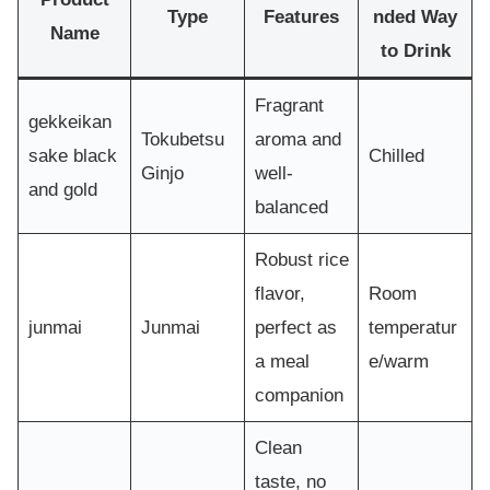
Type
Features
nded Way
Name
to Drink
Fragrant
gekkeikan
Tokubetsu
aroma and
sake black
Chilled
Ginjo
well-
and gold
balanced
Robust rice
flavor,
Room
junmai
Junmai
perfect as
temperatur
a meal
e/warm
companion
Clean
taste, no