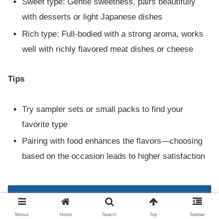
Sweet type: Gentle sweetness, pairs beautifully
with desserts or light Japanese dishes
Rich type: Full-bodied with a strong aroma, works
well with richly flavored meat dishes or cheese
Tips
Try sampler sets or small packs to find your
favorite type
Pairing with food enhances the flavors—choosing
based on the occasion leads to higher satisfaction
Complete Guide to How to Drink and
Enjoy Gekkeikan Sake
Menus
Home
Search
Top
Sidebar