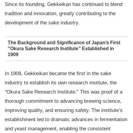
Since its founding, Gekkeikan has continued to blend
tradition and innovation, greatly contributing to the
development of the sake industry.
The Background and Significance of Japan’s First
“Okura Sake Research Institute” Established in
1909
In 1909, Gekkeikan became the first in the sake
industry to establish its own research institute, the
“Okura Sake Research Institute.” This was proof of a
thorough commitment to advancing brewing science,
improving quality, and ensuring safety. The institute’s
establishment led to dramatic advances in fermentation
and yeast management, enabling the consistent