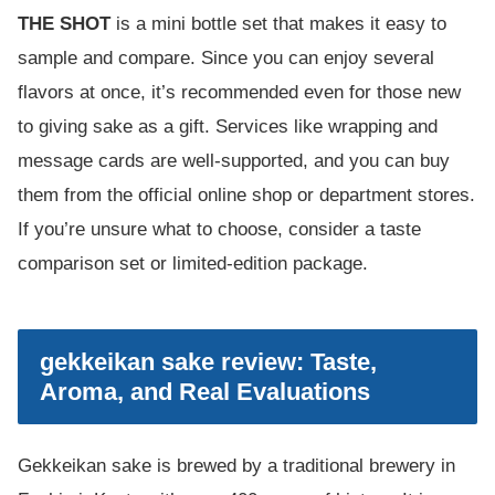
THE SHOT
is a mini bottle set that makes it easy to
sample and compare. Since you can enjoy several
flavors at once, it’s recommended even for those new
to giving sake as a gift. Services like wrapping and
message cards are well-supported, and you can buy
them from the official online shop or department stores.
If you’re unsure what to choose, consider a taste
comparison set or limited-edition package.
gekkeikan sake review: Taste,
Aroma, and Real Evaluations
Gekkeikan sake is brewed by a traditional brewery in