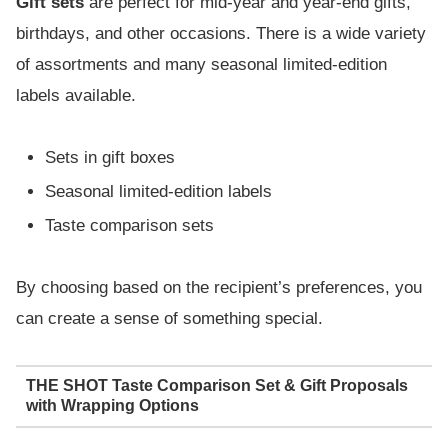
Gift sets
are perfect for mid-year and year-end gifts,
birthdays, and other occasions. There is a wide variety
of assortments and many seasonal limited-edition
labels available.
Sets in gift boxes
Seasonal limited-edition labels
Taste comparison sets
By choosing based on the recipient’s preferences, you
can create a sense of something special.
THE SHOT Taste Comparison Set & Gift Proposals
with Wrapping Options