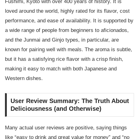
Fushimi, Kyoto with over 400 years of history. It is
loved around the world, highly rated for its flavor, cost
performance, and ease of availability. It is supported by
a wide range of people from beginners to aficionados,
and the Junmai and Ginjo types, in particular, are
known for pairing well with meals. The aroma is subtle,
but it has a satisfying rice flavor with a crisp finish,
making it easy to match with both Japanese and
Western dishes.
User Review Summary: The Truth About
Deliciousness (and Otherwise)
Many actual user reviews are positive, saying things
like “easy to drink and great value for money” and “no