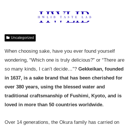
Uncategorized
When choosing sake, have you ever found yourself
wondering, “Which one is truly delicious?” or “There are
so many kinds, I can’t decide…”?
Gekkeikan, founded
in 1637, is a sake brand that has been cherished for
over 380 years, using the blessed water and
traditional craftsmanship of Fushimi, Kyoto, and is
loved in more than 50 countries worldwide.
Over 14 generations, the Okura family has carried on