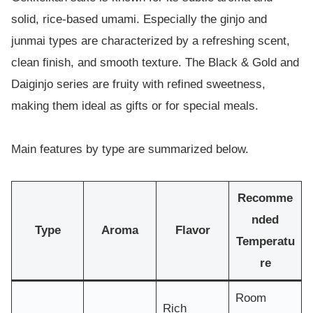
solid, rice-based umami. Especially the ginjo and
junmai types are characterized by a refreshing scent,
clean finish, and smooth texture. The Black & Gold and
Daiginjo series are fruity with refined sweetness,
making them ideal as gifts or for special meals.
Main features by type are summarized below.
Recomme
nded
Type
Aroma
Flavor
Temperatu
re
Room
Rich