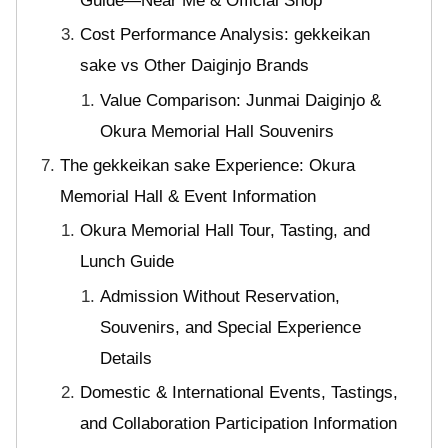
Guide—Near Me & Official Shop
Cost Performance Analysis: gekkeikan
sake vs Other Daiginjo Brands
Value Comparison: Junmai Daiginjo &
Okura Memorial Hall Souvenirs
The gekkeikan sake Experience: Okura
Memorial Hall & Event Information
Okura Memorial Hall Tour, Tasting, and
Lunch Guide
Admission Without Reservation,
Souvenirs, and Special Experience
Details
Domestic & International Events, Tastings,
and Collaboration Participation Information