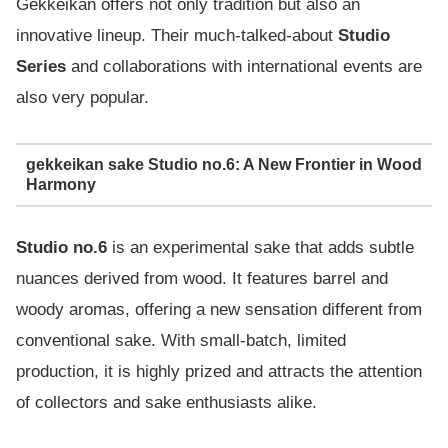
Gekkeikan offers not only tradition but also an
innovative lineup. Their much-talked-about
Studio
Series
and collaborations with international events are
also very popular.
gekkeikan sake Studio no.6: A New Frontier in Wood
Harmony
Studio no.6
is an experimental sake that adds subtle
nuances derived from wood. It features barrel and
woody aromas, offering a new sensation different from
conventional sake. With small-batch, limited
production, it is highly prized and attracts the attention
of collectors and sake enthusiasts alike.