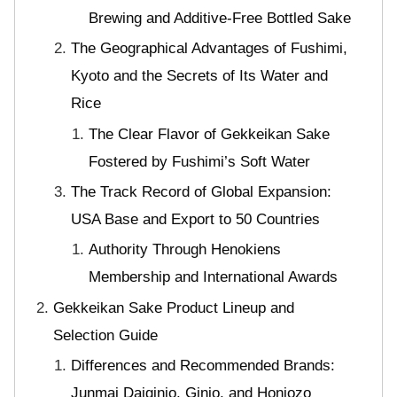
Brewing and Additive-Free Bottled Sake
The Geographical Advantages of Fushimi,
Kyoto and the Secrets of Its Water and
Rice
The Clear Flavor of Gekkeikan Sake
Fostered by Fushimi’s Soft Water
The Track Record of Global Expansion:
USA Base and Export to 50 Countries
Authority Through Henokiens
Membership and International Awards
Gekkeikan Sake Product Lineup and
Selection Guide
Differences and Recommended Brands:
Junmai Daiginjo, Ginjo, and Honjozo