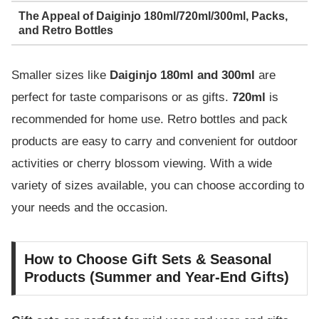
The Appeal of Daiginjo 180ml/720ml/300ml, Packs,
and Retro Bottles
Smaller sizes like
Daiginjo 180ml and 300ml
are
perfect for taste comparisons or as gifts.
720ml
is
recommended for home use. Retro bottles and pack
products are easy to carry and convenient for outdoor
activities or cherry blossom viewing. With a wide
variety of sizes available, you can choose according to
your needs and the occasion.
How to Choose Gift Sets & Seasonal
Products (Summer and Year-End Gifts)