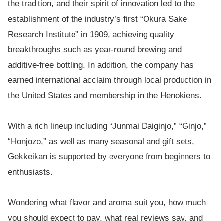
the tradition, and their spirit of innovation led to the
establishment of the industry’s first “Okura Sake
Research Institute” in 1909, achieving quality
breakthroughs such as year-round brewing and
additive-free bottling. In addition, the company has
earned international acclaim through local production in
the United States and membership in the Henokiens.
With a rich lineup including “Junmai Daiginjo,” “Ginjo,”
“Honjozo,” as well as many seasonal and gift sets,
Gekkeikan is supported by everyone from beginners to
enthusiasts.
Wondering what flavor and aroma suit you, how much
you should expect to pay, what real reviews say, and