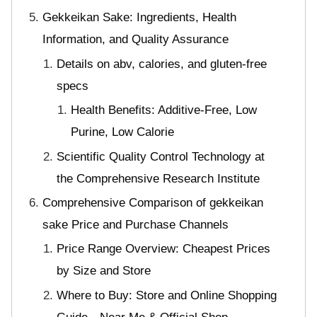
Gekkeikan Sake: Ingredients, Health
Information, and Quality Assurance
Details on abv, calories, and gluten-free
specs
Health Benefits: Additive-Free, Low
Purine, Low Calorie
Scientific Quality Control Technology at
the Comprehensive Research Institute
Comprehensive Comparison of gekkeikan
sake Price and Purchase Channels
Price Range Overview: Cheapest Prices
by Size and Store
Where to Buy: Store and Online Shopping