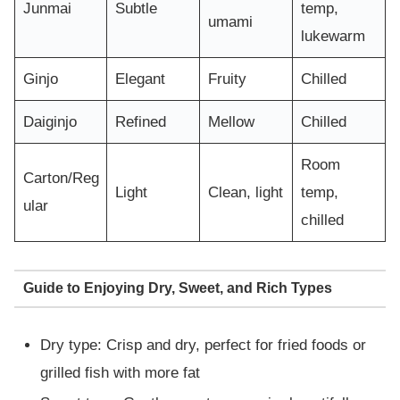
Junmai
Subtle
temp,
umami
lukewarm
Ginjo
Elegant
Fruity
Chilled
Daiginjo
Refined
Mellow
Chilled
Room
Carton/Reg
Light
Clean, light
temp,
ular
chilled
Guide to Enjoying Dry, Sweet, and Rich Types
Dry type: Crisp and dry, perfect for fried foods or
grilled fish with more fat