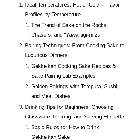
Ideal Temperatures: Hot or Cold – Flavor
Profiles by Temperature
The Trend of Sake on the Rocks,
Chasers, and “Yawaragi-mizu”
Pairing Techniques: From Cooking Sake to
Luxurious Dinners
Gekkeikan Cooking Sake Recipes &
Sake Pairing Lab Examples
Golden Pairings with Tempura, Sushi,
and Meat Dishes
Drinking Tips for Beginners: Choosing
Glassware, Pouring, and Serving Etiquette
Basic Rules for How to Drink
Gekkeikan Sake