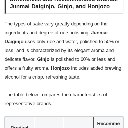
Junmai Daiginjo, Ginjo, and Honjozo
The types of sake vary greatly depending on the
ingredients and degree of rice polishing.
Junmai
Daiginjo
uses only rice and water, polished to 50% or
less, and is characterized by its elegant aroma and
delicate flavor.
Ginjo
is polished to 60% or less and
offers a fruity aroma.
Honjozo
includes added brewing
alcohol for a crisp, refreshing taste.
The table below compares the characteristics of
representative brands.
Recomme
Product