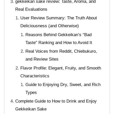
gekkeikan sake review: Taste, Aroma, and
Real Evaluations
User Review Summary: The Truth About
Deliciousness (and Otherwise)
Reasons Behind Gekkeikan’s “Bad
Taste” Ranking and How to Avoid It
Real Voices from Reddit, Chiebukuro,
and Review Sites
Flavor Profile: Elegant, Fruity, and Smooth
Characteristics
Guide to Enjoying Dry, Sweet, and Rich
Types
Complete Guide to How to Drink and Enjoy
Gekkeikan Sake