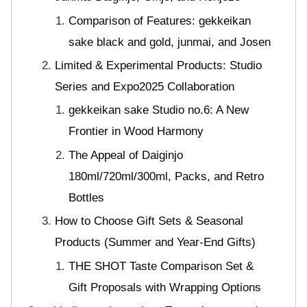
Comparison of Features: gekkeikan
sake black and gold, junmai, and Josen
Limited & Experimental Products: Studio
Series and Expo2025 Collaboration
gekkeikan sake Studio no.6: A New
Frontier in Wood Harmony
The Appeal of Daiginjo
180ml/720ml/300ml, Packs, and Retro
Bottles
How to Choose Gift Sets & Seasonal
Products (Summer and Year-End Gifts)
THE SHOT Taste Comparison Set &
Gift Proposals with Wrapping Options