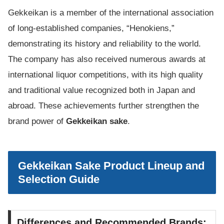
Gekkeikan is a member of the international association
of long-established companies, “Henokiens,”
demonstrating its history and reliability to the world.
The company has also received numerous awards at
international liquor competitions, with its high quality
and traditional value recognized both in Japan and
abroad. These achievements further strengthen the
brand power of
Gekkeikan sake
.
Gekkeikan Sake Product Lineup and
Selection Guide
Differences and Recommended Brands: