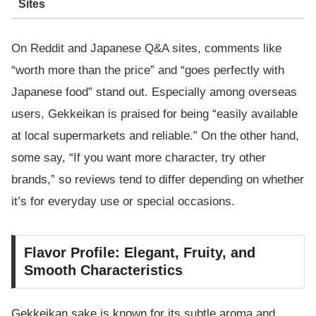
Sites
On Reddit and Japanese Q&A sites, comments like
“worth more than the price” and “goes perfectly with
Japanese food” stand out. Especially among overseas
users, Gekkeikan is praised for being “easily available
at local supermarkets and reliable.” On the other hand,
some say, “If you want more character, try other
brands,” so reviews tend to differ depending on whether
it’s for everyday use or special occasions.
Flavor Profile: Elegant, Fruity, and
Smooth Characteristics
Gekkeikan sake is known for its subtle aroma and