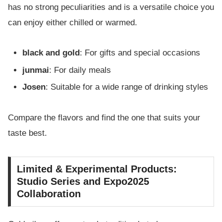
has no strong peculiarities and is a versatile choice you
can enjoy either chilled or warmed.
black and gold
: For gifts and special occasions
junmai
: For daily meals
Josen
: Suitable for a wide range of drinking styles
Compare the flavors and find the one that suits your
taste best.
Limited & Experimental Products:
Studio Series and Expo2025
Collaboration