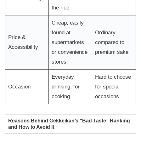
the rice
Cheap, easily
found at
Ordinary
Price &
supermarkets
compared to
Accessibility
or convenience
premium sake
stores
Everyday
Hard to choose
Occasion
drinking, for
for special
cooking
occasions
Reasons Behind Gekkeikan’s “Bad Taste” Ranking
and How to Avoid It