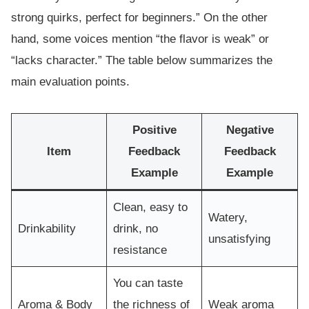
strong quirks, perfect for beginners.” On the other
hand, some voices mention “the flavor is weak” or
“lacks character.” The table below summarizes the
main evaluation points.
Positive
Negative
Item
Feedback
Feedback
Example
Example
Clean, easy to
Watery,
Drinkability
drink, no
unsatisfying
resistance
You can taste
Aroma & Body
the richness of
Weak aroma