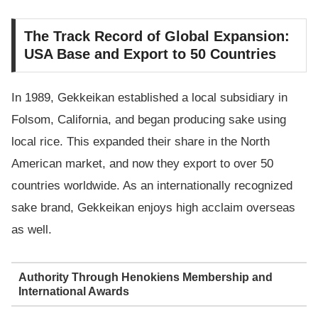
The Track Record of Global Expansion:
USA Base and Export to 50 Countries
In 1989, Gekkeikan established a local subsidiary in
Folsom, California, and began producing sake using
local rice. This expanded their share in the North
American market, and now they export to over 50
countries worldwide. As an internationally recognized
sake brand, Gekkeikan enjoys high acclaim overseas
as well.
Authority Through Henokiens Membership and
International Awards