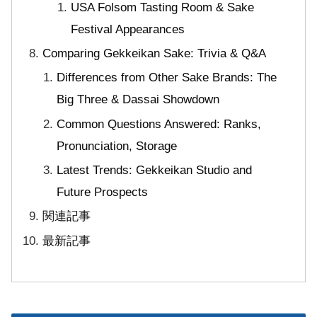
USA Folsom Tasting Room & Sake
Festival Appearances
Comparing Gekkeikan Sake: Trivia & Q&A
Differences from Other Sake Brands: The
Big Three & Dassai Showdown
Common Questions Answered: Ranks,
Pronunciation, Storage
Latest Trends: Gekkeikan Studio and
Future Prospects
関連記事
最新記事