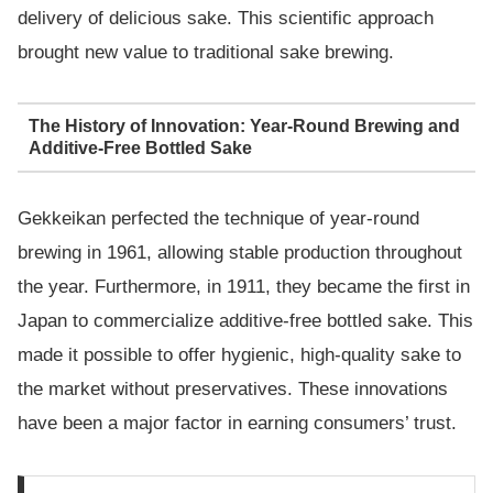
delivery of delicious sake. This scientific approach
brought new value to traditional sake brewing.
The History of Innovation: Year-Round Brewing and
Additive-Free Bottled Sake
Gekkeikan perfected the technique of year-round
brewing in 1961, allowing stable production throughout
the year. Furthermore, in 1911, they became the first in
Japan to commercialize additive-free bottled sake. This
made it possible to offer hygienic, high-quality sake to
the market without preservatives. These innovations
have been a major factor in earning consumers’ trust.