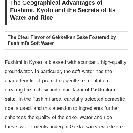
The Geographical Advantages of
Fushimi, Kyoto and the Secrets of Its
Water and Rice
The Clear Flavor of Gekkeikan Sake Fostered by
Fushimi’s Soft Water
Fushimi in Kyoto is blessed with abundant, high-quality
groundwater. In particular, the soft water has the
characteristic of promoting gentle fermentation,
creating the mellow and clear flavor of
Gekkeikan
sake
. In the Fushimi area, carefully selected domestic
rice is used, and this attention to ingredients further
enhances the quality of the sake. Water and rice—
these two elements underpin Gekkeikan’s excellence.