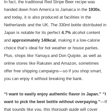
In fact, the traditional Red Stripe Beer recipe was
handed down from America to Jamaica in the
1930s
,
and today, it is also produced at facilities in the
Netherlands and the UK. The 330ml bottle distributed in
Japan is notable for its perfect
4.7%
alcohol content
and
approximately 140kcal
, making it a low-calorie
choice that’s ideal for hot weather or house parties.
Plus, shops like Yamaya and Don Quijote, as well as
online stores like Rakuten and Amazon, sometimes
offer free shipping campaigns—so if you shop smart,
you can enjoy it without breaking the bank.
“I want to easily enjoy authentic flavor in Japan.” “I
want to pick the best bottle without overpaying.”
—If
that sounds like you, this thorough guide will cover