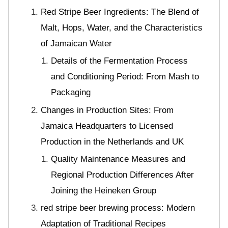
Red Stripe Beer Ingredients: The Blend of
Malt, Hops, Water, and the Characteristics
of Jamaican Water
Details of the Fermentation Process
and Conditioning Period: From Mash to
Packaging
Changes in Production Sites: From
Jamaica Headquarters to Licensed
Production in the Netherlands and UK
Quality Maintenance Measures and
Regional Production Differences After
Joining the Heineken Group
red stripe beer brewing process: Modern
Adaptation of Traditional Recipes