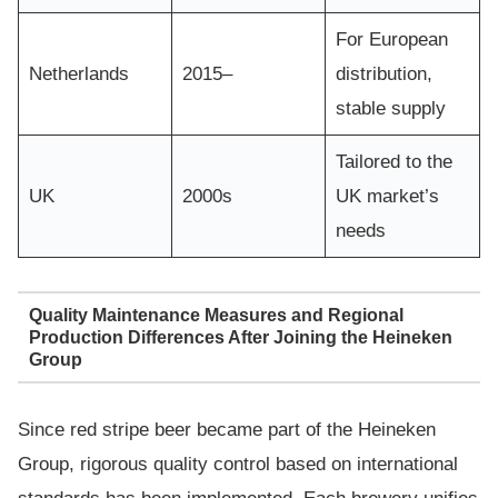
For European
Netherlands
2015–
distribution,
stable supply
Tailored to the
UK
2000s
UK market’s
needs
Quality Maintenance Measures and Regional
Production Differences After Joining the Heineken
Group
Since red stripe beer became part of the Heineken
Group, rigorous quality control based on international