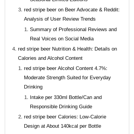
red stripe beer on Beer Advocate & Reddit:
Analysis of User Review Trends
Summary of Professional Reviews and
Real Voices on Social Media
red stripe beer Nutrition & Health: Details on
Calories and Alcohol Content
red stripe beer Alcohol Content 4.7%:
Moderate Strength Suited for Everyday
Drinking
Intake per 330ml Bottle/Can and
Responsible Drinking Guide
red stripe beer Calories: Low-Calorie
Design at About 140kcal per Bottle