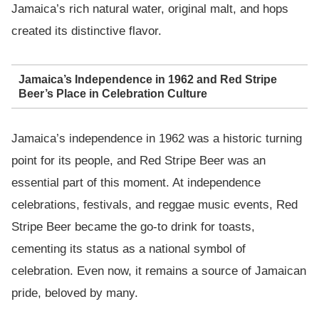
Jamaica’s rich natural water, original malt, and hops
created its distinctive flavor.
Jamaica’s Independence in 1962 and Red Stripe
Beer’s Place in Celebration Culture
Jamaica’s independence in 1962 was a historic turning
point for its people, and Red Stripe Beer was an
essential part of this moment. At independence
celebrations, festivals, and reggae music events, Red
Stripe Beer became the go-to drink for toasts,
cementing its status as a national symbol of
celebration. Even now, it remains a source of Jamaican
pride, beloved by many.