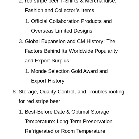
red stripe beer T-Shirts & Merchandise:
Fashion and Collector’s Items
Official Collaboration Products and
Overseas Limited Designs
Global Expansion and CM History: The
Factors Behind Its Worldwide Popularity
and Export Surplus
Monde Selection Gold Award and
Export History
Storage, Quality Control, and Troubleshooting
for red stripe beer
Best-Before Date & Optimal Storage
Temperature: Long-Term Preservation,
Refrigerated or Room Temperature