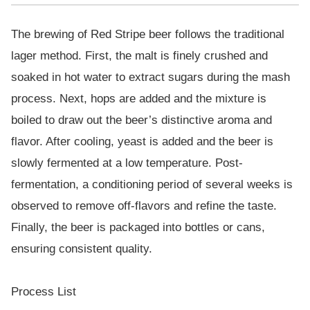
The brewing of Red Stripe beer follows the traditional
lager method. First, the malt is finely crushed and
soaked in hot water to extract sugars during the mash
process. Next, hops are added and the mixture is
boiled to draw out the beer’s distinctive aroma and
flavor. After cooling, yeast is added and the beer is
slowly fermented at a low temperature. Post-
fermentation, a conditioning period of several weeks is
observed to remove off-flavors and refine the taste.
Finally, the beer is packaged into bottles or cans,
ensuring consistent quality.
Process List