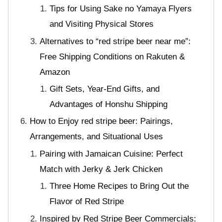
Tips for Using Sake no Yamaya Flyers
and Visiting Physical Stores
Alternatives to “red stripe beer near me”:
Free Shipping Conditions on Rakuten &
Amazon
Gift Sets, Year-End Gifts, and
Advantages of Honshu Shipping
How to Enjoy red stripe beer: Pairings,
Arrangements, and Situational Uses
Pairing with Jamaican Cuisine: Perfect
Match with Jerky & Jerk Chicken
Three Home Recipes to Bring Out the
Flavor of Red Stripe
Inspired by Red Stripe Beer Commercials: