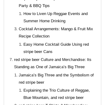
Party & BBQ Tips
How to Liven Up Reggae Events and
Summer Home Drinking
Cocktail Arrangements: Mango & Fruit Mix
Recipe Collection
Easy Home Cocktail Guide Using red
stripe beer Cans
red stripe beer Culture and Merchandise: Its
Standing as One of Jamaica’s Big Three
Jamaica’s Big Three and the Symbolism of
red stripe beer
Explaining the Trio Culture of Reggae,
Blue Mountain, and red stripe beer