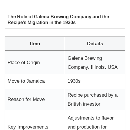
The Role of Galena Brewing Company and the
Recipe’s Migration in the 1930s
Item
Details
Galena Brewing
Place of Origin
Company, Illinois, USA
Move to Jamaica
1930s
Recipe purchased by a
Reason for Move
British investor
Adjustments to flavor
Key Improvements
and production for