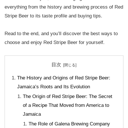
everything from the history and brewing process of Red
Stripe Beer to its taste profile and buying tips.
Read to the end, and you’ll discover the best ways to
choose and enjoy Red Stripe Beer for yourself.
目次
The History and Origins of Red Stripe Beer:
Jamaica’s Roots and Its Evolution
The Origin of Red Stripe Beer: The Secret
of a Recipe That Moved from America to
Jamaica
The Role of Galena Brewing Company