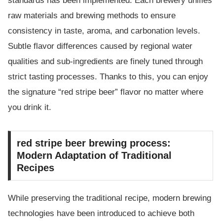
standards has been implemented. Each brewery unifies
raw materials and brewing methods to ensure
consistency in taste, aroma, and carbonation levels.
Subtle flavor differences caused by regional water
qualities and sub-ingredients are finely tuned through
strict tasting processes. Thanks to this, you can enjoy
the signature “red stripe beer” flavor no matter where
you drink it.
red stripe beer brewing process:
Modern Adaptation of Traditional
Recipes
While preserving the traditional recipe, modern brewing
technologies have been introduced to achieve both