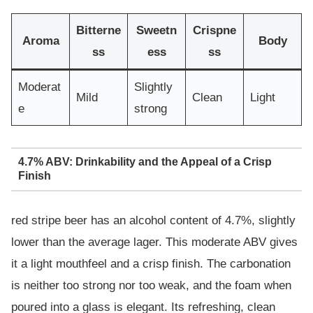
Bitterne
Sweetn
Crispne
Aroma
Body
ss
ess
ss
Moderat
Slightly
Mild
Clean
Light
e
strong
4.7% ABV: Drinkability and the Appeal of a Crisp
Finish
red stripe beer has an alcohol content of 4.7%, slightly
lower than the average lager. This moderate ABV gives
it a light mouthfeel and a crisp finish. The carbonation
is neither too strong nor too weak, and the foam when
poured into a glass is elegant. Its refreshing, clean