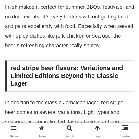
finish makes it perfect for summer BBQs, festivals, and
outdoor events. It’s easy to drink without getting tired,
and pairs excellently with food. Especially when served
with spicy dishes like jerk chicken or seafood, the
beer’s refreshing character really shines.
red stripe beer flavors: Variations and
Limited Editions Beyond the Classic
Lager
In addition to the classic Jamaican lager, red stripe
beer comes in several variations. Light types and
seasonal or region-limited flavors have also been
introduced, attracting the attention of beer fans. In
Menus
Home
Search
Top
Sidebar