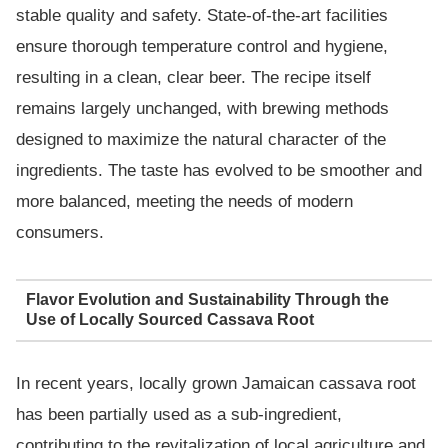
stable quality and safety. State-of-the-art facilities
ensure thorough temperature control and hygiene,
resulting in a clean, clear beer. The recipe itself
remains largely unchanged, with brewing methods
designed to maximize the natural character of the
ingredients. The taste has evolved to be smoother and
more balanced, meeting the needs of modern
consumers.
Flavor Evolution and Sustainability Through the
Use of Locally Sourced Cassava Root
In recent years, locally grown Jamaican cassava root
has been partially used as a sub-ingredient,
contributing to the revitalization of local agriculture and