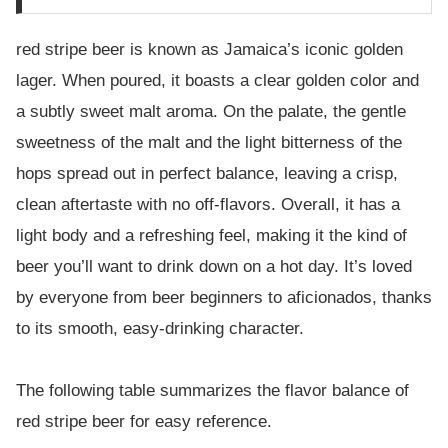
red stripe beer is known as Jamaica’s iconic golden
lager. When poured, it boasts a clear golden color and
a subtly sweet malt aroma. On the palate, the gentle
sweetness of the malt and the light bitterness of the
hops spread out in perfect balance, leaving a crisp,
clean aftertaste with no off-flavors. Overall, it has a
light body and a refreshing feel, making it the kind of
beer you’ll want to drink down on a hot day. It’s loved
by everyone from beer beginners to aficionados, thanks
to its smooth, easy-drinking character.
The following table summarizes the flavor balance of
red stripe beer for easy reference.