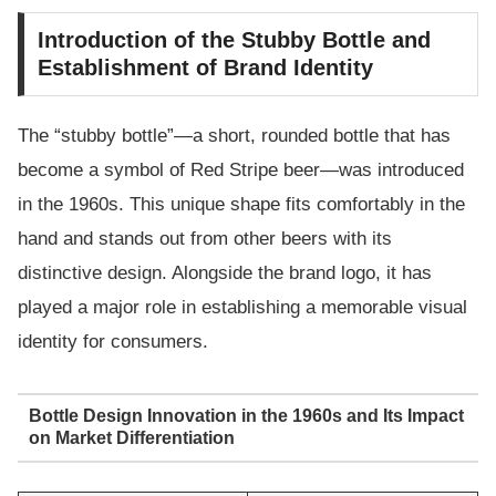
Introduction of the Stubby Bottle and
Establishment of Brand Identity
The “stubby bottle”—a short, rounded bottle that has
become a symbol of Red Stripe beer—was introduced
in the 1960s. This unique shape fits comfortably in the
hand and stands out from other beers with its
distinctive design. Alongside the brand logo, it has
played a major role in establishing a memorable visual
identity for consumers.
Bottle Design Innovation in the 1960s and Its Impact
on Market Differentiation