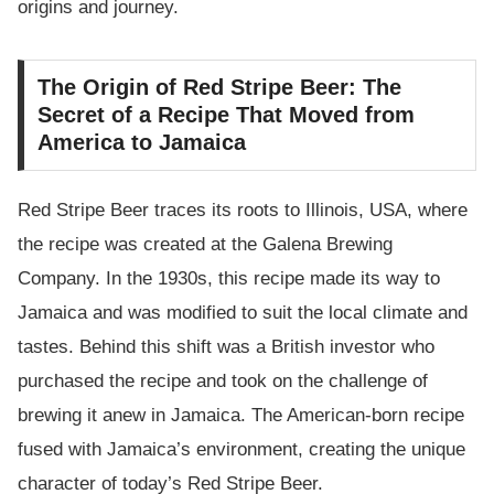
origins and journey.
The Origin of Red Stripe Beer: The
Secret of a Recipe That Moved from
America to Jamaica
Red Stripe Beer traces its roots to Illinois, USA, where
the recipe was created at the Galena Brewing
Company. In the 1930s, this recipe made its way to
Jamaica and was modified to suit the local climate and
tastes. Behind this shift was a British investor who
purchased the recipe and took on the challenge of
brewing it anew in Jamaica. The American-born recipe
fused with Jamaica’s environment, creating the unique
character of today’s Red Stripe Beer.