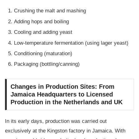
Crushing the malt and mashing
Adding hops and boiling
Cooling and adding yeast
Low-temperature fermentation (using lager yeast)
Conditioning (maturation)
Packaging (bottling/canning)
Changes in Production Sites: From
Jamaica Headquarters to Licensed
Production in the Netherlands and UK
In its early days, production was carried out
exclusively at the Kingston factory in Jamaica. With