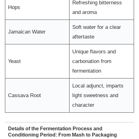
Refreshing bitterness
Hops
and aroma
Soft water for a clear
Jamaican Water
aftertaste
Unique flavors and
Yeast
carbonation from
fermentation
Local adjunct, imparts
Cassava Root
light sweetness and
character
Details of the Fermentation Process and
Conditioning Period: From Mash to Packaging