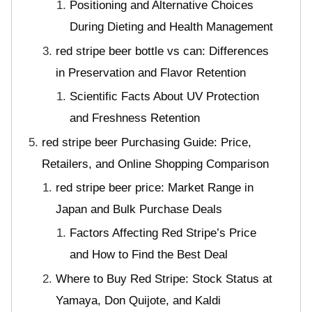
Positioning and Alternative Choices
During Dieting and Health Management
red stripe beer bottle vs can: Differences
in Preservation and Flavor Retention
Scientific Facts About UV Protection
and Freshness Retention
red stripe beer Purchasing Guide: Price,
Retailers, and Online Shopping Comparison
red stripe beer price: Market Range in
Japan and Bulk Purchase Deals
Factors Affecting Red Stripe’s Price
and How to Find the Best Deal
Where to Buy Red Stripe: Stock Status at
Yamaya, Don Quijote, and Kaldi