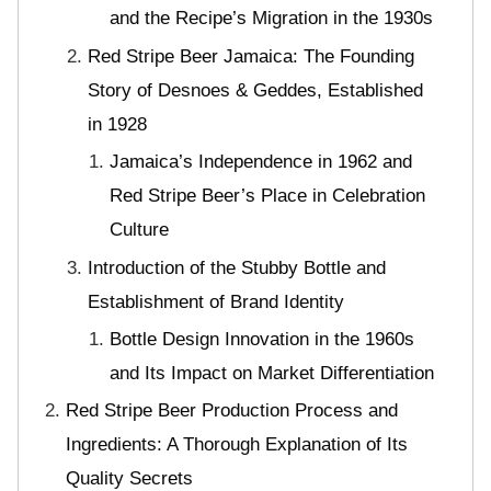
and the Recipe’s Migration in the 1930s
Red Stripe Beer Jamaica: The Founding
Story of Desnoes & Geddes, Established
in 1928
Jamaica’s Independence in 1962 and
Red Stripe Beer’s Place in Celebration
Culture
Introduction of the Stubby Bottle and
Establishment of Brand Identity
Bottle Design Innovation in the 1960s
and Its Impact on Market Differentiation
Red Stripe Beer Production Process and
Ingredients: A Thorough Explanation of Its
Quality Secrets