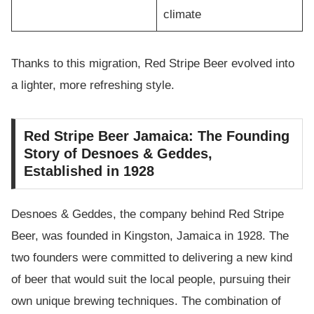
climate
Thanks to this migration, Red Stripe Beer evolved into
a lighter, more refreshing style.
Red Stripe Beer Jamaica: The Founding
Story of Desnoes & Geddes,
Established in 1928
Desnoes & Geddes, the company behind Red Stripe
Beer, was founded in Kingston, Jamaica in 1928. The
two founders were committed to delivering a new kind
of beer that would suit the local people, pursuing their
own unique brewing techniques. The combination of