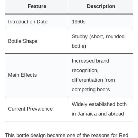
Feature
Description
Introduction Date
1960s
Stubby (short, rounded
Bottle Shape
bottle)
Increased brand
recognition,
Main Effects
differentiation from
competing beers
Widely established both
Current Prevalence
in Jamaica and abroad
This bottle design became one of the reasons for Red