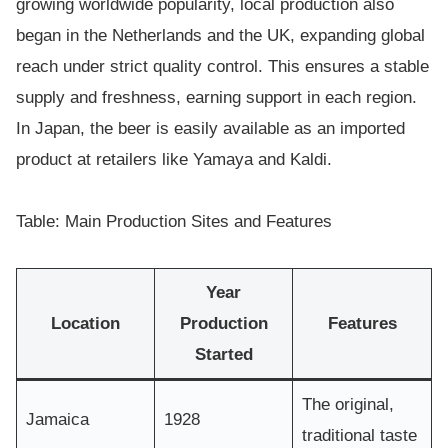
growing worldwide popularity, local production also
began in the Netherlands and the UK, expanding global
reach under strict quality control. This ensures a stable
supply and freshness, earning support in each region.
In Japan, the beer is easily available as an imported
product at retailers like Yamaya and Kaldi.
Table: Main Production Sites and Features
Year
Location
Production
Features
Started
The original,
Jamaica
1928
traditional taste