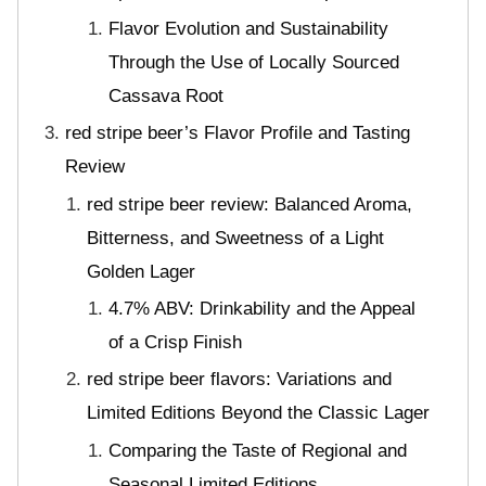
Flavor Evolution and Sustainability
Through the Use of Locally Sourced
Cassava Root
red stripe beer’s Flavor Profile and Tasting
Review
red stripe beer review: Balanced Aroma,
Bitterness, and Sweetness of a Light
Golden Lager
4.7% ABV: Drinkability and the Appeal
of a Crisp Finish
red stripe beer flavors: Variations and
Limited Editions Beyond the Classic Lager
Comparing the Taste of Regional and
Seasonal Limited Editions