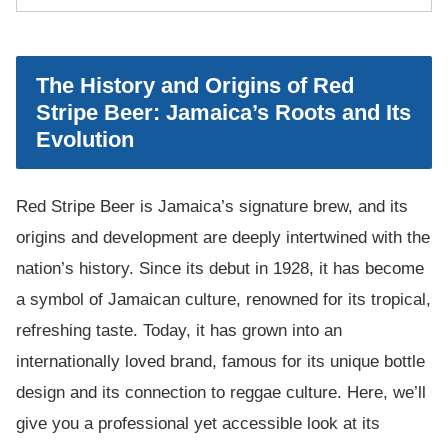
The History and Origins of Red
Stripe Beer: Jamaica’s Roots and Its
Evolution
Red Stripe Beer is Jamaica’s signature brew, and its
origins and development are deeply intertwined with the
nation’s history. Since its debut in 1928, it has become
a symbol of Jamaican culture, renowned for its tropical,
refreshing taste. Today, it has grown into an
internationally loved brand, famous for its unique bottle
design and its connection to reggae culture. Here, we’ll
give you a professional yet accessible look at its