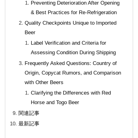
Preventing Deterioration After Opening
& Best Practices for Re-Refrigeration
Quality Checkpoints Unique to Imported
Beer
Label Verification and Criteria for
Assessing Condition During Shipping
Frequently Asked Questions: Country of
Origin, Copycat Rumors, and Comparison
with Other Beers
Clarifying the Differences with Red
Horse and Togo Beer
関連記事
最新記事