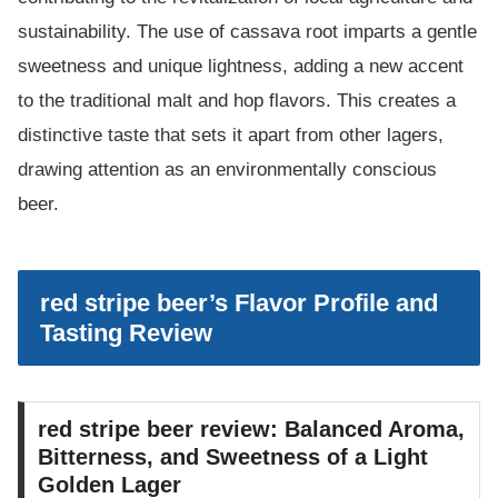
sustainability. The use of cassava root imparts a gentle
sweetness and unique lightness, adding a new accent
to the traditional malt and hop flavors. This creates a
distinctive taste that sets it apart from other lagers,
drawing attention as an environmentally conscious
beer.
red stripe beer’s Flavor Profile and
Tasting Review
red stripe beer review: Balanced Aroma,
Bitterness, and Sweetness of a Light
Golden Lager