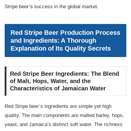
Stripe beer’s success in the global market.
Red Stripe Beer Production Process
and Ingredients: A Thorough
Explanation of Its Quality Secrets
Red Stripe Beer Ingredients: The Blend
of Malt, Hops, Water, and the
Characteristics of Jamaican Water
Red Stripe beer’s ingredients are simple yet high
quality. The main components are malted barley, hops,
yeast, and Jamaica’s distinct soft water. The richness