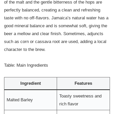
of the malt and the gentle bitterness of the hops are
perfectly balanced, creating a clean and refreshing
taste with no off-flavors. Jamaica’s natural water has a
good mineral balance and is somewhat soft, giving the
beer a mellow and clear finish. Sometimes, adjuncts
such as corn or cassava root are used, adding a local
character to the brew.
Table: Main Ingredients
Ingredient
Features
Toasty sweetness and
Malted Barley
rich flavor