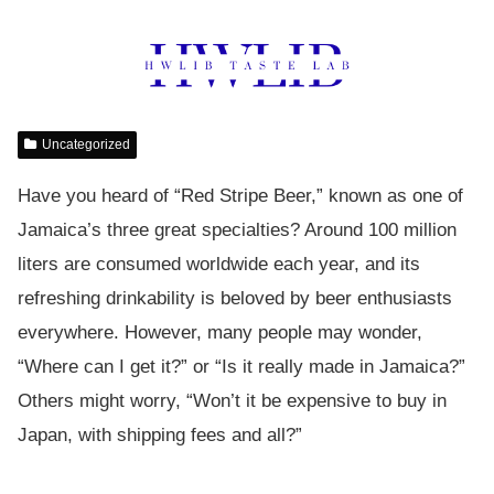
Uncategorized
Have you heard of “Red Stripe Beer,” known as one of
Jamaica’s three great specialties? Around 100 million
liters are consumed worldwide each year, and its
refreshing drinkability is beloved by beer enthusiasts
everywhere. However, many people may wonder,
“Where can I get it?” or “Is it really made in Jamaica?”
Others might worry, “Won’t it be expensive to buy in
Japan, with shipping fees and all?”