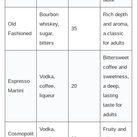
Bourbon
Rich depth
Old
whiskey,
and aroma,
35
Fashioned
sugar,
a classic
bitters
for adults
Bittersweet
coffee and
Vodka,
sweetness,
Espresso
coffee,
20
a deep,
Martini
liqueur
lasting
taste for
adults
Vodka,
Fruity and
Cosmopolit