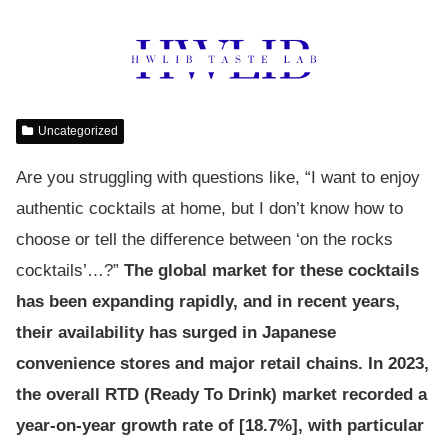
Uncategorized
Are you struggling with questions like, “I want to enjoy
authentic cocktails at home, but I don’t know how to
choose or tell the difference between ‘on the rocks
cocktails’…?”
The global market for these cocktails
has been expanding rapidly, and in recent years,
their availability has surged in Japanese
convenience stores and major retail chains. In 2023,
the overall RTD (Ready To Drink) market recorded a
year-on-year growth rate of [18.7%], with particular