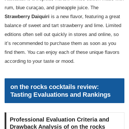
rum, blue curaçao, and pineapple juice. The
Strawberry Daiquiri
is a new flavor, featuring a great
balance of sweet and tart strawberry and lime. Limited
editions often sell out quickly in stores and online, so
it’s recommended to purchase them as soon as you
find them. You can enjoy each of these unique flavors
according to your taste or mood.
on the rocks cocktails review:
Tasting Evaluations and Rankings
Professional Evaluation Criteria and
Drawback Analysis of on the rocks