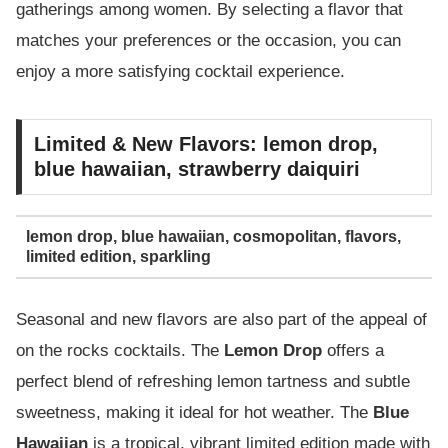
gatherings among women. By selecting a flavor that
matches your preferences or the occasion, you can
enjoy a more satisfying cocktail experience.
Limited & New Flavors: lemon drop,
blue hawaiian, strawberry daiquiri
lemon drop, blue hawaiian, cosmopolitan, flavors,
limited edition, sparkling
Seasonal and new flavors are also part of the appeal of
on the rocks cocktails. The
Lemon Drop
offers a
perfect blend of refreshing lemon tartness and subtle
sweetness, making it ideal for hot weather. The
Blue
Hawaiian
is a tropical, vibrant limited edition made with