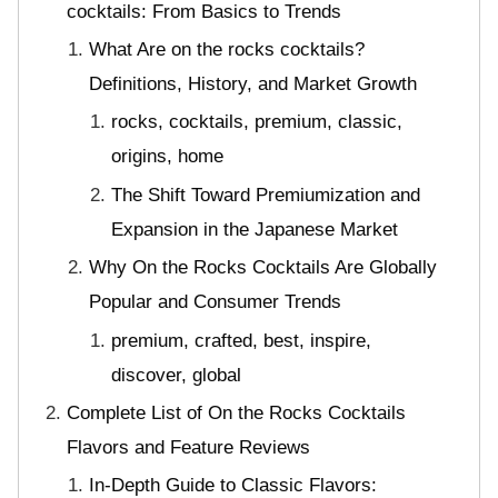
cocktails: From Basics to Trends
What Are on the rocks cocktails?
Definitions, History, and Market Growth
rocks, cocktails, premium, classic,
origins, home
The Shift Toward Premiumization and
Expansion in the Japanese Market
Why On the Rocks Cocktails Are Globally
Popular and Consumer Trends
premium, crafted, best, inspire,
discover, global
Complete List of On the Rocks Cocktails
Flavors and Feature Reviews
In-Depth Guide to Classic Flavors: