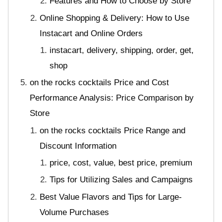
Features and How to Choose by Store
Online Shopping & Delivery: How to Use
Instacart and Online Orders
instacart, delivery, shipping, order, get,
shop
on the rocks cocktails Price and Cost
Performance Analysis: Price Comparison by
Store
on the rocks cocktails Price Range and
Discount Information
price, cost, value, best price, premium
Tips for Utilizing Sales and Campaigns
Best Value Flavors and Tips for Large-
Volume Purchases