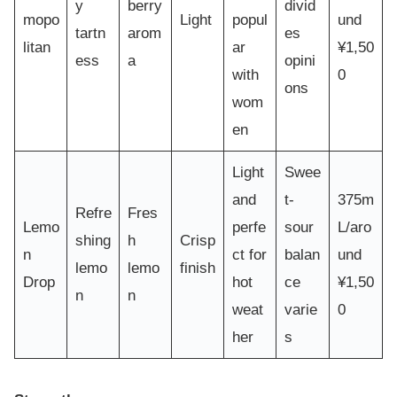
y
berry
divid
mopo
Light
popul
und
tartn
arom
es
litan
ar
¥1,50
ess
a
opini
with
0
ons
wom
en
Light
Swee
and
t-
375m
Refre
Fres
Lemo
perfe
sour
L/aro
shing
h
Crisp
n
ct for
balan
und
lemo
lemo
finish
Drop
hot
ce
¥1,50
n
n
weat
varie
0
her
s