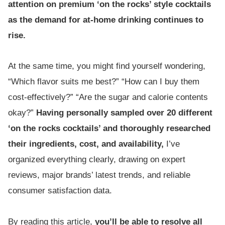
attention on premium ‘on the rocks’ style cocktails
as the demand for at-home drinking continues to
rise.
At the same time, you might find yourself wondering,
“Which flavor suits me best?” “How can I buy them
cost-effectively?” “Are the sugar and calorie contents
okay?”
Having personally sampled over 20 different
‘on the rocks cocktails’ and thoroughly researched
their ingredients, cost, and availability,
I’ve
organized everything clearly, drawing on expert
reviews, major brands’ latest trends, and reliable
consumer satisfaction data.
By reading this article,
you’ll be able to resolve all