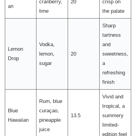
cranberry,
20
crisp on
an
lime
the palate
Sharp
tartness
Vodka,
and
Lemon
lemon,
20
sweetness,
Drop
sugar
a
refreshing
finish
Vivid and
Rum, blue
tropical, a
Blue
curaçao,
13.5
summery
Hawaiian
pineapple
limited-
juice
edition feel