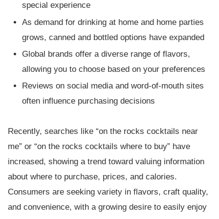
special experience
As demand for drinking at home and home parties
grows, canned and bottled options have expanded
Global brands offer a diverse range of flavors,
allowing you to choose based on your preferences
Reviews on social media and word-of-mouth sites
often influence purchasing decisions
Recently, searches like “on the rocks cocktails near
me” or “on the rocks cocktails where to buy” have
increased, showing a trend toward valuing information
about where to purchase, prices, and calories.
Consumers are seeking variety in flavors, craft quality,
and convenience, with a growing desire to easily enjoy