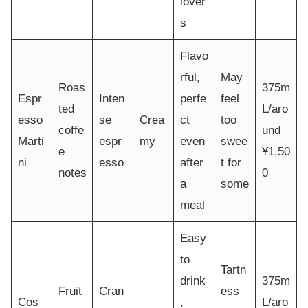
lover
s
Flavo
rful,
May
Roas
375m
Espr
Inten
perfe
feel
ted
L/aro
esso
se
Crea
ct
too
coffe
und
Marti
espr
my
even
swee
e
¥1,50
ni
esso
after
t for
notes
0
a
some
meal
Easy
to
Tartn
drink
375m
Fruit
Cran
ess
Cos
,
L/aro