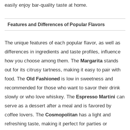
easily enjoy bar-quality taste at home.
Features and Differences of Popular Flavors
The unique features of each popular flavor, as well as
differences in ingredients and taste profiles, influence
how you choose among them. The
Margarita
stands
out for its citrusy tartness, making it easy to pair with
food. The
Old Fashioned
is low in sweetness and
recommended for those who want to savor their drink
slowly or who love whiskey. The
Espresso Martini
can
serve as a dessert after a meal and is favored by
coffee lovers. The
Cosmopolitan
has a light and
refreshing taste, making it perfect for parties or