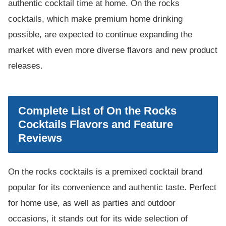
authentic cocktail time at home. On the rocks
cocktails, which make premium home drinking
possible, are expected to continue expanding the
market with even more diverse flavors and new product
releases.
Complete List of On the Rocks
Cocktails Flavors and Feature
Reviews
On the rocks cocktails is a premixed cocktail brand
popular for its convenience and authentic taste. Perfect
for home use, as well as parties and outdoor
occasions, it stands out for its wide selection of