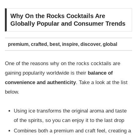
Why On the Rocks Cocktails Are
Globally Popular and Consumer Trends
premium, crafted, best, inspire, discover, global
One of the reasons why on the rocks cocktails are
gaining popularity worldwide is their
balance of
convenience and authenticity
. Take a look at the list
below.
Using ice transforms the original aroma and taste
of the spirits, so you can enjoy it to the last drop
Combines both a premium and craft feel, creating a