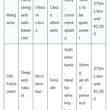
375m
shing
Vibra
Clea
,
s to
L/aro
Marg
and
nt
n
consi
be
und
arita
well-
citru
aftert
stent
quite
¥1,50
balan
s
aste
qualit
swee
0
ced
y
t
Auth
entic
taste
Stron
375m
Deep
,
g
Old
Rich
L/aro
and
Smo
ideal
alcoh
Fashi
bour
und
robu
oth
for
ol
oned
bon
¥1,50
st
whis
prese
0
key
nce