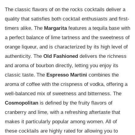
The classic flavors of on the rocks cocktails deliver a
quality that satisfies both cocktail enthusiasts and first-
timers alike. The
Margarita
features a tequila base with
a perfect balance of lime tartness and the sweetness of
orange liqueur, and is characterized by its high level of
authenticity. The
Old Fashioned
delivers the richness
and aroma of bourbon directly, letting you enjoy its
classic taste. The
Espresso Martini
combines the
aroma of coffee with the crispness of vodka, offering a
well-balanced mix of sweetness and bitterness. The
Cosmopolitan
is defined by the fruity flavors of
cranberry and lime, with a refreshing aftertaste that
makes it particularly popular among women. All of
these cocktails are highly rated for allowing you to