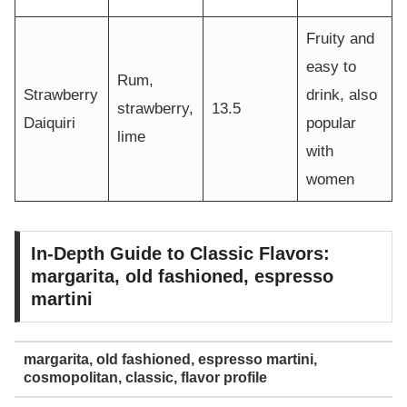
Fruity and
easy to
Rum,
Strawberry
drink, also
strawberry,
13.5
Daiquiri
popular
lime
with
women
In-Depth Guide to Classic Flavors:
margarita, old fashioned, espresso
martini
margarita, old fashioned, espresso martini,
cosmopolitan, classic, flavor profile