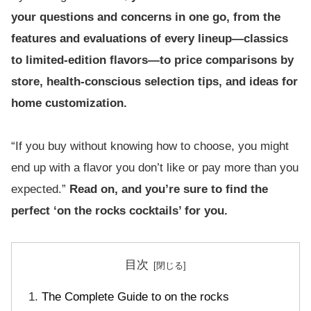
your questions and concerns in one go, from the
features and evaluations of every lineup—classics
to limited-edition flavors—to price comparisons by
store, health-conscious selection tips, and ideas for
home customization.
“If you buy without knowing how to choose, you might
end up with a flavor you don’t like or pay more than you
expected.”
Read on, and you’re sure to find the
perfect ‘on the rocks cocktails’ for you.
目次
The Complete Guide to on the rocks