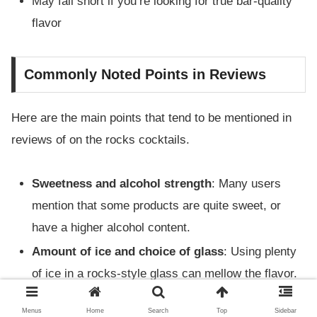
May fall short if you’re looking for true bar-quality
flavor
Commonly Noted Points in Reviews
Here are the main points that tend to be mentioned in
reviews of on the rocks cocktails.
Sweetness and alcohol strength
: Many users
mention that some products are quite sweet, or
have a higher alcohol content.
Amount of ice and choice of glass
: Using plenty
of ice in a rocks-style glass can mellow the flavor.
Enjoying them in the right glass also increases
Menus
Home
Search
Top
Sidebar