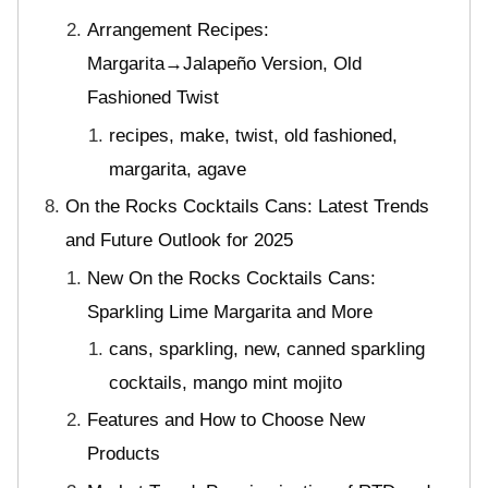
Arrangement Recipes:
Margarita→Jalapeño Version, Old
Fashioned Twist
recipes, make, twist, old fashioned,
margarita, agave
On the Rocks Cocktails Cans: Latest Trends
and Future Outlook for 2025
New On the Rocks Cocktails Cans:
Sparkling Lime Margarita and More
cans, sparkling, new, canned sparkling
cocktails, mango mint mojito
Features and How to Choose New
Products