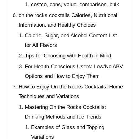
costco, cans, value, comparison, bulk
on the rocks cocktails Calories, Nutritional
Information, and Healthy Choices
Calorie, Sugar, and Alcohol Content List
for All Flavors
Tips for Choosing with Health in Mind
For Health-Conscious Users: Low/No ABV
Options and How to Enjoy Them
How to Enjoy On the Rocks Cocktails: Home
Techniques and Variations
Mastering On the Rocks Cocktails:
Drinking Methods and Ice Trends
Examples of Glass and Topping
Variations