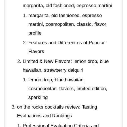
margarita, old fashioned, espresso martini
margarita, old fashioned, espresso
martini, cosmopolitan, classic, flavor
profile
Features and Differences of Popular
Flavors
Limited & New Flavors: lemon drop, blue
hawaiian, strawberry daiquiri
lemon drop, blue hawaiian,
cosmopolitan, flavors, limited edition,
sparkling
on the rocks cocktails review: Tasting
Evaluations and Rankings
Professional Evaluation Criteria and