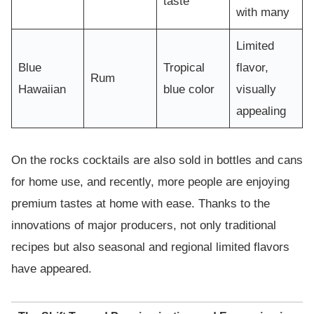
taste
with many
Limited
Blue
Tropical
flavor,
Rum
Hawaiian
blue color
visually
appealing
On the rocks cocktails are also sold in bottles and cans
for home use, and recently, more people are enjoying
premium tastes at home with ease. Thanks to the
innovations of major producers, not only traditional
recipes but also seasonal and regional limited flavors
have appeared.