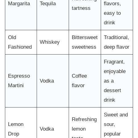
Margarita
Tequila
flavors,
tartness
easy to
drink
Old
Bittersweet
Traditional,
Whiskey
Fashioned
sweetness
deep flavor
Fragrant,
enjoyable
Espresso
Coffee
Vodka
as a
Martini
flavor
dessert
drink
Sweet and
Refreshing
Lemon
sour,
Vodka
lemon
Drop
popular