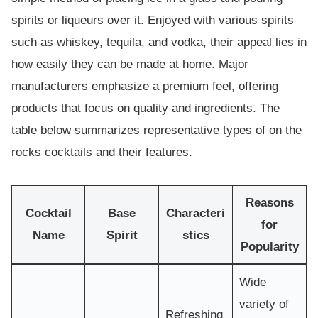
spirits or liqueurs over it. Enjoyed with various spirits
such as whiskey, tequila, and vodka, their appeal lies in
how easily they can be made at home. Major
manufacturers emphasize a premium feel, offering
products that focus on quality and ingredients. The
table below summarizes representative types of on the
rocks cocktails and their features.
Reasons
Cocktail
Base
Characteri
for
Name
Spirit
stics
Popularity
Wide
variety of
Refreshing