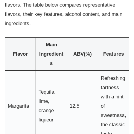
flavors. The table below compares representative
flavors, their key features, alcohol content, and main
ingredients.
Main
Flavor
Ingredient
ABV(%)
Features
s
Refreshing
tartness
Tequila,
with a hint
lime,
Margarita
12.5
of
orange
sweetness,
liqueur
the classic
taste