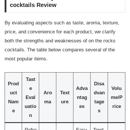
cocktails Review
By evaluating aspects such as taste, aroma, texture,
price, and convenience for each product, we clarify
both the strengths and weaknesses of on the rocks
cocktails. The table below compares several of the
most popular items.
Tast
Prod
Disa
e
Adva
Volu
uct
Aro
Text
dvan
Eval
ntag
me/P
Nam
ma
ure
tage
uatio
es
rice
e
s
n
Refre
Easy
Tend