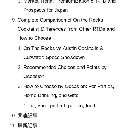
Market Trend: Premiumization of RTD and
Prospects for Japan
Complete Comparison of On the Rocks
Cocktails: Differences from Other RTDs and
How to Choose
On The Rocks vs Austin Cocktails &
Cutwater: Specs Showdown
Recommended Choices and Points by
Occasion
How to Choose by Occasion: For Parties,
Home Drinking, and Gifts
for, your, perfect, pairing, food
関連記事
最新記事