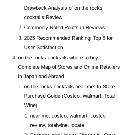
Drawback Analysis of on the rocks
cocktails Review
Commonly Noted Points in Reviews
2025 Recommended Ranking: Top 5 for
User Satisfaction
on the rocks cocktails where to buy:
Complete Map of Stores and Online Retailers
in Japan and Abroad
on the rocks cocktails near me: In-Store
Purchase Guide (Costco, Walmart, Total
Wine)
near me, costco, walmart, costco
review, totalwine, locate