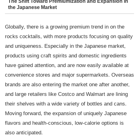
The Shift Toward Premiumization and Expansion in
the Japanese Market
Globally, there is a growing premium trend in on the
rocks cocktails, with more products focusing on quality
and uniqueness. Especially in the Japanese market,
products using craft spirits and domestic ingredients
have gained attention, and are now easily available at
convenience stores and major supermarkets. Overseas
brands are also entering the market one after another,
and large retailers like Costco and Walmart are lining
their shelves with a wide variety of bottles and cans.
Moving forward, the expansion of uniquely Japanese
flavors and health-conscious, low-calorie options is
also anticipated.