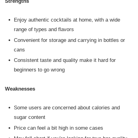
Strengths
Enjoy authentic cocktails at home, with a wide
range of types and flavors
Convenient for storage and carrying in bottles or
cans
Consistent taste and quality make it hard for
beginners to go wrong
Weaknesses
Some users are concerned about calories and
sugar content
Price can feel a bit high in some cases