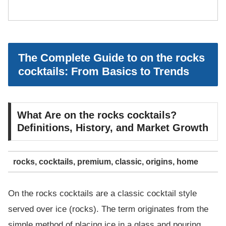
The Complete Guide to on the rocks
cocktails: From Basics to Trends
What Are on the rocks cocktails?
Definitions, History, and Market Growth
rocks, cocktails, premium, classic, origins, home
On the rocks cocktails are a classic cocktail style
served over ice (rocks). The term originates from the
simple method of placing ice in a glass and pouring