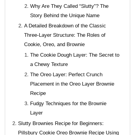
Why Are They Called “Slutty”? The
Story Behind the Unique Name
A Detailed Breakdown of the Classic
Three-Layer Structure: The Roles of
Cookie, Oreo, and Brownie
The Cookie Dough Layer: The Secret to
a Chewy Texture
The Oreo Layer: Perfect Crunch
Placement in the Oreo Layer Brownie
Recipe
Fudgy Techniques for the Brownie
Layer
Slutty Brownies Recipe for Beginners:
Pillsbury Cookie Oreo Brownie Recipe Using