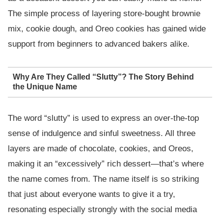
The simple process of layering store-bought brownie
mix, cookie dough, and Oreo cookies has gained wide
support from beginners to advanced bakers alike.
Why Are They Called “Slutty”? The Story Behind
the Unique Name
The word “slutty” is used to express an over-the-top
sense of indulgence and sinful sweetness. All three
layers are made of chocolate, cookies, and Oreos,
making it an “excessively” rich dessert—that’s where
the name comes from. The name itself is so striking
that just about everyone wants to give it a try,
resonating especially strongly with the social media