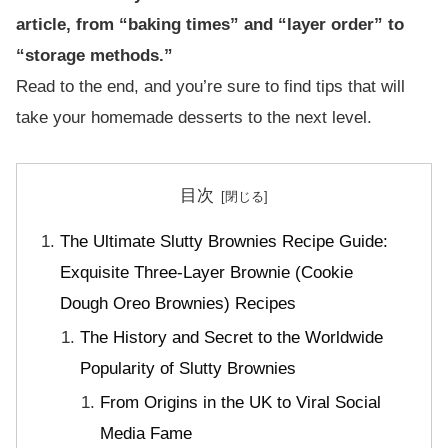
article, from “baking times” and “layer order” to
“storage methods.”
Read to the end, and you’re sure to find tips that will
take your homemade desserts to the next level.
目次
The Ultimate Slutty Brownies Recipe Guide:
Exquisite Three-Layer Brownie (Cookie
Dough Oreo Brownies) Recipes
The History and Secret to the Worldwide
Popularity of Slutty Brownies
From Origins in the UK to Viral Social
Media Fame