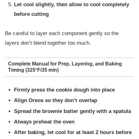
Let cool slightly, then allow to cool completely
before cutting
Be careful to layer each component gently so the
layers don’t blend together too much.
Complete Manual for Prep, Layering, and Baking
Timing (325°F/35 min)
Firmly press the cookie dough into place
Align Oreos so they don’t overlap
Spread the brownie batter gently with a spatula
Always preheat the oven
After baking, let cool for at least 2 hours before