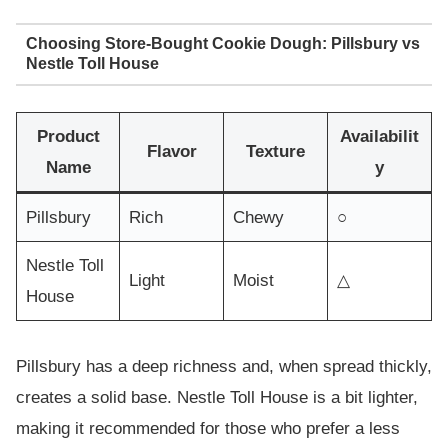
Choosing Store-Bought Cookie Dough: Pillsbury vs
Nestle Toll House
Product
Availabilit
Flavor
Texture
Name
y
Pillsbury
Rich
Chewy
○
Nestle Toll
Light
Moist
△
House
Pillsbury has a deep richness and, when spread thickly,
creates a solid base. Nestle Toll House is a bit lighter,
making it recommended for those who prefer a less