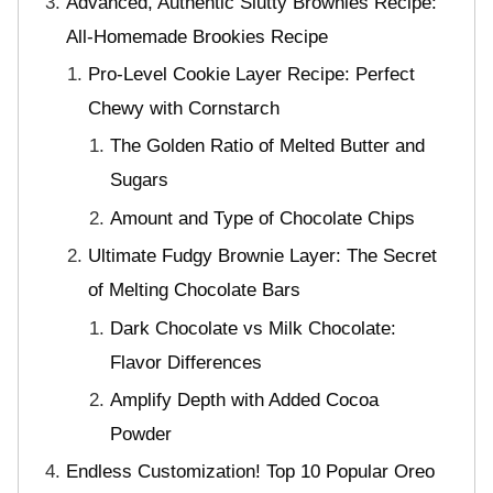
Advanced, Authentic Slutty Brownies Recipe:
All-Homemade Brookies Recipe
Pro-Level Cookie Layer Recipe: Perfect
Chewy with Cornstarch
The Golden Ratio of Melted Butter and
Sugars
Amount and Type of Chocolate Chips
Ultimate Fudgy Brownie Layer: The Secret
of Melting Chocolate Bars
Dark Chocolate vs Milk Chocolate:
Flavor Differences
Amplify Depth with Added Cocoa
Powder
Endless Customization! Top 10 Popular Oreo