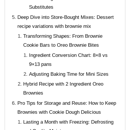
Substitutes
Deep Dive into Store-Bought Mixes: Dessert
recipe variations with brownie mix
Transforming Shapes: From Brownie
Cookie Bars to Oreo Brownie Bites
Ingredient Conversion Chart: 8×8 vs
9×13 pans
Adjusting Baking Time for Mini Sizes
Hybrid Recipe with 2 Ingredient Oreo
Brownies
Pro Tips for Storage and Reuse: How to Keep
Brownies with Cookie Dough Delicious
Lasting a Month with Freezing: Defrosting