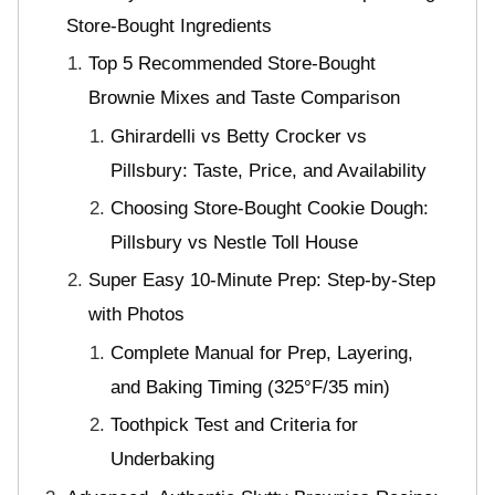
Store-Bought Ingredients
Top 5 Recommended Store-Bought
Brownie Mixes and Taste Comparison
Ghirardelli vs Betty Crocker vs
Pillsbury: Taste, Price, and Availability
Choosing Store-Bought Cookie Dough:
Pillsbury vs Nestle Toll House
Super Easy 10-Minute Prep: Step-by-Step
with Photos
Complete Manual for Prep, Layering,
and Baking Timing (325°F/35 min)
Toothpick Test and Criteria for
Underbaking