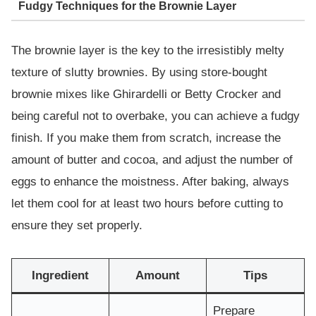
Fudgy Techniques for the Brownie Layer
The brownie layer is the key to the irresistibly melty
texture of slutty brownies. By using store-bought
brownie mixes like Ghirardelli or Betty Crocker and
being careful not to overbake, you can achieve a fudgy
finish. If you make them from scratch, increase the
amount of butter and cocoa, and adjust the number of
eggs to enhance the moistness. After baking, always
let them cool for at least two hours before cutting to
ensure they set properly.
Ingredient
Amount
Tips
Prepare