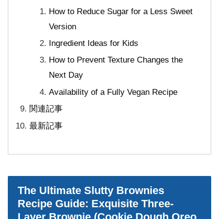
How to Reduce Sugar for a Less Sweet
Version
Ingredient Ideas for Kids
How to Prevent Texture Changes the
Next Day
Availability of a Fully Vegan Recipe
関連記事
最新記事
The Ultimate Slutty Brownies
Recipe Guide: Exquisite Three-
Layer Brownie (Cookie Dough Oreo