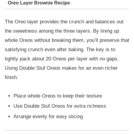
Oreo Layer Brownie Recipe
The Oreo layer provides the crunch and balances out
the sweetness among the three layers. By lining up
whole Oreos without breaking them, you’ll preserve that
satisfying crunch even after baking. The key is to
tightly pack about 20 Oreos per layer with no gaps.
Using Double Stuf Oreos makes for an even richer
finish.
Place whole Oreos to keep their texture
Use Double Stuf Oreos for extra richness
Arrange evenly for easy slicing