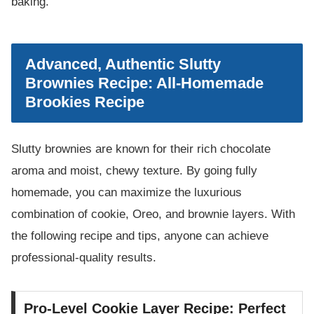
baking.
Advanced, Authentic Slutty
Brownies Recipe: All-Homemade
Brookies Recipe
Slutty brownies are known for their rich chocolate
aroma and moist, chewy texture. By going fully
homemade, you can maximize the luxurious
combination of cookie, Oreo, and brownie layers. With
the following recipe and tips, anyone can achieve
professional-quality results.
Pro-Level Cookie Layer Recipe: Perfect