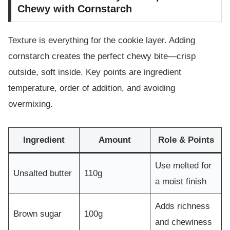
Chewy with Cornstarch
Texture is everything for the cookie layer. Adding
cornstarch creates the perfect chewy bite—crisp
outside, soft inside. Key points are ingredient
temperature, order of addition, and avoiding
overmixing.
Ingredient
Amount
Role & Points
Use melted for
Unsalted butter
110g
a moist finish
Adds richness
Brown sugar
100g
and chewiness