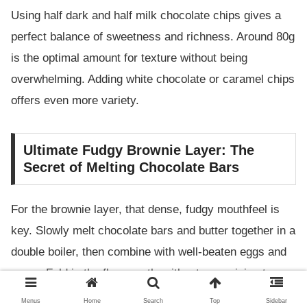
Using half dark and half milk chocolate chips gives a
perfect balance of sweetness and richness. Around 80g
is the optimal amount for texture without being
overwhelming. Adding white chocolate or caramel chips
offers even more variety.
Ultimate Fudgy Brownie Layer: The
Secret of Melting Chocolate Bars
For the brownie layer, that dense, fudgy mouthfeel is
key. Slowly melt chocolate bars and butter together in a
double boiler, then combine with well-beaten eggs and
sugar. Fold in the flour gently without overmixing to
keep the texture smooth and not heavy.
Menus
Home
Search
Top
Sidebar