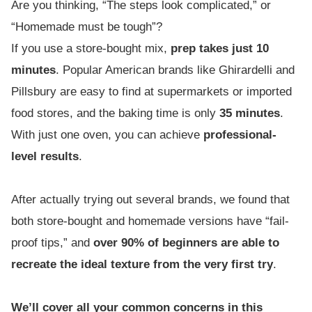
Are you thinking, “The steps look complicated,” or
“Homemade must be tough”?
If you use a store-bought mix,
prep takes just 10
minutes
. Popular American brands like Ghirardelli and
Pillsbury are easy to find at supermarkets or imported
food stores, and the baking time is only
35 minutes
.
With just one oven, you can achieve
professional-
level results
.
After actually trying out several brands, we found that
both store-bought and homemade versions have “fail-
proof tips,” and
over 90% of beginners are able to
recreate the ideal texture from the very first try
.
We’ll cover all your common concerns in this