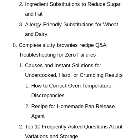
Ingredient Substitutions to Reduce Sugar
and Fat
Allergy-Friendly Substitutions for Wheat
and Dairy
Complete slutty brownies recipe Q&A:
Troubleshooting for Zero Failures
Causes and Instant Solutions for
Undercooked, Hard, or Crumbling Results
How to Correct Oven Temperature
Discrepancies
Recipe for Homemade Pan Release
Agent
Top 10 Frequently Asked Questions About
Variations and Storage