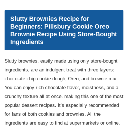
Slutty Brownies Recipe for
Beginners: Pillsbury Cookie Oreo
Brownie Recipe Using Store-Bought
Ingredients
Slutty brownies, easily made using only store-bought
ingredients, are an indulgent treat with three layers:
chocolate chip cookie dough, Oreo, and brownie mix.
You can enjoy rich chocolate flavor, moistness, and a
crunchy texture all at once, making this one of the most
popular dessert recipes. It’s especially recommended
for fans of both cookies and brownies. All the
ingredients are easy to find at supermarkets or online,