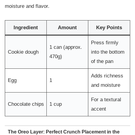
moisture and flavor.
Ingredient
Amount
Key Points
Press firmly
1 can (approx.
Cookie dough
into the bottom
470g)
of the pan
Adds richness
Egg
1
and moisture
For a textural
Chocolate chips
1 cup
accent
The Oreo Layer: Perfect Crunch Placement in the