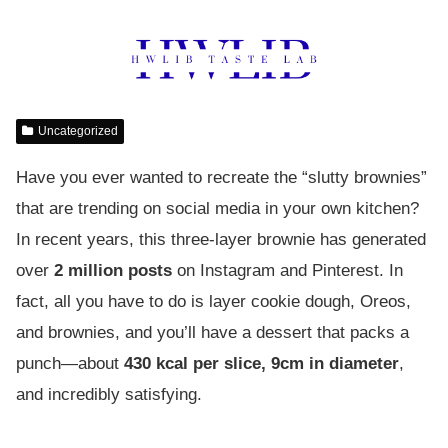
Uncategorized
Have you ever wanted to recreate the “slutty brownies”
that are trending on social media in your own kitchen?
In recent years, this three-layer brownie has generated
over
2 million posts
on Instagram and Pinterest. In
fact, all you have to do is layer cookie dough, Oreos,
and brownies, and you’ll have a dessert that packs a
punch—about
430 kcal per slice, 9cm in diameter
,
and incredibly satisfying.