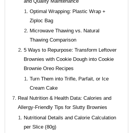
and Quality Maintenance
Optimal Wrapping: Plastic Wrap +
Ziploc Bag
Microwave Thawing vs. Natural
Thawing Comparison
5 Ways to Repurpose: Transform Leftover
Brownies with Cookie Dough into Cookie
Brownie Oreo Recipes
Turn Them into Trifle, Parfait, or Ice
Cream Cake
Real Nutrition & Health Data: Calories and
Allergy-Friendly Tips for Slutty Brownies
Nutritional Details and Calorie Calculation
per Slice (80g)