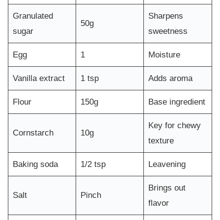
Granulated
Sharpens
50g
sugar
sweetness
Egg
1
Moisture
Vanilla extract
1 tsp
Adds aroma
Flour
150g
Base ingredient
Key for chewy
Cornstarch
10g
texture
Baking soda
1/2 tsp
Leavening
Brings out
Salt
Pinch
flavor