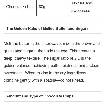
Texture and
Chocolate chips
80g
sweetness
The Golden Ratio of Melted Butter and Sugars
Melt the butter in the microwave, mix in the brown and
granulated sugars, then add the egg. This creates a
deep, chewy texture. The sugar ratio of 2:1 is the
golden balance, achieving both moistness and a clean
sweetness. When mixing in the dry ingredients,
combine gently with a spatula—do not knead.
Amount and Type of Chocolate Chips