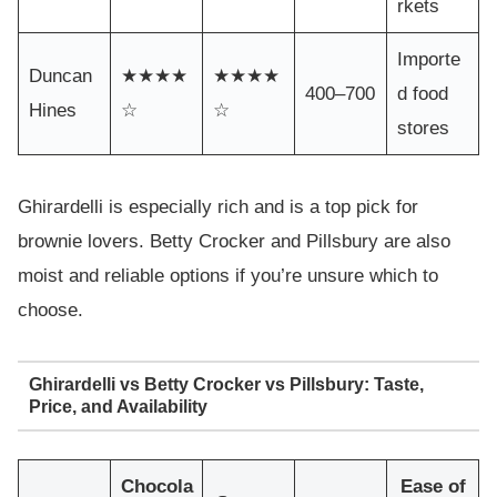
rkets
Importe
Duncan
★★★★
★★★★
400–700
d food
Hines
☆
☆
stores
Ghirardelli is especially rich and is a top pick for
brownie lovers. Betty Crocker and Pillsbury are also
moist and reliable options if you’re unsure which to
choose.
Ghirardelli vs Betty Crocker vs Pillsbury: Taste,
Price, and Availability
Chocola
Ease of