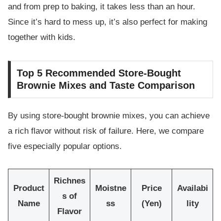
and from prep to baking, it takes less than an hour.
Since it’s hard to mess up, it’s also perfect for making
together with kids.
Top 5 Recommended Store-Bought
Brownie Mixes and Taste Comparison
By using store-bought brownie mixes, you can achieve
a rich flavor without risk of failure. Here, we compare
five especially popular options.
Richnes
Product
Moistne
Price
Availabi
s of
Name
ss
(Yen)
lity
Flavor