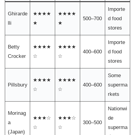
Importe
Ghirarde
★★★★
★★★★
500–700
d food
lli
★
★
stores
Importe
Betty
★★★★
★★★★
400–600
d food
Crocker
☆
☆
stores
Some
★★★★
★★★★
Pillsbury
400–600
superma
☆
☆
rkets
Nationwi
Morinag
★★★☆
★★★☆
de
a
300–500
☆
☆
superma
(Japan)