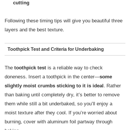
cutting
Following these timing tips will give you beautiful three
layers and the best texture.
Toothpick Test and Criteria for Underbaking
The
toothpick test
is a reliable way to check
doneness. Insert a toothpick in the center—
some
slightly moist crumbs sticking to it is ideal
. Rather
than baking until completely dry, it’s better to remove
them while still a bit underbaked, so you’ll enjoy a
moist texture after they cool. If you’re worried about
burning, cover with aluminum foil partway through