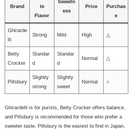
Sweetn
Brand
te
Price
Purchas
ess
Flavor
e
Ghirarde
Strong
Mild
High
△
lli
Betty
Standar
Standar
Normal
△
Crocker
d
d
Slightly
Slightly
Pillsbury
Normal
○
strong
sweet
Ghirardelli is for purists, Betty Crocker offers balance,
and Pillsbury is recommended for those who prefer a
sweeter taste. Pillsbury is the easiest to find in Japan.