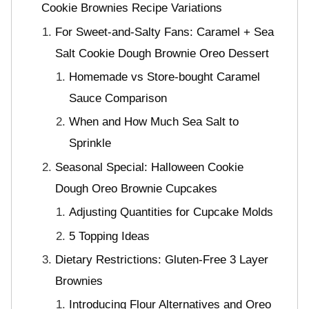
Cookie Brownies Recipe Variations
For Sweet-and-Salty Fans: Caramel + Sea
Salt Cookie Dough Brownie Oreo Dessert
Homemade vs Store-bought Caramel
Sauce Comparison
When and How Much Sea Salt to
Sprinkle
Seasonal Special: Halloween Cookie
Dough Oreo Brownie Cupcakes
Adjusting Quantities for Cupcake Molds
5 Topping Ideas
Dietary Restrictions: Gluten-Free 3 Layer
Brownies
Introducing Flour Alternatives and Oreo