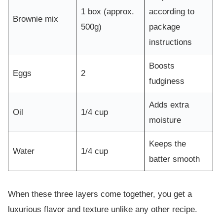
1 box (approx.
according to
Brownie mix
500g)
package
instructions
Boosts
Eggs
2
fudginess
Adds extra
Oil
1/4 cup
moisture
Keeps the
Water
1/4 cup
batter smooth
When these three layers come together, you get a
luxurious flavor and texture unlike any other recipe.