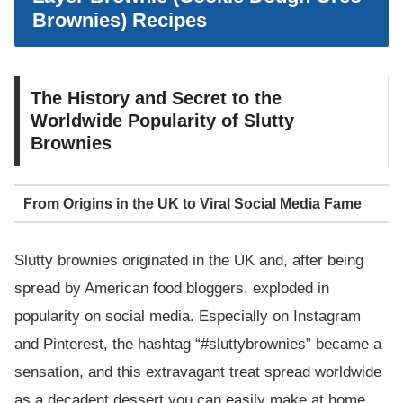
Brownies) Recipes
The History and Secret to the
Worldwide Popularity of Slutty
Brownies
From Origins in the UK to Viral Social Media Fame
Slutty brownies originated in the UK and, after being
spread by American food bloggers, exploded in
popularity on social media. Especially on Instagram
and Pinterest, the hashtag “#sluttybrownies” became a
sensation, and this extravagant treat spread worldwide
as a decadent dessert you can easily make at home.