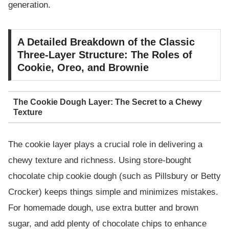
generation.
A Detailed Breakdown of the Classic
Three-Layer Structure: The Roles of
Cookie, Oreo, and Brownie
The Cookie Dough Layer: The Secret to a Chewy
Texture
The cookie layer plays a crucial role in delivering a
chewy texture and richness. Using store-bought
chocolate chip cookie dough (such as Pillsbury or Betty
Crocker) keeps things simple and minimizes mistakes.
For homemade dough, use extra butter and brown
sugar, and add plenty of chocolate chips to enhance