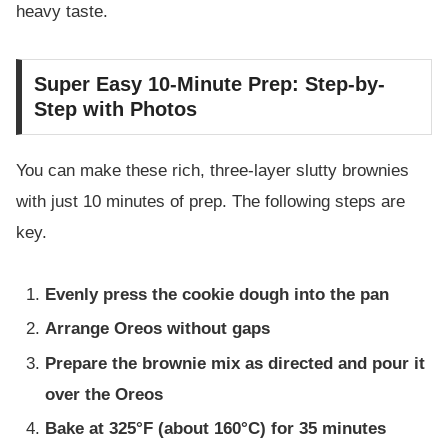
heavy taste.
Super Easy 10-Minute Prep: Step-by-
Step with Photos
You can make these rich, three-layer slutty brownies
with just 10 minutes of prep. The following steps are
key.
Evenly press the cookie dough into the pan
Arrange Oreos without gaps
Prepare the brownie mix as directed and pour it
over the Oreos
Bake at 325°F (about 160°C) for 35 minutes