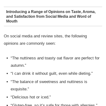
Introducing a Range of Opinions on Taste, Aroma,
and Satisfaction from Social Media and Word of
Mouth
On social media and review sites, the following
opinions are commonly seen:
“The nuttiness and toasty oat flavor are perfect for
autumn.”
“I can drink it without guilt, even while dieting.”
“The balance of sweetness and nuttiness is
exquisite.”
“Delicious hot or iced.”
“Gluten-free, so it’s safe for those with allergies.”