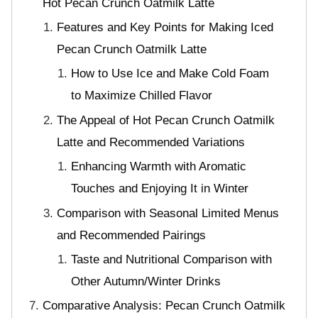
Hot Pecan Crunch Oatmilk Latte
Features and Key Points for Making Iced
Pecan Crunch Oatmilk Latte
How to Use Ice and Make Cold Foam
to Maximize Chilled Flavor
The Appeal of Hot Pecan Crunch Oatmilk
Latte and Recommended Variations
Enhancing Warmth with Aromatic
Touches and Enjoying It in Winter
Comparison with Seasonal Limited Menus
and Recommended Pairings
Taste and Nutritional Comparison with
Other Autumn/Winter Drinks
Comparative Analysis: Pecan Crunch Oatmilk