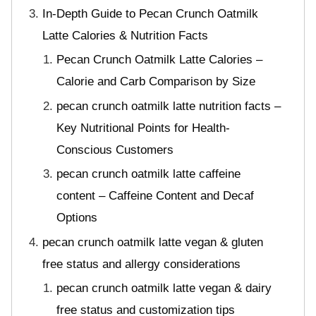
In-Depth Guide to Pecan Crunch Oatmilk
Latte Calories & Nutrition Facts
Pecan Crunch Oatmilk Latte Calories –
Calorie and Carb Comparison by Size
pecan crunch oatmilk latte nutrition facts –
Key Nutritional Points for Health-
Conscious Customers
pecan crunch oatmilk latte caffeine
content – Caffeine Content and Decaf
Options
pecan crunch oatmilk latte vegan & gluten
free status and allergy considerations
pecan crunch oatmilk latte vegan & dairy
free status and customization tips