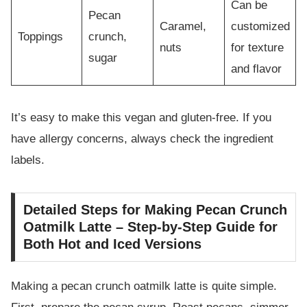
Can be
Pecan
Caramel,
customized
Toppings
crunch,
nuts
for texture
sugar
and flavor
It’s easy to make this vegan and gluten-free. If you
have allergy concerns, always check the ingredient
labels.
Detailed Steps for Making Pecan Crunch
Oatmilk Latte – Step-by-Step Guide for
Both Hot and Iced Versions
Making a pecan crunch oatmilk latte is quite simple.