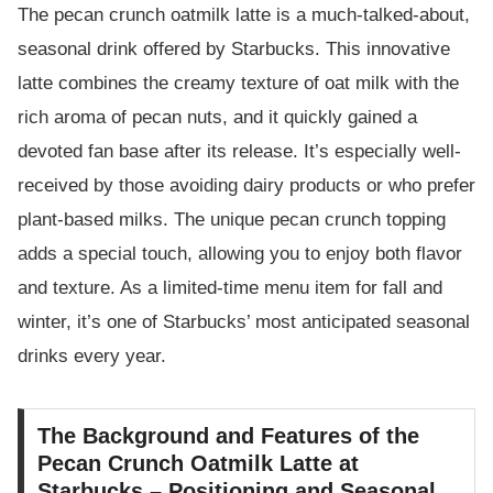
The pecan crunch oatmilk latte is a much-talked-about,
seasonal drink offered by Starbucks. This innovative
latte combines the creamy texture of oat milk with the
rich aroma of pecan nuts, and it quickly gained a
devoted fan base after its release. It’s especially well-
received by those avoiding dairy products or who prefer
plant-based milks. The unique pecan crunch topping
adds a special touch, allowing you to enjoy both flavor
and texture. As a limited-time menu item for fall and
winter, it’s one of Starbucks’ most anticipated seasonal
drinks every year.
The Background and Features of the
Pecan Crunch Oatmilk Latte at
Starbucks – Positioning and Seasonal