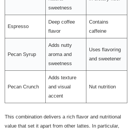
sweetness
Deep coffee
Contains
Espresso
flavor
caffeine
Adds nutty
Uses flavoring
Pecan Syrup
aroma and
and sweetener
sweetness
Adds texture
Pecan Crunch
and visual
Nut nutrition
accent
This combination delivers a rich flavor and nutritional
value that set it apart from other lattes. In particular,