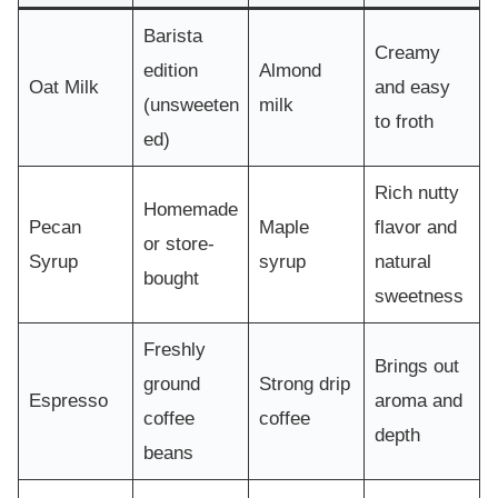
Barista
Creamy
edition
Almond
Oat Milk
and easy
(unsweeten
milk
to froth
ed)
Rich nutty
Homemade
Pecan
Maple
flavor and
or store-
Syrup
syrup
natural
bought
sweetness
Freshly
Brings out
ground
Strong drip
Espresso
aroma and
coffee
coffee
depth
beans