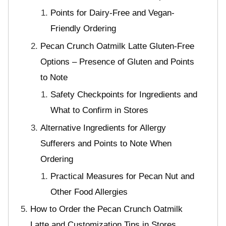
Points for Dairy-Free and Vegan-
Friendly Ordering
Pecan Crunch Oatmilk Latte Gluten-Free
Options – Presence of Gluten and Points
to Note
Safety Checkpoints for Ingredients and
What to Confirm in Stores
Alternative Ingredients for Allergy
Sufferers and Points to Note When
Ordering
Practical Measures for Pecan Nut and
Other Food Allergies
How to Order the Pecan Crunch Oatmilk
Latte and Customization Tips in Stores