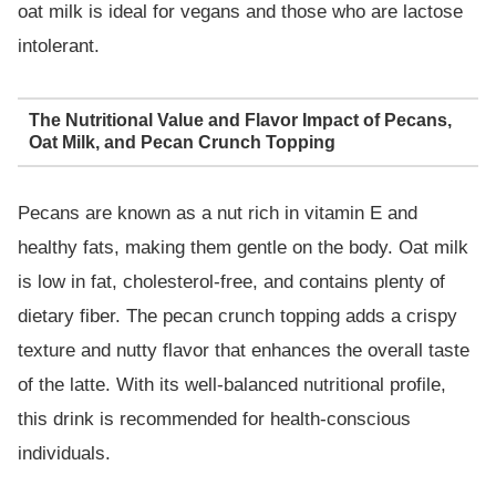
oat milk is ideal for vegans and those who are lactose
intolerant.
The Nutritional Value and Flavor Impact of Pecans,
Oat Milk, and Pecan Crunch Topping
Pecans are known as a nut rich in vitamin E and
healthy fats, making them gentle on the body. Oat milk
is low in fat, cholesterol-free, and contains plenty of
dietary fiber. The pecan crunch topping adds a crispy
texture and nutty flavor that enhances the overall taste
of the latte. With its well-balanced nutritional profile,
this drink is recommended for health-conscious
individuals.