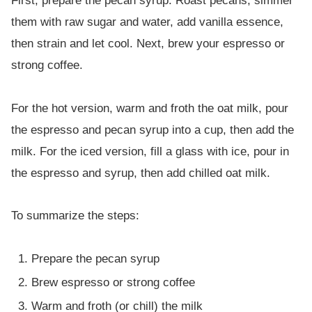
First, prepare the pecan syrup. Roast pecans, simmer
them with raw sugar and water, add vanilla essence,
then strain and let cool. Next, brew your espresso or
strong coffee.
For the hot version, warm and froth the oat milk, pour
the espresso and pecan syrup into a cup, then add the
milk. For the iced version, fill a glass with ice, pour in
the espresso and syrup, then add chilled oat milk.
To summarize the steps:
Prepare the pecan syrup
Brew espresso or strong coffee
Warm and froth (or chill) the milk