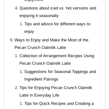
Questions about iced vs. hot versions and
enjoying it seasonally
Tips and advice for different ways to
enjoy
Ways to Enjoy and Make the Most of the
Pecan Crunch Oatmilk Latte
Collection of Arrangement Recipes Using
Pecan Crunch Oatmilk Latte
Suggestions for Seasonal Toppings and
Ingredient Pairings
Tips for Enjoying Pecan Crunch Oatmilk
Latte in Everyday Life
Tips for Quick Recipes and Creating a