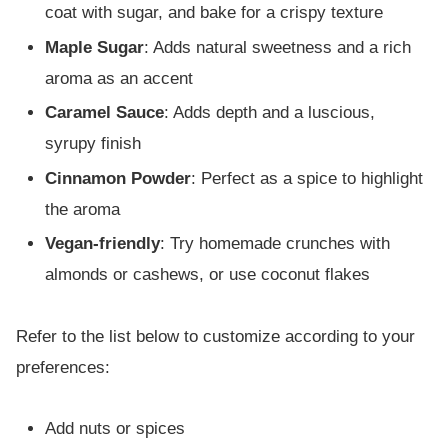
coat with sugar, and bake for a crispy texture
Maple Sugar
: Adds natural sweetness and a rich
aroma as an accent
Caramel Sauce
: Adds depth and a luscious,
syrupy finish
Cinnamon Powder
: Perfect as a spice to highlight
the aroma
Vegan-friendly
: Try homemade crunches with
almonds or cashews, or use coconut flakes
Refer to the list below to customize according to your
preferences:
Add nuts or spices