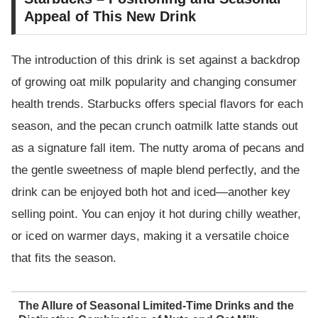
Appeal of This New Drink
The introduction of this drink is set against a backdrop
of growing oat milk popularity and changing consumer
health trends. Starbucks offers special flavors for each
season, and the pecan crunch oatmilk latte stands out
as a signature fall item. The nutty aroma of pecans and
the gentle sweetness of maple blend perfectly, and the
drink can be enjoyed both hot and iced—another key
selling point. You can enjoy it hot during chilly weather,
or iced on warmer days, making it a versatile choice
that fits the season.
The Allure of Seasonal Limited-Time Drinks and the