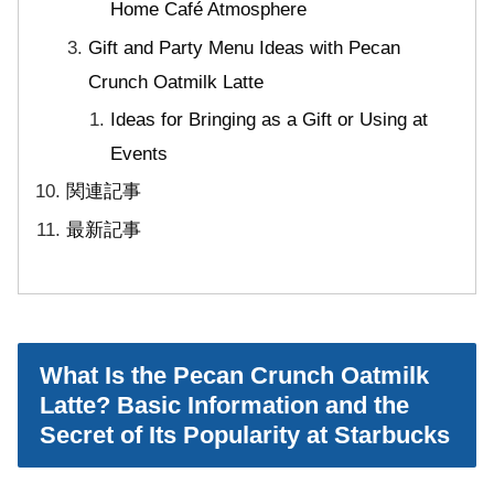
Home Café Atmosphere
Gift and Party Menu Ideas with Pecan
Crunch Oatmilk Latte
Ideas for Bringing as a Gift or Using at
Events
関連記事
最新記事
What Is the Pecan Crunch Oatmilk
Latte? Basic Information and the
Secret of Its Popularity at Starbucks