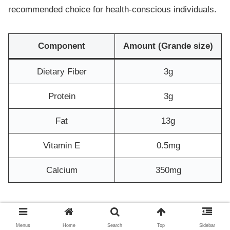
recommended choice for health-conscious individuals.
Component
Amount (Grande size)
Dietary Fiber
3g
Protein
3g
Fat
13g
Vitamin E
0.5mg
Calcium
350mg
Oat milk is dairy-free and characterized by the rich
aroma of pecans. It is also gluten-free and vegan-
Menus
Home
Search
Top
Sidebar