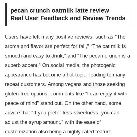
pecan crunch oatmilk latte review –
Real User Feedback and Review Trends
Users have left many positive reviews, such as “The
aroma and flavor are perfect for fall,” “The oat milk is
smooth and easy to drink,” and “The pecan crunch is a
superb accent.” On social media, the photogenic
appearance has become a hot topic, leading to many
repeat customers. Among vegans and those seeking
gluten-free options, comments like “I can enjoy it with
peace of mind” stand out. On the other hand, some
advice that “If you prefer less sweetness, you can
adjust the syrup amount,” with the ease of
customization also being a highly rated feature.