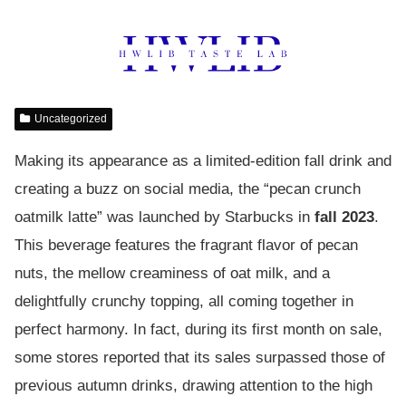
Uncategorized
Making its appearance as a limited-edition fall drink and
creating a buzz on social media, the “pecan crunch
oatmilk latte” was launched by Starbucks in
fall 2023
.
This beverage features the fragrant flavor of pecan
nuts, the mellow creaminess of oat milk, and a
delightfully crunchy topping, all coming together in
perfect harmony. In fact, during its first month on sale,
some stores reported that its sales surpassed those of
previous autumn drinks, drawing attention to the high