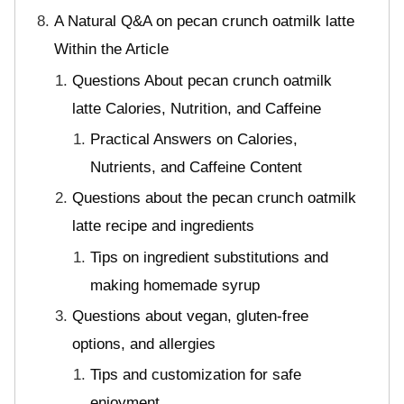
A Natural Q&A on pecan crunch oatmilk latte
Within the Article
Questions About pecan crunch oatmilk
latte Calories, Nutrition, and Caffeine
Practical Answers on Calories,
Nutrients, and Caffeine Content
Questions about the pecan crunch oatmilk
latte recipe and ingredients
Tips on ingredient substitutions and
making homemade syrup
Questions about vegan, gluten-free
options, and allergies
Tips and customization for safe
enjoyment