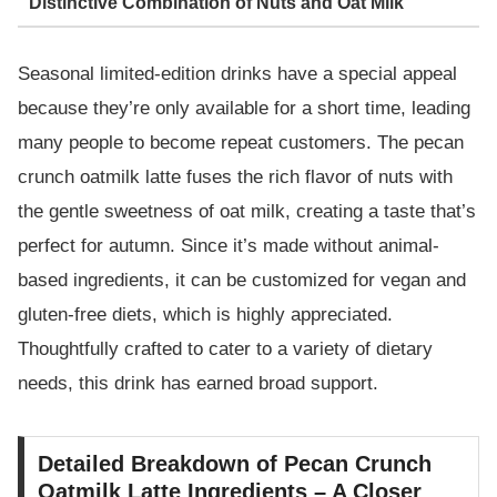
Distinctive Combination of Nuts and Oat Milk
Seasonal limited-edition drinks have a special appeal
because they’re only available for a short time, leading
many people to become repeat customers. The pecan
crunch oatmilk latte fuses the rich flavor of nuts with
the gentle sweetness of oat milk, creating a taste that’s
perfect for autumn. Since it’s made without animal-
based ingredients, it can be customized for vegan and
gluten-free diets, which is highly appreciated.
Thoughtfully crafted to cater to a variety of dietary
needs, this drink has earned broad support.
Detailed Breakdown of Pecan Crunch
Oatmilk Latte Ingredients – A Closer