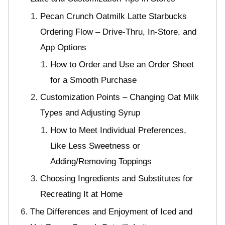
Pecan Crunch Oatmilk Latte Starbucks
Ordering Flow – Drive-Thru, In-Store, and
App Options
How to Order and Use an Order Sheet
for a Smooth Purchase
Customization Points – Changing Oat Milk
Types and Adjusting Syrup
How to Meet Individual Preferences,
Like Less Sweetness or
Adding/Removing Toppings
Choosing Ingredients and Substitutes for
Recreating It at Home
The Differences and Enjoyment of Iced and