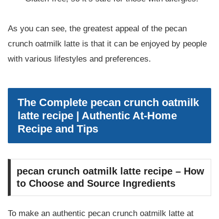
As you can see, the greatest appeal of the pecan
crunch oatmilk latte is that it can be enjoyed by people
with various lifestyles and preferences.
The Complete pecan crunch oatmilk
latte recipe | Authentic At-Home
Recipe and Tips
pecan crunch oatmilk latte recipe – How
to Choose and Source Ingredients
To make an authentic pecan crunch oatmilk latte at