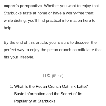
expert’s perspective.
Whether you want to enjoy that
Starbucks taste at home or have a worry-free treat
while dieting, you’ll find practical information here to
help.
By the end of this article, you’re sure to discover the
perfect way to enjoy the pecan crunch oatmilk latte that
fits your lifestyle.
目次
What Is the Pecan Crunch Oatmilk Latte?
Basic Information and the Secret of Its
Popularity at Starbucks