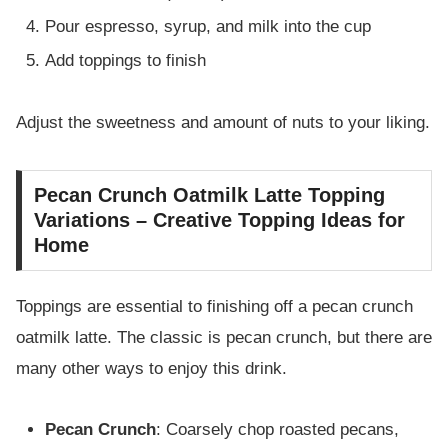
Pour espresso, syrup, and milk into the cup
Add toppings to finish
Adjust the sweetness and amount of nuts to your liking.
Pecan Crunch Oatmilk Latte Topping
Variations – Creative Topping Ideas for
Home
Toppings are essential to finishing off a pecan crunch
oatmilk latte. The classic is pecan crunch, but there are
many other ways to enjoy this drink.
Pecan Crunch
: Coarsely chop roasted pecans,