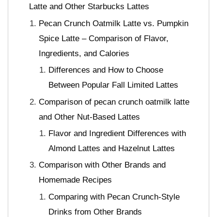
Latte and Other Starbucks Lattes
Pecan Crunch Oatmilk Latte vs. Pumpkin
Spice Latte – Comparison of Flavor,
Ingredients, and Calories
Differences and How to Choose
Between Popular Fall Limited Lattes
Comparison of pecan crunch oatmilk latte
and Other Nut-Based Lattes
Flavor and Ingredient Differences with
Almond Lattes and Hazelnut Lattes
Comparison with Other Brands and
Homemade Recipes
Comparing with Pecan Crunch-Style
Drinks from Other Brands