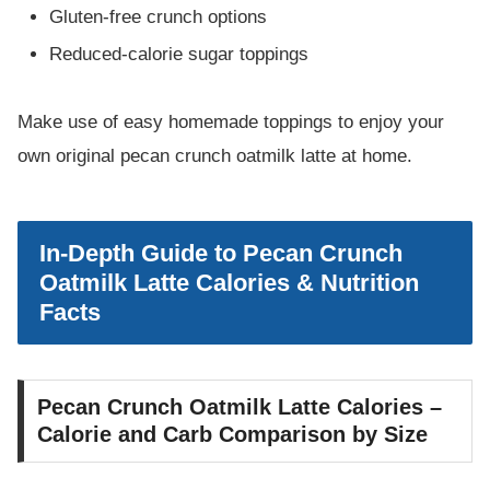
Gluten-free crunch options
Reduced-calorie sugar toppings
Make use of easy homemade toppings to enjoy your
own original pecan crunch oatmilk latte at home.
In-Depth Guide to Pecan Crunch
Oatmilk Latte Calories & Nutrition
Facts
Pecan Crunch Oatmilk Latte Calories –
Calorie and Carb Comparison by Size