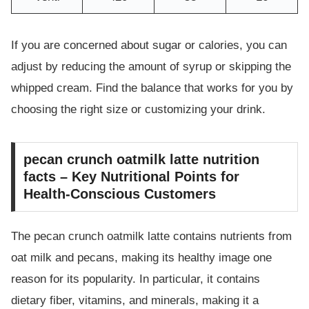
If you are concerned about sugar or calories, you can
adjust by reducing the amount of syrup or skipping the
whipped cream. Find the balance that works for you by
choosing the right size or customizing your drink.
pecan crunch oatmilk latte nutrition
facts – Key Nutritional Points for
Health-Conscious Customers
The pecan crunch oatmilk latte contains nutrients from
oat milk and pecans, making its healthy image one
reason for its popularity. In particular, it contains
dietary fiber, vitamins, and minerals, making it a