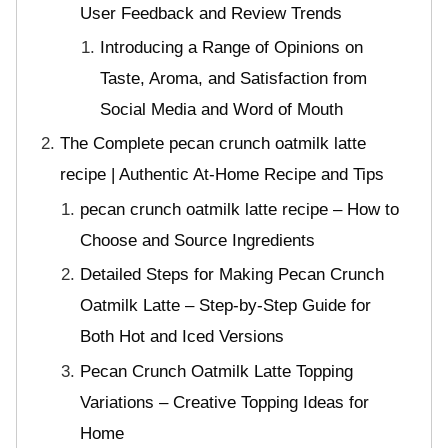
User Feedback and Review Trends
Introducing a Range of Opinions on
Taste, Aroma, and Satisfaction from
Social Media and Word of Mouth
The Complete pecan crunch oatmilk latte
recipe | Authentic At-Home Recipe and Tips
pecan crunch oatmilk latte recipe – How to
Choose and Source Ingredients
Detailed Steps for Making Pecan Crunch
Oatmilk Latte – Step-by-Step Guide for
Both Hot and Iced Versions
Pecan Crunch Oatmilk Latte Topping
Variations – Creative Topping Ideas for
Home