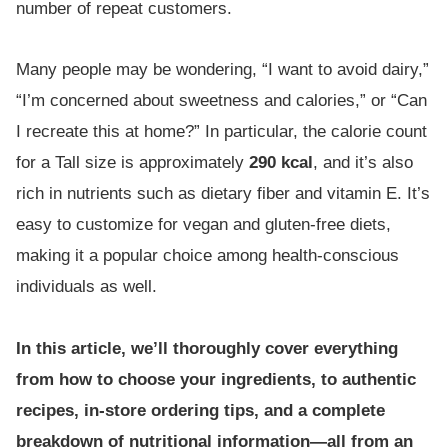
number of repeat customers.
Many people may be wondering, “I want to avoid dairy,”
“I’m concerned about sweetness and calories,” or “Can
I recreate this at home?” In particular, the calorie count
for a Tall size is approximately
290 kcal
, and it’s also
rich in nutrients such as dietary fiber and vitamin E. It’s
easy to customize for vegan and gluten-free diets,
making it a popular choice among health-conscious
individuals as well.
In this article, we’ll thoroughly cover everything
from how to choose your ingredients, to authentic
recipes, in-store ordering tips, and a complete
breakdown of nutritional information—all from an