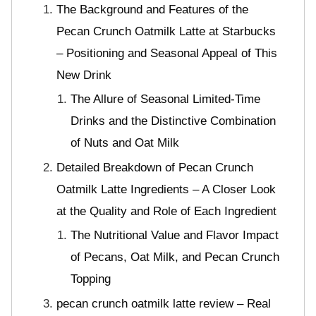
The Background and Features of the
Pecan Crunch Oatmilk Latte at Starbucks
– Positioning and Seasonal Appeal of This
New Drink
The Allure of Seasonal Limited-Time
Drinks and the Distinctive Combination
of Nuts and Oat Milk
Detailed Breakdown of Pecan Crunch
Oatmilk Latte Ingredients – A Closer Look
at the Quality and Role of Each Ingredient
The Nutritional Value and Flavor Impact
of Pecans, Oat Milk, and Pecan Crunch
Topping
pecan crunch oatmilk latte review – Real