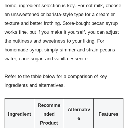
home, ingredient selection is key. For oat milk, choose
an unsweetened or barista-style type for a creamier
texture and better frothing. Store-bought pecan syrup
works fine, but if you make it yourself, you can adjust
the nuttiness and sweetness to your liking. For
homemade syrup, simply simmer and strain pecans,
water, cane sugar, and vanilla essence.
Refer to the table below for a comparison of key
ingredients and alternatives.
Recomme
Alternativ
Ingredient
nded
Features
e
Product