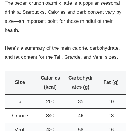
The pecan crunch oatmilk latte is a popular seasonal
drink at Starbucks. Calories and carb content vary by
size—an important point for those mindful of their
health.
Here’s a summary of the main calorie, carbohydrate,
and fat content for the Tall, Grande, and Venti sizes.
Calories
Carbohydr
Size
Fat (g)
(kcal)
ates (g)
Tall
260
35
10
Grande
340
46
13
Venti
420
58
16