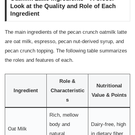
Look at the Quality and Role of Each
Ingredient
The main ingredients of the pecan crunch oatmilk latte
are oat milk, espresso, pecan nut-derived syrup, and
pecan crunch topping. The following table summarizes
the roles and features of each.
Role &
Nutritional
Ingredient
Characteristic
Value & Points
s
Rich, mellow
body and
Dairy-free, high
Oat Milk
natural
in dietary fiber