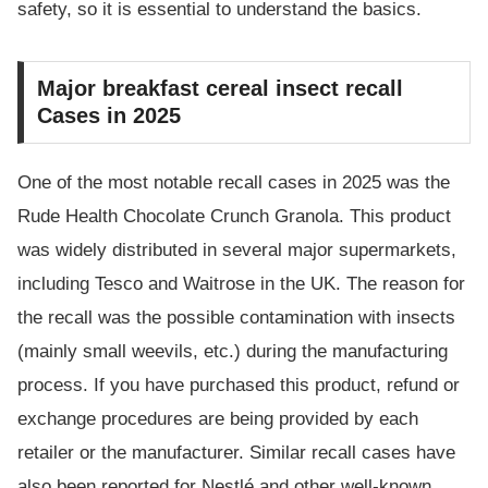
safety, so it is essential to understand the basics.
Major breakfast cereal insect recall
Cases in 2025
One of the most notable recall cases in 2025 was the
Rude Health Chocolate Crunch Granola. This product
was widely distributed in several major supermarkets,
including Tesco and Waitrose in the UK. The reason for
the recall was the possible contamination with insects
(mainly small weevils, etc.) during the manufacturing
process. If you have purchased this product, refund or
exchange procedures are being provided by each
retailer or the manufacturer. Similar recall cases have
also been reported for Nestlé and other well-known