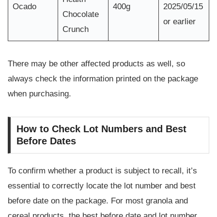
Ocado
400g
2025/05/15
Chocolate
or earlier
Crunch
There may be other affected products as well, so
always check the information printed on the package
when purchasing.
How to Check Lot Numbers and Best
Before Dates
To confirm whether a product is subject to recall, it’s
essential to correctly locate the lot number and best
before date on the package. For most granola and
cereal products, the best before date and lot number