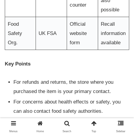
also
counter
possible
Food
Official
Recall
Safety
UK FSA
website
information
Org.
form
available
Key Points
For refunds and returns, the store where you
purchased the item is your primary contact.
For concerns about health effects or safety, you
can also contact food safety authorities.
Always refer to official information and ensure you
follow proper procedures.
Menus
Home
Search
Top
Sidebar