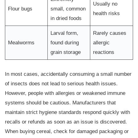
Usually no
Flour bugs
small, common
health risks
in dried foods
Larval form,
Rarely causes
Mealworms
found during
allergic
grain storage
reactions
In most cases, accidentally consuming a small number
of insects does not lead to serious health issues.
However, people with allergies or weakened immune
systems should be cautious. Manufacturers that
maintain strict hygiene standards respond quickly with
recalls or refunds as soon as an issue is discovered.
When buying cereal, check for damaged packaging or