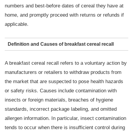
numbers and best-before dates of cereal they have at
home, and promptly proceed with returns or refunds if
applicable.
Definition and Causes of breakfast cereal recall
A breakfast cereal recall refers to a voluntary action by
manufacturers or retailers to withdraw products from
the market that are suspected to pose health hazards
or safety risks. Causes include contamination with
insects or foreign materials, breaches of hygiene
standards, incorrect package labeling, and omitted
allergen information. In particular, insect contamination
tends to occur when there is insufficient control during