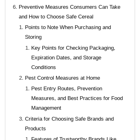
Preventive Measures Consumers Can Take
and How to Choose Safe Cereal
Points to Note When Purchasing and
Storing
Key Points for Checking Packaging,
Expiration Dates, and Storage
Conditions
Pest Control Measures at Home
Pest Entry Routes, Prevention
Measures, and Best Practices for Food
Management
Criteria for Choosing Safe Brands and
Products
Features of Trustworthy Brands Like