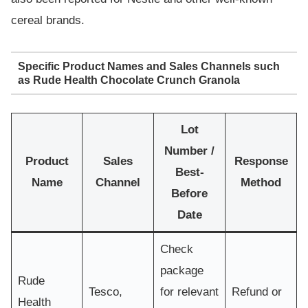
cereal brands.
Specific Product Names and Sales Channels such
as Rude Health Chocolate Crunch Granola
Lot
Number /
Product
Sales
Response
Best-
Name
Channel
Method
Before
Date
Check
package
Rude
Tesco,
for relevant
Refund or
Health