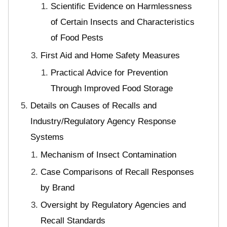
Scientific Evidence on Harmlessness
of Certain Insects and Characteristics
of Food Pests
First Aid and Home Safety Measures
Practical Advice for Prevention
Through Improved Food Storage
Details on Causes of Recalls and
Industry/Regulatory Agency Response
Systems
Mechanism of Insect Contamination
Case Comparisons of Recall Responses
by Brand
Oversight by Regulatory Agencies and
Recall Standards