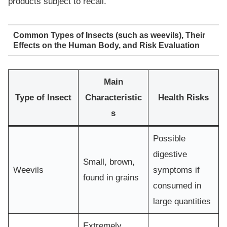
products subject to recall.
Common Types of Insects (such as weevils), Their
Effects on the Human Body, and Risk Evaluation
Main
Type of Insect
Characteristic
Health Risks
s
Possible
digestive
Small, brown,
Weevils
symptoms if
found in grains
consumed in
large quantities
Extremely