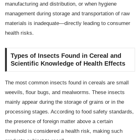
manufacturing and distribution, or when hygiene
management during storage and transportation of raw
materials is inadequate—directly leading to consumer
health risks.
Types of Insects Found in Cereal and
Scientific Knowledge of Health Effects
The most common insects found in cereals are small
weevils, flour bugs, and mealworms. These insects
mainly appear during the storage of grains or in the
processing stages. According to food safety standards,
the presence of foreign matter above a certain
threshold is considered a health risk, making such