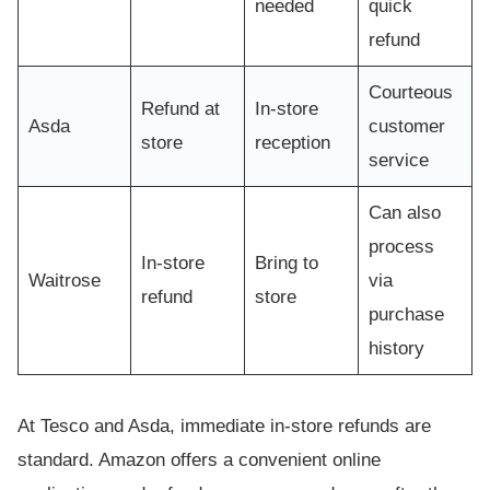
needed
quick
refund
Courteous
Refund at
In-store
Asda
customer
store
reception
service
Can also
process
In-store
Bring to
Waitrose
via
refund
store
purchase
history
At Tesco and Asda, immediate in-store refunds are
standard. Amazon offers a convenient online