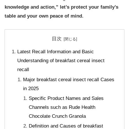
knowledge and action,” let’s protect your family’s
table and your own peace of mind.
目次
Latest Recall Information and Basic
Understanding of breakfast cereal insect
recall
Major breakfast cereal insect recall Cases
in 2025
Specific Product Names and Sales
Channels such as Rude Health
Chocolate Crunch Granola
Definition and Causes of breakfast