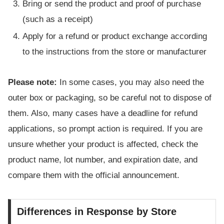
Bring or send the product and proof of purchase
(such as a receipt)
Apply for a refund or product exchange according
to the instructions from the store or manufacturer
Please note:
In some cases, you may also need the
outer box or packaging, so be careful not to dispose of
them. Also, many cases have a deadline for refund
applications, so prompt action is required. If you are
unsure whether your product is affected, check the
product name, lot number, and expiration date, and
compare them with the official announcement.
Differences in Response by Store