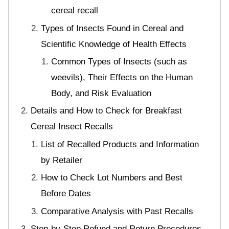
cereal recall
Types of Insects Found in Cereal and
Scientific Knowledge of Health Effects
Common Types of Insects (such as
weevils), Their Effects on the Human
Body, and Risk Evaluation
Details and How to Check for Breakfast
Cereal Insect Recalls
List of Recalled Products and Information
by Retailer
How to Check Lot Numbers and Best
Before Dates
Comparative Analysis with Past Recalls
Step-by-Step Refund and Return Procedures