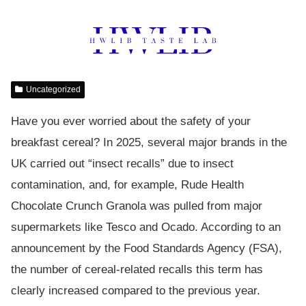
Uncategorized
Have you ever worried about the safety of your
breakfast cereal? In 2025, several major brands in the
UK carried out “insect recalls” due to insect
contamination, and, for example, Rude Health
Chocolate Crunch Granola was pulled from major
supermarkets like Tesco and Ocado. According to an
announcement by the Food Standards Agency (FSA),
the number of cereal-related recalls this term has
clearly increased compared to the previous year.