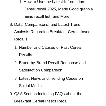
How to Use the Latest Information:
Cereal recall 2025, Made Good granola
minis recall list, and More
Data, Comparisons, and Latest Trend
Analysis Regarding Breakfast Cereal Insect
Recalls
Number and Causes of Past Cereal
Recalls
Brand-by-Brand Recall Response and
Satisfaction Comparison
Latest News and Trending Cases on
Social Media
Q&A Section Including FAQs about the
Breakfast Cereal Insect Recall