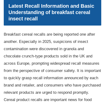
Latest Recall Information and Basic
Understanding of breakfast cereal
insect recall
Breakfast cereal recalls are being reported one after
another. Especially in 2025, suspicions of insect
contamination were discovered in granola and
chocolate crunch-type products sold in the UK and
across Europe, prompting widespread recall measures
from the perspective of consumer safety. It is important
to quickly grasp recall information announced by each
brand and retailer, and consumers who have purchased
relevant products are urged to respond promptly.
Cereal product recalls are important news for food