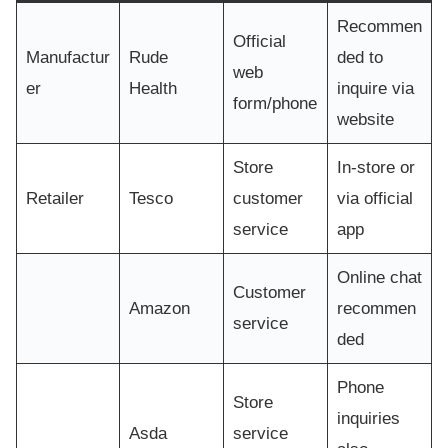
Recommen
Official
Manufactur
Rude
ded to
web
er
Health
inquire via
form/phone
website
Store
In-store or
Retailer
Tesco
customer
via official
service
app
Online chat
Customer
Amazon
recommen
service
ded
Phone
Store
inquiries
Asda
service