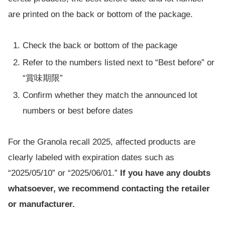
are printed on the back or bottom of the package.
Check the back or bottom of the package
Refer to the numbers listed next to “Best before” or
“賞味期限”
Confirm whether they match the announced lot
numbers or best before dates
For the Granola recall 2025, affected products are
clearly labeled with expiration dates such as
“2025/05/10” or “2025/06/01.”
If you have any doubts
whatsoever, we recommend contacting the retailer
or manufacturer.