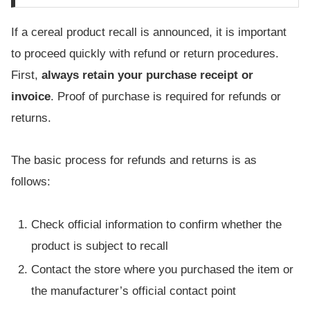
If a cereal product recall is announced, it is important
to proceed quickly with refund or return procedures.
First,
always retain your purchase receipt or
invoice
. Proof of purchase is required for refunds or
returns.
The basic process for refunds and returns is as
follows:
Check official information to confirm whether the
product is subject to recall
Contact the store where you purchased the item or
the manufacturer’s official contact point