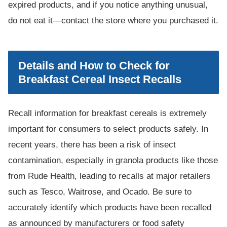
expired products, and if you notice anything unusual,
do not eat it—contact the store where you purchased it.
Details and How to Check for
Breakfast Cereal Insect Recalls
Recall information for breakfast cereals is extremely
important for consumers to select products safely. In
recent years, there has been a risk of insect
contamination, especially in granola products like those
from Rude Health, leading to recalls at major retailers
such as Tesco, Waitrose, and Ocado. Be sure to
accurately identify which products have been recalled
as announced by manufacturers or food safety