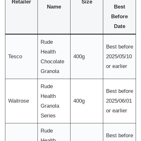
Retailer
Size
Name
Best
Before
Date
Rude
Best before
Health
Tesco
400g
2025/05/10
Chocolate
or earlier
Granola
Rude
Best before
Health
Waitrose
400g
2025/06/01
Granola
or earlier
Series
Rude
Best before
Health