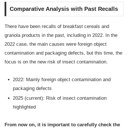
Comparative Analysis with Past Recalls
There have been recalls of breakfast cereals and
granola products in the past, including in 2022. In the
2022 case, the main causes were foreign object
contamination and packaging defects, but this time, the
focus is on the new risk of insect contamination.
2022: Mainly foreign object contamination and
packaging defects
2025 (current): Risk of insect contamination
highlighted
From now on, it is important to carefully check the