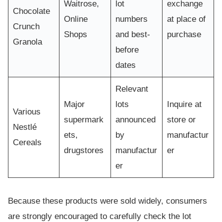
Waitrose,
lot
exchange
Chocolate
Online
numbers
at place of
Crunch
Shops
and best-
purchase
Granola
before
dates
Relevant
Major
lots
Inquire at
Various
supermark
announced
store or
Nestlé
ets,
by
manufactur
Cereals
drugstores
manufactur
er
er
Because these products were sold widely, consumers
are strongly encouraged to carefully check the lot