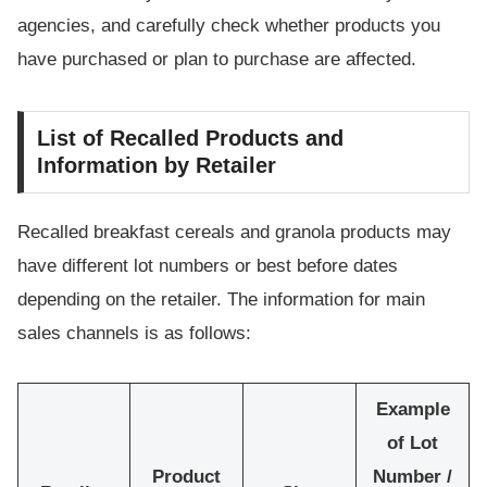
agencies, and carefully check whether products you
have purchased or plan to purchase are affected.
List of Recalled Products and
Information by Retailer
Recalled breakfast cereals and granola products may
have different lot numbers or best before dates
depending on the retailer. The information for main
sales channels is as follows:
Example
of Lot
Product
Number /