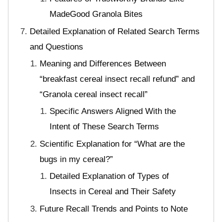
MadeGood Granola Bites
Detailed Explanation of Related Search Terms
and Questions
Meaning and Differences Between
“breakfast cereal insect recall refund” and
“Granola cereal insect recall”
Specific Answers Aligned With the
Intent of These Search Terms
Scientific Explanation for “What are the
bugs in my cereal?”
Detailed Explanation of Types of
Insects in Cereal and Their Safety
Future Recall Trends and Points to Note