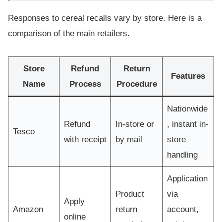
Responses to cereal recalls vary by store. Here is a
comparison of the main retailers.
Store
Refund
Return
Features
Name
Process
Procedure
Nationwide
Refund
In-store or
, instant in-
Tesco
with receipt
by mail
store
handling
Application
Product
via
Apply
Amazon
return
account,
online