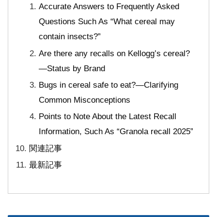
Accurate Answers to Frequently Asked
Questions Such As “What cereal may
contain insects?”
Are there any recalls on Kellogg’s cereal?
—Status by Brand
Bugs in cereal safe to eat?—Clarifying
Common Misconceptions
Points to Note About the Latest Recall
Information, Such As “Granola recall 2025”
関連記事
最新記事