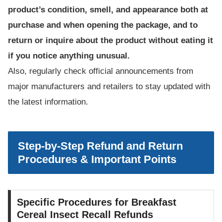
product’s condition, smell, and appearance both at
purchase and when opening the package, and to
return or inquire about the product without eating it
if you notice anything unusual.
Also, regularly check official announcements from
major manufacturers and retailers to stay updated with
the latest information.
Step-by-Step Refund and Return
Procedures & Important Points
Specific Procedures for Breakfast
Cereal Insect Recall Refunds