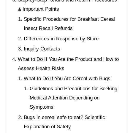
& Important Points
Specific Procedures for Breakfast Cereal
Insect Recall Refunds
Differences in Response by Store
Inquiry Contacts
What to Do If You Ate the Product and How to
Assess Health Risks
What to Do If You Ate Cereal with Bugs
Guidelines and Precautions for Seeking
Medical Attention Depending on
Symptoms
Bugs in cereal safe to eat? Scientific
Explanation of Safety