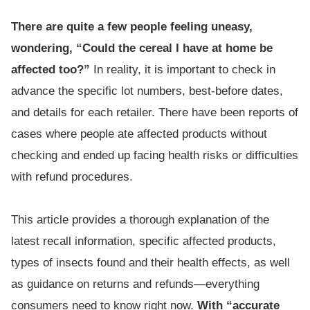
There are quite a few people feeling uneasy,
wondering, “Could the cereal I have at home be
affected too?”
In reality, it is important to check in
advance the specific lot numbers, best-before dates,
and details for each retailer. There have been reports of
cases where people ate affected products without
checking and ended up facing health risks or difficulties
with refund procedures.
This article provides a thorough explanation of the
latest recall information, specific affected products,
types of insects found and their health effects, as well
as guidance on returns and refunds—everything
consumers need to know right now.
With “accurate