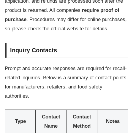
application, and refunds are processed soon after the
product is returned. All companies
require proof of
purchase
. Procedures may differ for online purchases,
so please check the official website for details.
Inquiry Contacts
Prompt and accurate responses are required for recall-
related inquiries. Below is a summary of contact points
for manufacturers, retailers, and food safety
authorities.
Contact
Contact
Type
Notes
Name
Method