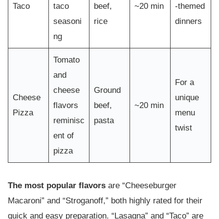
Taco
taco
beef,
~20 min
-themed
seasoni
rice
dinners
ng
Tomato
and
For a
cheese
Ground
Cheese
unique
flavors
beef,
~20 min
Pizza
menu
reminisc
pasta
twist
ent of
pizza
The most popular flavors
are “Cheeseburger
Macaroni” and “Stroganoff,” both highly rated for their
quick and easy preparation. “Lasagna” and “Taco” are