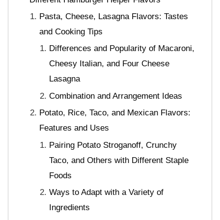
Pasta, Cheese, Lasagna Flavors: Tastes
and Cooking Tips
Differences and Popularity of Macaroni,
Cheesy Italian, and Four Cheese
Lasagna
Combination and Arrangement Ideas
Potato, Rice, Taco, and Mexican Flavors:
Features and Uses
Pairing Potato Stroganoff, Crunchy
Taco, and Others with Different Staple
Foods
Ways to Adapt with a Variety of
Ingredients