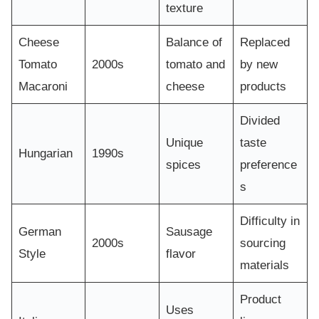
texture
Cheese
Balance of
Replaced
Tomato
2000s
tomato and
by new
Macaroni
cheese
products
Divided
Unique
taste
Hungarian
1990s
spices
preference
s
Difficulty in
German
Sausage
2000s
sourcing
Style
flavor
materials
Product
Uses