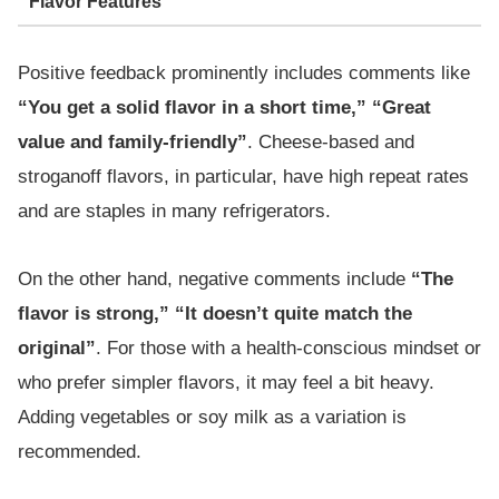
Flavor Features
Positive feedback prominently includes comments like
“You get a solid flavor in a short time,” “Great
value and family-friendly”
. Cheese-based and
stroganoff flavors, in particular, have high repeat rates
and are staples in many refrigerators.
On the other hand, negative comments include
“The
flavor is strong,” “It doesn’t quite match the
original”
. For those with a health-conscious mindset or
who prefer simpler flavors, it may feel a bit heavy.
Adding vegetables or soy milk as a variation is
recommended.