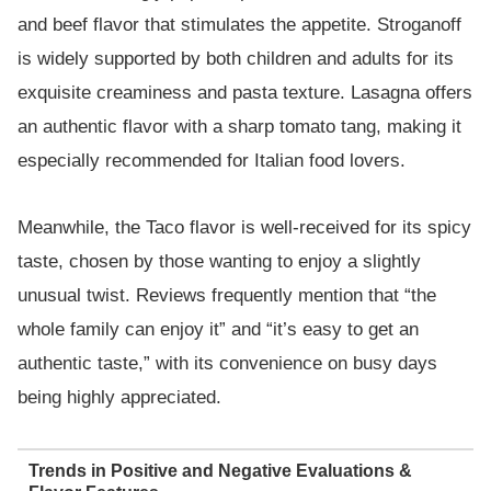
and beef flavor that stimulates the appetite. Stroganoff
is widely supported by both children and adults for its
exquisite creaminess and pasta texture. Lasagna offers
an authentic flavor with a sharp tomato tang, making it
especially recommended for Italian food lovers.
Meanwhile, the Taco flavor is well-received for its spicy
taste, chosen by those wanting to enjoy a slightly
unusual twist. Reviews frequently mention that “the
whole family can enjoy it” and “it’s easy to get an
authentic taste,” with its convenience on busy days
being highly appreciated.
Trends in Positive and Negative Evaluations &