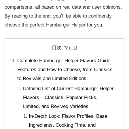
comparisons, all based on real data and user opinions.
By reading to the end, you’ll be able to confidently
choose the perfect Hamburger Helper for you.
目次
Complete Hamburger Helper Flavors Guide –
Features and How to Choose, from Classics
to Revivals and Limited Editions
Detailed List of Current Hamburger Helper
Flavors – Classics, Popular Picks,
Limited, and Revived Varieties
In-Depth Look: Flavor Profiles, Base
Ingredients, Cooking Time, and