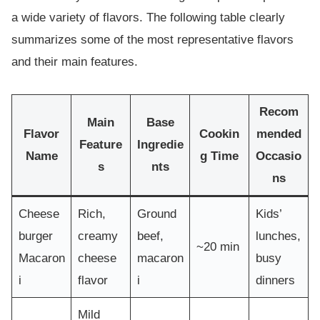
a wide variety of flavors. The following table clearly
summarizes some of the most representative flavors
and their main features.
Recom
Main
Base
Flavor
Cookin
mended
Feature
Ingredie
Name
g Time
Occasio
s
nts
ns
Cheese
Rich,
Ground
Kids’
burger
creamy
beef,
lunches,
~20 min
Macaron
cheese
macaron
busy
i
flavor
i
dinners
Mild