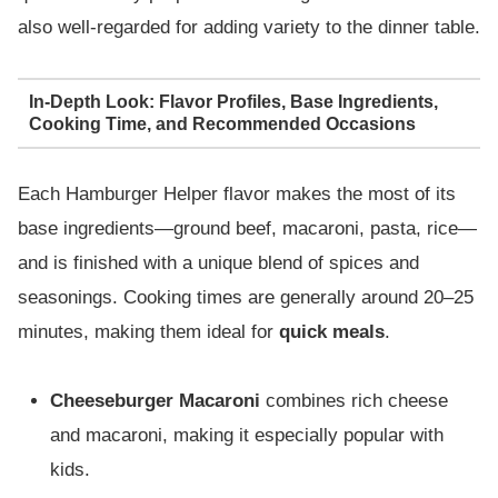
also well-regarded for adding variety to the dinner table.
In-Depth Look: Flavor Profiles, Base Ingredients,
Cooking Time, and Recommended Occasions
Each Hamburger Helper flavor makes the most of its
base ingredients—ground beef, macaroni, pasta, rice—
and is finished with a unique blend of spices and
seasonings. Cooking times are generally around 20–25
minutes, making them ideal for
quick meals
.
Cheeseburger Macaroni
combines rich cheese
and macaroni, making it especially popular with
kids.