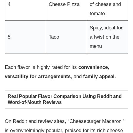
4
Cheese Pizza
of cheese and
tomato
Spicy, ideal for
5
Taco
a twist on the
menu
Each flavor is highly rated for its
convenience
,
versatility for arrangements
, and
family appeal
.
Real Popular Flavor Comparison Using Reddit and
Word-of-Mouth Reviews
On Reddit and review sites, “Cheeseburger Macaroni”
is overwhelmingly popular, praised for its rich cheese