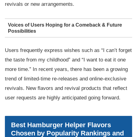
revivals or new arrangements.
Voices of Users Hoping for a Comeback & Future
Possibilities
Users frequently express wishes such as “I can’t forget
the taste from my childhood” and “I want to eat it one
more time.” In recent years, there has been a growing
trend of limited-time re-releases and online-exclusive
revivals. New flavors and revival products that reflect
user requests are highly anticipated going forward.
Best Hamburger Helper Flavors
Chosen by Popularity Rankings and