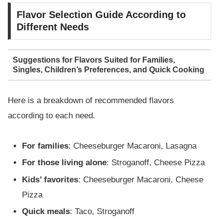
Flavor Selection Guide According to
Different Needs
Suggestions for Flavors Suited for Families,
Singles, Children’s Preferences, and Quick Cooking
Here is a breakdown of recommended flavors
according to each need.
For families
: Cheeseburger Macaroni, Lasagna
For those living alone
: Stroganoff, Cheese Pizza
Kids’ favorites
: Cheeseburger Macaroni, Cheese
Pizza
Quick meals
: Taco, Stroganoff