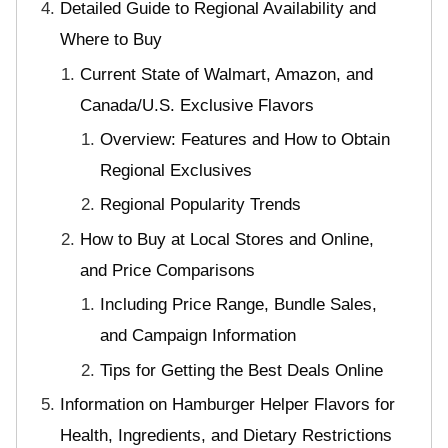
Detailed Guide to Regional Availability and
Where to Buy
Current State of Walmart, Amazon, and
Canada/U.S. Exclusive Flavors
Overview: Features and How to Obtain
Regional Exclusives
Regional Popularity Trends
How to Buy at Local Stores and Online,
and Price Comparisons
Including Price Range, Bundle Sales,
and Campaign Information
Tips for Getting the Best Deals Online
Information on Hamburger Helper Flavors for
Health, Ingredients, and Dietary Restrictions