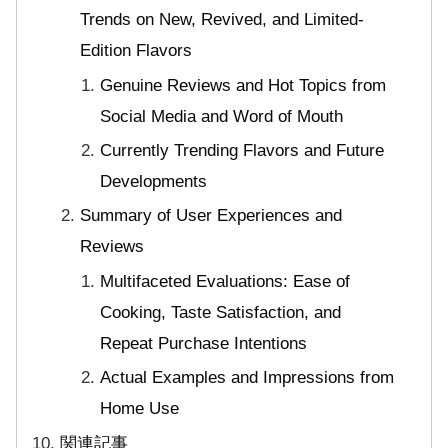
Trends on New, Revived, and Limited-
Edition Flavors
Genuine Reviews and Hot Topics from
Social Media and Word of Mouth
Currently Trending Flavors and Future
Developments
Summary of User Experiences and
Reviews
Multifaceted Evaluations: Ease of
Cooking, Taste Satisfaction, and
Repeat Purchase Intentions
Actual Examples and Impressions from
Home Use
関連記事