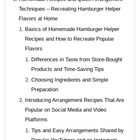
Techniques – Recreating Hamburger Helper
Flavors at Home
Basics of Homemade Hamburger Helper
Recipes and How to Recreate Popular
Flavors
Differences in Taste from Store-Bought
Products and Time-Saving Tips
Choosing Ingredients and Simple
Preparation
Introducing Arrangement Recipes That Are
Popular on Social Media and Video
Platforms
Tips and Easy Arrangements Shared by