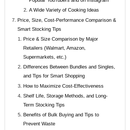
Popular YouTubers and on Instagram
A Wide Variety of Cooking Ideas
Price, Size, Cost-Performance Comparison &
Smart Stocking Tips
Price & Size Comparison by Major
Retailers (Walmart, Amazon,
Supermarkets, etc.)
Differences Between Bundles and Singles,
and Tips for Smart Shopping
How to Maximize Cost-Effectiveness
Shelf Life, Storage Methods, and Long-
Term Stocking Tips
Benefits of Bulk Buying and Tips to
Prevent Waste