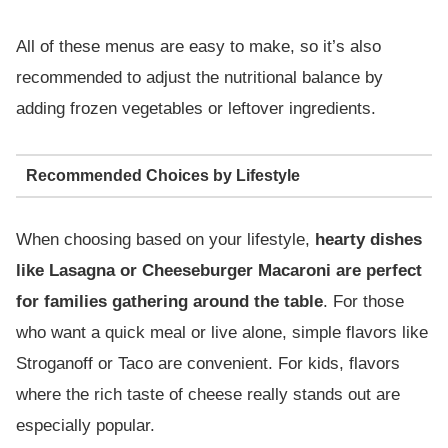
All of these menus are easy to make, so it’s also
recommended to adjust the nutritional balance by
adding frozen vegetables or leftover ingredients.
Recommended Choices by Lifestyle
When choosing based on your lifestyle,
hearty dishes
like Lasagna or Cheeseburger Macaroni are perfect
for families gathering around the table
. For those
who want a quick meal or live alone, simple flavors like
Stroganoff or Taco are convenient. For kids, flavors
where the rich taste of cheese really stands out are
especially popular.