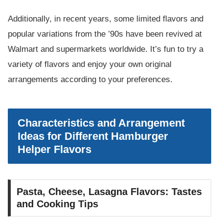
Additionally, in recent years, some limited flavors and
popular variations from the ’90s have been revived at
Walmart and supermarkets worldwide. It’s fun to try a
variety of flavors and enjoy your own original
arrangements according to your preferences.
Characteristics and Arrangement
Ideas for Different Hamburger
Helper Flavors
Pasta, Cheese, Lasagna Flavors: Tastes
and Cooking Tips