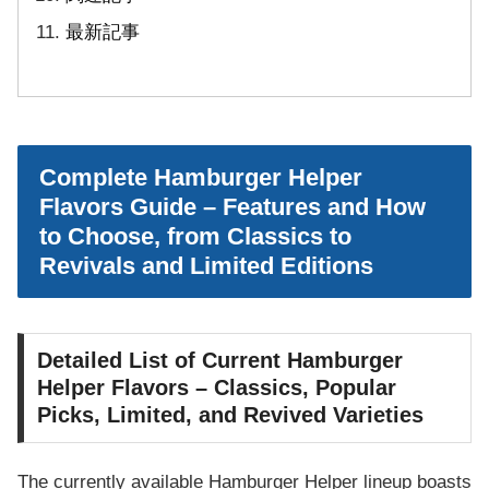
最新記事
Complete Hamburger Helper
Flavors Guide – Features and How
to Choose, from Classics to
Revivals and Limited Editions
Detailed List of Current Hamburger
Helper Flavors – Classics, Popular
Picks, Limited, and Revived Varieties
The currently available Hamburger Helper lineup boasts