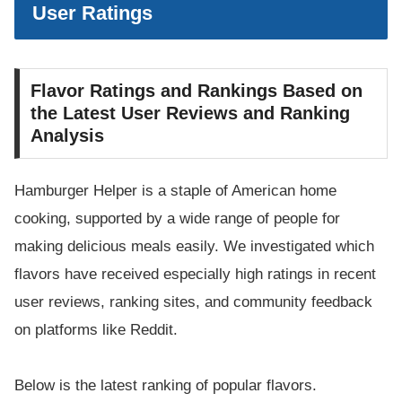
User Ratings
Flavor Ratings and Rankings Based on
the Latest User Reviews and Ranking
Analysis
Hamburger Helper is a staple of American home
cooking, supported by a wide range of people for
making delicious meals easily. We investigated which
flavors have received especially high ratings in recent
user reviews, ranking sites, and community feedback
on platforms like Reddit.
Below is the latest ranking of popular flavors.