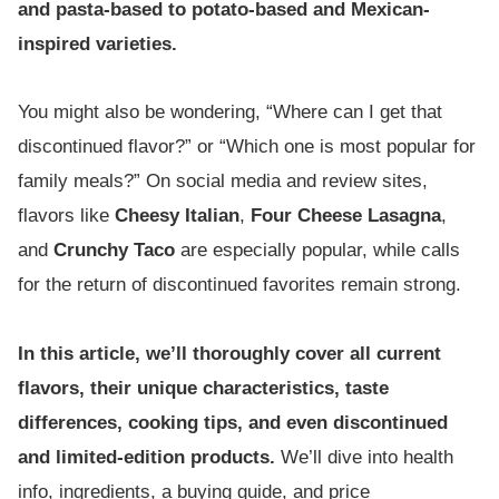
and pasta-based to potato-based and Mexican-
inspired varieties.
You might also be wondering, “Where can I get that
discontinued flavor?” or “Which one is most popular for
family meals?” On social media and review sites,
flavors like
Cheesy Italian
,
Four Cheese Lasagna
,
and
Crunchy Taco
are especially popular, while calls
for the return of discontinued favorites remain strong.
In this article, we’ll thoroughly cover all current
flavors, their unique characteristics, taste
differences, cooking tips, and even discontinued
and limited-edition products.
We’ll dive into health
info, ingredients, a buying guide, and price