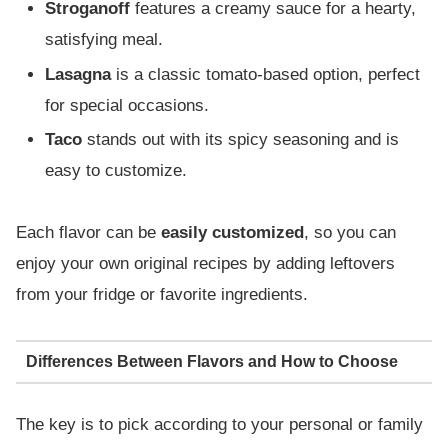
Stroganoff
features a creamy sauce for a hearty,
satisfying meal.
Lasagna
is a classic tomato-based option, perfect
for special occasions.
Taco
stands out with its spicy seasoning and is
easy to customize.
Each flavor can be
easily customized
, so you can
enjoy your own original recipes by adding leftovers
from your fridge or favorite ingredients.
Differences Between Flavors and How to Choose
The key is to pick according to your personal or family