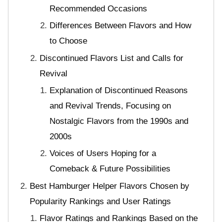
Recommended Occasions
Differences Between Flavors and How
to Choose
Discontinued Flavors List and Calls for
Revival
Explanation of Discontinued Reasons
and Revival Trends, Focusing on
Nostalgic Flavors from the 1990s and
2000s
Voices of Users Hoping for a
Comeback & Future Possibilities
Best Hamburger Helper Flavors Chosen by
Popularity Rankings and User Ratings
Flavor Ratings and Rankings Based on the