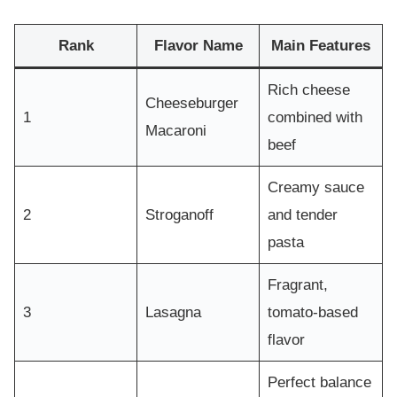
Rank
Flavor Name
Main Features
Rich cheese
Cheeseburger
1
combined with
Macaroni
beef
Creamy sauce
2
Stroganoff
and tender
pasta
Fragrant,
3
Lasagna
tomato-based
flavor
Perfect balance