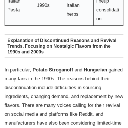
Italian
lineup
1990s
Italian
Pasta
consolidati
herbs
on
Explanation of Discontinued Reasons and Revival
Trends, Focusing on Nostalgic Flavors from the
1990s and 2000s
In particular,
Potato Stroganoff
and
Hungarian
gained
many fans in the 1990s. The reasons behind their
discontinuation include difficulties in sourcing
ingredients, changing demand, and replacement by new
flavors. There are many voices calling for their revival
on social media and platforms like Reddit, and
manufacturers have also been considering limited-time