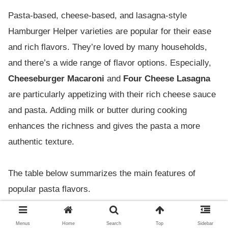
Pasta-based, cheese-based, and lasagna-style
Hamburger Helper varieties are popular for their ease
and rich flavors. They’re loved by many households,
and there’s a wide range of flavor options. Especially,
Cheeseburger Macaroni
and
Four Cheese Lasagna
are particularly appetizing with their rich cheese sauce
and pasta. Adding milk or butter during cooking
enhances the richness and gives the pasta a more
authentic texture.
The table below summarizes the main features of
popular pasta flavors.
Reason for
Menus
Home
Search
Top
Sidebar