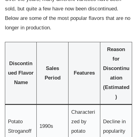
sold, but quite a few have now been discontinued.
Below are some of the most popular flavors that are no
longer in production.
Reason
for
Discontin
Sales
Discontinu
ued Flavor
Features
Period
ation
Name
(Estimated
)
Characteri
Potato
zed by
Decline in
1990s
Stroganoff
potato
popularity