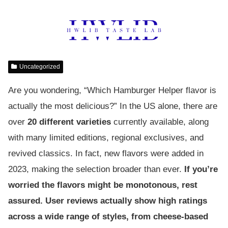
Uncategorized
Are you wondering, “Which Hamburger Helper flavor is
actually the most delicious?” In the US alone, there are
over
20 different varieties
currently available, along
with many limited editions, regional exclusives, and
revived classics. In fact, new flavors were added in
2023, making the selection broader than ever.
If you’re
worried the flavors might be monotonous, rest
assured. User reviews actually show high ratings
across a wide range of styles, from cheese-based