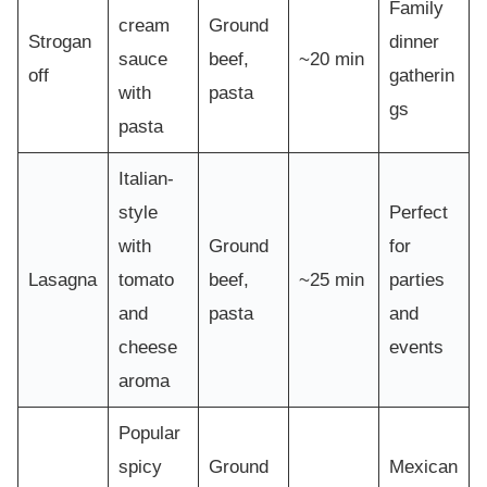
Family
cream
Ground
Strogan
dinner
sauce
beef,
~20 min
off
gatherin
with
pasta
gs
pasta
Italian-
style
Perfect
with
Ground
for
Lasagna
tomato
beef,
~25 min
parties
and
pasta
and
cheese
events
aroma
Popular
spicy
Ground
Mexican