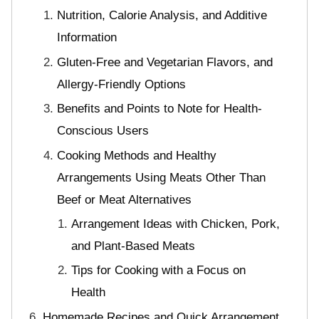
Nutrition, Calorie Analysis, and Additive
Information
Gluten-Free and Vegetarian Flavors, and
Allergy-Friendly Options
Benefits and Points to Note for Health-
Conscious Users
Cooking Methods and Healthy
Arrangements Using Meats Other Than
Beef or Meat Alternatives
Arrangement Ideas with Chicken, Pork,
and Plant-Based Meats
Tips for Cooking with a Focus on
Health
Homemade Recipes and Quick Arrangement