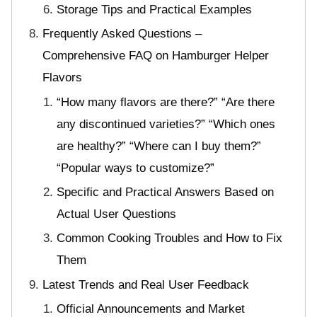
Storage Tips and Practical Examples
Frequently Asked Questions –
Comprehensive FAQ on Hamburger Helper
Flavors
“How many flavors are there?” “Are there
any discontinued varieties?” “Which ones
are healthy?” “Where can I buy them?”
“Popular ways to customize?”
Specific and Practical Answers Based on
Actual User Questions
Common Cooking Troubles and How to Fix
Them
Latest Trends and Real User Feedback
Official Announcements and Market