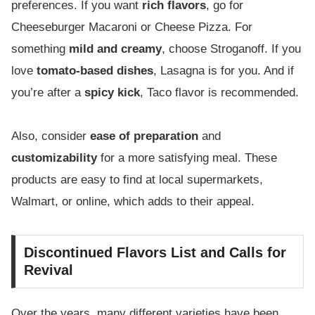
preferences. If you want
rich flavors
, go for
Cheeseburger Macaroni or Cheese Pizza. For
something
mild and creamy
, choose Stroganoff. If you
love
tomato-based dishes
, Lasagna is for you. And if
you’re after a
spicy kick
, Taco flavor is recommended.
Also, consider
ease of preparation
and
customizability
for a more satisfying meal. These
products are easy to find at local supermarkets,
Walmart, or online, which adds to their appeal.
Discontinued Flavors List and Calls for
Revival
Over the years, many different varieties have been