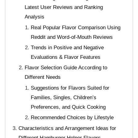
Latest User Reviews and Ranking
Analysis
Real Popular Flavor Comparison Using
Reddit and Word-of-Mouth Reviews
Trends in Positive and Negative
Evaluations & Flavor Features
Flavor Selection Guide According to
Different Needs
Suggestions for Flavors Suited for
Families, Singles, Children’s
Preferences, and Quick Cooking
Recommended Choices by Lifestyle
Characteristics and Arrangement Ideas for
Different Hamburger Helper Flavors