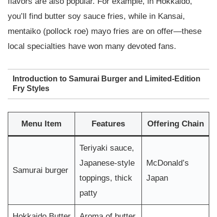
flavors are also popular. For example, in Hokkaido,
you’ll find butter soy sauce fries, while in Kansai,
mentaiko (pollock roe) mayo fries are on offer—these
local specialties have won many devoted fans.
Introduction to Samurai Burger and Limited-Edition
Fry Styles
Menu Item
Features
Offering Chain
Teriyaki sauce,
Japanese-style
McDonald’s
Samurai burger
toppings, thick
Japan
patty
Hokkaido Butter
Aroma of butter