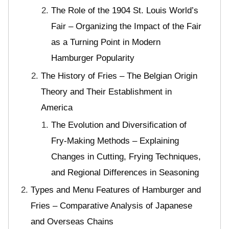
The Role of the 1904 St. Louis World’s
Fair – Organizing the Impact of the Fair
as a Turning Point in Modern
Hamburger Popularity
The History of Fries – The Belgian Origin
Theory and Their Establishment in
America
The Evolution and Diversification of
Fry-Making Methods – Explaining
Changes in Cutting, Frying Techniques,
and Regional Differences in Seasoning
Types and Menu Features of Hamburger and
Fries – Comparative Analysis of Japanese
and Overseas Chains