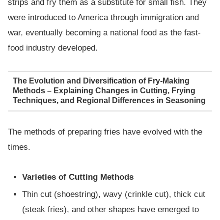
strips and fry them as a substitute for small fish. They
were introduced to America through immigration and
war, eventually becoming a national food as the fast-
food industry developed.
The Evolution and Diversification of Fry-Making
Methods – Explaining Changes in Cutting, Frying
Techniques, and Regional Differences in Seasoning
The methods of preparing fries have evolved with the
times.
Varieties of Cutting Methods
Thin cut (shoestring), wavy (crinkle cut), thick cut
(steak fries), and other shapes have emerged to