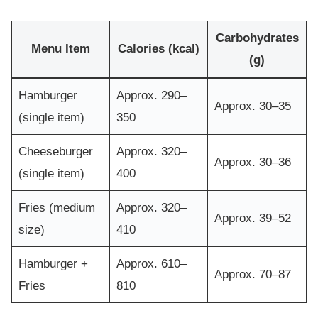
Carbohydrates
Menu Item
Calories (kcal)
(g)
Hamburger
Approx. 290–
Approx. 30–35
(single item)
350
Cheeseburger
Approx. 320–
Approx. 30–36
(single item)
400
Fries (medium
Approx. 320–
Approx. 39–52
size)
410
Hamburger +
Approx. 610–
Approx. 70–87
Fries
810