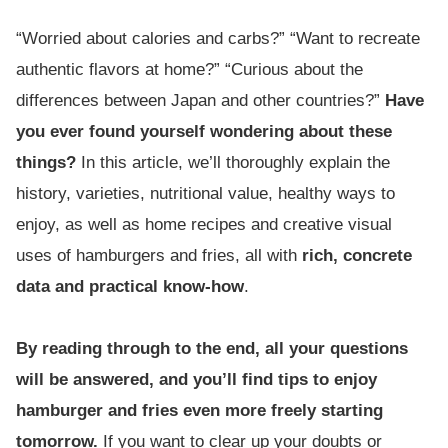
“Worried about calories and carbs?” “Want to recreate
authentic flavors at home?” “Curious about the
differences between Japan and other countries?”
Have
you ever found yourself wondering about these
things?
In this article, we’ll thoroughly explain the
history, varieties, nutritional value, healthy ways to
enjoy, as well as home recipes and creative visual
uses of hamburgers and fries, all with
rich, concrete
data and practical know-how
.
By reading through to the end, all your questions
will be answered, and you’ll find tips to enjoy
hamburger and fries even more freely starting
tomorrow.
If you want to clear up your doubts or