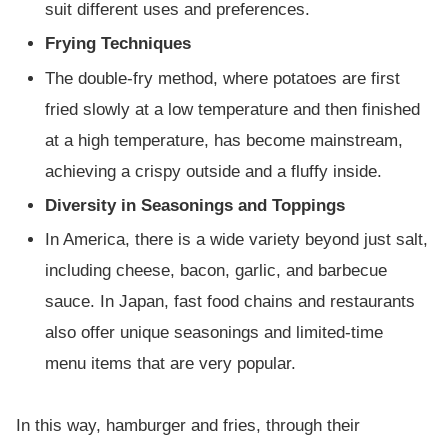
suit different uses and preferences.
Frying Techniques
The double-fry method, where potatoes are first
fried slowly at a low temperature and then finished
at a high temperature, has become mainstream,
achieving a crispy outside and a fluffy inside.
Diversity in Seasonings and Toppings
In America, there is a wide variety beyond just salt,
including cheese, bacon, garlic, and barbecue
sauce. In Japan, fast food chains and restaurants
also offer unique seasonings and limited-time
menu items that are very popular.
In this way, hamburger and fries, through their