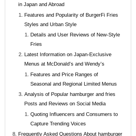
in Japan and Abroad
Features and Popularity of BurgerFi Fries
Styles and Urban Style
Details and User Reviews of New-Style
Fries
Latest Information on Japan-Exclusive
Menus at McDonald’s and Wendy’s
Features and Price Ranges of
Seasonal and Regional Limited Menus
Analysis of Popular hamburger and fries
Posts and Reviews on Social Media
Quoting Influencers and Consumers to
Capture Trending Voices
Frequently Asked Questions About hamburger