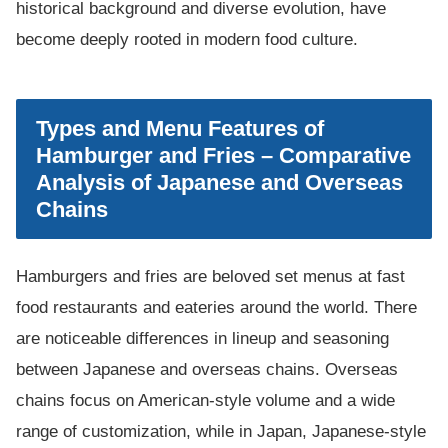
historical background and diverse evolution, have
become deeply rooted in modern food culture.
Types and Menu Features of
Hamburger and Fries – Comparative
Analysis of Japanese and Overseas
Chains
Hamburgers and fries are beloved set menus at fast
food restaurants and eateries around the world. There
are noticeable differences in lineup and seasoning
between Japanese and overseas chains. Overseas
chains focus on American-style volume and a wide
range of customization, while in Japan, Japanese-style