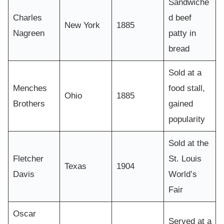
Sandwiche
Charles
d beef
New York
1885
Nagreen
patty in
bread
Sold at a
Menches
food stall,
Ohio
1885
Brothers
gained
popularity
Sold at the
Fletcher
St. Louis
Texas
1904
Davis
World’s
Fair
Oscar
Served at a