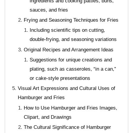
ingredients and cooking patties, buns,
sauces, and fries
Frying and Seasoning Techniques for Fries
Including scientific tips on cutting,
double-frying, and seasoning variations
Original Recipes and Arrangement Ideas
Suggestions for unique creations and
plating, such as casseroles, “in a can,”
or cake-style presentations
Visual Art Expressions and Cultural Uses of
Hamburger and Fries
How to Use Hamburger and Fries Images,
Clipart, and Drawings
The Cultural Significance of Hamburger