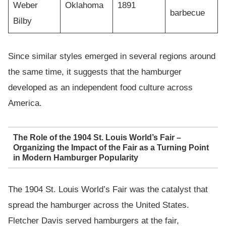
Weber
Oklahoma
1891
barbecue
Bilby
Since similar styles emerged in several regions around
the same time, it suggests that the hamburger
developed as an independent food culture across
America.
The Role of the 1904 St. Louis World’s Fair –
Organizing the Impact of the Fair as a Turning Point
in Modern Hamburger Popularity
The 1904 St. Louis World’s Fair was the catalyst that
spread the hamburger across the United States.
Fletcher Davis served hamburgers at the fair,