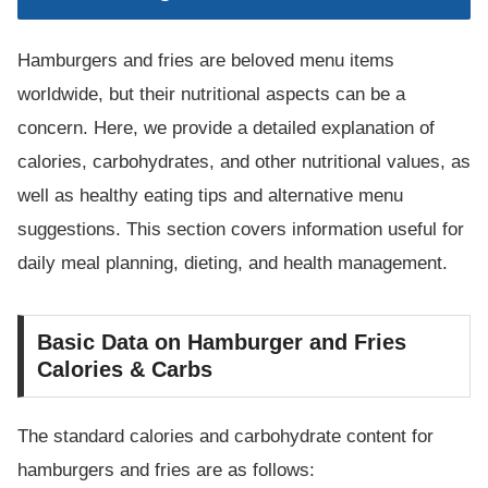
Hamburgers and fries are beloved menu items
worldwide, but their nutritional aspects can be a
concern. Here, we provide a detailed explanation of
calories, carbohydrates, and other nutritional values, as
well as healthy eating tips and alternative menu
suggestions. This section covers information useful for
daily meal planning, dieting, and health management.
Basic Data on Hamburger and Fries
Calories & Carbs
The standard calories and carbohydrate content for
hamburgers and fries are as follows: