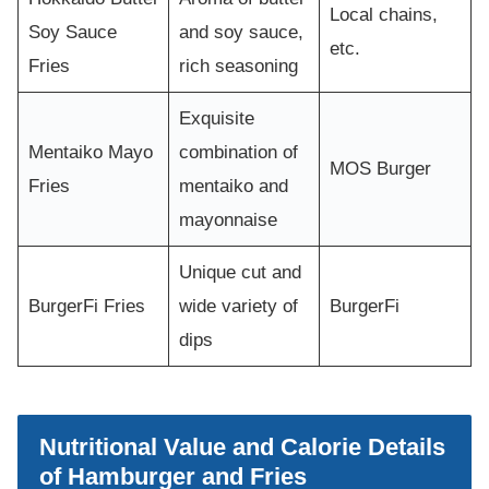
Local chains,
Soy Sauce
and soy sauce,
etc.
Fries
rich seasoning
Exquisite
Mentaiko Mayo
combination of
MOS Burger
Fries
mentaiko and
mayonnaise
Unique cut and
BurgerFi Fries
wide variety of
BurgerFi
dips
Nutritional Value and Calorie Details
of Hamburger and Fries