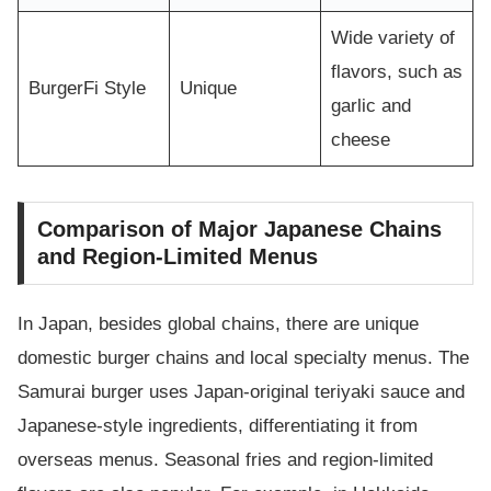
Wide variety of
flavors, such as
BurgerFi Style
Unique
garlic and
cheese
Comparison of Major Japanese Chains
and Region-Limited Menus
In Japan, besides global chains, there are unique
domestic burger chains and local specialty menus. The
Samurai burger uses Japan-original teriyaki sauce and
Japanese-style ingredients, differentiating it from
overseas menus. Seasonal fries and region-limited