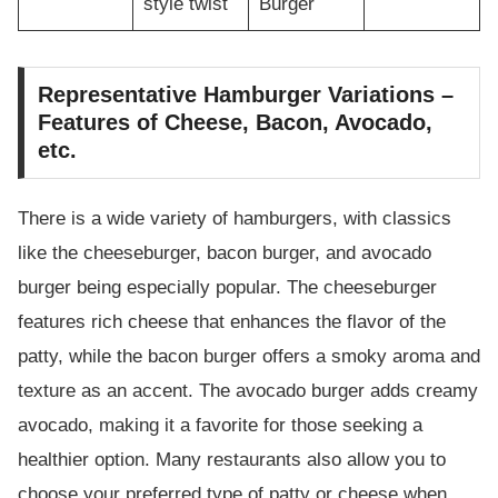
style twist
Burger
Representative Hamburger Variations –
Features of Cheese, Bacon, Avocado,
etc.
There is a wide variety of hamburgers, with classics
like the cheeseburger, bacon burger, and avocado
burger being especially popular. The cheeseburger
features rich cheese that enhances the flavor of the
patty, while the bacon burger offers a smoky aroma and
texture as an accent. The avocado burger adds creamy
avocado, making it a favorite for those seeking a
healthier option. Many restaurants also allow you to
choose your preferred type of patty or cheese when