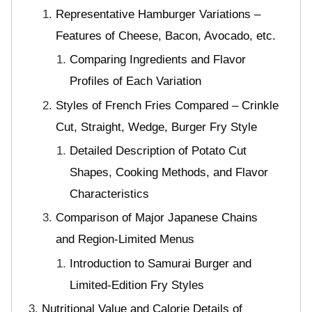
Representative Hamburger Variations –
Features of Cheese, Bacon, Avocado, etc.
Comparing Ingredients and Flavor
Profiles of Each Variation
Styles of French Fries Compared – Crinkle
Cut, Straight, Wedge, Burger Fry Style
Detailed Description of Potato Cut
Shapes, Cooking Methods, and Flavor
Characteristics
Comparison of Major Japanese Chains
and Region-Limited Menus
Introduction to Samurai Burger and
Limited-Edition Fry Styles
Nutritional Value and Calorie Details of