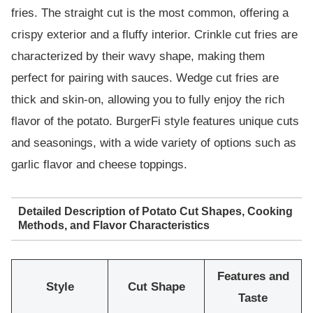
fries. The straight cut is the most common, offering a
crispy exterior and a fluffy interior. Crinkle cut fries are
characterized by their wavy shape, making them
perfect for pairing with sauces. Wedge cut fries are
thick and skin-on, allowing you to fully enjoy the rich
flavor of the potato. BurgerFi style features unique cuts
and seasonings, with a wide variety of options such as
garlic flavor and cheese toppings.
Detailed Description of Potato Cut Shapes, Cooking
Methods, and Flavor Characteristics
Features and
Style
Cut Shape
Taste