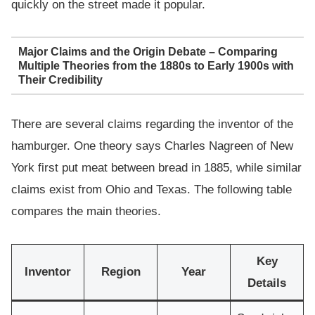
quickly on the street made it popular.
Major Claims and the Origin Debate – Comparing
Multiple Theories from the 1880s to Early 1900s with
Their Credibility
There are several claims regarding the inventor of the
hamburger. One theory says Charles Nagreen of New
York first put meat between bread in 1885, while similar
claims exist from Ohio and Texas. The following table
compares the main theories.
Key
Inventor
Region
Year
Details