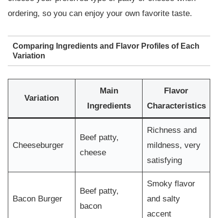
ordering, so you can enjoy your own favorite taste.
Comparing Ingredients and Flavor Profiles of Each
Variation
Main
Flavor
Variation
Ingredients
Characteristics
Richness and
Beef patty,
Cheeseburger
mildness, very
cheese
satisfying
Smoky flavor
Beef patty,
Bacon Burger
and salty
bacon
accent