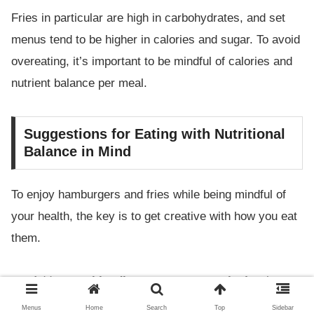
Fries in particular are high in carbohydrates, and set
menus tend to be higher in calories and sugar. To avoid
overeating, it’s important to be mindful of calories and
nutrient balance per meal.
Suggestions for Eating with Nutritional
Balance in Mind
To enjoy hamburgers and fries while being mindful of
your health, the key is to get creative with how you eat
them.
Add
vegetables (lettuce, tomato, onion)
to boost
your intake of vitamins and dietary fiber
Menus
Home
Search
Top
Sidebar