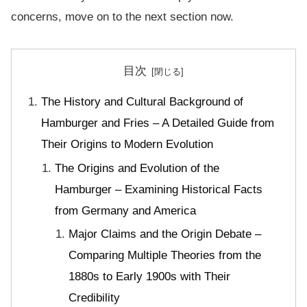
concerns, move on to the next section now.
目次
The History and Cultural Background of
Hamburger and Fries – A Detailed Guide from
Their Origins to Modern Evolution
The Origins and Evolution of the
Hamburger – Examining Historical Facts
from Germany and America
Major Claims and the Origin Debate –
Comparing Multiple Theories from the
1880s to Early 1900s with Their
Credibility