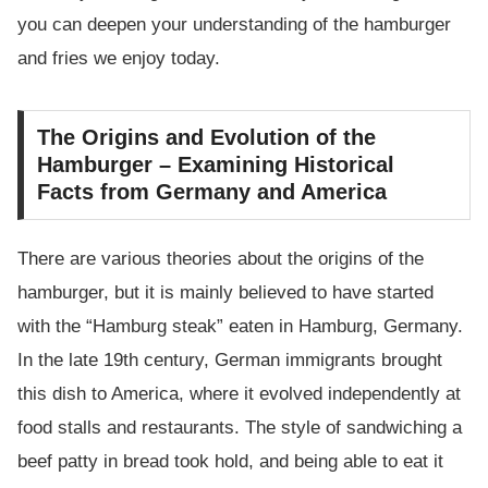
you can deepen your understanding of the hamburger
and fries we enjoy today.
The Origins and Evolution of the
Hamburger – Examining Historical
Facts from Germany and America
There are various theories about the origins of the
hamburger, but it is mainly believed to have started
with the “Hamburg steak” eaten in Hamburg, Germany.
In the late 19th century, German immigrants brought
this dish to America, where it evolved independently at
food stalls and restaurants. The style of sandwiching a
beef patty in bread took hold, and being able to eat it