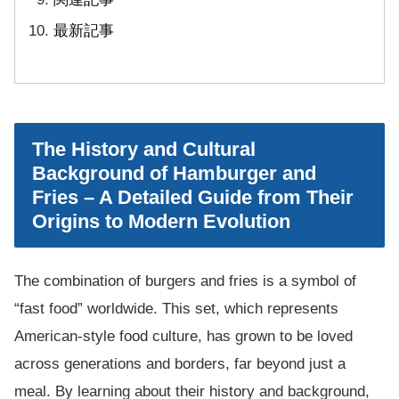
最新記事
The History and Cultural
Background of Hamburger and
Fries – A Detailed Guide from Their
Origins to Modern Evolution
The combination of burgers and fries is a symbol of
“fast food” worldwide. This set, which represents
American-style food culture, has grown to be loved
across generations and borders, far beyond just a
meal. By learning about their history and background,