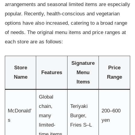
arrangements and seasonal limited items are especially
popular. Recently, health-conscious and vegetarian
options have also increased, catering to a broad range
of needs. The original menu items and price ranges at
each store are as follows:
Signature
Store
Price
Features
Menu
Name
Range
Items
Global
chain,
Teriyaki
McDonald’
200–600
many
Burger,
s
yen
limited-
Fries S–L
time items