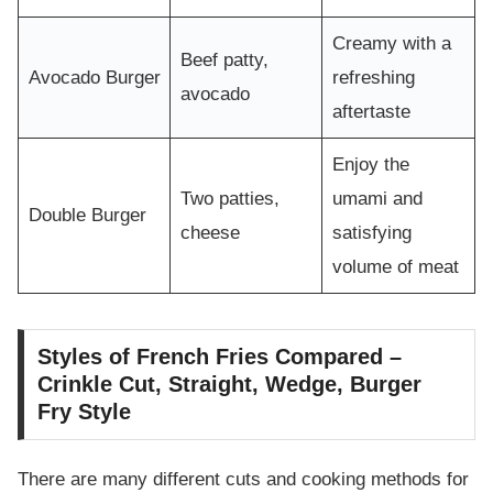
Creamy with a
Beef patty,
Avocado Burger
refreshing
avocado
aftertaste
Enjoy the
Two patties,
umami and
Double Burger
cheese
satisfying
volume of meat
Styles of French Fries Compared –
Crinkle Cut, Straight, Wedge, Burger
Fry Style
There are many different cuts and cooking methods for