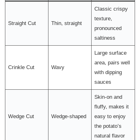
Classic crispy
texture,
Straight Cut
Thin, straight
pronounced
saltiness
Large surface
area, pairs well
Crinkle Cut
Wavy
with dipping
sauces
Skin-on and
fluffy, makes it
Wedge Cut
Wedge-shaped
easy to enjoy
the potato’s
natural flavor