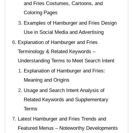
and Fries Costumes, Cartoons, and
Coloring Pages
Examples of Hamburger and Fries Design
Use in Social Media and Advertising
Explanation of Hamburger and Fries
Terminology & Related Keywords –
Understanding Terms to Meet Search Intent
Explanation of Hamburger and Fries:
Meaning and Origins
Usage and Search Intent Analysis of
Related Keywords and Supplementary
Terms
Latest Hamburger and Fries Trends and
Featured Menus – Noteworthy Developments