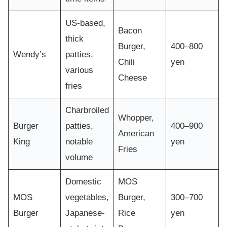
US-based,
Bacon
thick
Burger,
400–800
Wendy’s
patties,
Chili
yen
various
Cheese
fries
Charbroiled
Whopper,
Burger
patties,
400–900
American
King
notable
yen
Fries
volume
Domestic
MOS
MOS
vegetables,
Burger,
300–700
Burger
Japanese-
Rice
yen