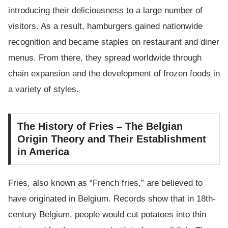
introducing their deliciousness to a large number of
visitors. As a result, hamburgers gained nationwide
recognition and became staples on restaurant and diner
menus. From there, they spread worldwide through
chain expansion and the development of frozen foods in
a variety of styles.
The History of Fries – The Belgian
Origin Theory and Their Establishment
in America
Fries, also known as “French fries,” are believed to
have originated in Belgium. Records show that in 18th-
century Belgium, people would cut potatoes into thin