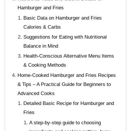
Hamburger and Fries
Basic Data on Hamburger and Fries
Calories & Carbs
Suggestions for Eating with Nutritional
Balance in Mind
Health-Conscious Alternative Menu Items
& Cooking Methods
Home-Cooked Hamburger and Fries Recipes
& Tips – A Practical Guide for Beginners to
Advanced Cooks
Detailed Basic Recipe for Hamburger and
Fries
A step-by-step guide to choosing