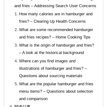
and fries – Addressing Search User Concerns
How many calories are in hamburger and
fries? – Clearing Up Health Concerns
What are some recommended hamburger
and fries recipes? – Home Cooking Tips
What is the origin of hamburger and fries?
– A look at the historical background
Where can you find images and
illustrations of hamburger and fries? –
Questions about sourcing materials
What are the popular hamburger and fries
menu items? – Questions about selection
and comparison
関連記事