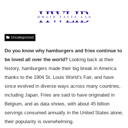
Uncategorized
Do you know why hamburgers and fries continue to
be loved all over the world?
Looking back at their
history, hamburgers made their big break in America
thanks to the 1904 St. Louis World’s Fair, and have
since evolved in diverse ways across many countries,
including Japan. Fries are said to have originated in
Belgium, and as data shows, with about 45 billion
servings consumed annually in the United States alone,
their popularity is overwhelming.