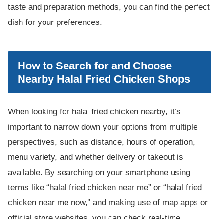
taste and preparation methods, you can find the perfect
dish for your preferences.
How to Search for and Choose
Nearby Halal Fried Chicken Shops
When looking for halal fried chicken nearby, it’s
important to narrow down your options from multiple
perspectives, such as distance, hours of operation,
menu variety, and whether delivery or takeout is
available. By searching on your smartphone using
terms like “halal fried chicken near me” or “halal fried
chicken near me now,” and making use of map apps or
official store websites, you can check real-time