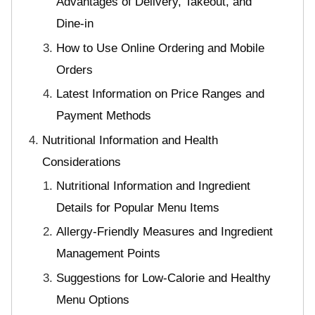
Advantages of Delivery, Takeout, and
Dine-in
How to Use Online Ordering and Mobile
Orders
Latest Information on Price Ranges and
Payment Methods
Nutritional Information and Health
Considerations
Nutritional Information and Ingredient
Details for Popular Menu Items
Allergy-Friendly Measures and Ingredient
Management Points
Suggestions for Low-Calorie and Healthy
Menu Options