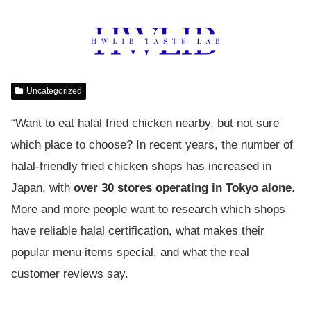
Uncategorized
“Want to eat halal fried chicken nearby, but not sure
which place to choose? In recent years, the number of
halal-friendly fried chicken shops has increased in
Japan, with
over 30 stores operating in Tokyo alone
.
More and more people want to research which shops
have reliable halal certification, what makes their
popular menu items special, and what the real
customer reviews say.