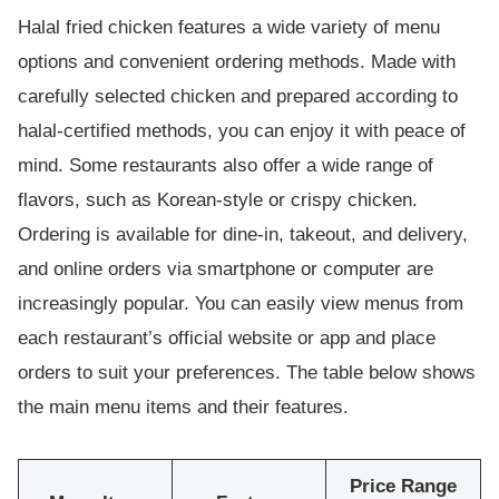
Halal fried chicken features a wide variety of menu
options and convenient ordering methods. Made with
carefully selected chicken and prepared according to
halal-certified methods, you can enjoy it with peace of
mind. Some restaurants also offer a wide range of
flavors, such as Korean-style or crispy chicken.
Ordering is available for dine-in, takeout, and delivery,
and online orders via smartphone or computer are
increasingly popular. You can easily view menus from
each restaurant’s official website or app and place
orders to suit your preferences. The table below shows
the main menu items and their features.
Price Range