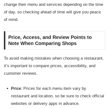
change their menu and services depending on the time
of day, so checking ahead of time will give you peace
of mind.
Price, Access, and Review Points to
Note When Comparing Shops
To avoid making mistakes when choosing a restaurant,
it’s important to compare prices, accessibility, and
customer reviews.
Price
: Prices for each menu item vary by
restaurant and location, so be sure to check official
websites or delivery apps in advance.