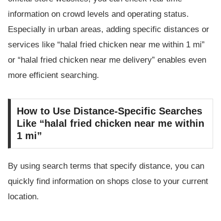
information on crowd levels and operating status.
Especially in urban areas, adding specific distances or
services like “halal fried chicken near me within 1 mi”
or “halal fried chicken near me delivery” enables even
more efficient searching.
How to Use Distance-Specific Searches
Like “halal fried chicken near me within
1 mi”
By using search terms that specify distance, you can
quickly find information on shops close to your current
location.