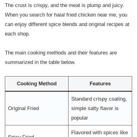
The crust is crispy, and the meat is plump and juicy.
When you search for halal fried chicken near me, you
can enjoy different spice blends and original recipes at
each shop.
The main cooking methods and their features are
summarized in the table below.
Cooking Method
Features
Standard crispy coating,
Original Fried
simple salty flavor is
popular
Flavored with spices like