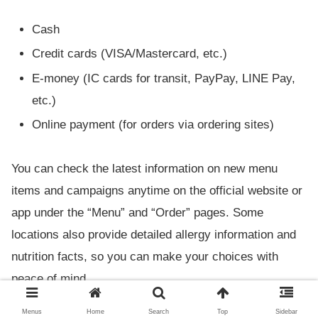
Cash
Credit cards (VISA/Mastercard, etc.)
E-money (IC cards for transit, PayPay, LINE Pay,
etc.)
Online payment (for orders via ordering sites)
You can check the latest information on new menu
items and campaigns anytime on the official website or
app under the “Menu” and “Order” pages. Some
locations also provide detailed allergy information and
nutrition facts, so you can make your choices with
peace of mind.
Menus
Home
Search
Top
Sidebar