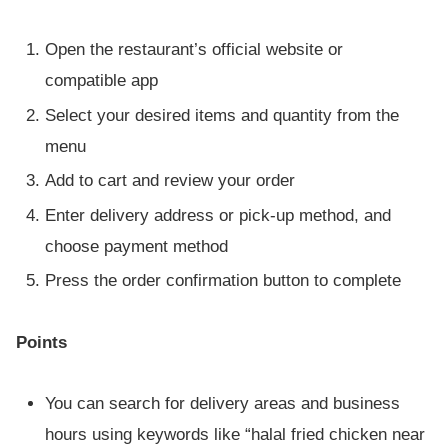
Open the restaurant’s official website or
compatible app
Select your desired items and quantity from the
menu
Add to cart and review your order
Enter delivery address or pick-up method, and
choose payment method
Press the order confirmation button to complete
Points
You can search for delivery areas and business
hours using keywords like “halal fried chicken near