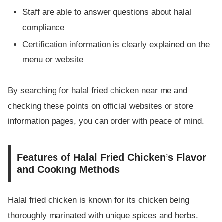
Staff are able to answer questions about halal
compliance
Certification information is clearly explained on the
menu or website
By searching for halal fried chicken near me and
checking these points on official websites or store
information pages, you can order with peace of mind.
Features of Halal Fried Chicken’s Flavor
and Cooking Methods
Halal fried chicken is known for its chicken being
thoroughly marinated with unique spices and herbs.