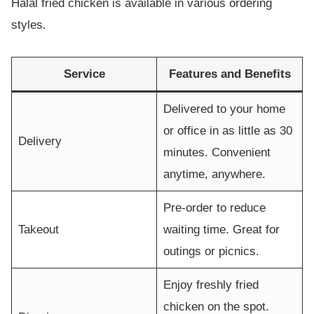
Halal fried chicken is available in various ordering
styles.
Service
Features and Benefits
Delivered to your home
or office in as little as 30
Delivery
minutes. Convenient
anytime, anywhere.
Pre-order to reduce
Takeout
waiting time. Great for
outings or picnics.
Enjoy freshly fried
chicken on the spot.