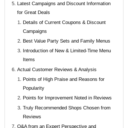
Latest Campaigns and Discount Information
for Great Deals
Details of Current Coupons & Discount
Campaigns
Best Value Party Sets and Family Menus
Introduction of New & Limited-Time Menu
Items
Actual Customer Reviews & Analysis
Points of High Praise and Reasons for
Popularity
Points for Improvement Noted in Reviews
Truly Recommended Shops Chosen from
Reviews
Q&A from an Expert Perspective and