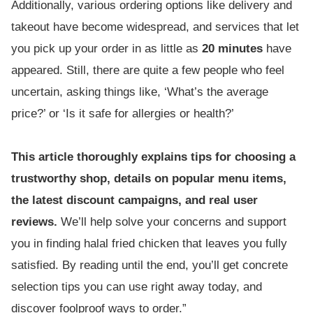
Additionally, various ordering options like delivery and
takeout have become widespread, and services that let
you pick up your order in as little as
20 minutes
have
appeared. Still, there are quite a few people who feel
uncertain, asking things like, ‘What’s the average
price?’ or ‘Is it safe for allergies or health?’
This article thoroughly explains tips for choosing a
trustworthy shop, details on popular menu items,
the latest discount campaigns, and real user
reviews.
We’ll help solve your concerns and support
you in finding halal fried chicken that leaves you fully
satisfied. By reading until the end, you’ll get concrete
selection tips you can use right away today, and
discover foolproof ways to order.”