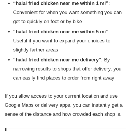
“halal fried chicken near me within 1 mi”
:
Convenient for when you want something you can
get to quickly on foot or by bike
“halal fried chicken near me within 5 mi”
:
Useful if you want to expand your choices to
slightly farther areas
“halal fried chicken near me delivery”
: By
narrowing results to shops that offer delivery, you
can easily find places to order from right away
If you allow access to your current location and use
Google Maps or delivery apps, you can instantly get a
sense of the distance and how crowded each shop is.