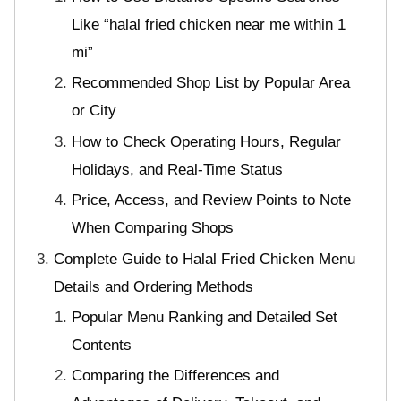
Like “halal fried chicken near me within 1
mi”
Recommended Shop List by Popular Area
or City
How to Check Operating Hours, Regular
Holidays, and Real-Time Status
Price, Access, and Review Points to Note
When Comparing Shops
Complete Guide to Halal Fried Chicken Menu
Details and Ordering Methods
Popular Menu Ranking and Detailed Set
Contents
Comparing the Differences and