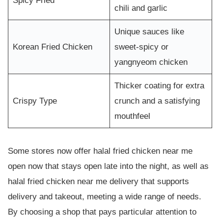
Spicy Fried
chili and garlic
Unique sauces like
Korean Fried Chicken
sweet-spicy or
yangnyeom chicken
Thicker coating for extra
Crispy Type
crunch and a satisfying
mouthfeel
Some stores now offer halal fried chicken near me
open now that stays open late into the night, as well as
halal fried chicken near me delivery that supports
delivery and takeout, meeting a wide range of needs.
By choosing a shop that pays particular attention to