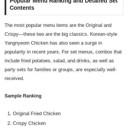
Popular Menu Ranking and Detailed Set
Contents
The most popular menu items are the Original and
Crispy—these two are the big classics. Korean-style
Yangnyeom Chicken has also seen a surge in
popularity in recent years. For set menus, combos that
include fried potatoes, salad, and drinks, as well as
party sets for families or groups, are especially well-
received.
Sample Ranking
Original Fried Chicken
Crispy Chicken