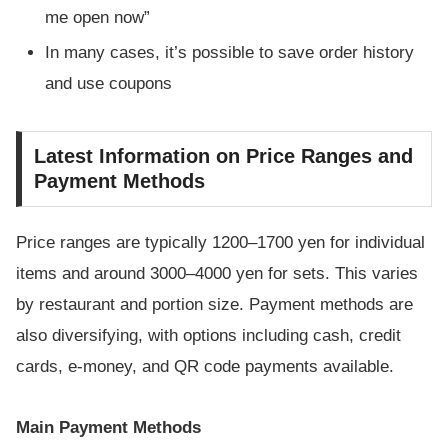
me open now”
In many cases, it’s possible to save order history
and use coupons
Latest Information on Price Ranges and
Payment Methods
Price ranges are typically 1200–1700 yen for individual
items and around 3000–4000 yen for sets. This varies
by restaurant and portion size. Payment methods are
also diversifying, with options including cash, credit
cards, e-money, and QR code payments available.
Main Payment Methods