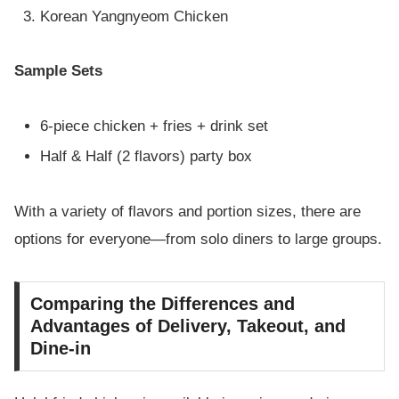
Korean Yangnyeom Chicken
Sample Sets
6-piece chicken + fries + drink set
Half & Half (2 flavors) party box
With a variety of flavors and portion sizes, there are
options for everyone—from solo diners to large groups.
Comparing the Differences and
Advantages of Delivery, Takeout, and
Dine-in