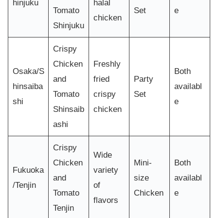
hinjuku
halal
Tomato
Set
e
chicken
Shinjuku
Crispy
Chicken
Freshly
Osaka/S
Both
and
fried
Party
hinsaiba
availabl
Tomato
crispy
Set
shi
e
Shinsaib
chicken
ashi
Crispy
Wide
Chicken
Mini-
Both
Fukuoka
variety
and
size
availabl
/Tenjin
of
Tomato
Chicken
e
flavors
Tenjin