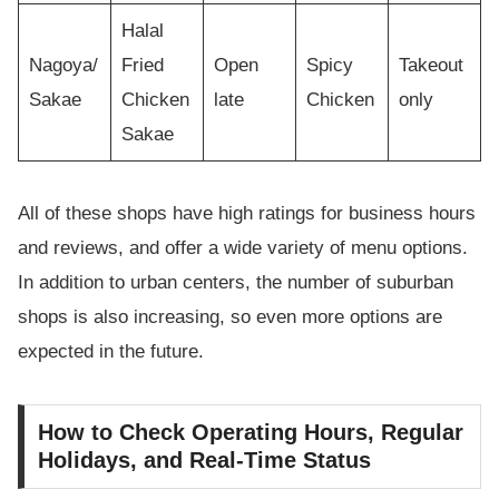
Halal
Nagoya/
Fried
Open
Spicy
Takeout
Sakae
Chicken
late
Chicken
only
Sakae
All of these shops have high ratings for business hours
and reviews, and offer a wide variety of menu options.
In addition to urban centers, the number of suburban
shops is also increasing, so even more options are
expected in the future.
How to Check Operating Hours, Regular
Holidays, and Real-Time Status