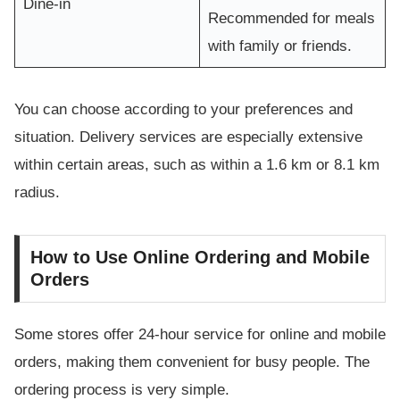
Dine-in
Recommended for meals
with family or friends.
You can choose according to your preferences and
situation. Delivery services are especially extensive
within certain areas, such as within a 1.6 km or 8.1 km
radius.
How to Use Online Ordering and Mobile
Orders
Some stores offer 24-hour service for online and mobile
orders, making them convenient for busy people. The
ordering process is very simple.