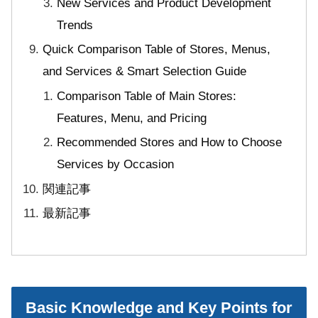
New Services and Product Development
Trends
Quick Comparison Table of Stores, Menus,
and Services & Smart Selection Guide
Comparison Table of Main Stores:
Features, Menu, and Pricing
Recommended Stores and How to Choose
Services by Occasion
関連記事
最新記事
Basic Knowledge and Key Points for