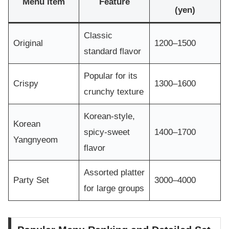
Menu Item
Feature
(yen)
Classic
Original
1200–1500
standard flavor
Popular for its
Crispy
1300–1600
crunchy texture
Korean-style,
Korean
spicy-sweet
1400–1700
Yangnyeom
flavor
Assorted platter
Party Set
3000–4000
for large groups