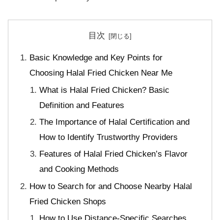
目次
Basic Knowledge and Key Points for
Choosing Halal Fried Chicken Near Me
What is Halal Fried Chicken? Basic
Definition and Features
The Importance of Halal Certification and
How to Identify Trustworthy Providers
Features of Halal Fried Chicken’s Flavor
and Cooking Methods
How to Search for and Choose Nearby Halal
Fried Chicken Shops
How to Use Distance-Specific Searches