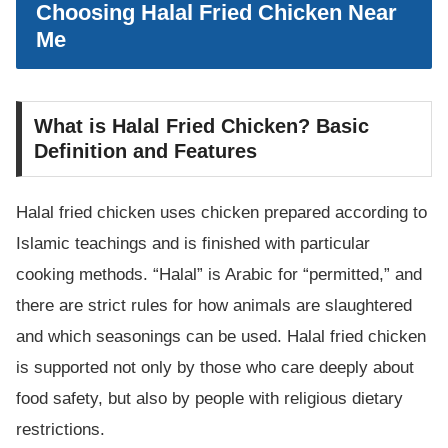
Choosing Halal Fried Chicken Near
Me
What is Halal Fried Chicken? Basic
Definition and Features
Halal fried chicken uses chicken prepared according to
Islamic teachings and is finished with particular
cooking methods. “Halal” is Arabic for “permitted,” and
there are strict rules for how animals are slaughtered
and which seasonings can be used. Halal fried chicken
is supported not only by those who care deeply about
food safety, but also by people with religious dietary
restrictions.