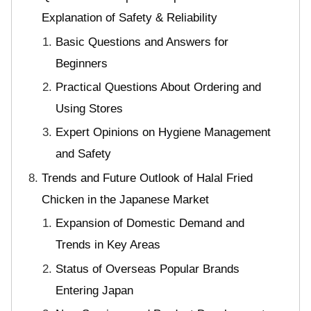
Explanation of Safety & Reliability
Basic Questions and Answers for
Beginners
Practical Questions About Ordering and
Using Stores
Expert Opinions on Hygiene Management
and Safety
Trends and Future Outlook of Halal Fried
Chicken in the Japanese Market
Expansion of Domestic Demand and
Trends in Key Areas
Status of Overseas Popular Brands
Entering Japan