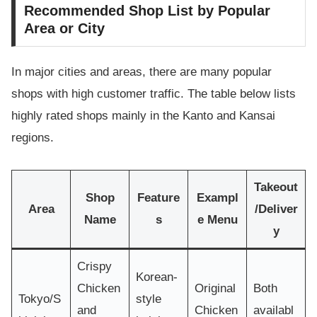
Recommended Shop List by Popular
Area or City
In major cities and areas, there are many popular
shops with high customer traffic. The table below lists
highly rated shops mainly in the Kanto and Kansai
regions.
Takeout
Shop
Feature
Exampl
Area
/Deliver
Name
s
e Menu
y
Crispy
Korean-
Chicken
Original
Both
Tokyo/S
style
and
Chicken
availabl