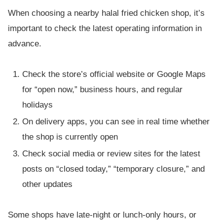
When choosing a nearby halal fried chicken shop, it’s
important to check the latest operating information in
advance.
Check the store’s official website or Google Maps
for “open now,” business hours, and regular
holidays
On delivery apps, you can see in real time whether
the shop is currently open
Check social media or review sites for the latest
posts on “closed today,” “temporary closure,” and
other updates
Some shops have late-night or lunch-only hours, or