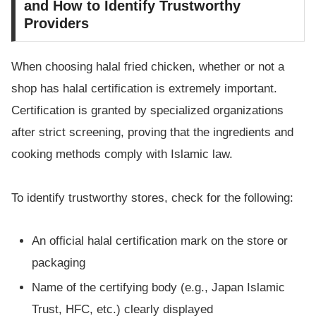
and How to Identify Trustworthy
Providers
When choosing halal fried chicken, whether or not a
shop has halal certification is extremely important.
Certification is granted by specialized organizations
after strict screening, proving that the ingredients and
cooking methods comply with Islamic law.
To identify trustworthy stores, check for the following:
An official halal certification mark on the store or
packaging
Name of the certifying body (e.g., Japan Islamic
Trust, HFC, etc.) clearly displayed