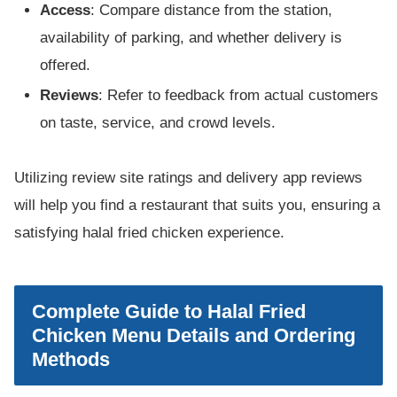
Access
: Compare distance from the station,
availability of parking, and whether delivery is
offered.
Reviews
: Refer to feedback from actual customers
on taste, service, and crowd levels.
Utilizing review site ratings and delivery app reviews
will help you find a restaurant that suits you, ensuring a
satisfying halal fried chicken experience.
Complete Guide to Halal Fried
Chicken Menu Details and Ordering
Methods