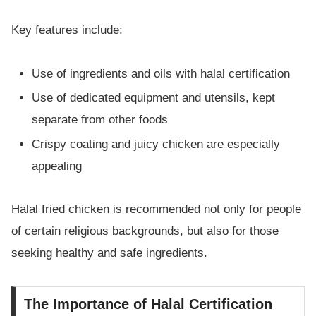
Key features include:
Use of ingredients and oils with halal certification
Use of dedicated equipment and utensils, kept
separate from other foods
Crispy coating and juicy chicken are especially
appealing
Halal fried chicken is recommended not only for people
of certain religious backgrounds, but also for those
seeking healthy and safe ingredients.
The Importance of Halal Certification