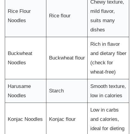
Chewy texture,
Rice Flour
mild flavor,
Rice flour
Noodles
suits many
dishes
Rich in flavor
Buckwheat
and dietary fiber
Buckwheat flour
Noodles
(check for
wheat-free)
Harusame
Smooth texture,
Starch
Noodles
low in calories
Low in carbs
Konjac Noodles
Konjac flour
and calories,
ideal for dieting