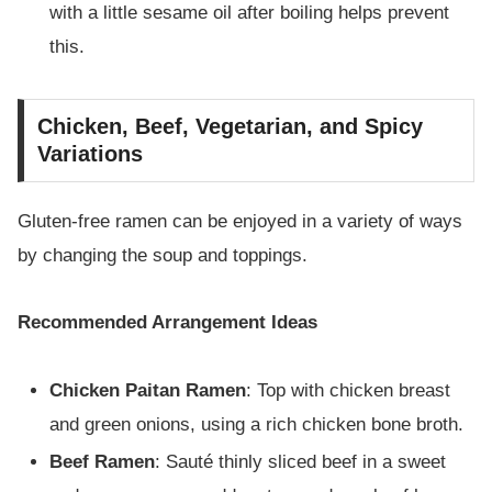
with a little sesame oil after boiling helps prevent
this.
Chicken, Beef, Vegetarian, and Spicy
Variations
Gluten-free ramen can be enjoyed in a variety of ways
by changing the soup and toppings.
Recommended Arrangement Ideas
Chicken Paitan Ramen
: Top with chicken breast
and green onions, using a rich chicken bone broth.
Beef Ramen
: Sauté thinly sliced beef in a sweet