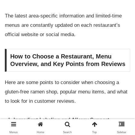
The latest area-specific information and limited-time
menus are constantly updated on each restaurant’s
official website or social media.
How to Choose a Restaurant, Menu
Overview, and Key Points from Reviews
Here are some points to consider when choosing a
gluten-free ramen shop, popular menu items, and what
to look for in customer reviews.
Ingredient Labeling and Allergy Support
Menus
Home
Search
Top
Sidebar