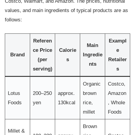
Costco, Walmart, and Amazon. The prices, nutritional
values, and main ingredients of typical products are as
follows:
Referen
Exampl
Main
ce Price
Calorie
e
Brand
Ingredie
(per
s
Retailer
nts
serving)
s
Organic
Costco,
Lotus
200–250
approx.
brown
Amazon
Foods
yen
130kcal
rice,
, Whole
millet
Foods
Brown
Millet &