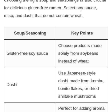
Choosing the right soup and seasonings is also crucial
for delicious gluten-free ramen. Select soy sauce,
miso, and dashi that do not contain wheat.
Soup/Seasoning
Key Points
Choose products made
Gluten-free soy sauce
solely from soybeans
instead of wheat
Use Japanese-style
dashi made from kombu,
Dashi
bonito flakes, or dried
shiitake mushrooms
Perfect for adding aroma