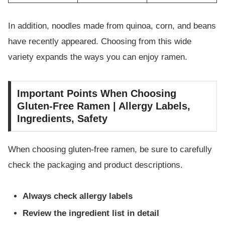
In addition, noodles made from quinoa, corn, and beans
have recently appeared. Choosing from this wide
variety expands the ways you can enjoy ramen.
Important Points When Choosing
Gluten-Free Ramen | Allergy Labels,
Ingredients, Safety
When choosing gluten-free ramen, be sure to carefully
check the packaging and product descriptions.
Always check allergy labels
Review the ingredient list in detail