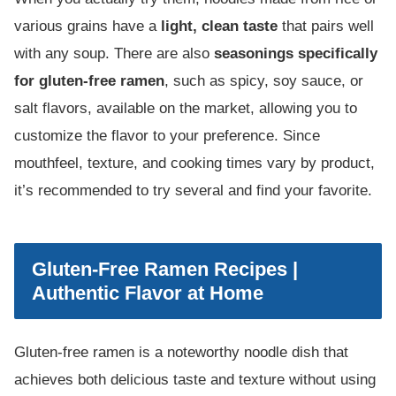
various grains have a
light, clean taste
that pairs well
with any soup. There are also
seasonings specifically
for gluten-free ramen
, such as spicy, soy sauce, or
salt flavors, available on the market, allowing you to
customize the flavor to your preference. Since
mouthfeel, texture, and cooking times vary by product,
it’s recommended to try several and find your favorite.
Gluten-Free Ramen Recipes |
Authentic Flavor at Home
Gluten-free ramen is a noteworthy noodle dish that
achieves both delicious taste and texture without using