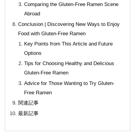
Comparing the Gluten-Free Ramen Scene
Abroad
Conclusion | Discovering New Ways to Enjoy
Food with Gluten-Free Ramen
Key Points from This Article and Future
Options
Tips for Choosing Healthy and Delicious
Gluten-Free Ramen
Advice for Those Wanting to Try Gluten-
Free Ramen
関連記事
最新記事