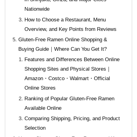
Nationwide
How to Choose a Restaurant, Menu
Overview, and Key Points from Reviews
Gluten-Free Ramen Online Shopping &
Buying Guide｜Where Can You Get It?
Features and Differences Between Online
Shopping Sites and Physical Stores｜
Amazon・Costco・Walmart・Official
Online Stores
Ranking of Popular Gluten-Free Ramen
Available Online
Comparing Shipping, Pricing, and Product
Selection