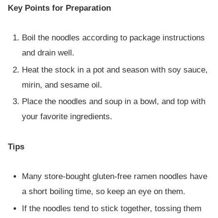
Key Points for Preparation
Boil the noodles according to package instructions
and drain well.
Heat the stock in a pot and season with soy sauce,
mirin, and sesame oil.
Place the noodles and soup in a bowl, and top with
your favorite ingredients.
Tips
Many store-bought gluten-free ramen noodles have
a short boiling time, so keep an eye on them.
If the noodles tend to stick together, tossing them