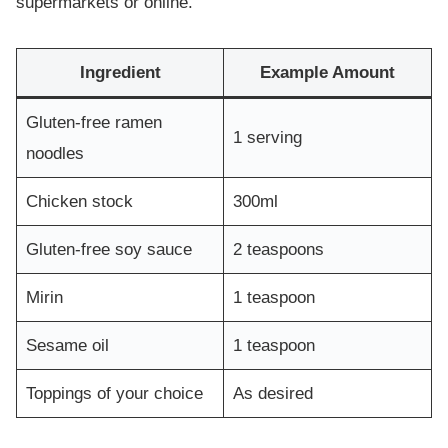
supermarkets or online.
Ingredient
Example Amount
Gluten-free ramen
1 serving
noodles
Chicken stock
300ml
Gluten-free soy sauce
2 teaspoons
Mirin
1 teaspoon
Sesame oil
1 teaspoon
Toppings of your choice
As desired