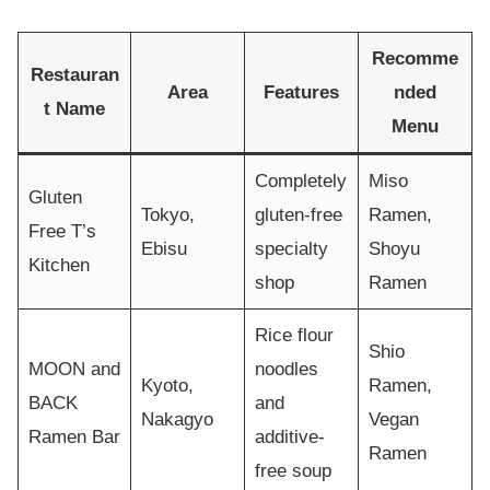
Recomme
Restauran
Area
Features
nded
t Name
Menu
Completely
Miso
Gluten
Tokyo,
gluten-free
Ramen,
Free T’s
Ebisu
specialty
Shoyu
Kitchen
shop
Ramen
Rice flour
Shio
MOON and
noodles
Kyoto,
Ramen,
BACK
and
Nakagyo
Vegan
Ramen Bar
additive-
Ramen
free soup