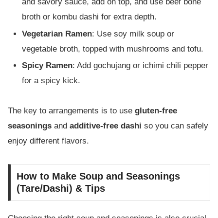
and savory sauce, add on top, and use beef bone
broth or kombu dashi for extra depth.
Vegetarian Ramen
: Use soy milk soup or
vegetable broth, topped with mushrooms and tofu.
Spicy Ramen
: Add gochujang or ichimi chili pepper
for a spicy kick.
The key to arrangements is to use
gluten-free
seasonings
and
additive-free dashi
so you can safely
enjoy different flavors.
How to Make Soup and Seasonings
(Tare/Dashi) & Tips