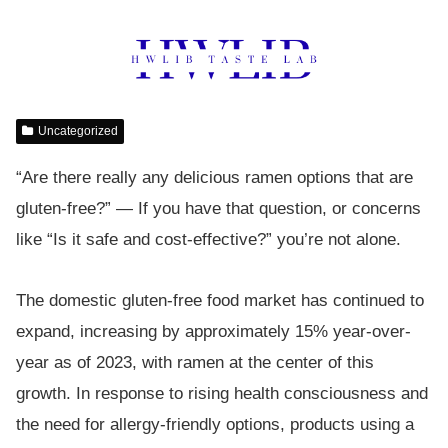
Uncategorized
“Are there really any delicious ramen options that are
gluten-free?” — If you have that question, or concerns
like “Is it safe and cost-effective?” you’re not alone.
The domestic gluten-free food market has continued to
expand, increasing by approximately 15% year-over-
year as of 2023, with ramen at the center of this
growth. In response to rising health consciousness and
the need for allergy-friendly options, products using a