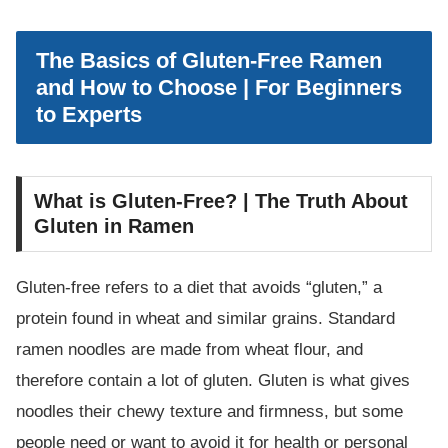
The Basics of Gluten-Free Ramen
and How to Choose | For Beginners
to Experts
What is Gluten-Free? | The Truth About
Gluten in Ramen
Gluten-free refers to a diet that avoids “gluten,” a
protein found in wheat and similar grains. Standard
ramen noodles are made from wheat flour, and
therefore contain a lot of gluten. Gluten is what gives
noodles their chewy texture and firmness, but some
people need or want to avoid it for health or personal