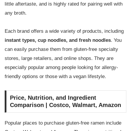
little aftertaste, and is highly rated for pairing well with
any broth.
Each brand offers a wide variety of products, including
instant types, cup noodles, and fresh noodles
. You
can easily purchase them from gluten-free specialty
stores, large retailers, and online shops. They are
especially popular among people looking for allergy-
friendly options or those with a vegan lifestyle.
Price, Nutrition, and Ingredient
Comparison | Costco, Walmart, Amazon
Popular places to purchase gluten-free ramen include