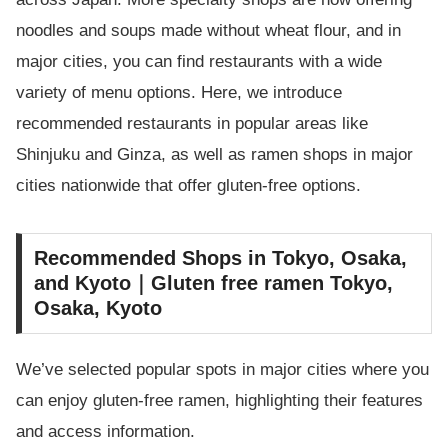
noodles and soups made without wheat flour, and in
major cities, you can find restaurants with a wide
variety of menu options. Here, we introduce
recommended restaurants in popular areas like
Shinjuku and Ginza, as well as ramen shops in major
cities nationwide that offer gluten-free options.
Recommended Shops in Tokyo, Osaka,
and Kyoto｜Gluten free ramen Tokyo,
Osaka, Kyoto
We’ve selected popular spots in major cities where you
can enjoy gluten-free ramen, highlighting their features
and access information.