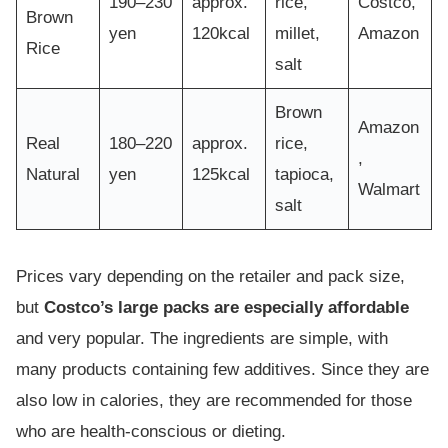
190–230
approx.
rice,
Costco,
Brown
yen
120kcal
millet,
Amazon
Rice
salt
Brown
Amazon
Real
180–220
approx.
rice,
,
Natural
yen
125kcal
tapioca,
Walmart
salt
Prices vary depending on the retailer and pack size,
but
Costco’s large packs are especially affordable
and very popular. The ingredients are simple, with
many products containing few additives. Since they are
also low in calories, they are recommended for those
who are health-conscious or dieting.