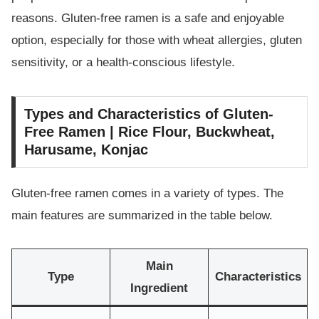
reasons. Gluten-free ramen is a safe and enjoyable
option, especially for those with wheat allergies, gluten
sensitivity, or a health-conscious lifestyle.
Types and Characteristics of Gluten-
Free Ramen | Rice Flour, Buckwheat,
Harusame, Konjac
Gluten-free ramen comes in a variety of types. The
main features are summarized in the table below.
Main
Type
Characteristics
Ingredient