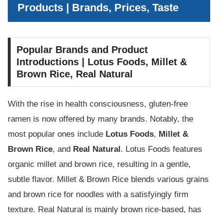
Products | Brands, Prices, Taste
Popular Brands and Product
Introductions | Lotus Foods, Millet &
Brown Rice, Real Natural
With the rise in health consciousness, gluten-free
ramen is now offered by many brands. Notably, the
most popular ones include
Lotus Foods
,
Millet &
Brown Rice
, and
Real Natural
. Lotus Foods features
organic millet and brown rice, resulting in a gentle,
subtle flavor. Millet & Brown Rice blends various grains
and brown rice for noodles with a satisfyingly firm
texture. Real Natural is mainly brown rice-based, has