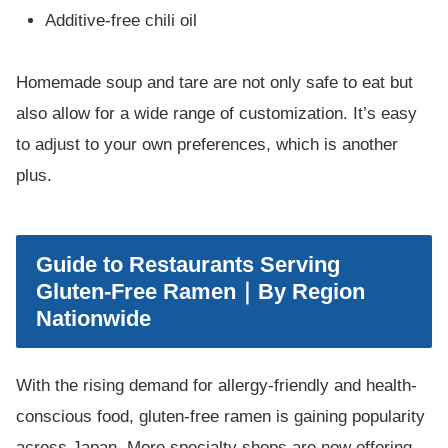
Additive-free chili oil
Homemade soup and tare are not only safe to eat but
also allow for a wide range of customization. It’s easy
to adjust to your own preferences, which is another
plus.
Guide to Restaurants Serving
Gluten-Free Ramen｜By Region
Nationwide
With the rising demand for allergy-friendly and health-
conscious food, gluten-free ramen is gaining popularity
across Japan. More specialty shops are now offering