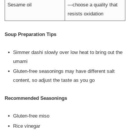
Sesame oil
—choose a quality that
resists oxidation
Soup Preparation Tips
Simmer dashi slowly over low heat to bring out the
umami
Gluten-free seasonings may have different salt
content, so adjust the taste as you go
Recommended Seasonings
Gluten-free miso
Rice vinegar