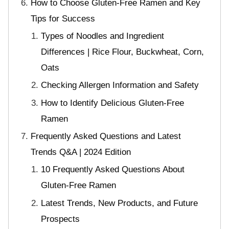
How to Choose Gluten-Free Ramen and Key
Tips for Success
Types of Noodles and Ingredient
Differences | Rice Flour, Buckwheat, Corn,
Oats
Checking Allergen Information and Safety
How to Identify Delicious Gluten-Free
Ramen
Frequently Asked Questions and Latest
Trends Q&A | 2024 Edition
10 Frequently Asked Questions About
Gluten-Free Ramen
Latest Trends, New Products, and Future
Prospects