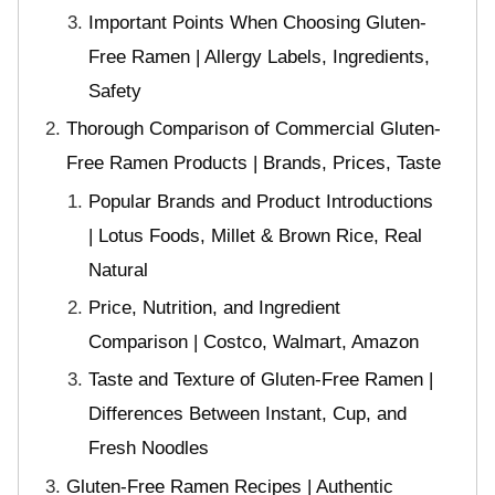
Important Points When Choosing Gluten-
Free Ramen | Allergy Labels, Ingredients,
Safety
Thorough Comparison of Commercial Gluten-
Free Ramen Products | Brands, Prices, Taste
Popular Brands and Product Introductions
| Lotus Foods, Millet & Brown Rice, Real
Natural
Price, Nutrition, and Ingredient
Comparison | Costco, Walmart, Amazon
Taste and Texture of Gluten-Free Ramen |
Differences Between Instant, Cup, and
Fresh Noodles
Gluten-Free Ramen Recipes | Authentic