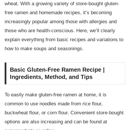
wheat. With a growing variety of store-bought gluten-
free ramen and homemade recipes, it’s becoming
increasingly popular among those with allergies and
those who are health-conscious. Here, we’ll clearly
explain everything from basic recipes and variations to
how to make soups and seasonings.
Basic Gluten-Free Ramen Recipe |
Ingredients, Method, and Tips
To easily make gluten-free ramen at home, it is
common to use noodles made from rice flour,
buckwheat flour, or corn flour. Convenient store-bought
options are also increasing and can be found at