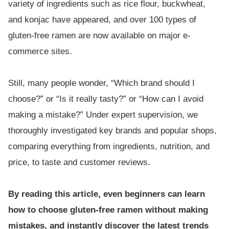
variety of ingredients such as rice flour, buckwheat,
and konjac have appeared, and over 100 types of
gluten-free ramen are now available on major e-
commerce sites.
Still, many people wonder, “Which brand should I
choose?” or “Is it really tasty?” or “How can I avoid
making a mistake?” Under expert supervision, we
thoroughly investigated key brands and popular shops,
comparing everything from ingredients, nutrition, and
price, to taste and customer reviews.
By reading this article, even beginners can learn
how to choose gluten-free ramen without making
mistakes, and instantly discover the latest trends