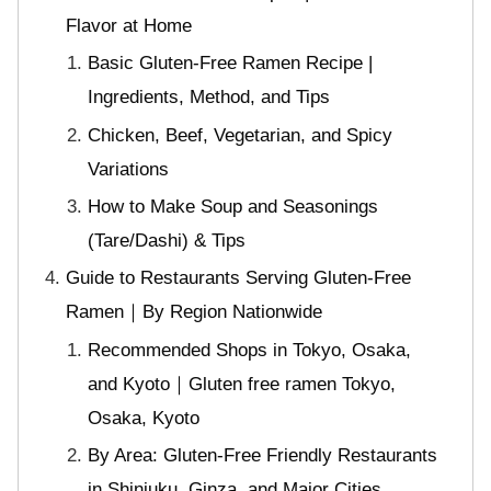
Flavor at Home
Basic Gluten-Free Ramen Recipe |
Ingredients, Method, and Tips
Chicken, Beef, Vegetarian, and Spicy
Variations
How to Make Soup and Seasonings
(Tare/Dashi) & Tips
Guide to Restaurants Serving Gluten-Free
Ramen｜By Region Nationwide
Recommended Shops in Tokyo, Osaka,
and Kyoto｜Gluten free ramen Tokyo,
Osaka, Kyoto
By Area: Gluten-Free Friendly Restaurants
in Shinjuku, Ginza, and Major Cities