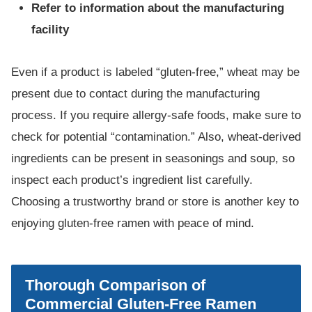
Refer to information about the manufacturing
facility
Even if a product is labeled “gluten-free,” wheat may be
present due to contact during the manufacturing
process. If you require allergy-safe foods, make sure to
check for potential “contamination.” Also, wheat-derived
ingredients can be present in seasonings and soup, so
inspect each product’s ingredient list carefully.
Choosing a trustworthy brand or store is another key to
enjoying gluten-free ramen with peace of mind.
Thorough Comparison of
Commercial Gluten-Free Ramen