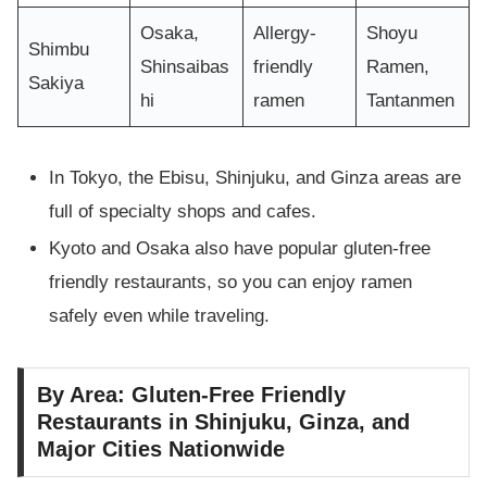
Osaka,
Allergy-
Shoyu
Shimbu
Shinsaibas
friendly
Ramen,
Sakiya
hi
ramen
Tantanmen
In Tokyo, the Ebisu, Shinjuku, and Ginza areas are
full of specialty shops and cafes.
Kyoto and Osaka also have popular gluten-free
friendly restaurants, so you can enjoy ramen
safely even while traveling.
By Area: Gluten-Free Friendly
Restaurants in Shinjuku, Ginza, and
Major Cities Nationwide