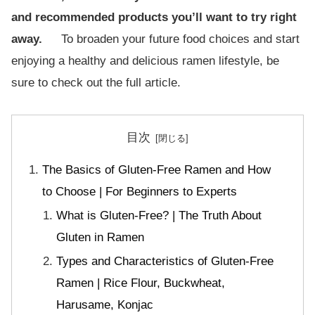
and recommended products you’ll want to try right
away.
To broaden your future food choices and start
enjoying a healthy and delicious ramen lifestyle, be
sure to check out the full article.
目次
The Basics of Gluten-Free Ramen and How
to Choose | For Beginners to Experts
What is Gluten-Free? | The Truth About
Gluten in Ramen
Types and Characteristics of Gluten-Free
Ramen | Rice Flour, Buckwheat,
Harusame, Konjac