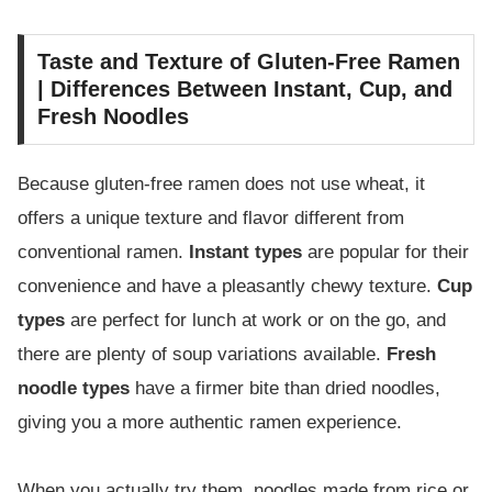
Taste and Texture of Gluten-Free Ramen
| Differences Between Instant, Cup, and
Fresh Noodles
Because gluten-free ramen does not use wheat, it
offers a unique texture and flavor different from
conventional ramen.
Instant types
are popular for their
convenience and have a pleasantly chewy texture.
Cup
types
are perfect for lunch at work or on the go, and
there are plenty of soup variations available.
Fresh
noodle types
have a firmer bite than dried noodles,
giving you a more authentic ramen experience.
When you actually try them, noodles made from rice or