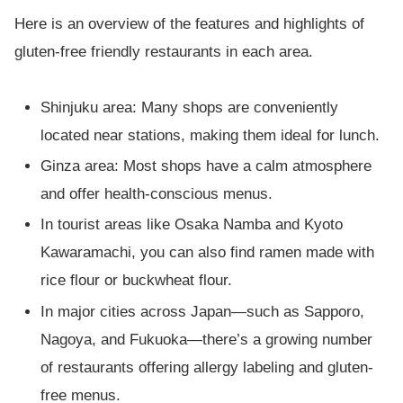
Here is an overview of the features and highlights of
gluten-free friendly restaurants in each area.
Shinjuku area: Many shops are conveniently
located near stations, making them ideal for lunch.
Ginza area: Most shops have a calm atmosphere
and offer health-conscious menus.
In tourist areas like Osaka Namba and Kyoto
Kawaramachi, you can also find ramen made with
rice flour or buckwheat flour.
In major cities across Japan—such as Sapporo,
Nagoya, and Fukuoka—there’s a growing number
of restaurants offering allergy labeling and gluten-
free menus.