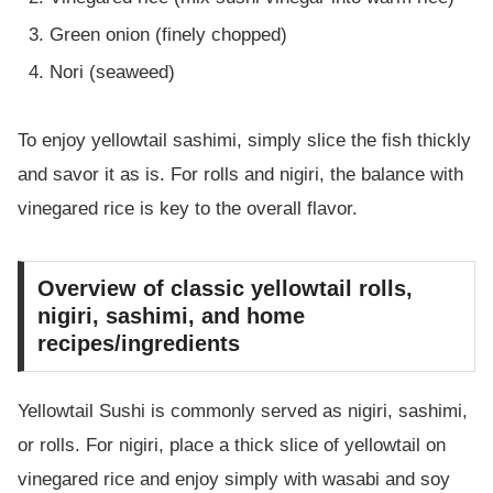
Green onion (finely chopped)
Nori (seaweed)
To enjoy yellowtail sashimi, simply slice the fish thickly
and savor it as is. For rolls and nigiri, the balance with
vinegared rice is key to the overall flavor.
Overview of classic yellowtail rolls,
nigiri, sashimi, and home
recipes/ingredients
Yellowtail Sushi is commonly served as nigiri, sashimi,
or rolls. For nigiri, place a thick slice of yellowtail on
vinegared rice and enjoy simply with wasabi and soy