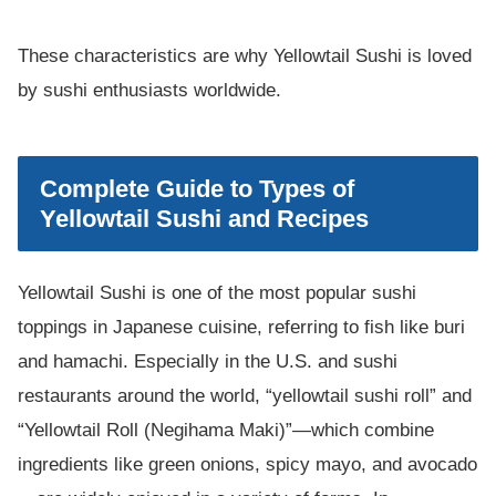
These characteristics are why Yellowtail Sushi is loved
by sushi enthusiasts worldwide.
Complete Guide to Types of
Yellowtail Sushi and Recipes
Yellowtail Sushi is one of the most popular sushi
toppings in Japanese cuisine, referring to fish like buri
and hamachi. Especially in the U.S. and sushi
restaurants around the world, “yellowtail sushi roll” and
“Yellowtail Roll (Negihama Maki)”—which combine
ingredients like green onions, spicy mayo, and avocado