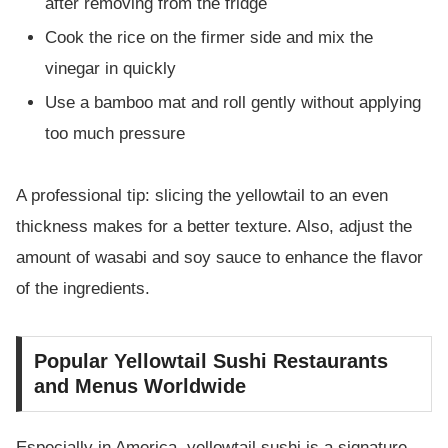
after removing from the fridge
Cook the rice on the firmer side and mix the
vinegar in quickly
Use a bamboo mat and roll gently without applying
too much pressure
A professional tip: slicing the yellowtail to an even
thickness makes for a better texture. Also, adjust the
amount of wasabi and soy sauce to enhance the flavor
of the ingredients.
Popular Yellowtail Sushi Restaurants
and Menus Worldwide
Especially in America, yellowtail sushi is a signature