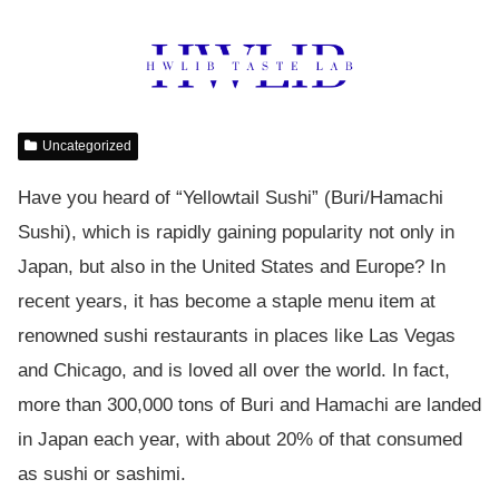
Uncategorized
Have you heard of “Yellowtail Sushi” (Buri/Hamachi
Sushi), which is rapidly gaining popularity not only in
Japan, but also in the United States and Europe? In
recent years, it has become a staple menu item at
renowned sushi restaurants in places like Las Vegas
and Chicago, and is loved all over the world. In fact,
more than 300,000 tons of Buri and Hamachi are landed
in Japan each year, with about 20% of that consumed
as sushi or sashimi.