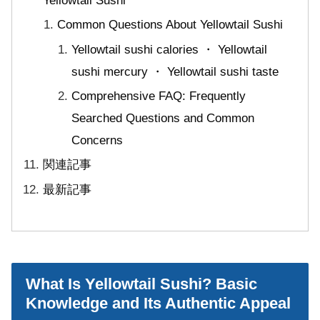
Yellowtail Sushi
Common Questions About Yellowtail Sushi
Yellowtail sushi calories ・ Yellowtail
sushi mercury ・ Yellowtail sushi taste
Comprehensive FAQ: Frequently
Searched Questions and Common
Concerns
関連記事
最新記事
What Is Yellowtail Sushi? Basic
Knowledge and Its Authentic Appeal