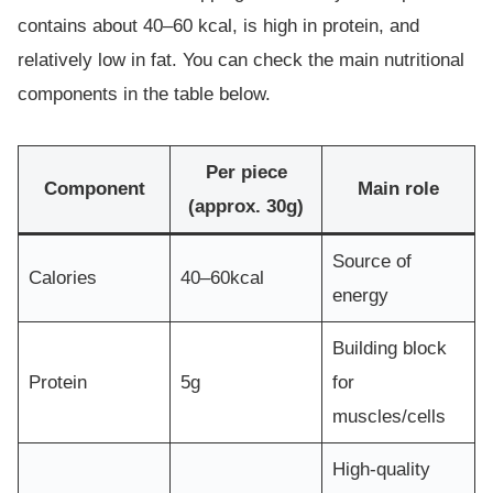
contains about 40–60 kcal, is high in protein, and
relatively low in fat. You can check the main nutritional
components in the table below.
Per piece
Component
Main role
(approx. 30g)
Source of
Calories
40–60kcal
energy
Building block
Protein
5g
for
muscles/cells
High-quality