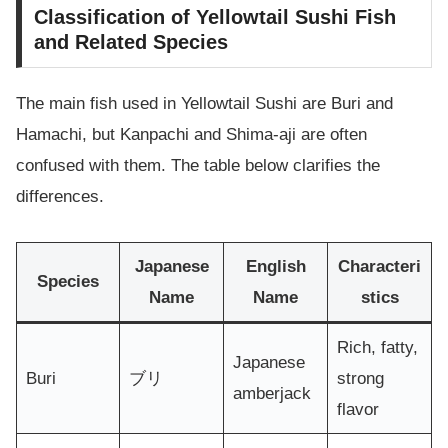
Classification of Yellowtail Sushi Fish
and Related Species
The main fish used in Yellowtail Sushi are Buri and
Hamachi, but Kanpachi and Shima-aji are often
confused with them. The table below clarifies the
differences.
Japanese
English
Characteri
Species
Name
Name
stics
Rich, fatty,
Japanese
Buri
ブリ
strong
amberjack
flavor