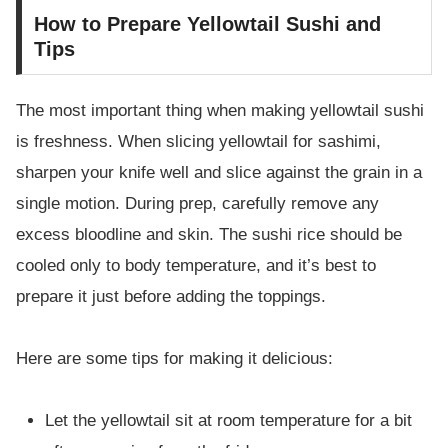
How to Prepare Yellowtail Sushi and
Tips
The most important thing when making yellowtail sushi
is freshness. When slicing yellowtail for sashimi,
sharpen your knife well and slice against the grain in a
single motion. During prep, carefully remove any
excess bloodline and skin. The sushi rice should be
cooled only to body temperature, and it’s best to
prepare it just before adding the toppings.
Here are some tips for making it delicious:
Let the yellowtail sit at room temperature for a bit