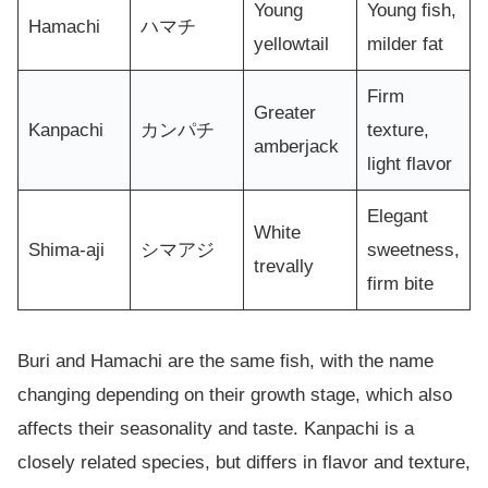
Young
Young fish,
Hamachi
ハマチ
yellowtail
milder fat
Firm
Greater
Kanpachi
カンパチ
texture,
amberjack
light flavor
Elegant
White
Shima-aji
シマアジ
sweetness,
trevally
firm bite
Buri and Hamachi are the same fish, with the name
changing depending on their growth stage, which also
affects their seasonality and taste. Kanpachi is a
closely related species, but differs in flavor and texture,