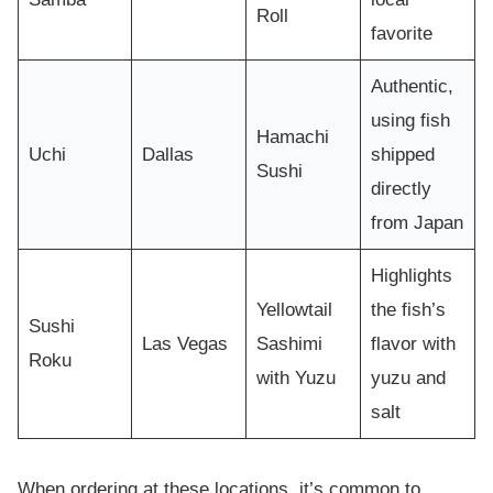
Roll
favorite
Authentic,
using fish
Hamachi
Uchi
Dallas
shipped
Sushi
directly
from Japan
Highlights
Yellowtail
the fish’s
Sushi
Las Vegas
Sashimi
flavor with
Roku
with Yuzu
yuzu and
salt
When ordering at these locations, it’s common to