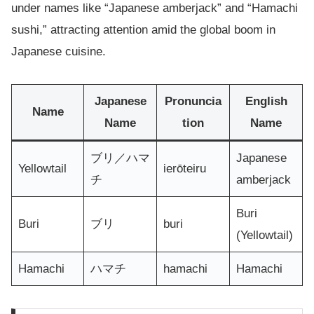
under names like “Japanese amberjack” and “Hamachi
sushi,” attracting attention amid the global boom in
Japanese cuisine.
Japanese
Pronuncia
English
Name
Name
tion
Name
ブリ／ハマ
Japanese
Yellowtail
ierōteiru
チ
amberjack
Buri
Buri
ブリ
buri
(Yellowtail)
Hamachi
ハマチ
hamachi
Hamachi