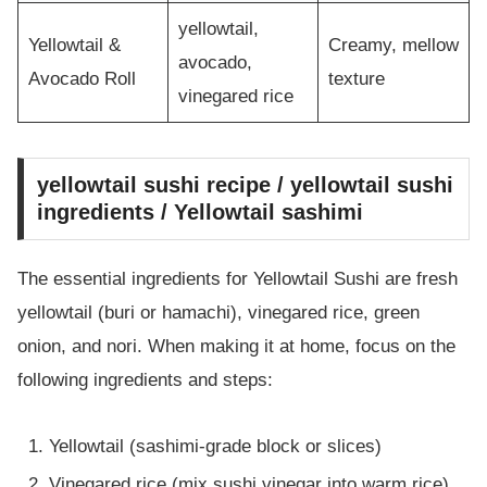
yellowtail,
Yellowtail &
Creamy, mellow
avocado,
Avocado Roll
texture
vinegared rice
yellowtail sushi recipe / yellowtail sushi
ingredients / Yellowtail sashimi
The essential ingredients for Yellowtail Sushi are fresh
yellowtail (buri or hamachi), vinegared rice, green
onion, and nori. When making it at home, focus on the
following ingredients and steps:
Yellowtail (sashimi-grade block or slices)
Vinegared rice (mix sushi vinegar into warm rice)