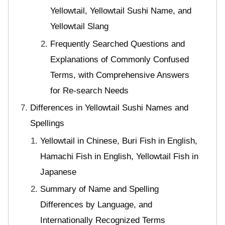
Yellowtail, Yellowtail Sushi Name, and
Yellowtail Slang
Frequently Searched Questions and
Explanations of Commonly Confused
Terms, with Comprehensive Answers
for Re-search Needs
Differences in Yellowtail Sushi Names and
Spellings
Yellowtail in Chinese, Buri Fish in English,
Hamachi Fish in English, Yellowtail Fish in
Japanese
Summary of Name and Spelling
Differences by Language, and
Internationally Recognized Terms