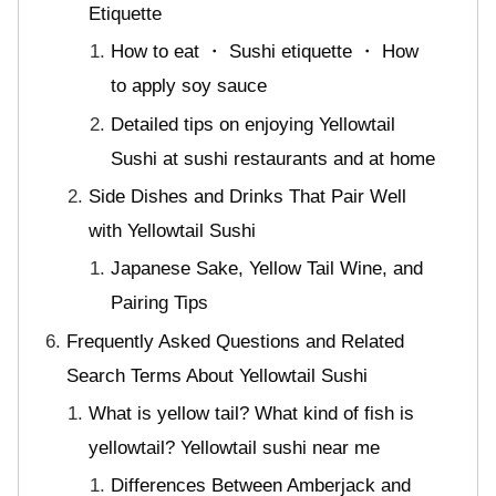
Etiquette
How to eat ・ Sushi etiquette ・ How
to apply soy sauce
Detailed tips on enjoying Yellowtail
Sushi at sushi restaurants and at home
Side Dishes and Drinks That Pair Well
with Yellowtail Sushi
Japanese Sake, Yellow Tail Wine, and
Pairing Tips
Frequently Asked Questions and Related
Search Terms About Yellowtail Sushi
What is yellow tail? What kind of fish is
yellowtail? Yellowtail sushi near me
Differences Between Amberjack and