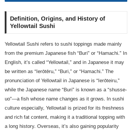
Definition, Origins, and History of
Yellowtail Sushi
Yellowtail Sushi refers to sushi toppings made mainly
from the premium Japanese fish “Buri” or “Hamachi.” In
English, it’s called “Yellowtail,” and in Japanese it may
be written as “Ierōtēru,” “Buri,” or “Hamachi.” The
pronunciation of Yellowtail in Japanese is “Ierōteiru,”
while the Japanese name “Buri” is known as a “shusse-
uo”—a fish whose name changes as it grows. In sushi
culture especially, Yellowtail is prized for its freshness
and rich fat content, making it a traditional topping with
a long history. Overseas, it’s also gaining popularity