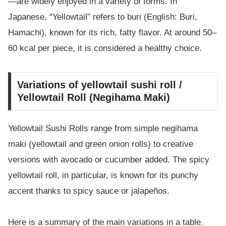
—are widely enjoyed in a variety of forms. In
Japanese, “Yellowtail” refers to buri (English: Buri,
Hamachi), known for its rich, fatty flavor. At around 50–
60 kcal per piece, it is considered a healthy choice.
Variations of yellowtail sushi roll /
Yellowtail Roll (Negihama Maki)
Yellowtail Sushi Rolls range from simple negihama
maki (yellowtail and green onion rolls) to creative
versions with avocado or cucumber added. The spicy
yellowtail roll, in particular, is known for its punchy
accent thanks to spicy sauce or jalapeños.
Here is a summary of the main variations in a table.