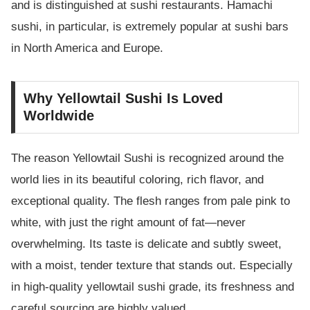
and is distinguished at sushi restaurants. Hamachi
sushi, in particular, is extremely popular at sushi bars
in North America and Europe.
Why Yellowtail Sushi Is Loved
Worldwide
The reason Yellowtail Sushi is recognized around the
world lies in its beautiful coloring, rich flavor, and
exceptional quality. The flesh ranges from pale pink to
white, with just the right amount of fat—never
overwhelming. Its taste is delicate and subtly sweet,
with a moist, tender texture that stands out. Especially
in high-quality yellowtail sushi grade, its freshness and
careful sourcing are highly valued.