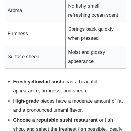
No fishy smell,
Aroma
refreshing ocean scent
Springs back quickly
Firmness
when pressed
Moist and glossy
Surface sheen
appearance
Fresh yellowtail sushi
has a beautiful
appearance, firmness, and sheen.
High-grade
pieces have a moderate amount of fat
and a pronounced umami flavor.
Choose a reputable sushi restaurant
or fish
shop, and select the freshest fish possible, ideally