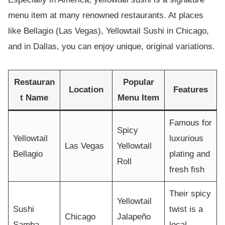
menu item at many renowned restaurants. At places
like Bellagio (Las Vegas), Yellowtail Sushi in Chicago,
and in Dallas, you can enjoy unique, original variations.
Restauran
Popular
Location
Features
t Name
Menu Item
Famous for
Spicy
Yellowtail
luxurious
Las Vegas
Yellowtail
Bellagio
plating and
Roll
fresh fish
Their spicy
Yellowtail
Sushi
twist is a
Chicago
Jalapeño
Samba
local