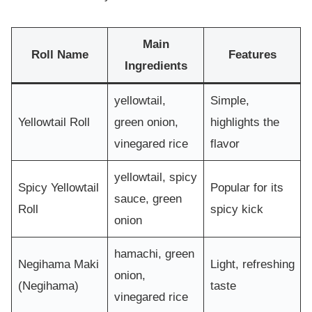
Main
Roll Name
Features
Ingredients
yellowtail,
Simple,
Yellowtail Roll
green onion,
highlights the
vinegared rice
flavor
yellowtail, spicy
Spicy Yellowtail
Popular for its
sauce, green
Roll
spicy kick
onion
hamachi, green
Negihama Maki
Light, refreshing
onion,
(Negihama)
taste
vinegared rice