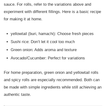
sauce. For rolls, refer to the variations above and
experiment with different fillings. Here is a basic recipe
for making it at home.
yellowtail (buri, hamachi): Choose fresh pieces
Sushi rice: Don’t let it cool too much
Green onion: Adds aroma and texture
Avocado/Cucumber: Perfect for variations
For home preparation, green onion and yellowtail rolls
and spicy rolls are especially recommended. Both can
be made with simple ingredients while still achieving an
authentic taste.