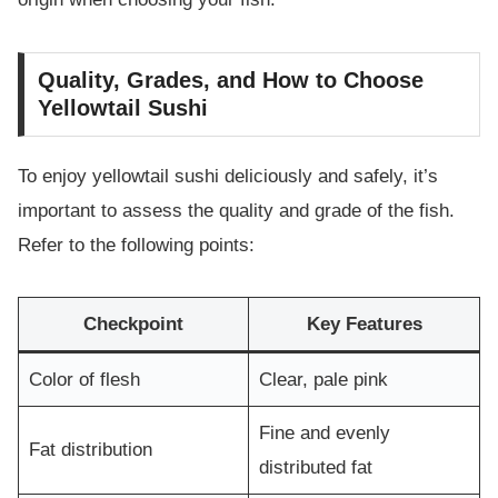
Quality, Grades, and How to Choose
Yellowtail Sushi
To enjoy yellowtail sushi deliciously and safely, it’s
important to assess the quality and grade of the fish.
Refer to the following points:
Checkpoint
Key Features
Color of flesh
Clear, pale pink
Fine and evenly
Fat distribution
distributed fat