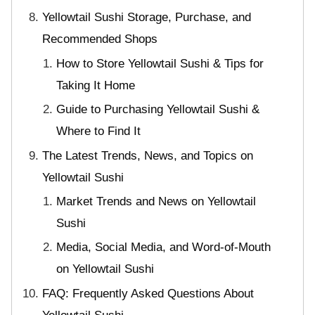
Yellowtail Sushi Storage, Purchase, and
Recommended Shops
How to Store Yellowtail Sushi & Tips for
Taking It Home
Guide to Purchasing Yellowtail Sushi &
Where to Find It
The Latest Trends, News, and Topics on
Yellowtail Sushi
Market Trends and News on Yellowtail
Sushi
Media, Social Media, and Word-of-Mouth
on Yellowtail Sushi
FAQ: Frequently Asked Questions About