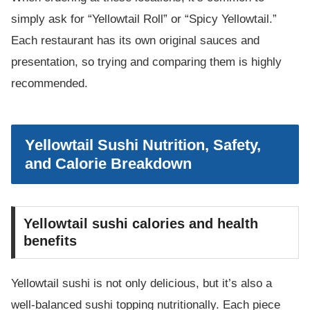
simply ask for “Yellowtail Roll” or “Spicy Yellowtail.”
Each restaurant has its own original sauces and
presentation, so trying and comparing them is highly
recommended.
Yellowtail Sushi Nutrition, Safety,
and Calorie Breakdown
Yellowtail sushi calories and health
benefits
Yellowtail sushi is not only delicious, but it’s also a
well-balanced sushi topping nutritionally. Each piece