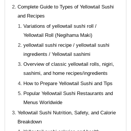
Complete Guide to Types of Yellowtail Sushi
and Recipes
Variations of yellowtail sushi roll /
Yellowtail Roll (Negihama Maki)
yellowtail sushi recipe / yellowtail sushi
ingredients / Yellowtail sashimi
Overview of classic yellowtail rolls, nigiri,
sashimi, and home recipes/ingredients
How to Prepare Yellowtail Sushi and Tips
Popular Yellowtail Sushi Restaurants and
Menus Worldwide
Yellowtail Sushi Nutrition, Safety, and Calorie
Breakdown