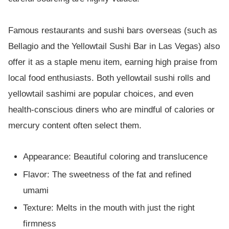
Famous restaurants and sushi bars overseas (such as
Bellagio and the Yellowtail Sushi Bar in Las Vegas) also
offer it as a staple menu item, earning high praise from
local food enthusiasts. Both yellowtail sushi rolls and
yellowtail sashimi are popular choices, and even
health-conscious diners who are mindful of calories or
mercury content often select them.
Appearance: Beautiful coloring and translucence
Flavor: The sweetness of the fat and refined
umami
Texture: Melts in the mouth with just the right
firmness