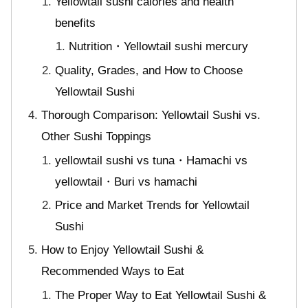
Yellowtail sushi calories and health
benefits
Nutrition・Yellowtail sushi mercury
Quality, Grades, and How to Choose
Yellowtail Sushi
Thorough Comparison: Yellowtail Sushi vs.
Other Sushi Toppings
yellowtail sushi vs tuna・Hamachi vs
yellowtail・Buri vs hamachi
Price and Market Trends for Yellowtail
Sushi
How to Enjoy Yellowtail Sushi &
Recommended Ways to Eat
The Proper Way to Eat Yellowtail Sushi &