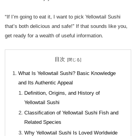
“If I’m going to eat it, I want to pick Yellowtail Sushi
that’s both delicious and safe!” If that sounds like you,
get ready for a wealth of useful information.
目次
What Is Yellowtail Sushi? Basic Knowledge
and Its Authentic Appeal
Definition, Origins, and History of
Yellowtail Sushi
Classification of Yellowtail Sushi Fish and
Related Species
Why Yellowtail Sushi Is Loved Worldwide