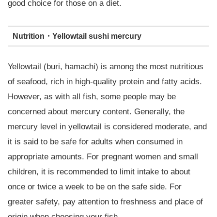
good choice for those on a diet.
Nutrition・Yellowtail sushi mercury
Yellowtail (buri, hamachi) is among the most nutritious
of seafood, rich in high-quality protein and fatty acids.
However, as with all fish, some people may be
concerned about mercury content. Generally, the
mercury level in yellowtail is considered moderate, and
it is said to be safe for adults when consumed in
appropriate amounts. For pregnant women and small
children, it is recommended to limit intake to about
once or twice a week to be on the safe side. For
greater safety, pay attention to freshness and place of
origin when choosing your fish.