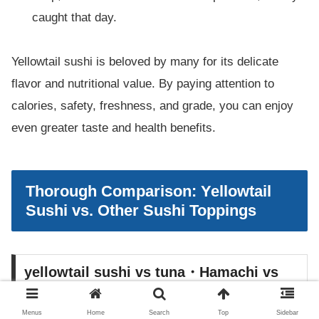
caught that day.
Yellowtail sushi is beloved by many for its delicate
flavor and nutritional value. By paying attention to
calories, safety, freshness, and grade, you can enjoy
even greater taste and health benefits.
Thorough Comparison: Yellowtail
Sushi vs. Other Sushi Toppings
yellowtail sushi vs tuna・Hamachi vs
yellowtail・Buri vs hamachi
Menus
Home
Search
Top
Sidebar