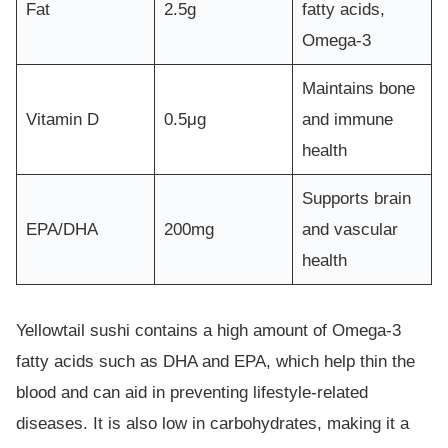
Fat
2.5g
fatty acids,
Omega-3
Maintains bone
Vitamin D
0.5μg
and immune
health
Supports brain
EPA/DHA
200mg
and vascular
health
Yellowtail sushi contains a high amount of Omega-3
fatty acids such as DHA and EPA, which help thin the
blood and can aid in preventing lifestyle-related
diseases. It is also low in carbohydrates, making it a