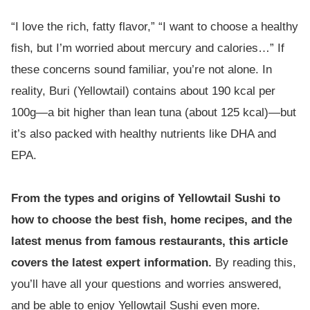
“I love the rich, fatty flavor,” “I want to choose a healthy
fish, but I’m worried about mercury and calories…” If
these concerns sound familiar, you’re not alone. In
reality, Buri (Yellowtail) contains about 190 kcal per
100g—a bit higher than lean tuna (about 125 kcal)—but
it’s also packed with healthy nutrients like DHA and
EPA.
From the types and origins of Yellowtail Sushi to
how to choose the best fish, home recipes, and the
latest menus from famous restaurants, this article
covers the latest expert information.
By reading this,
you’ll have all your questions and worries answered,
and be able to enjoy Yellowtail Sushi even more.