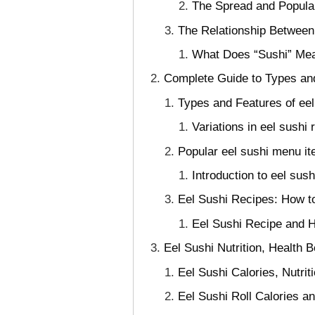
The Spread and Popular
The Relationship Between
What Does “Sushi” Mea
Complete Guide to Types an
Types and Features of eel 
Variations in eel sushi 
Popular eel sushi menu it
Introduction to eel sus
Eel Sushi Recipes: How t
Eel Sushi Recipe and 
Eel Sushi Nutrition, Health B
Eel Sushi Calories, Nutrit
Eel Sushi Roll Calories 