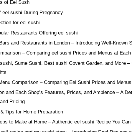
s of Eel Sushi
f eel sushi During Pregnancy
ction for eel sushi
lar Restaurants Offering eel sushi
Bars and Restaurants in London – Introducing Well-Known S
mparison – Comparing eel sushi Prices and Menus at Each
ll sushi, Sume Sushi, Best sushi Covent Garden, and More – 
hts
 Menu Comparison – Comparing Eel Sushi Prices and Menus
on and Each Shop’s Features, Prices, and Ambience – A De
and Pricing
 & Tips for Home Preparation
eps to Make at Home – Authentic eel sushi Recipe You Can 