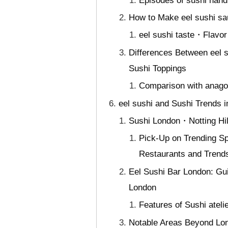
Episodes of sushi hand
How to Make eel sushi sau
eel sushi taste・Flavor 
Differences Between eel s
Sushi Toppings
Comparison with anago 
eel sushi and Sushi Trends 
Sushi London・Notting Hill
Pick-Up on Trending Sp
Restaurants and Trend
Eel Sushi Bar London: Gui
London
Features of Sushi atel
Notable Areas Beyond Lon