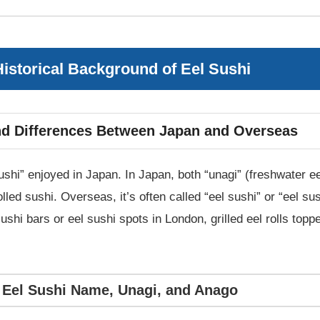
istorical Background of Eel Sushi
and Differences Between Japan and Overseas
sushi” enjoyed in Japan. In Japan, both “unagi” (freshwater e
olled sushi. Overseas, it’s often called “eel sushi” or “eel sus
 sushi bars or eel sushi spots in London, grilled eel rolls to
: Eel Sushi Name, Unagi, and Anago