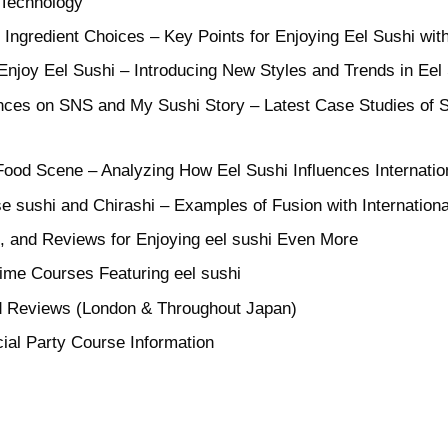
 Technology
 Ingredient Choices – Key Points for Enjoying Eel Sushi wi
njoy Eel Sushi – Introducing New Styles and Trends in Eel
nces on SNS and My Sushi Story – Latest Case Studies of 
Food Scene – Analyzing How Eel Sushi Influences Internatio
 sushi and Chirashi – Examples of Fusion with Internationa
s, and Reviews for Enjoying eel sushi Even More
me Courses Featuring eel sushi
d Reviews (London & Throughout Japan)
ial Party Course Information