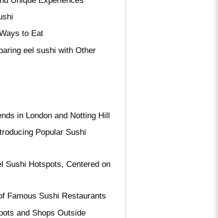
 and Unique Experiences
ushi
 Ways to Eat
aring eel sushi with Other
nds in London and Notting Hill
troducing Popular Sushi
el Sushi Hotspots, Centered on
s of Famous Sushi Restaurants
pots and Shops Outside