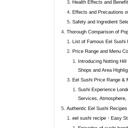
Health Effects and Benefit
Effects and Precautions o
Safety and Ingredient Sele
Thorough Comparison of Popu
List of Famous Eel Sushi 
Price Range and Menu Co
Introducing Notting Hi
Shops and Area Highlig
Eel Sushi Price Range &
Sushi Experience Lond
Services, Atmosphere, 
Authentic Eel Sushi Recipes
eel sushi recipe・Easy St