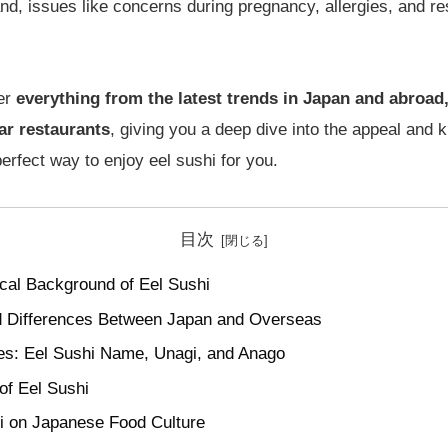
nd, issues like concerns during pregnancy, allergies, and re
ver
everything from the latest trends in Japan and abroad,
ar restaurants
, giving you a deep dive into the appeal and 
perfect way to enjoy eel sushi for you.
目次
cal Background of Eel Sushi
and Differences Between Japan and Overseas
es: Eel Sushi Name, Unagi, and Anago
of Eel Sushi
i on Japanese Food Culture