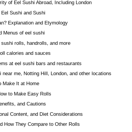
ity of Eel Sushi Abroad, Including London
 Eel Sushi and Sushi
n? Explanation and Etymology
d Menus of eel sushi
sushi rolls, handrolls, and more
roll calories and sauces
ems at eel sushi bars and restaurants
hi near me, Notting Hill, London, and other locations
o Make It at Home
How to Make Easy Rolls
enefits, and Cautions
ional Content, and Diet Considerations
and How They Compare to Other Rolls