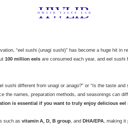
ovation, “eel sushi (unagi sushi)” has become a huge hit in 
out
100 million eels
are consumed each year, and eel sushi 
 sushi different from unagi or anago?” or “Is the taste and s
ce the names, preparation methods, and seasonings can dif
tion is essential if you want to truly enjoy delicious eel
nts such as
vitamin A, D, B group
, and
DHA/EPA
, making it 