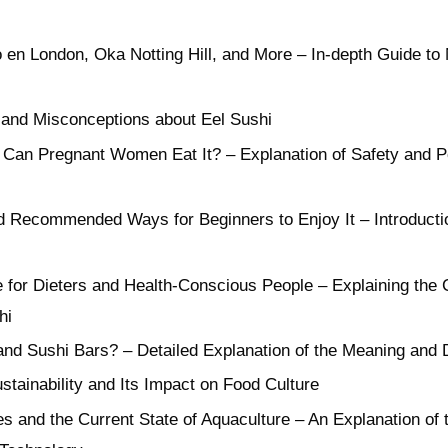
no en London, Oka Notting Hill, and More – In-depth Guide t
 and Misconceptions about Eel Sushi
 Can Pregnant Women Eat It? – Explanation of Safety and Po
d Recommended Ways for Beginners to Enjoy It – Introducti
e for Dieters and Health-Conscious People – Explaining the 
hi
nd Sushi Bars? – Detailed Explanation of the Meaning and 
stainability and Its Impact on Food Culture
s and the Current State of Aquaculture – An Explanation of 