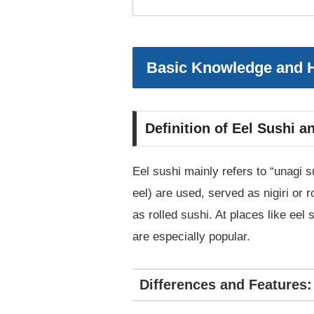
Basic Knowledge and H
Definition of Eel Sushi 
Eel sushi mainly refers to “unagi 
eel) are used, served as nigiri or r
as rolled sushi. At places like eel
are especially popular.
Differences and Features