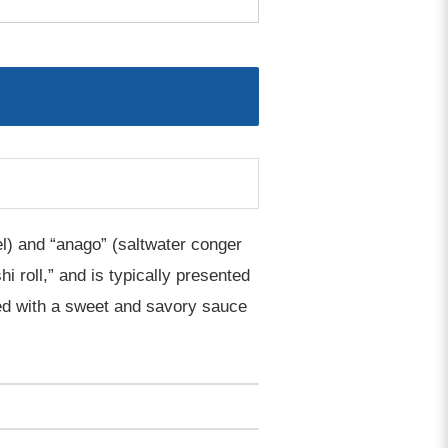
el) and “anago” (saltwater conger
hi roll,” and is typically presented
pped with a sweet and savory sauce