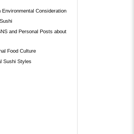
th Environmental Consideration
 Sushi
SNS and Personal Posts about
nal Food Culture
l Sushi Styles