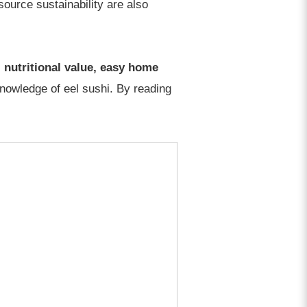
source sustainability are also
 nutritional value, easy home
knowledge of eel sushi. By reading