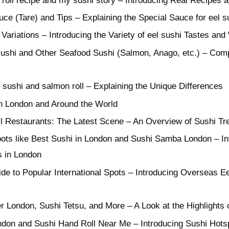
 roll recipe and my sushi story – Introducing Real Recipes
ce (Tare) and Tips – Explaining the Special Sauce for eel s
Variations – Introducing the Variety of eel sushi Tastes and
ushi and Other Seafood Sushi (Salmon, Anago, etc.) – Comp
sushi and salmon roll – Explaining the Unique Differences
in London and Around the World
 Restaurants: The Latest Scene – An Overview of Sushi Tre
ots like Best Sushi in London and Sushi Samba London – In
s in London
de to Popular International Spots – Introducing Overseas E
ier London, Sushi Tetsu, and More – A Look at the Highlight
don and Sushi Hand Roll Near Me – Introducing Sushi Hots