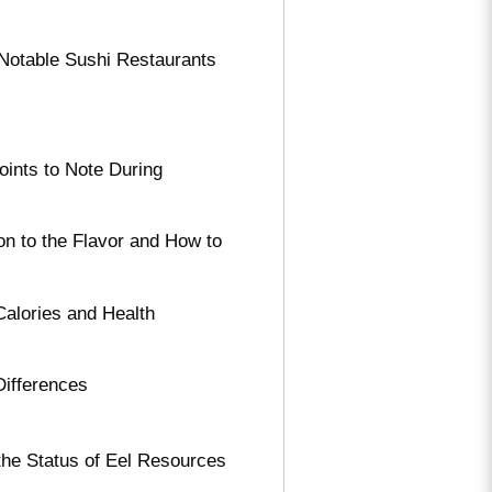
o Notable Sushi Restaurants
ints to Note During
on to the Flavor and How to
Calories and Health
Differences
the Status of Eel Resources