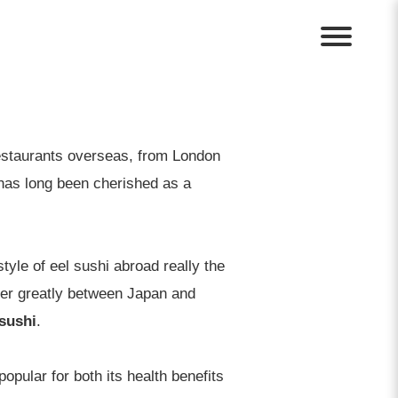
restaurants overseas, from London
has long been cherished as a
tyle of eel sushi abroad really the
fer greatly between Japan and
 sushi
.
popular for both its health benefits