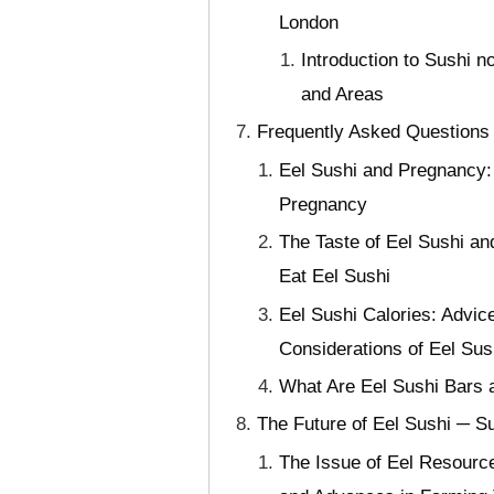
London
Introduction to Sushi 
and Areas
Frequently Asked Questions
Eel Sushi and Pregnancy:
Pregnancy
The Taste of Eel Sushi an
Eat Eel Sushi
Eel Sushi Calories: Advic
Considerations of Eel Sus
What Are Eel Sushi Bars a
The Future of Eel Sushi ─ Su
The Issue of Eel Resource