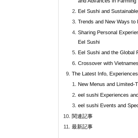
and Advances in Farming
Eel Sushi and Sustainable
Trends and New Ways to E
Sharing Personal Experie
Eel Sushi
Eel Sushi and the Global 
Crossover with Vietnamese
The Latest Info, Experience
New Menus and Limited-Ti
eel sushi Experiences an
eel sushi Events and Spec
関連記事
最新記事