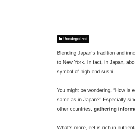
Uncategorized
Blending Japan’s tradition and inn
to New York. In fact, in Japan, ab
symbol of high-end sushi.
You might be wondering, “How is eel
same as in Japan?” Especially sin
other countries,
gathering informa
What’s more, eel is rich in nutrie