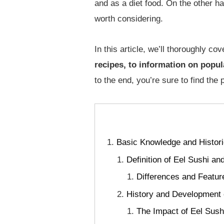
and as a diet food. On the other ha
worth considering.
In this article, we’ll thoroughly co
recipes, to information on popul
to the end, you’re sure to find the 
Basic Knowledge and Histori
Definition of Eel Sushi 
Differences and Featur
History and Development 
The Impact of Eel Sush