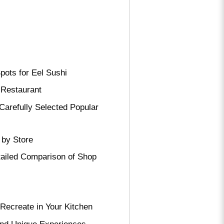
pots for Eel Sushi
 Restaurant
Carefully Selected Popular
 by Store
tailed Comparison of Shop
Recreate in Your Kitchen