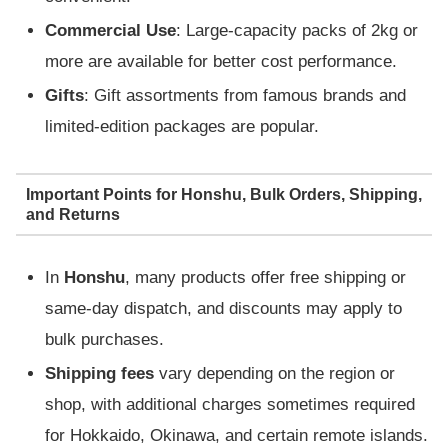
Commercial Use
: Large-capacity packs of 2kg or
more are available for better cost performance.
Gifts
: Gift assortments from famous brands and
limited-edition packages are popular.
Important Points for Honshu, Bulk Orders, Shipping,
and Returns
In
Honshu
, many products offer free shipping or
same-day dispatch, and discounts may apply to
bulk purchases.
Shipping fees
vary depending on the region or
shop, with additional charges sometimes required
for Hokkaido, Okinawa, and certain remote islands.