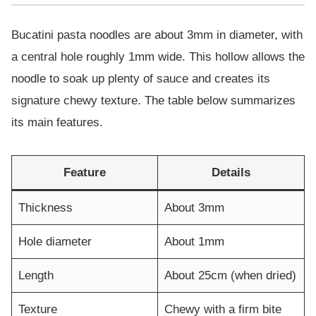
Bucatini pasta noodles are about 3mm in diameter, with
a central hole roughly 1mm wide. This hollow allows the
noodle to soak up plenty of sauce and creates its
signature chewy texture. The table below summarizes
its main features.
Feature
Details
Thickness
About 3mm
Hole diameter
About 1mm
Length
About 25cm (when dried)
Texture
Chewy with a firm bite