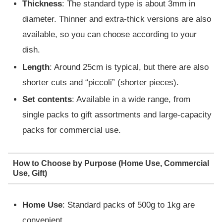
Thickness
: The standard type is about 3mm in
diameter. Thinner and extra-thick versions are also
available, so you can choose according to your
dish.
Length
: Around 25cm is typical, but there are also
shorter cuts and “piccoli” (shorter pieces).
Set contents
: Available in a wide range, from
single packs to gift assortments and large-capacity
packs for commercial use.
How to Choose by Purpose (Home Use, Commercial
Use, Gift)
Home Use
: Standard packs of 500g to 1kg are
convenient.