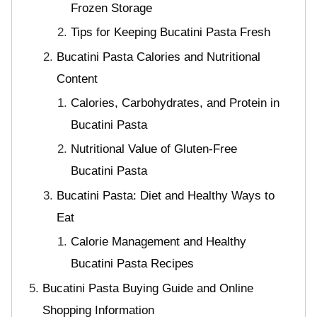
Frozen Storage
Tips for Keeping Bucatini Pasta Fresh
Bucatini Pasta Calories and Nutritional
Content
Calories, Carbohydrates, and Protein in
Bucatini Pasta
Nutritional Value of Gluten-Free
Bucatini Pasta
Bucatini Pasta: Diet and Healthy Ways to
Eat
Calorie Management and Healthy
Bucatini Pasta Recipes
Bucatini Pasta Buying Guide and Online
Shopping Information