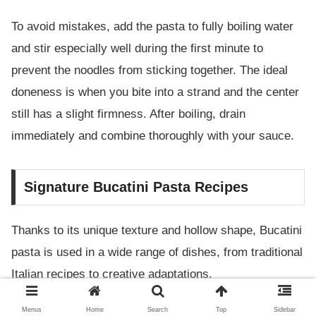
To avoid mistakes, add the pasta to fully boiling water
and stir especially well during the first minute to
prevent the noodles from sticking together. The ideal
doneness is when you bite into a strand and the center
still has a slight firmness. After boiling, drain
immediately and combine thoroughly with your sauce.
Signature Bucatini Pasta Recipes
Thanks to its unique texture and hollow shape, Bucatini
pasta is used in a wide range of dishes, from traditional
Italian recipes to creative adaptations.
Menus
Home
Search
Top
Sidebar