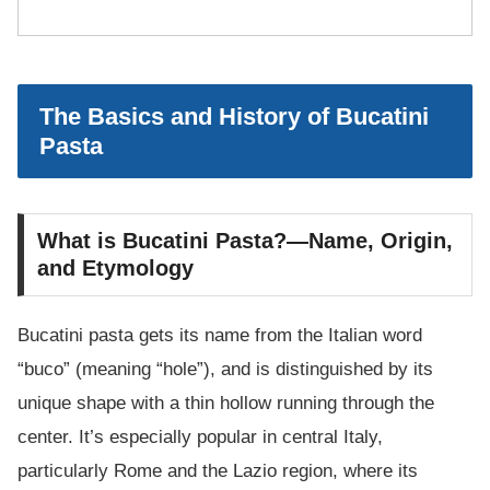
The Basics and History of Bucatini
Pasta
What is Bucatini Pasta?—Name, Origin,
and Etymology
Bucatini pasta gets its name from the Italian word
“buco” (meaning “hole”), and is distinguished by its
unique shape with a thin hollow running through the
center. It’s especially popular in central Italy,
particularly Rome and the Lazio region, where its