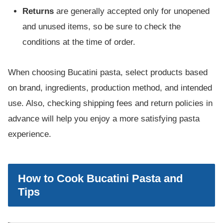
Returns
are generally accepted only for unopened
and unused items, so be sure to check the
conditions at the time of order.
When choosing Bucatini pasta, select products based
on brand, ingredients, production method, and intended
use. Also, checking shipping fees and return policies in
advance will help you enjoy a more satisfying pasta
experience.
How to Cook Bucatini Pasta and
Tips