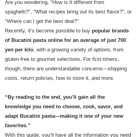
Are you wondering, “How is it different from
spaghetti?”, “What recipes bring out its best flavor?”, or
“Where can I get the best deal?”
Recently, it’s become possible to buy
popular brands
of Bucatini pasta online for an average of just 700
yen per kilo
, with a growing variety of options, from
gluten-free to gourmet selections. For first-timers,
though, there are understandable concerns—shipping
costs, return policies, how to store it, and more.
“By reading to the end, you’ll gain all the
knowledge you need to choose, cook, savor, and
adapt Bucatini pasta—making it one of your new
favorites.”
With this guide, you’ll have all the information you need