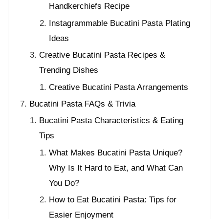
Handkerchiefs Recipe
Instagrammable Bucatini Pasta Plating
Ideas
Creative Bucatini Pasta Recipes &
Trending Dishes
Creative Bucatini Pasta Arrangements
Bucatini Pasta FAQs & Trivia
Bucatini Pasta Characteristics & Eating
Tips
What Makes Bucatini Pasta Unique?
Why Is It Hard to Eat, and What Can
You Do?
How to Eat Bucatini Pasta: Tips for
Easier Enjoyment