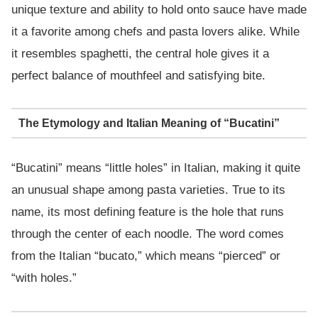
unique texture and ability to hold onto sauce have made
it a favorite among chefs and pasta lovers alike. While
it resembles spaghetti, the central hole gives it a
perfect balance of mouthfeel and satisfying bite.
The Etymology and Italian Meaning of “Bucatini”
“Bucatini” means “little holes” in Italian, making it quite
an unusual shape among pasta varieties. True to its
name, its most defining feature is the hole that runs
through the center of each noodle. The word comes
from the Italian “bucato,” which means “pierced” or
“with holes.”