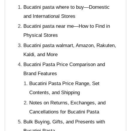
Bucatini pasta where to buy—Domestic
and International Stores
Bucatini pasta near me—How to Find in
Physical Stores
Bucatini pasta walmart, Amazon, Rakuten,
Kaldi, and More
Bucatini Pasta Price Comparison and
Brand Features
Bucatini Pasta Price Range, Set
Contents, and Shipping
Notes on Returns, Exchanges, and
Cancellations for Bucatini Pasta
Bulk Buying, Gifts, and Presents with
Bucatini Pasta