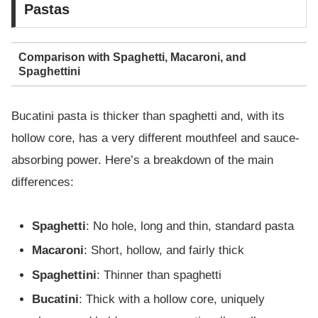
Pastas
Comparison with Spaghetti, Macaroni, and
Spaghettini
Bucatini pasta is thicker than spaghetti and, with its
hollow core, has a very different mouthfeel and sauce-
absorbing power. Here’s a breakdown of the main
differences:
Spaghetti
: No hole, long and thin, standard pasta
Macaroni
: Short, hollow, and fairly thick
Spaghettini
: Thinner than spaghetti
Bucatini
: Thick with a hollow core, uniquely