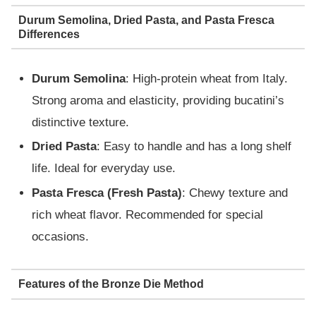
Durum Semolina, Dried Pasta, and Pasta Fresca
Differences
Durum Semolina
: High-protein wheat from Italy.
Strong aroma and elasticity, providing bucatini’s
distinctive texture.
Dried Pasta
: Easy to handle and has a long shelf
life. Ideal for everyday use.
Pasta Fresca (Fresh Pasta)
: Chewy texture and
rich wheat flavor. Recommended for special
occasions.
Features of the Bronze Die Method