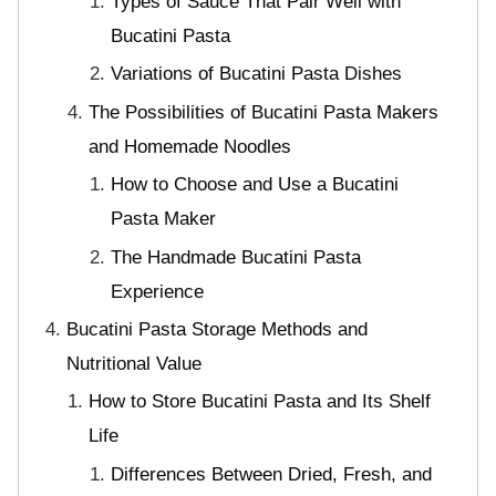
Types of Sauce That Pair Well with
Bucatini Pasta
Variations of Bucatini Pasta Dishes
The Possibilities of Bucatini Pasta Makers
and Homemade Noodles
How to Choose and Use a Bucatini
Pasta Maker
The Handmade Bucatini Pasta
Experience
Bucatini Pasta Storage Methods and
Nutritional Value
How to Store Bucatini Pasta and Its Shelf
Life
Differences Between Dried, Fresh, and