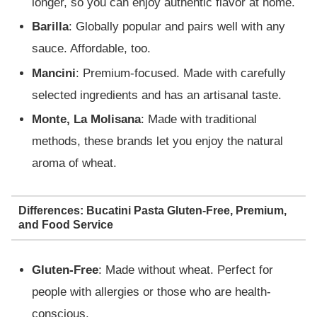
longer, so you can enjoy authentic flavor at home.
Barilla
: Globally popular and pairs well with any
sauce. Affordable, too.
Mancini
: Premium-focused. Made with carefully
selected ingredients and has an artisanal taste.
Monte, La Molisana
: Made with traditional
methods, these brands let you enjoy the natural
aroma of wheat.
Differences: Bucatini Pasta Gluten-Free, Premium,
and Food Service
Gluten-Free
: Made without wheat. Perfect for
people with allergies or those who are health-
conscious.