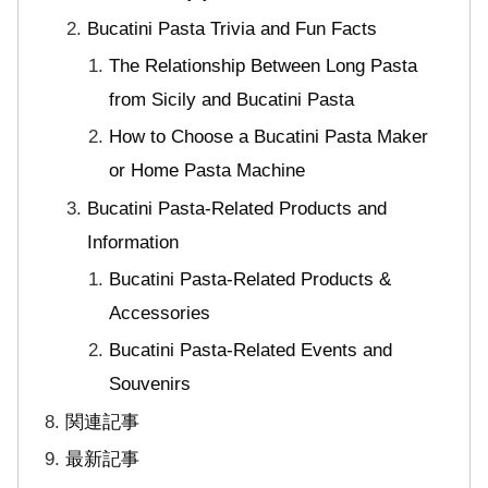
Bucatini Pasta Trivia and Fun Facts
The Relationship Between Long Pasta
from Sicily and Bucatini Pasta
How to Choose a Bucatini Pasta Maker
or Home Pasta Machine
Bucatini Pasta-Related Products and
Information
Bucatini Pasta-Related Products &
Accessories
Bucatini Pasta-Related Events and
Souvenirs
関連記事
最新記事