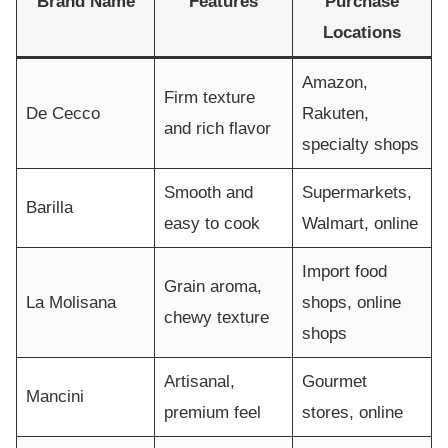
Brand Name
Features
Purchase
Locations
Amazon,
Firm texture
De Cecco
Rakuten,
and rich flavor
specialty shops
Smooth and
Supermarkets,
Barilla
easy to cook
Walmart, online
Import food
Grain aroma,
La Molisana
shops, online
chewy texture
shops
Artisanal,
Gourmet
Mancini
premium feel
stores, online