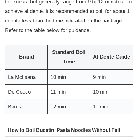
thickness, but generally range from 9 to 12 minutes. To
achieve al dente, it is recommended to boil for about 1
minute less than the time indicated on the package.
Refer to the table below for guidance.
Standard Boil
Brand
Al Dente Guide
Time
La Molisana
10 min
9 min
De Cecco
11 min
10 min
Barilla
12 min
11 min
How to Boil Bucatini Pasta Noodles Without Fail