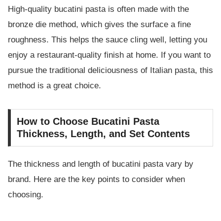
High-quality bucatini pasta is often made with the
bronze die method, which gives the surface a fine
roughness. This helps the sauce cling well, letting you
enjoy a restaurant-quality finish at home. If you want to
pursue the traditional deliciousness of Italian pasta, this
method is a great choice.
How to Choose Bucatini Pasta
Thickness, Length, and Set Contents
The thickness and length of bucatini pasta vary by
brand. Here are the key points to consider when
choosing.