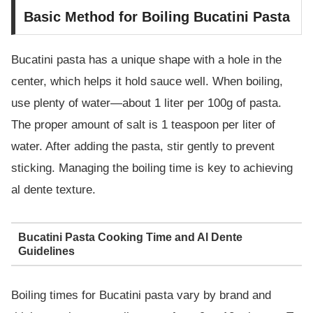
Basic Method for Boiling Bucatini Pasta
Bucatini pasta has a unique shape with a hole in the
center, which helps it hold sauce well. When boiling,
use plenty of water—about 1 liter per 100g of pasta.
The proper amount of salt is 1 teaspoon per liter of
water. After adding the pasta, stir gently to prevent
sticking. Managing the boiling time is key to achieving
al dente texture.
Bucatini Pasta Cooking Time and Al Dente
Guidelines
Boiling times for Bucatini pasta vary by brand and