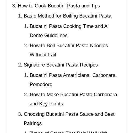
How to Cook Bucatini Pasta and Tips
Basic Method for Boiling Bucatini Pasta
Bucatini Pasta Cooking Time and Al
Dente Guidelines
How to Boil Bucatini Pasta Noodles
Without Fail
Signature Bucatini Pasta Recipes
Bucatini Pasta Amatriciana, Carbonara,
Pomodoro
How to Make Bucatini Pasta Carbonara
and Key Points
Choosing Bucatini Pasta Sauce and Best
Pairings