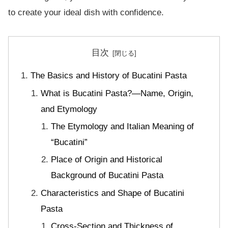
to create your ideal dish with confidence.
目次
The Basics and History of Bucatini Pasta
What is Bucatini Pasta?—Name, Origin,
and Etymology
The Etymology and Italian Meaning of
“Bucatini”
Place of Origin and Historical
Background of Bucatini Pasta
Characteristics and Shape of Bucatini
Pasta
Cross-Section and Thickness of