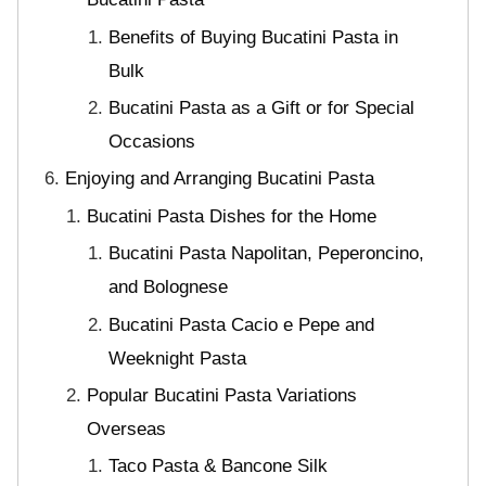
Benefits of Buying Bucatini Pasta in
Bulk
Bucatini Pasta as a Gift or for Special
Occasions
Enjoying and Arranging Bucatini Pasta
Bucatini Pasta Dishes for the Home
Bucatini Pasta Napolitan, Peperoncino,
and Bolognese
Bucatini Pasta Cacio e Pepe and
Weeknight Pasta
Popular Bucatini Pasta Variations
Overseas
Taco Pasta & Bancone Silk