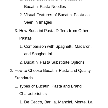
Bucatini Pasta Noodles
Visual Features of Bucatini Pasta as
Seen in Images
How Bucatini Pasta Differs from Other
Pastas
Comparison with Spaghetti, Macaroni,
and Spaghettini
Bucatini Pasta Substitute Options
How to Choose Bucatini Pasta and Quality
Standards
Types of Bucatini Pasta and Brand
Characteristics
De Cecco, Barilla, Mancini, Monte, La