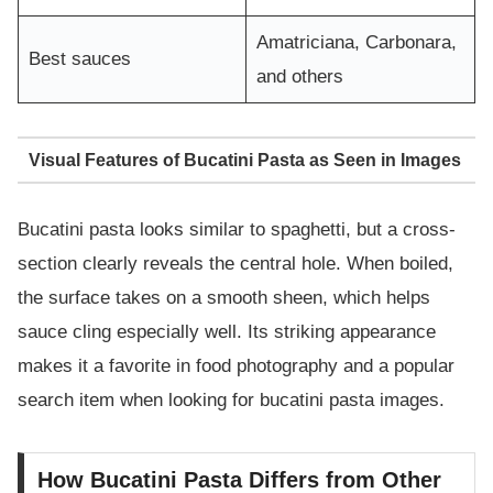
Amatriciana, Carbonara,
Best sauces
and others
Visual Features of Bucatini Pasta as Seen in Images
Bucatini pasta looks similar to spaghetti, but a cross-
section clearly reveals the central hole. When boiled,
the surface takes on a smooth sheen, which helps
sauce cling especially well. Its striking appearance
makes it a favorite in food photography and a popular
search item when looking for bucatini pasta images.
How Bucatini Pasta Differs from Other