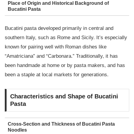
Place of Origin and Historical Background of
Bucatini Pasta
Bucatini pasta developed primarily in central and
southern Italy, such as Rome and Sicily. It’s especially
known for pairing well with Roman dishes like
“Amatriciana” and “Carbonara.” Traditionally, it has
been handmade at home or by pasta makers, and has
been a staple at local markets for generations.
Characteristics and Shape of Bucatini
Pasta
Cross-Section and Thickness of Bucatini Pasta
Noodles