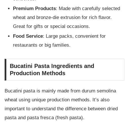
Premium Products
: Made with carefully selected
wheat and bronze-die extrusion for rich flavor.
Great for gifts or special occasions.
Food Service
: Large packs, convenient for
restaurants or big families.
Bucatini Pasta Ingredients and
Production Methods
Bucatini pasta is mainly made from durum semolina
wheat using unique production methods. It’s also
important to understand the difference between dried
pasta and pasta fresca (fresh pasta).