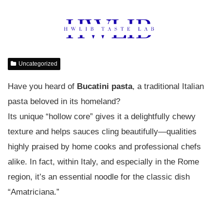
Uncategorized
Have you heard of
Bucatini pasta
, a traditional Italian
pasta beloved in its homeland?
Its unique “hollow core” gives it a delightfully chewy
texture and helps sauces cling beautifully—qualities
highly praised by home cooks and professional chefs
alike. In fact, within Italy, and especially in the Rome
region, it’s an essential noodle for the classic dish
“Amatriciana.”