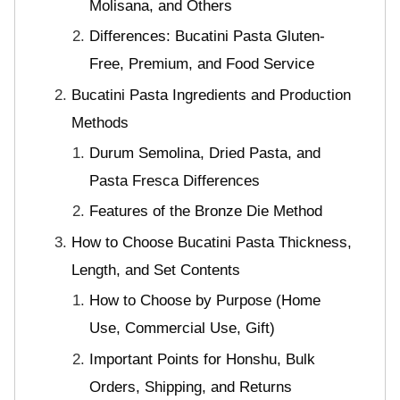
Molisana, and Others
Differences: Bucatini Pasta Gluten-
Free, Premium, and Food Service
Bucatini Pasta Ingredients and Production
Methods
Durum Semolina, Dried Pasta, and
Pasta Fresca Differences
Features of the Bronze Die Method
How to Choose Bucatini Pasta Thickness,
Length, and Set Contents
How to Choose by Purpose (Home
Use, Commercial Use, Gift)
Important Points for Honshu, Bulk
Orders, Shipping, and Returns