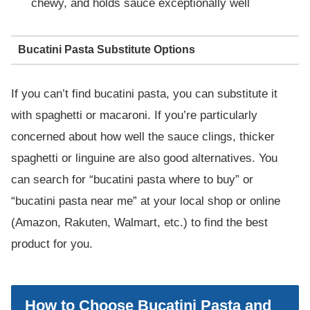
chewy, and holds sauce exceptionally well
Bucatini Pasta Substitute Options
If you can’t find bucatini pasta, you can substitute it
with spaghetti or macaroni. If you’re particularly
concerned about how well the sauce clings, thicker
spaghetti or linguine are also good alternatives. You
can search for “bucatini pasta where to buy” or
“bucatini pasta near me” at your local shop or online
(Amazon, Rakuten, Walmart, etc.) to find the best
product for you.
How to Choose Bucatini Pasta and