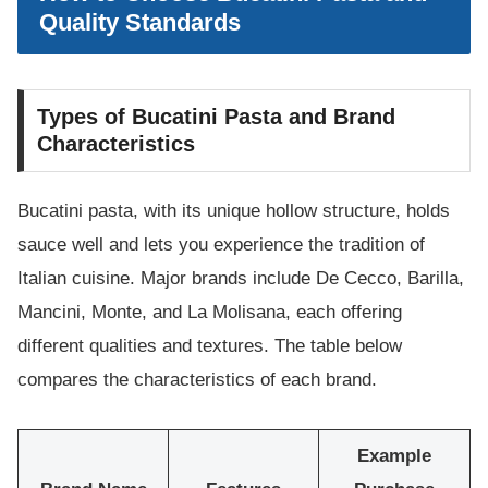
Quality Standards
Types of Bucatini Pasta and Brand
Characteristics
Bucatini pasta, with its unique hollow structure, holds
sauce well and lets you experience the tradition of
Italian cuisine. Major brands include De Cecco, Barilla,
Mancini, Monte, and La Molisana, each offering
different qualities and textures. The table below
compares the characteristics of each brand.
Example