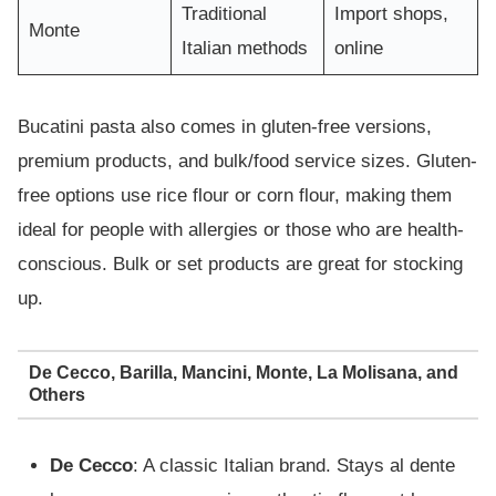
Traditional
Import shops,
Monte
Italian methods
online
Bucatini pasta also comes in gluten-free versions,
premium products, and bulk/food service sizes. Gluten-
free options use rice flour or corn flour, making them
ideal for people with allergies or those who are health-
conscious. Bulk or set products are great for stocking
up.
De Cecco, Barilla, Mancini, Monte, La Molisana, and
Others
De Cecco
: A classic Italian brand. Stays al dente