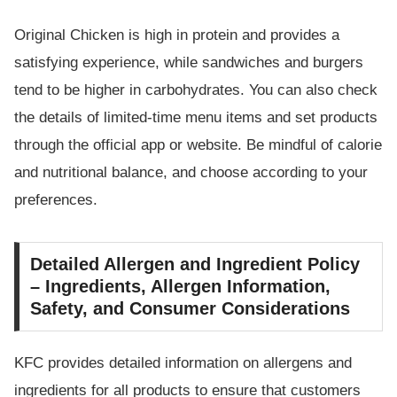
Original Chicken is high in protein and provides a
satisfying experience, while sandwiches and burgers
tend to be higher in carbohydrates. You can also check
the details of limited-time menu items and set products
through the official app or website. Be mindful of calorie
and nutritional balance, and choose according to your
preferences.
Detailed Allergen and Ingredient Policy
– Ingredients, Allergen Information,
Safety, and Consumer Considerations
KFC provides detailed information on allergens and
ingredients for all products to ensure that customers