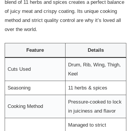
blend of 11 herbs and spices creates a perfect balance
of juicy meat and crispy coating. Its unique cooking
method and strict quality control are why it’s loved all
over the world.
Feature
Details
Drum, Rib, Wing, Thigh,
Cuts Used
Keel
Seasoning
11 herbs & spices
Pressure-cooked to lock
Cooking Method
in juiciness and flavor
Managed to strict