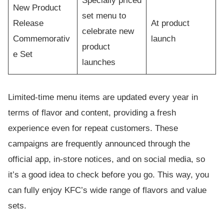
Specially priced
New Product
set menu to
Release
At product
celebrate new
Commemorativ
launch
product
e Set
launches
Limited-time menu items are updated every year in
terms of flavor and content, providing a fresh
experience even for repeat customers. These
campaigns are frequently announced through the
official app, in-store notices, and on social media, so
it’s a good idea to check before you go. This way, you
can fully enjoy KFC’s wide range of flavors and value
sets.