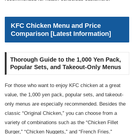
KFC Chicken Menu and Price
Comparison [Latest Information]
Thorough Guide to the 1,000 Yen Pack,
Popular Sets, and Takeout-Only Menus
For those who want to enjoy KFC chicken at a great
value, the 1,000 yen pack, popular sets, and takeout-
only menus are especially recommended. Besides the
classic “Original Chicken,” you can choose from a
variety of combinations such as the “Chicken Fillet
Burger,” “Chicken Nuggets,” and “French Fries.”