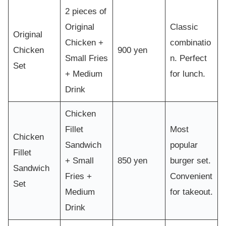
2 pieces of
Original
Classic
Original
Chicken +
combinatio
Chicken
900 yen
Small Fries
n. Perfect
Set
+ Medium
for lunch.
Drink
Chicken
Fillet
Most
Chicken
Sandwich
popular
Fillet
+ Small
850 yen
burger set.
Sandwich
Fries +
Convenient
Set
Medium
for takeout.
Drink