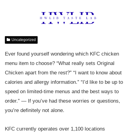
Uncategorized
Ever found yourself wondering which KFC chicken
menu item to choose? “What really sets Original
Chicken apart from the rest?” “I want to know about
calories and allergy information.” “I’d like to be up to
speed on limited-time menus and the best ways to
order.” — If you’ve had these worries or questions,
you’re definitely not alone.
KFC currently operates over 1,100 locations