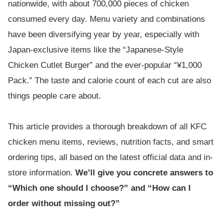
nationwide, with about 700,000 pieces of chicken
consumed every day. Menu variety and combinations
have been diversifying year by year, especially with
Japan-exclusive items like the “Japanese-Style
Chicken Cutlet Burger” and the ever-popular “¥1,000
Pack.” The taste and calorie count of each cut are also
things people care about.
This article provides a thorough breakdown of all KFC
chicken menu items, reviews, nutrition facts, and smart
ordering tips, all based on the latest official data and in-
store information.
We’ll give you concrete answers to
“Which one should I choose?” and “How can I
order without missing out?”