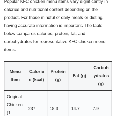
Popular KFC chicken menu items vary significantly in
calories and nutritional content depending on the
product. For those mindful of daily meals or dieting,
having accurate information is important. The table
below compares calories, protein, fat, and
carbohydrates for representative KFC chicken menu
items.
Carboh
Menu
Calorie
Protein
Fat (g)
ydrates
Item
s (kcal)
(g)
(g)
Original
Chicken
237
18.3
14.7
7.9
(1