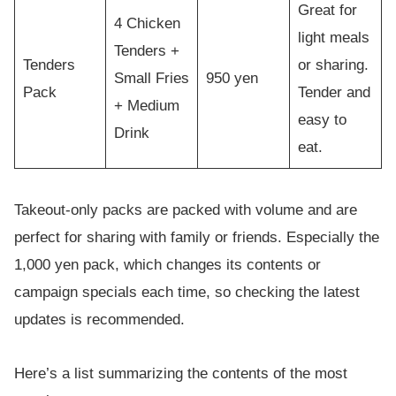
Great for
4 Chicken
light meals
Tenders +
Tenders
or sharing.
Small Fries
950 yen
Pack
Tender and
+ Medium
easy to
Drink
eat.
Takeout-only packs are packed with volume and are
perfect for sharing with family or friends. Especially the
1,000 yen pack, which changes its contents or
campaign specials each time, so checking the latest
updates is recommended.
Here’s a list summarizing the contents of the most