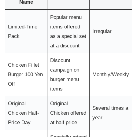
Name
Popular menu
Limited-Time
items offered
Irregular
Pack
as a special set
at a discount
Discount
Chicken Fillet
campaign on
Burger 100 Yen
Monthly/Weekly
burger menu
Off
items
Original
Original
Several times a
Chicken Half-
Chicken offered
year
Price Day
at half price