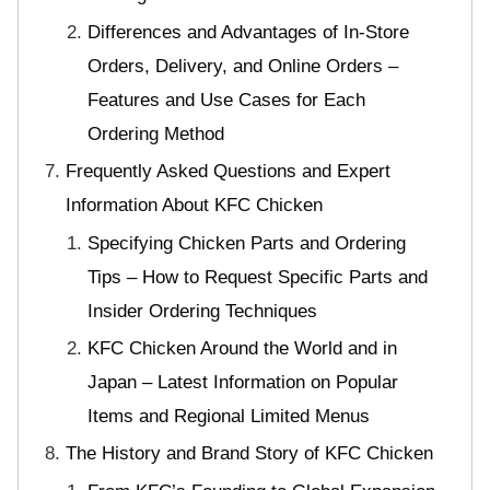
Differences and Advantages of In-Store
Orders, Delivery, and Online Orders –
Features and Use Cases for Each
Ordering Method
Frequently Asked Questions and Expert
Information About KFC Chicken
Specifying Chicken Parts and Ordering
Tips – How to Request Specific Parts and
Insider Ordering Techniques
KFC Chicken Around the World and in
Japan – Latest Information on Popular
Items and Regional Limited Menus
The History and Brand Story of KFC Chicken