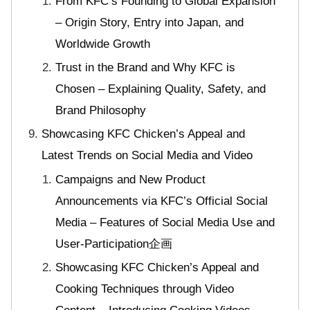
From KFC’s Founding to Global Expansion
– Origin Story, Entry into Japan, and
Worldwide Growth
Trust in the Brand and Why KFC is
Chosen – Explaining Quality, Safety, and
Brand Philosophy
Showcasing KFC Chicken’s Appeal and
Latest Trends on Social Media and Video
Campaigns and New Product
Announcements via KFC’s Official Social
Media – Features of Social Media Use and
User-Participation企画
Showcasing KFC Chicken’s Appeal and
Cooking Techniques through Video