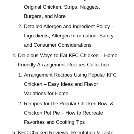
Original Chicken, Strips, Nuggets,
Burgers, and More
Detailed Allergen and Ingredient Policy –
Ingredients, Allergen Information, Safety,
and Consumer Considerations
Delicious Ways to Eat KFC Chicken – Home-
Friendly Arrangement Recipes Collection
Arrangement Recipes Using Popular KFC
Chicken – Easy Ideas and Flavor
Variations for Home
Recipes for the Popular Chicken Bowl &
Chicken Pot Pie – How to Recreate
Favorites and Cooking Tips
KFC Chicken Reviews, Reputation & Taste