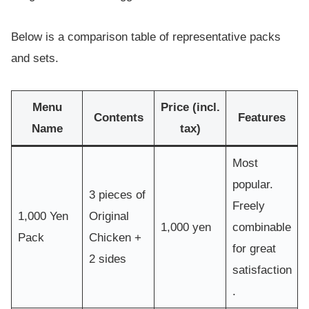
Below is a comparison table of representative packs
and sets.
Menu
Price (incl.
Contents
Features
Name
tax)
Most
popular.
3 pieces of
Freely
1,000 Yen
Original
1,000 yen
combinable
Pack
Chicken +
for great
2 sides
satisfaction
.