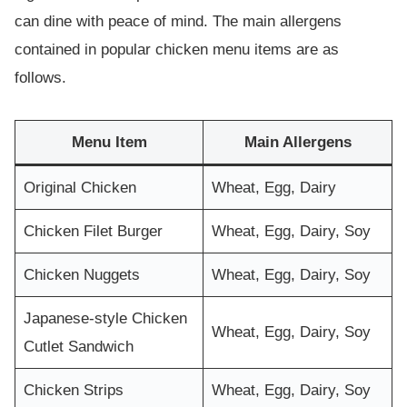
can dine with peace of mind. The main allergens
contained in popular chicken menu items are as
follows.
Menu Item
Main Allergens
Original Chicken
Wheat, Egg, Dairy
Chicken Filet Burger
Wheat, Egg, Dairy, Soy
Chicken Nuggets
Wheat, Egg, Dairy, Soy
Japanese-style Chicken
Wheat, Egg, Dairy, Soy
Cutlet Sandwich
Chicken Strips
Wheat, Egg, Dairy, Soy