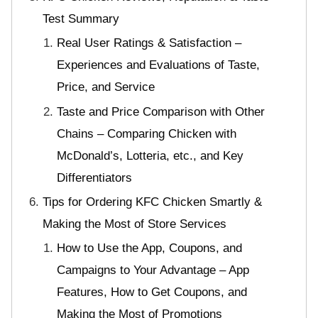
Test Summary
Real User Ratings & Satisfaction –
Experiences and Evaluations of Taste,
Price, and Service
Taste and Price Comparison with Other
Chains – Comparing Chicken with
McDonald’s, Lotteria, etc., and Key
Differentiators
Tips for Ordering KFC Chicken Smartly &
Making the Most of Store Services
How to Use the App, Coupons, and
Campaigns to Your Advantage – App
Features, How to Get Coupons, and
Making the Most of Promotions