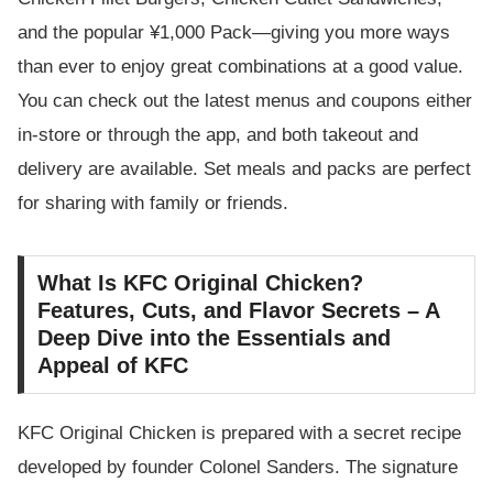
and the popular ¥1,000 Pack—giving you more ways
than ever to enjoy great combinations at a good value.
You can check out the latest menus and coupons either
in-store or through the app, and both takeout and
delivery are available. Set meals and packs are perfect
for sharing with family or friends.
What Is KFC Original Chicken?
Features, Cuts, and Flavor Secrets – A
Deep Dive into the Essentials and
Appeal of KFC
KFC Original Chicken is prepared with a secret recipe
developed by founder Colonel Sanders. The signature