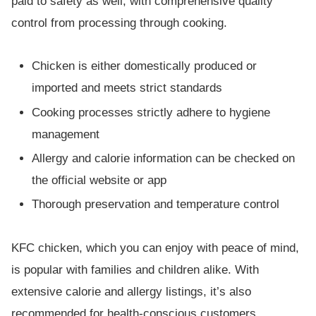
paid to safety as well, with comprehensive quality
control from processing through cooking.
Chicken is either domestically produced or
imported and meets strict standards
Cooking processes strictly adhere to hygiene
management
Allergy and calorie information can be checked on
the official website or app
Thorough preservation and temperature control
KFC chicken, which you can enjoy with peace of mind,
is popular with families and children alike. With
extensive calorie and allergy listings, it’s also
recommended for health-conscious customers.