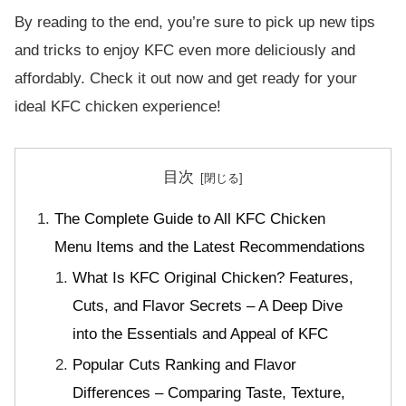
By reading to the end, you’re sure to pick up new tips
and tricks to enjoy KFC even more deliciously and
affordably. Check it out now and get ready for your
ideal KFC chicken experience!
目次
The Complete Guide to All KFC Chicken
Menu Items and the Latest Recommendations
What Is KFC Original Chicken? Features,
Cuts, and Flavor Secrets – A Deep Dive
into the Essentials and Appeal of KFC
Popular Cuts Ranking and Flavor
Differences – Comparing Taste, Texture,