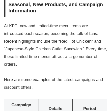
Seasonal, New Products, and Campaign
Information
At KFC, new and limited-time menu items are
introduced each season, becoming the talk of fans.
Recent highlights include the “Red Hot Chicken” and
“Japanese-Style Chicken Cutlet Sandwich.” Every time,
these limited-time menus attract a large number of
orders.
Here are some examples of the latest campaigns and
discount offers.
Campaign
Details
Period