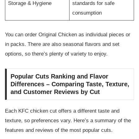
Storage & Hygiene
standards for safe
consumption
You can order Original Chicken as individual pieces or
in packs. There are also seasonal flavors and set
options, so there’s plenty of variety to enjoy.
Popular Cuts Ranking and Flavor
Differences – Comparing Taste, Texture,
and Customer Reviews by Cut
Each KFC chicken cut offers a different taste and
texture, so preferences vary. Here’s a summary of the
features and reviews of the most popular cuts.