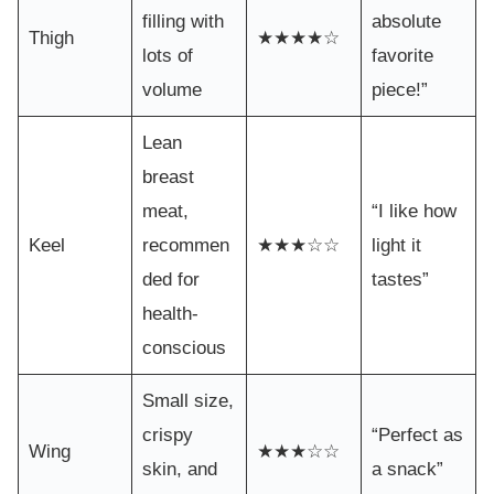
filling with
absolute
Thigh
★★★★☆
lots of
favorite
volume
piece!”
Lean
breast
meat,
“I like how
Keel
recommen
★★★☆☆
light it
ded for
tastes”
health-
conscious
Small size,
crispy
“Perfect as
Wing
★★★☆☆
skin, and
a snack”