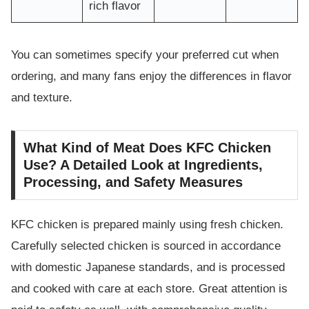
rich flavor
You can sometimes specify your preferred cut when
ordering, and many fans enjoy the differences in flavor
and texture.
What Kind of Meat Does KFC Chicken
Use? A Detailed Look at Ingredients,
Processing, and Safety Measures
KFC chicken is prepared mainly using fresh chicken.
Carefully selected chicken is sourced in accordance
with domestic Japanese standards, and is processed
and cooked with care at each store. Great attention is