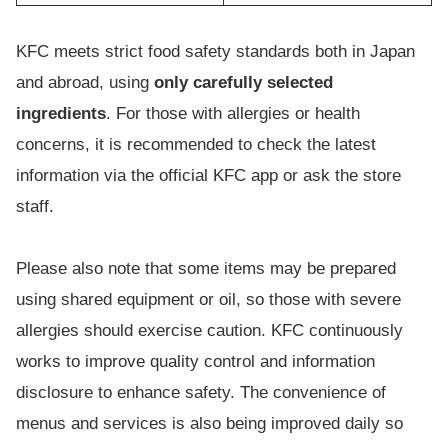
KFC meets strict food safety standards both in Japan
and abroad, using
only carefully selected
ingredients
. For those with allergies or health
concerns, it is recommended to check the latest
information via the official KFC app or ask the store
staff.
Please also note that some items may be prepared
using shared equipment or oil, so those with severe
allergies should exercise caution. KFC continuously
works to improve quality control and information
disclosure to enhance safety. The convenience of
menus and services is also being improved daily so