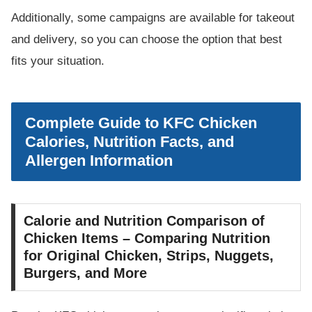
Additionally, some campaigns are available for takeout
and delivery, so you can choose the option that best
fits your situation.
Complete Guide to KFC Chicken
Calories, Nutrition Facts, and
Allergen Information
Calorie and Nutrition Comparison of
Chicken Items – Comparing Nutrition
for Original Chicken, Strips, Nuggets,
Burgers, and More