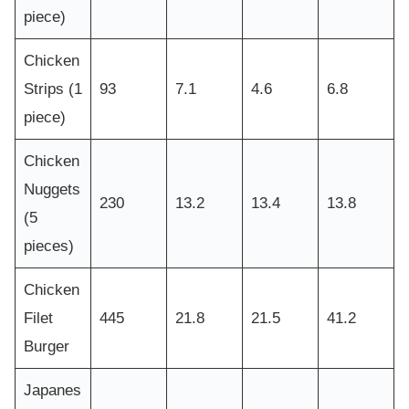
piece)
Chicken
Strips (1
93
7.1
4.6
6.8
piece)
Chicken
Nuggets
230
13.2
13.4
13.8
(5
pieces)
Chicken
Filet
445
21.8
21.5
41.2
Burger
Japanes