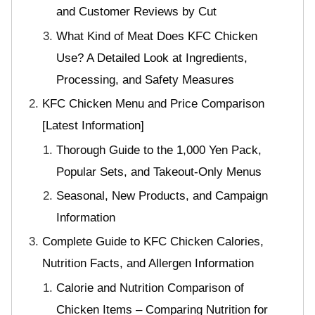
and Customer Reviews by Cut
What Kind of Meat Does KFC Chicken
Use? A Detailed Look at Ingredients,
Processing, and Safety Measures
KFC Chicken Menu and Price Comparison
[Latest Information]
Thorough Guide to the 1,000 Yen Pack,
Popular Sets, and Takeout-Only Menus
Seasonal, New Products, and Campaign
Information
Complete Guide to KFC Chicken Calories,
Nutrition Facts, and Allergen Information
Calorie and Nutrition Comparison of
Chicken Items – Comparing Nutrition for