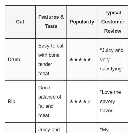
Typical
Features &
Cut
Popularity
Customer
Taste
Review
Easy to eat
“Juicy and
with bone,
Drum
★★★★★
very
tender
satisfying”
meat
Good
“Love the
balance of
Rib
★★★★☆
savory
fat and
flavor”
meat
Juicy and
“My