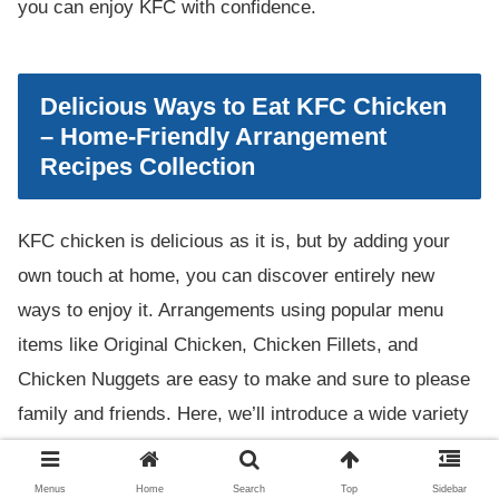
you can enjoy KFC with confidence.
Delicious Ways to Eat KFC Chicken
– Home-Friendly Arrangement
Recipes Collection
KFC chicken is delicious as it is, but by adding your
own touch at home, you can discover entirely new
ways to enjoy it. Arrangements using popular menu
items like Original Chicken, Chicken Fillets, and
Chicken Nuggets are easy to make and sure to please
family and friends. Here, we’ll introduce a wide variety
of arrangement recipes for taking home or leftover KFC
chicken, as well as how to recreate popular items like
Menus
Home
Search
Top
Sidebar