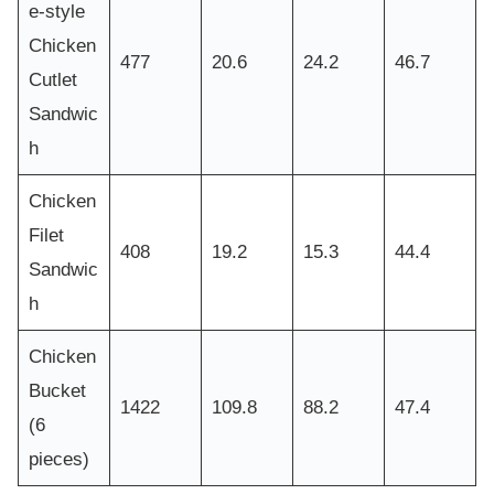
e-style
Chicken
477
20.6
24.2
46.7
Cutlet
Sandwic
h
Chicken
Filet
408
19.2
15.3
44.4
Sandwic
h
Chicken
Bucket
1422
109.8
88.2
47.4
(6
pieces)