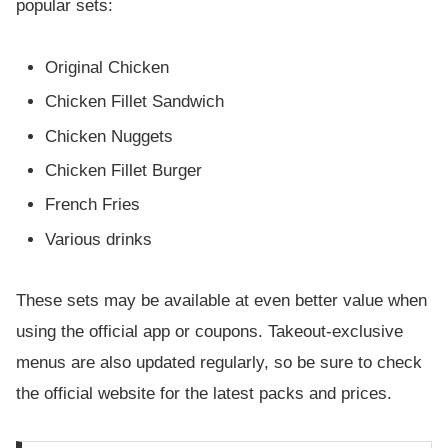
popular sets:
Original Chicken
Chicken Fillet Sandwich
Chicken Nuggets
Chicken Fillet Burger
French Fries
Various drinks
These sets may be available at even better value when
using the official app or coupons. Takeout-exclusive
menus are also updated regularly, so be sure to check
the official website for the latest packs and prices.