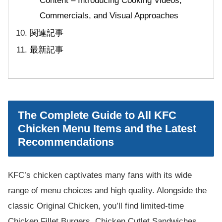
Content – Introducing Cooking Videos,
Commercials, and Visual Approaches
関連記事
最新記事
The Complete Guide to All KFC
Chicken Menu Items and the Latest
Recommendations
KFC’s chicken captivates many fans with its wide
range of menu choices and high quality. Alongside the
classic Original Chicken, you’ll find limited-time
Chicken Fillet Burgers, Chicken Cutlet Sandwiches,