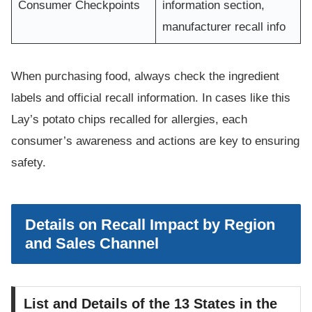
Consumer Checkpoints
information section,
manufacturer recall info
When purchasing food, always check the ingredient
labels and official recall information. In cases like this
Lay’s potato chips recalled for allergies, each
consumer’s awareness and actions are key to ensuring
safety.
Details on Recall Impact by Region
and Sales Channel
List and Details of the 13 States in the