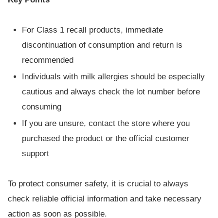
For Class 1 recall products, immediate
discontinuation of consumption and return is
recommended
Individuals with milk allergies should be especially
cautious and always check the lot number before
consuming
If you are unsure, contact the store where you
purchased the product or the official customer
support
To protect consumer safety, it is crucial to always
check reliable official information and take necessary
action as soon as possible.