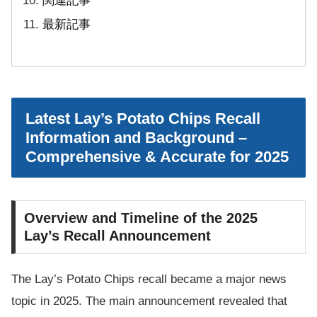
関連記事
最新記事
Latest Lay’s Potato Chips Recall
Information and Background –
Comprehensive & Accurate for 2025
Overview and Timeline of the 2025
Lay’s Recall Announcement
The Lay’s Potato Chips recall became a major news
topic in 2025. The main announcement revealed that