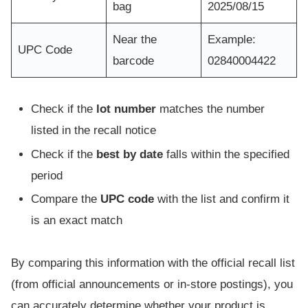
bag
2025/08/15
Near the
Example:
UPC Code
barcode
02840004422
Check if the
lot number
matches the number
listed in the recall notice
Check if the
best by date
falls within the specified
period
Compare the
UPC code
with the list and confirm it
is an exact match
By comparing this information with the official recall list
(from official announcements or in-store postings), you
can accurately determine whether your product is