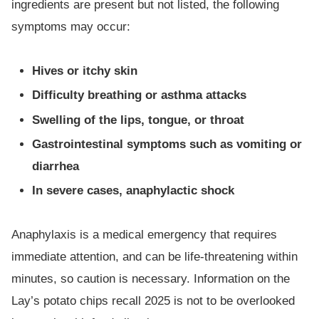
ingredients are present but not listed, the following
symptoms may occur:
Hives or itchy skin
Difficulty breathing or asthma attacks
Swelling of the lips, tongue, or throat
Gastrointestinal symptoms such as vomiting or
diarrhea
In severe cases, anaphylactic shock
Anaphylaxis is a medical emergency that requires
immediate attention, and can be life-threatening within
minutes, so caution is necessary. Information on the
Lay’s potato chips recall 2025 is not to be overlooked