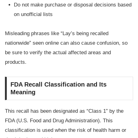
Do not make purchase or disposal decisions based
on unofficial lists
Misleading phrases like “Lay’s being recalled
nationwide” seen online can also cause confusion, so
be sure to verify the actual affected areas and
products.
FDA Recall Classification and Its
Meaning
This recall has been designated as “Class 1” by the
FDA (U.S. Food and Drug Administration). This
classification is used when the risk of health harm or