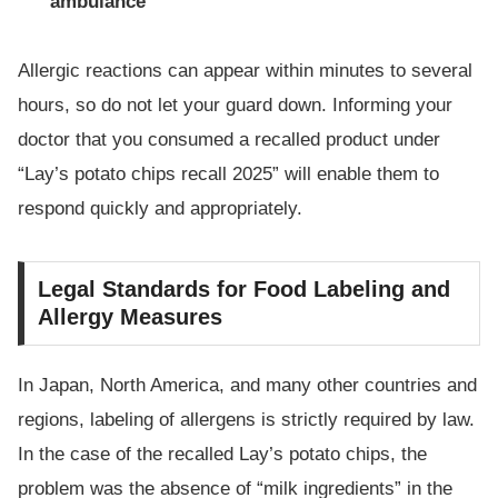
ambulance
Allergic reactions can appear within minutes to several
hours, so do not let your guard down. Informing your
doctor that you consumed a recalled product under
“Lay’s potato chips recall 2025” will enable them to
respond quickly and appropriately.
Legal Standards for Food Labeling and
Allergy Measures
In Japan, North America, and many other countries and
regions, labeling of allergens is strictly required by law.
In the case of the recalled Lay’s potato chips, the
problem was the absence of “milk ingredients” in the