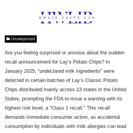
Uncategorized
Are you feeling surprised or anxious about the sudden
recall announcement for Lay’s Potato Chips? In
January 2025, “undeclared milk ingredients” were
detected in certain batches of Lay’s Classic Potato
Chips distributed mainly across 13 states in the United
States, prompting the FDA to issue a warning with its
highest risk level, a “Class 1 recall.” This recall
demands immediate consumer action, as accidental
consumption by individuals with milk allergies can lead