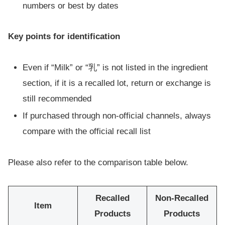
numbers or best by dates
Key points for identification
Even if “Milk” or “乳” is not listed in the ingredient
section, if it is a recalled lot, return or exchange is
still recommended
If purchased through non-official channels, always
compare with the official recall list
Please also refer to the comparison table below.
Recalled
Non-Recalled
Item
Products
Products