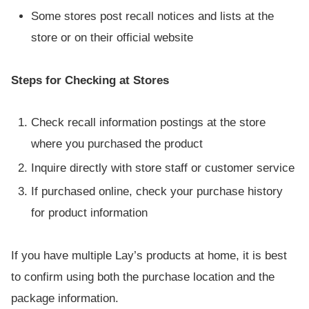
Some stores post recall notices and lists at the
store or on their official website
Steps for Checking at Stores
Check recall information postings at the store
where you purchased the product
Inquire directly with store staff or customer service
If purchased online, check your purchase history
for product information
If you have multiple Lay’s products at home, it is best
to confirm using both the purchase location and the
package information.