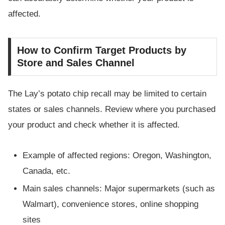
affected.
How to Confirm Target Products by
Store and Sales Channel
The Lay’s potato chip recall may be limited to certain
states or sales channels. Review where you purchased
your product and check whether it is affected.
Example of affected regions: Oregon, Washington,
Canada, etc.
Main sales channels: Major supermarkets (such as
Walmart), convenience stores, online shopping
sites