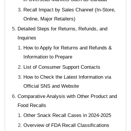
Recall Impact by Sales Channel (In-Store,
Online, Major Retailers)
Detailed Steps for Returns, Refunds, and
Inquiries
How to Apply for Returns and Refunds &
Information to Prepare
List of Consumer Support Contacts
How to Check the Latest Information via
Official SNS and Website
Comparative Analysis with Other Product and
Food Recalls
Other Snack Recall Cases in 2024-2025
Overview of FDA Recall Classifications