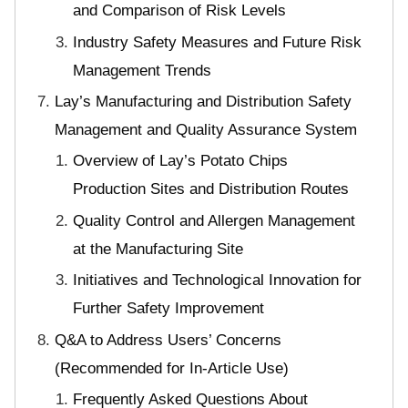
and Comparison of Risk Levels
Industry Safety Measures and Future Risk
Management Trends
Lay’s Manufacturing and Distribution Safety
Management and Quality Assurance System
Overview of Lay’s Potato Chips
Production Sites and Distribution Routes
Quality Control and Allergen Management
at the Manufacturing Site
Initiatives and Technological Innovation for
Further Safety Improvement
Q&A to Address Users’ Concerns
(Recommended for In-Article Use)
Frequently Asked Questions About