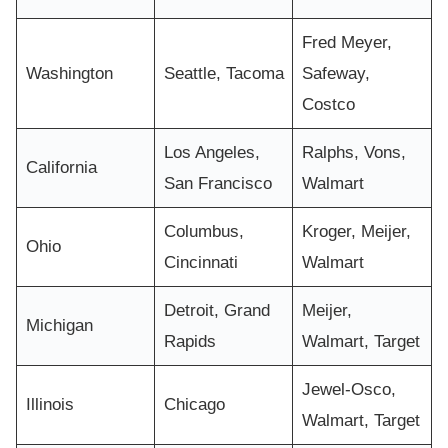
Fred Meyer,
Washington
Seattle, Tacoma
Safeway,
Costco
Los Angeles,
Ralphs, Vons,
California
San Francisco
Walmart
Columbus,
Kroger, Meijer,
Ohio
Cincinnati
Walmart
Detroit, Grand
Meijer,
Michigan
Rapids
Walmart, Target
Jewel-Osco,
Illinois
Chicago
Walmart, Target