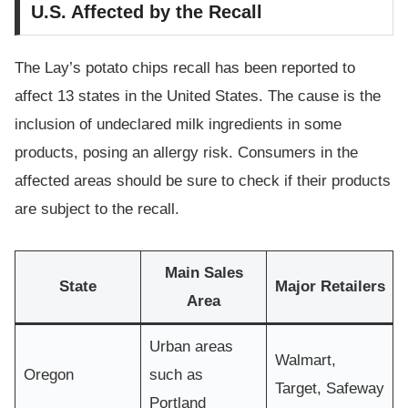
U.S. Affected by the Recall
The Lay’s potato chips recall has been reported to
affect 13 states in the United States. The cause is the
inclusion of undeclared milk ingredients in some
products, posing an allergy risk. Consumers in the
affected areas should be sure to check if their products
are subject to the recall.
Main Sales
State
Major Retailers
Area
Urban areas
Walmart,
Oregon
such as
Target, Safeway
Portland