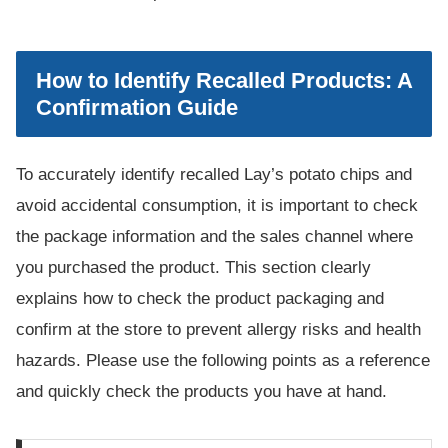
How to Identify Recalled Products: A
Confirmation Guide
To accurately identify recalled Lay’s potato chips and
avoid accidental consumption, it is important to check
the package information and the sales channel where
you purchased the product. This section clearly
explains how to check the product packaging and
confirm at the store to prevent allergy risks and health
hazards. Please use the following points as a reference
and quickly check the products you have at hand.