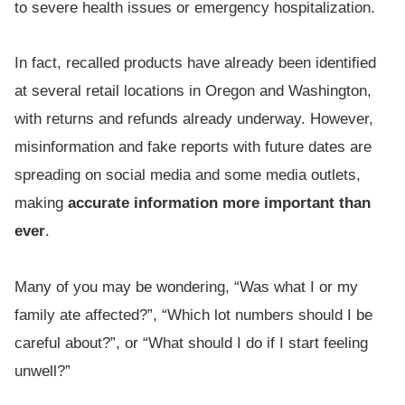
to severe health issues or emergency hospitalization.
In fact, recalled products have already been identified
at several retail locations in Oregon and Washington,
with returns and refunds already underway. However,
misinformation and fake reports with future dates are
spreading on social media and some media outlets,
making
accurate information more important than
ever
.
Many of you may be wondering, “Was what I or my
family ate affected?”, “Which lot numbers should I be
careful about?”, or “What should I do if I start feeling
unwell?”