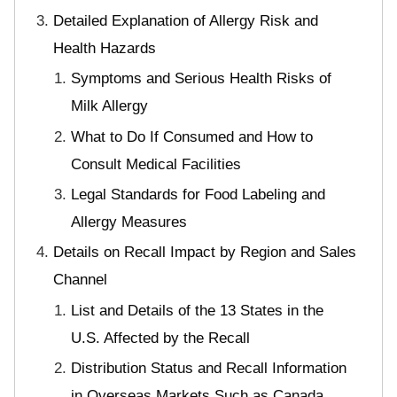
Detailed Explanation of Allergy Risk and
Health Hazards
Symptoms and Serious Health Risks of
Milk Allergy
What to Do If Consumed and How to
Consult Medical Facilities
Legal Standards for Food Labeling and
Allergy Measures
Details on Recall Impact by Region and Sales
Channel
List and Details of the 13 States in the
U.S. Affected by the Recall
Distribution Status and Recall Information
in Overseas Markets Such as Canada