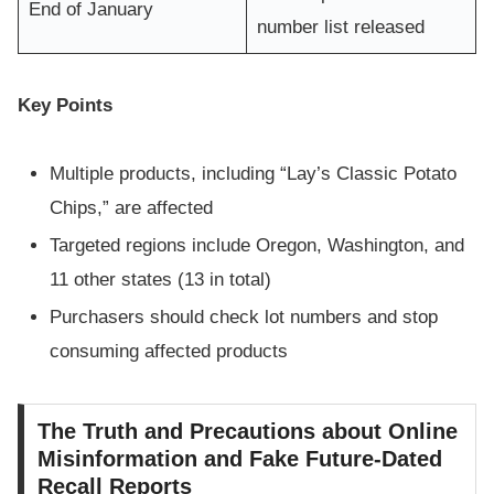
End of January
number list released
Key Points
Multiple products, including “Lay’s Classic Potato
Chips,” are affected
Targeted regions include Oregon, Washington, and
11 other states (13 in total)
Purchasers should check lot numbers and stop
consuming affected products
The Truth and Precautions about Online
Misinformation and Fake Future-Dated
Recall Reports