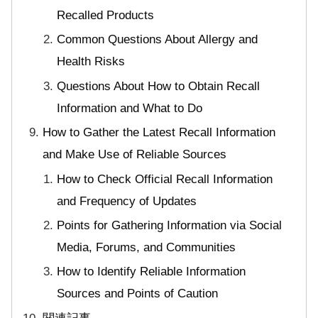
Recalled Products
Common Questions About Allergy and
Health Risks
Questions About How to Obtain Recall
Information and What to Do
How to Gather the Latest Recall Information
and Make Use of Reliable Sources
How to Check Official Recall Information
and Frequency of Updates
Points for Gathering Information via Social
Media, Forums, and Communities
How to Identify Reliable Information
Sources and Points of Caution