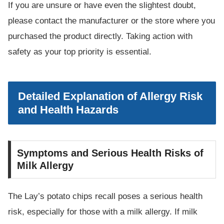
If you are unsure or have even the slightest doubt,
please contact the manufacturer or the store where you
purchased the product directly. Taking action with
safety as your top priority is essential.
Detailed Explanation of Allergy Risk
and Health Hazards
Symptoms and Serious Health Risks of
Milk Allergy
The Lay’s potato chips recall poses a serious health
risk, especially for those with a milk allergy. If milk