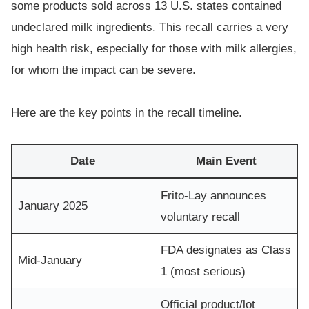
some products sold across 13 U.S. states contained
undeclared milk ingredients. This recall carries a very
high health risk, especially for those with milk allergies,
for whom the impact can be severe.
Here are the key points in the recall timeline.
Date
Main Event
Frito-Lay announces
January 2025
voluntary recall
FDA designates as Class
Mid-January
1 (most serious)
Official product/lot