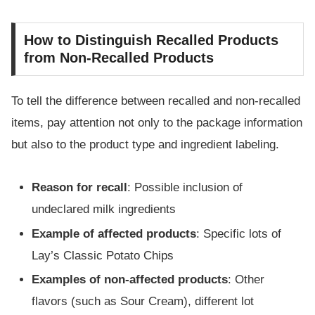
How to Distinguish Recalled Products
from Non-Recalled Products
To tell the difference between recalled and non-recalled
items, pay attention not only to the package information
but also to the product type and ingredient labeling.
Reason for recall
: Possible inclusion of
undeclared milk ingredients
Example of affected products
: Specific lots of
Lay’s Classic Potato Chips
Examples of non-affected products
: Other
flavors (such as Sour Cream), different lot