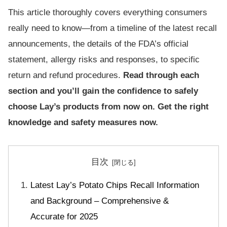
This article thoroughly covers everything consumers
really need to know—from a timeline of the latest recall
announcements, the details of the FDA’s official
statement, allergy risks and responses, to specific
return and refund procedures.
Read through each
section and you’ll gain the confidence to safely
choose Lay’s products from now on. Get the right
knowledge and safety measures now.
目次
Latest Lay’s Potato Chips Recall Information
and Background – Comprehensive &
Accurate for 2025