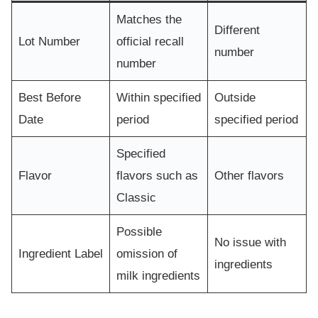
Matches the
Different
Lot Number
official recall
number
number
Best Before
Within specified
Outside
Date
period
specified period
Specified
Flavor
flavors such as
Other flavors
Classic
Possible
No issue with
Ingredient Label
omission of
ingredients
milk ingredients