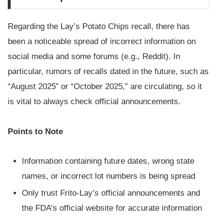
Regarding the Lay’s Potato Chips recall, there has
been a noticeable spread of incorrect information on
social media and some forums (e.g., Reddit). In
particular, rumors of recalls dated in the future, such as
“August 2025” or “October 2025,” are circulating, so it
is vital to always check official announcements.
Points to Note
Information containing future dates, wrong state
names, or incorrect lot numbers is being spread
Only trust Frito-Lay’s official announcements and
the FDA’s official website for accurate information