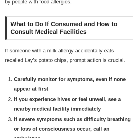
by people with food allergies.
What to Do If Consumed and How to
Consult Medical Facilities
If someone with a milk allergy accidentally eats
recalled Lay’s potato chips, prompt action is crucial.
Carefully monitor for symptoms, even if none
appear at first
If you experience hives or feel unwell, see a
nearby medical facility immediately
If severe symptoms such as difficulty breathing
or loss of consciousness occur, call an