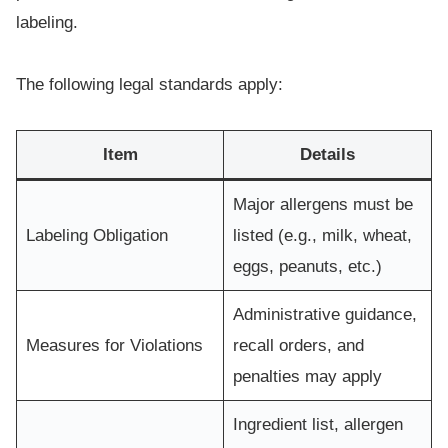
labeling.
The following legal standards apply:
Item
Details
Major allergens must be
Labeling Obligation
listed (e.g., milk, wheat,
eggs, peanuts, etc.)
Administrative guidance,
Measures for Violations
recall orders, and
penalties may apply
Ingredient list, allergen