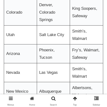
Denver,
King Soopers,
Colorado
Colorado
Safeway
Springs
Smith’s,
Utah
Salt Lake City
Walmart
Phoenix,
Fry’s, Walmart,
Arizona
Tucson
Safeway
Smith’s,
Nevada
Las Vegas
Walmart
Albertsons,
New Mexico
Albuquerque
Walmart
Menus
Home
Search
Top
Sidebar
Albertsons,