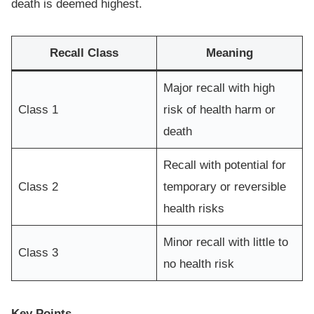
death is deemed highest.
Recall Class
Meaning
Major recall with high
Class 1
risk of health harm or
death
Recall with potential for
Class 2
temporary or reversible
health risks
Minor recall with little to
Class 3
no health risk
Key Points