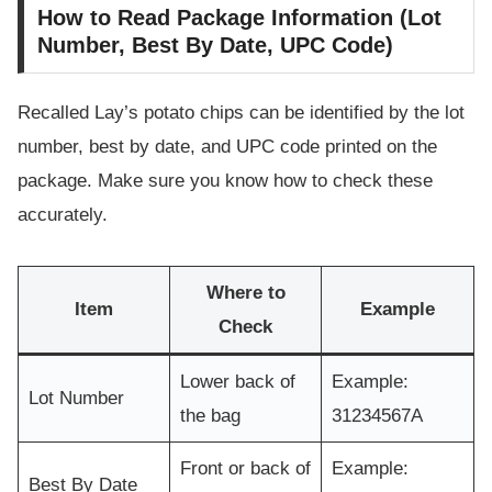
How to Read Package Information (Lot
Number, Best By Date, UPC Code)
Recalled Lay’s potato chips can be identified by the lot
number, best by date, and UPC code printed on the
package. Make sure you know how to check these
accurately.
Where to
Item
Example
Check
Lower back of
Example:
Lot Number
the bag
31234567A
Front or back of
Example:
Best By Date