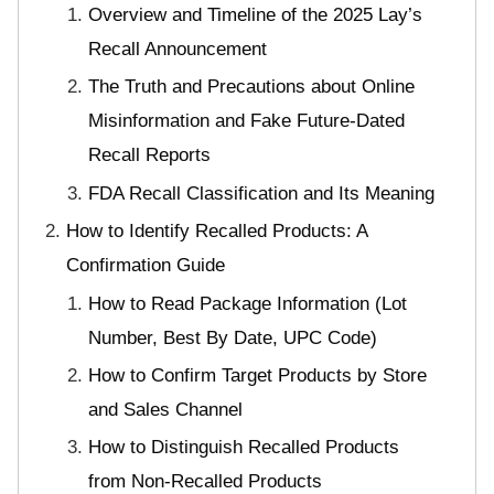
Overview and Timeline of the 2025 Lay’s
Recall Announcement
The Truth and Precautions about Online
Misinformation and Fake Future-Dated
Recall Reports
FDA Recall Classification and Its Meaning
How to Identify Recalled Products: A
Confirmation Guide
How to Read Package Information (Lot
Number, Best By Date, UPC Code)
How to Confirm Target Products by Store
and Sales Channel
How to Distinguish Recalled Products
from Non-Recalled Products