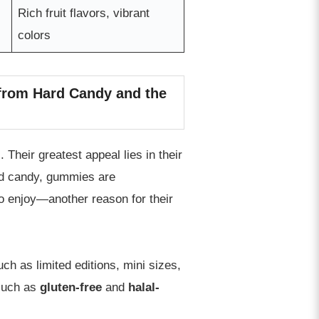
Rich fruit flavors, vibrant
colors
 from Hard Candy and the
Their greatest appeal lies in their
ard candy, gummies are
to enjoy—another reason for their
uch as limited editions, mini sizes,
 such as
gluten-free
and
halal-