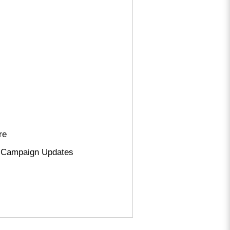
re
nd Campaign Updates