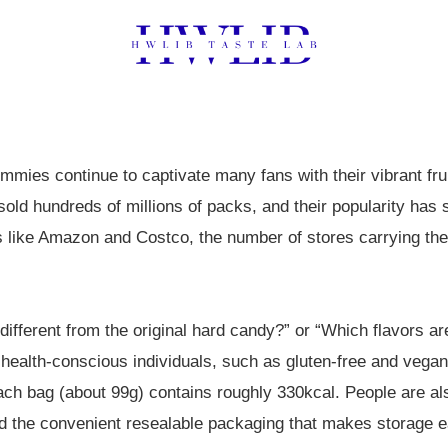
mies continue to captivate many fans with their vibrant fru
 sold hundreds of millions of packs, and their popularity has
s like Amazon and Costco, the number of stores carrying the
ifferent from the original hard candy?” or “Which flavors ar
or health-conscious individuals, such as gluten-free and vegan
each bag (about 99g) contains roughly 330kcal. People are als
nd the convenient resealable packaging that makes storage e