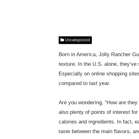
Uncategorized
Born in America, Jolly Rancher Gum
texture. In the U.S. alone, they’ve
Especially on online shopping site
compared to last year.
Are you wondering, “How are they d
also plenty of points of interest f
calories and ingredients. In fact, 
taste between the main flavors, a