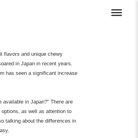
it flavors and unique chewy
 soared in Japan in recent years.
m has seen a significant increase
e available in Japan?” There are
 options, as well as attention to
o talking about the differences in
asy.