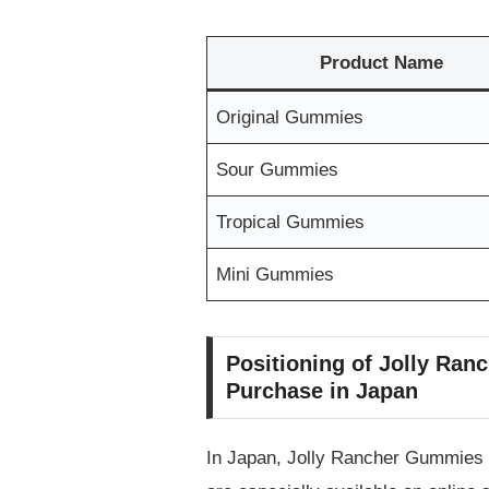
Product Name
Original Gummies
Sour Gummies
Tropical Gummies
Mini Gummies
Positioning of Jolly Ranc
Purchase in Japan
In Japan, Jolly Rancher Gummies a