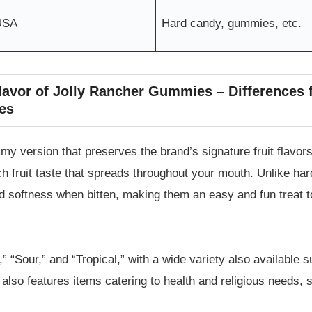
USA
Hard candy, gummies, etc.
Flavor of Jolly Rancher Gummies – Differences
es
version that preserves the brand’s signature fruit flavors. 
ch fruit taste that spreads throughout your mouth. Unlike h
nd softness when bitten, making them an easy and fun treat 
,” “Sour,” and “Tropical,” with a wide variety also available s
 also features items catering to health and religious needs,