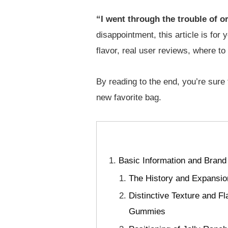
“I went through the trouble of o
disappointment, this article is for
flavor, real user reviews, where t
By reading to the end, you’re sure
new favorite bag.
Basic Information and Brand
The History and Expansion
Distinctive Texture and F
Gummies