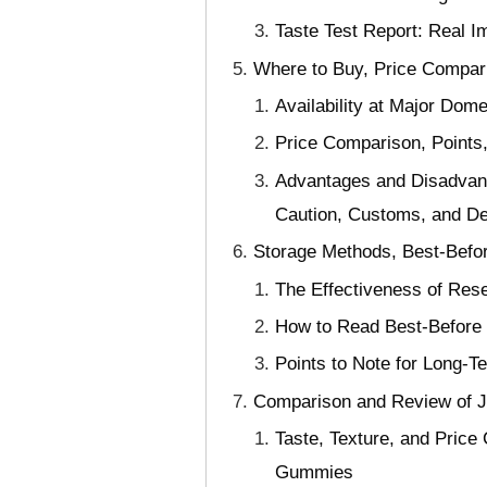
Taste Test Report: Real I
Where to Buy, Price Compari
Availability at Major Dom
Price Comparison, Points
Advantages and Disadvant
Caution, Customs, and De
Storage Methods, Best-Befor
The Effectiveness of Rese
How to Read Best-Before 
Points to Note for Long-Te
Comparison and Review of 
Taste, Texture, and Pric
Gummies