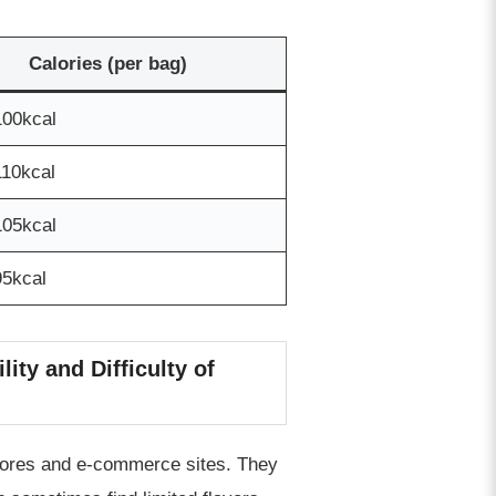
Calories (per bag)
100kcal
110kcal
105kcal
95kcal
ity and Difficulty of
stores and e-commerce sites. They