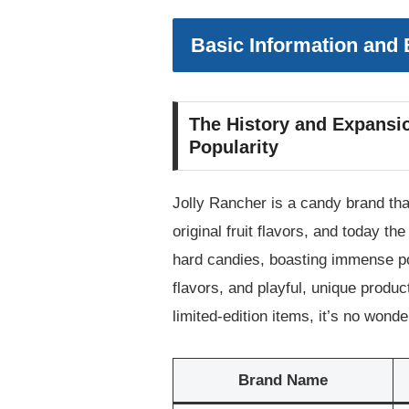
Basic Information and
The History and Expansio
Popularity
Jolly Rancher is a candy brand tha
original fruit flavors, and today 
hard candies, boasting immense pop
flavors, and playful, unique product
limited-edition items, it’s no won
Brand Name