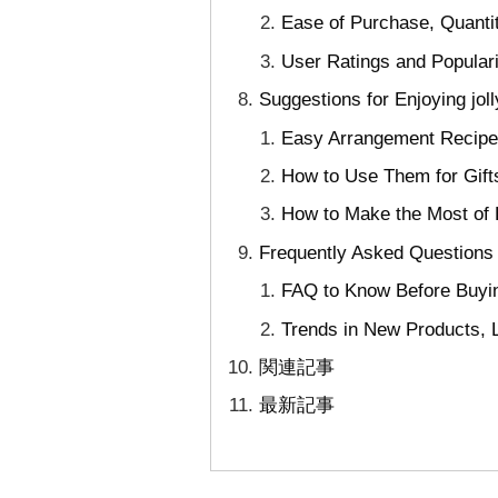
Ease of Purchase, Quanti
User Ratings and Popular
Suggestions for Enjoying jo
Easy Arrangement Recipe
How to Use Them for Gift
How to Make the Most of 
Frequently Asked Questions 
FAQ to Know Before Buyin
Trends in New Products, L
関連記事
最新記事