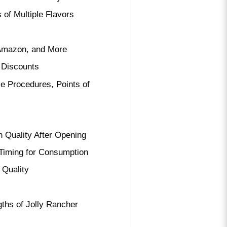
 of Multiple Flavors
, Amazon, and More
 Discounts
e Procedures, Points of
 Quality After Opening
 Timing for Consumption
 Quality
ths of Jolly Rancher