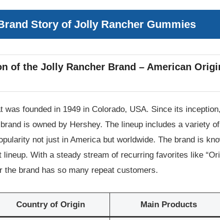
 Brand Story of Jolly Rancher Gummies
n of the Jolly Rancher Brand – American Origi
t was founded in 1949 in Colorado, USA. Since its inception,
the brand is owned by Hershey. The lineup includes a variety
ularity not just in America but worldwide. The brand is known
 lineup. With a steady stream of recurring favorites like “Ori
der the brand has so many repeat customers.
Country of Origin
Main Products