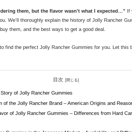
rdering them, but the flavor wasn’t what I expected…”
If 
 you. We’ll thoroughly explain the history of Jolly Rancher G
o buy them, and the best ways to get a good deal.
 to find the perfect Jolly Rancher Gummies for you. Let this 
目次
 Story of Jolly Rancher Gummies
 of the Jolly Rancher Brand – American Origins and Reasons
lavor of Jolly Rancher Gummies – Differences from Hard Ca