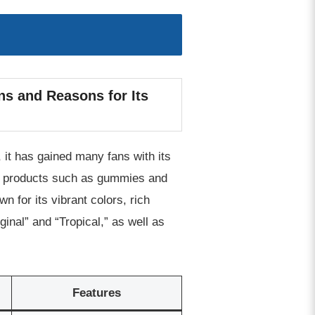
ns and Reasons for Its
 it has gained many fans with its
 of products such as gummies and
 for its vibrant colors, rich
ginal” and “Tropical,” as well as
Features