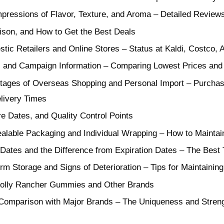
mpressions of Flavor, Texture, and Aroma – Detailed Reviews
son, and How to Get the Best Deals
estic Retailers and Online Stores – Status at Kaldi, Costco
, and Campaign Information – Comparing Lowest Prices and
ages of Overseas Shopping and Personal Import – Purchas
livery Times
e Dates, and Quality Control Points
alable Packaging and Individual Wrapping – How to Maintain
Dates and the Difference from Expiration Dates – The Best
rm Storage and Signs of Deterioration – Tips for Maintaining
Jolly Rancher Gummies and Other Brands
e Comparison with Major Brands – The Uniqueness and Streng