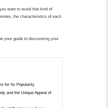
you want to avoid that kind of
ummies, the characteristics of each
be your guide to discovering your
 for Its Popularity
ndy and the Unique Appeal of