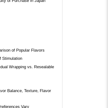
ulty of Purchase in Japan
rison of Popular Flavors
f Stimulation
idual Wrapping vs. Resealable
vor Balance, Texture, Flavor
references Vary