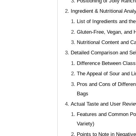
Positioning of Jolly Ranc
Ingredient & Nutritional Anal
List of Ingredients and t
Gluten-Free, Vegan, and 
Nutritional Content and Ca
Detailed Comparison and Se
Difference Between Classi
The Appeal of Sour and Li
Pros and Cons of Differe
Bags
Actual Taste and User Revie
Features and Common Poin
Variety)
Points to Note in Negat