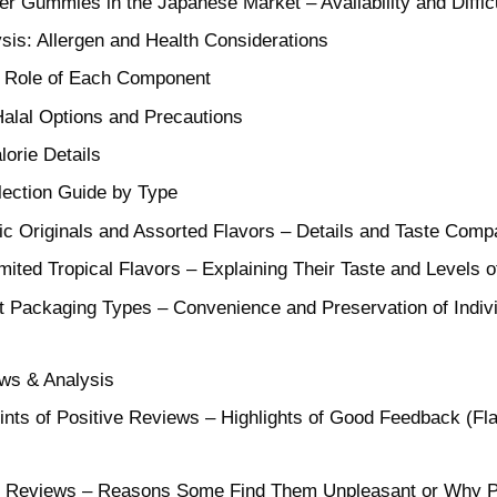
her Gummies in the Japanese Market – Availability and Diffic
ysis: Allergen and Health Considerations
he Role of Each Component
Halal Options and Precautions
lorie Details
lection Guide by Type
c Originals and Assorted Flavors – Details and Taste Compa
mited Tropical Flavors – Explaining Their Taste and Levels o
nt Packaging Types – Convenience and Preservation of Indiv
ws & Analysis
ts of Positive Reviews – Highlights of Good Feedback (Fla
ive Reviews – Reasons Some Find Them Unpleasant or Why P