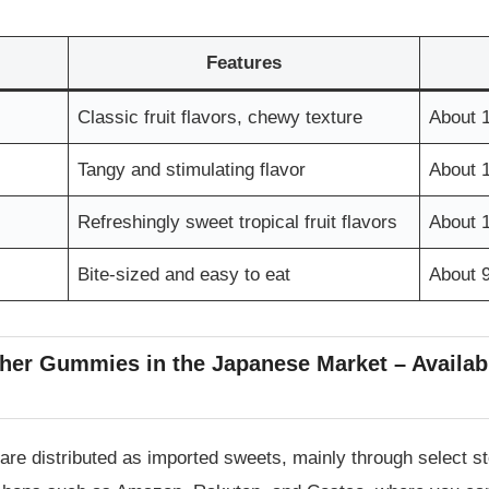
Features
Classic fruit flavors, chewy texture
About 
Tangy and stimulating flavor
About 
Refreshingly sweet tropical fruit flavors
About 
Bite-sized and easy to eat
About 
her Gummies in the Japanese Market – Availabil
re distributed as imported sweets, mainly through select 