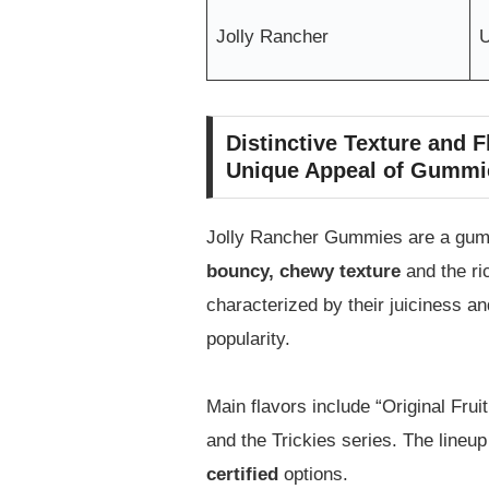
Jolly Rancher
Distinctive Texture and 
Unique Appeal of Gummi
Jolly Rancher Gummies are a gummy 
bouncy, chewy texture
and the ri
characterized by their juiciness a
popularity.
Main flavors include “Original Fruit
and the Trickies series. The lineup
certified
options.