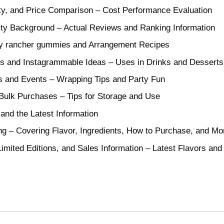
ty, and Price Comparison – Cost Performance Evaluation
ity Background – Actual Reviews and Ranking Information
lly rancher gummies and Arrangement Recipes
s and Instagrammable Ideas – Uses in Drinks and Desserts
s and Events – Wrapping Tips and Party Fun
Bulk Purchases – Tips for Storage and Use
and the Latest Information
g – Covering Flavor, Ingredients, How to Purchase, and Mo
imited Editions, and Sales Information – Latest Flavors a